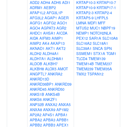
ADD2
ADH4
ADH5
ADI1
KRTAP10-3
KRTAP10-7
ADRM1
AEBP2
KRTAP10-9
KRTAP17-1
AFAP1L2
AFG3L1P
KRTAP2-3
KRTAP2-4
AFG3L2
AGAP1
AGER
KRTAP5-9
LHFPL5
AGFG1
AGFG2
AGO1
LMNA
MDFI
MFF
AGO4
AGPAT3
AGR2
MTUS2
MUC1
NBPF19
AHDC1
AHSA1
AICDA
NEMP1
NOTCH2NLA
AIDA
AIFM3
AIMP1
PEX12
SAR1A
SLC10A6
AIMP2
AK4
AKAP13
SLC16A2
SLC18A1
AKNAD1
AKT1
AKT2
SLC39A1
SNCA
SPN
ALDH2
ALDH4A1
SSMEM1
STX1A
TGM1
ALDH7A1
ALDH8A1
TLCD4
TMEM139
ALDOB
ALKBH7
TMEM14B
TMEM237
ALKBH8
ALOX5
AMOT
TMEM239
TMEM35A
ANGPTL7
ANKRA2
TMX2
TSPAN12
ANKRD13D
ANKRD36BP1
ANKRD39
ANKRD45
ANKRD50
ANKS1B
ANKS4B
ANKS6
ANKZF1
ANP32B
ANXA2
ANXA5
ANXA8
ANXA9
AP1M2
AP2A2
AP4S1
APBA1
APBA2
APBA3
APBB1
APBB2
APBB3
APEX1