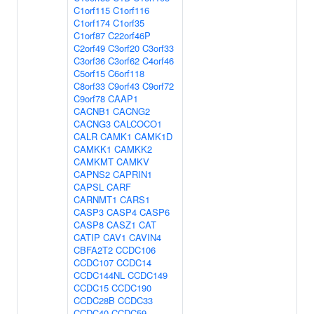
C1orf115
C1orf116
C1orf174
C1orf35
C1orf87
C22orf46P
C2orf49
C3orf20
C3orf33
C3orf36
C3orf62
C4orf46
C5orf15
C6orf118
C8orf33
C9orf43
C9orf72
C9orf78
CAAP1
CACNB1
CACNG2
CACNG3
CALCOCO1
CALR
CAMK1
CAMK1D
CAMKK1
CAMKK2
CAMKMT
CAMKV
CAPNS2
CAPRIN1
CAPSL
CARF
CARNMT1
CARS1
CASP3
CASP4
CASP6
CASP8
CASZ1
CAT
CATIP
CAV1
CAVIN4
CBFA2T2
CCDC106
CCDC107
CCDC14
CCDC144NL
CCDC149
CCDC15
CCDC190
CCDC28B
CCDC33
CCDC40
CCDC59