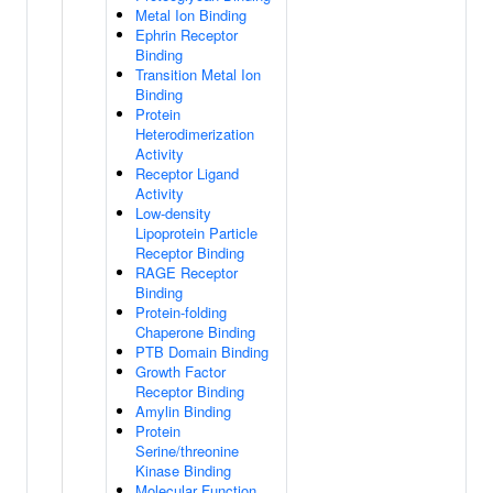
Metal Ion Binding
Ephrin Receptor
Binding
Transition Metal Ion
Binding
Protein
Heterodimerization
Activity
Receptor Ligand
Activity
Low-density
Lipoprotein Particle
Receptor Binding
RAGE Receptor
Binding
Protein-folding
Chaperone Binding
PTB Domain Binding
Growth Factor
Receptor Binding
Amylin Binding
Protein
Serine/threonine
Kinase Binding
Molecular Function