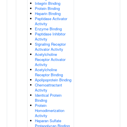
Integrin Binding
Protein Binding
Heparin Binding
Peptidase Activator
Activity
Enzyme Binding
Peptidase Inhibitor
Activity
Signaling Receptor
Activator Activity
Acetylcholine
Receptor Activator
Activity
Acetylcholine
Receptor Binding
Apolipoprotein Binding
Chemoattractant
Activity
Identical Protein
Binding
Protein
Homodimerization
Activity
Heparan Sulfate
Proteoglycan Binding