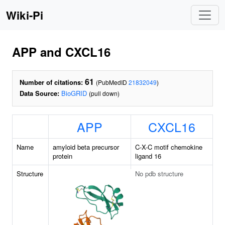
Wiki-Pi
APP and CXCL16
61
Number of citations:
(PubMedID
21832049
)
Data Source:
BioGRID
(pull down)
APP
CXCL16
Name
amyloid beta precursor
C-X-C motif chemokine
protein
ligand 16
Structure
No pdb structure