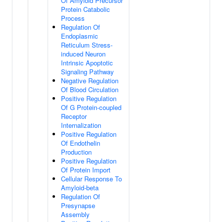
Of Amyloid Precursor
Protein Catabolic
Process
Regulation Of
Endoplasmic
Reticulum Stress-
induced Neuron
Intrinsic Apoptotic
Signaling Pathway
Negative Regulation
Of Blood Circulation
Positive Regulation
Of G Protein-coupled
Receptor
Internalization
Positive Regulation
Of Endothelin
Production
Positive Regulation
Of Protein Import
Cellular Response To
Amyloid-beta
Regulation Of
Presynapse
Assembly