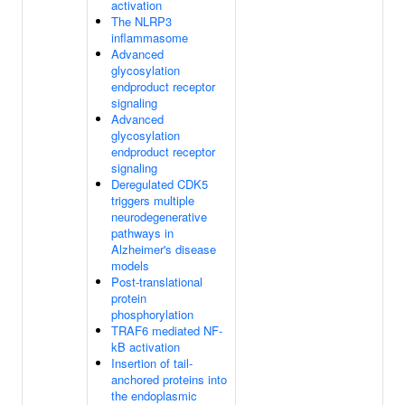
activation
The NLRP3
inflammasome
Advanced
glycosylation
endproduct receptor
signaling
Advanced
glycosylation
endproduct receptor
signaling
Deregulated CDK5
triggers multiple
neurodegenerative
pathways in
Alzheimer's disease
models
Post-translational
protein
phosphorylation
TRAF6 mediated NF-
kB activation
Insertion of tail-
anchored proteins into
the endoplasmic