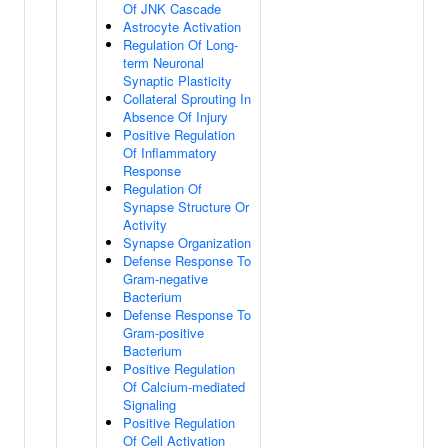
Of JNK Cascade
Astrocyte Activation
Regulation Of Long-
term Neuronal
Synaptic Plasticity
Collateral Sprouting In
Absence Of Injury
Positive Regulation
Of Inflammatory
Response
Regulation Of
Synapse Structure Or
Activity
Synapse Organization
Defense Response To
Gram-negative
Bacterium
Defense Response To
Gram-positive
Bacterium
Positive Regulation
Of Calcium-mediated
Signaling
Positive Regulation
Of Cell Activation