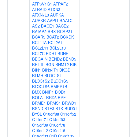
ATP6V1G1
ATPAF2
ATRAID
ATXN3
ATXN7L3
AURKA
AURKB
AVPI1
BAALC-
AS2
BACE1
BACE2
BAIAP2
BBX
BCAP31
BCAR3
BCAT2
BCKDK
BCL11A
BCL2A1
BCL2L11
BCL2L13
BCL7C
BDH1
BDNF
BEGAIN
BEND2
BEND5
BET1L
BGN
BHMT2
BIK
BIN1
BIN3-IT1
BKGD
BLMH
BLOC1S1
BLOC1S2
BLOC1S5
BLOC1S6
BMPR1B
BMX
BNIP1
BOD1
BOLA1
BRD3
BRF1
BRME1
BRMS1
BRWD1
BSND
BTF3
BTK
BUD31
BYSL
C10orf88
C11orf52
C11orf71
C14orf93
C15orf39
C16orf78
C19orf12
C19orf18
C19orf33
C1D
C1orf105