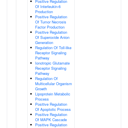
Positive Regulation
Of Interleukin-6
Production
Positive Regulation
Of Tumor Necrosis
Factor Production
Positive Regulation
Of Superoxide Anion
Generation
Regulation Of Toll-like
Receptor Signaling
Pathway
Ionotropic Glutamate
Receptor Signaling
Pathway
Regulation Of
Multicellular Organism
Growth
Lipoprotein Metabolic
Process
Positive Regulation
Of Apoptotic Process
Positive Regulation
Of MAPK Cascade
Positive Regulation