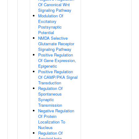
Of Canonical Wnt
Signaling Pathway
Modulation Of
Excitatory
Postsynaptic
Potential
NMDA Selective
Glutamate Receptor
Signaling Pathway
Positive Regulation
Of Gene Expression,
Epigenetic
Positive Regulation
Of CAMP/PKA Signal
Transduction
Regulation Of
Spontaneous
Synaptic
Transmission
Negative Regulation
Of Protein
Localization To
Nucleus
Regulation Of
Amyloid-beta