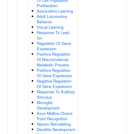
Of Cell Population
Proliferation
Associative Learning
Adult Locomotory
Behavior
Visual Learning
Response To Lead
Ion
Regulation Of Gene
Expression
Positive Regulation
Of Macromolecule
Metabolic Process
Positive Regulation
Of Gene Expression
Negative Regulation
Of Gene Expression
Response To Auditory
Stimulus
Microglia
Development
Axon Midline Choice
Point Recognition
Neuron Remodeling
Dendrite Development