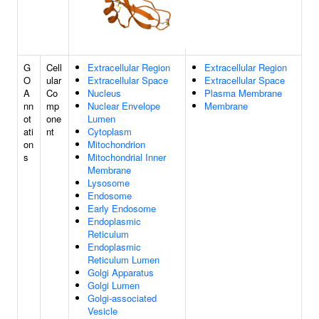
G
Cell
Extracellular Region
Extracellular Region
O
ular
Extracellular Space
Extracellular Space
A
Co
Nucleus
Plasma Membrane
nn
mp
Nuclear Envelope
Membrane
ot
one
Lumen
ati
nt
Cytoplasm
on
Mitochondrion
s
Mitochondrial Inner
Membrane
Lysosome
Endosome
Early Endosome
Endoplasmic
Reticulum
Endoplasmic
Reticulum Lumen
Golgi Apparatus
Golgi Lumen
Golgi-associated
Vesicle