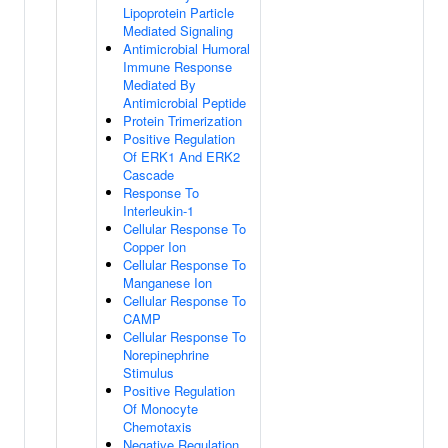
Lipoprotein Particle
Mediated Signaling
Antimicrobial Humoral
Immune Response
Mediated By
Antimicrobial Peptide
Protein Trimerization
Positive Regulation
Of ERK1 And ERK2
Cascade
Response To
Interleukin-1
Cellular Response To
Copper Ion
Cellular Response To
Manganese Ion
Cellular Response To
CAMP
Cellular Response To
Norepinephrine
Stimulus
Positive Regulation
Of Monocyte
Chemotaxis
Negative Regulation