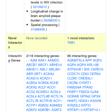
levels in HIV infection
(
33109212
)
Longitudinal change in
brain amyloid plaque
burden (
26268530
)
Spatial processing (
31596458
)
Novel
None recorded
1 novel interactors:
Interactor
TAB1
s
Interactin
2116 interacting genes:
-
66 interacting genes:
g Genes
-
-
A2M
AAK1
AAMDC
ADAMTSL4
APP
AQP2
ABCB7
ABCF1
ABHD10
AQP6
AQP9
ARL13B
ABHD11
ABL1
ABLIM1
ATP6V0E1
BIK
CARD10
ABR
ABT1
ACAA2
CCDC70
CD53
CERS4
ACAD10
ACAD11
CLDN7
CREB3L1
ACBD4
ACBD6
ACHE
CXCR6
CYSRT1
ACKR2
ACLY
ACO1
FAM209A
FFAR2
ACO2
ACSBG1
ACSL3
FKBP7
FNDC9
GJA8
ACSL4
ACTL6B
ACTL7A
GORAB
GPR42
GPX8
ACTL7B
ACTR1B
ACY1
HHATL
HOXA1
KASH5
ACYP1
ADAD2
ADAM22
KIR2DL3
KRT31
ADAP2
ADARB1
ADAT2
KRTAP1-3
KRTAP10-1