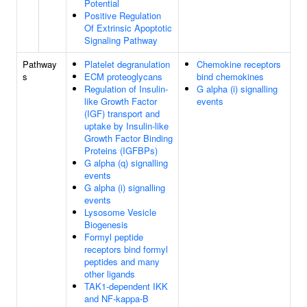
Potential
Positive Regulation
Of Extrinsic Apoptotic
Signaling Pathway
Pathway
Platelet degranulation
Chemokine receptors
s
ECM proteoglycans
bind chemokines
Regulation of Insulin-
G alpha (i) signalling
like Growth Factor
events
(IGF) transport and
uptake by Insulin-like
Growth Factor Binding
Proteins (IGFBPs)
G alpha (q) signalling
events
G alpha (i) signalling
events
Lysosome Vesicle
Biogenesis
Formyl peptide
receptors bind formyl
peptides and many
other ligands
TAK1-dependent IKK
and NF-kappa-B