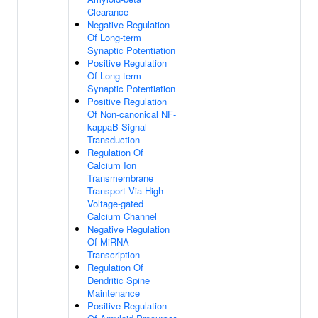
Clearance
Negative Regulation
Of Long-term
Synaptic Potentiation
Positive Regulation
Of Long-term
Synaptic Potentiation
Positive Regulation
Of Non-canonical NF-
kappaB Signal
Transduction
Regulation Of
Calcium Ion
Transmembrane
Transport Via High
Voltage-gated
Calcium Channel
Negative Regulation
Of MiRNA
Transcription
Regulation Of
Dendritic Spine
Maintenance
Positive Regulation