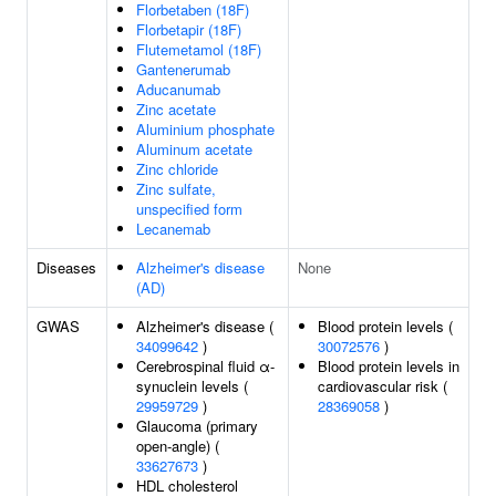
Florbetaben (18F)
Florbetapir (18F)
Flutemetamol (18F)
Gantenerumab
Aducanumab
Zinc acetate
Aluminium phosphate
Aluminum acetate
Zinc chloride
Zinc sulfate,
unspecified form
Lecanemab
Diseases
Alzheimer's disease
None
(AD)
GWAS
Alzheimer's disease (
Blood protein levels (
34099642
)
30072576
)
Cerebrospinal fluid α-
Blood protein levels in
synuclein levels (
cardiovascular risk (
29959729
)
28369058
)
Glaucoma (primary
open-angle) (
33627673
)
HDL cholesterol