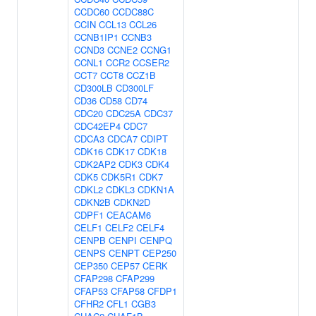
CCDC60
CCDC88C
CCIN
CCL13
CCL26
CCNB1IP1
CCNB3
CCND3
CCNE2
CCNG1
CCNL1
CCR2
CCSER2
CCT7
CCT8
CCZ1B
CD300LB
CD300LF
CD36
CD58
CD74
CDC20
CDC25A
CDC37
CDC42EP4
CDC7
CDCA3
CDCA7
CDIPT
CDK16
CDK17
CDK18
CDK2AP2
CDK3
CDK4
CDK5
CDK5R1
CDK7
CDKL2
CDKL3
CDKN1A
CDKN2B
CDKN2D
CDPF1
CEACAM6
CELF1
CELF2
CELF4
CENPB
CENPI
CENPQ
CENPS
CENPT
CEP250
CEP350
CEP57
CERK
CFAP298
CFAP299
CFAP53
CFAP58
CFDP1
CFHR2
CFL1
CGB3