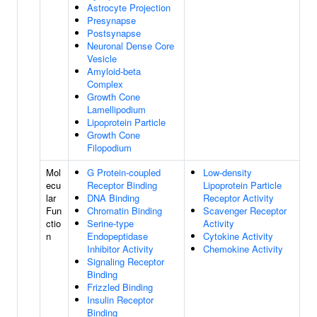
Astrocyte Projection
Presynapse
Postsynapse
Neuronal Dense Core
Vesicle
Amyloid-beta
Complex
Growth Cone
Lamellipodium
Lipoprotein Particle
Growth Cone
Filopodium
Mol
G Protein-coupled
Low-density
ecu
Receptor Binding
Lipoprotein Particle
lar
DNA Binding
Receptor Activity
Fun
Chromatin Binding
Scavenger Receptor
ctio
Serine-type
Activity
n
Endopeptidase
Cytokine Activity
Inhibitor Activity
Chemokine Activity
Signaling Receptor
Binding
Frizzled Binding
Insulin Receptor
Binding