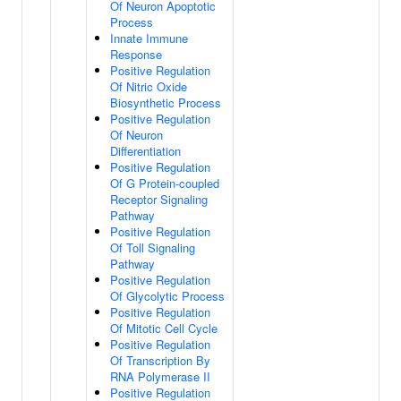
Of Neuron Apoptotic
Process
Innate Immune
Response
Positive Regulation
Of Nitric Oxide
Biosynthetic Process
Positive Regulation
Of Neuron
Differentiation
Positive Regulation
Of G Protein-coupled
Receptor Signaling
Pathway
Positive Regulation
Of Toll Signaling
Pathway
Positive Regulation
Of Glycolytic Process
Positive Regulation
Of Mitotic Cell Cycle
Positive Regulation
Of Transcription By
RNA Polymerase II
Positive Regulation