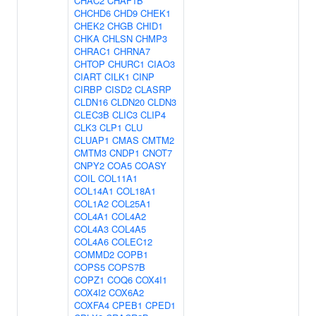
CHAC2
CHAF1B
CHCHD6
CHD9
CHEK1
CHEK2
CHGB
CHID1
CHKA
CHLSN
CHMP3
CHRAC1
CHRNA7
CHTOP
CHURC1
CIAO3
CIART
CILK1
CINP
CIRBP
CISD2
CLASRP
CLDN16
CLDN20
CLDN3
CLEC3B
CLIC3
CLIP4
CLK3
CLP1
CLU
CLUAP1
CMAS
CMTM2
CMTM3
CNDP1
CNOT7
CNPY2
COA5
COASY
COIL
COL11A1
COL14A1
COL18A1
COL1A2
COL25A1
COL4A1
COL4A2
COL4A3
COL4A5
COL4A6
COLEC12
COMMD2
COPB1
COPS5
COPS7B
COPZ1
COQ6
COX4I1
COX4I2
COX6A2
COXFA4
CPEB1
CPED1