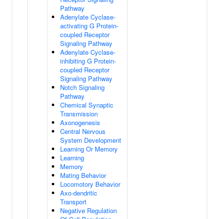
Pathway
Adenylate Cyclase-
activating G Protein-
coupled Receptor
Signaling Pathway
Adenylate Cyclase-
inhibiting G Protein-
coupled Receptor
Signaling Pathway
Notch Signaling
Pathway
Chemical Synaptic
Transmission
Axonogenesis
Central Nervous
System Development
Learning Or Memory
Learning
Memory
Mating Behavior
Locomotory Behavior
Axo-dendritic
Transport
Negative Regulation