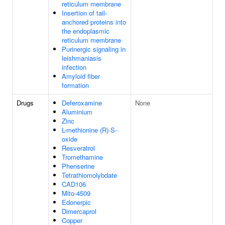
reticulum membrane
Insertion of tail-
anchored proteins into
the endoplasmic
reticulum membrane
Purinergic signaling in
leishmaniasis
infection
Amyloid fiber
formation
Drugs
Deferoxamine
None
Aluminium
Zinc
L-methionine (R)-S-
oxide
Resveratrol
Tromethamine
Phenserine
Tetrathiomolybdate
CAD106
Mito-4509
Edonerpic
Dimercaprol
Copper