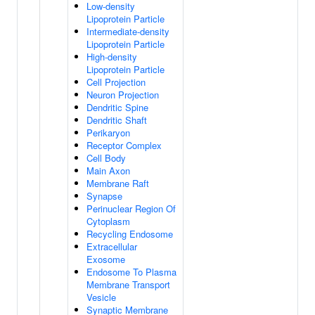
Low-density
Lipoprotein Particle
Intermediate-density
Lipoprotein Particle
High-density
Lipoprotein Particle
Cell Projection
Neuron Projection
Dendritic Spine
Dendritic Shaft
Perikaryon
Receptor Complex
Cell Body
Main Axon
Membrane Raft
Synapse
Perinuclear Region Of
Cytoplasm
Recycling Endosome
Extracellular
Exosome
Endosome To Plasma
Membrane Transport
Vesicle
Synaptic Membrane