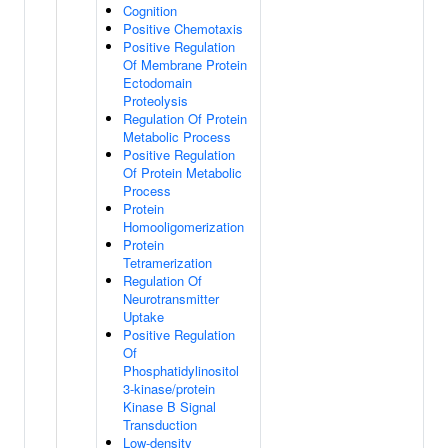
Cognition
Positive Chemotaxis
Positive Regulation
Of Membrane Protein
Ectodomain
Proteolysis
Regulation Of Protein
Metabolic Process
Positive Regulation
Of Protein Metabolic
Process
Protein
Homooligomerization
Protein
Tetramerization
Regulation Of
Neurotransmitter
Uptake
Positive Regulation
Of
Phosphatidylinositol
3-kinase/protein
Kinase B Signal
Transduction
Low-density