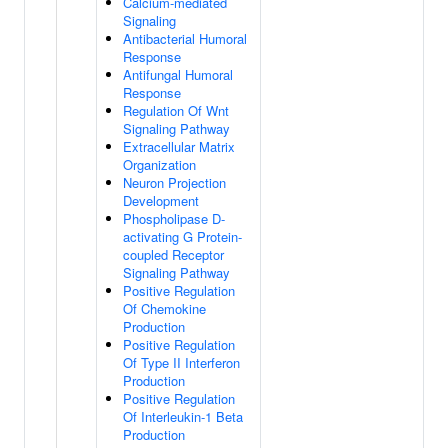
Calcium-mediated
Signaling
Antibacterial Humoral
Response
Antifungal Humoral
Response
Regulation Of Wnt
Signaling Pathway
Extracellular Matrix
Organization
Neuron Projection
Development
Phospholipase D-
activating G Protein-
coupled Receptor
Signaling Pathway
Positive Regulation
Of Chemokine
Production
Positive Regulation
Of Type II Interferon
Production
Positive Regulation
Of Interleukin-1 Beta
Production