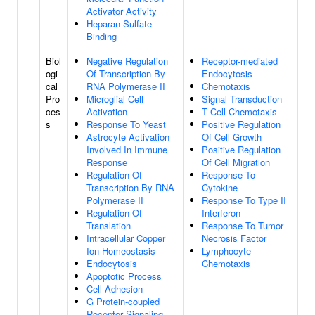
Activator Activity
Heparan Sulfate
Binding
Biol
Negative Regulation
Receptor-mediated
ogi
Of Transcription By
Endocytosis
cal
RNA Polymerase II
Chemotaxis
Pro
Microglial Cell
Signal Transduction
ces
Activation
T Cell Chemotaxis
s
Response To Yeast
Positive Regulation
Astrocyte Activation
Of Cell Growth
Involved In Immune
Positive Regulation
Response
Of Cell Migration
Regulation Of
Response To
Transcription By RNA
Cytokine
Polymerase II
Response To Type II
Regulation Of
Interferon
Translation
Response To Tumor
Intracellular Copper
Necrosis Factor
Ion Homeostasis
Lymphocyte
Endocytosis
Chemotaxis
Apoptotic Process
Cell Adhesion
G Protein-coupled
Receptor Signaling