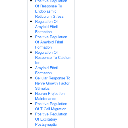
Positive Regulation
Of Response To
Endoplasmic
Reticulum Stress
Regulation Of
Amyloid Fibril
Formation
Positive Regulation
Of Amyloid Fibril
Formation
Regulation Of
Response To Calcium
Ion
Amyloid Fibril
Formation
Cellular Response To
Nerve Growth Factor
Stimulus
Neuron Projection
Maintenance
Positive Regulation
Of T Cell Migration
Positive Regulation
Of Excitatory
Postsynaptic