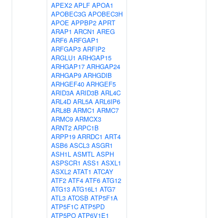
APEX2
APLF
APOA1
APOBEC3G
APOBEC3H
APOE
APPBP2
APRT
ARAP1
ARCN1
AREG
ARF6
ARFGAP1
ARFGAP3
ARFIP2
ARGLU1
ARHGAP15
ARHGAP17
ARHGAP24
ARHGAP9
ARHGDIB
ARHGEF40
ARHGEF5
ARID3A
ARID3B
ARL4C
ARL4D
ARL5A
ARL6IP6
ARL8B
ARMC1
ARMC7
ARMC9
ARMCX3
ARNT2
ARPC1B
ARPP19
ARRDC1
ART4
ASB6
ASCL3
ASGR1
ASH1L
ASMTL
ASPH
ASPSCR1
ASS1
ASXL1
ASXL2
ATAT1
ATCAY
ATF2
ATF4
ATF6
ATG12
ATG13
ATG16L1
ATG7
ATL3
ATOSB
ATP5F1A
ATP5F1C
ATP5PD
ATP5PO
ATP6V1E1