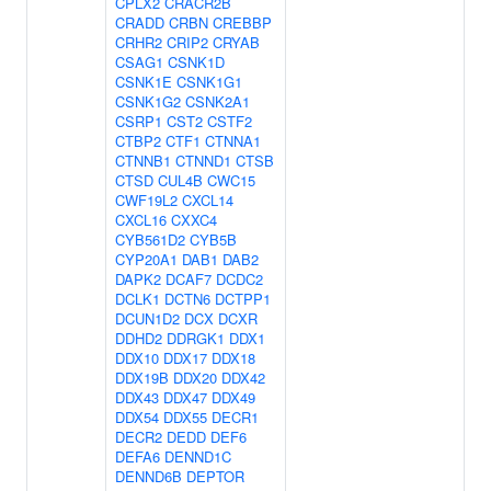
CPLX2
CRACR2B
CRADD
CRBN
CREBBP
CRHR2
CRIP2
CRYAB
CSAG1
CSNK1D
CSNK1E
CSNK1G1
CSNK1G2
CSNK2A1
CSRP1
CST2
CSTF2
CTBP2
CTF1
CTNNA1
CTNNB1
CTNND1
CTSB
CTSD
CUL4B
CWC15
CWF19L2
CXCL14
CXCL16
CXXC4
CYB561D2
CYB5B
CYP20A1
DAB1
DAB2
DAPK2
DCAF7
DCDC2
DCLK1
DCTN6
DCTPP1
DCUN1D2
DCX
DCXR
DDHD2
DDRGK1
DDX1
DDX10
DDX17
DDX18
DDX19B
DDX20
DDX42
DDX43
DDX47
DDX49
DDX54
DDX55
DECR1
DECR2
DEDD
DEF6
DEFA6
DENND1C
DENND6B
DEPTOR