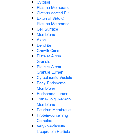
Cytosol
Plasma Membrane
Clathrin-coated Pit
External Side Of
Plasma Membrane
Cell Surface
Membrane
Axon
Dendrite
Growth Cone
Platelet Alpha
Granule
Platelet Alpha
Granule Lumen
Cytoplasmic Vesicle
Early Endosome
Membrane
Endosome Lumen
Trans-Golgi Network
Membrane
Dendrite Membrane
Protein-containing
Complex
Very-low-density
Lipoprotein Particle