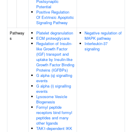
Postsynaptic
Potential
Positive Regulation
Of Extrinsic Apoptotic
Signaling Pathway
Pathway
Platelet degranulation
Negative regulation of
s
ECM proteoglycans
MAPK pathway
Regulation of Insulin-
Interleukin-37
like Growth Factor
signaling
(IGF) transport and
uptake by Insulin-like
Growth Factor Binding
Proteins (IGFBPs)
G alpha (q) signalling
events
G alpha (i) signalling
events
Lysosome Vesicle
Biogenesis
Formyl peptide
receptors bind formyl
peptides and many
other ligands
TAK1-dependent IKK