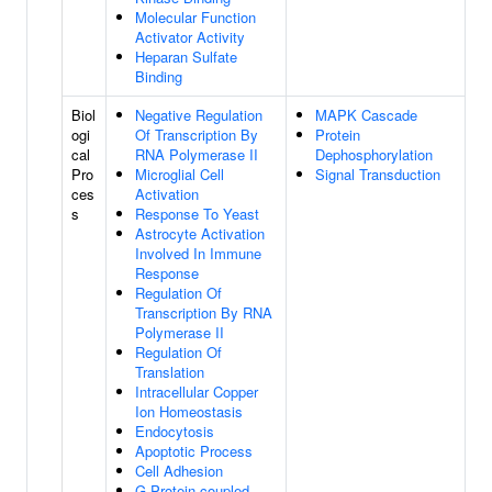
Molecular Function
Activator Activity
Heparan Sulfate
Binding
Biol
Negative Regulation
MAPK Cascade
ogi
Of Transcription By
Protein
cal
RNA Polymerase II
Dephosphorylation
Pro
Microglial Cell
Signal Transduction
ces
Activation
s
Response To Yeast
Astrocyte Activation
Involved In Immune
Response
Regulation Of
Transcription By RNA
Polymerase II
Regulation Of
Translation
Intracellular Copper
Ion Homeostasis
Endocytosis
Apoptotic Process
Cell Adhesion
G Protein-coupled