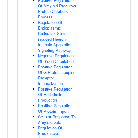
Positive Regulation
Of Amyloid Precursor
Protein Catabolic
Process
Regulation Of
Endoplasmic
Reticulum Stress-
induced Neuron
Intrinsic Apoptotic
Signaling Pathway
Negative Regulation
Of Blood Circulation
Positive Regulation
Of G Protein-coupled
Receptor
Internalization
Positive Regulation
Of Endothelin
Production
Positive Regulation
Of Protein Import
Cellular Response To
Amyloid-beta
Regulation Of
Presynapse