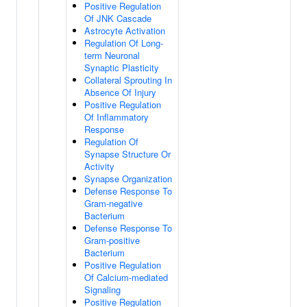
Positive Regulation
Of JNK Cascade
Astrocyte Activation
Regulation Of Long-
term Neuronal
Synaptic Plasticity
Collateral Sprouting In
Absence Of Injury
Positive Regulation
Of Inflammatory
Response
Regulation Of
Synapse Structure Or
Activity
Synapse Organization
Defense Response To
Gram-negative
Bacterium
Defense Response To
Gram-positive
Bacterium
Positive Regulation
Of Calcium-mediated
Signaling
Positive Regulation