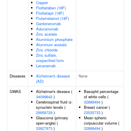
Copper
Florbetaben (18F)
Florbetapir (18F)
Flutemetamol (18F)
Gantenerumab
Aducanumab
Zinc acetate
Aluminium phosphate
Aluminum acetate
Zinc chloride
Zinc sulfate,
unspecified form
Lecanemab
Diseases
Alzheimer's disease
None
(AD)
GWAS
Alzheimer's disease (
Basophil percentage
34099642
)
of white cells (
Cerebrospinal fluid α-
32888494
)
synuclein levels (
Breast cancer (
29959729
)
23535733
)
Glaucoma (primary
Mean spheric
open-angle) (
corpuscular volume (
33627673
)
32888494
)