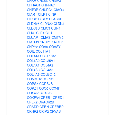
CHKA
CHLSN
CHMP3
CHRAC1
CHRNA7
CHTOP
CHURC1
CIAO3
CIART
CILK1
CINP
CIRBP
CISD2
CLASRP
CLDN16
CLDN20
CLDN3
CLEC3B
CLIC3
CLIP4
CLK3
CLP1
CLU
CLUAP1
CMAS
CMTM2
CMTM3
CNDP1
CNOT7
CNPY2
COA5
COASY
COIL
COL11A1
COL14A1
COL18A1
COL1A2
COL25A1
COL4A1
COL4A2
COL4A3
COL4A5
COL4A6
COLEC12
COMMD2
COPB1
COPS5
COPS7B
COPZ1
COQ6
COX4I1
COX4I2
COX6A2
COXFA4
CPEB1
CPED1
CPLX2
CRACR2B
CRADD
CRBN
CREBBP
CRHR2
CRIP2
CRYAB