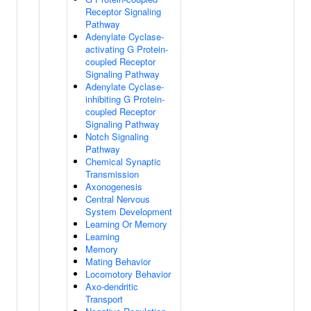
Receptor Signaling
Pathway
Adenylate Cyclase-
activating G Protein-
coupled Receptor
Signaling Pathway
Adenylate Cyclase-
inhibiting G Protein-
coupled Receptor
Signaling Pathway
Notch Signaling
Pathway
Chemical Synaptic
Transmission
Axonogenesis
Central Nervous
System Development
Learning Or Memory
Learning
Memory
Mating Behavior
Locomotory Behavior
Axo-dendritic
Transport