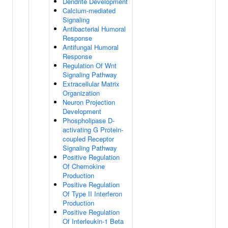
Dendrite Development
Calcium-mediated
Signaling
Antibacterial Humoral
Response
Antifungal Humoral
Response
Regulation Of Wnt
Signaling Pathway
Extracellular Matrix
Organization
Neuron Projection
Development
Phospholipase D-
activating G Protein-
coupled Receptor
Signaling Pathway
Positive Regulation
Of Chemokine
Production
Positive Regulation
Of Type II Interferon
Production
Positive Regulation
Of Interleukin-1 Beta