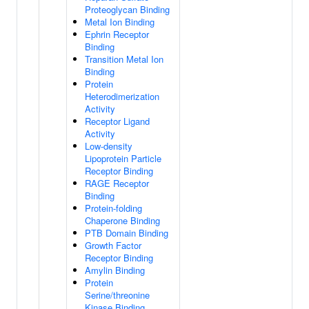
Proteoglycan Binding
Metal Ion Binding
Ephrin Receptor
Binding
Transition Metal Ion
Binding
Protein
Heterodimerization
Activity
Receptor Ligand
Activity
Low-density
Lipoprotein Particle
Receptor Binding
RAGE Receptor
Binding
Protein-folding
Chaperone Binding
PTB Domain Binding
Growth Factor
Receptor Binding
Amylin Binding
Protein
Serine/threonine
Kinase Binding