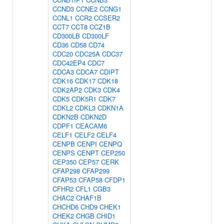
CCND3
CCNE2
CCNG1
CCNL1
CCR2
CCSER2
CCT7
CCT8
CCZ1B
CD300LB
CD300LF
CD36
CD58
CD74
CDC20
CDC25A
CDC37
CDC42EP4
CDC7
CDCA3
CDCA7
CDIPT
CDK16
CDK17
CDK18
CDK2AP2
CDK3
CDK4
CDK5
CDK5R1
CDK7
CDKL2
CDKL3
CDKN1A
CDKN2B
CDKN2D
CDPF1
CEACAM6
CELF1
CELF2
CELF4
CENPB
CENPI
CENPQ
CENPS
CENPT
CEP250
CEP350
CEP57
CERK
CFAP298
CFAP299
CFAP53
CFAP58
CFDP1
CFHR2
CFL1
CGB3
CHAC2
CHAF1B
CHCHD6
CHD9
CHEK1
CHEK2
CHGB
CHID1