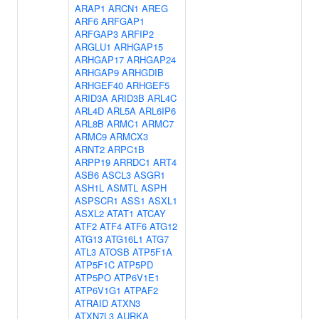
ARAP1
ARCN1
AREG
ARF6
ARFGAP1
ARFGAP3
ARFIP2
ARGLU1
ARHGAP15
ARHGAP17
ARHGAP24
ARHGAP9
ARHGDIB
ARHGEF40
ARHGEF5
ARID3A
ARID3B
ARL4C
ARL4D
ARL5A
ARL6IP6
ARL8B
ARMC1
ARMC7
ARMC9
ARMCX3
ARNT2
ARPC1B
ARPP19
ARRDC1
ART4
ASB6
ASCL3
ASGR1
ASH1L
ASMTL
ASPH
ASPSCR1
ASS1
ASXL1
ASXL2
ATAT1
ATCAY
ATF2
ATF4
ATF6
ATG12
ATG13
ATG16L1
ATG7
ATL3
ATOSB
ATP5F1A
ATP5F1C
ATP5PD
ATP5PO
ATP6V1E1
ATP6V1G1
ATPAF2
ATRAID
ATXN3
ATXN7L3
AURKA