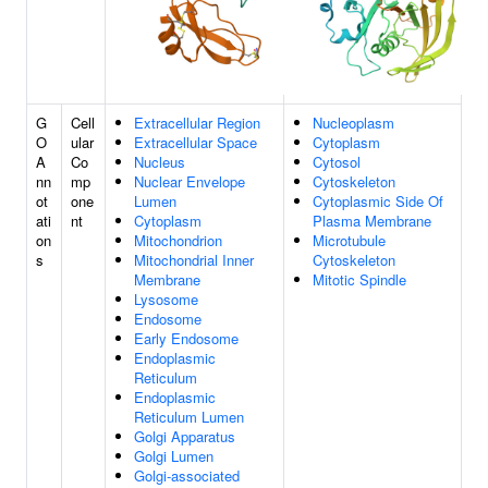
G
Cell
Extracellular Region
Nucleoplasm
O
ular
Extracellular Space
Cytoplasm
A
Co
Nucleus
Cytosol
nn
mp
Nuclear Envelope
Cytoskeleton
ot
one
Lumen
Cytoplasmic Side Of
ati
nt
Cytoplasm
Plasma Membrane
on
Mitochondrion
Microtubule
s
Mitochondrial Inner
Cytoskeleton
Membrane
Mitotic Spindle
Lysosome
Endosome
Early Endosome
Endoplasmic
Reticulum
Endoplasmic
Reticulum Lumen
Golgi Apparatus
Golgi Lumen
Golgi-associated