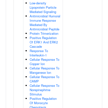
Low-density
Lipoprotein Particle
Mediated Signaling
Antimicrobial Humoral
Immune Response
Mediated By
Antimicrobial Peptide
Protein Trimerization
Positive Regulation
Of ERK1 And ERK2
Cascade
Response To
Interleukin-1
Cellular Response To
Copper Ion
Cellular Response To
Manganese Ion
Cellular Response To
CAMP
Cellular Response To
Norepinephrine
Stimulus
Positive Regulation
Of Monocyte
Chemotaxis