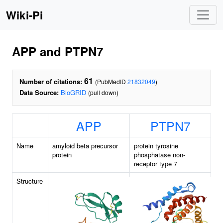
Wiki-Pi
APP and PTPN7
61
Number of citations:
(PubMedID
21832049
)
Data Source:
BioGRID
(pull down)
APP
PTPN7
Name
amyloid beta precursor
protein tyrosine
protein
phosphatase non-
receptor type 7
Structure