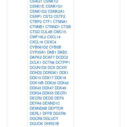
CSAG1
CSNK1D
CSNK1E
CSNK1G1
CSNK1G2
CSNK2A1
CSRP1
CST2
CSTF2
CTBP2
CTF1
CTNNA1
CTNNB1
CTNND1
CTSB
CTSD
CUL4B
CWC15
CWF19L2
CXCL14
CXCL16
CXXC4
CYB561D2
CYB5B
CYP20A1
DAB1
DAB2
DAPK2
DCAF7
DCDC2
DCLK1
DCTN6
DCTPP1
DCUN1D2
DCX
DCXR
DDHD2
DDRGK1
DDX1
DDX10
DDX17
DDX18
DDX19B
DDX20
DDX42
DDX43
DDX47
DDX49
DDX54
DDX55
DECR1
DECR2
DEDD
DEF6
DEFA6
DENND1C
DENND6B
DEPTOR
DERL1
DFFB
DGCR6
DGCR8
DGLUCY
DGUOK
DHRS7B