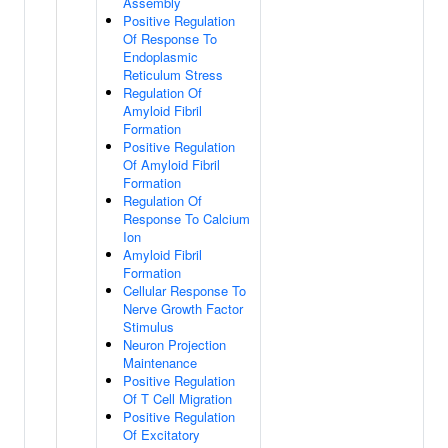
Assembly
Positive Regulation
Of Response To
Endoplasmic
Reticulum Stress
Regulation Of
Amyloid Fibril
Formation
Positive Regulation
Of Amyloid Fibril
Formation
Regulation Of
Response To Calcium
Ion
Amyloid Fibril
Formation
Cellular Response To
Nerve Growth Factor
Stimulus
Neuron Projection
Maintenance
Positive Regulation
Of T Cell Migration
Positive Regulation
Of Excitatory