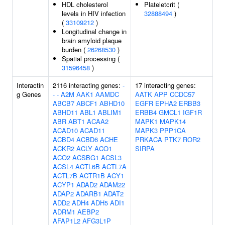
HDL cholesterol
Plateletcrit (
levels in HIV infection
32888494
)
(
33109212
)
Longitudinal change in
brain amyloid plaque
burden (
26268530
)
Spatial processing (
31596458
)
Interactin
2116 interacting genes:
-
17 interacting genes:
g Genes
-
-
A2M
AAK1
AAMDC
AATK
APP
CCDC57
ABCB7
ABCF1
ABHD10
EGFR
EPHA2
ERBB3
ABHD11
ABL1
ABLIM1
ERBB4
GMCL1
IGF1R
ABR
ABT1
ACAA2
MAPK1
MAPK14
ACAD10
ACAD11
MAPK3
PPP1CA
ACBD4
ACBD6
ACHE
PRKACA
PTK7
ROR2
ACKR2
ACLY
ACO1
SIRPA
ACO2
ACSBG1
ACSL3
ACSL4
ACTL6B
ACTL7A
ACTL7B
ACTR1B
ACY1
ACYP1
ADAD2
ADAM22
ADAP2
ADARB1
ADAT2
ADD2
ADH4
ADH5
ADI1
ADRM1
AEBP2
AFAP1L2
AFG3L1P