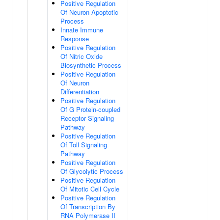
Positive Regulation
Of Neuron Apoptotic
Process
Innate Immune
Response
Positive Regulation
Of Nitric Oxide
Biosynthetic Process
Positive Regulation
Of Neuron
Differentiation
Positive Regulation
Of G Protein-coupled
Receptor Signaling
Pathway
Positive Regulation
Of Toll Signaling
Pathway
Positive Regulation
Of Glycolytic Process
Positive Regulation
Of Mitotic Cell Cycle
Positive Regulation
Of Transcription By
RNA Polymerase II