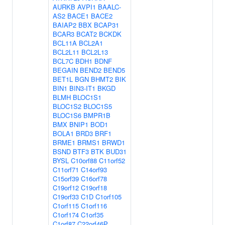
AURKB
AVPI1
BAALC-
AS2
BACE1
BACE2
BAIAP2
BBX
BCAP31
BCAR3
BCAT2
BCKDK
BCL11A
BCL2A1
BCL2L11
BCL2L13
BCL7C
BDH1
BDNF
BEGAIN
BEND2
BEND5
BET1L
BGN
BHMT2
BIK
BIN1
BIN3-IT1
BKGD
BLMH
BLOC1S1
BLOC1S2
BLOC1S5
BLOC1S6
BMPR1B
BMX
BNIP1
BOD1
BOLA1
BRD3
BRF1
BRME1
BRMS1
BRWD1
BSND
BTF3
BTK
BUD31
BYSL
C10orf88
C11orf52
C11orf71
C14orf93
C15orf39
C16orf78
C19orf12
C19orf18
C19orf33
C1D
C1orf105
C1orf115
C1orf116
C1orf174
C1orf35
C1orf87
C22orf46P