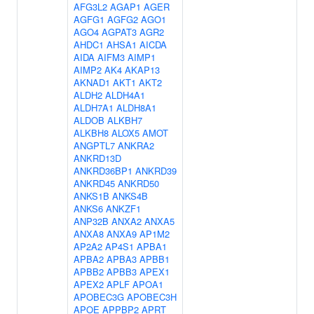
AFG3L2
AGAP1
AGER
AGFG1
AGFG2
AGO1
AGO4
AGPAT3
AGR2
AHDC1
AHSA1
AICDA
AIDA
AIFM3
AIMP1
AIMP2
AK4
AKAP13
AKNAD1
AKT1
AKT2
ALDH2
ALDH4A1
ALDH7A1
ALDH8A1
ALDOB
ALKBH7
ALKBH8
ALOX5
AMOT
ANGPTL7
ANKRA2
ANKRD13D
ANKRD36BP1
ANKRD39
ANKRD45
ANKRD50
ANKS1B
ANKS4B
ANKS6
ANKZF1
ANP32B
ANXA2
ANXA5
ANXA8
ANXA9
AP1M2
AP2A2
AP4S1
APBA1
APBA2
APBA3
APBB1
APBB2
APBB3
APEX1
APEX2
APLF
APOA1
APOBEC3G
APOBEC3H
APOE
APPBP2
APRT