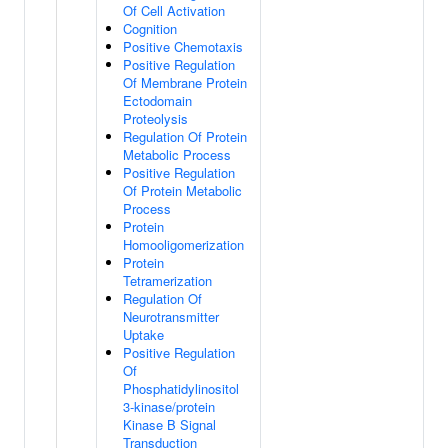
Of Cell Activation
Cognition
Positive Chemotaxis
Positive Regulation
Of Membrane Protein
Ectodomain
Proteolysis
Regulation Of Protein
Metabolic Process
Positive Regulation
Of Protein Metabolic
Process
Protein
Homooligomerization
Protein
Tetramerization
Regulation Of
Neurotransmitter
Uptake
Positive Regulation
Of
Phosphatidylinositol
3-kinase/protein
Kinase B Signal
Transduction