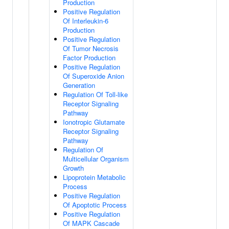
Production
Positive Regulation
Of Interleukin-6
Production
Positive Regulation
Of Tumor Necrosis
Factor Production
Positive Regulation
Of Superoxide Anion
Generation
Regulation Of Toll-like
Receptor Signaling
Pathway
Ionotropic Glutamate
Receptor Signaling
Pathway
Regulation Of
Multicellular Organism
Growth
Lipoprotein Metabolic
Process
Positive Regulation
Of Apoptotic Process
Positive Regulation
Of MAPK Cascade