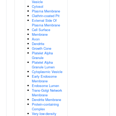
Vesicle
Cytosol
Plasma Membrane
Clathrin-coated Pit
External Side Of
Plasma Membrane
Cell Surface
Membrane
Axon
Dendrite
Growth Cone
Platelet Alpha
Granule
Platelet Alpha
Granule Lumen
Cytoplasmic Vesicle
Early Endosome
Membrane
Endosome Lumen
Trans-Golgi Network
Membrane
Dendrite Membrane
Protein-containing
Complex
Very-low-density