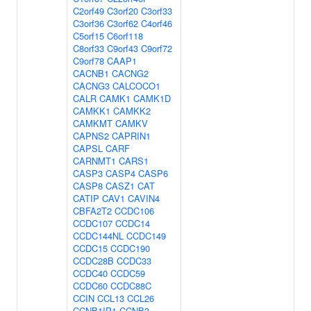
C2orf49
C3orf20
C3orf33
C3orf36
C3orf62
C4orf46
C5orf15
C6orf118
C8orf33
C9orf43
C9orf72
C9orf78
CAAP1
CACNB1
CACNG2
CACNG3
CALCOCO1
CALR
CAMK1
CAMK1D
CAMKK1
CAMKK2
CAMKMT
CAMKV
CAPNS2
CAPRIN1
CAPSL
CARF
CARNMT1
CARS1
CASP3
CASP4
CASP6
CASP8
CASZ1
CAT
CATIP
CAV1
CAVIN4
CBFA2T2
CCDC106
CCDC107
CCDC14
CCDC144NL
CCDC149
CCDC15
CCDC190
CCDC28B
CCDC33
CCDC40
CCDC59
CCDC60
CCDC88C
CCIN
CCL13
CCL26
CCNB1IP1
CCNB3