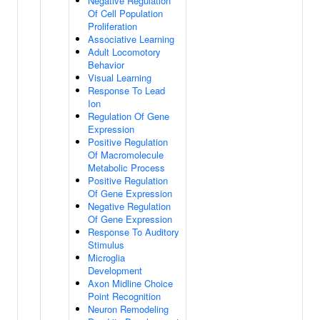
Negative Regulation
Of Cell Population
Proliferation
Associative Learning
Adult Locomotory
Behavior
Visual Learning
Response To Lead
Ion
Regulation Of Gene
Expression
Positive Regulation
Of Macromolecule
Metabolic Process
Positive Regulation
Of Gene Expression
Negative Regulation
Of Gene Expression
Response To Auditory
Stimulus
Microglia
Development
Axon Midline Choice
Point Recognition
Neuron Remodeling