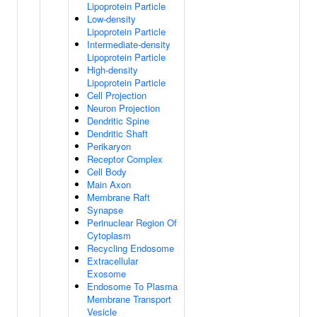
Lipoprotein Particle
Low-density
Lipoprotein Particle
Intermediate-density
Lipoprotein Particle
High-density
Lipoprotein Particle
Cell Projection
Neuron Projection
Dendritic Spine
Dendritic Shaft
Perikaryon
Receptor Complex
Cell Body
Main Axon
Membrane Raft
Synapse
Perinuclear Region Of
Cytoplasm
Recycling Endosome
Extracellular
Exosome
Endosome To Plasma
Membrane Transport
Vesicle