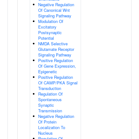
Negative Regulation
Of Canonical Wnt
Signaling Pathway
Modulation Of
Excitatory
Postsynaptic
Potential
NMDA Selective
Glutamate Receptor
Signaling Pathway
Positive Regulation
Of Gene Expression,
Epigenetic
Positive Regulation
Of CAMP/PKA Signal
Transduction
Regulation Of
Spontaneous
Synaptic
Transmission
Negative Regulation
Of Protein
Localization To
Nucleus
Regulation Of