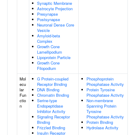
Synaptic Membrane
Astrocyte Projection
Presynapse
Postsynapse
Neuronal Dense Core
Vesicle
Amyloid-beta
Complex
Growth Cone
Lamellipodium
Lipoprotein Particle
Growth Cone
Filopodium
Mol
G Protein-coupled
Phosphoprotein
ecu
Receptor Binding
Phosphatase Activity
lar
DNA Binding
Protein Tyrosine
Fun
Chromatin Binding
Phosphatase Activity
ctio
Serine-type
Non-membrane
n
Endopeptidase
Spanning Protein
Inhibitor Activity
Tyrosine
Signaling Receptor
Phosphatase Activity
Binding
Protein Binding
Frizzled Binding
Hydrolase Activity
Insulin Receptor