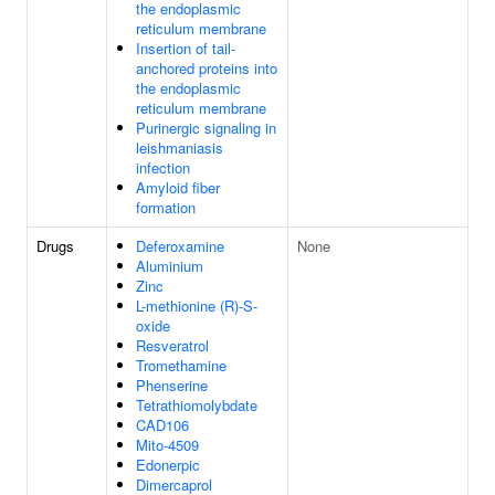
the endoplasmic
reticulum membrane
Insertion of tail-
anchored proteins into
the endoplasmic
reticulum membrane
Purinergic signaling in
leishmaniasis
infection
Amyloid fiber
formation
Drugs
Deferoxamine
None
Aluminium
Zinc
L-methionine (R)-S-
oxide
Resveratrol
Tromethamine
Phenserine
Tetrathiomolybdate
CAD106
Mito-4509
Edonerpic
Dimercaprol