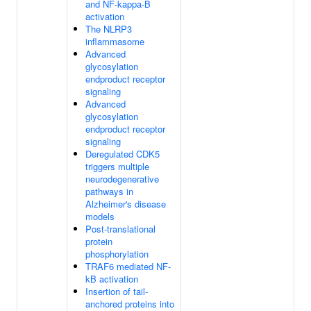
and NF-kappa-B
activation
The NLRP3
inflammasome
Advanced
glycosylation
endproduct receptor
signaling
Advanced
glycosylation
endproduct receptor
signaling
Deregulated CDK5
triggers multiple
neurodegenerative
pathways in
Alzheimer's disease
models
Post-translational
protein
phosphorylation
TRAF6 mediated NF-
kB activation
Insertion of tail-
anchored proteins into