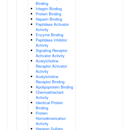
Binding
Integrin Binding
Protein Binding
Heparin Binding
Peptidase Activator
Activity
Enzyme Binding
Peptidase Inhibitor
Activity
Signaling Receptor
Activator Activity
Acetylcholine
Receptor Activator
Activity
Acetylcholine
Receptor Binding
Apolipoprotein Binding
Chemoattractant
Activity
Identical Protein
Binding
Protein
Homodimerization
Activity
Heparan Sulfate