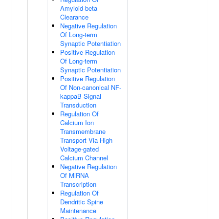
Amyloid-beta
Clearance
Negative Regulation
Of Long-term
Synaptic Potentiation
Positive Regulation
Of Long-term
Synaptic Potentiation
Positive Regulation
Of Non-canonical NF-
kappaB Signal
Transduction
Regulation Of
Calcium Ion
Transmembrane
Transport Via High
Voltage-gated
Calcium Channel
Negative Regulation
Of MiRNA
Transcription
Regulation Of
Dendritic Spine
Maintenance