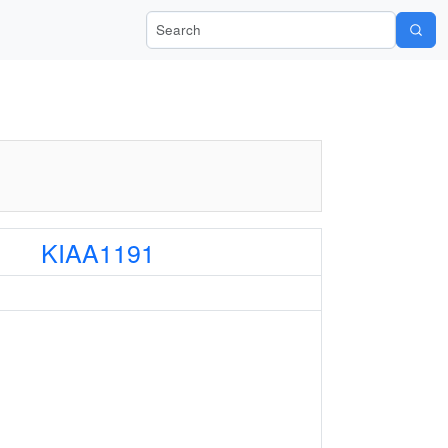
Search Wiki-Pi
KIAA1191