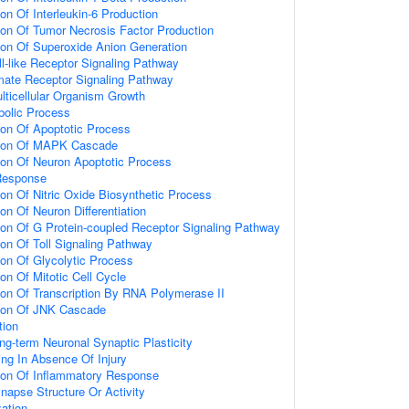
ion Of Interleukin-6 Production
ion Of Tumor Necrosis Factor Production
ion Of Superoxide Anion Generation
ll-like Receptor Signaling Pathway
amate Receptor Signaling Pathway
lticellular Organism Growth
bolic Process
ion Of Apoptotic Process
tion Of MAPK Cascade
ion Of Neuron Apoptotic Process
Response
ion Of Nitric Oxide Biosynthetic Process
on Of Neuron Differentiation
ion Of G Protein-coupled Receptor Signaling Pathway
ion Of Toll Signaling Pathway
ion Of Glycolytic Process
on Of Mitotic Cell Cycle
ion Of Transcription By RNA Polymerase II
tion Of JNK Cascade
tion
ng-term Neuronal Synaptic Plasticity
ting In Absence Of Injury
tion Of Inflammatory Response
napse Structure Or Activity
ation