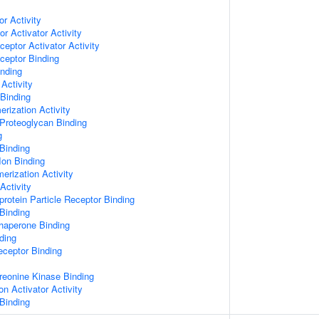
or Activity
r Activator Activity
ceptor Activator Activity
ceptor Binding
inding
Activity
 Binding
rization Activity
Proteoglycan Binding
g
Binding
Ion Binding
erization Activity
Activity
protein Particle Receptor Binding
Binding
Chaperone Binding
ding
eceptor Binding
hreonine Kinase Binding
on Activator Activity
Binding