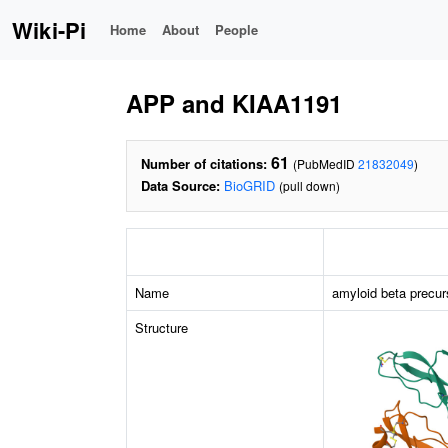
Wiki-Pi
Home
About
People
APP and KIAA1191
61
Number of citations:
(PubMedID
21832049
)
Data Source:
BioGRID
(pull down)
Name
amyloid beta precur
Structure