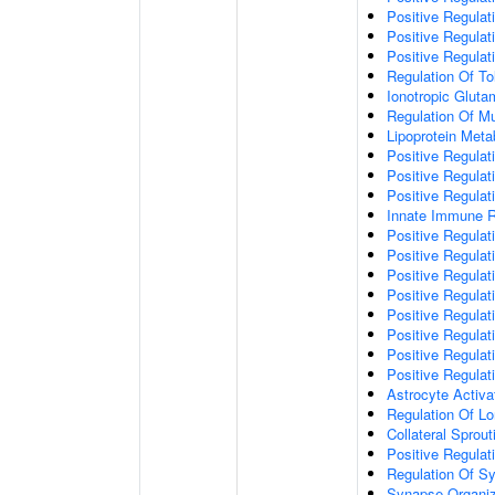
Positive Regulat
Positive Regulat
Positive Regulat
Regulation Of To
Ionotropic Glut
Regulation Of Mu
Lipoprotein Meta
Positive Regulat
Positive Regula
Positive Regulat
Innate Immune 
Positive Regulat
Positive Regulati
Positive Regulat
Positive Regulat
Positive Regulat
Positive Regulati
Positive Regulat
Positive Regula
Astrocyte Activa
Regulation Of Lo
Collateral Sprou
Positive Regula
Regulation Of Sy
Synapse Organiz