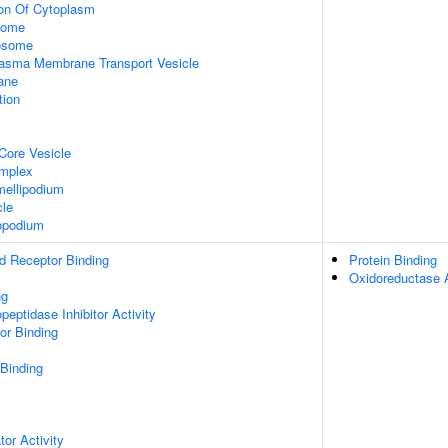
ion Of Cytoplasm
some
xosome
asma Membrane Transport Vesicle
ane
tion
Core Vesicle
omplex
ellipodium
cle
opodium
d Receptor Binding
Protein Binding
Oxidoreductase A
ng
peptidase Inhibitor Activity
or Binding
 Binding
tor Activity