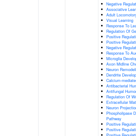
Negative Regulati
Associative Lear
Adult Locomotor
Visual Learning
Response To Lea
Regulation Of G
Positive Regula
Positive Regula
Negative Regula
Response To Aud
Microglia Devel
Axon Midline Cho
Neuron Remodel
Dendrite Develo
Calcium-mediate
Antibacterial H
Antifungal Humo
Regulation Of W
Extracellular Mat
Neuron Projecti
Phospholipase D-
Pathway
Positive Regula
Positive Regulati
Positive Regulat