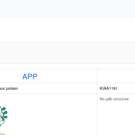
APP
sor protein
KIAA1191
No pdb structure