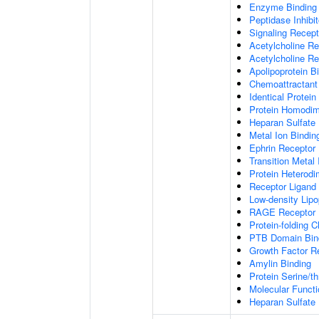
Enzyme Binding
Peptidase Inhibit
Signaling Recepto
Acetylcholine Re
Acetylcholine Re
Apolipoprotein B
Chemoattractant 
Identical Protein
Protein Homodime
Heparan Sulfate 
Metal Ion Bindin
Ephrin Receptor 
Transition Metal 
Protein Heterodim
Receptor Ligand 
Low-density Lipo
RAGE Receptor 
Protein-folding 
PTB Domain Bin
Growth Factor R
Amylin Binding
Protein Serine/t
Molecular Functi
Heparan Sulfate 