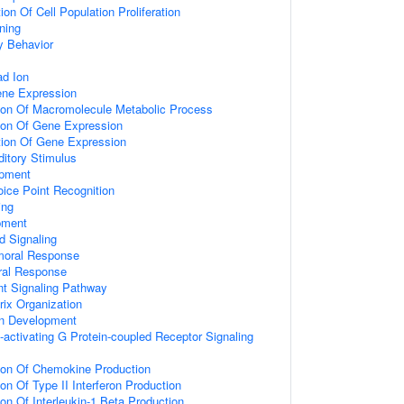
on Of Cell Population Proliferation
ning
y Behavior
d Ion
ene Expression
tion Of Macromolecule Metabolic Process
tion Of Gene Expression
tion Of Gene Expression
itory Stimulus
opment
ice Point Recognition
ing
pment
d Signaling
umoral Response
ral Response
nt Signaling Pathway
rix Organization
on Development
activating G Protein-coupled Receptor Signaling
tion Of Chemokine Production
on Of Type II Interferon Production
ion Of Interleukin-1 Beta Production