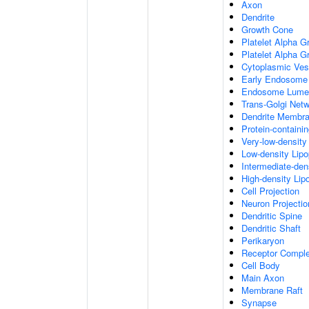
Axon
Dendrite
Growth Cone
Platelet Alpha G
Platelet Alpha 
Cytoplasmic Ves
Early Endosome
Endosome Lume
Trans-Golgi Net
Dendrite Membr
Protein-containi
Very-low-density 
Low-density Lipop
Intermediate-dens
High-density Lipo
Cell Projection
Neuron Projectio
Dendritic Spine
Dendritic Shaft
Perikaryon
Receptor Compl
Cell Body
Main Axon
Membrane Raft
Synapse