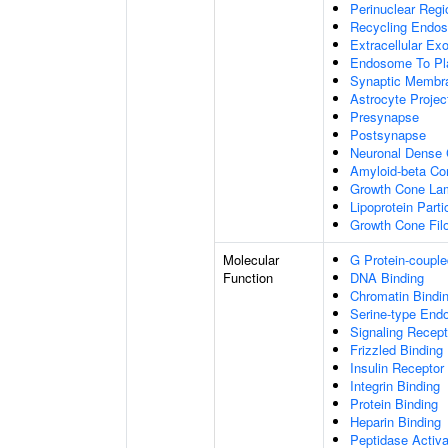
Perinuclear Reg
Recycling Endo
Extracellular E
Endosome To Pl
Synaptic Membr
Astrocyte Projec
Presynapse
Postsynapse
Neuronal Dense 
Amyloid-beta C
Growth Cone Lam
Lipoprotein Parti
Growth Cone Fil
Molecular
G Protein-couple
Function
DNA Binding
Chromatin Bindi
Serine-type Endo
Signaling Recept
Frizzled Binding
Insulin Receptor
Integrin Binding
Protein Binding
Heparin Binding
Peptidase Activa