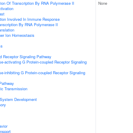
ion Of Transcription By RNA Polymerase II
None
ctivation
ast
ation Involved In Immune Response
anscription By RNA Polymerase II
anslation
pper Ion Homeostasis
ss
ed Receptor Signaling Pathway
e-activating G Protein-coupled Receptor Signaling
e-inhibiting G Protein-coupled Receptor Signaling
 Pathway
ic Transmission
 System Development
mory
vior
ansport