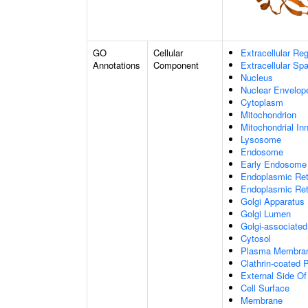
GO
Cellular
Extracellular Re
Annotations
Component
Extracellular Sp
Nucleus
Nuclear Envelo
Cytoplasm
Mitochondrion
Mitochondrial I
Lysosome
Endosome
Early Endosome
Endoplasmic Ret
Endoplasmic Re
Golgi Apparatus
Golgi Lumen
Golgi-associated
Cytosol
Plasma Membra
Clathrin-coated P
External Side O
Cell Surface
Membrane