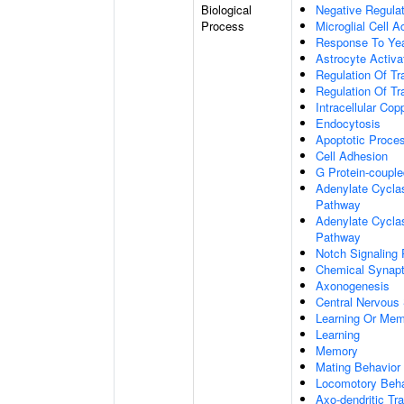
Biological
Negative Regulat
Process
Microglial Cell A
Response To Ye
Astrocyte Activ
Regulation Of Tr
Regulation Of Tr
Intracellular Co
Endocytosis
Apoptotic Proce
Cell Adhesion
G Protein-coupl
Adenylate Cyclas
Pathway
Adenylate Cyclas
Pathway
Notch Signaling
Chemical Synapt
Axonogenesis
Central Nervous
Learning Or Me
Learning
Memory
Mating Behavior
Locomotory Beha
Axo-dendritic Tr