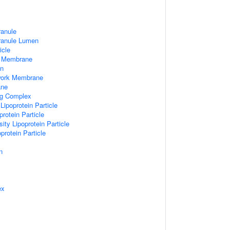
ranule
Granule Lumen
icle
 Membrane
n
work Membrane
ane
ng Complex
Lipoprotein Particle
rotein Particle
ity Lipoprotein Particle
protein Particle
n
ex