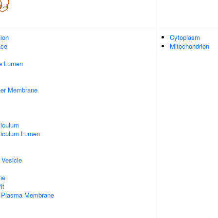
gion
Cytoplasm
ace
Mitochondrion
pe Lumen
nner Membrane
iculum
ticulum Lumen
 Vesicle
ne
it
f Plasma Membrane