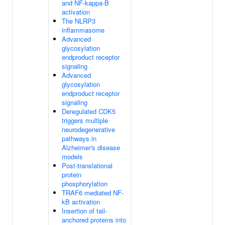
and NF-kappa-B
activation
The NLRP3
inflammasome
Advanced
glycosylation
endproduct receptor
signaling
Advanced
glycosylation
endproduct receptor
signaling
Deregulated CDK5
triggers multiple
neurodegenerative
pathways in
Alzheimer's disease
models
Post-translational
protein
phosphorylation
TRAF6 mediated NF-
kB activation
Insertion of tail-
anchored proteins into