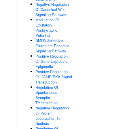
Negative Regulation
Of Canonical Wnt
Signaling Pathway
Modulation Of
Excitatory
Postsynaptic
Potential
NMDA Selective
Glutamate Receptor
Signaling Pathway
Positive Regulation
Of Gene Expression,
Epigenetic
Positive Regulation
Of CAMP/PKA Signal
Transduction
Regulation Of
Spontaneous
Synaptic
Transmission
Negative Regulation
Of Protein
Localization To
Nucleus
Regulation Of