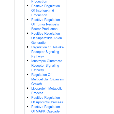
Production
Positive Regulation
Of Interleukin-6
Production
Positive Regulation
Of Tumor Necrosis
Factor Production
Positive Regulation
Of Superoxide Anion
Generation
Regulation Of Toll-like
Receptor Signaling
Pathway
Ionotropic Glutamate
Receptor Signaling
Pathway
Regulation Of
Multicellular Organism
Growth
Lipoprotein Metabolic
Process
Positive Regulation
Of Apoptotic Process
Positive Regulation
Of MAPK Cascade