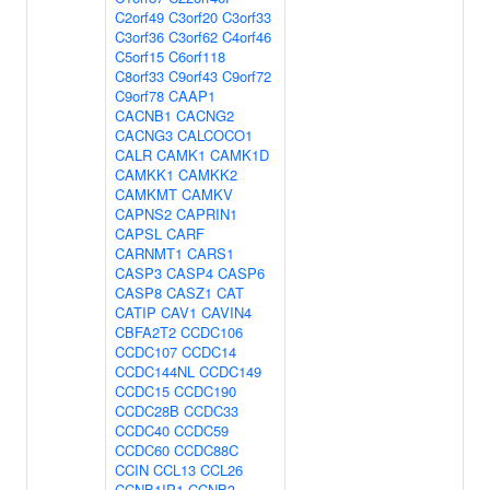
C2orf49
C3orf20
C3orf33
C3orf36
C3orf62
C4orf46
C5orf15
C6orf118
C8orf33
C9orf43
C9orf72
C9orf78
CAAP1
CACNB1
CACNG2
CACNG3
CALCOCO1
CALR
CAMK1
CAMK1D
CAMKK1
CAMKK2
CAMKMT
CAMKV
CAPNS2
CAPRIN1
CAPSL
CARF
CARNMT1
CARS1
CASP3
CASP4
CASP6
CASP8
CASZ1
CAT
CATIP
CAV1
CAVIN4
CBFA2T2
CCDC106
CCDC107
CCDC14
CCDC144NL
CCDC149
CCDC15
CCDC190
CCDC28B
CCDC33
CCDC40
CCDC59
CCDC60
CCDC88C
CCIN
CCL13
CCL26
CCNB1IP1
CCNB3