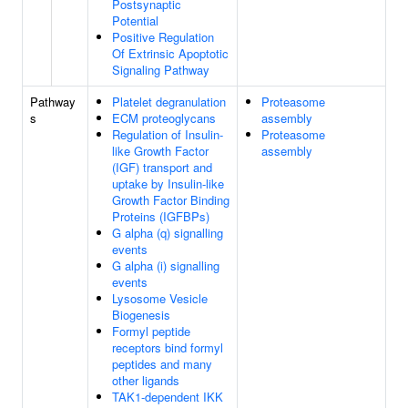
Postsynaptic
Potential
Positive Regulation
Of Extrinsic Apoptotic
Signaling Pathway
Pathway
Platelet degranulation
Proteasome
s
ECM proteoglycans
assembly
Regulation of Insulin-
Proteasome
like Growth Factor
assembly
(IGF) transport and
uptake by Insulin-like
Growth Factor Binding
Proteins (IGFBPs)
G alpha (q) signalling
events
G alpha (i) signalling
events
Lysosome Vesicle
Biogenesis
Formyl peptide
receptors bind formyl
peptides and many
other ligands
TAK1-dependent IKK