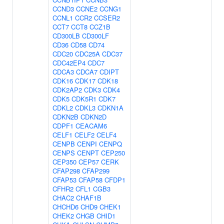
CCND3
CCNE2
CCNG1
CCNL1
CCR2
CCSER2
CCT7
CCT8
CCZ1B
CD300LB
CD300LF
CD36
CD58
CD74
CDC20
CDC25A
CDC37
CDC42EP4
CDC7
CDCA3
CDCA7
CDIPT
CDK16
CDK17
CDK18
CDK2AP2
CDK3
CDK4
CDK5
CDK5R1
CDK7
CDKL2
CDKL3
CDKN1A
CDKN2B
CDKN2D
CDPF1
CEACAM6
CELF1
CELF2
CELF4
CENPB
CENPI
CENPQ
CENPS
CENPT
CEP250
CEP350
CEP57
CERK
CFAP298
CFAP299
CFAP53
CFAP58
CFDP1
CFHR2
CFL1
CGB3
CHAC2
CHAF1B
CHCHD6
CHD9
CHEK1
CHEK2
CHGB
CHID1