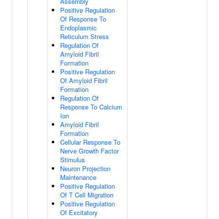
Assembly
Positive Regulation
Of Response To
Endoplasmic
Reticulum Stress
Regulation Of
Amyloid Fibril
Formation
Positive Regulation
Of Amyloid Fibril
Formation
Regulation Of
Response To Calcium
Ion
Amyloid Fibril
Formation
Cellular Response To
Nerve Growth Factor
Stimulus
Neuron Projection
Maintenance
Positive Regulation
Of T Cell Migration
Positive Regulation
Of Excitatory