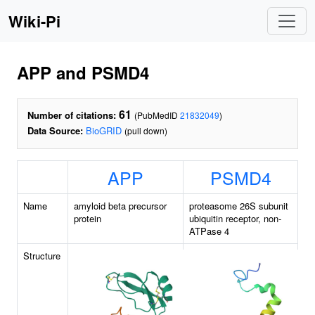
Wiki-Pi
APP and PSMD4
61
Number of citations:
(PubMedID
21832049
)
Data Source:
BioGRID
(pull down)
APP
PSMD4
Name
amyloid beta precursor
proteasome 26S subunit
protein
ubiquitin receptor, non-
ATPase 4
Structure