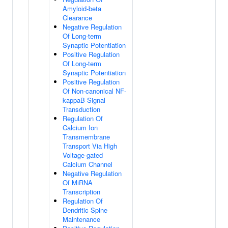
Amyloid-beta
Clearance
Negative Regulation
Of Long-term
Synaptic Potentiation
Positive Regulation
Of Long-term
Synaptic Potentiation
Positive Regulation
Of Non-canonical NF-
kappaB Signal
Transduction
Regulation Of
Calcium Ion
Transmembrane
Transport Via High
Voltage-gated
Calcium Channel
Negative Regulation
Of MiRNA
Transcription
Regulation Of
Dendritic Spine
Maintenance