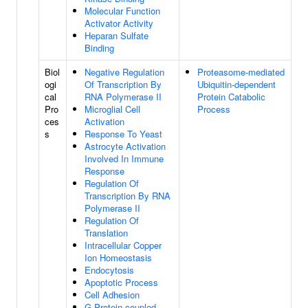
Molecular Function
Activator Activity
Heparan Sulfate
Binding
Biol
Negative Regulation
Proteasome-mediated
ogi
Of Transcription By
Ubiquitin-dependent
cal
RNA Polymerase II
Protein Catabolic
Pro
Microglial Cell
Process
ces
Activation
s
Response To Yeast
Astrocyte Activation
Involved In Immune
Response
Regulation Of
Transcription By RNA
Polymerase II
Regulation Of
Translation
Intracellular Copper
Ion Homeostasis
Endocytosis
Apoptotic Process
Cell Adhesion
G Protein-coupled