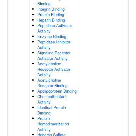
Binding
Integrin Binding
Protein Binding
Heparin Binding
Peptidase Activator
Activity
Enzyme Binding
Peptidase Inhibitor
Activity
Signaling Receptor
Activator Activity
Acetylcholine
Receptor Activator
Activity
Acetylcholine
Receptor Binding
Apolipoprotein Binding
Chemoattractant
Activity
Identical Protein
Binding
Protein
Homodimerization
Activity
Heparan Sulfate