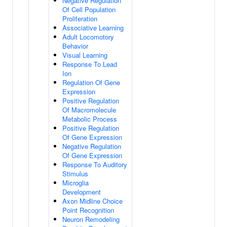
Negative Regulation
Of Cell Population
Proliferation
Associative Learning
Adult Locomotory
Behavior
Visual Learning
Response To Lead
Ion
Regulation Of Gene
Expression
Positive Regulation
Of Macromolecule
Metabolic Process
Positive Regulation
Of Gene Expression
Negative Regulation
Of Gene Expression
Response To Auditory
Stimulus
Microglia
Development
Axon Midline Choice
Point Recognition
Neuron Remodeling