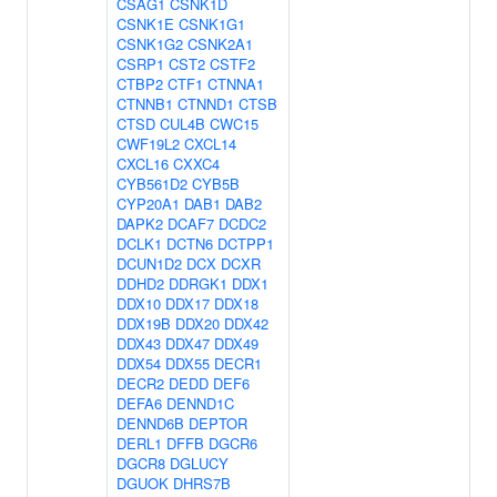
CSAG1
CSNK1D
CSNK1E
CSNK1G1
CSNK1G2
CSNK2A1
CSRP1
CST2
CSTF2
CTBP2
CTF1
CTNNA1
CTNNB1
CTNND1
CTSB
CTSD
CUL4B
CWC15
CWF19L2
CXCL14
CXCL16
CXXC4
CYB561D2
CYB5B
CYP20A1
DAB1
DAB2
DAPK2
DCAF7
DCDC2
DCLK1
DCTN6
DCTPP1
DCUN1D2
DCX
DCXR
DDHD2
DDRGK1
DDX1
DDX10
DDX17
DDX18
DDX19B
DDX20
DDX42
DDX43
DDX47
DDX49
DDX54
DDX55
DECR1
DECR2
DEDD
DEF6
DEFA6
DENND1C
DENND6B
DEPTOR
DERL1
DFFB
DGCR6
DGCR8
DGLUCY
DGUOK
DHRS7B