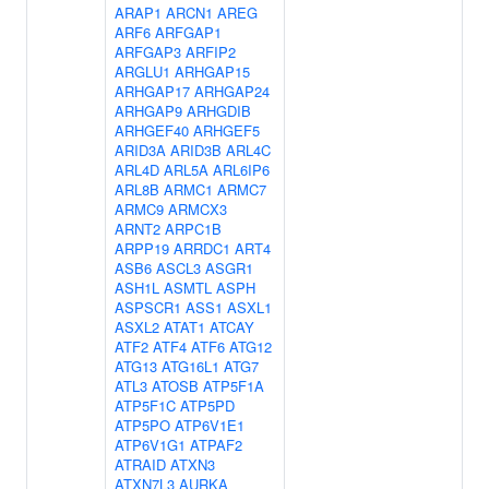
ARAP1
ARCN1
AREG
ARF6
ARFGAP1
ARFGAP3
ARFIP2
ARGLU1
ARHGAP15
ARHGAP17
ARHGAP24
ARHGAP9
ARHGDIB
ARHGEF40
ARHGEF5
ARID3A
ARID3B
ARL4C
ARL4D
ARL5A
ARL6IP6
ARL8B
ARMC1
ARMC7
ARMC9
ARMCX3
ARNT2
ARPC1B
ARPP19
ARRDC1
ART4
ASB6
ASCL3
ASGR1
ASH1L
ASMTL
ASPH
ASPSCR1
ASS1
ASXL1
ASXL2
ATAT1
ATCAY
ATF2
ATF4
ATF6
ATG12
ATG13
ATG16L1
ATG7
ATL3
ATOSB
ATP5F1A
ATP5F1C
ATP5PD
ATP5PO
ATP6V1E1
ATP6V1G1
ATPAF2
ATRAID
ATXN3
ATXN7L3
AURKA