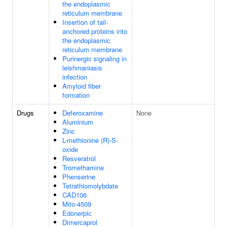
the endoplasmic
reticulum membrane
Insertion of tail-
anchored proteins into
the endoplasmic
reticulum membrane
Purinergic signaling in
leishmaniasis
infection
Amyloid fiber
formation
Drugs
Deferoxamine
None
Aluminium
Zinc
L-methionine (R)-S-
oxide
Resveratrol
Tromethamine
Phenserine
Tetrathiomolybdate
CAD106
Mito-4509
Edonerpic
Dimercaprol