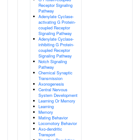
Receptor Signaling
Pathway
Adenylate Cyclase-
activating G Protein-
coupled Receptor
Signaling Pathway
Adenylate Cyclase-
inhibiting G Protein-
coupled Receptor
Signaling Pathway
Notch Signaling
Pathway
Chemical Synaptic
Transmission
Axonogenesis
Central Nervous
System Development
Learning Or Memory
Learning
Memory
Mating Behavior
Locomotory Behavior
Axo-dendritic
Transport