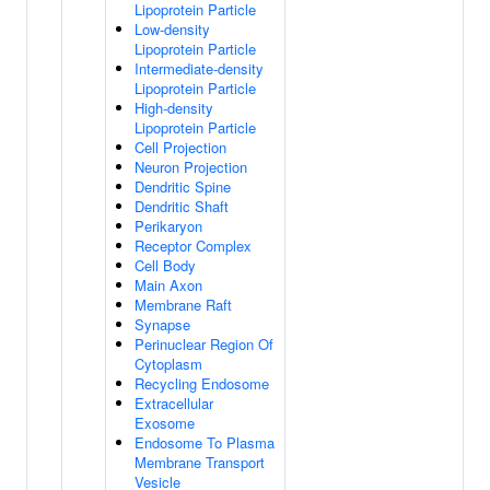
Lipoprotein Particle
Low-density
Lipoprotein Particle
Intermediate-density
Lipoprotein Particle
High-density
Lipoprotein Particle
Cell Projection
Neuron Projection
Dendritic Spine
Dendritic Shaft
Perikaryon
Receptor Complex
Cell Body
Main Axon
Membrane Raft
Synapse
Perinuclear Region Of
Cytoplasm
Recycling Endosome
Extracellular
Exosome
Endosome To Plasma
Membrane Transport
Vesicle