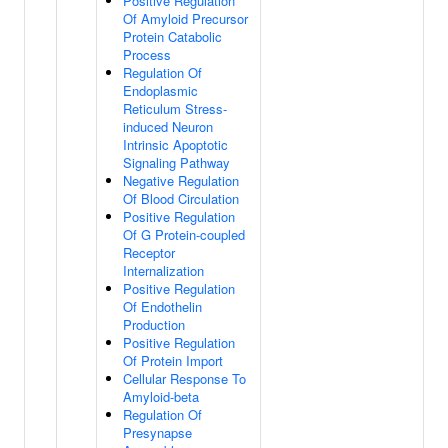
Positive Regulation
Of Amyloid Precursor
Protein Catabolic
Process
Regulation Of
Endoplasmic
Reticulum Stress-
induced Neuron
Intrinsic Apoptotic
Signaling Pathway
Negative Regulation
Of Blood Circulation
Positive Regulation
Of G Protein-coupled
Receptor
Internalization
Positive Regulation
Of Endothelin
Production
Positive Regulation
Of Protein Import
Cellular Response To
Amyloid-beta
Regulation Of
Presynapse