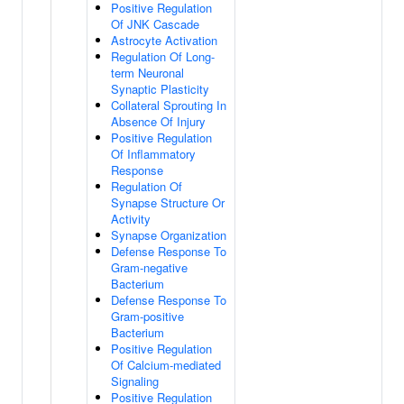
Positive Regulation
Of JNK Cascade
Astrocyte Activation
Regulation Of Long-
term Neuronal
Synaptic Plasticity
Collateral Sprouting In
Absence Of Injury
Positive Regulation
Of Inflammatory
Response
Regulation Of
Synapse Structure Or
Activity
Synapse Organization
Defense Response To
Gram-negative
Bacterium
Defense Response To
Gram-positive
Bacterium
Positive Regulation
Of Calcium-mediated
Signaling
Positive Regulation