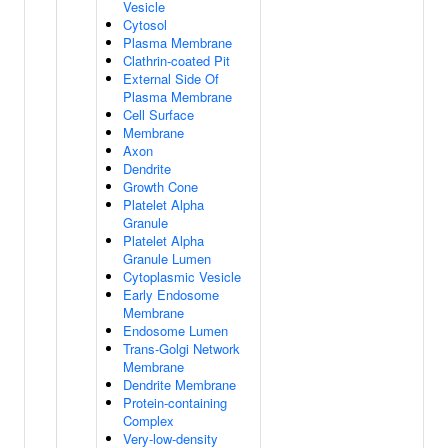
Vesicle
Cytosol
Plasma Membrane
Clathrin-coated Pit
External Side Of
Plasma Membrane
Cell Surface
Membrane
Axon
Dendrite
Growth Cone
Platelet Alpha
Granule
Platelet Alpha
Granule Lumen
Cytoplasmic Vesicle
Early Endosome
Membrane
Endosome Lumen
Trans-Golgi Network
Membrane
Dendrite Membrane
Protein-containing
Complex
Very-low-density