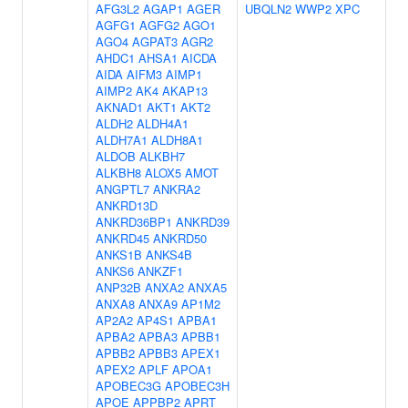
AFG3L2
AGAP1
AGER
UBQLN2
WWP2
XPC
AGFG1
AGFG2
AGO1
AGO4
AGPAT3
AGR2
AHDC1
AHSA1
AICDA
AIDA
AIFM3
AIMP1
AIMP2
AK4
AKAP13
AKNAD1
AKT1
AKT2
ALDH2
ALDH4A1
ALDH7A1
ALDH8A1
ALDOB
ALKBH7
ALKBH8
ALOX5
AMOT
ANGPTL7
ANKRA2
ANKRD13D
ANKRD36BP1
ANKRD39
ANKRD45
ANKRD50
ANKS1B
ANKS4B
ANKS6
ANKZF1
ANP32B
ANXA2
ANXA5
ANXA8
ANXA9
AP1M2
AP2A2
AP4S1
APBA1
APBA2
APBA3
APBB1
APBB2
APBB3
APEX1
APEX2
APLF
APOA1
APOBEC3G
APOBEC3H
APOE
APPBP2
APRT