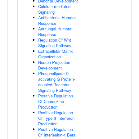
Dendrite Development
Calcium-mediated
Signaling
Antibacterial Humoral
Response
Antifungal Humoral
Response
Regulation Of Wnt
Signaling Pathway
Extracellular Matrix
Organization
Neuron Projection
Development
Phospholipase D-
activating G Protein-
coupled Receptor
Signaling Pathway
Positive Regulation
Of Chemokine
Production
Positive Regulation
Of Type II Interferon
Production
Positive Regulation
Of Interleukin-1 Beta