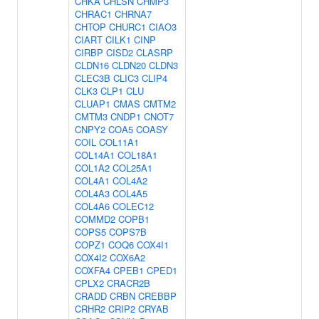
CHKA
CHLSN
CHMP3
CHRAC1
CHRNA7
CHTOP
CHURC1
CIAO3
CIART
CILK1
CINP
CIRBP
CISD2
CLASRP
CLDN16
CLDN20
CLDN3
CLEC3B
CLIC3
CLIP4
CLK3
CLP1
CLU
CLUAP1
CMAS
CMTM2
CMTM3
CNDP1
CNOT7
CNPY2
COA5
COASY
COIL
COL11A1
COL14A1
COL18A1
COL1A2
COL25A1
COL4A1
COL4A2
COL4A3
COL4A5
COL4A6
COLEC12
COMMD2
COPB1
COPS5
COPS7B
COPZ1
COQ6
COX4I1
COX4I2
COX6A2
COXFA4
CPEB1
CPED1
CPLX2
CRACR2B
CRADD
CRBN
CREBBP
CRHR2
CRIP2
CRYAB