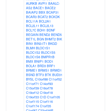
AURKB
AVPI1
BAALC-
AS2
BACE1
BACE2
BAIAP2
BBX
BCAP31
BCAR3
BCAT2
BCKDK
BCL11A
BCL2A1
BCL2L11
BCL2L13
BCL7C
BDH1
BDNF
BEGAIN
BEND2
BEND5
BET1L
BGN
BHMT2
BIK
BIN1
BIN3-IT1
BKGD
BLMH
BLOC1S1
BLOC1S2
BLOC1S5
BLOC1S6
BMPR1B
BMX
BNIP1
BOD1
BOLA1
BRD3
BRF1
BRME1
BRMS1
BRWD1
BSND
BTF3
BTK
BUD31
BYSL
C10orf88
C11orf52
C11orf71
C14orf93
C15orf39
C16orf78
C19orf12
C19orf18
C19orf33
C1D
C1orf105
C1orf115
C1orf116
C1orf174
C1orf35
C1orf87
C22orf46P