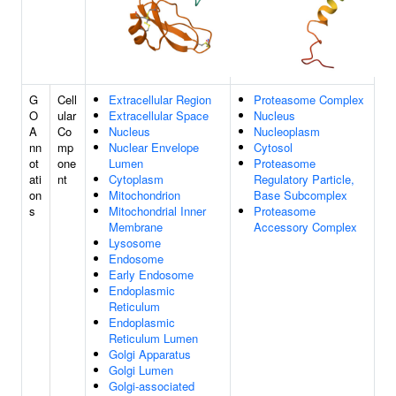
G
Cell
Extracellular Region
Proteasome Complex
O
ular
Extracellular Space
Nucleus
A
Co
Nucleus
Nucleoplasm
nn
mp
Nuclear Envelope
Cytosol
ot
one
Lumen
Proteasome
ati
nt
Cytoplasm
Regulatory Particle,
on
Mitochondrion
Base Subcomplex
s
Mitochondrial Inner
Proteasome
Membrane
Accessory Complex
Lysosome
Endosome
Early Endosome
Endoplasmic
Reticulum
Endoplasmic
Reticulum Lumen
Golgi Apparatus
Golgi Lumen
Golgi-associated