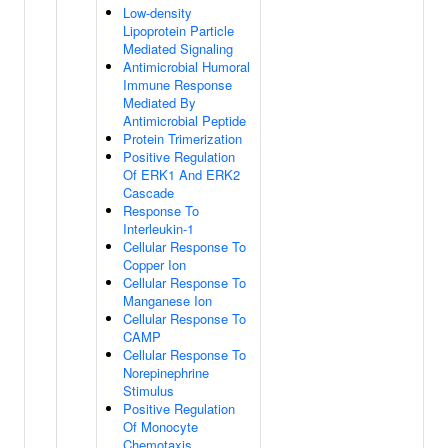
Low-density
Lipoprotein Particle
Mediated Signaling
Antimicrobial Humoral
Immune Response
Mediated By
Antimicrobial Peptide
Protein Trimerization
Positive Regulation
Of ERK1 And ERK2
Cascade
Response To
Interleukin-1
Cellular Response To
Copper Ion
Cellular Response To
Manganese Ion
Cellular Response To
CAMP
Cellular Response To
Norepinephrine
Stimulus
Positive Regulation
Of Monocyte
Chemotaxis