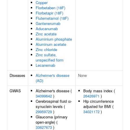
Copper
Florbetaben (18F)
Florbetapir (18F)
Flutemetamol (18F)
Gantenerumab
Aducanumab
Zinc acetate
Aluminium phosphate
Aluminum acetate
Zinc chloride
Zinc sulfate,
unspecified form
Lecanemab
Diseases
Alzheimer's disease
None
(AD)
GWAS
Alzheimer's disease (
Body mass index (
34099642
)
26426971
)
Cerebrospinal fluid α-
Hip circumference
synuclein levels (
adjusted for BMI (
29959729
)
34021172
)
Glaucoma (primary
open-angle) (
33627673
)