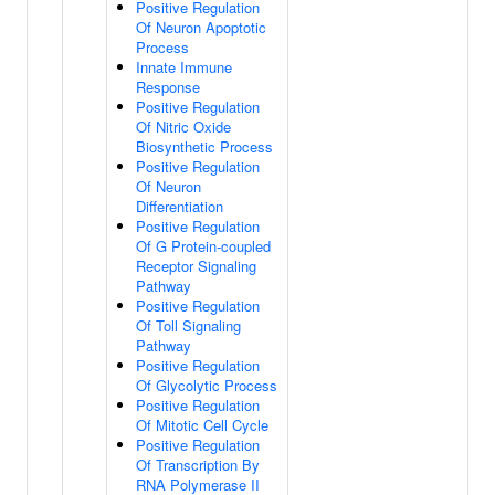
Positive Regulation
Of Neuron Apoptotic
Process
Innate Immune
Response
Positive Regulation
Of Nitric Oxide
Biosynthetic Process
Positive Regulation
Of Neuron
Differentiation
Positive Regulation
Of G Protein-coupled
Receptor Signaling
Pathway
Positive Regulation
Of Toll Signaling
Pathway
Positive Regulation
Of Glycolytic Process
Positive Regulation
Of Mitotic Cell Cycle
Positive Regulation
Of Transcription By
RNA Polymerase II