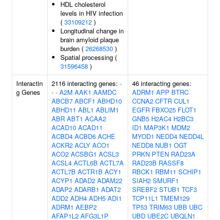
HDL cholesterol
levels in HIV infection
(
33109212
)
Longitudinal change in
brain amyloid plaque
burden (
26268530
)
Spatial processing (
31596458
)
Interactin
2116 interacting genes:
-
46 interacting genes:
g Genes
-
-
A2M
AAK1
AAMDC
ADRM1
APP
BTRC
ABCB7
ABCF1
ABHD10
CCNA2
CFTR
CUL1
ABHD11
ABL1
ABLIM1
EGFR
FBXO25
FLOT1
ABR
ABT1
ACAA2
GNB5
H2AC4
H2BC3
ACAD10
ACAD11
ID1
MAP3K1
MDM2
ACBD4
ACBD6
ACHE
MYOD1
NEDD4
NEDD4L
ACKR2
ACLY
ACO1
NEDD8
NUB1
OGT
ACO2
ACSBG1
ACSL3
PRKN
PTEN
RAD23A
ACSL4
ACTL6B
ACTL7A
RAD23B
RASSF8
ACTL7B
ACTR1B
ACY1
RBCK1
RBM11
SCHIP1
ACYP1
ADAD2
ADAM22
SIAH2
SMURF1
ADAP2
ADARB1
ADAT2
SREBF2
STUB1
TCF3
ADD2
ADH4
ADH5
ADI1
TCP11L1
TMEM129
ADRM1
AEBP2
TP53
TRIM63
UBB
UBC
AFAP1L2
AFG3L1P
UBD
UBE2C
UBQLN1