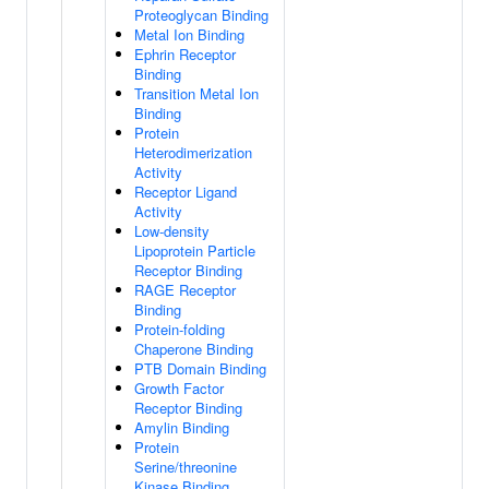
Proteoglycan Binding
Metal Ion Binding
Ephrin Receptor
Binding
Transition Metal Ion
Binding
Protein
Heterodimerization
Activity
Receptor Ligand
Activity
Low-density
Lipoprotein Particle
Receptor Binding
RAGE Receptor
Binding
Protein-folding
Chaperone Binding
PTB Domain Binding
Growth Factor
Receptor Binding
Amylin Binding
Protein
Serine/threonine
Kinase Binding