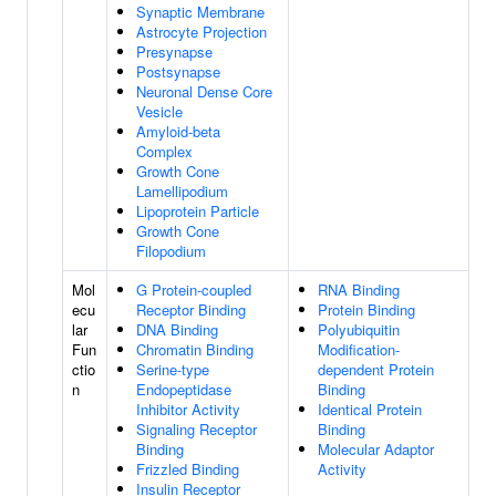
Synaptic Membrane
Astrocyte Projection
Presynapse
Postsynapse
Neuronal Dense Core
Vesicle
Amyloid-beta
Complex
Growth Cone
Lamellipodium
Lipoprotein Particle
Growth Cone
Filopodium
Mol
G Protein-coupled
RNA Binding
ecu
Receptor Binding
Protein Binding
lar
DNA Binding
Polyubiquitin
Fun
Chromatin Binding
Modification-
ctio
Serine-type
dependent Protein
n
Endopeptidase
Binding
Inhibitor Activity
Identical Protein
Signaling Receptor
Binding
Binding
Molecular Adaptor
Frizzled Binding
Activity
Insulin Receptor