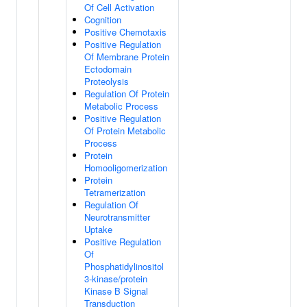
Of Cell Activation
Cognition
Positive Chemotaxis
Positive Regulation
Of Membrane Protein
Ectodomain
Proteolysis
Regulation Of Protein
Metabolic Process
Positive Regulation
Of Protein Metabolic
Process
Protein
Homooligomerization
Protein
Tetramerization
Regulation Of
Neurotransmitter
Uptake
Positive Regulation
Of
Phosphatidylinositol
3-kinase/protein
Kinase B Signal
Transduction