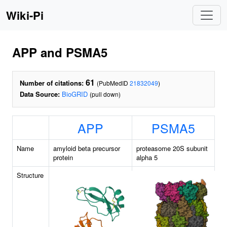
Wiki-Pi
APP and PSMA5
61
Number of citations:
(PubMedID
21832049
)
Data Source:
BioGRID
(pull down)
APP
PSMA5
Name
amyloid beta precursor
proteasome 20S subunit
protein
alpha 5
Structure