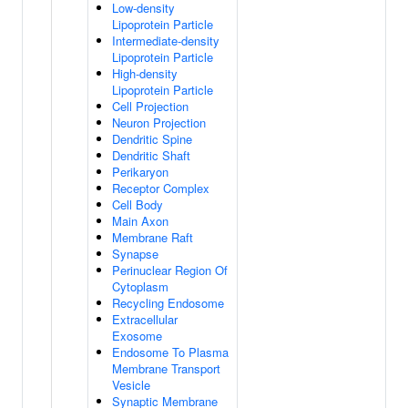
Low-density
Lipoprotein Particle
Intermediate-density
Lipoprotein Particle
High-density
Lipoprotein Particle
Cell Projection
Neuron Projection
Dendritic Spine
Dendritic Shaft
Perikaryon
Receptor Complex
Cell Body
Main Axon
Membrane Raft
Synapse
Perinuclear Region Of
Cytoplasm
Recycling Endosome
Extracellular
Exosome
Endosome To Plasma
Membrane Transport
Vesicle
Synaptic Membrane