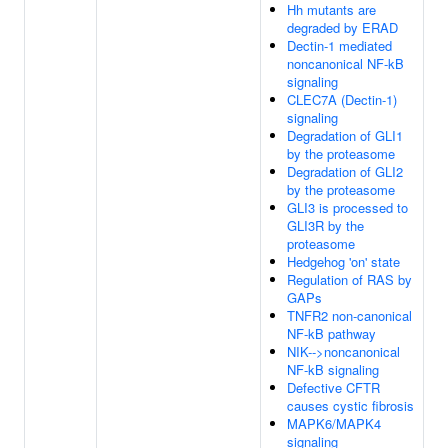
Hh mutants are
degraded by ERAD
Dectin-1 mediated
noncanonical NF-kB
signaling
CLEC7A (Dectin-1)
signaling
Degradation of GLI1
by the proteasome
Degradation of GLI2
by the proteasome
GLI3 is processed to
GLI3R by the
proteasome
Hedgehog 'on' state
Regulation of RAS by
GAPs
TNFR2 non-canonical
NF-kB pathway
NIK-->noncanonical
NF-kB signaling
Defective CFTR
causes cystic fibrosis
MAPK6/MAPK4
signaling