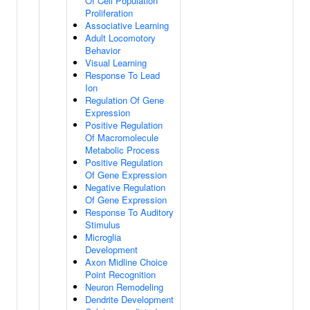
Of Cell Population
Proliferation
Associative Learning
Adult Locomotory
Behavior
Visual Learning
Response To Lead
Ion
Regulation Of Gene
Expression
Positive Regulation
Of Macromolecule
Metabolic Process
Positive Regulation
Of Gene Expression
Negative Regulation
Of Gene Expression
Response To Auditory
Stimulus
Microglia
Development
Axon Midline Choice
Point Recognition
Neuron Remodeling
Dendrite Development