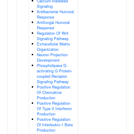
Calcium-mediated
Signaling
Antibacterial Humoral
Response
Antifungal Humoral
Response
Regulation Of Wnt
Signaling Pathway
Extracellular Matrix
Organization
Neuron Projection
Development
Phospholipase D-
activating G Protein-
coupled Receptor
Signaling Pathway
Positive Regulation
Of Chemokine
Production
Positive Regulation
Of Type II Interferon
Production
Positive Regulation
Of Interleukin-1 Beta
Production