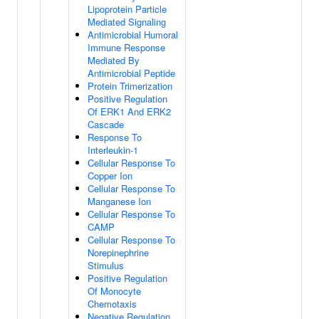
Lipoprotein Particle
Mediated Signaling
Antimicrobial Humoral
Immune Response
Mediated By
Antimicrobial Peptide
Protein Trimerization
Positive Regulation
Of ERK1 And ERK2
Cascade
Response To
Interleukin-1
Cellular Response To
Copper Ion
Cellular Response To
Manganese Ion
Cellular Response To
CAMP
Cellular Response To
Norepinephrine
Stimulus
Positive Regulation
Of Monocyte
Chemotaxis
Negative Regulation