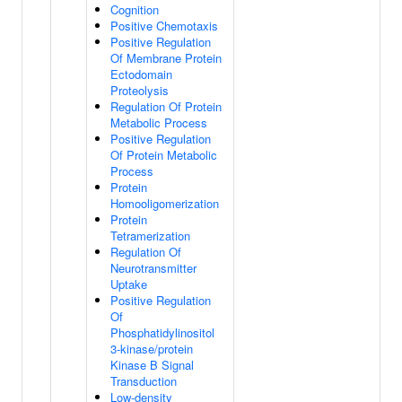
Cognition
Positive Chemotaxis
Positive Regulation
Of Membrane Protein
Ectodomain
Proteolysis
Regulation Of Protein
Metabolic Process
Positive Regulation
Of Protein Metabolic
Process
Protein
Homooligomerization
Protein
Tetramerization
Regulation Of
Neurotransmitter
Uptake
Positive Regulation
Of
Phosphatidylinositol
3-kinase/protein
Kinase B Signal
Transduction
Low-density