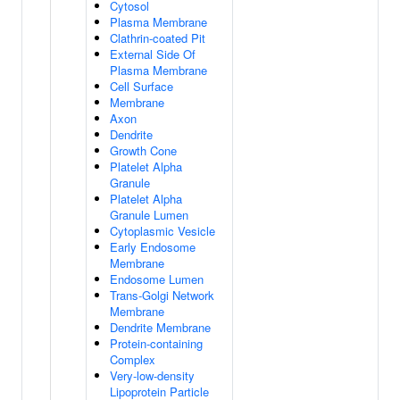
Cytosol
Plasma Membrane
Clathrin-coated Pit
External Side Of
Plasma Membrane
Cell Surface
Membrane
Axon
Dendrite
Growth Cone
Platelet Alpha
Granule
Platelet Alpha
Granule Lumen
Cytoplasmic Vesicle
Early Endosome
Membrane
Endosome Lumen
Trans-Golgi Network
Membrane
Dendrite Membrane
Protein-containing
Complex
Very-low-density
Lipoprotein Particle