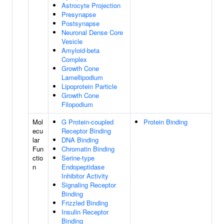
Astrocyte Projection
Presynapse
Postsynapse
Neuronal Dense Core
Vesicle
Amyloid-beta
Complex
Growth Cone
Lamellipodium
Lipoprotein Particle
Growth Cone
Filopodium
Mol
G Protein-coupled
Protein Binding
ecu
Receptor Binding
lar
DNA Binding
Fun
Chromatin Binding
ctio
Serine-type
n
Endopeptidase
Inhibitor Activity
Signaling Receptor
Binding
Frizzled Binding
Insulin Receptor
Binding