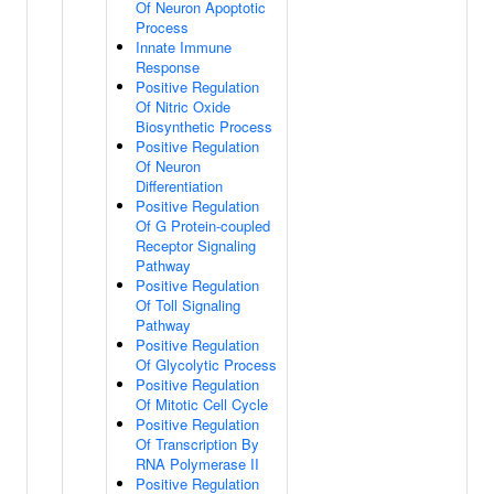
Of Neuron Apoptotic
Process
Innate Immune
Response
Positive Regulation
Of Nitric Oxide
Biosynthetic Process
Positive Regulation
Of Neuron
Differentiation
Positive Regulation
Of G Protein-coupled
Receptor Signaling
Pathway
Positive Regulation
Of Toll Signaling
Pathway
Positive Regulation
Of Glycolytic Process
Positive Regulation
Of Mitotic Cell Cycle
Positive Regulation
Of Transcription By
RNA Polymerase II
Positive Regulation