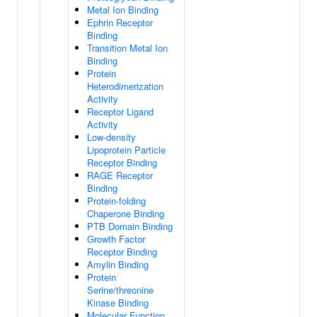
Metal Ion Binding
Ephrin Receptor
Binding
Transition Metal Ion
Binding
Protein
Heterodimerization
Activity
Receptor Ligand
Activity
Low-density
Lipoprotein Particle
Receptor Binding
RAGE Receptor
Binding
Protein-folding
Chaperone Binding
PTB Domain Binding
Growth Factor
Receptor Binding
Amylin Binding
Protein
Serine/threonine
Kinase Binding
Molecular Function