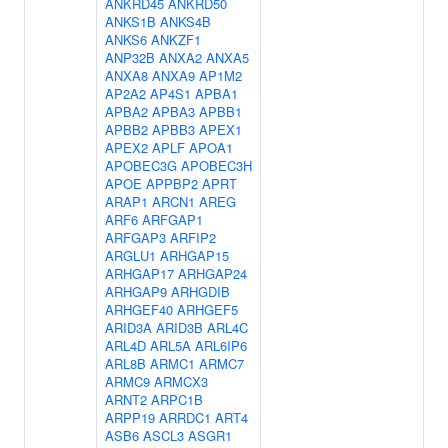
ANKRD45
ANKRD50
ANKS1B
ANKS4B
ANKS6
ANKZF1
ANP32B
ANXA2
ANXA5
ANXA8
ANXA9
AP1M2
AP2A2
AP4S1
APBA1
APBA2
APBA3
APBB1
APBB2
APBB3
APEX1
APEX2
APLF
APOA1
APOBEC3G
APOBEC3H
APOE
APPBP2
APRT
ARAP1
ARCN1
AREG
ARF6
ARFGAP1
ARFGAP3
ARFIP2
ARGLU1
ARHGAP15
ARHGAP17
ARHGAP24
ARHGAP9
ARHGDIB
ARHGEF40
ARHGEF5
ARID3A
ARID3B
ARL4C
ARL4D
ARL5A
ARL6IP6
ARL8B
ARMC1
ARMC7
ARMC9
ARMCX3
ARNT2
ARPC1B
ARPP19
ARRDC1
ART4
ASB6
ASCL3
ASGR1