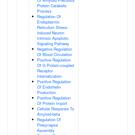
Of Amyloid Precursor
Protein Catabolic
Process
Regulation Of
Endoplasmic
Reticulum Stress-
induced Neuron
Intrinsic Apoptotic
Signaling Pathway
Negative Regulation
Of Blood Circulation
Positive Regulation
Of G Protein-coupled
Receptor
Internalization
Positive Regulation
Of Endothelin
Production
Positive Regulation
Of Protein Import
Cellular Response To
Amyloid-beta
Regulation Of
Presynapse
Assembly