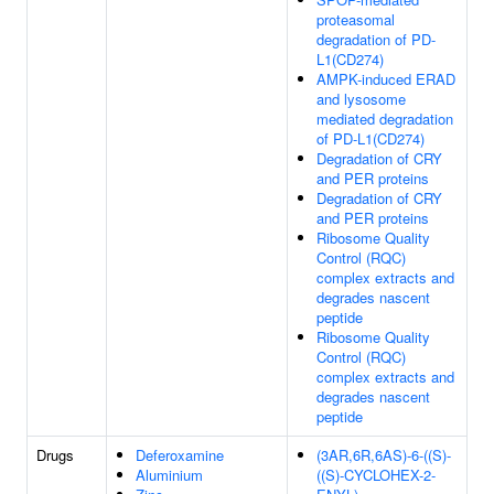
proteasomal
degradation of PD-
L1(CD274)
AMPK-induced ERAD
and lysosome
mediated degradation
of PD-L1(CD274)
Degradation of CRY
and PER proteins
Degradation of CRY
and PER proteins
Ribosome Quality
Control (RQC)
complex extracts and
degrades nascent
peptide
Ribosome Quality
Control (RQC)
complex extracts and
degrades nascent
peptide
Drugs
Deferoxamine
(3AR,6R,6AS)-6-((S)-
Aluminium
((S)-CYCLOHEX-2-