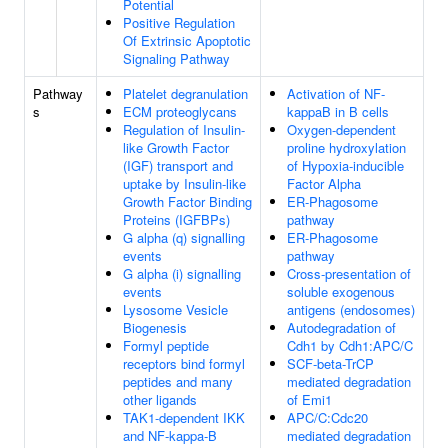
Potential
Positive Regulation
Of Extrinsic Apoptotic
Signaling Pathway
Pathway
Platelet degranulation
Activation of NF-
s
ECM proteoglycans
kappaB in B cells
Regulation of Insulin-
Oxygen-dependent
like Growth Factor
proline hydroxylation
(IGF) transport and
of Hypoxia-inducible
uptake by Insulin-like
Factor Alpha
Growth Factor Binding
ER-Phagosome
Proteins (IGFBPs)
pathway
G alpha (q) signalling
ER-Phagosome
events
pathway
G alpha (i) signalling
Cross-presentation of
events
soluble exogenous
Lysosome Vesicle
antigens (endosomes)
Biogenesis
Autodegradation of
Formyl peptide
Cdh1 by Cdh1:APC/C
receptors bind formyl
SCF-beta-TrCP
peptides and many
mediated degradation
other ligands
of Emi1
TAK1-dependent IKK
APC/C:Cdc20
and NF-kappa-B
mediated degradation