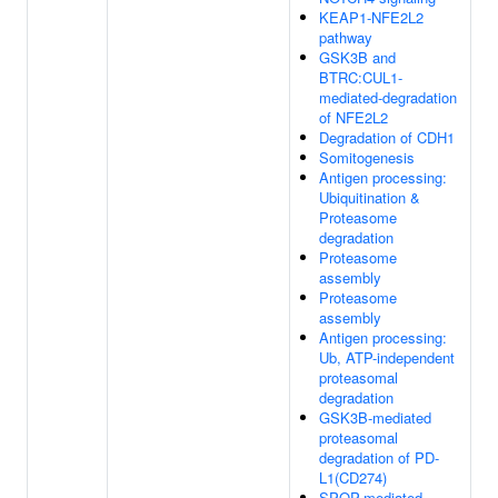
KEAP1-NFE2L2
pathway
GSK3B and
BTRC:CUL1-
mediated-degradation
of NFE2L2
Degradation of CDH1
Somitogenesis
Antigen processing:
Ubiquitination &
Proteasome
degradation
Proteasome
assembly
Proteasome
assembly
Antigen processing:
Ub, ATP-independent
proteasomal
degradation
GSK3B-mediated
proteasomal
degradation of PD-
L1(CD274)
SPOP-mediated