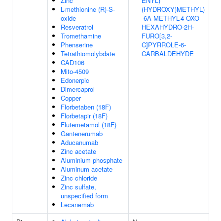
Zinc
ENYL)
L-methionine (R)-S-
(HYDROXY)METHYL)
oxide
-6A-METHYL-4-OXO-
Resveratrol
HEXAHYDRO-2H-
Tromethamine
FURO[3,2-
Phenserine
C]PYRROLE-6-
Tetrathiomolybdate
CARBALDEHYDE
CAD106
Mito-4509
Edonerpic
Dimercaprol
Copper
Florbetaben (18F)
Florbetapir (18F)
Flutemetamol (18F)
Gantenerumab
Aducanumab
Zinc acetate
Aluminium phosphate
Aluminum acetate
Zinc chloride
Zinc sulfate,
unspecified form
Lecanemab