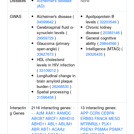
Diseases
Alzheimer's disease
None
(AD)
GWAS
Alzheimer's disease (
Apolipoprotein B
34099642
)
levels (
32203549
)
Cerebrospinal fluid α-
Chronic kidney
synuclein levels (
disease (
20383146
)
29959729
)
General cognitive
Glaucoma (primary
ability (
29844566
)
open-angle) (
Intelligence (MTAG) (
33627673
)
29326435
)
HDL cholesterol
levels in HIV infection
(
33109212
)
Longitudinal change in
brain amyloid plaque
burden (
26268530
)
Spatial processing (
31596458
)
Interactin
2116 interacting genes:
-
13 interacting genes:
g Genes
-
-
A2M
AAK1
AAMDC
APP
CCR5
CEBPA
ABCB7
ABCF1
ABHD10
ERBB3
FANCA
MESD
ABHD11
ABL1
ABLIM1
MTRNR2L1
PLK1
ABR
ABT1
ACAA2
PSEN1
PSMA4
PSMA7