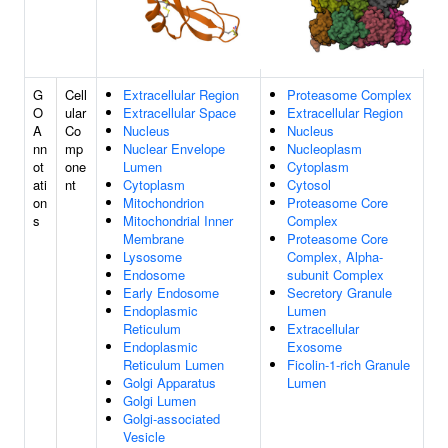
G
Cell
Extracellular Region
Proteasome Complex
O
ular
Extracellular Space
Extracellular Region
A
Co
Nucleus
Nucleus
nn
mp
Nuclear Envelope
Nucleoplasm
ot
one
Lumen
Cytoplasm
ati
nt
Cytoplasm
Cytosol
on
Mitochondrion
Proteasome Core
s
Mitochondrial Inner
Complex
Membrane
Proteasome Core
Lysosome
Complex, Alpha-
Endosome
subunit Complex
Early Endosome
Secretory Granule
Endoplasmic
Lumen
Reticulum
Extracellular
Endoplasmic
Exosome
Reticulum Lumen
Ficolin-1-rich Granule
Golgi Apparatus
Lumen
Golgi Lumen
Golgi-associated
Vesicle