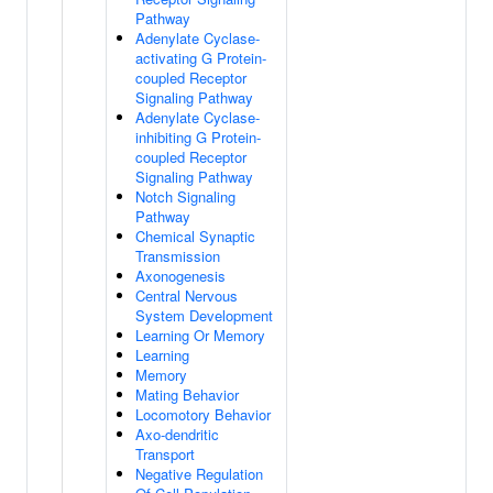
Pathway
Adenylate Cyclase-
activating G Protein-
coupled Receptor
Signaling Pathway
Adenylate Cyclase-
inhibiting G Protein-
coupled Receptor
Signaling Pathway
Notch Signaling
Pathway
Chemical Synaptic
Transmission
Axonogenesis
Central Nervous
System Development
Learning Or Memory
Learning
Memory
Mating Behavior
Locomotory Behavior
Axo-dendritic
Transport
Negative Regulation