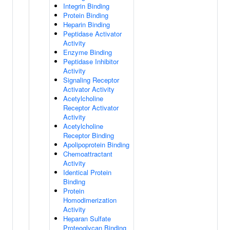
Integrin Binding
Protein Binding
Heparin Binding
Peptidase Activator
Activity
Enzyme Binding
Peptidase Inhibitor
Activity
Signaling Receptor
Activator Activity
Acetylcholine
Receptor Activator
Activity
Acetylcholine
Receptor Binding
Apolipoprotein Binding
Chemoattractant
Activity
Identical Protein
Binding
Protein
Homodimerization
Activity
Heparan Sulfate
Proteoglycan Binding