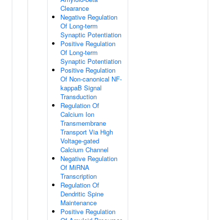
Clearance
Negative Regulation
Of Long-term
Synaptic Potentiation
Positive Regulation
Of Long-term
Synaptic Potentiation
Positive Regulation
Of Non-canonical NF-
kappaB Signal
Transduction
Regulation Of
Calcium Ion
Transmembrane
Transport Via High
Voltage-gated
Calcium Channel
Negative Regulation
Of MiRNA
Transcription
Regulation Of
Dendritic Spine
Maintenance
Positive Regulation