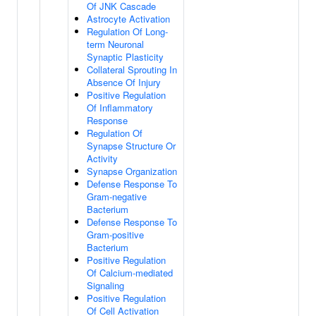
Of JNK Cascade
Astrocyte Activation
Regulation Of Long-
term Neuronal
Synaptic Plasticity
Collateral Sprouting In
Absence Of Injury
Positive Regulation
Of Inflammatory
Response
Regulation Of
Synapse Structure Or
Activity
Synapse Organization
Defense Response To
Gram-negative
Bacterium
Defense Response To
Gram-positive
Bacterium
Positive Regulation
Of Calcium-mediated
Signaling
Positive Regulation
Of Cell Activation