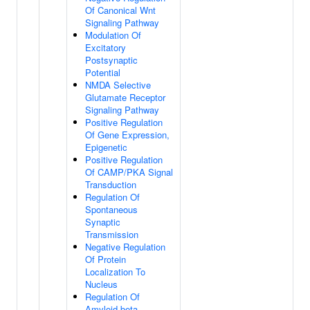
Of Canonical Wnt
Signaling Pathway
Modulation Of
Excitatory
Postsynaptic
Potential
NMDA Selective
Glutamate Receptor
Signaling Pathway
Positive Regulation
Of Gene Expression,
Epigenetic
Positive Regulation
Of CAMP/PKA Signal
Transduction
Regulation Of
Spontaneous
Synaptic
Transmission
Negative Regulation
Of Protein
Localization To
Nucleus
Regulation Of
Amyloid-beta