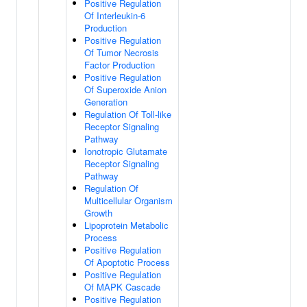
Positive Regulation
Of Interleukin-6
Production
Positive Regulation
Of Tumor Necrosis
Factor Production
Positive Regulation
Of Superoxide Anion
Generation
Regulation Of Toll-like
Receptor Signaling
Pathway
Ionotropic Glutamate
Receptor Signaling
Pathway
Regulation Of
Multicellular Organism
Growth
Lipoprotein Metabolic
Process
Positive Regulation
Of Apoptotic Process
Positive Regulation
Of MAPK Cascade
Positive Regulation