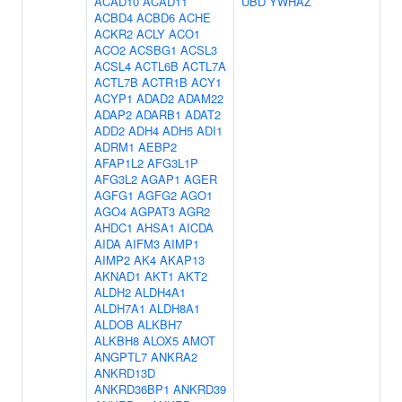
ACAD10
ACAD11
UBD
YWHAZ
ACBD4
ACBD6
ACHE
ACKR2
ACLY
ACO1
ACO2
ACSBG1
ACSL3
ACSL4
ACTL6B
ACTL7A
ACTL7B
ACTR1B
ACY1
ACYP1
ADAD2
ADAM22
ADAP2
ADARB1
ADAT2
ADD2
ADH4
ADH5
ADI1
ADRM1
AEBP2
AFAP1L2
AFG3L1P
AFG3L2
AGAP1
AGER
AGFG1
AGFG2
AGO1
AGO4
AGPAT3
AGR2
AHDC1
AHSA1
AICDA
AIDA
AIFM3
AIMP1
AIMP2
AK4
AKAP13
AKNAD1
AKT1
AKT2
ALDH2
ALDH4A1
ALDH7A1
ALDH8A1
ALDOB
ALKBH7
ALKBH8
ALOX5
AMOT
ANGPTL7
ANKRA2
ANKRD13D
ANKRD36BP1
ANKRD39