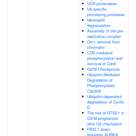
UCH proteinases
Ub-specific
processing proteases
Neutrophil
degranulation
Assembly of the pre-
replicative complex
Orc1 removal from
chromatin
CDK-mediated
phosphorylation and
removal of Cdc6
G2/M Checkpoints
Ubiquitin-Mediated
Degradation of
Phosphorylated
Cdc25A
Ubiquitin-dependent
degradation of Cyclin
D
The role of GTSE1 in
G2/M progression
after G2 checkpoint
FBXL7 down-
regulates AURKA