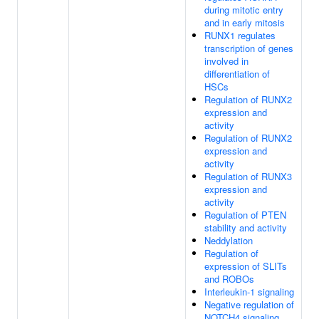
during mitotic entry
and in early mitosis
RUNX1 regulates
transcription of genes
involved in
differentiation of
HSCs
Regulation of RUNX2
expression and
activity
Regulation of RUNX2
expression and
activity
Regulation of RUNX3
expression and
activity
Regulation of PTEN
stability and activity
Neddylation
Regulation of
expression of SLITs
and ROBOs
Interleukin-1 signaling
Negative regulation of
NOTCH4 signaling