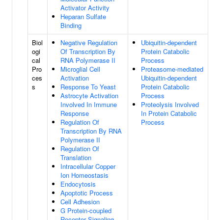
Activator Activity
Heparan Sulfate
Binding
Biol
Negative Regulation
Ubiquitin-dependent
ogi
Of Transcription By
Protein Catabolic
cal
RNA Polymerase II
Process
Pro
Microglial Cell
Proteasome-mediated
ces
Activation
Ubiquitin-dependent
s
Response To Yeast
Protein Catabolic
Astrocyte Activation
Process
Involved In Immune
Proteolysis Involved
Response
In Protein Catabolic
Regulation Of
Process
Transcription By RNA
Polymerase II
Regulation Of
Translation
Intracellular Copper
Ion Homeostasis
Endocytosis
Apoptotic Process
Cell Adhesion
G Protein-coupled
Receptor Signaling