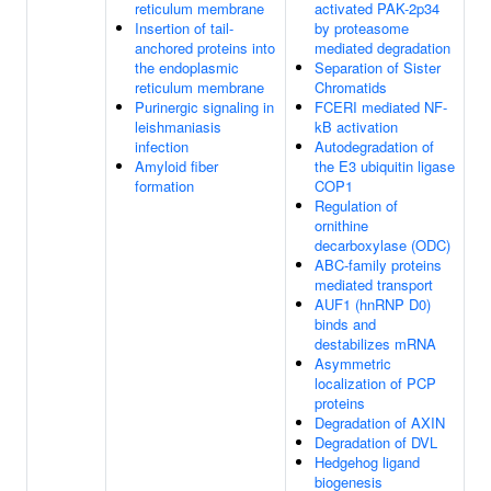
reticulum membrane
activated PAK-2p34
Insertion of tail-
by proteasome
anchored proteins into
mediated degradation
the endoplasmic
Separation of Sister
reticulum membrane
Chromatids
Purinergic signaling in
FCERI mediated NF-
leishmaniasis
kB activation
infection
Autodegradation of
Amyloid fiber
the E3 ubiquitin ligase
formation
COP1
Regulation of
ornithine
decarboxylase (ODC)
ABC-family proteins
mediated transport
AUF1 (hnRNP D0)
binds and
destabilizes mRNA
Asymmetric
localization of PCP
proteins
Degradation of AXIN
Degradation of DVL
Hedgehog ligand
biogenesis