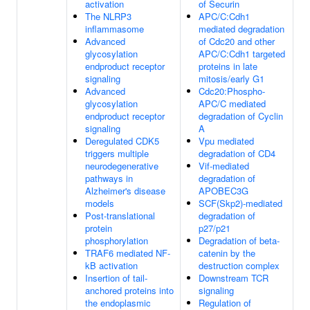
activation
of Securin
The NLRP3
APC/C:Cdh1
inflammasome
mediated degradation
Advanced
of Cdc20 and other
glycosylation
APC/C:Cdh1 targeted
endproduct receptor
proteins in late
signaling
mitosis/early G1
Advanced
Cdc20:Phospho-
glycosylation
APC/C mediated
endproduct receptor
degradation of Cyclin
signaling
A
Deregulated CDK5
Vpu mediated
triggers multiple
degradation of CD4
neurodegenerative
Vif-mediated
pathways in
degradation of
Alzheimer's disease
APOBEC3G
models
SCF(Skp2)-mediated
Post-translational
degradation of
protein
p27/p21
phosphorylation
Degradation of beta-
TRAF6 mediated NF-
catenin by the
kB activation
destruction complex
Insertion of tail-
Downstream TCR
anchored proteins into
signaling
the endoplasmic
Regulation of