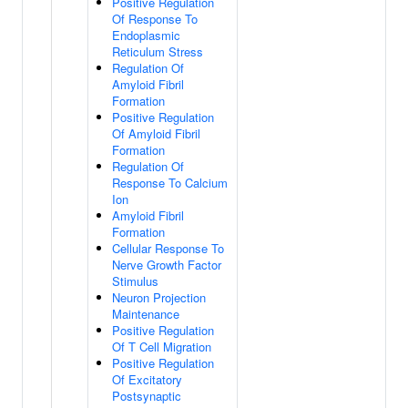
Positive Regulation
Of Response To
Endoplasmic
Reticulum Stress
Regulation Of
Amyloid Fibril
Formation
Positive Regulation
Of Amyloid Fibril
Formation
Regulation Of
Response To Calcium
Ion
Amyloid Fibril
Formation
Cellular Response To
Nerve Growth Factor
Stimulus
Neuron Projection
Maintenance
Positive Regulation
Of T Cell Migration
Positive Regulation
Of Excitatory
Postsynaptic