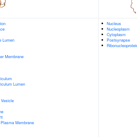
gion
Nucleus
ace
Nucleoplasm
Cytoplasm
pe Lumen
Postsynapse
Ribonucleoprote
nner Membrane
iculum
ticulum Lumen
 Vesicle
ne
it
f Plasma Membrane