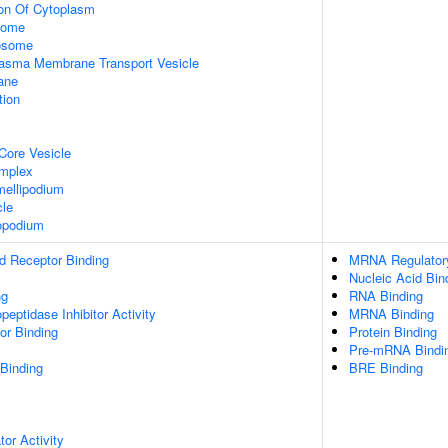
ion Of Cytoplasm
some
xosome
asma Membrane Transport Vesicle
ane
tion
Core Vesicle
omplex
ellipodium
cle
opodium
d Receptor Binding
MRNA Regulatory 
Nucleic Acid Bin
ng
RNA Binding
peptidase Inhibitor Activity
MRNA Binding
or Binding
Protein Binding
Pre-mRNA Bindi
 Binding
BRE Binding
tor Activity