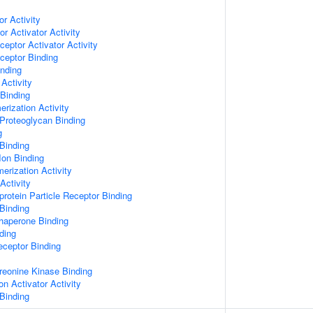
or Activity
r Activator Activity
ceptor Activator Activity
ceptor Binding
inding
Activity
 Binding
rization Activity
Proteoglycan Binding
g
Binding
Ion Binding
erization Activity
Activity
protein Particle Receptor Binding
Binding
Chaperone Binding
ding
eceptor Binding
hreonine Kinase Binding
on Activator Activity
Binding