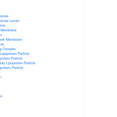
ranule
Granule Lumen
icle
 Membrane
n
work Membrane
ane
ng Complex
Lipoprotein Particle
rotein Particle
ity Lipoprotein Particle
protein Particle
n
ex