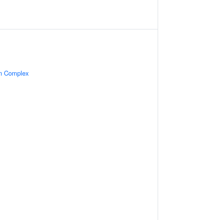
in Complex