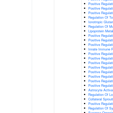
Positive Regulat
Positive Regulat
Positive Regulat
Regulation Of To
Ionotropic Glut
Regulation Of Mu
Lipoprotein Meta
Positive Regulat
Positive Regula
Positive Regulat
Innate Immune 
Positive Regulat
Positive Regulati
Positive Regulat
Positive Regulat
Positive Regulat
Positive Regulati
Positive Regulat
Positive Regula
Astrocyte Activa
Regulation Of Lo
Collateral Sprou
Positive Regula
Regulation Of Sy
Synapse Organiz