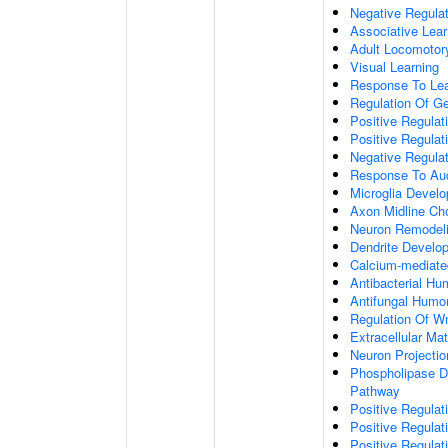
Negative Regulati
Associative Lear
Adult Locomotor
Visual Learning
Response To Lea
Regulation Of G
Positive Regula
Positive Regula
Negative Regula
Response To Aud
Microglia Devel
Axon Midline Cho
Neuron Remodel
Dendrite Develo
Calcium-mediate
Antibacterial H
Antifungal Humo
Regulation Of W
Extracellular Mat
Neuron Projecti
Phospholipase D-
Pathway
Positive Regula
Positive Regulati
Positive Regulat