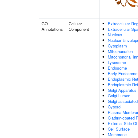
GO
Cellular
Extracellular Re
Annotations
Component
Extracellular Sp
Nucleus
Nuclear Envelo
Cytoplasm
Mitochondrion
Mitochondrial I
Lysosome
Endosome
Early Endosome
Endoplasmic Ret
Endoplasmic Re
Golgi Apparatus
Golgi Lumen
Golgi-associated
Cytosol
Plasma Membra
Clathrin-coated P
External Side O
Cell Surface
Membrane