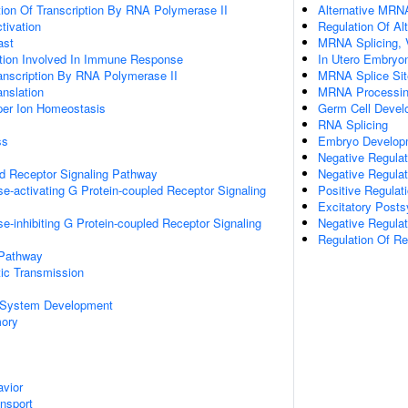
ion Of Transcription By RNA Polymerase II
Alternative MRN
ctivation
Regulation Of Al
ast
MRNA Splicing, 
ation Involved In Immune Response
In Utero Embryo
anscription By RNA Polymerase II
MRNA Splice Sit
anslation
MRNA Processi
pper Ion Homeostasis
Germ Cell Devel
RNA Splicing
ss
Embryo Developm
Negative Regulat
ed Receptor Signaling Pathway
Negative Regula
e-activating G Protein-coupled Receptor Signaling
Positive Regula
Excitatory Posts
e-inhibiting G Protein-coupled Receptor Signaling
Negative Regulat
Regulation Of R
 Pathway
ic Transmission
 System Development
mory
vior
ansport