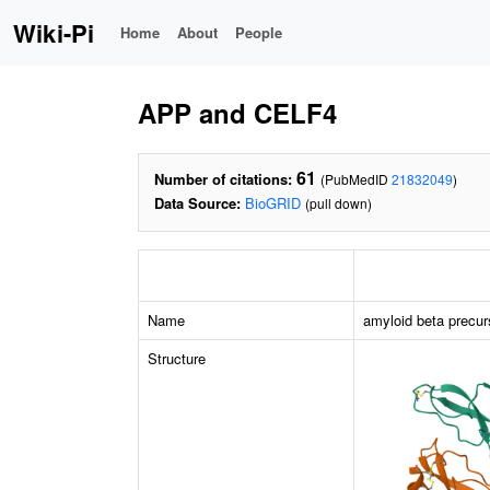
Wiki-Pi
Home
About
People
APP and CELF4
61
Number of citations:
(PubMedID
21832049
)
Data Source:
BioGRID
(pull down)
Name
amyloid beta precur
Structure