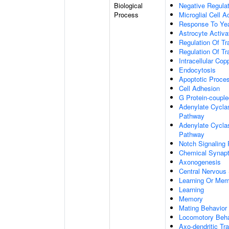
Biological
Negative Regulat
Process
Microglial Cell A
Response To Ye
Astrocyte Activ
Regulation Of Tr
Regulation Of Tr
Intracellular Co
Endocytosis
Apoptotic Proce
Cell Adhesion
G Protein-coupl
Adenylate Cyclas
Pathway
Adenylate Cyclas
Pathway
Notch Signaling
Chemical Synapt
Axonogenesis
Central Nervous
Learning Or Me
Learning
Memory
Mating Behavior
Locomotory Beha
Axo-dendritic Tr