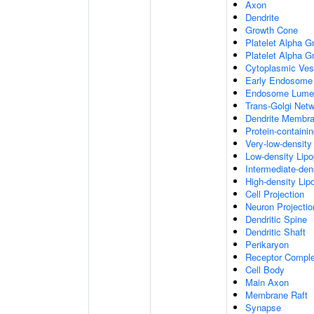
Axon
Dendrite
Growth Cone
Platelet Alpha G
Platelet Alpha 
Cytoplasmic Ves
Early Endosome
Endosome Lume
Trans-Golgi Net
Dendrite Membr
Protein-containi
Very-low-density 
Low-density Lipop
Intermediate-dens
High-density Lipo
Cell Projection
Neuron Projectio
Dendritic Spine
Dendritic Shaft
Perikaryon
Receptor Compl
Cell Body
Main Axon
Membrane Raft
Synapse