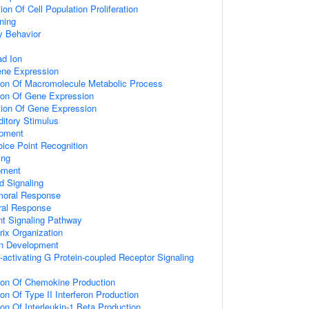
on Of Cell Population Proliferation
ning
y Behavior
d Ion
ene Expression
tion Of Macromolecule Metabolic Process
tion Of Gene Expression
tion Of Gene Expression
itory Stimulus
opment
ice Point Recognition
ing
pment
d Signaling
umoral Response
ral Response
nt Signaling Pathway
rix Organization
on Development
activating G Protein-coupled Receptor Signaling
tion Of Chemokine Production
on Of Type II Interferon Production
ion Of Interleukin-1 Beta Production