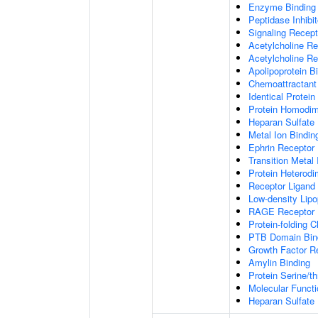
Enzyme Binding
Peptidase Inhibit
Signaling Recepto
Acetylcholine Re
Acetylcholine Re
Apolipoprotein B
Chemoattractant 
Identical Protein
Protein Homodime
Heparan Sulfate 
Metal Ion Bindin
Ephrin Receptor 
Transition Metal 
Protein Heterodim
Receptor Ligand 
Low-density Lipo
RAGE Receptor 
Protein-folding 
PTB Domain Bin
Growth Factor R
Amylin Binding
Protein Serine/t
Molecular Functi
Heparan Sulfate 