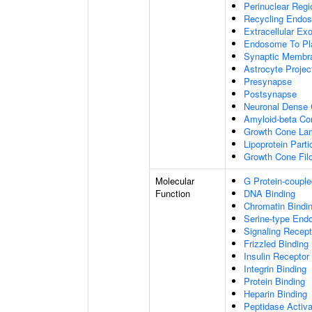
Perinuclear Reg
Recycling Endo
Extracellular E
Endosome To Pl
Synaptic Membr
Astrocyte Projec
Presynapse
Postsynapse
Neuronal Dense 
Amyloid-beta C
Growth Cone Lam
Lipoprotein Parti
Growth Cone Fil
Molecular
G Protein-couple
Function
DNA Binding
Chromatin Bindi
Serine-type Endo
Signaling Recept
Frizzled Binding
Insulin Receptor
Integrin Binding
Protein Binding
Heparin Binding
Peptidase Activa