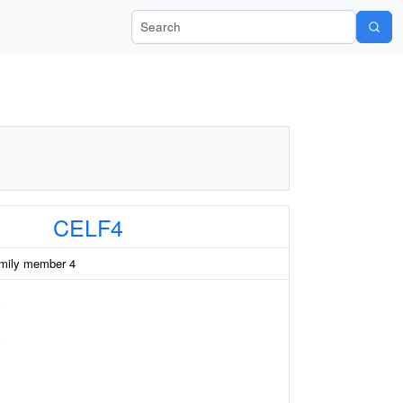
Search Wiki-Pi
CELF4
mily member 4