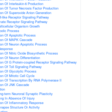
ion Of Interleukin-6 Production
ion Of Tumor Necrosis Factor Production
ion Of Superoxide Anion Generation
ll-like Receptor Signaling Pathway
amate Receptor Signaling Pathway
lticellular Organism Growth
bolic Process
ion Of Apoptotic Process
tion Of MAPK Cascade
ion Of Neuron Apoptotic Process
Response
ion Of Nitric Oxide Biosynthetic Process
on Of Neuron Differentiation
ion Of G Protein-coupled Receptor Signaling Pathway
ion Of Toll Signaling Pathway
ion Of Glycolytic Process
on Of Mitotic Cell Cycle
ion Of Transcription By RNA Polymerase II
tion Of JNK Cascade
tion
ng-term Neuronal Synaptic Plasticity
ting In Absence Of Injury
tion Of Inflammatory Response
napse Structure Or Activity
ation