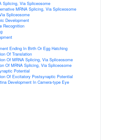
A Splicing, Via Spliceosome
ternative MRNA Splicing, Via Spliceosome
Via Spliceosome
nic Development
e Recognition
ng
opment
ent Ending In Birth Or Egg Hatching
ion Of Translation
tion Of MRNA Splicing, Via Spliceosome
tion Of MRNA Splicing, Via Spliceosome
ynaptic Potential
ion Of Excitatory Postsynaptic Potential
etina Development In Camera-type Eye