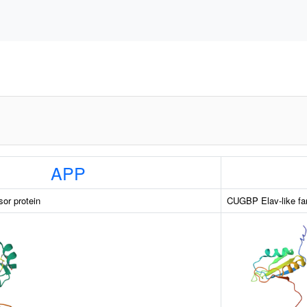
APP
sor protein
CUGBP Elav-like fa