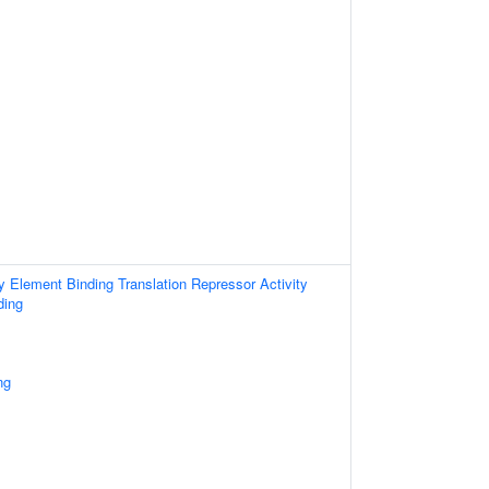
Element Binding Translation Repressor Activity
ding
ng