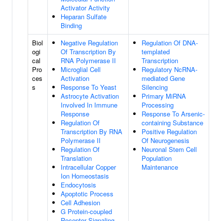
Activator Activity
Heparan Sulfate
Binding
Biol
Negative Regulation
Regulation Of DNA-
ogi
Of Transcription By
templated
cal
RNA Polymerase II
Transcription
Pro
Microglial Cell
Regulatory NcRNA-
ces
Activation
mediated Gene
s
Response To Yeast
Silencing
Astrocyte Activation
Primary MiRNA
Involved In Immune
Processing
Response
Response To Arsenic-
Regulation Of
containing Substance
Transcription By RNA
Positive Regulation
Polymerase II
Of Neurogenesis
Regulation Of
Neuronal Stem Cell
Translation
Population
Intracellular Copper
Maintenance
Ion Homeostasis
Endocytosis
Apoptotic Process
Cell Adhesion
G Protein-coupled
Receptor Signaling