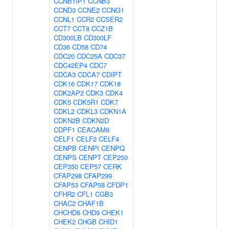
CCNB1IP1
CCNB3
CCND3
CCNE2
CCNG1
CCNL1
CCR2
CCSER2
CCT7
CCT8
CCZ1B
CD300LB
CD300LF
CD36
CD58
CD74
CDC20
CDC25A
CDC37
CDC42EP4
CDC7
CDCA3
CDCA7
CDIPT
CDK16
CDK17
CDK18
CDK2AP2
CDK3
CDK4
CDK5
CDK5R1
CDK7
CDKL2
CDKL3
CDKN1A
CDKN2B
CDKN2D
CDPF1
CEACAM6
CELF1
CELF2
CELF4
CENPB
CENPI
CENPQ
CENPS
CENPT
CEP250
CEP350
CEP57
CERK
CFAP298
CFAP299
CFAP53
CFAP58
CFDP1
CFHR2
CFL1
CGB3
CHAC2
CHAF1B
CHCHD6
CHD9
CHEK1
CHEK2
CHGB
CHID1