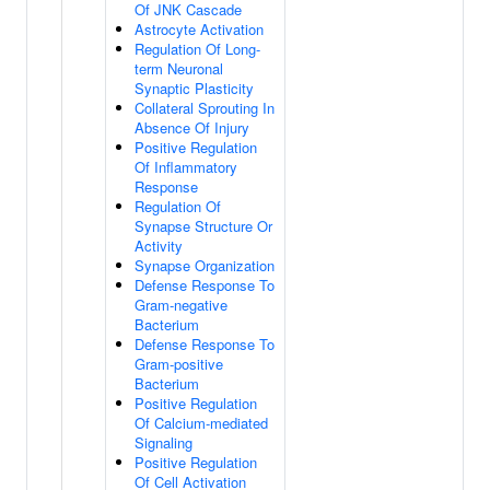
Of JNK Cascade
Astrocyte Activation
Regulation Of Long-
term Neuronal
Synaptic Plasticity
Collateral Sprouting In
Absence Of Injury
Positive Regulation
Of Inflammatory
Response
Regulation Of
Synapse Structure Or
Activity
Synapse Organization
Defense Response To
Gram-negative
Bacterium
Defense Response To
Gram-positive
Bacterium
Positive Regulation
Of Calcium-mediated
Signaling
Positive Regulation
Of Cell Activation