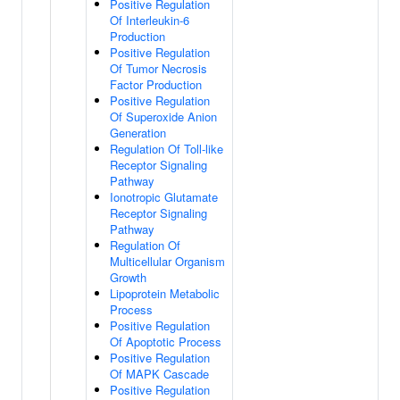
Positive Regulation
Of Interleukin-6
Production
Positive Regulation
Of Tumor Necrosis
Factor Production
Positive Regulation
Of Superoxide Anion
Generation
Regulation Of Toll-like
Receptor Signaling
Pathway
Ionotropic Glutamate
Receptor Signaling
Pathway
Regulation Of
Multicellular Organism
Growth
Lipoprotein Metabolic
Process
Positive Regulation
Of Apoptotic Process
Positive Regulation
Of MAPK Cascade
Positive Regulation