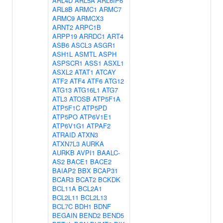
ARL4D
ARL5A
ARL6IP6
ARL8B
ARMC1
ARMC7
ARMC9
ARMCX3
ARNT2
ARPC1B
ARPP19
ARRDC1
ART4
ASB6
ASCL3
ASGR1
ASH1L
ASMTL
ASPH
ASPSCR1
ASS1
ASXL1
ASXL2
ATAT1
ATCAY
ATF2
ATF4
ATF6
ATG12
ATG13
ATG16L1
ATG7
ATL3
ATOSB
ATP5F1A
ATP5F1C
ATP5PD
ATP5PO
ATP6V1E1
ATP6V1G1
ATPAF2
ATRAID
ATXN3
ATXN7L3
AURKA
AURKB
AVPI1
BAALC-
AS2
BACE1
BACE2
BAIAP2
BBX
BCAP31
BCAR3
BCAT2
BCKDK
BCL11A
BCL2A1
BCL2L11
BCL2L13
BCL7C
BDH1
BDNF
BEGAIN
BEND2
BEND5