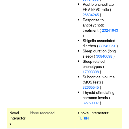
Post bronchodilator
FEV1/FVC ratio (
26634245
)
Response to
antipsychotic
treatment (
23241943
)
Shigella-associated
diarrhea (
33649051
)
Sleep duration (long
sleep) (
30846698
)
Sleep-related
phenotypes (
17903308
)
Subcortical volume
(MOSTest) (
32665545
)
Thyroid stimulating
hormone levels (
32769997
)
Novel
None recorded
1 novel interactors:
Interactor
FURIN
s