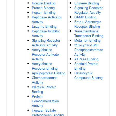
Integrin Binding
Enzyme Binding
Protein Binding
Signaling Receptor
Heparin Binding
Regulator Activity
Peptidase Activator
CAMP Binding
Activity
Beta-2 Adrenergic
Enzyme Binding
Receptor Binding
Peptidase Inhibitor
Transmembrane
Activity
Transporter Binding
Signaling Receptor
Metal Ion Binding
Activator Activity
3',5'-cyclic-GMP
Acetylcholine
Phosphodiesterase
Receptor Activator
Activity
Activity
ATPase Binding
Acetylcholine
Scaffold Protein
Receptor Binding
Binding
Apolipoprotein Binding
Heterocyclic
Chemoattractant
Compound Binding
Activity
Identical Protein
Binding
Protein
Homodimerization
Activity
Heparan Sulfate
Proteoglycan Binding