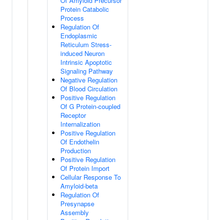
Of Amyloid Precursor
Protein Catabolic
Process
Regulation Of
Endoplasmic
Reticulum Stress-
induced Neuron
Intrinsic Apoptotic
Signaling Pathway
Negative Regulation
Of Blood Circulation
Positive Regulation
Of G Protein-coupled
Receptor
Internalization
Positive Regulation
Of Endothelin
Production
Positive Regulation
Of Protein Import
Cellular Response To
Amyloid-beta
Regulation Of
Presynapse
Assembly