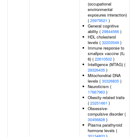
(occupational
environmental
exposures interaction)
(
25979521
)
General cognitive
ability (
29844566
)
HDL cholesterol
levels (
32203549
)
Immune response to
smallpox vaccine (IL-
6) (
22610502
)
Intelligence (MTAG) (
29326435
)
Mitochondrial DNA
levels (
30326835
)
Neuroticism (
17667963
)
Obesity-related traits
(
23251661
)
Obsessive-
compulsive disorder (
30456828
)
Plasma parathyroid
hormone levels (
30134803
)