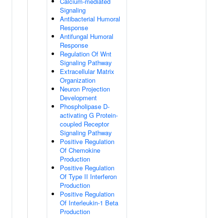
Calcium-mediated
Signaling
Antibacterial Humoral
Response
Antifungal Humoral
Response
Regulation Of Wnt
Signaling Pathway
Extracellular Matrix
Organization
Neuron Projection
Development
Phospholipase D-
activating G Protein-
coupled Receptor
Signaling Pathway
Positive Regulation
Of Chemokine
Production
Positive Regulation
Of Type II Interferon
Production
Positive Regulation
Of Interleukin-1 Beta
Production