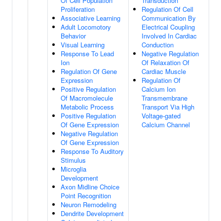
Of Cell Population
Transduction
Proliferation
Regulation Of Cell
Associative Learning
Communication By
Adult Locomotory
Electrical Coupling
Behavior
Involved In Cardiac
Visual Learning
Conduction
Response To Lead
Negative Regulation
Ion
Of Relaxation Of
Regulation Of Gene
Cardiac Muscle
Expression
Regulation Of
Positive Regulation
Calcium Ion
Of Macromolecule
Transmembrane
Metabolic Process
Transport Via High
Positive Regulation
Voltage-gated
Of Gene Expression
Calcium Channel
Negative Regulation
Of Gene Expression
Response To Auditory
Stimulus
Microglia
Development
Axon Midline Choice
Point Recognition
Neuron Remodeling
Dendrite Development