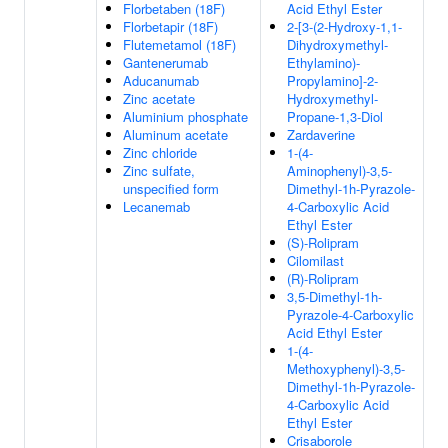
Florbetaben (18F)
Acid Ethyl Ester
Florbetapir (18F)
2-[3-(2-Hydroxy-1,1-
Flutemetamol (18F)
Dihydroxymethyl-
Gantenerumab
Ethylamino)-
Aducanumab
Propylamino]-2-
Zinc acetate
Hydroxymethyl-
Aluminium phosphate
Propane-1,3-Diol
Aluminum acetate
Zardaverine
Zinc chloride
1-(4-
Zinc sulfate,
Aminophenyl)-3,5-
unspecified form
Dimethyl-1h-Pyrazole-
Lecanemab
4-Carboxylic Acid
Ethyl Ester
(S)-Rolipram
Cilomilast
(R)-Rolipram
3,5-Dimethyl-1h-
Pyrazole-4-Carboxylic
Acid Ethyl Ester
1-(4-
Methoxyphenyl)-3,5-
Dimethyl-1h-Pyrazole-
4-Carboxylic Acid
Ethyl Ester
Crisaborole