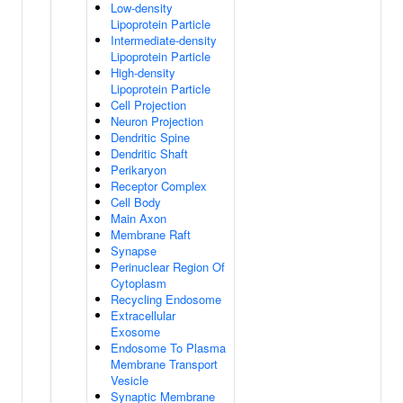
Low-density
Lipoprotein Particle
Intermediate-density
Lipoprotein Particle
High-density
Lipoprotein Particle
Cell Projection
Neuron Projection
Dendritic Spine
Dendritic Shaft
Perikaryon
Receptor Complex
Cell Body
Main Axon
Membrane Raft
Synapse
Perinuclear Region Of
Cytoplasm
Recycling Endosome
Extracellular
Exosome
Endosome To Plasma
Membrane Transport
Vesicle
Synaptic Membrane