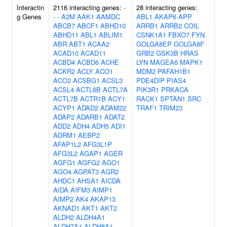
Interactin
2116 interacting genes:
-
28 interacting genes:
g Genes
-
-
A2M
AAK1
AAMDC
ABL1
AKAP6
APP
ABCB7
ABCF1
ABHD10
ARRB1
ARRB2
COIL
ABHD11
ABL1
ABLIM1
CSNK1A1
FBXO7
FYN
ABR
ABT1
ACAA2
GOLGA8EP
GOLGA8F
ACAD10
ACAD11
GRB2
GSK3B
HRAS
ACBD4
ACBD6
ACHE
LYN
MAGEA6
MAPK1
ACKR2
ACLY
ACO1
MDM2
PAFAH1B1
ACO2
ACSBG1
ACSL3
PDE4DIP
PIAS4
ACSL4
ACTL6B
ACTL7A
PIK3R1
PRKACA
ACTL7B
ACTR1B
ACY1
RACK1
SPTAN1
SRC
ACYP1
ADAD2
ADAM22
TRAF1
TRIM23
ADAP2
ADARB1
ADAT2
ADD2
ADH4
ADH5
ADI1
ADRM1
AEBP2
AFAP1L2
AFG3L1P
AFG3L2
AGAP1
AGER
AGFG1
AGFG2
AGO1
AGO4
AGPAT3
AGR2
AHDC1
AHSA1
AICDA
AIDA
AIFM3
AIMP1
AIMP2
AK4
AKAP13
AKNAD1
AKT1
AKT2
ALDH2
ALDH4A1
ALDH7A1
ALDH8A1