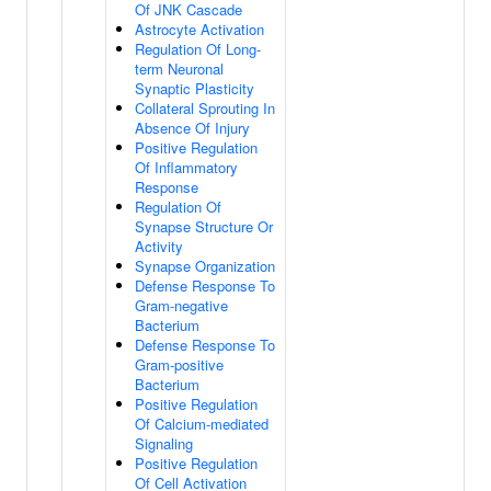
Of JNK Cascade
Astrocyte Activation
Regulation Of Long-
term Neuronal
Synaptic Plasticity
Collateral Sprouting In
Absence Of Injury
Positive Regulation
Of Inflammatory
Response
Regulation Of
Synapse Structure Or
Activity
Synapse Organization
Defense Response To
Gram-negative
Bacterium
Defense Response To
Gram-positive
Bacterium
Positive Regulation
Of Calcium-mediated
Signaling
Positive Regulation
Of Cell Activation