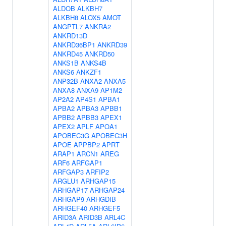
ALDOB
ALKBH7
ALKBH8
ALOX5
AMOT
ANGPTL7
ANKRA2
ANKRD13D
ANKRD36BP1
ANKRD39
ANKRD45
ANKRD50
ANKS1B
ANKS4B
ANKS6
ANKZF1
ANP32B
ANXA2
ANXA5
ANXA8
ANXA9
AP1M2
AP2A2
AP4S1
APBA1
APBA2
APBA3
APBB1
APBB2
APBB3
APEX1
APEX2
APLF
APOA1
APOBEC3G
APOBEC3H
APOE
APPBP2
APRT
ARAP1
ARCN1
AREG
ARF6
ARFGAP1
ARFGAP3
ARFIP2
ARGLU1
ARHGAP15
ARHGAP17
ARHGAP24
ARHGAP9
ARHGDIB
ARHGEF40
ARHGEF5
ARID3A
ARID3B
ARL4C