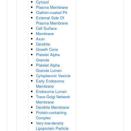
Cytosol
Plasma Membrane
Clathrin-coated Pit
External Side Of
Plasma Membrane
Cell Surface
Membrane
Axon
Dendrite
Growth Cone
Platelet Alpha
Granule
Platelet Alpha
Granule Lumen
Cytoplasmic Vesicle
Early Endosome
Membrane
Endosome Lumen
Trans-Golgi Network
Membrane
Dendrite Membrane
Protein-containing
Complex
Very-low-density
Lipoprotein Particle