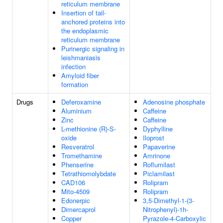
reticulum membrane
Insertion of tail-
anchored proteins into
the endoplasmic
reticulum membrane
Purinergic signaling in
leishmaniasis
infection
Amyloid fiber
formation
Drugs
Deferoxamine
Adenosine phosphate
Aluminium
Caffeine
Zinc
Caffeine
L-methionine (R)-S-
Dyphylline
oxide
Iloprost
Resveratrol
Papaverine
Tromethamine
Amrinone
Phenserine
Roflumilast
Tetrathiomolybdate
Piclamilast
CAD106
Rolipram
Mito-4509
Rolipram
Edonerpic
3,5-Dimethyl-1-(3-
Dimercaprol
Nitrophenyl)-1h-
Copper
Pyrazole-4-Carboxylic