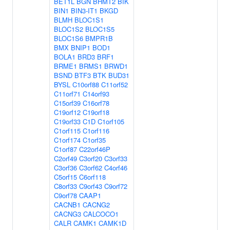
BET1L
BGN
BHMT2
BIK
BIN1
BIN3-IT1
BKGD
BLMH
BLOC1S1
BLOC1S2
BLOC1S5
BLOC1S6
BMPR1B
BMX
BNIP1
BOD1
BOLA1
BRD3
BRF1
BRME1
BRMS1
BRWD1
BSND
BTF3
BTK
BUD31
BYSL
C10orf88
C11orf52
C11orf71
C14orf93
C15orf39
C16orf78
C19orf12
C19orf18
C19orf33
C1D
C1orf105
C1orf115
C1orf116
C1orf174
C1orf35
C1orf87
C22orf46P
C2orf49
C3orf20
C3orf33
C3orf36
C3orf62
C4orf46
C5orf15
C6orf118
C8orf33
C9orf43
C9orf72
C9orf78
CAAP1
CACNB1
CACNG2
CACNG3
CALCOCO1
CALR
CAMK1
CAMK1D