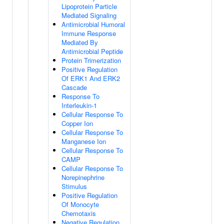
Lipoprotein Particle
Mediated Signaling
Antimicrobial Humoral
Immune Response
Mediated By
Antimicrobial Peptide
Protein Trimerization
Positive Regulation
Of ERK1 And ERK2
Cascade
Response To
Interleukin-1
Cellular Response To
Copper Ion
Cellular Response To
Manganese Ion
Cellular Response To
CAMP
Cellular Response To
Norepinephrine
Stimulus
Positive Regulation
Of Monocyte
Chemotaxis
Negative Regulation