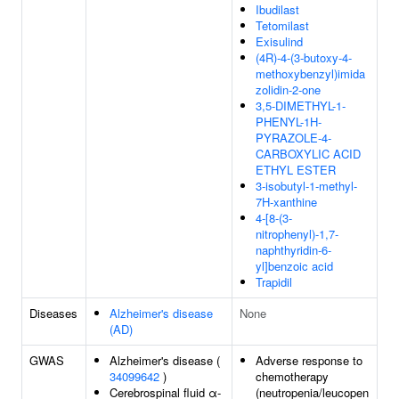
Ibudilast
Tetomilast
Exisulind
(4R)-4-(3-butoxy-4-
methoxybenzyl)imida
zolidin-2-one
3,5-DIMETHYL-1-
PHENYL-1H-
PYRAZOLE-4-
CARBOXYLIC ACID
ETHYL ESTER
3-isobutyl-1-methyl-
7H-xanthine
4-[8-(3-
nitrophenyl)-1,7-
naphthyridin-6-
yl]benzoic acid
Trapidil
Diseases
Alzheimer's disease
None
(AD)
GWAS
Alzheimer's disease (
Adverse response to
34099642
)
chemotherapy
Cerebrospinal fluid α-
(neutropenia/leucopen