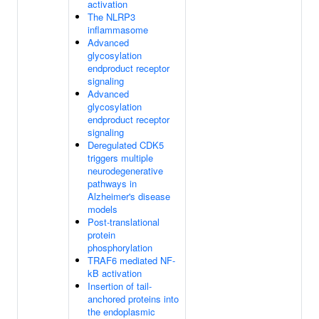
activation
The NLRP3
inflammasome
Advanced
glycosylation
endproduct receptor
signaling
Advanced
glycosylation
endproduct receptor
signaling
Deregulated CDK5
triggers multiple
neurodegenerative
pathways in
Alzheimer's disease
models
Post-translational
protein
phosphorylation
TRAF6 mediated NF-
kB activation
Insertion of tail-
anchored proteins into
the endoplasmic