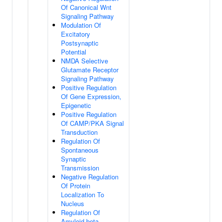
Of Canonical Wnt
Signaling Pathway
Modulation Of
Excitatory
Postsynaptic
Potential
NMDA Selective
Glutamate Receptor
Signaling Pathway
Positive Regulation
Of Gene Expression,
Epigenetic
Positive Regulation
Of CAMP/PKA Signal
Transduction
Regulation Of
Spontaneous
Synaptic
Transmission
Negative Regulation
Of Protein
Localization To
Nucleus
Regulation Of
Amyloid-beta