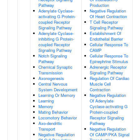
Pathway
Production
Adenylate Cyclase-
Negative Regulation
activating G Protein-
Of Heart Contraction
coupled Receptor
T Cell Receptor
Signaling Pathway
Signaling Pathway
Adenylate Cyclase-
Establishment Of
inhibiting G Protein-
Endothelial Barrier
coupled Receptor
Cellular Response To
Signaling Pathway
CAMP
Notch Signaling
Cellular Response To
Pathway
Epinephrine Stimulus
Chemical Synaptic
Adrenergic Receptor
Transmission
Signaling Pathway
Axonogenesis
Regulation Of Cardiac
Central Nervous
Muscle Cell
System Development
Contraction
Learning Or Memory
Negative Regulation
Learning
Of Adenylate
Memory
Cyclase-activating G
Mating Behavior
Protein-coupled
Locomotory Behavior
Receptor Signaling
Axo-dendritic
Pathway
Transport
Negative Regulation
Negative Regulation
Of CAMP/PKA Signal