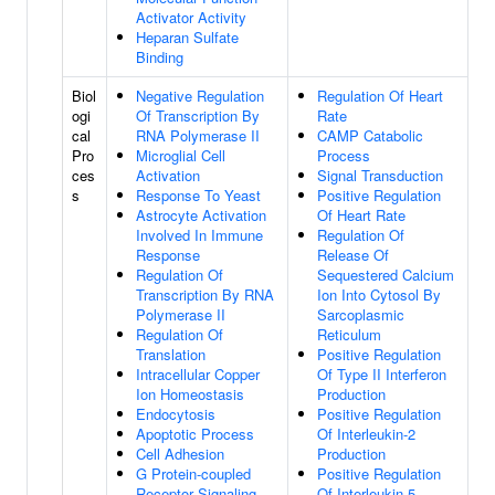
Activator Activity
Heparan Sulfate
Binding
Biol
Negative Regulation
Regulation Of Heart
ogi
Of Transcription By
Rate
cal
RNA Polymerase II
CAMP Catabolic
Pro
Microglial Cell
Process
ces
Activation
Signal Transduction
s
Response To Yeast
Positive Regulation
Astrocyte Activation
Of Heart Rate
Involved In Immune
Regulation Of
Response
Release Of
Regulation Of
Sequestered Calcium
Transcription By RNA
Ion Into Cytosol By
Polymerase II
Sarcoplasmic
Regulation Of
Reticulum
Translation
Positive Regulation
Intracellular Copper
Of Type II Interferon
Ion Homeostasis
Production
Endocytosis
Positive Regulation
Apoptotic Process
Of Interleukin-2
Cell Adhesion
Production
G Protein-coupled
Positive Regulation
Receptor Signaling
Of Interleukin-5