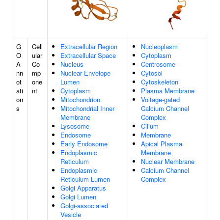
G
Cell
Extracellular Region
Nucleoplasm
O
ular
Extracellular Space
Cytoplasm
A
Co
Nucleus
Centrosome
nn
mp
Nuclear Envelope
Cytosol
ot
one
Lumen
Cytoskeleton
ati
nt
Cytoplasm
Plasma Membrane
on
Mitochondrion
Voltage-gated
s
Mitochondrial Inner
Calcium Channel
Membrane
Complex
Lysosome
Cilium
Endosome
Membrane
Early Endosome
Apical Plasma
Endoplasmic
Membrane
Reticulum
Nuclear Membrane
Endoplasmic
Calcium Channel
Reticulum Lumen
Complex
Golgi Apparatus
Golgi Lumen
Golgi-associated
Vesicle