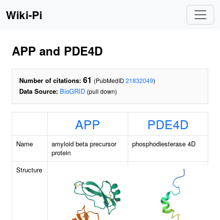
Wiki-Pi
APP and PDE4D
61
Number of citations:
(PubMedID
21832049
)
Data Source:
BioGRID
(pull down)
APP
PDE4D
Name
amyloid beta precursor
phosphodiesterase 4D
protein
Structure