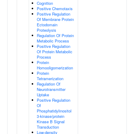
Cognition
Positive Chemotaxis
Positive Regulation
Of Membrane Protein
Ectodomain
Proteolysis
Regulation Of Protein
Metabolic Process
Positive Regulation
Of Protein Metabolic
Process
Protein
Homooligomerization
Protein
Tetramerization
Regulation Of
Neurotransmitter
Uptake
Positive Regulation
Of
Phosphatidylinositol
3-kinase/protein
Kinase B Signal
Transduction
Low-density