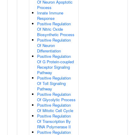
Of Neuron Apoptotic
Process
Innate Immune
Response
Positive Regulation
Of Nitric Oxide
Biosynthetic Process
Positive Regulation
Of Neuron
Differentiation
Positive Regulation
Of G Protein-coupled
Receptor Signaling
Pathway
Positive Regulation
Of Toll Signaling
Pathway
Positive Regulation
Of Glycolytic Process
Positive Regulation
Of Mitotic Cell Cycle
Positive Regulation
Of Transcription By
RNA Polymerase II
Positive Regulation