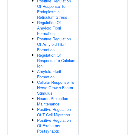
Positive Regulation
Of Response To
Endoplasmic
Reticulum Stress
Regulation Of
Amyloid Fibril
Formation
Positive Regulation
Of Amyloid Fibril
Formation
Regulation Of
Response To Calcium
Ion
Amyloid Fibril
Formation
Cellular Response To
Nerve Growth Factor
Stimulus
Neuron Projection
Maintenance
Positive Regulation
Of T Cell Migration
Positive Regulation
Of Excitatory
Postsynaptic