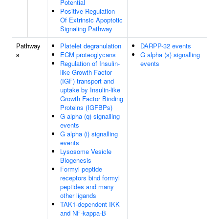
Potential
Positive Regulation
Of Extrinsic Apoptotic
Signaling Pathway
Pathway
Platelet degranulation
DARPP-32 events
s
ECM proteoglycans
G alpha (s) signalling
Regulation of Insulin-
events
like Growth Factor
(IGF) transport and
uptake by Insulin-like
Growth Factor Binding
Proteins (IGFBPs)
G alpha (q) signalling
events
G alpha (i) signalling
events
Lysosome Vesicle
Biogenesis
Formyl peptide
receptors bind formyl
peptides and many
other ligands
TAK1-dependent IKK
and NF-kappa-B