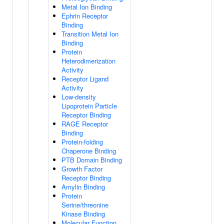
Metal Ion Binding
Ephrin Receptor
Binding
Transition Metal Ion
Binding
Protein
Heterodimerization
Activity
Receptor Ligand
Activity
Low-density
Lipoprotein Particle
Receptor Binding
RAGE Receptor
Binding
Protein-folding
Chaperone Binding
PTB Domain Binding
Growth Factor
Receptor Binding
Amylin Binding
Protein
Serine/threonine
Kinase Binding
Molecular Function