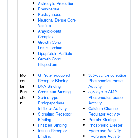
Astrocyte Projection
Presynapse
Postsynapse
Neuronal Dense Core
Vesicle
Amyloid-beta
Complex
Growth Cone
Lamellipodium
Lipoprotein Particle
Growth Cone
Filopodium
Mol
G Protein-coupled
3',5'-cyclic-nucleotide
ecu
Receptor Binding
Phosphodiesterase
lar
DNA Binding
Activity
Fun
Chromatin Binding
3',5'-cyclic-AMP
ctio
Serine-type
Phosphodiesterase
n
Endopeptidase
Activity
Inhibitor Activity
Calcium Channel
Signaling Receptor
Regulator Activity
Binding
Protein Binding
Frizzled Binding
Phosphoric Diester
Insulin Receptor
Hydrolase Activity
Binding
Hydrolase Activity