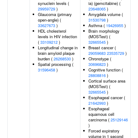
synuclein levels (
ia) (gemcitabine) (
29959729
)
23648065
)
Glaucoma (primary
Amygdala volume (
open-angle) (
31530798
)
33627673
)
Asthma (
19426955
)
HDL cholesterol
Brain morphology
levels in HIV infection
(MOSTest) (
(
33109212
)
32665545
)
Longitudinal change in
Breast cancer (
brain amyloid plaque
29059683
23535729
)
burden (
26268530
)
Chronotype (
Spatial processing (
30696823
)
31596458
)
Cognitive function (
28808816
)
Cortical surface area
(MOSTest) (
32665545
)
Esophageal cancer (
21642993
)
Esophageal
squamous cell
carcinoma (
25129146
)
Forced expiratory
volume in 1 second