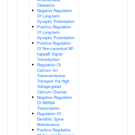
Clearance
Negative Regulation
Of Long-term
Synaptic Potentiation
Positive Regulation
Of Long-term
Synaptic Potentiation
Positive Regulation
Of Non-canonical NF-
kappaB Signal
Transduction
Regulation Of
Calcium Ion
Transmembrane
Transport Via High
Voltage-gated
Calcium Channel
Negative Regulation
Of MiRNA
Transcription
Regulation Of
Dendritic Spine
Maintenance
Positive Regulation