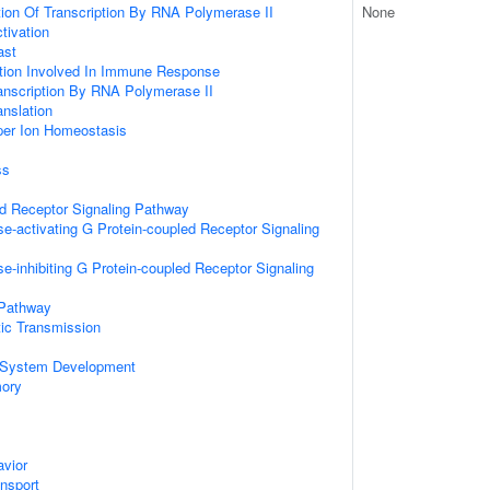
ion Of Transcription By RNA Polymerase II
None
ctivation
ast
ation Involved In Immune Response
anscription By RNA Polymerase II
anslation
pper Ion Homeostasis
ss
ed Receptor Signaling Pathway
e-activating G Protein-coupled Receptor Signaling
e-inhibiting G Protein-coupled Receptor Signaling
 Pathway
ic Transmission
 System Development
mory
vior
ansport