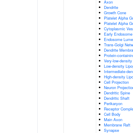
Axon
Dendrite
Growth Cone
Platelet Alpha G
Platelet Alpha 
Cytoplasmic Ves
Early Endosome
Endosome Lume
Trans-Golgi Net
Dendrite Membr
Protein-containi
Very-low-density 
Low-density Lipop
Intermediate-dens
High-density Lipo
Cell Projection
Neuron Projectio
Dendritic Spine
Dendritic Shaft
Perikaryon
Receptor Compl
Cell Body
Main Axon
Membrane Raft
Synapse