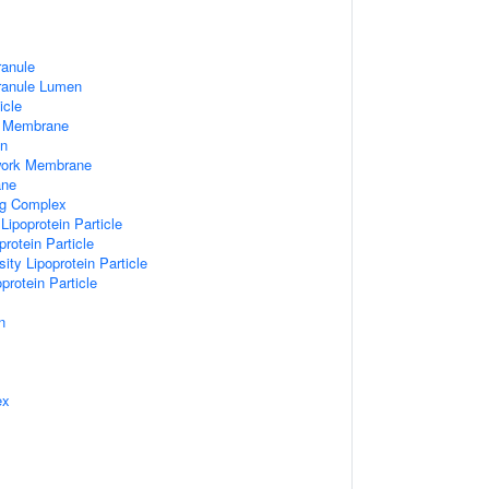
ranule
Granule Lumen
icle
 Membrane
n
work Membrane
ane
ng Complex
Lipoprotein Particle
rotein Particle
ity Lipoprotein Particle
protein Particle
n
ex