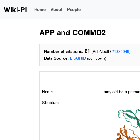
Wiki-Pi
Home
About
People
APP and COMMD2
61
Number of citations:
(PubMedID
21832049
)
Data Source:
BioGRID
(pull down)
Name
amyloid beta precur
Structure