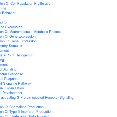
on Of Cell Population Proliferation
ning
y Behavior
d Ion
ene Expression
tion Of Macromolecule Metabolic Process
tion Of Gene Expression
tion Of Gene Expression
itory Stimulus
opment
ice Point Recognition
ing
pment
d Signaling
umoral Response
ral Response
nt Signaling Pathway
rix Organization
on Development
activating G Protein-coupled Receptor Signaling
tion Of Chemokine Production
on Of Type II Interferon Production
ion Of Interleukin-1 Beta Production