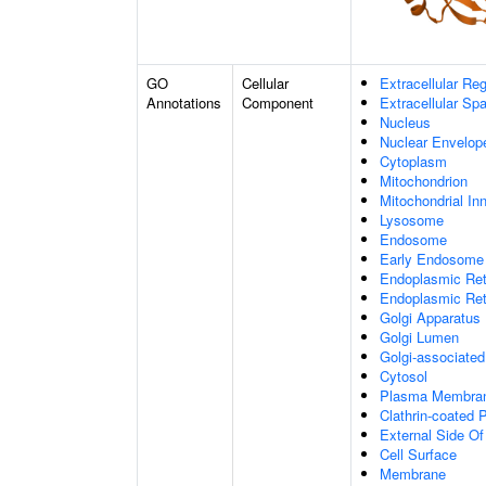
GO
Cellular
Extracellular Re
Annotations
Component
Extracellular Sp
Nucleus
Nuclear Envelo
Cytoplasm
Mitochondrion
Mitochondrial I
Lysosome
Endosome
Early Endosome
Endoplasmic Ret
Endoplasmic Re
Golgi Apparatus
Golgi Lumen
Golgi-associated
Cytosol
Plasma Membra
Clathrin-coated P
External Side O
Cell Surface
Membrane