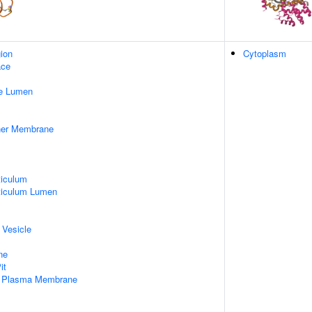
gion
Cytoplasm
ace
pe Lumen
nner Membrane
iculum
ticulum Lumen
 Vesicle
ne
it
f Plasma Membrane