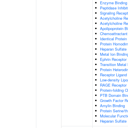
Enzyme Binding
Peptidase Inhibit
Signaling Recepto
Acetylcholine Re
Acetylcholine Re
Apolipoprotein B
Chemoattractant 
Identical Protein
Protein Homodime
Heparan Sulfate 
Metal Ion Bindin
Ephrin Receptor 
Transition Metal 
Protein Heterodim
Receptor Ligand 
Low-density Lipo
RAGE Receptor 
Protein-folding 
PTB Domain Bin
Growth Factor R
Amylin Binding
Protein Serine/t
Molecular Functi
Heparan Sulfate 