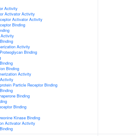
or Activity
r Activator Activity
ceptor Activator Activity
ceptor Binding
inding
Activity
 Binding
rization Activity
Proteoglycan Binding
g
Binding
Ion Binding
erization Activity
Activity
protein Particle Receptor Binding
Binding
Chaperone Binding
ding
eceptor Binding
hreonine Kinase Binding
on Activator Activity
Binding