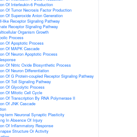
ion Of Interleukin-6 Production
ion Of Tumor Necrosis Factor Production
ion Of Superoxide Anion Generation
ll-like Receptor Signaling Pathway
amate Receptor Signaling Pathway
lticellular Organism Growth
bolic Process
ion Of Apoptotic Process
tion Of MAPK Cascade
ion Of Neuron Apoptotic Process
Response
ion Of Nitric Oxide Biosynthetic Process
on Of Neuron Differentiation
ion Of G Protein-coupled Receptor Signaling Pathway
ion Of Toll Signaling Pathway
ion Of Glycolytic Process
on Of Mitotic Cell Cycle
ion Of Transcription By RNA Polymerase II
tion Of JNK Cascade
tion
ng-term Neuronal Synaptic Plasticity
ting In Absence Of Injury
tion Of Inflammatory Response
napse Structure Or Activity
ation