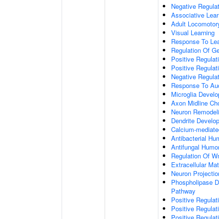
Negative Regulati
Associative Lear
Adult Locomotor
Visual Learning
Response To Lea
Regulation Of G
Positive Regula
Positive Regula
Negative Regula
Response To Aud
Microglia Devel
Axon Midline Cho
Neuron Remodel
Dendrite Develo
Calcium-mediate
Antibacterial H
Antifungal Humo
Regulation Of W
Extracellular Mat
Neuron Projecti
Phospholipase D-
Pathway
Positive Regula
Positive Regulati
Positive Regulat