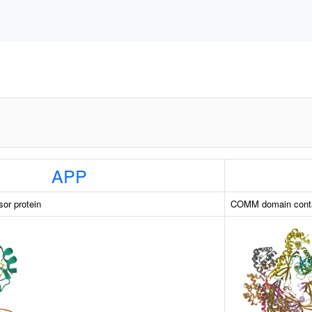
APP
sor protein
COMM domain conta