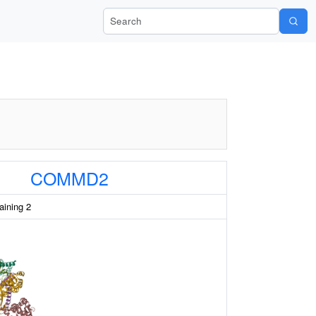
Search Wiki-Pi
COMMD2
ining 2