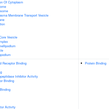
ion Of Cytoplasm
some
xosome
asma Membrane Transport Vesicle
ane
tion
Core Vesicle
omplex
ellipodium
cle
opodium
d Receptor Binding
Protein Binding
ng
peptidase Inhibitor Activity
or Binding
 Binding
tor Activity