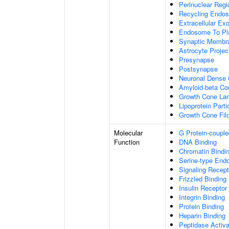
Perinuclear Reg
Recycling Endo
Extracellular E
Endosome To Pl
Synaptic Membr
Astrocyte Projec
Presynapse
Postsynapse
Neuronal Dense 
Amyloid-beta C
Growth Cone Lam
Lipoprotein Parti
Growth Cone Fil
Molecular
G Protein-couple
Function
DNA Binding
Chromatin Bindi
Serine-type Endo
Signaling Recept
Frizzled Binding
Insulin Receptor
Integrin Binding
Protein Binding
Heparin Binding
Peptidase Activa