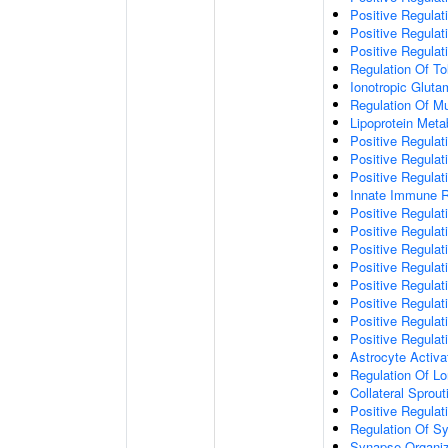
Positive Regulat
Positive Regulat
Positive Regulat
Regulation Of To
Ionotropic Glut
Regulation Of Mu
Lipoprotein Meta
Positive Regulat
Positive Regula
Positive Regulat
Innate Immune 
Positive Regulat
Positive Regulati
Positive Regulat
Positive Regulat
Positive Regulat
Positive Regulati
Positive Regulat
Positive Regula
Astrocyte Activa
Regulation Of Lo
Collateral Sprou
Positive Regula
Regulation Of Sy
Synapse Organiz