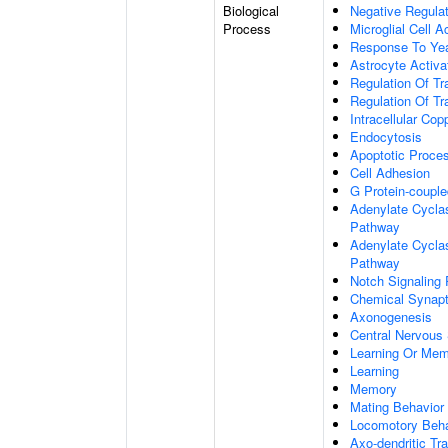
Biological
Negative Regulat
Process
Microglial Cell A
Response To Ye
Astrocyte Activ
Regulation Of Tr
Regulation Of Tr
Intracellular Co
Endocytosis
Apoptotic Proce
Cell Adhesion
G Protein-coupl
Adenylate Cyclas
Pathway
Adenylate Cyclas
Pathway
Notch Signaling
Chemical Synapt
Axonogenesis
Central Nervous
Learning Or Me
Learning
Memory
Mating Behavior
Locomotory Beha
Axo-dendritic Tr