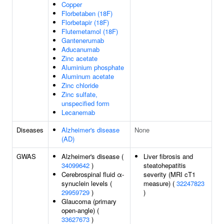
Copper
Florbetaben (18F)
Florbetapir (18F)
Flutemetamol (18F)
Gantenerumab
Aducanumab
Zinc acetate
Aluminium phosphate
Aluminum acetate
Zinc chloride
Zinc sulfate,
unspecified form
Lecanemab
Diseases
Alzheimer's disease
None
(AD)
GWAS
Alzheimer's disease (
Liver fibrosis and
34099642
)
steatohepatitis
Cerebrospinal fluid α-
severity (MRI cT1
synuclein levels (
measure) (
32247823
29959729
)
)
Glaucoma (primary
open-angle) (
33627673
)