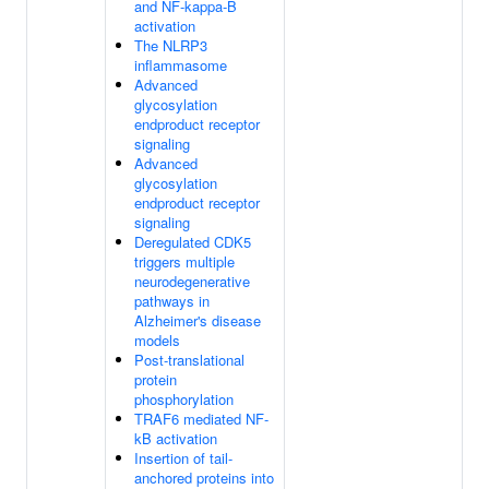
and NF-kappa-B
activation
The NLRP3
inflammasome
Advanced
glycosylation
endproduct receptor
signaling
Advanced
glycosylation
endproduct receptor
signaling
Deregulated CDK5
triggers multiple
neurodegenerative
pathways in
Alzheimer's disease
models
Post-translational
protein
phosphorylation
TRAF6 mediated NF-
kB activation
Insertion of tail-
anchored proteins into