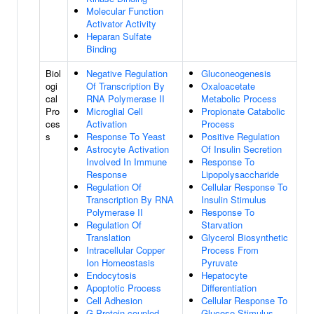
Molecular Function
Activator Activity
Heparan Sulfate
Binding
Biol
Negative Regulation
Gluconeogenesis
ogi
Of Transcription By
Oxaloacetate
cal
RNA Polymerase II
Metabolic Process
Pro
Microglial Cell
Propionate Catabolic
ces
Activation
Process
s
Response To Yeast
Positive Regulation
Astrocyte Activation
Of Insulin Secretion
Involved In Immune
Response To
Response
Lipopolysaccharide
Regulation Of
Cellular Response To
Transcription By RNA
Insulin Stimulus
Polymerase II
Response To
Regulation Of
Starvation
Translation
Glycerol Biosynthetic
Intracellular Copper
Process From
Ion Homeostasis
Pyruvate
Endocytosis
Hepatocyte
Apoptotic Process
Differentiation
Cell Adhesion
Cellular Response To
G Protein-coupled
Glucose Stimulus