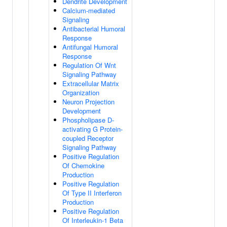
Dendrite Development
Calcium-mediated
Signaling
Antibacterial Humoral
Response
Antifungal Humoral
Response
Regulation Of Wnt
Signaling Pathway
Extracellular Matrix
Organization
Neuron Projection
Development
Phospholipase D-
activating G Protein-
coupled Receptor
Signaling Pathway
Positive Regulation
Of Chemokine
Production
Positive Regulation
Of Type II Interferon
Production
Positive Regulation
Of Interleukin-1 Beta