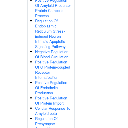
Positive Regulation
Of Amyloid Precursor
Protein Catabolic
Process
Regulation Of
Endoplasmic
Reticulum Stress-
induced Neuron
Intrinsic Apoptotic
Signaling Pathway
Negative Regulation
Of Blood Circulation
Positive Regulation
Of G Protein-coupled
Receptor
Internalization
Positive Regulation
Of Endothelin
Production
Positive Regulation
Of Protein Import
Cellular Response To
Amyloid-beta
Regulation Of
Presynapse