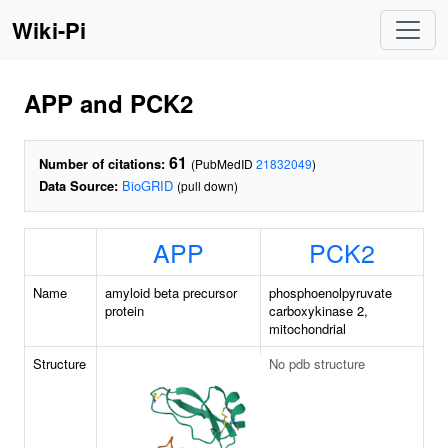
Wiki-Pi
APP and PCK2
61
Number of citations:
(PubMedID
21832049
)
Data Source:
BioGRID
(pull down)
APP
PCK2
Name
amyloid beta precursor
phosphoenolpyruvate
protein
carboxykinase 2,
mitochondrial
Structure
No pdb structure