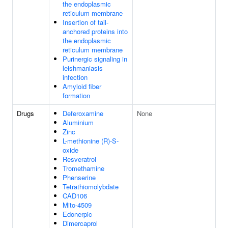
the endoplasmic
reticulum membrane
Insertion of tail-
anchored proteins into
the endoplasmic
reticulum membrane
Purinergic signaling in
leishmaniasis
infection
Amyloid fiber
formation
Drugs
Deferoxamine
None
Aluminium
Zinc
L-methionine (R)-S-
oxide
Resveratrol
Tromethamine
Phenserine
Tetrathiomolybdate
CAD106
Mito-4509
Edonerpic
Dimercaprol