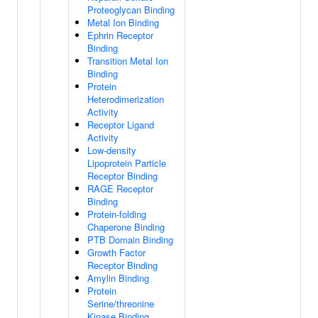
Proteoglycan Binding
Metal Ion Binding
Ephrin Receptor
Binding
Transition Metal Ion
Binding
Protein
Heterodimerization
Activity
Receptor Ligand
Activity
Low-density
Lipoprotein Particle
Receptor Binding
RAGE Receptor
Binding
Protein-folding
Chaperone Binding
PTB Domain Binding
Growth Factor
Receptor Binding
Amylin Binding
Protein
Serine/threonine
Kinase Binding