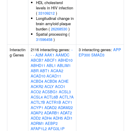
HDL cholesterol
levels in HIV infection
(
33109212
)
Longitudinal change in
brain amyloid plaque
burden (
26268530
)
Spatial processing (
31596458
)
Interactin
2116 interacting genes:
-
3 interacting genes:
APP
g Genes
-
-
A2M
AAK1
AAMDC
EP300
SMAD3
ABCB7
ABCF1
ABHD10
ABHD11
ABL1
ABLIM1
ABR
ABT1
ACAA2
ACAD10
ACAD11
ACBD4
ACBD6
ACHE
ACKR2
ACLY
ACO1
ACO2
ACSBG1
ACSL3
ACSL4
ACTL6B
ACTL7A
ACTL7B
ACTR1B
ACY1
ACYP1
ADAD2
ADAM22
ADAP2
ADARB1
ADAT2
ADD2
ADH4
ADH5
ADI1
ADRM1
AEBP2
AFAP1L2
AFG3L1P