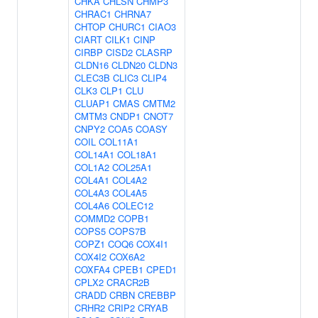
CHKA
CHLSN
CHMP3
CHRAC1
CHRNA7
CHTOP
CHURC1
CIAO3
CIART
CILK1
CINP
CIRBP
CISD2
CLASRP
CLDN16
CLDN20
CLDN3
CLEC3B
CLIC3
CLIP4
CLK3
CLP1
CLU
CLUAP1
CMAS
CMTM2
CMTM3
CNDP1
CNOT7
CNPY2
COA5
COASY
COIL
COL11A1
COL14A1
COL18A1
COL1A2
COL25A1
COL4A1
COL4A2
COL4A3
COL4A5
COL4A6
COLEC12
COMMD2
COPB1
COPS5
COPS7B
COPZ1
COQ6
COX4I1
COX4I2
COX6A2
COXFA4
CPEB1
CPED1
CPLX2
CRACR2B
CRADD
CRBN
CREBBP
CRHR2
CRIP2
CRYAB