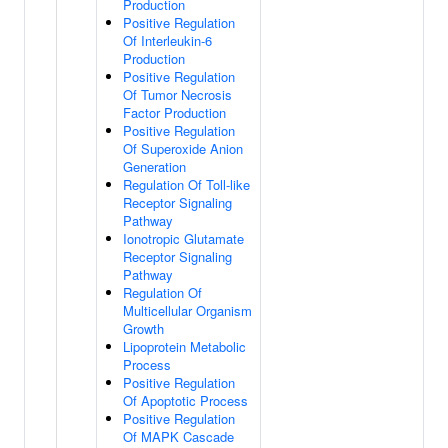
Production
Positive Regulation
Of Interleukin-6
Production
Positive Regulation
Of Tumor Necrosis
Factor Production
Positive Regulation
Of Superoxide Anion
Generation
Regulation Of Toll-like
Receptor Signaling
Pathway
Ionotropic Glutamate
Receptor Signaling
Pathway
Regulation Of
Multicellular Organism
Growth
Lipoprotein Metabolic
Process
Positive Regulation
Of Apoptotic Process
Positive Regulation
Of MAPK Cascade