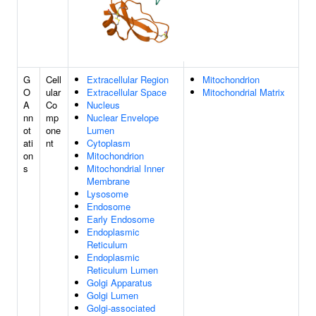
G
Cell
Extracellular Region
Mitochondrion
O
ular
Extracellular Space
Mitochondrial Matrix
A
Co
Nucleus
nn
mp
Nuclear Envelope
ot
one
Lumen
ati
nt
Cytoplasm
on
Mitochondrion
s
Mitochondrial Inner
Membrane
Lysosome
Endosome
Early Endosome
Endoplasmic
Reticulum
Endoplasmic
Reticulum Lumen
Golgi Apparatus
Golgi Lumen
Golgi-associated