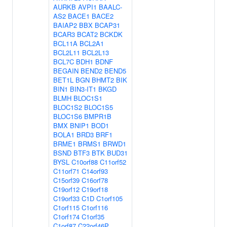
AURKB
AVPI1
BAALC-
AS2
BACE1
BACE2
BAIAP2
BBX
BCAP31
BCAR3
BCAT2
BCKDK
BCL11A
BCL2A1
BCL2L11
BCL2L13
BCL7C
BDH1
BDNF
BEGAIN
BEND2
BEND5
BET1L
BGN
BHMT2
BIK
BIN1
BIN3-IT1
BKGD
BLMH
BLOC1S1
BLOC1S2
BLOC1S5
BLOC1S6
BMPR1B
BMX
BNIP1
BOD1
BOLA1
BRD3
BRF1
BRME1
BRMS1
BRWD1
BSND
BTF3
BTK
BUD31
BYSL
C10orf88
C11orf52
C11orf71
C14orf93
C15orf39
C16orf78
C19orf12
C19orf18
C19orf33
C1D
C1orf105
C1orf115
C1orf116
C1orf174
C1orf35
C1orf87
C22orf46P