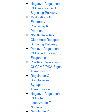
Negative Regulation
Of Canonical Wnt
Signaling Pathway
Modulation Of
Excitatory
Postsynaptic
Potential
NMDA Selective
Glutamate Receptor
Signaling Pathway
Positive Regulation
Of Gene Expression,
Epigenetic
Positive Regulation
Of CAMP/PKA Signal
Transduction
Regulation Of
Spontaneous
Synaptic
Transmission
Negative Regulation
Of Protein
Localization To
Nucleus
Regulation Of