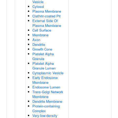
Vesicle
Cytosol
Plasma Membrane
Clathrin-coated Pit
External Side Of
Plasma Membrane
Cell Surface
Membrane
Axon
Dendrite
Growth Cone
Platelet Alpha
Granule
Platelet Alpha
Granule Lumen
Cytoplasmic Vesicle
Early Endosome
Membrane
Endosome Lumen
Trans-Golgi Network
Membrane
Dendrite Membrane
Protein-containing
Complex
Very-low-density