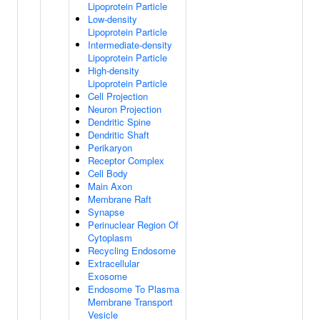
Lipoprotein Particle
Low-density
Lipoprotein Particle
Intermediate-density
Lipoprotein Particle
High-density
Lipoprotein Particle
Cell Projection
Neuron Projection
Dendritic Spine
Dendritic Shaft
Perikaryon
Receptor Complex
Cell Body
Main Axon
Membrane Raft
Synapse
Perinuclear Region Of
Cytoplasm
Recycling Endosome
Extracellular
Exosome
Endosome To Plasma
Membrane Transport
Vesicle