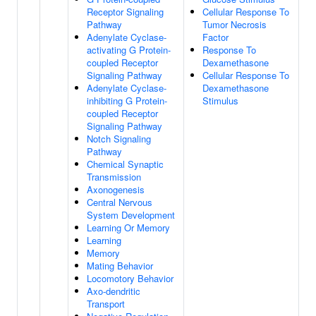
Receptor Signaling
Cellular Response To
Pathway
Tumor Necrosis
Adenylate Cyclase-
Factor
activating G Protein-
Response To
coupled Receptor
Dexamethasone
Signaling Pathway
Cellular Response To
Adenylate Cyclase-
Dexamethasone
inhibiting G Protein-
Stimulus
coupled Receptor
Signaling Pathway
Notch Signaling
Pathway
Chemical Synaptic
Transmission
Axonogenesis
Central Nervous
System Development
Learning Or Memory
Learning
Memory
Mating Behavior
Locomotory Behavior
Axo-dendritic
Transport