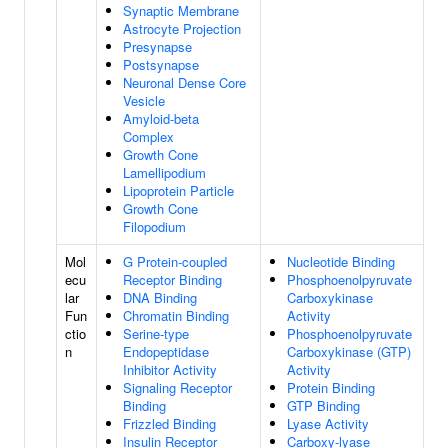
Synaptic Membrane
Astrocyte Projection
Presynapse
Postsynapse
Neuronal Dense Core
Vesicle
Amyloid-beta
Complex
Growth Cone
Lamellipodium
Lipoprotein Particle
Growth Cone
Filopodium
Mol
G Protein-coupled
Nucleotide Binding
ecu
Receptor Binding
Phosphoenolpyruvate
lar
DNA Binding
Carboxykinase
Fun
Chromatin Binding
Activity
ctio
Serine-type
Phosphoenolpyruvate
n
Endopeptidase
Carboxykinase (GTP)
Inhibitor Activity
Activity
Signaling Receptor
Protein Binding
Binding
GTP Binding
Frizzled Binding
Lyase Activity
Insulin Receptor
Carboxy-lyase