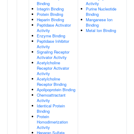
Binding
Activity
Integrin Binding
Purine Nucleotide
Protein Binding
Binding
Heparin Binding
Manganese Ion
Peptidase Activator
Binding
Activity
Metal Ion Binding
Enzyme Binding
Peptidase Inhibitor
Activity
Signaling Receptor
Activator Activity
Acetylcholine
Receptor Activator
Activity
Acetylcholine
Receptor Binding
Apolipoprotein Binding
Chemoattractant
Activity
Identical Protein
Binding
Protein
Homodimerization
Activity
Heparan Sulfate