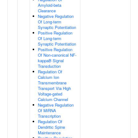
Amyloid-beta
Clearance
Negative Regulation
Of Long-term
Synaptic Potentiation
Positive Regulation
Of Long-term
Synaptic Potentiation
Positive Regulation
Of Non-canonical NF-
kappaB Signal
Transduction
Regulation Of
Calcium Ion
Transmembrane
Transport Via High
Voltage-gated
Calcium Channel
Negative Regulation
Of MiRNA
Transcription
Regulation Of
Dendritic Spine
Maintenance