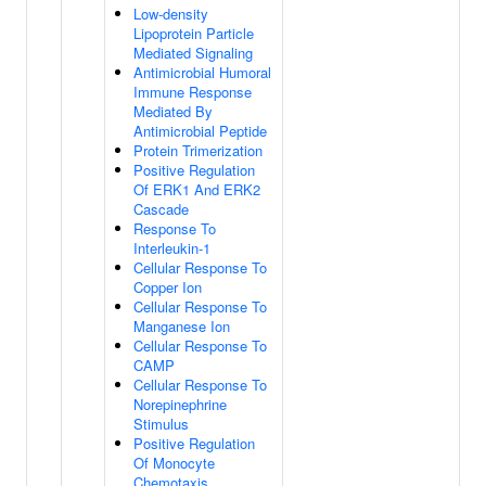
Low-density
Lipoprotein Particle
Mediated Signaling
Antimicrobial Humoral
Immune Response
Mediated By
Antimicrobial Peptide
Protein Trimerization
Positive Regulation
Of ERK1 And ERK2
Cascade
Response To
Interleukin-1
Cellular Response To
Copper Ion
Cellular Response To
Manganese Ion
Cellular Response To
CAMP
Cellular Response To
Norepinephrine
Stimulus
Positive Regulation
Of Monocyte
Chemotaxis