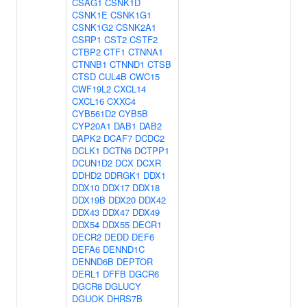
CSAG1
CSNK1D
CSNK1E
CSNK1G1
CSNK1G2
CSNK2A1
CSRP1
CST2
CSTF2
CTBP2
CTF1
CTNNA1
CTNNB1
CTNND1
CTSB
CTSD
CUL4B
CWC15
CWF19L2
CXCL14
CXCL16
CXXC4
CYB561D2
CYB5B
CYP20A1
DAB1
DAB2
DAPK2
DCAF7
DCDC2
DCLK1
DCTN6
DCTPP1
DCUN1D2
DCX
DCXR
DDHD2
DDRGK1
DDX1
DDX10
DDX17
DDX18
DDX19B
DDX20
DDX42
DDX43
DDX47
DDX49
DDX54
DDX55
DECR1
DECR2
DEDD
DEF6
DEFA6
DENND1C
DENND6B
DEPTOR
DERL1
DFFB
DGCR6
DGCR8
DGLUCY
DGUOK
DHRS7B