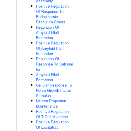
Assembly
Positive Regulation
Of Response To
Endoplasmic
Reticulum Stress
Regulation Of
Amyloid Fibril
Formation
Positive Regulation
Of Amyloid Fibril
Formation
Regulation Of
Response To Calcium
Ion
Amyloid Fibril
Formation
Cellular Response To
Nerve Growth Factor
Stimulus
Neuron Projection
Maintenance
Positive Regulation
Of T Cell Migration
Positive Regulation
Of Excitatory