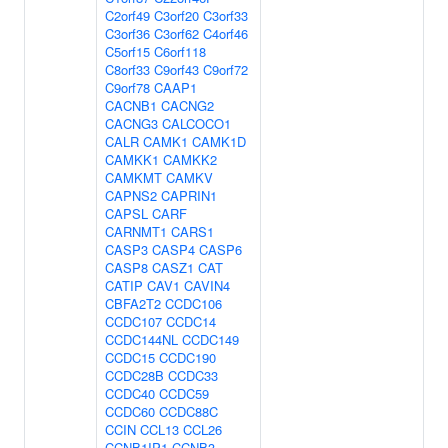
C2orf49
C3orf20
C3orf33
C3orf36
C3orf62
C4orf46
C5orf15
C6orf118
C8orf33
C9orf43
C9orf72
C9orf78
CAAP1
CACNB1
CACNG2
CACNG3
CALCOCO1
CALR
CAMK1
CAMK1D
CAMKK1
CAMKK2
CAMKMT
CAMKV
CAPNS2
CAPRIN1
CAPSL
CARF
CARNMT1
CARS1
CASP3
CASP4
CASP6
CASP8
CASZ1
CAT
CATIP
CAV1
CAVIN4
CBFA2T2
CCDC106
CCDC107
CCDC14
CCDC144NL
CCDC149
CCDC15
CCDC190
CCDC28B
CCDC33
CCDC40
CCDC59
CCDC60
CCDC88C
CCIN
CCL13
CCL26
CCNB1IP1
CCNB3