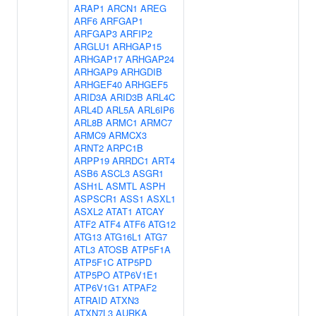
ARAP1
ARCN1
AREG
ARF6
ARFGAP1
ARFGAP3
ARFIP2
ARGLU1
ARHGAP15
ARHGAP17
ARHGAP24
ARHGAP9
ARHGDIB
ARHGEF40
ARHGEF5
ARID3A
ARID3B
ARL4C
ARL4D
ARL5A
ARL6IP6
ARL8B
ARMC1
ARMC7
ARMC9
ARMCX3
ARNT2
ARPC1B
ARPP19
ARRDC1
ART4
ASB6
ASCL3
ASGR1
ASH1L
ASMTL
ASPH
ASPSCR1
ASS1
ASXL1
ASXL2
ATAT1
ATCAY
ATF2
ATF4
ATF6
ATG12
ATG13
ATG16L1
ATG7
ATL3
ATOSB
ATP5F1A
ATP5F1C
ATP5PD
ATP5PO
ATP6V1E1
ATP6V1G1
ATPAF2
ATRAID
ATXN3
ATXN7L3
AURKA