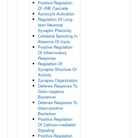
Positive Regulation
Of JNK Cascade
Astrocyte Activation
Regulation Of Long-
term Neuronal
Synaptic Plasticity
Collateral Sprouting In
Absence Of Injury
Positive Regulation
Of Inflammatory
Response
Regulation Of
Synapse Structure Or
Activity
Synapse Organization
Defense Response To
Gram-negative
Bacterium
Defense Response To
Gram-positive
Bacterium
Positive Regulation
Of Calcium-mediated
Signaling
Positive Regulation