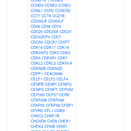
CCND3
CCNE2
CCNG1
CCNL1
CCR2
CCSER2
CCT7
CCT8
CCZ1B
CD300LB
CD300LF
CD36
CD58
CD74
CDC20
CDC25A
CDC37
CDC42EP4
CDC7
CDCA3
CDCA7
CDIPT
CDK16
CDK17
CDK18
CDK2AP2
CDK3
CDK4
CDK5
CDK5R1
CDK7
CDKL2
CDKL3
CDKN1A
CDKN2B
CDKN2D
CDPF1
CEACAM6
CELF1
CELF2
CELF4
CENPB
CENPI
CENPQ
CENPS
CENPT
CEP250
CEP350
CEP57
CERK
CFAP298
CFAP299
CFAP53
CFAP58
CFDP1
CFHR2
CFL1
CGB3
CHAC2
CHAF1B
CHCHD6
CHD9
CHEK1
CHEK2
CHGB
CHID1