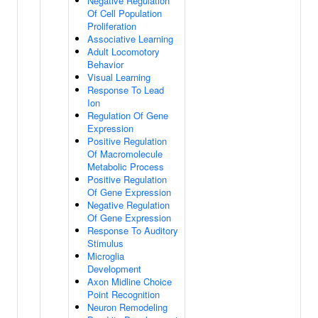
Negative Regulation
Of Cell Population
Proliferation
Associative Learning
Adult Locomotory
Behavior
Visual Learning
Response To Lead
Ion
Regulation Of Gene
Expression
Positive Regulation
Of Macromolecule
Metabolic Process
Positive Regulation
Of Gene Expression
Negative Regulation
Of Gene Expression
Response To Auditory
Stimulus
Microglia
Development
Axon Midline Choice
Point Recognition
Neuron Remodeling