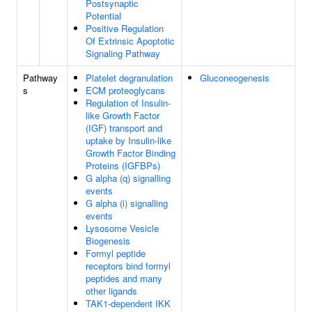
Postsynaptic
Potential
Positive Regulation
Of Extrinsic Apoptotic
Signaling Pathway
Pathway
Platelet degranulation
Gluconeogenesis
s
ECM proteoglycans
Regulation of Insulin-
like Growth Factor
(IGF) transport and
uptake by Insulin-like
Growth Factor Binding
Proteins (IGFBPs)
G alpha (q) signalling
events
G alpha (i) signalling
events
Lysosome Vesicle
Biogenesis
Formyl peptide
receptors bind formyl
peptides and many
other ligands
TAK1-dependent IKK