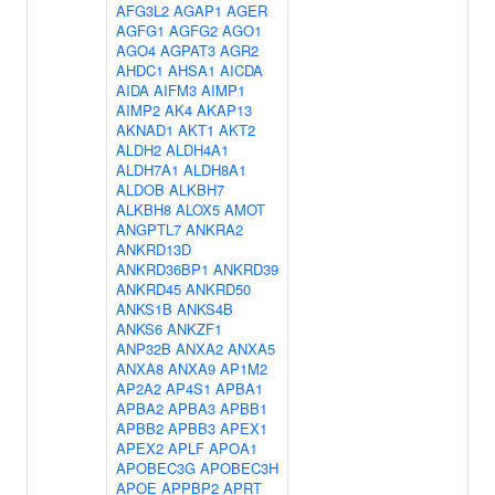
AFG3L2
AGAP1
AGER
AGFG1
AGFG2
AGO1
AGO4
AGPAT3
AGR2
AHDC1
AHSA1
AICDA
AIDA
AIFM3
AIMP1
AIMP2
AK4
AKAP13
AKNAD1
AKT1
AKT2
ALDH2
ALDH4A1
ALDH7A1
ALDH8A1
ALDOB
ALKBH7
ALKBH8
ALOX5
AMOT
ANGPTL7
ANKRA2
ANKRD13D
ANKRD36BP1
ANKRD39
ANKRD45
ANKRD50
ANKS1B
ANKS4B
ANKS6
ANKZF1
ANP32B
ANXA2
ANXA5
ANXA8
ANXA9
AP1M2
AP2A2
AP4S1
APBA1
APBA2
APBA3
APBB1
APBB2
APBB3
APEX1
APEX2
APLF
APOA1
APOBEC3G
APOBEC3H
APOE
APPBP2
APRT