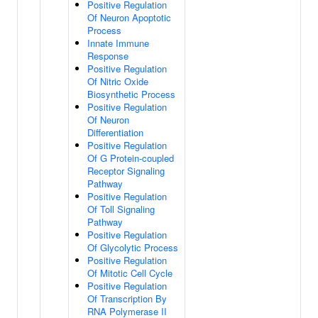
Positive Regulation
Of Neuron Apoptotic
Process
Innate Immune
Response
Positive Regulation
Of Nitric Oxide
Biosynthetic Process
Positive Regulation
Of Neuron
Differentiation
Positive Regulation
Of G Protein-coupled
Receptor Signaling
Pathway
Positive Regulation
Of Toll Signaling
Pathway
Positive Regulation
Of Glycolytic Process
Positive Regulation
Of Mitotic Cell Cycle
Positive Regulation
Of Transcription By
RNA Polymerase II