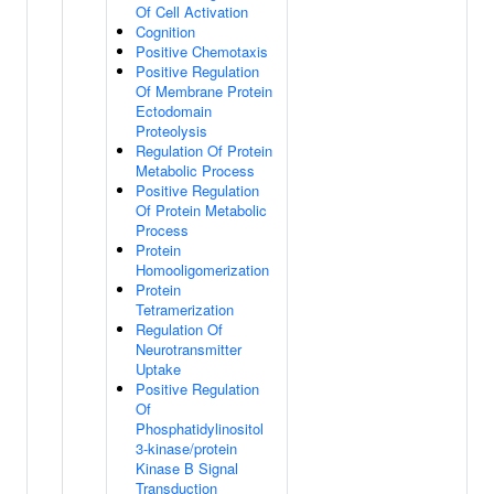
Of Cell Activation
Cognition
Positive Chemotaxis
Positive Regulation
Of Membrane Protein
Ectodomain
Proteolysis
Regulation Of Protein
Metabolic Process
Positive Regulation
Of Protein Metabolic
Process
Protein
Homooligomerization
Protein
Tetramerization
Regulation Of
Neurotransmitter
Uptake
Positive Regulation
Of
Phosphatidylinositol
3-kinase/protein
Kinase B Signal
Transduction