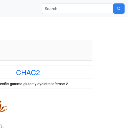
Search Wiki-Pi
CHAC2
ecific gamma-glutamylcyclotransferase 2