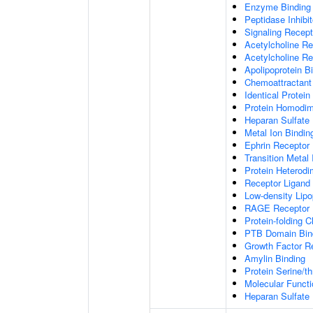
Enzyme Binding
Peptidase Inhibit
Signaling Recepto
Acetylcholine Re
Acetylcholine Re
Apolipoprotein B
Chemoattractant 
Identical Protein
Protein Homodime
Heparan Sulfate 
Metal Ion Bindin
Ephrin Receptor 
Transition Metal 
Protein Heterodim
Receptor Ligand 
Low-density Lipo
RAGE Receptor 
Protein-folding 
PTB Domain Bin
Growth Factor R
Amylin Binding
Protein Serine/t
Molecular Functi
Heparan Sulfate 