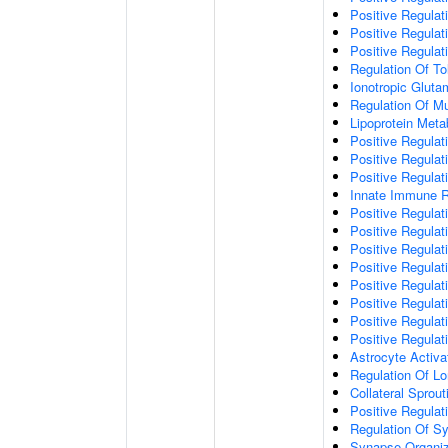
Positive Regulat
Positive Regulat
Positive Regulat
Regulation Of To
Ionotropic Glut
Regulation Of Mu
Lipoprotein Meta
Positive Regulat
Positive Regula
Positive Regulat
Innate Immune 
Positive Regulat
Positive Regulati
Positive Regulat
Positive Regulat
Positive Regulat
Positive Regulati
Positive Regulat
Positive Regula
Astrocyte Activa
Regulation Of Lo
Collateral Sprou
Positive Regula
Regulation Of Sy
Synapse Organiz