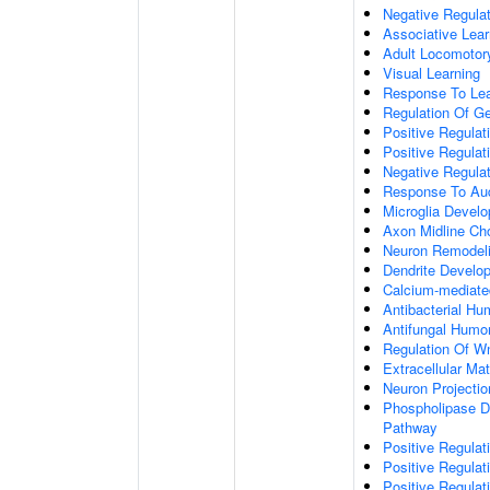
Negative Regulati
Associative Lear
Adult Locomotor
Visual Learning
Response To Lea
Regulation Of G
Positive Regula
Positive Regula
Negative Regula
Response To Aud
Microglia Devel
Axon Midline Cho
Neuron Remodel
Dendrite Develo
Calcium-mediate
Antibacterial H
Antifungal Humo
Regulation Of W
Extracellular Mat
Neuron Projecti
Phospholipase D-
Pathway
Positive Regula
Positive Regulati
Positive Regulat