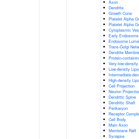
Axon
Dendrite
Growth Cone
Platelet Alpha G
Platelet Alpha 
Cytoplasmic Ves
Early Endosome
Endosome Lume
Trans-Golgi Net
Dendrite Membr
Protein-containi
Very-low-density 
Low-density Lipop
Intermediate-dens
High-density Lipo
Cell Projection
Neuron Projectio
Dendritic Spine
Dendritic Shaft
Perikaryon
Receptor Compl
Cell Body
Main Axon
Membrane Raft
Synapse