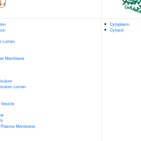
gion
Cytoplasm
ace
Cytosol
pe Lumen
nner Membrane
iculum
ticulum Lumen
 Vesicle
ne
it
f Plasma Membrane