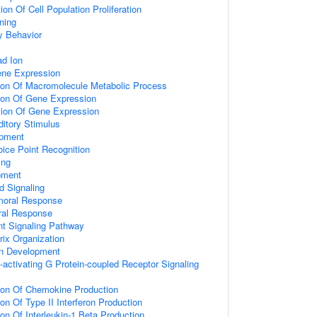
on Of Cell Population Proliferation
ning
y Behavior
d Ion
ene Expression
tion Of Macromolecule Metabolic Process
tion Of Gene Expression
tion Of Gene Expression
itory Stimulus
opment
ice Point Recognition
ing
pment
d Signaling
umoral Response
ral Response
nt Signaling Pathway
rix Organization
on Development
activating G Protein-coupled Receptor Signaling
tion Of Chemokine Production
on Of Type II Interferon Production
ion Of Interleukin-1 Beta Production