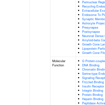
Perinuclear Reg
Recycling Endo
Extracellular E
Endosome To Pl
Synaptic Membr
Astrocyte Projec
Presynapse
Postsynapse
Neuronal Dense 
Amyloid-beta C
Growth Cone Lam
Lipoprotein Parti
Growth Cone Fil
Molecular
G Protein-couple
Function
DNA Binding
Chromatin Bindi
Serine-type Endo
Signaling Recept
Frizzled Binding
Insulin Receptor
Integrin Binding
Protein Binding
Heparin Binding
Peptidase Activa