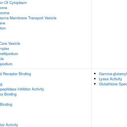
ion Of Cytoplasm
some
xosome
asma Membrane Transport Vesicle
ane
tion
Core Vesicle
omplex
ellipodium
cle
opodium
d Receptor Binding
Gamma-glutamylc
Lyase Activity
ng
Glutathione Spec
peptidase Inhibitor Activity
or Binding
 Binding
tor Activity