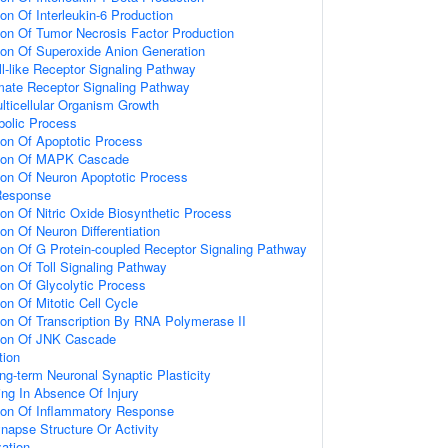
ion Of Interleukin-6 Production
ion Of Tumor Necrosis Factor Production
ion Of Superoxide Anion Generation
ll-like Receptor Signaling Pathway
amate Receptor Signaling Pathway
lticellular Organism Growth
bolic Process
ion Of Apoptotic Process
tion Of MAPK Cascade
ion Of Neuron Apoptotic Process
Response
ion Of Nitric Oxide Biosynthetic Process
on Of Neuron Differentiation
ion Of G Protein-coupled Receptor Signaling Pathway
ion Of Toll Signaling Pathway
ion Of Glycolytic Process
on Of Mitotic Cell Cycle
ion Of Transcription By RNA Polymerase II
tion Of JNK Cascade
tion
ng-term Neuronal Synaptic Plasticity
ting In Absence Of Injury
tion Of Inflammatory Response
napse Structure Or Activity
ation