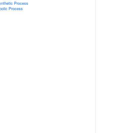
ynthetic Process
bolic Process