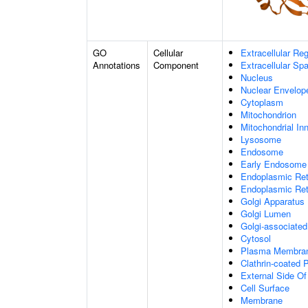
GO
Cellular
Extracellular Re
Annotations
Component
Extracellular Sp
Nucleus
Nuclear Envelo
Cytoplasm
Mitochondrion
Mitochondrial I
Lysosome
Endosome
Early Endosome
Endoplasmic Ret
Endoplasmic Re
Golgi Apparatus
Golgi Lumen
Golgi-associated
Cytosol
Plasma Membra
Clathrin-coated P
External Side O
Cell Surface
Membrane