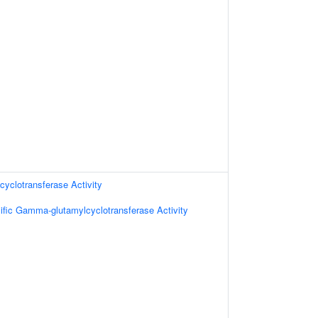
yclotransferase Activity
ific Gamma-glutamylcyclotransferase Activity