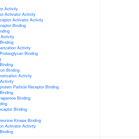
or Activity
r Activator Activity
ceptor Activator Activity
ceptor Binding
inding
Activity
 Binding
rization Activity
Proteoglycan Binding
g
Binding
Ion Binding
erization Activity
Activity
protein Particle Receptor Binding
Binding
Chaperone Binding
ding
eceptor Binding
hreonine Kinase Binding
on Activator Activity
Binding