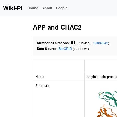
Wiki-Pi
Home
About
People
APP and CHAC2
61
Number of citations:
(PubMedID
21832049
)
Data Source:
BioGRID
(pull down)
Name
amyloid beta precur
Structure