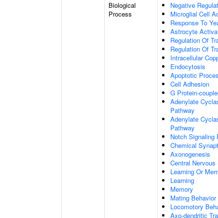
Biological
Negative Regulat
Process
Microglial Cell A
Response To Ye
Astrocyte Activ
Regulation Of Tr
Regulation Of Tr
Intracellular Co
Endocytosis
Apoptotic Proce
Cell Adhesion
G Protein-coupl
Adenylate Cyclas
Pathway
Adenylate Cyclas
Pathway
Notch Signaling
Chemical Synapt
Axonogenesis
Central Nervous
Learning Or Me
Learning
Memory
Mating Behavior
Locomotory Beha
Axo-dendritic Tr