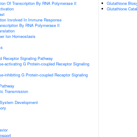
ion Of Transcription By RNA Polymerase II
Glutathione Bios
ctivation
Glutathione Cata
ast
ation Involved In Immune Response
anscription By RNA Polymerase II
anslation
pper Ion Homeostasis
ss
ed Receptor Signaling Pathway
e-activating G Protein-coupled Receptor Signaling
e-inhibiting G Protein-coupled Receptor Signaling
 Pathway
ic Transmission
 System Development
mory
vior
ansport