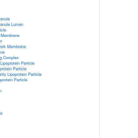
ranule
Granule Lumen
icle
 Membrane
n
work Membrane
ane
ng Complex
Lipoprotein Particle
rotein Particle
ity Lipoprotein Particle
protein Particle
n
ex