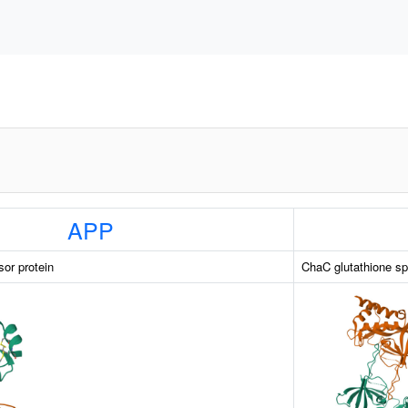
APP
sor protein
ChaC glutathione sp