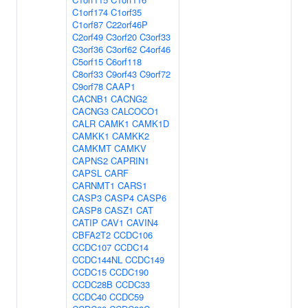
C1orf174
C1orf35
C1orf87
C22orf46P
C2orf49
C3orf20
C3orf33
C3orf36
C3orf62
C4orf46
C5orf15
C6orf118
C8orf33
C9orf43
C9orf72
C9orf78
CAAP1
CACNB1
CACNG2
CACNG3
CALCOCO1
CALR
CAMK1
CAMK1D
CAMKK1
CAMKK2
CAMKMT
CAMKV
CAPNS2
CAPRIN1
CAPSL
CARF
CARNMT1
CARS1
CASP3
CASP4
CASP6
CASP8
CASZ1
CAT
CATIP
CAV1
CAVIN4
CBFA2T2
CCDC106
CCDC107
CCDC14
CCDC144NL
CCDC149
CCDC15
CCDC190
CCDC28B
CCDC33
CCDC40
CCDC59