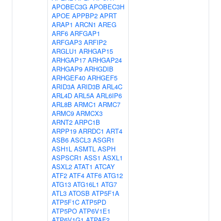
APOBEC3G
APOBEC3H
APOE
APPBP2
APRT
ARAP1
ARCN1
AREG
ARF6
ARFGAP1
ARFGAP3
ARFIP2
ARGLU1
ARHGAP15
ARHGAP17
ARHGAP24
ARHGAP9
ARHGDIB
ARHGEF40
ARHGEF5
ARID3A
ARID3B
ARL4C
ARL4D
ARL5A
ARL6IP6
ARL8B
ARMC1
ARMC7
ARMC9
ARMCX3
ARNT2
ARPC1B
ARPP19
ARRDC1
ART4
ASB6
ASCL3
ASGR1
ASH1L
ASMTL
ASPH
ASPSCR1
ASS1
ASXL1
ASXL2
ATAT1
ATCAY
ATF2
ATF4
ATF6
ATG12
ATG13
ATG16L1
ATG7
ATL3
ATOSB
ATP5F1A
ATP5F1C
ATP5PD
ATP5PO
ATP6V1E1
ATP6V1G1
ATPAF2