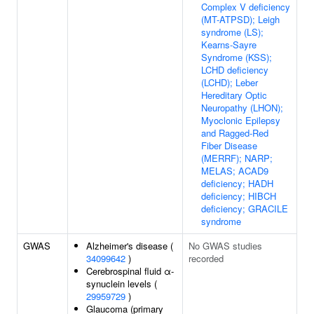
Complex V deficiency
(MT-ATPSD); Leigh
syndrome (LS);
Kearns-Sayre
Syndrome (KSS);
LCHD deficiency
(LCHD); Leber
Hereditary Optic
Neuropathy (LHON);
Myoclonic Epilepsy
and Ragged-Red
Fiber Disease
(MERRF); NARP;
MELAS; ACAD9
deficiency; HADH
deficiency; HIBCH
deficiency; GRACILE
syndrome
GWAS
Alzheimer's disease (
No GWAS studies
34099642
)
recorded
Cerebrospinal fluid α-
synuclein levels (
29959729
)
Glaucoma (primary