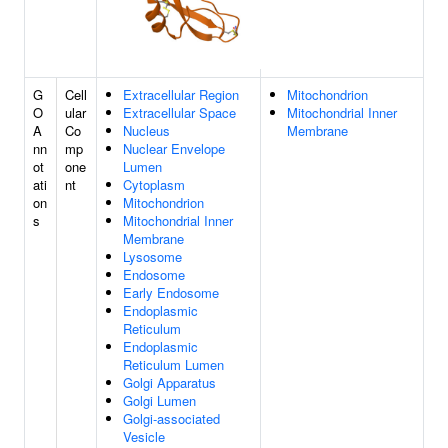
G
Cell
Extracellular Region
Mitochondrion
O
ular
Extracellular Space
Mitochondrial Inner
A
Co
Nucleus
Membrane
nn
mp
Nuclear Envelope
ot
one
Lumen
ati
nt
Cytoplasm
on
Mitochondrion
s
Mitochondrial Inner
Membrane
Lysosome
Endosome
Early Endosome
Endoplasmic
Reticulum
Endoplasmic
Reticulum Lumen
Golgi Apparatus
Golgi Lumen
Golgi-associated
Vesicle