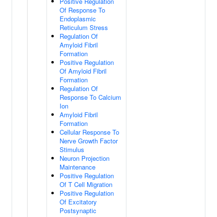
Positive Regulation
Of Response To
Endoplasmic
Reticulum Stress
Regulation Of
Amyloid Fibril
Formation
Positive Regulation
Of Amyloid Fibril
Formation
Regulation Of
Response To Calcium
Ion
Amyloid Fibril
Formation
Cellular Response To
Nerve Growth Factor
Stimulus
Neuron Projection
Maintenance
Positive Regulation
Of T Cell Migration
Positive Regulation
Of Excitatory
Postsynaptic