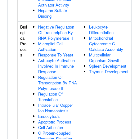
Activator Activity
Heparan Sulfate
Binding
Biol
Negative Regulation
Leukocyte
ogi
Of Transcription By
Differentiation
cal
RNA Polymerase II
Mitochondrial
Pro
Microglial Cell
Cytochrome C
ces
Activation
Oxidase Assembly
s
Response To Yeast
Multicellular
Astrocyte Activation
Organism Growth
Involved In Immune
Spleen Development
Response
Thymus Development
Regulation Of
Transcription By RNA
Polymerase II
Regulation Of
Translation
Intracellular Copper
Ion Homeostasis
Endocytosis
Apoptotic Process
Cell Adhesion
G Protein-coupled
Receptor Signaling