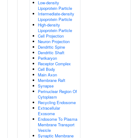
Low-density
Lipoprotein Particle
Intermediate-density
Lipoprotein Particle
High-density
Lipoprotein Particle
Cell Projection
Neuron Projection
Dendritic Spine
Dendritic Shaft
Perikaryon
Receptor Complex
Cell Body
Main Axon
Membrane Raft
Synapse
Perinuclear Region Of
Cytoplasm
Recycling Endosome
Extracellular
Exosome
Endosome To Plasma
Membrane Transport
Vesicle
Synaptic Membrane