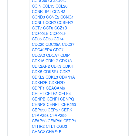
CCDC60
CCDC88C
CCIN
CCL13
CCL26
CCNB1IP1
CCNB3
CCND3
CCNE2
CCNG1
CCNL1
CCR2
CCSER2
CCT7
CCT8
CCZ1B
CD300LB
CD300LF
CD36
CD58
CD74
CDC20
CDC25A
CDC37
CDC42EP4
CDC7
CDCA3
CDCA7
CDIPT
CDK16
CDK17
CDK18
CDK2AP2
CDK3
CDK4
CDK5
CDK5R1
CDK7
CDKL2
CDKL3
CDKN1A
CDKN2B
CDKN2D
CDPF1
CEACAM6
CELF1
CELF2
CELF4
CENPB
CENPI
CENPQ
CENPS
CENPT
CEP250
CEP350
CEP57
CERK
CFAP298
CFAP299
CFAP53
CFAP58
CFDP1
CFHR2
CFL1
CGB3
CHAC2
CHAF1B