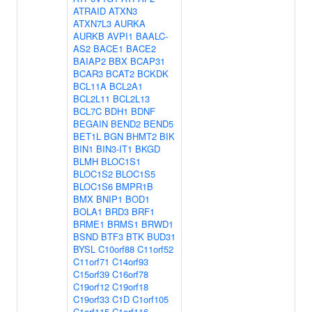
ATRAID
ATXN3
ATXN7L3
AURKA
AURKB
AVPI1
BAALC-
AS2
BACE1
BACE2
BAIAP2
BBX
BCAP31
BCAR3
BCAT2
BCKDK
BCL11A
BCL2A1
BCL2L11
BCL2L13
BCL7C
BDH1
BDNF
BEGAIN
BEND2
BEND5
BET1L
BGN
BHMT2
BIK
BIN1
BIN3-IT1
BKGD
BLMH
BLOC1S1
BLOC1S2
BLOC1S5
BLOC1S6
BMPR1B
BMX
BNIP1
BOD1
BOLA1
BRD3
BRF1
BRME1
BRMS1
BRWD1
BSND
BTF3
BTK
BUD31
BYSL
C10orf88
C11orf52
C11orf71
C14orf93
C15orf39
C16orf78
C19orf12
C19orf18
C19orf33
C1D
C1orf105
C1orf115
C1orf116