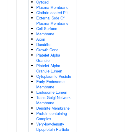
Cytosol
Plasma Membrane
Clathrin-coated Pit
External Side Of
Plasma Membrane
Cell Surface
Membrane
Axon
Dendrite
Growth Cone
Platelet Alpha
Granule
Platelet Alpha
Granule Lumen
Cytoplasmic Vesicle
Early Endosome
Membrane
Endosome Lumen
Trans-Golgi Network
Membrane
Dendrite Membrane
Protein-containing
Complex
Very-low-density
Lipoprotein Particle