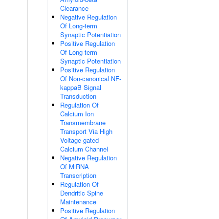
Clearance
Negative Regulation
Of Long-term
Synaptic Potentiation
Positive Regulation
Of Long-term
Synaptic Potentiation
Positive Regulation
Of Non-canonical NF-
kappaB Signal
Transduction
Regulation Of
Calcium Ion
Transmembrane
Transport Via High
Voltage-gated
Calcium Channel
Negative Regulation
Of MiRNA
Transcription
Regulation Of
Dendritic Spine
Maintenance
Positive Regulation