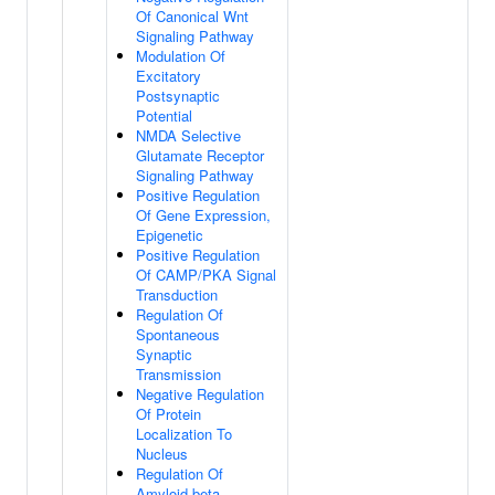
Of Canonical Wnt
Signaling Pathway
Modulation Of
Excitatory
Postsynaptic
Potential
NMDA Selective
Glutamate Receptor
Signaling Pathway
Positive Regulation
Of Gene Expression,
Epigenetic
Positive Regulation
Of CAMP/PKA Signal
Transduction
Regulation Of
Spontaneous
Synaptic
Transmission
Negative Regulation
Of Protein
Localization To
Nucleus
Regulation Of
Amyloid-beta