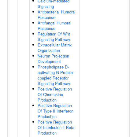
Calcium-mediated
Signaling
Antibacterial Humoral
Response
Antifungal Humoral
Response
Regulation Of Wnt
Signaling Pathway
Extracellular Matrix
Organization
Neuron Projection
Development
Phospholipase D-
activating G Protein-
coupled Receptor
Signaling Pathway
Positive Regulation
Of Chemokine
Production
Positive Regulation
Of Type II Interferon
Production
Positive Regulation
Of Interleukin-1 Beta
Production