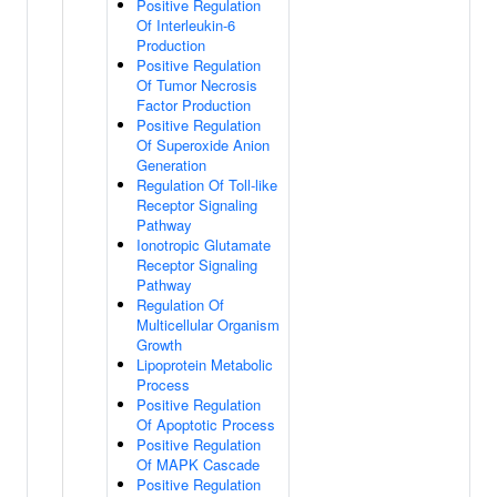
Positive Regulation
Of Interleukin-6
Production
Positive Regulation
Of Tumor Necrosis
Factor Production
Positive Regulation
Of Superoxide Anion
Generation
Regulation Of Toll-like
Receptor Signaling
Pathway
Ionotropic Glutamate
Receptor Signaling
Pathway
Regulation Of
Multicellular Organism
Growth
Lipoprotein Metabolic
Process
Positive Regulation
Of Apoptotic Process
Positive Regulation
Of MAPK Cascade
Positive Regulation