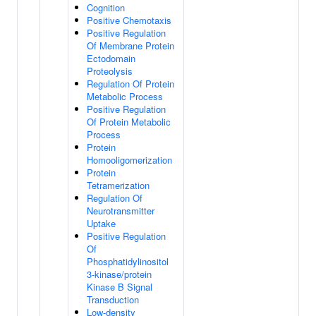
Cognition
Positive Chemotaxis
Positive Regulation
Of Membrane Protein
Ectodomain
Proteolysis
Regulation Of Protein
Metabolic Process
Positive Regulation
Of Protein Metabolic
Process
Protein
Homooligomerization
Protein
Tetramerization
Regulation Of
Neurotransmitter
Uptake
Positive Regulation
Of
Phosphatidylinositol
3-kinase/protein
Kinase B Signal
Transduction
Low-density