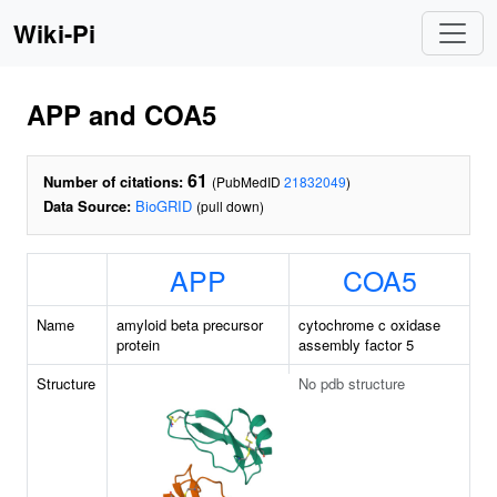
Wiki-Pi
APP and COA5
61
Number of citations:
(PubMedID
21832049
)
Data Source:
BioGRID
(pull down)
APP
COA5
Name
amyloid beta precursor
cytochrome c oxidase
protein
assembly factor 5
Structure
No pdb structure