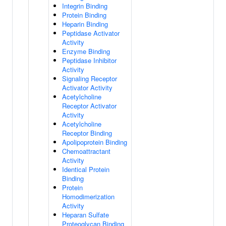
Integrin Binding
Protein Binding
Heparin Binding
Peptidase Activator
Activity
Enzyme Binding
Peptidase Inhibitor
Activity
Signaling Receptor
Activator Activity
Acetylcholine
Receptor Activator
Activity
Acetylcholine
Receptor Binding
Apolipoprotein Binding
Chemoattractant
Activity
Identical Protein
Binding
Protein
Homodimerization
Activity
Heparan Sulfate
Proteoglycan Binding