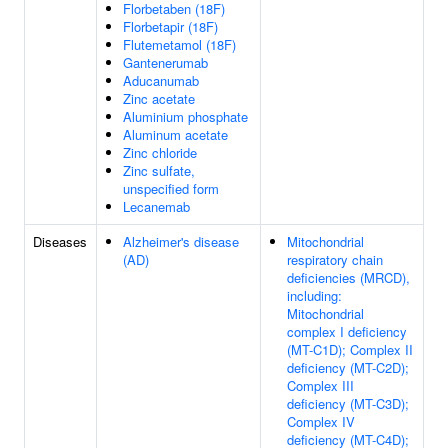
Florbetaben (18F)
Florbetapir (18F)
Flutemetamol (18F)
Gantenerumab
Aducanumab
Zinc acetate
Aluminium phosphate
Aluminum acetate
Zinc chloride
Zinc sulfate,
unspecified form
Lecanemab
Diseases
Alzheimer's disease
Mitochondrial
(AD)
respiratory chain
deficiencies (MRCD),
including:
Mitochondrial
complex I deficiency
(MT-C1D); Complex II
deficiency (MT-C2D);
Complex III
deficiency (MT-C3D);
Complex IV
deficiency (MT-C4D);