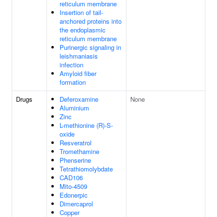
reticulum membrane
Insertion of tail-
anchored proteins into
the endoplasmic
reticulum membrane
Purinergic signaling in
leishmaniasis
infection
Amyloid fiber
formation
Drugs
Deferoxamine
None
Aluminium
Zinc
L-methionine (R)-S-
oxide
Resveratrol
Tromethamine
Phenserine
Tetrathiomolybdate
CAD106
Mito-4509
Edonerpic
Dimercaprol
Copper