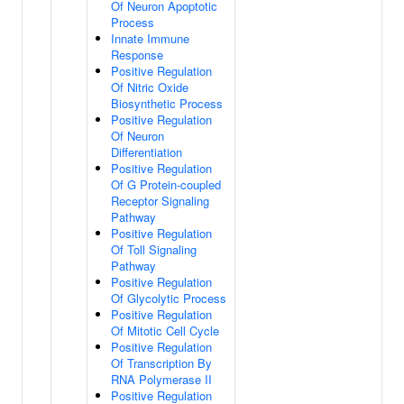
Of Neuron Apoptotic
Process
Innate Immune
Response
Positive Regulation
Of Nitric Oxide
Biosynthetic Process
Positive Regulation
Of Neuron
Differentiation
Positive Regulation
Of G Protein-coupled
Receptor Signaling
Pathway
Positive Regulation
Of Toll Signaling
Pathway
Positive Regulation
Of Glycolytic Process
Positive Regulation
Of Mitotic Cell Cycle
Positive Regulation
Of Transcription By
RNA Polymerase II
Positive Regulation