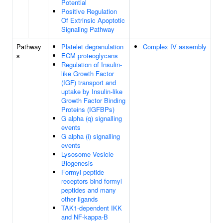
Potential
Positive Regulation
Of Extrinsic Apoptotic
Signaling Pathway
Pathway
Platelet degranulation
Complex IV assembly
s
ECM proteoglycans
Regulation of Insulin-
like Growth Factor
(IGF) transport and
uptake by Insulin-like
Growth Factor Binding
Proteins (IGFBPs)
G alpha (q) signalling
events
G alpha (i) signalling
events
Lysosome Vesicle
Biogenesis
Formyl peptide
receptors bind formyl
peptides and many
other ligands
TAK1-dependent IKK
and NF-kappa-B