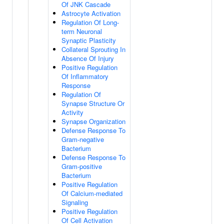
Of JNK Cascade
Astrocyte Activation
Regulation Of Long-
term Neuronal
Synaptic Plasticity
Collateral Sprouting In
Absence Of Injury
Positive Regulation
Of Inflammatory
Response
Regulation Of
Synapse Structure Or
Activity
Synapse Organization
Defense Response To
Gram-negative
Bacterium
Defense Response To
Gram-positive
Bacterium
Positive Regulation
Of Calcium-mediated
Signaling
Positive Regulation
Of Cell Activation