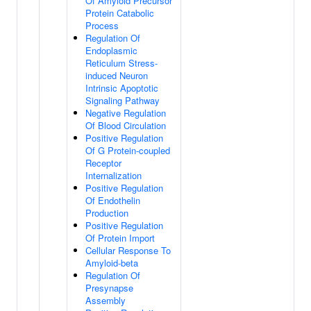
Of Amyloid Precursor
Protein Catabolic
Process
Regulation Of
Endoplasmic
Reticulum Stress-
induced Neuron
Intrinsic Apoptotic
Signaling Pathway
Negative Regulation
Of Blood Circulation
Positive Regulation
Of G Protein-coupled
Receptor
Internalization
Positive Regulation
Of Endothelin
Production
Positive Regulation
Of Protein Import
Cellular Response To
Amyloid-beta
Regulation Of
Presynapse
Assembly