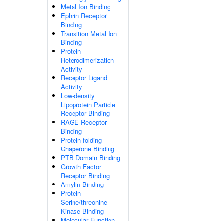
Metal Ion Binding
Ephrin Receptor
Binding
Transition Metal Ion
Binding
Protein
Heterodimerization
Activity
Receptor Ligand
Activity
Low-density
Lipoprotein Particle
Receptor Binding
RAGE Receptor
Binding
Protein-folding
Chaperone Binding
PTB Domain Binding
Growth Factor
Receptor Binding
Amylin Binding
Protein
Serine/threonine
Kinase Binding
Molecular Function