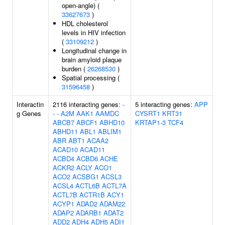
open-angle) (
33627673
)
HDL cholesterol
levels in HIV infection
(
33109212
)
Longitudinal change in
brain amyloid plaque
burden (
26268530
)
Spatial processing (
31596458
)
Interactin
2116 interacting genes:
-
5 interacting genes:
APP
g Genes
-
-
A2M
AAK1
AAMDC
CYSRT1
KRT31
ABCB7
ABCF1
ABHD10
KRTAP1-3
TCF4
ABHD11
ABL1
ABLIM1
ABR
ABT1
ACAA2
ACAD10
ACAD11
ACBD4
ACBD6
ACHE
ACKR2
ACLY
ACO1
ACO2
ACSBG1
ACSL3
ACSL4
ACTL6B
ACTL7A
ACTL7B
ACTR1B
ACY1
ACYP1
ADAD2
ADAM22
ADAP2
ADARB1
ADAT2
ADD2
ADH4
ADH5
ADI1