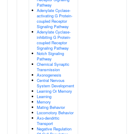
Pathway
Adenylate Cyclase-
activating G Protein-
coupled Receptor
Signaling Pathway
Adenylate Cyclase-
inhibiting G Protein-
coupled Receptor
Signaling Pathway
Notch Signaling
Pathway
Chemical Synaptic
Transmission
Axonogenesis
Central Nervous
System Development
Learning Or Memory
Learning
Memory
Mating Behavior
Locomotory Behavior
Axo-dendritic
Transport
Negative Regulation