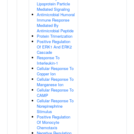
Lipoprotein Particle
Mediated Signaling
Antimicrobial Humoral
Immune Response
Mediated By
Antimicrobial Peptide
Protein Trimerization
Positive Regulation
Of ERK1 And ERK2
Cascade
Response To
Interleukin-1
Cellular Response To
Copper Ion
Cellular Response To
Manganese Ion
Cellular Response To
CAMP
Cellular Response To
Norepinephrine
Stimulus
Positive Regulation
Of Monocyte
Chemotaxis
Negative Regulation