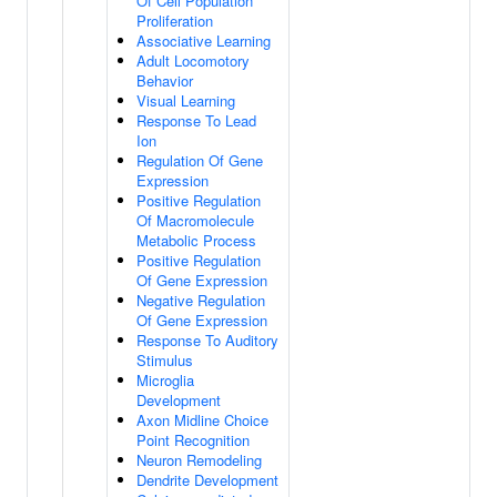
Of Cell Population
Proliferation
Associative Learning
Adult Locomotory
Behavior
Visual Learning
Response To Lead
Ion
Regulation Of Gene
Expression
Positive Regulation
Of Macromolecule
Metabolic Process
Positive Regulation
Of Gene Expression
Negative Regulation
Of Gene Expression
Response To Auditory
Stimulus
Microglia
Development
Axon Midline Choice
Point Recognition
Neuron Remodeling
Dendrite Development