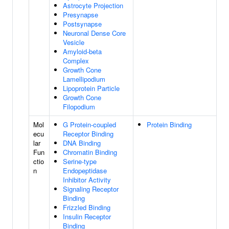
Astrocyte Projection
Presynapse
Postsynapse
Neuronal Dense Core
Vesicle
Amyloid-beta
Complex
Growth Cone
Lamellipodium
Lipoprotein Particle
Growth Cone
Filopodium
Mol
G Protein-coupled
Protein Binding
ecu
Receptor Binding
lar
DNA Binding
Fun
Chromatin Binding
ctio
Serine-type
n
Endopeptidase
Inhibitor Activity
Signaling Receptor
Binding
Frizzled Binding
Insulin Receptor
Binding