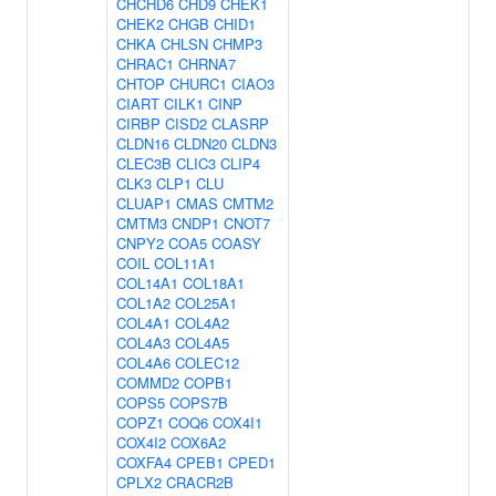
CHCHD6
CHD9
CHEK1
CHEK2
CHGB
CHID1
CHKA
CHLSN
CHMP3
CHRAC1
CHRNA7
CHTOP
CHURC1
CIAO3
CIART
CILK1
CINP
CIRBP
CISD2
CLASRP
CLDN16
CLDN20
CLDN3
CLEC3B
CLIC3
CLIP4
CLK3
CLP1
CLU
CLUAP1
CMAS
CMTM2
CMTM3
CNDP1
CNOT7
CNPY2
COA5
COASY
COIL
COL11A1
COL14A1
COL18A1
COL1A2
COL25A1
COL4A1
COL4A2
COL4A3
COL4A5
COL4A6
COLEC12
COMMD2
COPB1
COPS5
COPS7B
COPZ1
COQ6
COX4I1
COX4I2
COX6A2
COXFA4
CPEB1
CPED1
CPLX2
CRACR2B