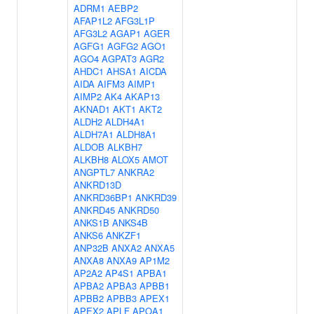
ADRM1
AEBP2
AFAP1L2
AFG3L1P
AFG3L2
AGAP1
AGER
AGFG1
AGFG2
AGO1
AGO4
AGPAT3
AGR2
AHDC1
AHSA1
AICDA
AIDA
AIFM3
AIMP1
AIMP2
AK4
AKAP13
AKNAD1
AKT1
AKT2
ALDH2
ALDH4A1
ALDH7A1
ALDH8A1
ALDOB
ALKBH7
ALKBH8
ALOX5
AMOT
ANGPTL7
ANKRA2
ANKRD13D
ANKRD36BP1
ANKRD39
ANKRD45
ANKRD50
ANKS1B
ANKS4B
ANKS6
ANKZF1
ANP32B
ANXA2
ANXA5
ANXA8
ANXA9
AP1M2
AP2A2
AP4S1
APBA1
APBA2
APBA3
APBB1
APBB2
APBB3
APEX1
APEX2
APLF
APOA1