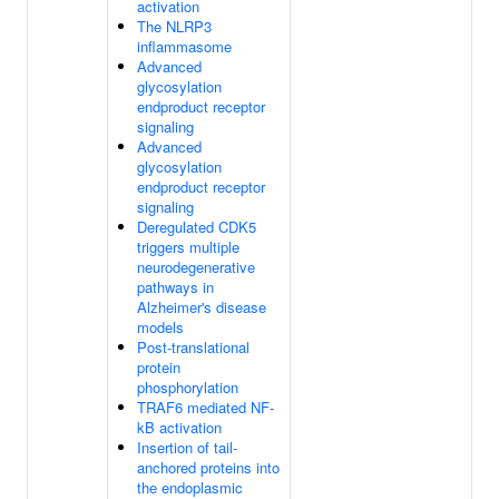
activation
The NLRP3
inflammasome
Advanced
glycosylation
endproduct receptor
signaling
Advanced
glycosylation
endproduct receptor
signaling
Deregulated CDK5
triggers multiple
neurodegenerative
pathways in
Alzheimer's disease
models
Post-translational
protein
phosphorylation
TRAF6 mediated NF-
kB activation
Insertion of tail-
anchored proteins into
the endoplasmic