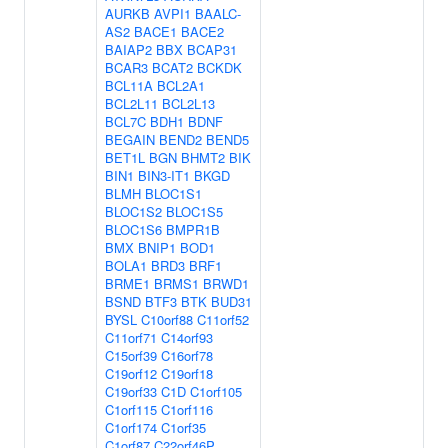
AURKB
AVPI1
BAALC-
AS2
BACE1
BACE2
BAIAP2
BBX
BCAP31
BCAR3
BCAT2
BCKDK
BCL11A
BCL2A1
BCL2L11
BCL2L13
BCL7C
BDH1
BDNF
BEGAIN
BEND2
BEND5
BET1L
BGN
BHMT2
BIK
BIN1
BIN3-IT1
BKGD
BLMH
BLOC1S1
BLOC1S2
BLOC1S5
BLOC1S6
BMPR1B
BMX
BNIP1
BOD1
BOLA1
BRD3
BRF1
BRME1
BRMS1
BRWD1
BSND
BTF3
BTK
BUD31
BYSL
C10orf88
C11orf52
C11orf71
C14orf93
C15orf39
C16orf78
C19orf12
C19orf18
C19orf33
C1D
C1orf105
C1orf115
C1orf116
C1orf174
C1orf35
C1orf87
C22orf46P