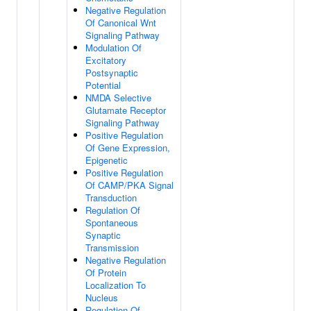
Negative Regulation
Of Canonical Wnt
Signaling Pathway
Modulation Of
Excitatory
Postsynaptic
Potential
NMDA Selective
Glutamate Receptor
Signaling Pathway
Positive Regulation
Of Gene Expression,
Epigenetic
Positive Regulation
Of CAMP/PKA Signal
Transduction
Regulation Of
Spontaneous
Synaptic
Transmission
Negative Regulation
Of Protein
Localization To
Nucleus
Regulation Of