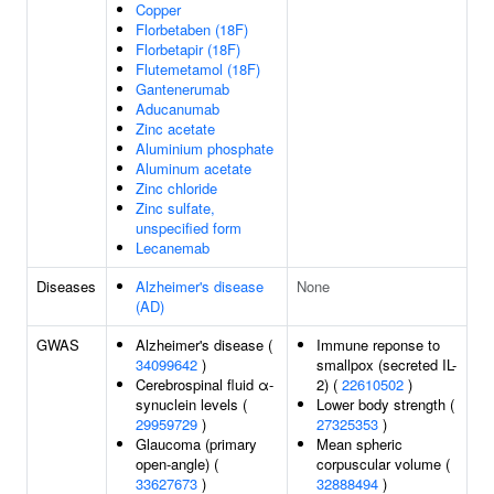
Copper
Florbetaben (18F)
Florbetapir (18F)
Flutemetamol (18F)
Gantenerumab
Aducanumab
Zinc acetate
Aluminium phosphate
Aluminum acetate
Zinc chloride
Zinc sulfate,
unspecified form
Lecanemab
Diseases
Alzheimer's disease
None
(AD)
GWAS
Alzheimer's disease (
Immune reponse to
34099642
)
smallpox (secreted IL-
Cerebrospinal fluid α-
2) (
22610502
)
synuclein levels (
Lower body strength (
29959729
)
27325353
)
Glaucoma (primary
Mean spheric
open-angle) (
corpuscular volume (
33627673
)
32888494
)