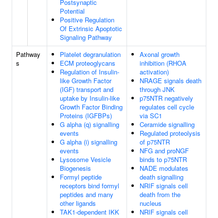
Postsynaptic
Potential
Positive Regulation
Of Extrinsic Apoptotic
Signaling Pathway
Pathway
Platelet degranulation
Axonal growth
s
ECM proteoglycans
inhibition (RHOA
Regulation of Insulin-
activation)
like Growth Factor
NRAGE signals death
(IGF) transport and
through JNK
uptake by Insulin-like
p75NTR negatively
Growth Factor Binding
regulates cell cycle
Proteins (IGFBPs)
via SC1
G alpha (q) signalling
Ceramide signalling
events
Regulated proteolysis
G alpha (i) signalling
of p75NTR
events
NFG and proNGF
Lysosome Vesicle
binds to p75NTR
Biogenesis
NADE modulates
Formyl peptide
death signalling
receptors bind formyl
NRIF signals cell
peptides and many
death from the
other ligands
nucleus
TAK1-dependent IKK
NRIF signals cell