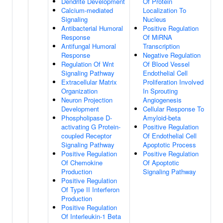
Dendrite Development
Of Protein
Calcium-mediated
Localization To
Signaling
Nucleus
Antibacterial Humoral
Positive Regulation
Response
Of MiRNA
Antifungal Humoral
Transcription
Response
Negative Regulation
Regulation Of Wnt
Of Blood Vessel
Signaling Pathway
Endothelial Cell
Extracellular Matrix
Proliferation Involved
Organization
In Sprouting
Neuron Projection
Angiogenesis
Development
Cellular Response To
Phospholipase D-
Amyloid-beta
activating G Protein-
Positive Regulation
coupled Receptor
Of Endothelial Cell
Signaling Pathway
Apoptotic Process
Positive Regulation
Positive Regulation
Of Chemokine
Of Apoptotic
Production
Signaling Pathway
Positive Regulation
Of Type II Interferon
Production
Positive Regulation
Of Interleukin-1 Beta