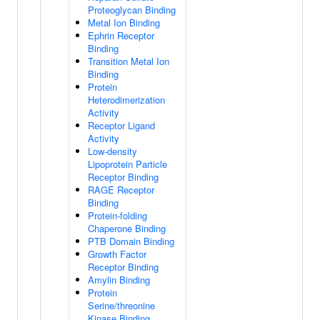
Proteoglycan Binding
Metal Ion Binding
Ephrin Receptor
Binding
Transition Metal Ion
Binding
Protein
Heterodimerization
Activity
Receptor Ligand
Activity
Low-density
Lipoprotein Particle
Receptor Binding
RAGE Receptor
Binding
Protein-folding
Chaperone Binding
PTB Domain Binding
Growth Factor
Receptor Binding
Amylin Binding
Protein
Serine/threonine
Kinase Binding