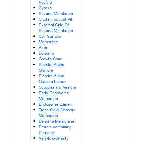
Vesicle
Cytosol
Plasma Membrane
Clathrin-coated Pit
External Side Of
Plasma Membrane
Cell Surface
Membrane
Axon
Dendrite
Growth Cone
Platelet Alpha
Granule
Platelet Alpha
Granule Lumen
Cytoplasmic Vesicle
Early Endosome
Membrane
Endosome Lumen
Trans-Golgi Network
Membrane
Dendrite Membrane
Protein-containing
Complex
Very-low-density