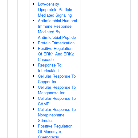
Low-density
Lipoprotein Particle
Mediated Signaling
Antimicrobial Humoral
Immune Response
Mediated By
Antimicrobial Peptide
Protein Trimerization
Positive Regulation
Of ERK1 And ERK2
Cascade
Response To
Interleukin-1
Cellular Response To
Copper Ion
Cellular Response To
Manganese Ion
Cellular Response To
CAMP
Cellular Response To
Norepinephrine
Stimulus
Positive Regulation
Of Monocyte
Chemotaxis