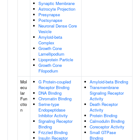
Synaptic Membrane
Astrocyte Projection
Presynapse
Postsynapse
Neuronal Dense Core
Vesicle
Amyloid-beta
Complex
Growth Cone
Lamellipodium
Lipoprotein Particle
Growth Cone
Filopodium
Mol
G Protein-coupled
Amyloid-beta Binding
ecu
Receptor Binding
Transmembrane
lar
DNA Binding
Signaling Receptor
Fun
Chromatin Binding
Activity
ctio
Serine-type
Death Receptor
n
Endopeptidase
Activity
Inhibitor Activity
Protein Binding
Signaling Receptor
Calmodulin Binding
Binding
Coreceptor Activity
Frizzled Binding
Small GTPase
Insulin Receptor
Binding