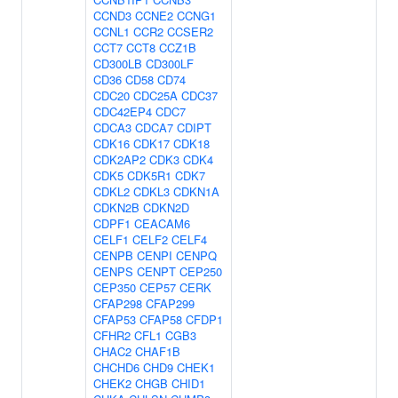
CCND3
CCNE2
CCNG1
CCNL1
CCR2
CCSER2
CCT7
CCT8
CCZ1B
CD300LB
CD300LF
CD36
CD58
CD74
CDC20
CDC25A
CDC37
CDC42EP4
CDC7
CDCA3
CDCA7
CDIPT
CDK16
CDK17
CDK18
CDK2AP2
CDK3
CDK4
CDK5
CDK5R1
CDK7
CDKL2
CDKL3
CDKN1A
CDKN2B
CDKN2D
CDPF1
CEACAM6
CELF1
CELF2
CELF4
CENPB
CENPI
CENPQ
CENPS
CENPT
CEP250
CEP350
CEP57
CERK
CFAP298
CFAP299
CFAP53
CFAP58
CFDP1
CFHR2
CFL1
CGB3
CHAC2
CHAF1B
CHCHD6
CHD9
CHEK1
CHEK2
CHGB
CHID1