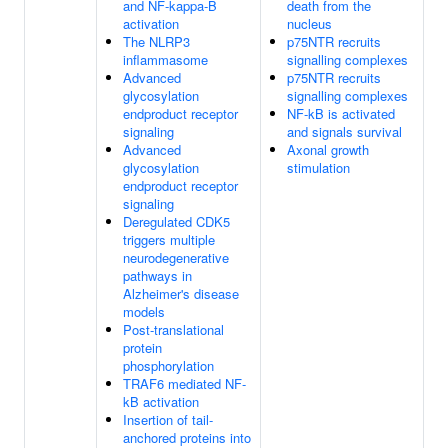
and NF-kappa-B
death from the
activation
nucleus
The NLRP3
p75NTR recruits
inflammasome
signalling complexes
Advanced
p75NTR recruits
glycosylation
signalling complexes
endproduct receptor
NF-kB is activated
signaling
and signals survival
Advanced
Axonal growth
glycosylation
stimulation
endproduct receptor
signaling
Deregulated CDK5
triggers multiple
neurodegenerative
pathways in
Alzheimer's disease
models
Post-translational
protein
phosphorylation
TRAF6 mediated NF-
kB activation
Insertion of tail-
anchored proteins into