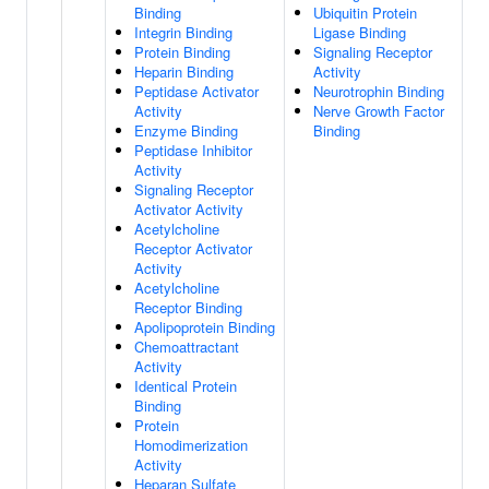
Binding
Ubiquitin Protein
Integrin Binding
Ligase Binding
Protein Binding
Signaling Receptor
Heparin Binding
Activity
Peptidase Activator
Neurotrophin Binding
Activity
Nerve Growth Factor
Enzyme Binding
Binding
Peptidase Inhibitor
Activity
Signaling Receptor
Activator Activity
Acetylcholine
Receptor Activator
Activity
Acetylcholine
Receptor Binding
Apolipoprotein Binding
Chemoattractant
Activity
Identical Protein
Binding
Protein
Homodimerization
Activity
Heparan Sulfate