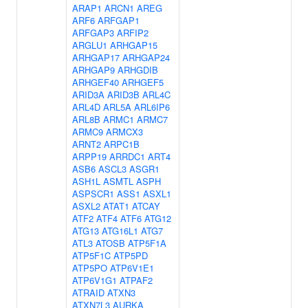
ARAP1
ARCN1
AREG
ARF6
ARFGAP1
ARFGAP3
ARFIP2
ARGLU1
ARHGAP15
ARHGAP17
ARHGAP24
ARHGAP9
ARHGDIB
ARHGEF40
ARHGEF5
ARID3A
ARID3B
ARL4C
ARL4D
ARL5A
ARL6IP6
ARL8B
ARMC1
ARMC7
ARMC9
ARMCX3
ARNT2
ARPC1B
ARPP19
ARRDC1
ART4
ASB6
ASCL3
ASGR1
ASH1L
ASMTL
ASPH
ASPSCR1
ASS1
ASXL1
ASXL2
ATAT1
ATCAY
ATF2
ATF4
ATF6
ATG12
ATG13
ATG16L1
ATG7
ATL3
ATOSB
ATP5F1A
ATP5F1C
ATP5PD
ATP5PO
ATP6V1E1
ATP6V1G1
ATPAF2
ATRAID
ATXN3
ATXN7L3
AURKA