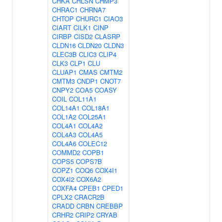
CHKA
CHLSN
CHMP3
CHRAC1
CHRNA7
CHTOP
CHURC1
CIAO3
CIART
CILK1
CINP
CIRBP
CISD2
CLASRP
CLDN16
CLDN20
CLDN3
CLEC3B
CLIC3
CLIP4
CLK3
CLP1
CLU
CLUAP1
CMAS
CMTM2
CMTM3
CNDP1
CNOT7
CNPY2
COA5
COASY
COIL
COL11A1
COL14A1
COL18A1
COL1A2
COL25A1
COL4A1
COL4A2
COL4A3
COL4A5
COL4A6
COLEC12
COMMD2
COPB1
COPS5
COPS7B
COPZ1
COQ6
COX4I1
COX4I2
COX6A2
COXFA4
CPEB1
CPED1
CPLX2
CRACR2B
CRADD
CRBN
CREBBP
CRHR2
CRIP2
CRYAB