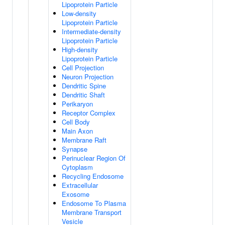
Lipoprotein Particle
Low-density
Lipoprotein Particle
Intermediate-density
Lipoprotein Particle
High-density
Lipoprotein Particle
Cell Projection
Neuron Projection
Dendritic Spine
Dendritic Shaft
Perikaryon
Receptor Complex
Cell Body
Main Axon
Membrane Raft
Synapse
Perinuclear Region Of
Cytoplasm
Recycling Endosome
Extracellular
Exosome
Endosome To Plasma
Membrane Transport
Vesicle