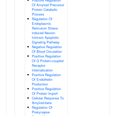
Positive Regulation
Of Amyloid Precursor
Protein Catabolic
Process
Regulation Of
Endoplasmic
Reticulum Stress-
induced Neuron
Intrinsic Apoptotic
Signaling Pathway
Negative Regulation
Of Blood Circulation
Positive Regulation
Of G Protein-coupled
Receptor
Internalization
Positive Regulation
Of Endothelin
Production
Positive Regulation
Of Protein Import
Cellular Response To
Amyloid-beta
Regulation Of
Presynapse