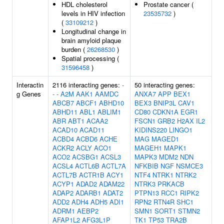
HDL cholesterol
Prostate cancer (
levels in HIV infection
23535732
)
(
33109212
)
Longitudinal change in
brain amyloid plaque
burden (
26268530
)
Spatial processing (
31596458
)
Interactin
2116 interacting genes:
-
50 interacting genes:
g Genes
-
-
A2M
AAK1
AAMDC
ANXA7
APP
BEX1
ABCB7
ABCF1
ABHD10
BEX3
BNIP3L
CAV1
ABHD11
ABL1
ABLIM1
CD80
CDKN1A
EGR1
ABR
ABT1
ACAA2
FSCN1
GRB2
H2AX
IL2
ACAD10
ACAD11
KIDINS220
LINGO1
ACBD4
ACBD6
ACHE
MAG
MAGED1
ACKR2
ACLY
ACO1
MAGEH1
MAPK1
ACO2
ACSBG1
ACSL3
MAPK3
MDM2
NDN
ACSL4
ACTL6B
ACTL7A
NFKBIB
NGF
NSMCE3
ACTL7B
ACTR1B
ACY1
NTF4
NTRK1
NTRK2
ACYP1
ADAD2
ADAM22
NTRK3
PRKACB
ADAP2
ADARB1
ADAT2
PTPN13
RCC1
RIPK2
ADD2
ADH4
ADH5
ADI1
RPN2
RTN4R
SHC1
ADRM1
AEBP2
SMN1
SORT1
STMN2
AFAP1L2
AFG3L1P
TK1
TP53
TRA2B