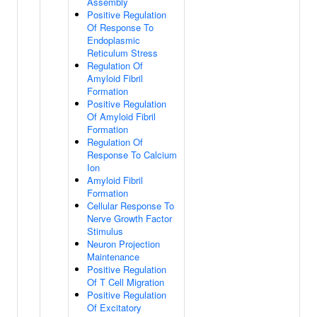
Assembly
Positive Regulation
Of Response To
Endoplasmic
Reticulum Stress
Regulation Of
Amyloid Fibril
Formation
Positive Regulation
Of Amyloid Fibril
Formation
Regulation Of
Response To Calcium
Ion
Amyloid Fibril
Formation
Cellular Response To
Nerve Growth Factor
Stimulus
Neuron Projection
Maintenance
Positive Regulation
Of T Cell Migration
Positive Regulation
Of Excitatory