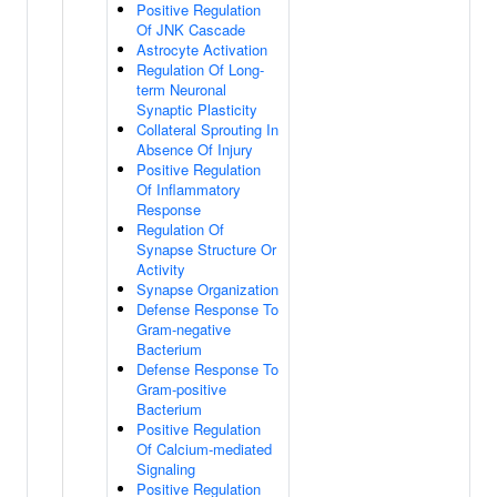
Positive Regulation
Of JNK Cascade
Astrocyte Activation
Regulation Of Long-
term Neuronal
Synaptic Plasticity
Collateral Sprouting In
Absence Of Injury
Positive Regulation
Of Inflammatory
Response
Regulation Of
Synapse Structure Or
Activity
Synapse Organization
Defense Response To
Gram-negative
Bacterium
Defense Response To
Gram-positive
Bacterium
Positive Regulation
Of Calcium-mediated
Signaling
Positive Regulation