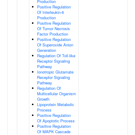
Production
Positive Regulation
Of Interleukin-6
Production
Positive Regulation
Of Tumor Necrosis
Factor Production
Positive Regulation
Of Superoxide Anion
Generation
Regulation Of Toll-like
Receptor Signaling
Pathway
Ionotropic Glutamate
Receptor Signaling
Pathway
Regulation Of
Multicellular Organism
Growth
Lipoprotein Metabolic
Process
Positive Regulation
Of Apoptotic Process
Positive Regulation
Of MAPK Cascade