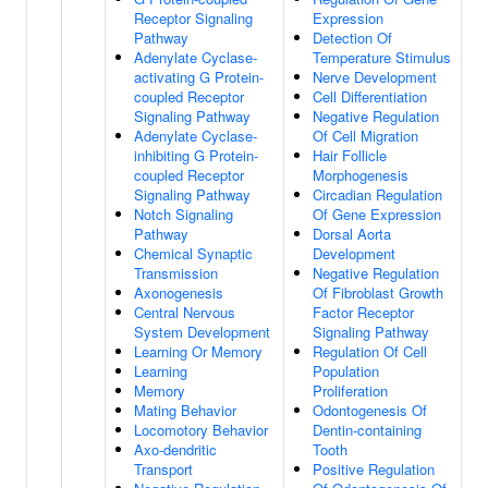
Receptor Signaling
Expression
Pathway
Detection Of
Adenylate Cyclase-
Temperature Stimulus
activating G Protein-
Nerve Development
coupled Receptor
Cell Differentiation
Signaling Pathway
Negative Regulation
Adenylate Cyclase-
Of Cell Migration
inhibiting G Protein-
Hair Follicle
coupled Receptor
Morphogenesis
Signaling Pathway
Circadian Regulation
Notch Signaling
Of Gene Expression
Pathway
Dorsal Aorta
Chemical Synaptic
Development
Transmission
Negative Regulation
Axonogenesis
Of Fibroblast Growth
Central Nervous
Factor Receptor
System Development
Signaling Pathway
Learning Or Memory
Regulation Of Cell
Learning
Population
Memory
Proliferation
Mating Behavior
Odontogenesis Of
Locomotory Behavior
Dentin-containing
Axo-dendritic
Tooth
Transport
Positive Regulation