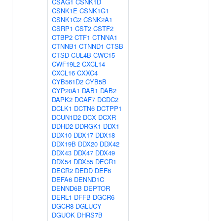
CSAG1
CSNK1D
CSNK1E
CSNK1G1
CSNK1G2
CSNK2A1
CSRP1
CST2
CSTF2
CTBP2
CTF1
CTNNA1
CTNNB1
CTNND1
CTSB
CTSD
CUL4B
CWC15
CWF19L2
CXCL14
CXCL16
CXXC4
CYB561D2
CYB5B
CYP20A1
DAB1
DAB2
DAPK2
DCAF7
DCDC2
DCLK1
DCTN6
DCTPP1
DCUN1D2
DCX
DCXR
DDHD2
DDRGK1
DDX1
DDX10
DDX17
DDX18
DDX19B
DDX20
DDX42
DDX43
DDX47
DDX49
DDX54
DDX55
DECR1
DECR2
DEDD
DEF6
DEFA6
DENND1C
DENND6B
DEPTOR
DERL1
DFFB
DGCR6
DGCR8
DGLUCY
DGUOK
DHRS7B