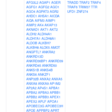
AFG3L2
AGAP1
AGER
TRADD
TRAF2
TRAF4
AGFG1
AGFG2
AGO1
TRAF6
TRIM37
TTR
AGO4
AGPAT3
AGR2
UFD1
ZNF274
AHDC1
AHSA1
AICDA
AIDA
AIFM3
AIMP1
AIMP2
AK4
AKAP13
AKNAD1
AKT1
AKT2
ALDH2
ALDH4A1
ALDH7A1
ALDH8A1
ALDOB
ALKBH7
ALKBH8
ALOX5
AMOT
ANGPTL7
ANKRA2
ANKRD13D
ANKRD36BP1
ANKRD39
ANKRD45
ANKRD50
ANKS1B
ANKS4B
ANKS6
ANKZF1
ANP32B
ANXA2
ANXA5
ANXA8
ANXA9
AP1M2
AP2A2
AP4S1
APBA1
APBA2
APBA3
APBB1
APBB2
APBB3
APEX1
APEX2
APLF
APOA1
APOBEC3G
APOBEC3H
APOE
APPBP2
APRT