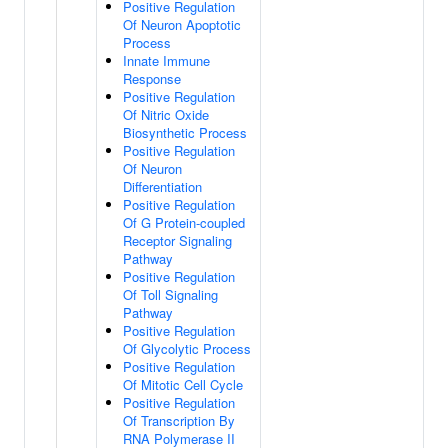
Positive Regulation
Of Neuron Apoptotic
Process
Innate Immune
Response
Positive Regulation
Of Nitric Oxide
Biosynthetic Process
Positive Regulation
Of Neuron
Differentiation
Positive Regulation
Of G Protein-coupled
Receptor Signaling
Pathway
Positive Regulation
Of Toll Signaling
Pathway
Positive Regulation
Of Glycolytic Process
Positive Regulation
Of Mitotic Cell Cycle
Positive Regulation
Of Transcription By
RNA Polymerase II