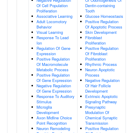
Negative Regulation
Of Odontogenesis Of
Of Cell Population
Dentin-containing
Proliferation
Tooth
Associative Learning
Glucose Homeostasis
Adult Locomotory
Positive Regulation
Behavior
Of Apoptotic Process
Visual Learning
Skin Development
Response To Lead
Fibroblast
Ion
Proliferation
Regulation Of Gene
Positive Regulation
Expression
Of Fibroblast
Positive Regulation
Proliferation
Of Macromolecule
Rhythmic Process
Metabolic Process
Neuron Apoptotic
Positive Regulation
Process
Of Gene Expression
Negative Regulation
Negative Regulation
Of Hair Follicle
Of Gene Expression
Development
Response To Auditory
Extrinsic Apoptotic
Stimulus
Signaling Pathway
Microglia
Presynaptic
Development
Modulation Of
Axon Midline Choice
Chemical Synaptic
Point Recognition
Transmission
Neuron Remodeling
Positive Regulation