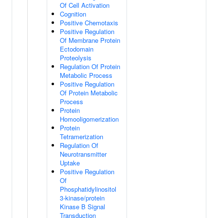
Of Cell Activation
Cognition
Positive Chemotaxis
Positive Regulation
Of Membrane Protein
Ectodomain
Proteolysis
Regulation Of Protein
Metabolic Process
Positive Regulation
Of Protein Metabolic
Process
Protein
Homooligomerization
Protein
Tetramerization
Regulation Of
Neurotransmitter
Uptake
Positive Regulation
Of
Phosphatidylinositol
3-kinase/protein
Kinase B Signal
Transduction