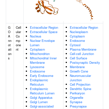
G
Cell
Extracellular Region
Extracellular Region
O
ular
Extracellular Space
Nucleoplasm
A
Co
Nucleus
Cytoplasm
nn
mp
Nuclear Envelope
Endosome
ot
one
Lumen
Cytosol
ati
nt
Cytoplasm
Plasma Membrane
on
Mitochondrion
Cell-cell Junction
s
Mitochondrial Inner
Cell Surface
Membrane
Postsynaptic Density
Lysosome
Membrane
Endosome
Growth Cone
Early Endosome
Neuromuscular
Endoplasmic
Junction
Reticulum
Cell Projection
Endoplasmic
Dendritic Spine
Reticulum Lumen
Perikaryon
Golgi Apparatus
Organelle
Golgi Lumen
Synapse
Golgi-associated
Presynapse