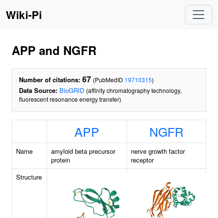
Wiki-Pi
APP and NGFR
67
Number of citations:
(PubMedID
19710315
)
Data Source:
BioGRID
(affinity chromatography technology,
fluorescent resonance energy transfer)
APP
NGFR
Name
amyloid beta precursor
nerve growth factor
protein
receptor
Structure