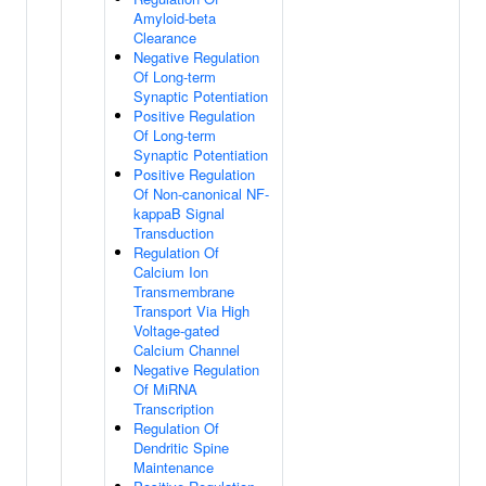
Amyloid-beta
Clearance
Negative Regulation
Of Long-term
Synaptic Potentiation
Positive Regulation
Of Long-term
Synaptic Potentiation
Positive Regulation
Of Non-canonical NF-
kappaB Signal
Transduction
Regulation Of
Calcium Ion
Transmembrane
Transport Via High
Voltage-gated
Calcium Channel
Negative Regulation
Of MiRNA
Transcription
Regulation Of
Dendritic Spine
Maintenance