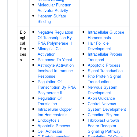
Molecular Function
Activator Activity
Heparan Sulfate
Binding
Biol
Negative Regulation
Intracellular Glucose
ogi
Of Transcription By
Homeostasis
cal
RNA Polymerase II
Hair Follicle
Pro
Microglial Cell
Development
ces
Activation
Intracellular Protein
s
Response To Yeast
Transport
Astrocyte Activation
Apoptotic Process
Involved In Immune
Signal Transduction
Response
Rho Protein Signal
Regulation Of
Transduction
Transcription By RNA
Nervous System
Polymerase II
Development
Regulation Of
Axon Guidance
Translation
Central Nervous
Intracellular Copper
System Development
Ion Homeostasis
Circadian Rhythm
Endocytosis
Fibroblast Growth
Apoptotic Process
Factor Receptor
Cell Adhesion
Signaling Pathway
G Protein-coupled
Regulation Of Gene