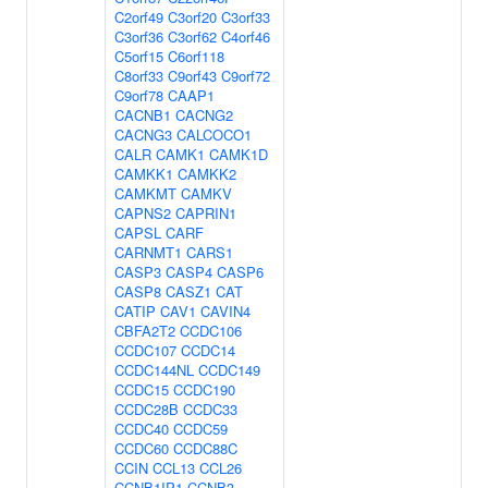
C2orf49
C3orf20
C3orf33
C3orf36
C3orf62
C4orf46
C5orf15
C6orf118
C8orf33
C9orf43
C9orf72
C9orf78
CAAP1
CACNB1
CACNG2
CACNG3
CALCOCO1
CALR
CAMK1
CAMK1D
CAMKK1
CAMKK2
CAMKMT
CAMKV
CAPNS2
CAPRIN1
CAPSL
CARF
CARNMT1
CARS1
CASP3
CASP4
CASP6
CASP8
CASZ1
CAT
CATIP
CAV1
CAVIN4
CBFA2T2
CCDC106
CCDC107
CCDC14
CCDC144NL
CCDC149
CCDC15
CCDC190
CCDC28B
CCDC33
CCDC40
CCDC59
CCDC60
CCDC88C
CCIN
CCL13
CCL26
CCNB1IP1
CCNB3