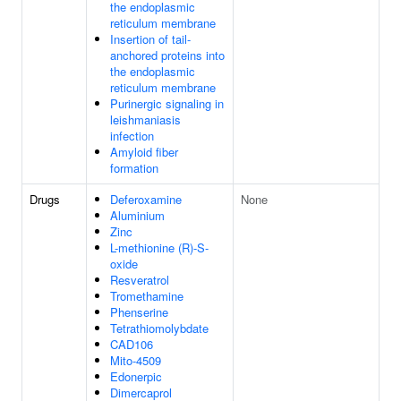
the endoplasmic
reticulum membrane
Insertion of tail-
anchored proteins into
the endoplasmic
reticulum membrane
Purinergic signaling in
leishmaniasis
infection
Amyloid fiber
formation
Drugs
Deferoxamine
None
Aluminium
Zinc
L-methionine (R)-S-
oxide
Resveratrol
Tromethamine
Phenserine
Tetrathiomolybdate
CAD106
Mito-4509
Edonerpic
Dimercaprol