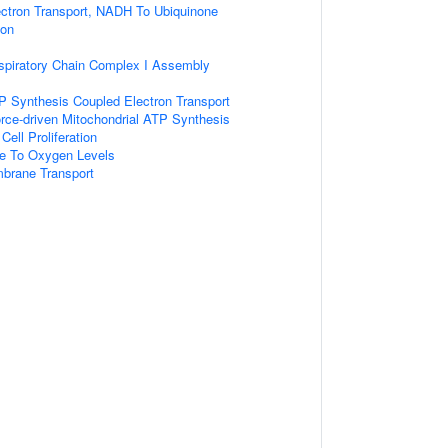
ectron Transport, NADH To Ubiquinone
ion
spiratory Chain Complex I Assembly
P Synthesis Coupled Electron Transport
rce-driven Mitochondrial ATP Synthesis
Cell Proliferation
se To Oxygen Levels
brane Transport