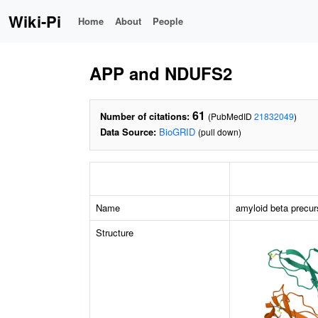
Wiki-Pi
Home
About
People
APP and NDUFS2
61
Number of citations:
(PubMedID
21832049
)
Data Source:
BioGRID
(pull down)
Name
amyloid beta precur
Structure