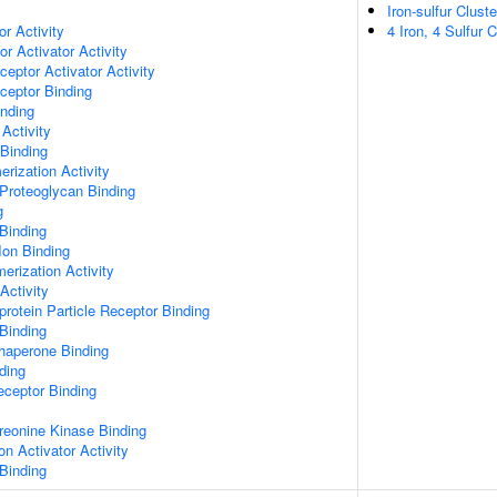
Iron-sulfur Clust
or Activity
4 Iron, 4 Sulfur 
r Activator Activity
ceptor Activator Activity
ceptor Binding
inding
Activity
 Binding
rization Activity
Proteoglycan Binding
g
Binding
Ion Binding
erization Activity
Activity
protein Particle Receptor Binding
Binding
Chaperone Binding
ding
eceptor Binding
hreonine Kinase Binding
on Activator Activity
Binding