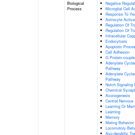
Biological
Negative Regulat
Process
Microglial Cell A
Response To Ye
Astrocyte Activ
Regulation Of Tr
Regulation Of Tr
Intracellular Co
Endocytosis
Apoptotic Proce
Cell Adhesion
G Protein-coupl
Adenylate Cyclas
Pathway
Adenylate Cyclas
Pathway
Notch Signaling
Chemical Synapt
Axonogenesis
Central Nervous
Learning Or Me
Learning
Memory
Mating Behavior
Locomotory Beha
Axo-dendritic Tr