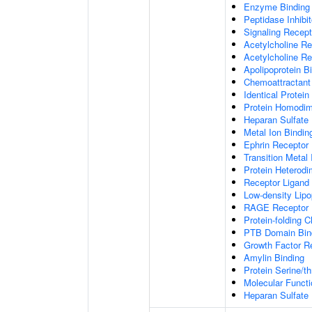
Enzyme Binding
Peptidase Inhibit
Signaling Recepto
Acetylcholine Re
Acetylcholine Re
Apolipoprotein B
Chemoattractant 
Identical Protein
Protein Homodime
Heparan Sulfate 
Metal Ion Bindin
Ephrin Receptor 
Transition Metal 
Protein Heterodim
Receptor Ligand 
Low-density Lipo
RAGE Receptor 
Protein-folding 
PTB Domain Bin
Growth Factor R
Amylin Binding
Protein Serine/t
Molecular Functi
Heparan Sulfate 