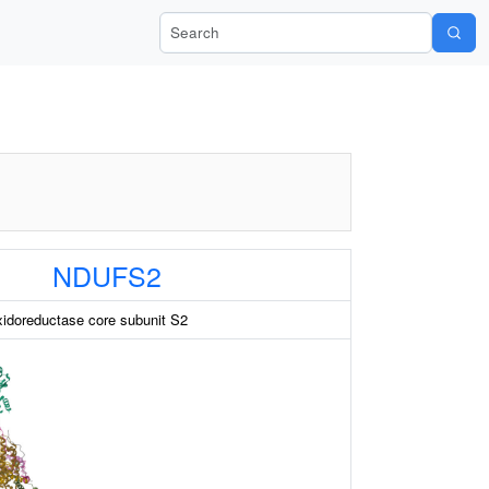
Search Wiki-Pi
NDUFS2
idoreductase core subunit S2