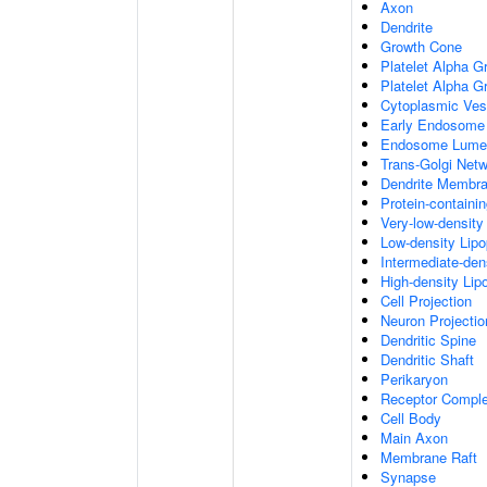
Axon
Dendrite
Growth Cone
Platelet Alpha G
Platelet Alpha 
Cytoplasmic Ves
Early Endosome
Endosome Lume
Trans-Golgi Net
Dendrite Membr
Protein-containi
Very-low-density 
Low-density Lipop
Intermediate-dens
High-density Lipo
Cell Projection
Neuron Projectio
Dendritic Spine
Dendritic Shaft
Perikaryon
Receptor Compl
Cell Body
Main Axon
Membrane Raft
Synapse