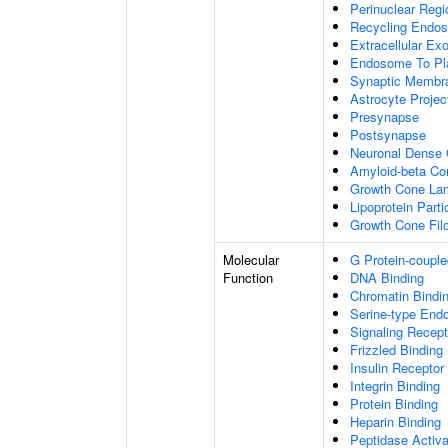
Perinuclear Reg
Recycling Endo
Extracellular E
Endosome To Pl
Synaptic Membr
Astrocyte Projec
Presynapse
Postsynapse
Neuronal Dense 
Amyloid-beta C
Growth Cone Lam
Lipoprotein Parti
Growth Cone Fil
Molecular
G Protein-couple
Function
DNA Binding
Chromatin Bindi
Serine-type Endo
Signaling Recept
Frizzled Binding
Insulin Receptor
Integrin Binding
Protein Binding
Heparin Binding
Peptidase Activa