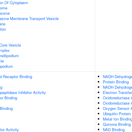
ion Of Cytoplasm
some
xosome
asma Membrane Transport Vesicle
ane
tion
Core Vesicle
omplex
ellipodium
cle
opodium
d Receptor Binding
NADH Dehydrogen
Protein Binding
ng
NADH Dehydrogen
peptidase Inhibitor Activity
Electron Transfer
or Binding
Oxidoreductase A
Oxidoreductase 
 Binding
Oxygen Sensor A
Ubiquitin Protein
Metal Ion Bindin
Quinone Binding
tor Activity
NAD Binding