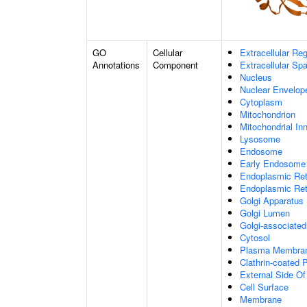
GO
Cellular
Extracellular Re
Annotations
Component
Extracellular Sp
Nucleus
Nuclear Envelo
Cytoplasm
Mitochondrion
Mitochondrial I
Lysosome
Endosome
Early Endosome
Endoplasmic Ret
Endoplasmic Re
Golgi Apparatus
Golgi Lumen
Golgi-associated
Cytosol
Plasma Membra
Clathrin-coated P
External Side O
Cell Surface
Membrane