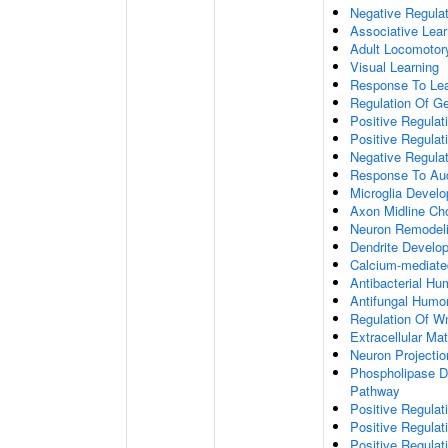
Negative Regulati
Associative Lear
Adult Locomotor
Visual Learning
Response To Lea
Regulation Of G
Positive Regula
Positive Regula
Negative Regula
Response To Aud
Microglia Devel
Axon Midline Cho
Neuron Remodel
Dendrite Develo
Calcium-mediate
Antibacterial H
Antifungal Humo
Regulation Of W
Extracellular Mat
Neuron Projecti
Phospholipase D-
Pathway
Positive Regula
Positive Regulati
Positive Regulat