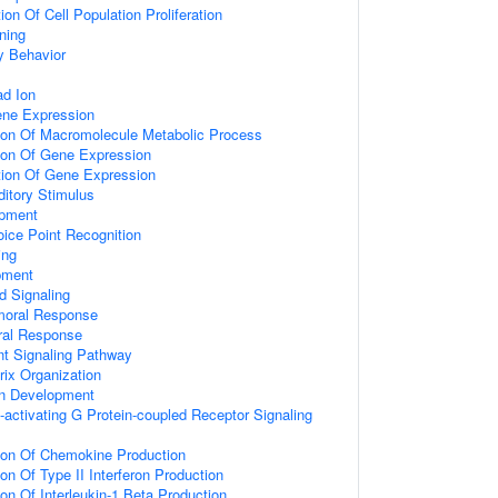
on Of Cell Population Proliferation
ning
y Behavior
d Ion
ene Expression
tion Of Macromolecule Metabolic Process
tion Of Gene Expression
tion Of Gene Expression
itory Stimulus
opment
ice Point Recognition
ing
pment
d Signaling
umoral Response
ral Response
nt Signaling Pathway
rix Organization
on Development
activating G Protein-coupled Receptor Signaling
tion Of Chemokine Production
on Of Type II Interferon Production
ion Of Interleukin-1 Beta Production