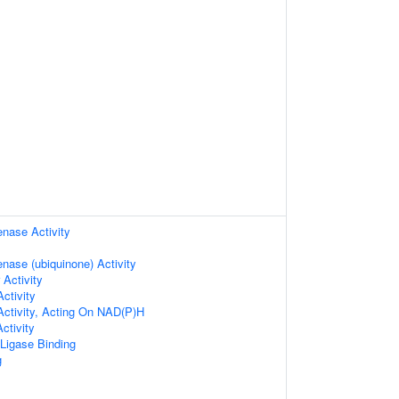
ase Activity
ase (ubiquinone) Activity
 Activity
ctivity
Activity, Acting On NAD(P)H
ctivity
 Ligase Binding
g