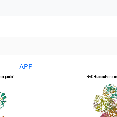
APP
sor protein
NADH:ubiquinone ox