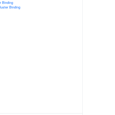
er Binding
Cluster Binding