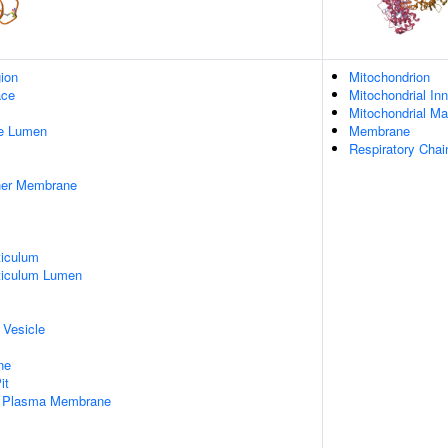
gion
Mitochondrion
ace
Mitochondrial I
Mitochondrial Ma
pe Lumen
Membrane
Respiratory Chai
nner Membrane
iculum
ticulum Lumen
 Vesicle
ne
it
f Plasma Membrane