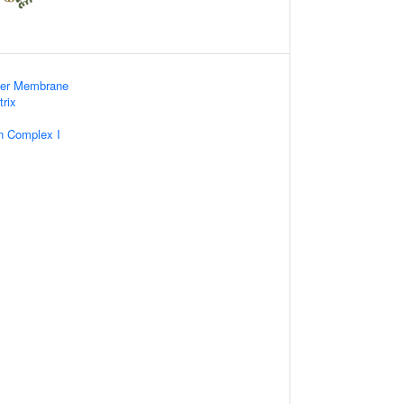
nner Membrane
trix
n Complex I