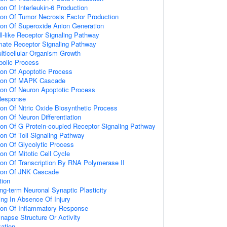
ion Of Interleukin-6 Production
ion Of Tumor Necrosis Factor Production
ion Of Superoxide Anion Generation
ll-like Receptor Signaling Pathway
amate Receptor Signaling Pathway
lticellular Organism Growth
bolic Process
ion Of Apoptotic Process
tion Of MAPK Cascade
ion Of Neuron Apoptotic Process
Response
ion Of Nitric Oxide Biosynthetic Process
on Of Neuron Differentiation
ion Of G Protein-coupled Receptor Signaling Pathway
ion Of Toll Signaling Pathway
ion Of Glycolytic Process
on Of Mitotic Cell Cycle
ion Of Transcription By RNA Polymerase II
tion Of JNK Cascade
tion
ng-term Neuronal Synaptic Plasticity
ting In Absence Of Injury
tion Of Inflammatory Response
napse Structure Or Activity
ation