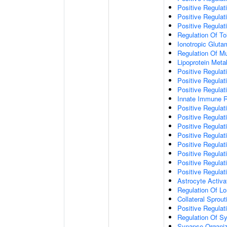
Positive Regulat
Positive Regulat
Positive Regulat
Regulation Of To
Ionotropic Glut
Regulation Of Mu
Lipoprotein Meta
Positive Regulat
Positive Regula
Positive Regulat
Innate Immune 
Positive Regulat
Positive Regulati
Positive Regulat
Positive Regulat
Positive Regulat
Positive Regulati
Positive Regulat
Positive Regula
Astrocyte Activa
Regulation Of Lo
Collateral Sprou
Positive Regula
Regulation Of Sy
Synapse Organiz