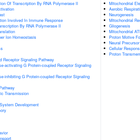
ion Of Transcription By RNA Polymerase II
Mitochondrial El
ctivation
Aerobic Respirat
ast
Neurogenesis
ation Involved In Immune Response
Mitochondrial Re
anscription By RNA Polymerase II
Gliogenesis
anslation
Mitochondrial AT
pper Ion Homeostasis
Proton Motive Fo
Neural Precursor 
ss
Cellular Respon
Proton Transmem
ed Receptor Signaling Pathway
e-activating G Protein-coupled Receptor Signaling
e-inhibiting G Protein-coupled Receptor Signaling
 Pathway
ic Transmission
 System Development
mory
vior
ansport