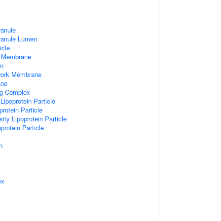
ranule
Granule Lumen
icle
 Membrane
n
work Membrane
ane
ng Complex
Lipoprotein Particle
rotein Particle
ity Lipoprotein Particle
protein Particle
n
ex