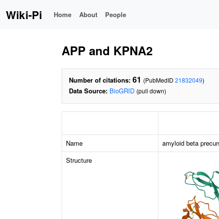
Wiki-Pi
Home
About
People
APP and KPNA2
61
Number of citations:
(PubMedID
21832049
)
Data Source:
BioGRID
(pull down)
Name
amyloid beta precur
Structure