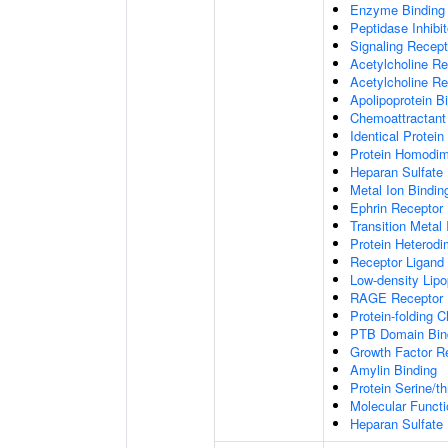
Enzyme Binding
Peptidase Inhibit
Signaling Recepto
Acetylcholine Re
Acetylcholine Re
Apolipoprotein B
Chemoattractant 
Identical Protein
Protein Homodime
Heparan Sulfate 
Metal Ion Bindin
Ephrin Receptor 
Transition Metal 
Protein Heterodim
Receptor Ligand 
Low-density Lipo
RAGE Receptor 
Protein-folding 
PTB Domain Bin
Growth Factor R
Amylin Binding
Protein Serine/t
Molecular Functi
Heparan Sulfate 