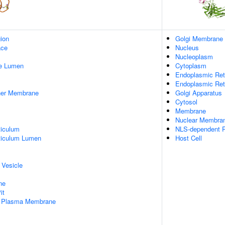
gion
Golgi Membrane
ace
Nucleus
Nucleoplasm
pe Lumen
Cytoplasm
Endoplasmic Ret
Endoplasmic Re
nner Membrane
Golgi Apparatus
Cytosol
Membrane
Nuclear Membra
iculum
NLS-dependent P
ticulum Lumen
Host Cell
 Vesicle
ne
it
f Plasma Membrane