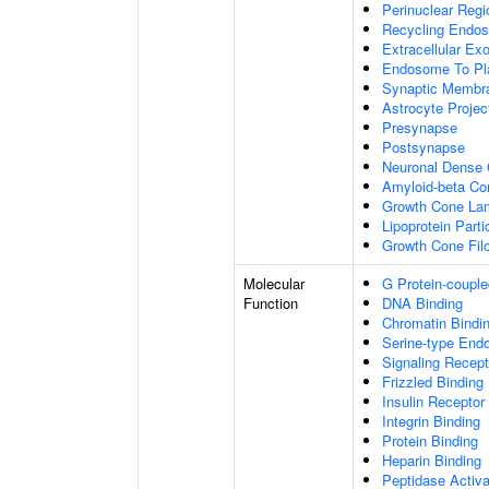
Perinuclear Reg
Recycling Endo
Extracellular E
Endosome To Pl
Synaptic Membr
Astrocyte Projec
Presynapse
Postsynapse
Neuronal Dense 
Amyloid-beta C
Growth Cone Lam
Lipoprotein Parti
Growth Cone Fil
Molecular
G Protein-couple
Function
DNA Binding
Chromatin Bindi
Serine-type Endo
Signaling Recept
Frizzled Binding
Insulin Receptor
Integrin Binding
Protein Binding
Heparin Binding
Peptidase Activa