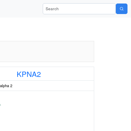
Search Wiki-Pi
KPNA2
 alpha 2