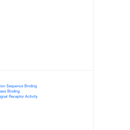
tion Sequence Binding
ase Binding
ignal Receptor Activity