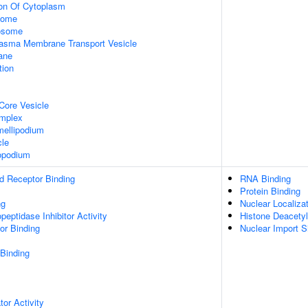
ion Of Cytoplasm
some
xosome
asma Membrane Transport Vesicle
ane
tion
Core Vesicle
omplex
ellipodium
cle
opodium
d Receptor Binding
RNA Binding
Protein Binding
ng
Nuclear Localiza
peptidase Inhibitor Activity
Histone Deacetyl
or Binding
Nuclear Import S
 Binding
tor Activity