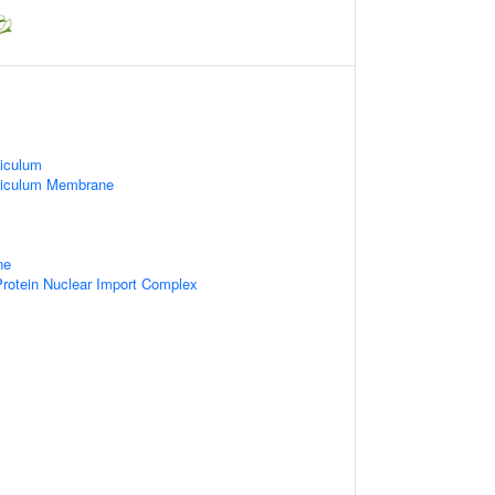
iculum
ticulum Membrane
ne
rotein Nuclear Import Complex