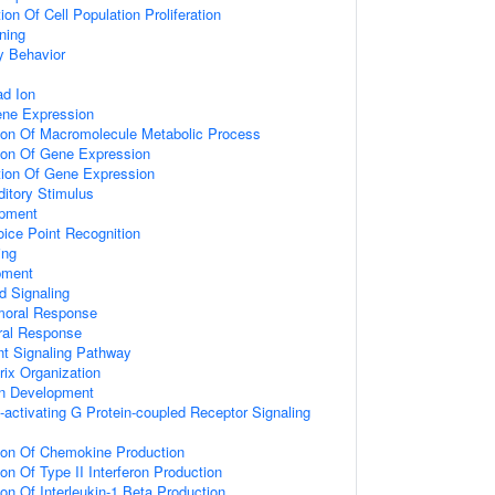
on Of Cell Population Proliferation
ning
y Behavior
d Ion
ene Expression
tion Of Macromolecule Metabolic Process
tion Of Gene Expression
tion Of Gene Expression
itory Stimulus
opment
ice Point Recognition
ing
pment
d Signaling
umoral Response
ral Response
nt Signaling Pathway
rix Organization
on Development
activating G Protein-coupled Receptor Signaling
tion Of Chemokine Production
on Of Type II Interferon Production
ion Of Interleukin-1 Beta Production