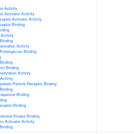
or Activity
r Activator Activity
ceptor Activator Activity
ceptor Binding
inding
Activity
 Binding
rization Activity
Proteoglycan Binding
g
Binding
Ion Binding
erization Activity
Activity
protein Particle Receptor Binding
Binding
Chaperone Binding
ding
eceptor Binding
hreonine Kinase Binding
on Activator Activity
Binding