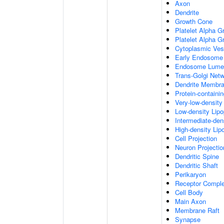
Axon
Dendrite
Growth Cone
Platelet Alpha G
Platelet Alpha 
Cytoplasmic Ves
Early Endosome
Endosome Lume
Trans-Golgi Net
Dendrite Membr
Protein-containi
Very-low-density 
Low-density Lipop
Intermediate-dens
High-density Lipo
Cell Projection
Neuron Projectio
Dendritic Spine
Dendritic Shaft
Perikaryon
Receptor Compl
Cell Body
Main Axon
Membrane Raft
Synapse