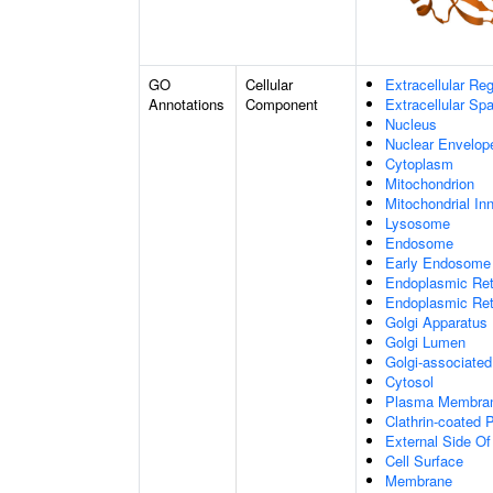
GO
Cellular
Extracellular Re
Annotations
Component
Extracellular Sp
Nucleus
Nuclear Envelo
Cytoplasm
Mitochondrion
Mitochondrial I
Lysosome
Endosome
Early Endosome
Endoplasmic Ret
Endoplasmic Re
Golgi Apparatus
Golgi Lumen
Golgi-associated
Cytosol
Plasma Membra
Clathrin-coated P
External Side O
Cell Surface
Membrane