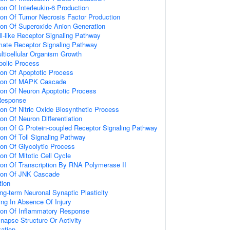
ion Of Interleukin-6 Production
ion Of Tumor Necrosis Factor Production
ion Of Superoxide Anion Generation
ll-like Receptor Signaling Pathway
amate Receptor Signaling Pathway
lticellular Organism Growth
bolic Process
ion Of Apoptotic Process
tion Of MAPK Cascade
ion Of Neuron Apoptotic Process
Response
ion Of Nitric Oxide Biosynthetic Process
on Of Neuron Differentiation
ion Of G Protein-coupled Receptor Signaling Pathway
ion Of Toll Signaling Pathway
ion Of Glycolytic Process
on Of Mitotic Cell Cycle
ion Of Transcription By RNA Polymerase II
tion Of JNK Cascade
tion
ng-term Neuronal Synaptic Plasticity
ting In Absence Of Injury
tion Of Inflammatory Response
napse Structure Or Activity
ation