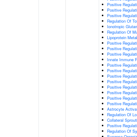
Positive Regulat
Positive Regulat
Positive Regulat
Regulation Of To
Ionotropic Glut
Regulation Of Mu
Lipoprotein Meta
Positive Regulat
Positive Regula
Positive Regulat
Innate Immune 
Positive Regulat
Positive Regulati
Positive Regulat
Positive Regulat
Positive Regulat
Positive Regulati
Positive Regulat
Positive Regula
Astrocyte Activa
Regulation Of Lo
Collateral Sprou
Positive Regula
Regulation Of Sy
Synapse Organiz