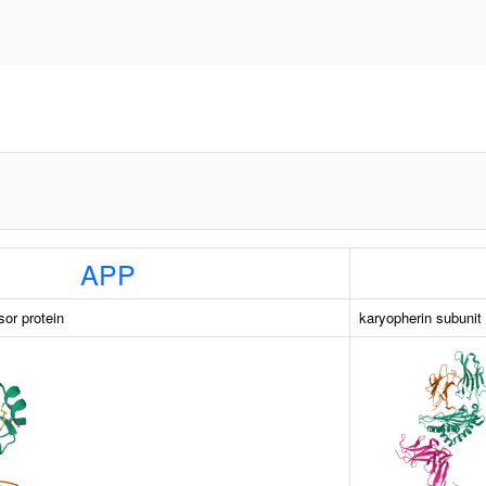
APP
sor protein
karyopherin subunit