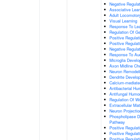
Negative Regulati
Associative Lear
Adult Locomotor
Visual Learning
Response To Lea
Regulation Of G
Positive Regula
Positive Regula
Negative Regula
Response To Aud
Microglia Devel
Axon Midline Cho
Neuron Remodel
Dendrite Develo
Calcium-mediate
Antibacterial H
Antifungal Humo
Regulation Of W
Extracellular Mat
Neuron Projecti
Phospholipase D-
Pathway
Positive Regula
Positive Regulati
Positive Regulat