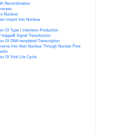
NA Recombination
Process
nto Nucleus
ein Import Into Nucleus
on Of Type I Interferon Production
F-kappaB Signal Transduction
ion Of DNA-templated Transcription
enome Into Host Nucleus Through Nuclear Pore
ortin
on Of Viral Life Cycle