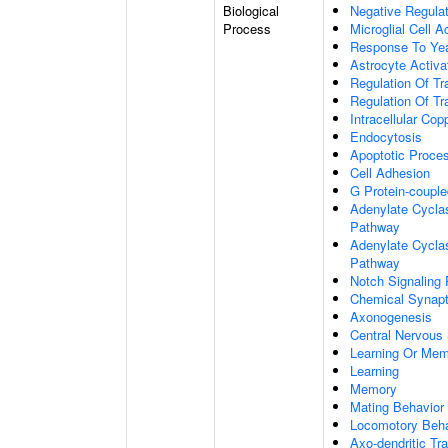
Biological
Negative Regulat
Process
Microglial Cell A
Response To Ye
Astrocyte Activ
Regulation Of Tr
Regulation Of Tr
Intracellular Co
Endocytosis
Apoptotic Proce
Cell Adhesion
G Protein-coupl
Adenylate Cyclas
Pathway
Adenylate Cyclas
Pathway
Notch Signaling
Chemical Synapt
Axonogenesis
Central Nervous
Learning Or Me
Learning
Memory
Mating Behavior
Locomotory Beha
Axo-dendritic Tr