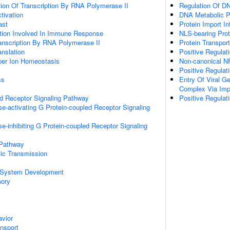
ion Of Transcription By RNA Polymerase II
Regulation Of D
ctivation
DNA Metabolic 
ast
Protein Import I
ation Involved In Immune Response
NLS-bearing Prot
anscription By RNA Polymerase II
Protein Transport
anslation
Positive Regulati
pper Ion Homeostasis
Non-canonical N
Positive Regulat
ss
Entry Of Viral G
Complex Via Imp
ed Receptor Signaling Pathway
Positive Regulati
e-activating G Protein-coupled Receptor Signaling
e-inhibiting G Protein-coupled Receptor Signaling
 Pathway
ic Transmission
 System Development
mory
vior
ansport