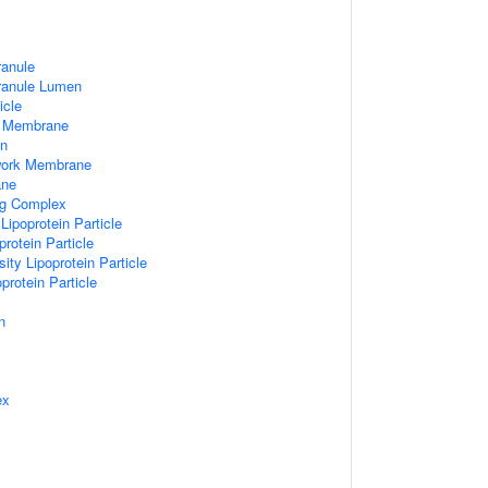
ranule
Granule Lumen
icle
 Membrane
n
work Membrane
ane
ng Complex
Lipoprotein Particle
rotein Particle
ity Lipoprotein Particle
protein Particle
n
ex