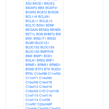
AS2
BACE1
BACE2
BAIAP2
BBX
BCAP31
BCAR3
BCAT2
BCKDK
BCL11A
BCL2A1
BCL2L11
BCL2L13
BCL7C
BDH1
BDNF
BEGAIN
BEND2
BEND5
BET1L
BGN
BHMT2
BIK
BIN1
BIN3-IT1
BKGD
BLMH
BLOC1S1
BLOC1S2
BLOC1S5
BLOC1S6
BMPR1B
BMX
BNIP1
BOD1
BOLA1
BRD3
BRF1
BRME1
BRMS1
BRWD1
BSND
BTF3
BTK
BUD31
BYSL
C10orf88
C11orf52
C11orf71
C14orf93
C15orf39
C16orf78
C19orf12
C19orf18
C19orf33
C1D
C1orf105
C1orf115
C1orf116
C1orf174
C1orf35
C1orf87
C22orf46P
C2orf49
C3orf20
C3orf33