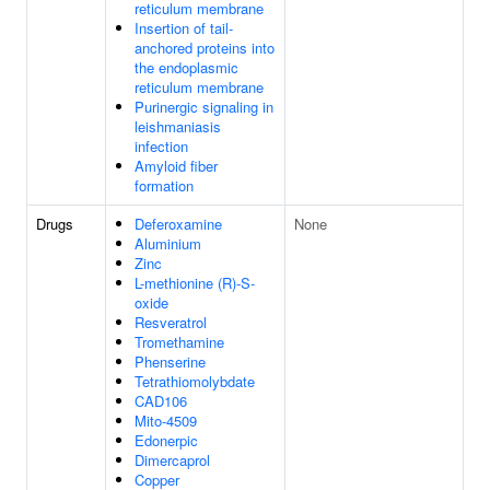
reticulum membrane
Insertion of tail-
anchored proteins into
the endoplasmic
reticulum membrane
Purinergic signaling in
leishmaniasis
infection
Amyloid fiber
formation
Drugs
Deferoxamine
None
Aluminium
Zinc
L-methionine (R)-S-
oxide
Resveratrol
Tromethamine
Phenserine
Tetrathiomolybdate
CAD106
Mito-4509
Edonerpic
Dimercaprol
Copper