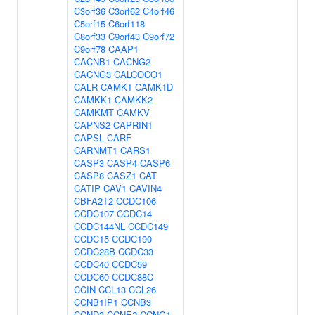
C3orf36
C3orf62
C4orf46
C5orf15
C6orf118
C8orf33
C9orf43
C9orf72
C9orf78
CAAP1
CACNB1
CACNG2
CACNG3
CALCOCO1
CALR
CAMK1
CAMK1D
CAMKK1
CAMKK2
CAMKMT
CAMKV
CAPNS2
CAPRIN1
CAPSL
CARF
CARNMT1
CARS1
CASP3
CASP4
CASP6
CASP8
CASZ1
CAT
CATIP
CAV1
CAVIN4
CBFA2T2
CCDC106
CCDC107
CCDC14
CCDC144NL
CCDC149
CCDC15
CCDC190
CCDC28B
CCDC33
CCDC40
CCDC59
CCDC60
CCDC88C
CCIN
CCL13
CCL26
CCNB1IP1
CCNB3
CCND3
CCNE2
CCNG1