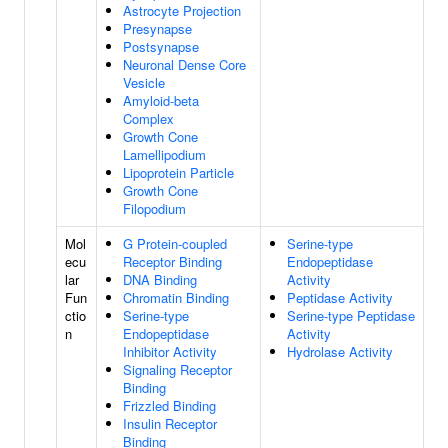
Astrocyte Projection
Presynapse
Postsynapse
Neuronal Dense Core
Vesicle
Amyloid-beta
Complex
Growth Cone
Lamellipodium
Lipoprotein Particle
Growth Cone
Filopodium
Mol
G Protein-coupled
Serine-type
ecu
Receptor Binding
Endopeptidase
lar
DNA Binding
Activity
Fun
Chromatin Binding
Peptidase Activity
ctio
Serine-type
Serine-type Peptidase
n
Endopeptidase
Activity
Inhibitor Activity
Hydrolase Activity
Signaling Receptor
Binding
Frizzled Binding
Insulin Receptor
Binding