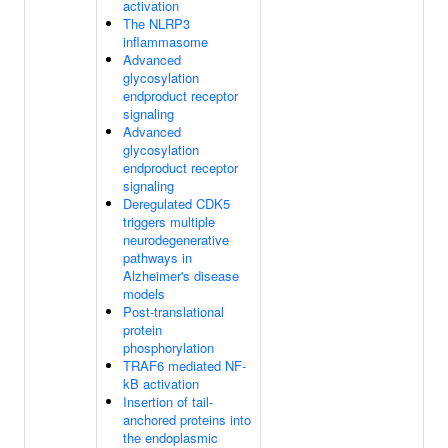
activation
The NLRP3
inflammasome
Advanced
glycosylation
endproduct receptor
signaling
Advanced
glycosylation
endproduct receptor
signaling
Deregulated CDK5
triggers multiple
neurodegenerative
pathways in
Alzheimer's disease
models
Post-translational
protein
phosphorylation
TRAF6 mediated NF-
kB activation
Insertion of tail-
anchored proteins into
the endoplasmic