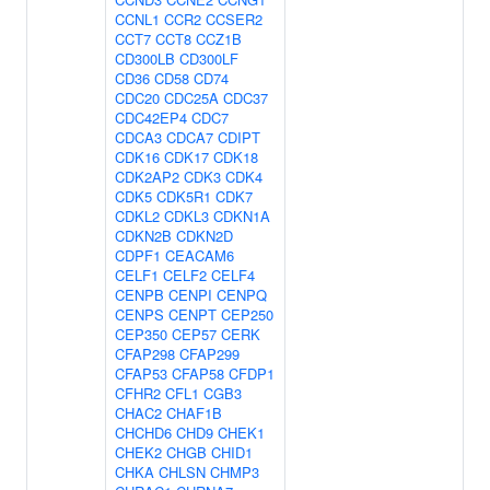
CCNL1
CCR2
CCSER2
CCT7
CCT8
CCZ1B
CD300LB
CD300LF
CD36
CD58
CD74
CDC20
CDC25A
CDC37
CDC42EP4
CDC7
CDCA3
CDCA7
CDIPT
CDK16
CDK17
CDK18
CDK2AP2
CDK3
CDK4
CDK5
CDK5R1
CDK7
CDKL2
CDKL3
CDKN1A
CDKN2B
CDKN2D
CDPF1
CEACAM6
CELF1
CELF2
CELF4
CENPB
CENPI
CENPQ
CENPS
CENPT
CEP250
CEP350
CEP57
CERK
CFAP298
CFAP299
CFAP53
CFAP58
CFDP1
CFHR2
CFL1
CGB3
CHAC2
CHAF1B
CHCHD6
CHD9
CHEK1
CHEK2
CHGB
CHID1
CHKA
CHLSN
CHMP3