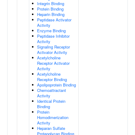
Integrin Binding
Protein Binding
Heparin Binding
Peptidase Activator
Activity
Enzyme Binding
Peptidase Inhibitor
Activity
Signaling Receptor
Activator Activity
Acetylcholine
Receptor Activator
Activity
Acetylcholine
Receptor Binding
Apolipoprotein Binding
Chemoattractant
Activity
Identical Protein
Binding
Protein
Homodimerization
Activity
Heparan Sulfate
Proteoglycan Binding