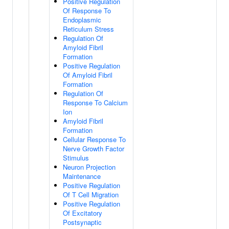
Positive Regulation
Of Response To
Endoplasmic
Reticulum Stress
Regulation Of
Amyloid Fibril
Formation
Positive Regulation
Of Amyloid Fibril
Formation
Regulation Of
Response To Calcium
Ion
Amyloid Fibril
Formation
Cellular Response To
Nerve Growth Factor
Stimulus
Neuron Projection
Maintenance
Positive Regulation
Of T Cell Migration
Positive Regulation
Of Excitatory
Postsynaptic