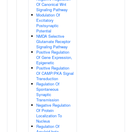
Of Canonical Wnt
Signaling Pathway
Modulation Of
Excitatory
Postsynaptic
Potential
NMDA Selective
Glutamate Receptor
Signaling Pathway
Positive Regulation
Of Gene Expression,
Epigenetic
Positive Regulation
Of CAMP/PKA Signal
Transduction
Regulation Of
Spontaneous
Synaptic
Transmission
Negative Regulation
Of Protein
Localization To
Nucleus
Regulation Of
Amyloid-beta