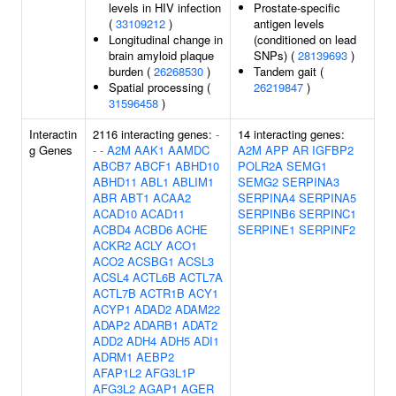
levels in HIV infection
Prostate-specific
(
33109212
)
antigen levels
Longitudinal change in
(conditioned on lead
brain amyloid plaque
SNPs) (
28139693
)
burden (
26268530
)
Tandem gait (
Spatial processing (
26219847
)
31596458
)
Interactin
2116 interacting genes:
-
14 interacting genes:
g Genes
-
-
A2M
AAK1
AAMDC
A2M
APP
AR
IGFBP2
ABCB7
ABCF1
ABHD10
POLR2A
SEMG1
ABHD11
ABL1
ABLIM1
SEMG2
SERPINA3
ABR
ABT1
ACAA2
SERPINA4
SERPINA5
ACAD10
ACAD11
SERPINB6
SERPINC1
ACBD4
ACBD6
ACHE
SERPINE1
SERPINF2
ACKR2
ACLY
ACO1
ACO2
ACSBG1
ACSL3
ACSL4
ACTL6B
ACTL7A
ACTL7B
ACTR1B
ACY1
ACYP1
ADAD2
ADAM22
ADAP2
ADARB1
ADAT2
ADD2
ADH4
ADH5
ADI1
ADRM1
AEBP2
AFAP1L2
AFG3L1P
AFG3L2
AGAP1
AGER