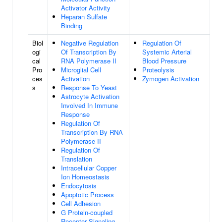
Activator Activity
Heparan Sulfate
Binding
Biol
Negative Regulation
Regulation Of
ogi
Of Transcription By
Systemic Arterial
cal
RNA Polymerase II
Blood Pressure
Pro
Microglial Cell
Proteolysis
ces
Activation
Zymogen Activation
s
Response To Yeast
Astrocyte Activation
Involved In Immune
Response
Regulation Of
Transcription By RNA
Polymerase II
Regulation Of
Translation
Intracellular Copper
Ion Homeostasis
Endocytosis
Apoptotic Process
Cell Adhesion
G Protein-coupled
Receptor Signaling