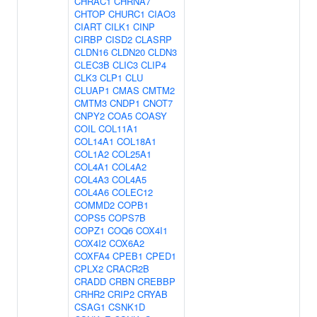
CHRAC1
CHRNA7
CHTOP
CHURC1
CIAO3
CIART
CILK1
CINP
CIRBP
CISD2
CLASRP
CLDN16
CLDN20
CLDN3
CLEC3B
CLIC3
CLIP4
CLK3
CLP1
CLU
CLUAP1
CMAS
CMTM2
CMTM3
CNDP1
CNOT7
CNPY2
COA5
COASY
COIL
COL11A1
COL14A1
COL18A1
COL1A2
COL25A1
COL4A1
COL4A2
COL4A3
COL4A5
COL4A6
COLEC12
COMMD2
COPB1
COPS5
COPS7B
COPZ1
COQ6
COX4I1
COX4I2
COX6A2
COXFA4
CPEB1
CPED1
CPLX2
CRACR2B
CRADD
CRBN
CREBBP
CRHR2
CRIP2
CRYAB
CSAG1
CSNK1D