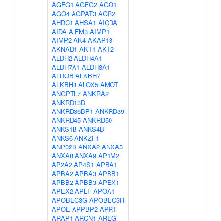
AGFG1
AGFG2
AGO1
AGO4
AGPAT3
AGR2
AHDC1
AHSA1
AICDA
AIDA
AIFM3
AIMP1
AIMP2
AK4
AKAP13
AKNAD1
AKT1
AKT2
ALDH2
ALDH4A1
ALDH7A1
ALDH8A1
ALDOB
ALKBH7
ALKBH8
ALOX5
AMOT
ANGPTL7
ANKRA2
ANKRD13D
ANKRD36BP1
ANKRD39
ANKRD45
ANKRD50
ANKS1B
ANKS4B
ANKS6
ANKZF1
ANP32B
ANXA2
ANXA5
ANXA8
ANXA9
AP1M2
AP2A2
AP4S1
APBA1
APBA2
APBA3
APBB1
APBB2
APBB3
APEX1
APEX2
APLF
APOA1
APOBEC3G
APOBEC3H
APOE
APPBP2
APRT
ARAP1
ARCN1
AREG