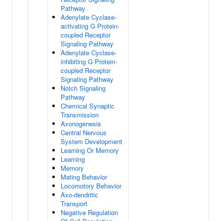
Pathway
Adenylate Cyclase-
activating G Protein-
coupled Receptor
Signaling Pathway
Adenylate Cyclase-
inhibiting G Protein-
coupled Receptor
Signaling Pathway
Notch Signaling
Pathway
Chemical Synaptic
Transmission
Axonogenesis
Central Nervous
System Development
Learning Or Memory
Learning
Memory
Mating Behavior
Locomotory Behavior
Axo-dendritic
Transport
Negative Regulation