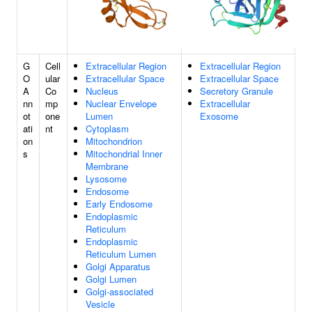
G
Cell
Extracellular Region
Extracellular Region
O
ular
Extracellular Space
Extracellular Space
A
Co
Nucleus
Secretory Granule
nn
mp
Nuclear Envelope
Extracellular
ot
one
Lumen
Exosome
ati
nt
Cytoplasm
on
Mitochondrion
s
Mitochondrial Inner
Membrane
Lysosome
Endosome
Early Endosome
Endoplasmic
Reticulum
Endoplasmic
Reticulum Lumen
Golgi Apparatus
Golgi Lumen
Golgi-associated
Vesicle