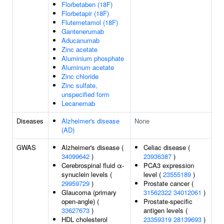
Florbetaben (18F)
Florbetapir (18F)
Flutemetamol (18F)
Gantenerumab
Aducanumab
Zinc acetate
Aluminium phosphate
Aluminum acetate
Zinc chloride
Zinc sulfate,
unspecified form
Lecanemab
Diseases
Alzheimer's disease
None
(AD)
GWAS
Alzheimer's disease (
Celiac disease (
34099642
)
23936387
)
Cerebrospinal fluid α-
PCA3 expression
synuclein levels (
level (
23555189
)
29959729
)
Prostate cancer (
Glaucoma (primary
31562322
34012061
)
open-angle) (
Prostate-specific
33627673
)
antigen levels (
HDL cholesterol
23359319
28139693
)