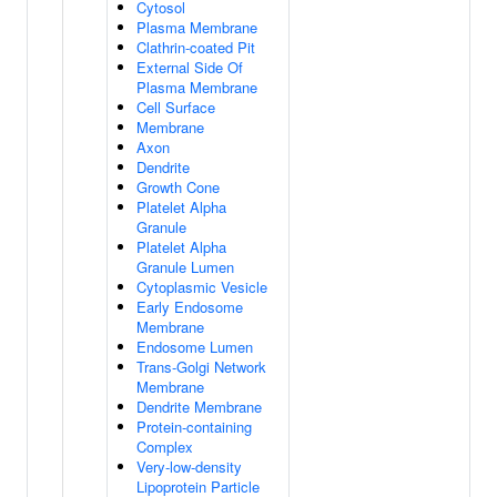
Cytosol
Plasma Membrane
Clathrin-coated Pit
External Side Of
Plasma Membrane
Cell Surface
Membrane
Axon
Dendrite
Growth Cone
Platelet Alpha
Granule
Platelet Alpha
Granule Lumen
Cytoplasmic Vesicle
Early Endosome
Membrane
Endosome Lumen
Trans-Golgi Network
Membrane
Dendrite Membrane
Protein-containing
Complex
Very-low-density
Lipoprotein Particle