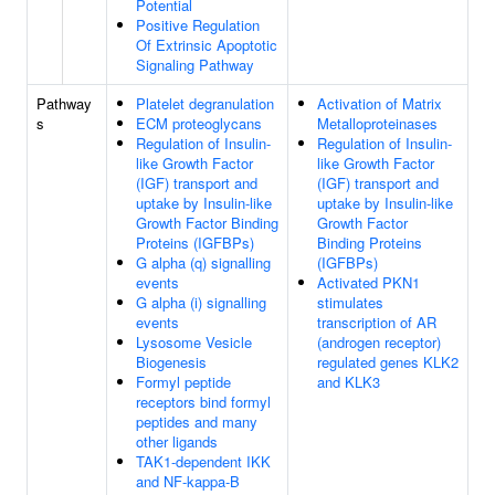
Potential
Positive Regulation
Of Extrinsic Apoptotic
Signaling Pathway
Pathway
Platelet degranulation
Activation of Matrix
s
ECM proteoglycans
Metalloproteinases
Regulation of Insulin-
Regulation of Insulin-
like Growth Factor
like Growth Factor
(IGF) transport and
(IGF) transport and
uptake by Insulin-like
uptake by Insulin-like
Growth Factor Binding
Growth Factor
Proteins (IGFBPs)
Binding Proteins
G alpha (q) signalling
(IGFBPs)
events
Activated PKN1
G alpha (i) signalling
stimulates
events
transcription of AR
Lysosome Vesicle
(androgen receptor)
Biogenesis
regulated genes KLK2
Formyl peptide
and KLK3
receptors bind formyl
peptides and many
other ligands
TAK1-dependent IKK
and NF-kappa-B