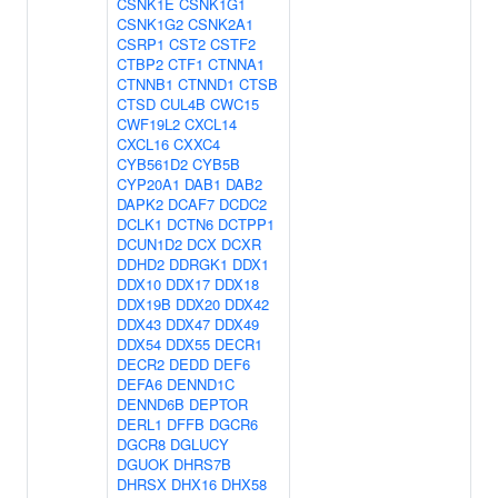
CSNK1E
CSNK1G1
CSNK1G2
CSNK2A1
CSRP1
CST2
CSTF2
CTBP2
CTF1
CTNNA1
CTNNB1
CTNND1
CTSB
CTSD
CUL4B
CWC15
CWF19L2
CXCL14
CXCL16
CXXC4
CYB561D2
CYB5B
CYP20A1
DAB1
DAB2
DAPK2
DCAF7
DCDC2
DCLK1
DCTN6
DCTPP1
DCUN1D2
DCX
DCXR
DDHD2
DDRGK1
DDX1
DDX10
DDX17
DDX18
DDX19B
DDX20
DDX42
DDX43
DDX47
DDX49
DDX54
DDX55
DECR1
DECR2
DEDD
DEF6
DEFA6
DENND1C
DENND6B
DEPTOR
DERL1
DFFB
DGCR6
DGCR8
DGLUCY
DGUOK
DHRS7B
DHRSX
DHX16
DHX58