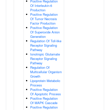
Positive Regulation
Of Interleukin-6
Production
Positive Regulation
Of Tumor Necrosis
Factor Production
Positive Regulation
Of Superoxide Anion
Generation
Regulation Of Toll-like
Receptor Signaling
Pathway
Ionotropic Glutamate
Receptor Signaling
Pathway
Regulation Of
Multicellular Organism
Growth
Lipoprotein Metabolic
Process
Positive Regulation
Of Apoptotic Process
Positive Regulation
Of MAPK Cascade
Positive Regulation