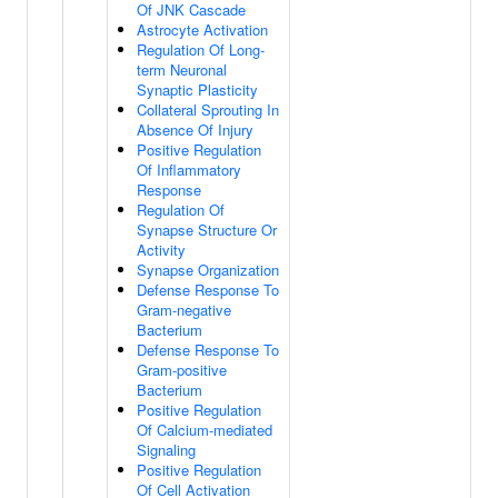
Of JNK Cascade
Astrocyte Activation
Regulation Of Long-
term Neuronal
Synaptic Plasticity
Collateral Sprouting In
Absence Of Injury
Positive Regulation
Of Inflammatory
Response
Regulation Of
Synapse Structure Or
Activity
Synapse Organization
Defense Response To
Gram-negative
Bacterium
Defense Response To
Gram-positive
Bacterium
Positive Regulation
Of Calcium-mediated
Signaling
Positive Regulation
Of Cell Activation