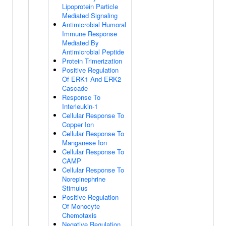
Lipoprotein Particle
Mediated Signaling
Antimicrobial Humoral
Immune Response
Mediated By
Antimicrobial Peptide
Protein Trimerization
Positive Regulation
Of ERK1 And ERK2
Cascade
Response To
Interleukin-1
Cellular Response To
Copper Ion
Cellular Response To
Manganese Ion
Cellular Response To
CAMP
Cellular Response To
Norepinephrine
Stimulus
Positive Regulation
Of Monocyte
Chemotaxis
Negative Regulation