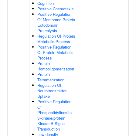
Cognition
Positive Chemotaxis
Positive Regulation
Of Membrane Protein
Ectodomain
Proteolysis
Regulation Of Protein
Metabolic Process
Positive Regulation
Of Protein Metabolic
Process
Protein
Homooligomerization
Protein
Tetramerization
Regulation Of
Neurotransmitter
Uptake
Positive Regulation
Of
Phosphatidylinositol
3-kinase/protein
Kinase B Signal
Transduction
Low-density