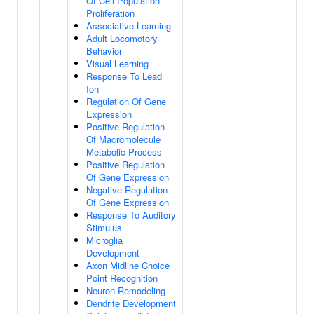
Of Cell Population
Proliferation
Associative Learning
Adult Locomotory
Behavior
Visual Learning
Response To Lead
Ion
Regulation Of Gene
Expression
Positive Regulation
Of Macromolecule
Metabolic Process
Positive Regulation
Of Gene Expression
Negative Regulation
Of Gene Expression
Response To Auditory
Stimulus
Microglia
Development
Axon Midline Choice
Point Recognition
Neuron Remodeling
Dendrite Development