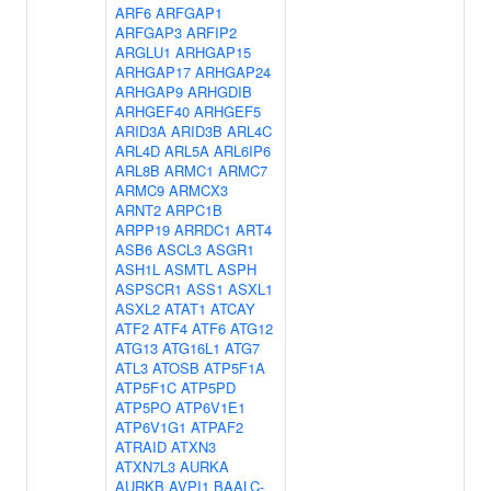
ARF6
ARFGAP1
ARFGAP3
ARFIP2
ARGLU1
ARHGAP15
ARHGAP17
ARHGAP24
ARHGAP9
ARHGDIB
ARHGEF40
ARHGEF5
ARID3A
ARID3B
ARL4C
ARL4D
ARL5A
ARL6IP6
ARL8B
ARMC1
ARMC7
ARMC9
ARMCX3
ARNT2
ARPC1B
ARPP19
ARRDC1
ART4
ASB6
ASCL3
ASGR1
ASH1L
ASMTL
ASPH
ASPSCR1
ASS1
ASXL1
ASXL2
ATAT1
ATCAY
ATF2
ATF4
ATF6
ATG12
ATG13
ATG16L1
ATG7
ATL3
ATOSB
ATP5F1A
ATP5F1C
ATP5PD
ATP5PO
ATP6V1E1
ATP6V1G1
ATPAF2
ATRAID
ATXN3
ATXN7L3
AURKA
AURKB
AVPI1
BAALC-