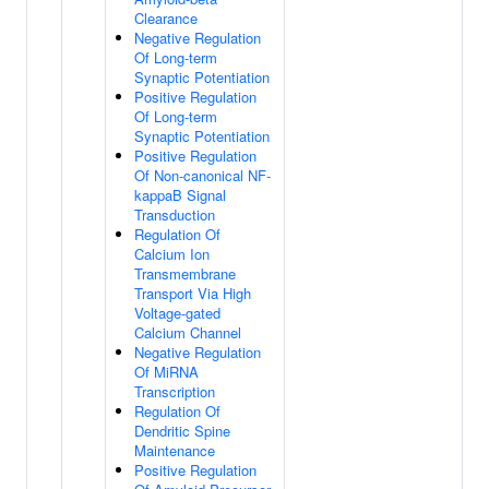
Clearance
Negative Regulation
Of Long-term
Synaptic Potentiation
Positive Regulation
Of Long-term
Synaptic Potentiation
Positive Regulation
Of Non-canonical NF-
kappaB Signal
Transduction
Regulation Of
Calcium Ion
Transmembrane
Transport Via High
Voltage-gated
Calcium Channel
Negative Regulation
Of MiRNA
Transcription
Regulation Of
Dendritic Spine
Maintenance
Positive Regulation