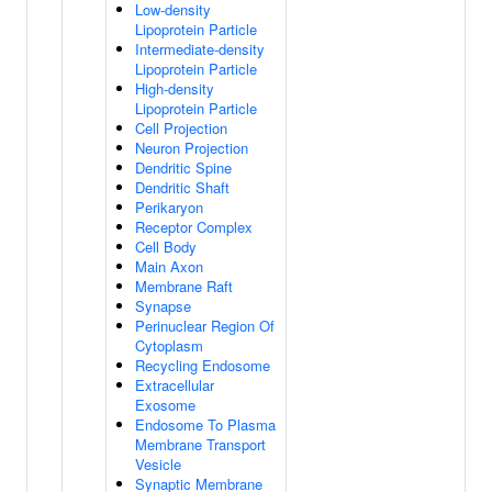
Low-density
Lipoprotein Particle
Intermediate-density
Lipoprotein Particle
High-density
Lipoprotein Particle
Cell Projection
Neuron Projection
Dendritic Spine
Dendritic Shaft
Perikaryon
Receptor Complex
Cell Body
Main Axon
Membrane Raft
Synapse
Perinuclear Region Of
Cytoplasm
Recycling Endosome
Extracellular
Exosome
Endosome To Plasma
Membrane Transport
Vesicle
Synaptic Membrane