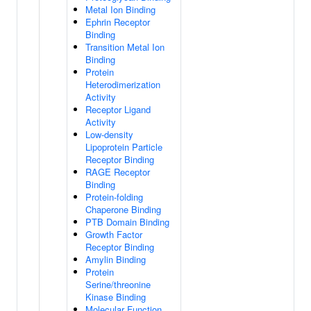
Metal Ion Binding
Ephrin Receptor
Binding
Transition Metal Ion
Binding
Protein
Heterodimerization
Activity
Receptor Ligand
Activity
Low-density
Lipoprotein Particle
Receptor Binding
RAGE Receptor
Binding
Protein-folding
Chaperone Binding
PTB Domain Binding
Growth Factor
Receptor Binding
Amylin Binding
Protein
Serine/threonine
Kinase Binding
Molecular Function