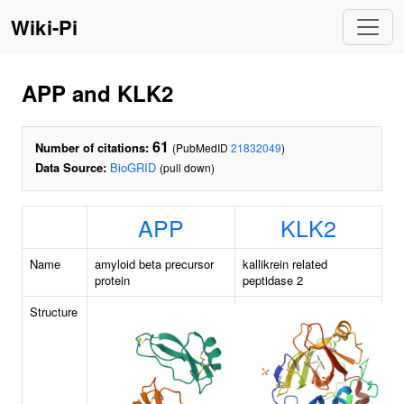
Wiki-Pi
APP and KLK2
61
Number of citations:
(PubMedID
21832049
)
Data Source:
BioGRID
(pull down)
APP
KLK2
Name
amyloid beta precursor
kallikrein related
protein
peptidase 2
Structure