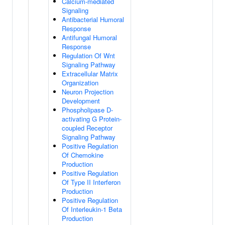
Calcium-mediated
Signaling
Antibacterial Humoral
Response
Antifungal Humoral
Response
Regulation Of Wnt
Signaling Pathway
Extracellular Matrix
Organization
Neuron Projection
Development
Phospholipase D-
activating G Protein-
coupled Receptor
Signaling Pathway
Positive Regulation
Of Chemokine
Production
Positive Regulation
Of Type II Interferon
Production
Positive Regulation
Of Interleukin-1 Beta
Production