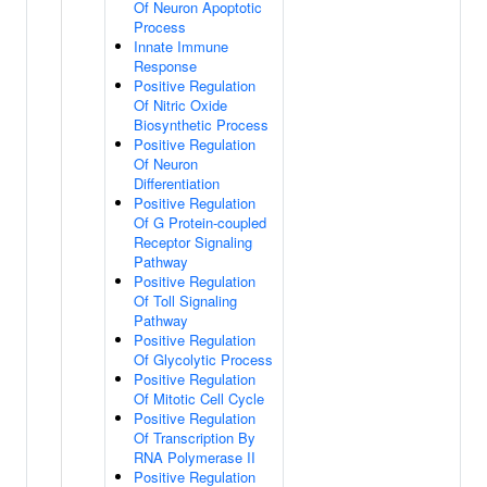
Of Neuron Apoptotic
Process
Innate Immune
Response
Positive Regulation
Of Nitric Oxide
Biosynthetic Process
Positive Regulation
Of Neuron
Differentiation
Positive Regulation
Of G Protein-coupled
Receptor Signaling
Pathway
Positive Regulation
Of Toll Signaling
Pathway
Positive Regulation
Of Glycolytic Process
Positive Regulation
Of Mitotic Cell Cycle
Positive Regulation
Of Transcription By
RNA Polymerase II
Positive Regulation