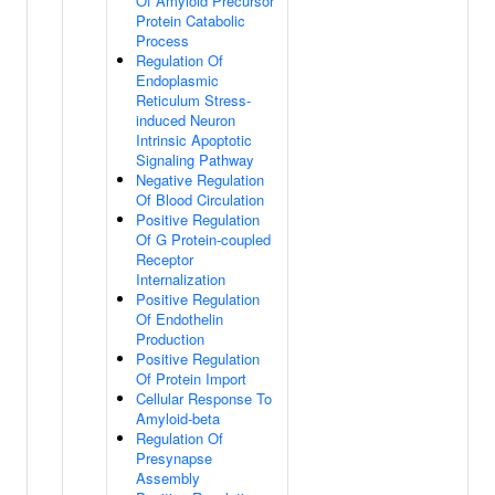
Of Amyloid Precursor
Protein Catabolic
Process
Regulation Of
Endoplasmic
Reticulum Stress-
induced Neuron
Intrinsic Apoptotic
Signaling Pathway
Negative Regulation
Of Blood Circulation
Positive Regulation
Of G Protein-coupled
Receptor
Internalization
Positive Regulation
Of Endothelin
Production
Positive Regulation
Of Protein Import
Cellular Response To
Amyloid-beta
Regulation Of
Presynapse
Assembly