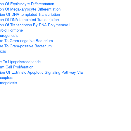
on Of Erythrocyte Differentiation
ion Of Megakaryocyte Differentiation
ion Of DNA-templated Transcription
ion Of DNA-templated Transcription
ion Of Transcription By RNA Polymerase II
roid Hormone
eurogenesis
e To Gram-negative Bacterium
e To Gram-positive Bacterium
axis
e To Lipopolysaccharide
m Cell Proliferation
ion Of Extrinsic Apoptotic Signaling Pathway Via
ceptors
emopoiesis