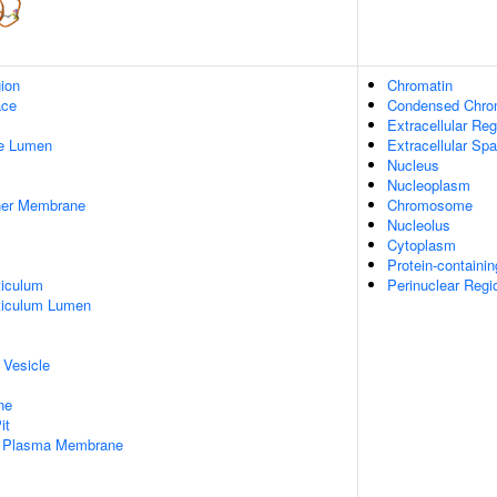
gion
Chromatin
ace
Condensed Chr
Extracellular Reg
pe Lumen
Extracellular Sp
Nucleus
Nucleoplasm
nner Membrane
Chromosome
Nucleolus
Cytoplasm
Protein-containi
iculum
Perinuclear Reg
ticulum Lumen
 Vesicle
ne
it
f Plasma Membrane