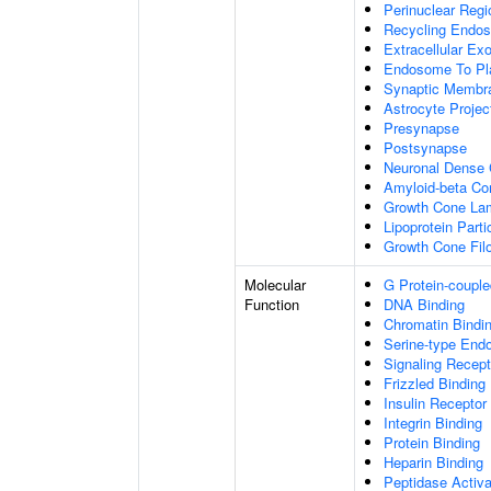
Perinuclear Reg
Recycling Endo
Extracellular E
Endosome To Pl
Synaptic Membr
Astrocyte Projec
Presynapse
Postsynapse
Neuronal Dense 
Amyloid-beta C
Growth Cone Lam
Lipoprotein Parti
Growth Cone Fil
Molecular
G Protein-couple
Function
DNA Binding
Chromatin Bindi
Serine-type Endo
Signaling Recept
Frizzled Binding
Insulin Receptor
Integrin Binding
Protein Binding
Heparin Binding
Peptidase Activa