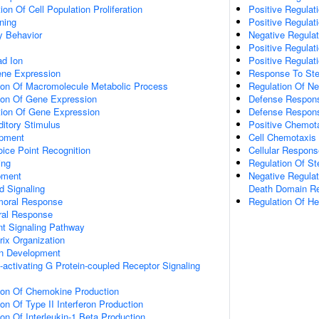
on Of Cell Population Proliferation
Positive Regulati
ning
Positive Regulat
y Behavior
Negative Regulat
Positive Regulat
d Ion
Positive Regulat
ene Expression
Response To Ste
tion Of Macromolecule Metabolic Process
Regulation Of N
tion Of Gene Expression
Defense Respons
tion Of Gene Expression
Defense Respons
itory Stimulus
Positive Chemot
opment
Cell Chemotaxis
ice Point Recognition
Cellular Respons
ing
Regulation Of Ste
pment
Negative Regulat
d Signaling
Death Domain Re
umoral Response
Regulation Of H
ral Response
nt Signaling Pathway
rix Organization
on Development
activating G Protein-coupled Receptor Signaling
tion Of Chemokine Production
on Of Type II Interferon Production
ion Of Interleukin-1 Beta Production