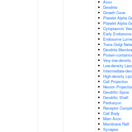
Axon
Dendrite
Growth Cone
Platelet Alpha G
Platelet Alpha 
Cytoplasmic Ves
Early Endosome
Endosome Lume
Trans-Golgi Net
Dendrite Membr
Protein-containi
Very-low-density 
Low-density Lipop
Intermediate-dens
High-density Lipo
Cell Projection
Neuron Projectio
Dendritic Spine
Dendritic Shaft
Perikaryon
Receptor Compl
Cell Body
Main Axon
Membrane Raft
Synapse