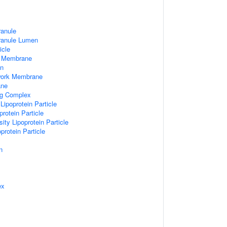
ranule
Granule Lumen
icle
 Membrane
n
work Membrane
ane
ng Complex
Lipoprotein Particle
rotein Particle
ity Lipoprotein Particle
protein Particle
n
ex