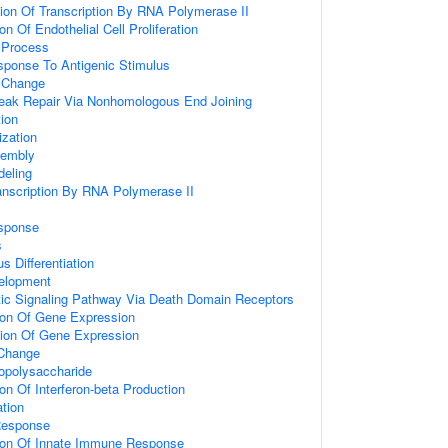
ion Of Transcription By RNA Polymerase II
on Of Endothelial Cell Proliferation
Process
sponse To Antigenic Stimulus
 Change
reak Repair Via Nonhomologous End Joining
ion
zation
embly
eling
anscription By RNA Polymerase II
sponse
s
s Differentiation
elopment
tic Signaling Pathway Via Death Domain Receptors
ion Of Gene Expression
tion Of Gene Expression
Change
opolysaccharide
on Of Interferon-beta Production
tion
Response
tion Of Innate Immune Response