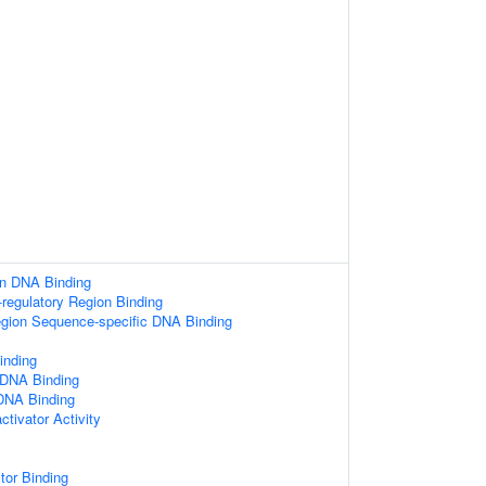
on DNA Binding
-regulatory Region Binding
egion Sequence-specific DNA Binding
nding
 DNA Binding
 DNA Binding
ctivator Activity
tor Binding