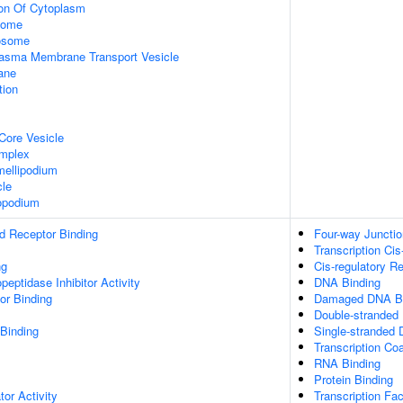
ion Of Cytoplasm
some
xosome
asma Membrane Transport Vesicle
ane
tion
Core Vesicle
omplex
ellipodium
cle
opodium
d Receptor Binding
Four-way Juncti
Transcription Cis
ng
Cis-regulatory R
peptidase Inhibitor Activity
DNA Binding
or Binding
Damaged DNA Bi
Double-stranded
 Binding
Single-stranded
Transcription Coa
RNA Binding
Protein Binding
tor Activity
Transcription Fac