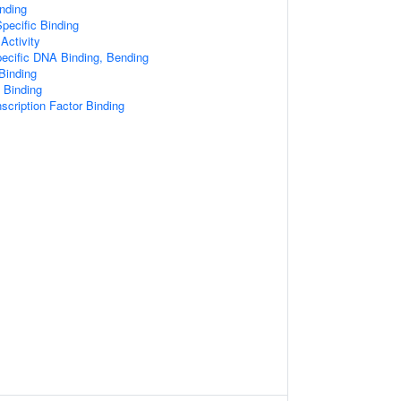
nding
pecific Binding
Activity
ecific DNA Binding, Bending
Binding
 Binding
scription Factor Binding