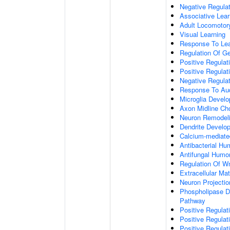
Negative Regulati
Associative Lear
Adult Locomotor
Visual Learning
Response To Lea
Regulation Of G
Positive Regula
Positive Regula
Negative Regula
Response To Aud
Microglia Devel
Axon Midline Cho
Neuron Remodel
Dendrite Develo
Calcium-mediate
Antibacterial H
Antifungal Humo
Regulation Of W
Extracellular Mat
Neuron Projecti
Phospholipase D-
Pathway
Positive Regula
Positive Regulati
Positive Regulat