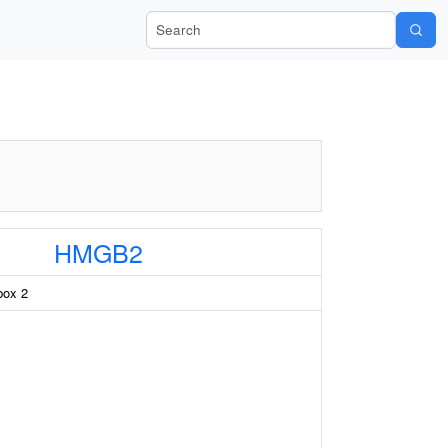
Search Wiki-Pi
HMGB2
box 2