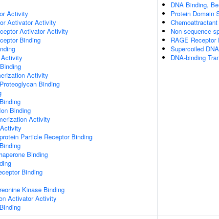
DNA Binding, Be
or Activity
Protein Domain S
r Activator Activity
Chemoattractant 
ceptor Activator Activity
Non-sequence-sp
ceptor Binding
RAGE Receptor 
inding
Supercoiled DNA
Activity
DNA-binding Tran
 Binding
rization Activity
Proteoglycan Binding
g
Binding
Ion Binding
erization Activity
Activity
protein Particle Receptor Binding
Binding
Chaperone Binding
ding
eceptor Binding
hreonine Kinase Binding
on Activator Activity
Binding