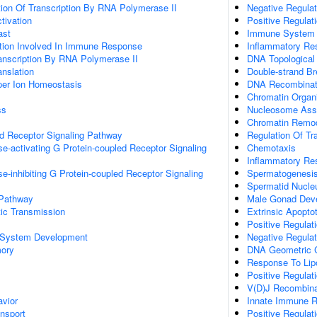
ion Of Transcription By RNA Polymerase II
Negative Regulat
ctivation
Positive Regulati
ast
Immune System 
ation Involved In Immune Response
Inflammatory Re
anscription By RNA Polymerase II
DNA Topological
anslation
Double-strand B
pper Ion Homeostasis
DNA Recombinat
Chromatin Organi
ss
Nucleosome Ass
Chromatin Remod
ed Receptor Signaling Pathway
Regulation Of Tr
e-activating G Protein-coupled Receptor Signaling
Chemotaxis
Inflammatory Re
e-inhibiting G Protein-coupled Receptor Signaling
Spermatogenesi
Spermatid Nucleu
 Pathway
Male Gonad Dev
ic Transmission
Extrinsic Apopto
Positive Regulat
 System Development
Negative Regula
mory
DNA Geometric 
Response To Lip
Positive Regulati
V(D)J Recombina
vior
Innate Immune 
ansport
Positive Regula