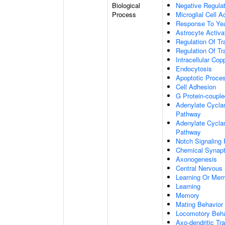
Biological
Negative Regulat
Process
Microglial Cell A
Response To Ye
Astrocyte Activ
Regulation Of Tr
Regulation Of Tr
Intracellular Co
Endocytosis
Apoptotic Proce
Cell Adhesion
G Protein-coupl
Adenylate Cyclas
Pathway
Adenylate Cyclas
Pathway
Notch Signaling
Chemical Synapt
Axonogenesis
Central Nervous
Learning Or Me
Learning
Memory
Mating Behavior
Locomotory Beha
Axo-dendritic Tr