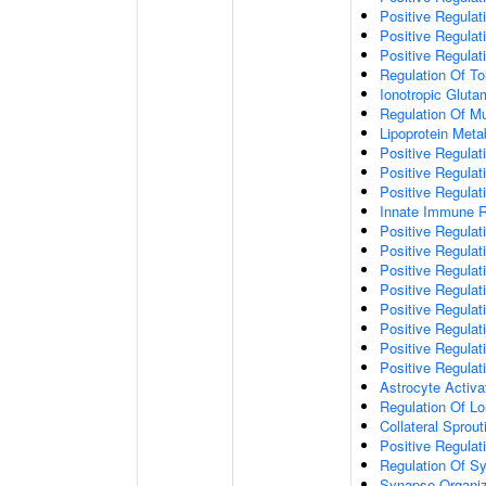
Positive Regulat
Positive Regulat
Positive Regulat
Regulation Of To
Ionotropic Glut
Regulation Of Mu
Lipoprotein Meta
Positive Regulat
Positive Regula
Positive Regulat
Innate Immune 
Positive Regulat
Positive Regulati
Positive Regulat
Positive Regulat
Positive Regulat
Positive Regulati
Positive Regulat
Positive Regula
Astrocyte Activa
Regulation Of Lo
Collateral Sprou
Positive Regula
Regulation Of Sy
Synapse Organiz