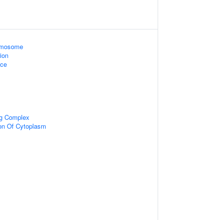
omosome
ion
ace
ng Complex
ion Of Cytoplasm