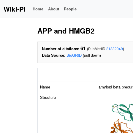
Wiki-Pi
Home
About
People
APP and HMGB2
61
Number of citations:
(PubMedID
21832049
)
Data Source:
BioGRID
(pull down)
Name
amyloid beta precur
Structure