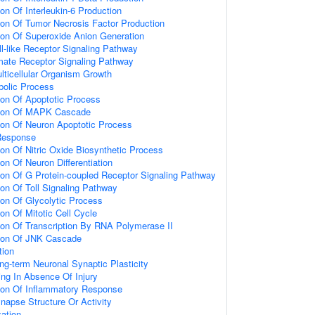
ion Of Interleukin-6 Production
ion Of Tumor Necrosis Factor Production
ion Of Superoxide Anion Generation
ll-like Receptor Signaling Pathway
amate Receptor Signaling Pathway
lticellular Organism Growth
bolic Process
ion Of Apoptotic Process
tion Of MAPK Cascade
ion Of Neuron Apoptotic Process
Response
ion Of Nitric Oxide Biosynthetic Process
on Of Neuron Differentiation
ion Of G Protein-coupled Receptor Signaling Pathway
ion Of Toll Signaling Pathway
ion Of Glycolytic Process
on Of Mitotic Cell Cycle
ion Of Transcription By RNA Polymerase II
tion Of JNK Cascade
tion
ng-term Neuronal Synaptic Plasticity
ting In Absence Of Injury
tion Of Inflammatory Response
napse Structure Or Activity
ation