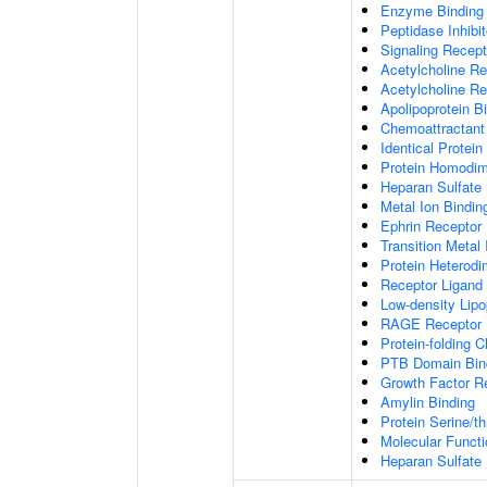
Enzyme Binding
Peptidase Inhibit
Signaling Recepto
Acetylcholine Re
Acetylcholine Re
Apolipoprotein B
Chemoattractant 
Identical Protein
Protein Homodime
Heparan Sulfate 
Metal Ion Bindin
Ephrin Receptor 
Transition Metal 
Protein Heterodim
Receptor Ligand 
Low-density Lipo
RAGE Receptor 
Protein-folding 
PTB Domain Bin
Growth Factor R
Amylin Binding
Protein Serine/t
Molecular Functi
Heparan Sulfate 