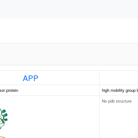
APP
sor protein
high mobility group 
No pdb structure