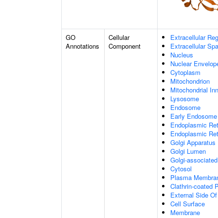
GO
Cellular
Extracellular Re
Annotations
Component
Extracellular Sp
Nucleus
Nuclear Envelo
Cytoplasm
Mitochondrion
Mitochondrial I
Lysosome
Endosome
Early Endosome
Endoplasmic Ret
Endoplasmic Re
Golgi Apparatus
Golgi Lumen
Golgi-associated
Cytosol
Plasma Membra
Clathrin-coated P
External Side O
Cell Surface
Membrane