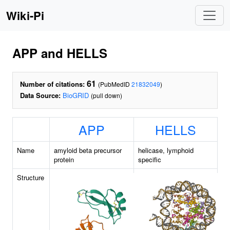
Wiki-Pi
APP and HELLS
61
Number of citations:
(PubMedID
21832049
)
Data Source:
BioGRID
(pull down)
APP
HELLS
Name
amyloid beta precursor
helicase, lymphoid
protein
specific
Structure