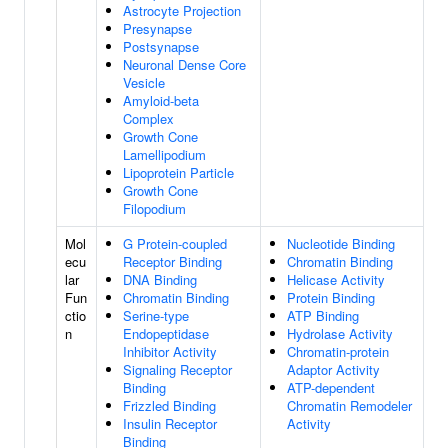
Astrocyte Projection
Presynapse
Postsynapse
Neuronal Dense Core
Vesicle
Amyloid-beta
Complex
Growth Cone
Lamellipodium
Lipoprotein Particle
Growth Cone
Filopodium
Mol
G Protein-coupled
Nucleotide Binding
ecu
Receptor Binding
Chromatin Binding
lar
DNA Binding
Helicase Activity
Fun
Chromatin Binding
Protein Binding
ctio
Serine-type
ATP Binding
n
Endopeptidase
Hydrolase Activity
Inhibitor Activity
Chromatin-protein
Signaling Receptor
Adaptor Activity
Binding
ATP-dependent
Frizzled Binding
Chromatin Remodeler
Insulin Receptor
Activity
Binding