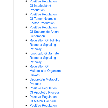
Positive Regulation
Of Interleukin-6
Production
Positive Regulation
Of Tumor Necrosis
Factor Production
Positive Regulation
Of Superoxide Anion
Generation
Regulation Of Toll-like
Receptor Signaling
Pathway
Ionotropic Glutamate
Receptor Signaling
Pathway
Regulation Of
Multicellular Organism
Growth
Lipoprotein Metabolic
Process
Positive Regulation
Of Apoptotic Process
Positive Regulation
Of MAPK Cascade
Positive Regulation