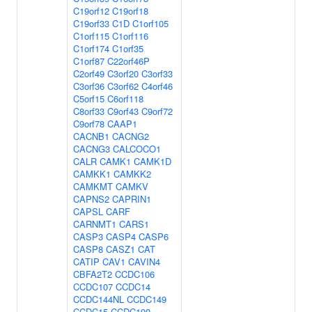
C19orf12
C19orf18
C19orf33
C1D
C1orf105
C1orf115
C1orf116
C1orf174
C1orf35
C1orf87
C22orf46P
C2orf49
C3orf20
C3orf33
C3orf36
C3orf62
C4orf46
C5orf15
C6orf118
C8orf33
C9orf43
C9orf72
C9orf78
CAAP1
CACNB1
CACNG2
CACNG3
CALCOCO1
CALR
CAMK1
CAMK1D
CAMKK1
CAMKK2
CAMKMT
CAMKV
CAPNS2
CAPRIN1
CAPSL
CARF
CARNMT1
CARS1
CASP3
CASP4
CASP6
CASP8
CASZ1
CAT
CATIP
CAV1
CAVIN4
CBFA2T2
CCDC106
CCDC107
CCDC14
CCDC144NL
CCDC149
CCDC15
CCDC190