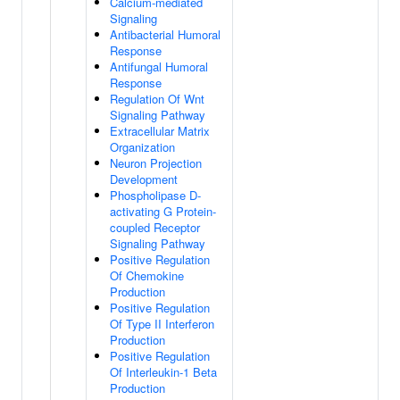
Calcium-mediated
Signaling
Antibacterial Humoral
Response
Antifungal Humoral
Response
Regulation Of Wnt
Signaling Pathway
Extracellular Matrix
Organization
Neuron Projection
Development
Phospholipase D-
activating G Protein-
coupled Receptor
Signaling Pathway
Positive Regulation
Of Chemokine
Production
Positive Regulation
Of Type II Interferon
Production
Positive Regulation
Of Interleukin-1 Beta
Production