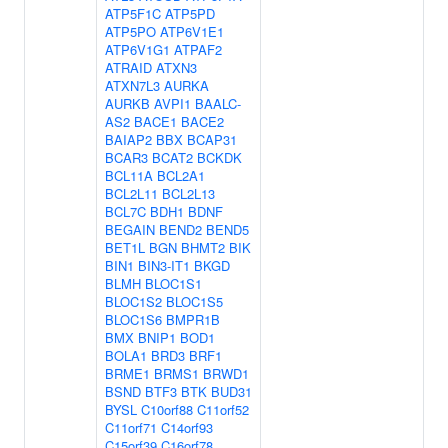
ATP5F1C
ATP5PD
ATP5PO
ATP6V1E1
ATP6V1G1
ATPAF2
ATRAID
ATXN3
ATXN7L3
AURKA
AURKB
AVPI1
BAALC-
AS2
BACE1
BACE2
BAIAP2
BBX
BCAP31
BCAR3
BCAT2
BCKDK
BCL11A
BCL2A1
BCL2L11
BCL2L13
BCL7C
BDH1
BDNF
BEGAIN
BEND2
BEND5
BET1L
BGN
BHMT2
BIK
BIN1
BIN3-IT1
BKGD
BLMH
BLOC1S1
BLOC1S2
BLOC1S5
BLOC1S6
BMPR1B
BMX
BNIP1
BOD1
BOLA1
BRD3
BRF1
BRME1
BRMS1
BRWD1
BSND
BTF3
BTK
BUD31
BYSL
C10orf88
C11orf52
C11orf71
C14orf93
C15orf39
C16orf78