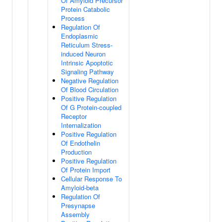
Of Amyloid Precursor
Protein Catabolic
Process
Regulation Of
Endoplasmic
Reticulum Stress-
induced Neuron
Intrinsic Apoptotic
Signaling Pathway
Negative Regulation
Of Blood Circulation
Positive Regulation
Of G Protein-coupled
Receptor
Internalization
Positive Regulation
Of Endothelin
Production
Positive Regulation
Of Protein Import
Cellular Response To
Amyloid-beta
Regulation Of
Presynapse
Assembly