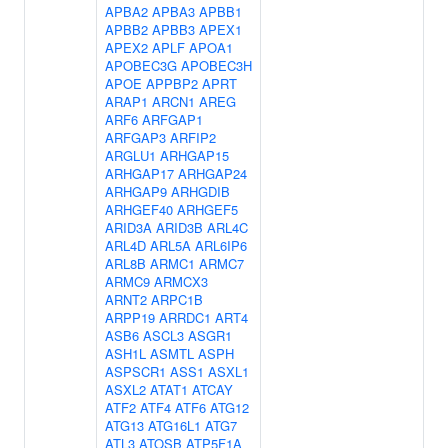
APBA2
APBA3
APBB1
APBB2
APBB3
APEX1
APEX2
APLF
APOA1
APOBEC3G
APOBEC3H
APOE
APPBP2
APRT
ARAP1
ARCN1
AREG
ARF6
ARFGAP1
ARFGAP3
ARFIP2
ARGLU1
ARHGAP15
ARHGAP17
ARHGAP24
ARHGAP9
ARHGDIB
ARHGEF40
ARHGEF5
ARID3A
ARID3B
ARL4C
ARL4D
ARL5A
ARL6IP6
ARL8B
ARMC1
ARMC7
ARMC9
ARMCX3
ARNT2
ARPC1B
ARPP19
ARRDC1
ART4
ASB6
ASCL3
ASGR1
ASH1L
ASMTL
ASPH
ASPSCR1
ASS1
ASXL1
ASXL2
ATAT1
ATCAY
ATF2
ATF4
ATF6
ATG12
ATG13
ATG16L1
ATG7
ATL3
ATOSB
ATP5F1A