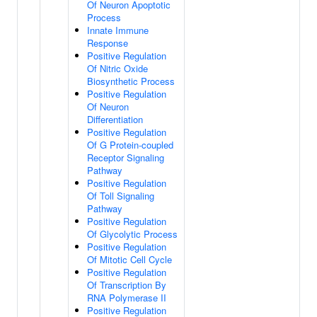
Of Neuron Apoptotic
Process
Innate Immune
Response
Positive Regulation
Of Nitric Oxide
Biosynthetic Process
Positive Regulation
Of Neuron
Differentiation
Positive Regulation
Of G Protein-coupled
Receptor Signaling
Pathway
Positive Regulation
Of Toll Signaling
Pathway
Positive Regulation
Of Glycolytic Process
Positive Regulation
Of Mitotic Cell Cycle
Positive Regulation
Of Transcription By
RNA Polymerase II
Positive Regulation