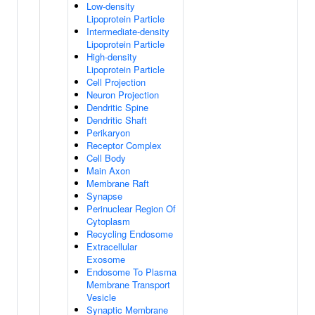
Low-density
Lipoprotein Particle
Intermediate-density
Lipoprotein Particle
High-density
Lipoprotein Particle
Cell Projection
Neuron Projection
Dendritic Spine
Dendritic Shaft
Perikaryon
Receptor Complex
Cell Body
Main Axon
Membrane Raft
Synapse
Perinuclear Region Of
Cytoplasm
Recycling Endosome
Extracellular
Exosome
Endosome To Plasma
Membrane Transport
Vesicle
Synaptic Membrane