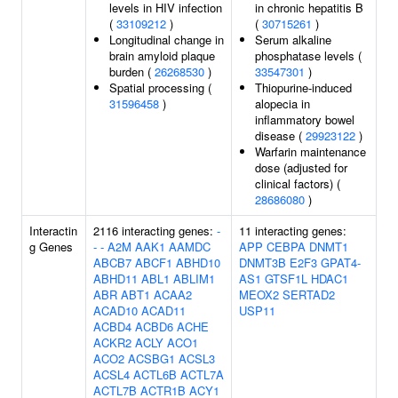
levels in HIV infection
in chronic hepatitis B
(
33109212
)
(
30715261
)
Longitudinal change in
Serum alkaline
brain amyloid plaque
phosphatase levels (
burden (
26268530
)
33547301
)
Spatial processing (
Thiopurine-induced
31596458
)
alopecia in
inflammatory bowel
disease (
29923122
)
Warfarin maintenance
dose (adjusted for
clinical factors) (
28686080
)
Interactin
2116 interacting genes:
-
11 interacting genes:
g Genes
-
-
A2M
AAK1
AAMDC
APP
CEBPA
DNMT1
ABCB7
ABCF1
ABHD10
DNMT3B
E2F3
GPAT4-
ABHD11
ABL1
ABLIM1
AS1
GTSF1L
HDAC1
ABR
ABT1
ACAA2
MEOX2
SERTAD2
ACAD10
ACAD11
USP11
ACBD4
ACBD6
ACHE
ACKR2
ACLY
ACO1
ACO2
ACSBG1
ACSL3
ACSL4
ACTL6B
ACTL7A
ACTL7B
ACTR1B
ACY1