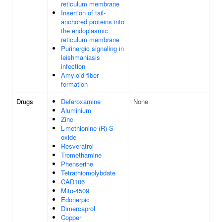
reticulum membrane
Insertion of tail-
anchored proteins into
the endoplasmic
reticulum membrane
Purinergic signaling in
leishmaniasis
infection
Amyloid fiber
formation
Drugs
Deferoxamine
None
Aluminium
Zinc
L-methionine (R)-S-
oxide
Resveratrol
Tromethamine
Phenserine
Tetrathiomolybdate
CAD106
Mito-4509
Edonerpic
Dimercaprol
Copper