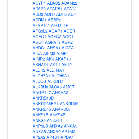
ACYP1
ADAD2
ADAM22
ADAP2
ADARB1
ADAT2
ADD2
ADH4
ADH5
ADI1
ADRM1
AEBP2
AFAP1L2
AFG3L1P
AFG3L2
AGAP1
AGER
AGFG1
AGFG2
AGO1
AGO4
AGPAT3
AGR2
AHDC1
AHSA1
AICDA
AIDA
AIFM3
AIMP1
AIMP2
AK4
AKAP13
AKNAD1
AKT1
AKT2
ALDH2
ALDH4A1
ALDH7A1
ALDH8A1
ALDOB
ALKBH7
ALKBH8
ALOX5
AMOT
ANGPTL7
ANKRA2
ANKRD13D
ANKRD36BP1
ANKRD39
ANKRD45
ANKRD50
ANKS1B
ANKS4B
ANKS6
ANKZF1
ANP32B
ANXA2
ANXA5
ANXA8
ANXA9
AP1M2
AP2A2
AP4S1
APBA1