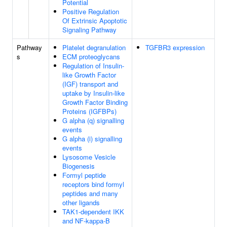
Potential
Positive Regulation
Of Extrinsic Apoptotic
Signaling Pathway
Pathway
Platelet degranulation
TGFBR3 expression
s
ECM proteoglycans
Regulation of Insulin-
like Growth Factor
(IGF) transport and
uptake by Insulin-like
Growth Factor Binding
Proteins (IGFBPs)
G alpha (q) signalling
events
G alpha (i) signalling
events
Lysosome Vesicle
Biogenesis
Formyl peptide
receptors bind formyl
peptides and many
other ligands
TAK1-dependent IKK
and NF-kappa-B