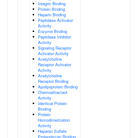
Integrin Binding
Protein Binding
Heparin Binding
Peptidase Activator
Activity
Enzyme Binding
Peptidase Inhibitor
Activity
Signaling Receptor
Activator Activity
Acetylcholine
Receptor Activator
Activity
Acetylcholine
Receptor Binding
Apolipoprotein Binding
Chemoattractant
Activity
Identical Protein
Binding
Protein
Homodimerization
Activity
Heparan Sulfate
Proteoglycan Binding