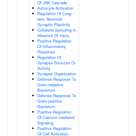
Of JNK Cascade
Astrocyte Activation
Regulation Of Long-
term Neuronal
Synaptic Plasticity
Collateral Sprouting In
Absence Of Injury
Positive Regulation
Of Inflammatory
Response
Regulation Of
Synapse Structure Or
Activity
Synapse Organization
Defense Response To
Gram-negative
Bacterium
Defense Response To
Gram-positive
Bacterium
Positive Regulation
Of Calcium-mediated
Signaling
Positive Regulation
Of Cell Activation