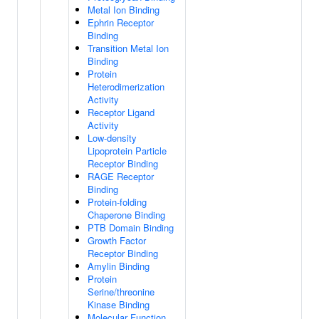
Metal Ion Binding
Ephrin Receptor
Binding
Transition Metal Ion
Binding
Protein
Heterodimerization
Activity
Receptor Ligand
Activity
Low-density
Lipoprotein Particle
Receptor Binding
RAGE Receptor
Binding
Protein-folding
Chaperone Binding
PTB Domain Binding
Growth Factor
Receptor Binding
Amylin Binding
Protein
Serine/threonine
Kinase Binding
Molecular Function