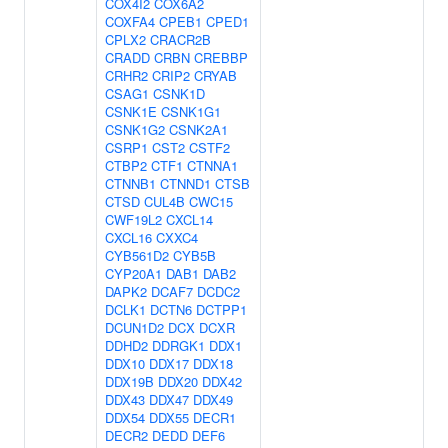
COX4I2
COX6A2
COXFA4
CPEB1
CPED1
CPLX2
CRACR2B
CRADD
CRBN
CREBBP
CRHR2
CRIP2
CRYAB
CSAG1
CSNK1D
CSNK1E
CSNK1G1
CSNK1G2
CSNK2A1
CSRP1
CST2
CSTF2
CTBP2
CTF1
CTNNA1
CTNNB1
CTNND1
CTSB
CTSD
CUL4B
CWC15
CWF19L2
CXCL14
CXCL16
CXXC4
CYB561D2
CYB5B
CYP20A1
DAB1
DAB2
DAPK2
DCAF7
DCDC2
DCLK1
DCTN6
DCTPP1
DCUN1D2
DCX
DCXR
DDHD2
DDRGK1
DDX1
DDX10
DDX17
DDX18
DDX19B
DDX20
DDX42
DDX43
DDX47
DDX49
DDX54
DDX55
DECR1
DECR2
DEDD
DEF6