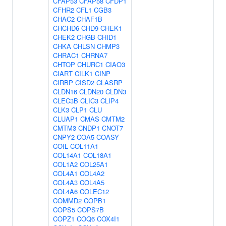
CFAP53
CFAP58
CFDP1
CFHR2
CFL1
CGB3
CHAC2
CHAF1B
CHCHD6
CHD9
CHEK1
CHEK2
CHGB
CHID1
CHKA
CHLSN
CHMP3
CHRAC1
CHRNA7
CHTOP
CHURC1
CIAO3
CIART
CILK1
CINP
CIRBP
CISD2
CLASRP
CLDN16
CLDN20
CLDN3
CLEC3B
CLIC3
CLIP4
CLK3
CLP1
CLU
CLUAP1
CMAS
CMTM2
CMTM3
CNDP1
CNOT7
CNPY2
COA5
COASY
COIL
COL11A1
COL14A1
COL18A1
COL1A2
COL25A1
COL4A1
COL4A2
COL4A3
COL4A5
COL4A6
COLEC12
COMMD2
COPB1
COPS5
COPS7B
COPZ1
COQ6
COX4I1