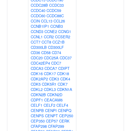
CCDC28B
CCDC33
CCDC40
CCDC59
CCDC60
CCDC88C
CCIN
CCL13
CCL26
CCNB1IP1
CCNB3
CCND3
CCNE2
CCNG1
CCNL1
CCR2
CCSER2
CCT7
CCT8
CCZ1B
CD300LB
CD300LF
CD36
CD58
CD74
CDC20
CDC25A
CDC37
CDC42EP4
CDC7
CDCA3
CDCA7
CDIPT
CDK16
CDK17
CDK18
CDK2AP2
CDK3
CDK4
CDK5
CDK5R1
CDK7
CDKL2
CDKL3
CDKN1A
CDKN2B
CDKN2D
CDPF1
CEACAM6
CELF1
CELF2
CELF4
CENPB
CENPI
CENPQ
CENPS
CENPT
CEP250
CEP350
CEP57
CERK
CFAP298
CFAP299