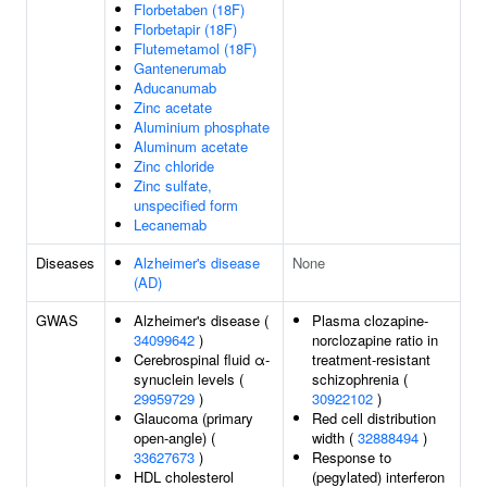
Florbetaben (18F)
Florbetapir (18F)
Flutemetamol (18F)
Gantenerumab
Aducanumab
Zinc acetate
Aluminium phosphate
Aluminum acetate
Zinc chloride
Zinc sulfate,
unspecified form
Lecanemab
Diseases
Alzheimer's disease
None
(AD)
GWAS
Alzheimer's disease (
Plasma clozapine-
34099642
)
norclozapine ratio in
Cerebrospinal fluid α-
treatment-resistant
synuclein levels (
schizophrenia (
29959729
)
30922102
)
Glaucoma (primary
Red cell distribution
open-angle) (
width (
32888494
)
33627673
)
Response to
HDL cholesterol
(pegylated) interferon