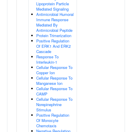
Lipoprotein Particle
Mediated Signaling
Antimicrobial Humoral
Immune Response
Mediated By
Antimicrobial Peptide
Protein Trimerization
Positive Regulation
Of ERK1 And ERK2
Cascade
Response To
Interleukin-1
Cellular Response To
Copper Ion
Cellular Response To
Manganese Ion
Cellular Response To
CAMP
Cellular Response To
Norepinephrine
Stimulus
Positive Regulation
Of Monocyte
Chemotaxis
Negative Regulation