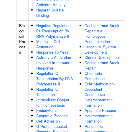
Activator Activity
Heparan Sulfate
Binding
Biol
Negative Regulation
Double-strand Break
ogi
Of Transcription By
Repair Via
cal
RNA Polymerase II
Homologous
Pro
Microglial Cell
Recombination
ces
Activation
Urogenital System
s
Response To Yeast
Development
Astrocyte Activation
Kidney Development
Involved In Immune
Double-strand Break
Response
Repair
Regulation Of
Chromatin
Transcription By RNA
Remodeling
Polymerase II
DNA Methylation-
Regulation Of
dependent
Translation
Constitutive
Intracellular Copper
Heterochromatin
Ion Homeostasis
Formation
Endocytosis
Apoptotic Process
Apoptotic Process
Heterochromatin
Cell Adhesion
Formation
G Protein-coupled
Pericentric
Receptor Signaling
Heterochromatin