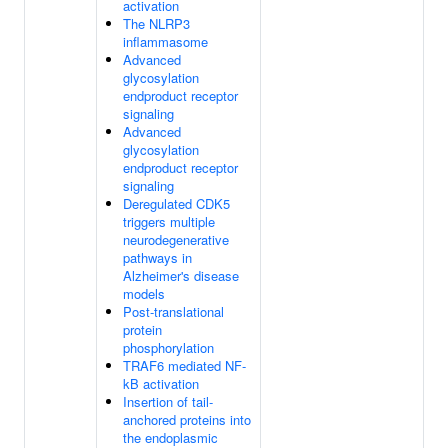
activation
The NLRP3
inflammasome
Advanced
glycosylation
endproduct receptor
signaling
Advanced
glycosylation
endproduct receptor
signaling
Deregulated CDK5
triggers multiple
neurodegenerative
pathways in
Alzheimer's disease
models
Post-translational
protein
phosphorylation
TRAF6 mediated NF-
kB activation
Insertion of tail-
anchored proteins into
the endoplasmic