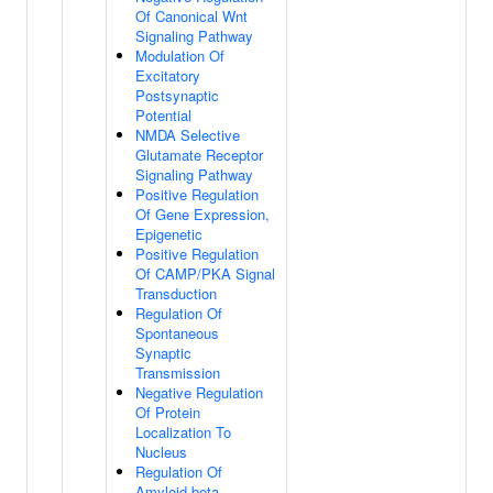
Of Canonical Wnt
Signaling Pathway
Modulation Of
Excitatory
Postsynaptic
Potential
NMDA Selective
Glutamate Receptor
Signaling Pathway
Positive Regulation
Of Gene Expression,
Epigenetic
Positive Regulation
Of CAMP/PKA Signal
Transduction
Regulation Of
Spontaneous
Synaptic
Transmission
Negative Regulation
Of Protein
Localization To
Nucleus
Regulation Of
Amyloid-beta