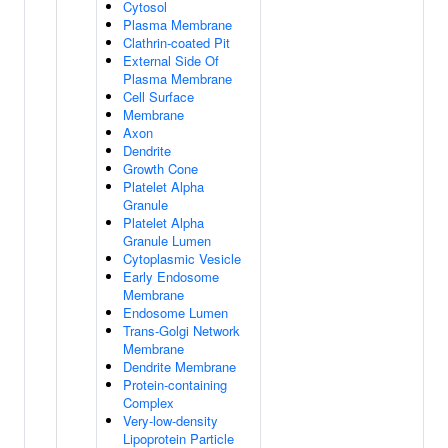
Cytosol
Plasma Membrane
Clathrin-coated Pit
External Side Of
Plasma Membrane
Cell Surface
Membrane
Axon
Dendrite
Growth Cone
Platelet Alpha
Granule
Platelet Alpha
Granule Lumen
Cytoplasmic Vesicle
Early Endosome
Membrane
Endosome Lumen
Trans-Golgi Network
Membrane
Dendrite Membrane
Protein-containing
Complex
Very-low-density
Lipoprotein Particle