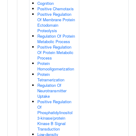
Cognition
Positive Chemotaxis
Positive Regulation
Of Membrane Protein
Ectodomain
Proteolysis
Regulation Of Protein
Metabolic Process
Positive Regulation
Of Protein Metabolic
Process
Protein
Homooligomerization
Protein
Tetramerization
Regulation Of
Neurotransmitter
Uptake
Positive Regulation
Of
Phosphatidylinositol
3-kinase/protein
Kinase B Signal
Transduction
Low-density