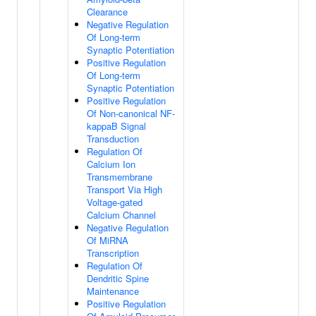
Clearance
Negative Regulation
Of Long-term
Synaptic Potentiation
Positive Regulation
Of Long-term
Synaptic Potentiation
Positive Regulation
Of Non-canonical NF-
kappaB Signal
Transduction
Regulation Of
Calcium Ion
Transmembrane
Transport Via High
Voltage-gated
Calcium Channel
Negative Regulation
Of MiRNA
Transcription
Regulation Of
Dendritic Spine
Maintenance
Positive Regulation