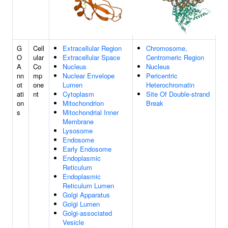
G
Cell
Extracellular Region
Chromosome,
O
ular
Extracellular Space
Centromeric Region
A
Co
Nucleus
Nucleus
nn
mp
Nuclear Envelope
Pericentric
ot
one
Lumen
Heterochromatin
ati
nt
Cytoplasm
Site Of Double-strand
on
Mitochondrion
Break
s
Mitochondrial Inner
Membrane
Lysosome
Endosome
Early Endosome
Endoplasmic
Reticulum
Endoplasmic
Reticulum Lumen
Golgi Apparatus
Golgi Lumen
Golgi-associated
Vesicle