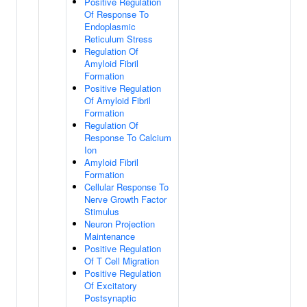
Positive Regulation
Of Response To
Endoplasmic
Reticulum Stress
Regulation Of
Amyloid Fibril
Formation
Positive Regulation
Of Amyloid Fibril
Formation
Regulation Of
Response To Calcium
Ion
Amyloid Fibril
Formation
Cellular Response To
Nerve Growth Factor
Stimulus
Neuron Projection
Maintenance
Positive Regulation
Of T Cell Migration
Positive Regulation
Of Excitatory
Postsynaptic