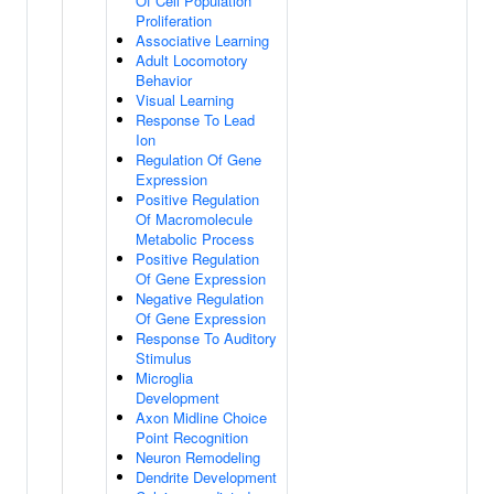
Of Cell Population
Proliferation
Associative Learning
Adult Locomotory
Behavior
Visual Learning
Response To Lead
Ion
Regulation Of Gene
Expression
Positive Regulation
Of Macromolecule
Metabolic Process
Positive Regulation
Of Gene Expression
Negative Regulation
Of Gene Expression
Response To Auditory
Stimulus
Microglia
Development
Axon Midline Choice
Point Recognition
Neuron Remodeling
Dendrite Development