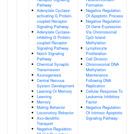
Pathway
Formation
Adenylate Cyclase-
Negative Regulation
activating G Protein-
Of Apoptotic Process
coupled Receptor
Negative Regulation
Signaling Pathway
Of Gene Expression
Adenylate Cyclase-
Via Chromosomal
inhibiting G Protein-
CpG Island
coupled Receptor
Methylation
Signaling Pathway
Lymphocyte
Notch Signaling
Proliferation
Pathway
Cell Division
Chemical Synaptic
Chromosomal DNA
Transmission
Methylation
Axonogenesis
Maintenance
Central Nervous
Following DNA
System Development
Replication
Learning Or Memory
Cellular Response To
Learning
Leukemia Inhibitory
Memory
Factor
Mating Behavior
Negative Regulation
Locomotory Behavior
Of Intrinsic Apoptotic
Axo-dendritic
Signaling Pathway
Transport
Negative Regulation