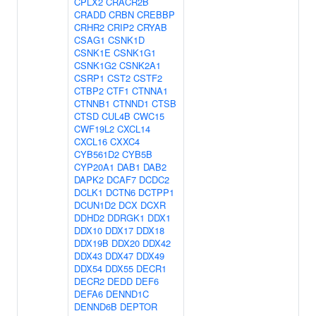
CPLX2
CRACR2B
CRADD
CRBN
CREBBP
CRHR2
CRIP2
CRYAB
CSAG1
CSNK1D
CSNK1E
CSNK1G1
CSNK1G2
CSNK2A1
CSRP1
CST2
CSTF2
CTBP2
CTF1
CTNNA1
CTNNB1
CTNND1
CTSB
CTSD
CUL4B
CWC15
CWF19L2
CXCL14
CXCL16
CXXC4
CYB561D2
CYB5B
CYP20A1
DAB1
DAB2
DAPK2
DCAF7
DCDC2
DCLK1
DCTN6
DCTPP1
DCUN1D2
DCX
DCXR
DDHD2
DDRGK1
DDX1
DDX10
DDX17
DDX18
DDX19B
DDX20
DDX42
DDX43
DDX47
DDX49
DDX54
DDX55
DECR1
DECR2
DEDD
DEF6
DEFA6
DENND1C
DENND6B
DEPTOR