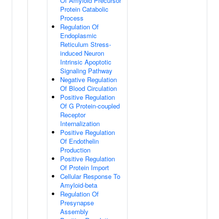
Of Amyloid Precursor
Protein Catabolic
Process
Regulation Of
Endoplasmic
Reticulum Stress-
induced Neuron
Intrinsic Apoptotic
Signaling Pathway
Negative Regulation
Of Blood Circulation
Positive Regulation
Of G Protein-coupled
Receptor
Internalization
Positive Regulation
Of Endothelin
Production
Positive Regulation
Of Protein Import
Cellular Response To
Amyloid-beta
Regulation Of
Presynapse
Assembly