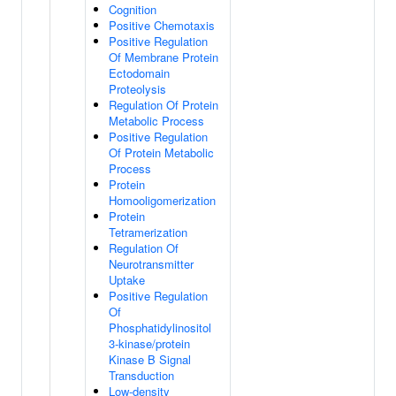
Cognition
Positive Chemotaxis
Positive Regulation
Of Membrane Protein
Ectodomain
Proteolysis
Regulation Of Protein
Metabolic Process
Positive Regulation
Of Protein Metabolic
Process
Protein
Homooligomerization
Protein
Tetramerization
Regulation Of
Neurotransmitter
Uptake
Positive Regulation
Of
Phosphatidylinositol
3-kinase/protein
Kinase B Signal
Transduction
Low-density