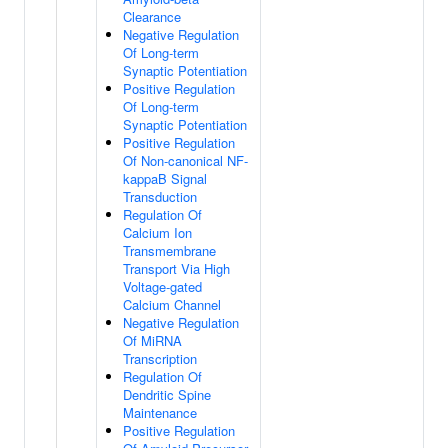
Clearance
Negative Regulation
Of Long-term
Synaptic Potentiation
Positive Regulation
Of Long-term
Synaptic Potentiation
Positive Regulation
Of Non-canonical NF-
kappaB Signal
Transduction
Regulation Of
Calcium Ion
Transmembrane
Transport Via High
Voltage-gated
Calcium Channel
Negative Regulation
Of MiRNA
Transcription
Regulation Of
Dendritic Spine
Maintenance
Positive Regulation