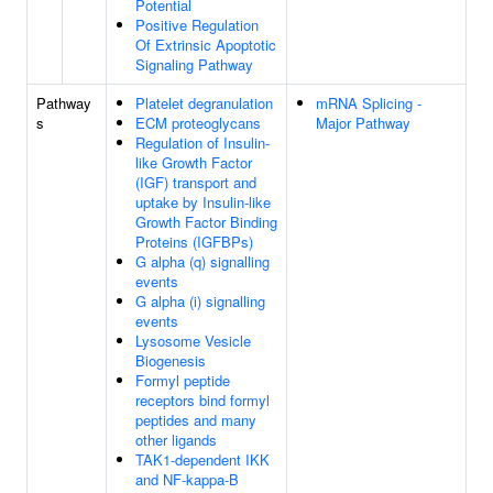
Potential
Positive Regulation
Of Extrinsic Apoptotic
Signaling Pathway
Pathway
Platelet degranulation
mRNA Splicing -
s
ECM proteoglycans
Major Pathway
Regulation of Insulin-
like Growth Factor
(IGF) transport and
uptake by Insulin-like
Growth Factor Binding
Proteins (IGFBPs)
G alpha (q) signalling
events
G alpha (i) signalling
events
Lysosome Vesicle
Biogenesis
Formyl peptide
receptors bind formyl
peptides and many
other ligands
TAK1-dependent IKK
and NF-kappa-B