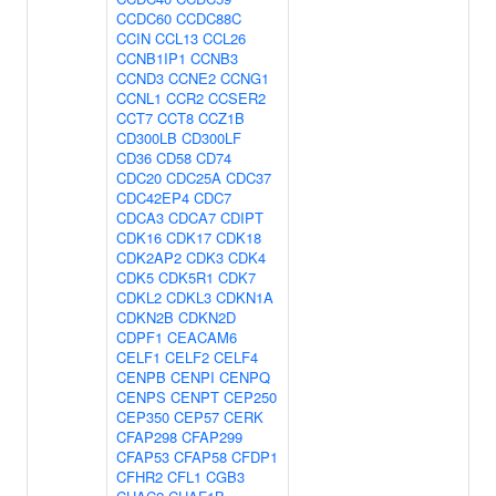
CCDC60
CCDC88C
CCIN
CCL13
CCL26
CCNB1IP1
CCNB3
CCND3
CCNE2
CCNG1
CCNL1
CCR2
CCSER2
CCT7
CCT8
CCZ1B
CD300LB
CD300LF
CD36
CD58
CD74
CDC20
CDC25A
CDC37
CDC42EP4
CDC7
CDCA3
CDCA7
CDIPT
CDK16
CDK17
CDK18
CDK2AP2
CDK3
CDK4
CDK5
CDK5R1
CDK7
CDKL2
CDKL3
CDKN1A
CDKN2B
CDKN2D
CDPF1
CEACAM6
CELF1
CELF2
CELF4
CENPB
CENPI
CENPQ
CENPS
CENPT
CEP250
CEP350
CEP57
CERK
CFAP298
CFAP299
CFAP53
CFAP58
CFDP1
CFHR2
CFL1
CGB3