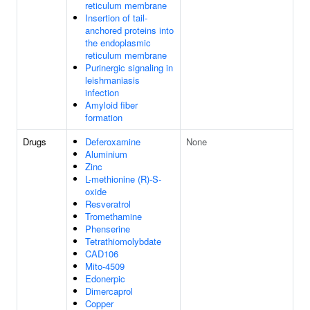
reticulum membrane
Insertion of tail-
anchored proteins into
the endoplasmic
reticulum membrane
Purinergic signaling in
leishmaniasis
infection
Amyloid fiber
formation
Drugs
Deferoxamine
None
Aluminium
Zinc
L-methionine (R)-S-
oxide
Resveratrol
Tromethamine
Phenserine
Tetrathiomolybdate
CAD106
Mito-4509
Edonerpic
Dimercaprol
Copper