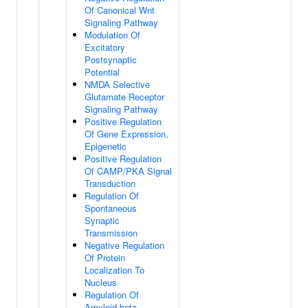
Of Canonical Wnt
Signaling Pathway
Modulation Of
Excitatory
Postsynaptic
Potential
NMDA Selective
Glutamate Receptor
Signaling Pathway
Positive Regulation
Of Gene Expression,
Epigenetic
Positive Regulation
Of CAMP/PKA Signal
Transduction
Regulation Of
Spontaneous
Synaptic
Transmission
Negative Regulation
Of Protein
Localization To
Nucleus
Regulation Of
Amyloid-beta