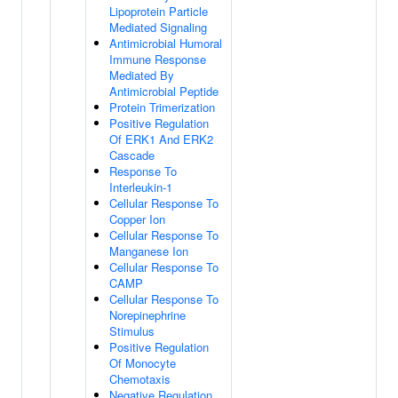
Lipoprotein Particle
Mediated Signaling
Antimicrobial Humoral
Immune Response
Mediated By
Antimicrobial Peptide
Protein Trimerization
Positive Regulation
Of ERK1 And ERK2
Cascade
Response To
Interleukin-1
Cellular Response To
Copper Ion
Cellular Response To
Manganese Ion
Cellular Response To
CAMP
Cellular Response To
Norepinephrine
Stimulus
Positive Regulation
Of Monocyte
Chemotaxis
Negative Regulation