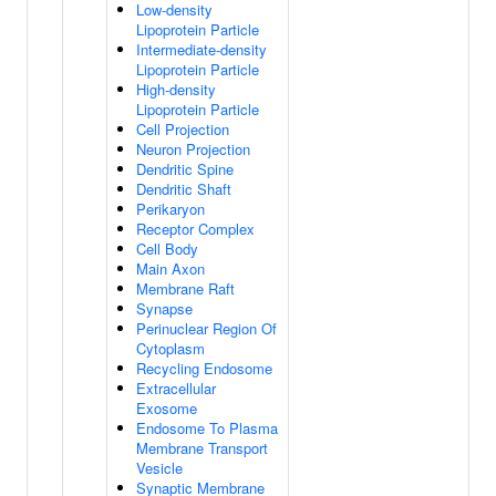
Low-density
Lipoprotein Particle
Intermediate-density
Lipoprotein Particle
High-density
Lipoprotein Particle
Cell Projection
Neuron Projection
Dendritic Spine
Dendritic Shaft
Perikaryon
Receptor Complex
Cell Body
Main Axon
Membrane Raft
Synapse
Perinuclear Region Of
Cytoplasm
Recycling Endosome
Extracellular
Exosome
Endosome To Plasma
Membrane Transport
Vesicle
Synaptic Membrane