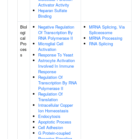
Activator Activity
Heparan Sulfate
Binding
Biol
Negative Regulation
MRNA Splicing, Via
ogi
Of Transcription By
Spliceosome
cal
RNA Polymerase II
MRNA Processing
Pro
Microglial Cell
RNA Splicing
ces
Activation
s
Response To Yeast
Astrocyte Activation
Involved In Immune
Response
Regulation Of
Transcription By RNA
Polymerase II
Regulation Of
Translation
Intracellular Copper
Ion Homeostasis
Endocytosis
Apoptotic Process
Cell Adhesion
G Protein-coupled
Receptor Signaling