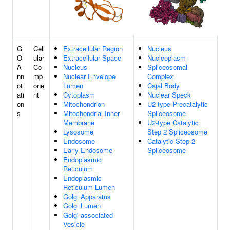
G
Cell
Extracellular Region
Nucleus
O
ular
Extracellular Space
Nucleoplasm
A
Co
Nucleus
Spliceosomal
nn
mp
Nuclear Envelope
Complex
ot
one
Lumen
Cajal Body
ati
nt
Cytoplasm
Nuclear Speck
on
Mitochondrion
U2-type Precatalytic
s
Mitochondrial Inner
Spliceosome
Membrane
U2-type Catalytic
Lysosome
Step 2 Spliceosome
Endosome
Catalytic Step 2
Early Endosome
Spliceosome
Endoplasmic
Reticulum
Endoplasmic
Reticulum Lumen
Golgi Apparatus
Golgi Lumen
Golgi-associated
Vesicle