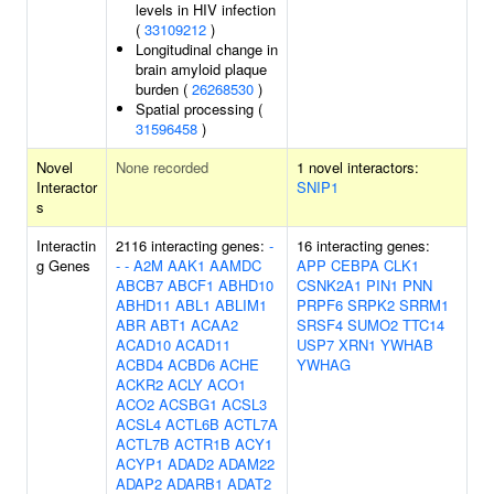
levels in HIV infection
(
33109212
)
Longitudinal change in
brain amyloid plaque
burden (
26268530
)
Spatial processing (
31596458
)
Novel
None recorded
1 novel interactors:
Interactor
SNIP1
s
Interactin
2116 interacting genes:
-
16 interacting genes:
g Genes
-
-
A2M
AAK1
AAMDC
APP
CEBPA
CLK1
ABCB7
ABCF1
ABHD10
CSNK2A1
PIN1
PNN
ABHD11
ABL1
ABLIM1
PRPF6
SRPK2
SRRM1
ABR
ABT1
ACAA2
SRSF4
SUMO2
TTC14
ACAD10
ACAD11
USP7
XRN1
YWHAB
ACBD4
ACBD6
ACHE
YWHAG
ACKR2
ACLY
ACO1
ACO2
ACSBG1
ACSL3
ACSL4
ACTL6B
ACTL7A
ACTL7B
ACTR1B
ACY1
ACYP1
ADAD2
ADAM22
ADAP2
ADARB1
ADAT2