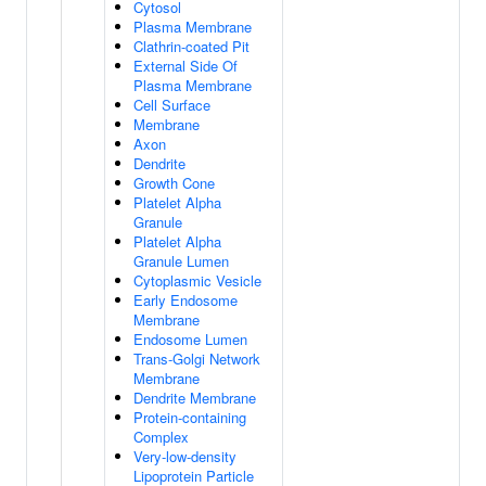
Cytosol
Plasma Membrane
Clathrin-coated Pit
External Side Of
Plasma Membrane
Cell Surface
Membrane
Axon
Dendrite
Growth Cone
Platelet Alpha
Granule
Platelet Alpha
Granule Lumen
Cytoplasmic Vesicle
Early Endosome
Membrane
Endosome Lumen
Trans-Golgi Network
Membrane
Dendrite Membrane
Protein-containing
Complex
Very-low-density
Lipoprotein Particle