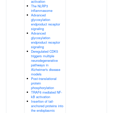
activation
The NLRP3
inflammasome
Advanced
glycosylation
endproduct receptor
signaling
Advanced
glycosylation
endproduct receptor
signaling
Deregulated CDK5
triggers multiple
neurodegenerative
pathways in
Alzheimer's disease
models
Post-translational
protein
phosphorylation
TRAF6 mediated NF-
kB activation
Insertion of tail-
anchored proteins into
the endoplasmic