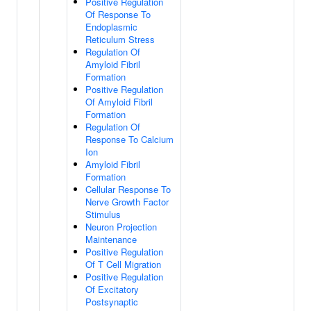
Positive Regulation
Of Response To
Endoplasmic
Reticulum Stress
Regulation Of
Amyloid Fibril
Formation
Positive Regulation
Of Amyloid Fibril
Formation
Regulation Of
Response To Calcium
Ion
Amyloid Fibril
Formation
Cellular Response To
Nerve Growth Factor
Stimulus
Neuron Projection
Maintenance
Positive Regulation
Of T Cell Migration
Positive Regulation
Of Excitatory
Postsynaptic