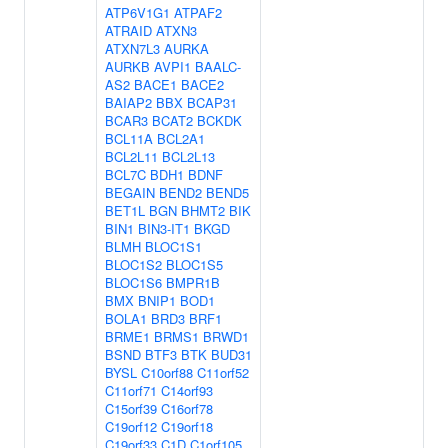
ATP6V1G1
ATPAF2
ATRAID
ATXN3
ATXN7L3
AURKA
AURKB
AVPI1
BAALC-
AS2
BACE1
BACE2
BAIAP2
BBX
BCAP31
BCAR3
BCAT2
BCKDK
BCL11A
BCL2A1
BCL2L11
BCL2L13
BCL7C
BDH1
BDNF
BEGAIN
BEND2
BEND5
BET1L
BGN
BHMT2
BIK
BIN1
BIN3-IT1
BKGD
BLMH
BLOC1S1
BLOC1S2
BLOC1S5
BLOC1S6
BMPR1B
BMX
BNIP1
BOD1
BOLA1
BRD3
BRF1
BRME1
BRMS1
BRWD1
BSND
BTF3
BTK
BUD31
BYSL
C10orf88
C11orf52
C11orf71
C14orf93
C15orf39
C16orf78
C19orf12
C19orf18
C19orf33
C1D
C1orf105