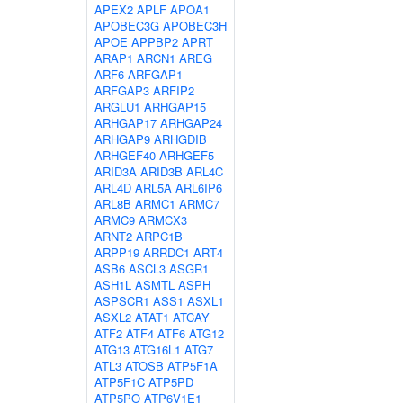
APEX2
APLF
APOA1
APOBEC3G
APOBEC3H
APOE
APPBP2
APRT
ARAP1
ARCN1
AREG
ARF6
ARFGAP1
ARFGAP3
ARFIP2
ARGLU1
ARHGAP15
ARHGAP17
ARHGAP24
ARHGAP9
ARHGDIB
ARHGEF40
ARHGEF5
ARID3A
ARID3B
ARL4C
ARL4D
ARL5A
ARL6IP6
ARL8B
ARMC1
ARMC7
ARMC9
ARMCX3
ARNT2
ARPC1B
ARPP19
ARRDC1
ART4
ASB6
ASCL3
ASGR1
ASH1L
ASMTL
ASPH
ASPSCR1
ASS1
ASXL1
ASXL2
ATAT1
ATCAY
ATF2
ATF4
ATF6
ATG12
ATG13
ATG16L1
ATG7
ATL3
ATOSB
ATP5F1A
ATP5F1C
ATP5PD
ATP5PO
ATP6V1E1