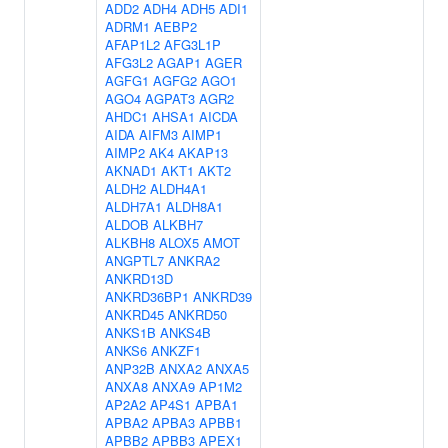
ADD2
ADH4
ADH5
ADI1
ADRM1
AEBP2
AFAP1L2
AFG3L1P
AFG3L2
AGAP1
AGER
AGFG1
AGFG2
AGO1
AGO4
AGPAT3
AGR2
AHDC1
AHSA1
AICDA
AIDA
AIFM3
AIMP1
AIMP2
AK4
AKAP13
AKNAD1
AKT1
AKT2
ALDH2
ALDH4A1
ALDH7A1
ALDH8A1
ALDOB
ALKBH7
ALKBH8
ALOX5
AMOT
ANGPTL7
ANKRA2
ANKRD13D
ANKRD36BP1
ANKRD39
ANKRD45
ANKRD50
ANKS1B
ANKS4B
ANKS6
ANKZF1
ANP32B
ANXA2
ANXA5
ANXA8
ANXA9
AP1M2
AP2A2
AP4S1
APBA1
APBA2
APBA3
APBB1
APBB2
APBB3
APEX1