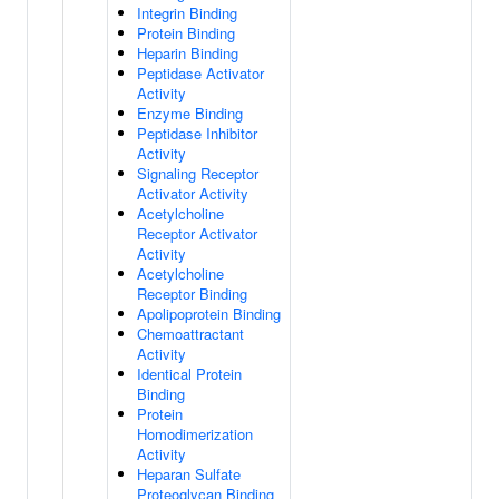
Integrin Binding
Protein Binding
Heparin Binding
Peptidase Activator
Activity
Enzyme Binding
Peptidase Inhibitor
Activity
Signaling Receptor
Activator Activity
Acetylcholine
Receptor Activator
Activity
Acetylcholine
Receptor Binding
Apolipoprotein Binding
Chemoattractant
Activity
Identical Protein
Binding
Protein
Homodimerization
Activity
Heparan Sulfate
Proteoglycan Binding