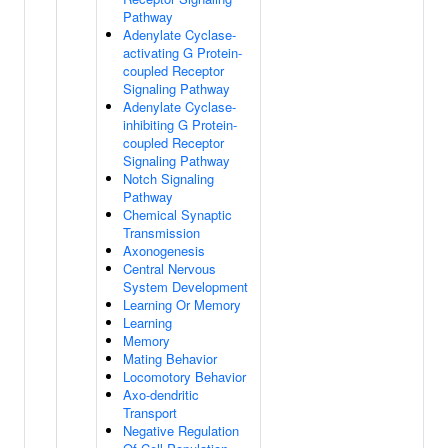
Pathway
Adenylate Cyclase-
activating G Protein-
coupled Receptor
Signaling Pathway
Adenylate Cyclase-
inhibiting G Protein-
coupled Receptor
Signaling Pathway
Notch Signaling
Pathway
Chemical Synaptic
Transmission
Axonogenesis
Central Nervous
System Development
Learning Or Memory
Learning
Memory
Mating Behavior
Locomotory Behavior
Axo-dendritic
Transport
Negative Regulation