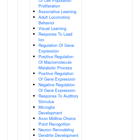
Of Cell Population
Proliferation
Associative Learning
Adult Locomotory
Behavior
Visual Learning
Response To Lead
Ion
Regulation Of Gene
Expression
Positive Regulation
Of Macromolecule
Metabolic Process
Positive Regulation
Of Gene Expression
Negative Regulation
Of Gene Expression
Response To Auditory
Stimulus
Microglia
Development
Axon Midline Choice
Point Recognition
Neuron Remodeling
Dendrite Development