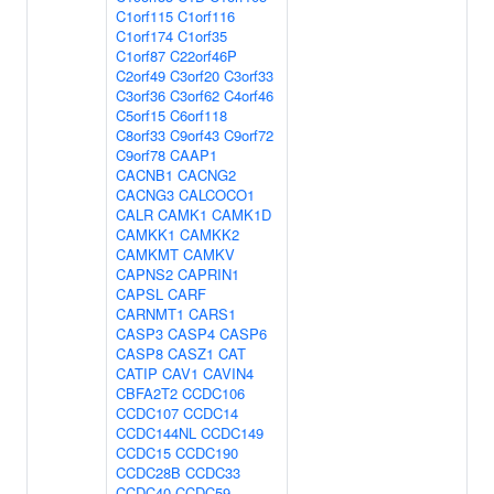
C1orf115
C1orf116
C1orf174
C1orf35
C1orf87
C22orf46P
C2orf49
C3orf20
C3orf33
C3orf36
C3orf62
C4orf46
C5orf15
C6orf118
C8orf33
C9orf43
C9orf72
C9orf78
CAAP1
CACNB1
CACNG2
CACNG3
CALCOCO1
CALR
CAMK1
CAMK1D
CAMKK1
CAMKK2
CAMKMT
CAMKV
CAPNS2
CAPRIN1
CAPSL
CARF
CARNMT1
CARS1
CASP3
CASP4
CASP6
CASP8
CASZ1
CAT
CATIP
CAV1
CAVIN4
CBFA2T2
CCDC106
CCDC107
CCDC14
CCDC144NL
CCDC149
CCDC15
CCDC190
CCDC28B
CCDC33
CCDC40
CCDC59