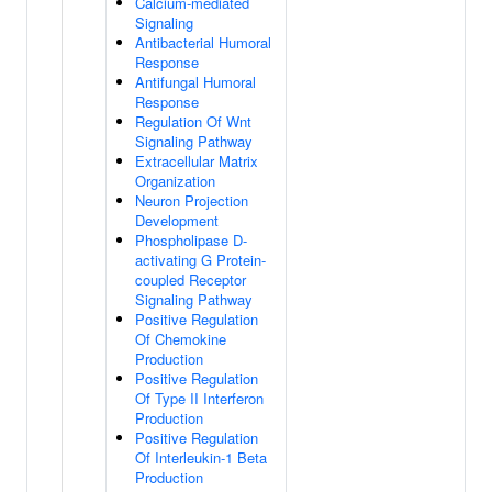
Calcium-mediated
Signaling
Antibacterial Humoral
Response
Antifungal Humoral
Response
Regulation Of Wnt
Signaling Pathway
Extracellular Matrix
Organization
Neuron Projection
Development
Phospholipase D-
activating G Protein-
coupled Receptor
Signaling Pathway
Positive Regulation
Of Chemokine
Production
Positive Regulation
Of Type II Interferon
Production
Positive Regulation
Of Interleukin-1 Beta
Production