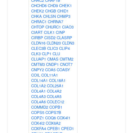
CHAC2
CHAF1B
CHCHD6
CHD9
CHEK1
CHEK2
CHGB
CHID1
CHKA
CHLSN
CHMP3
CHRAC1
CHRNA7
CHTOP
CHURC1
CIAO3
CIART
CILK1
CINP
CIRBP
CISD2
CLASRP
CLDN16
CLDN20
CLDN3
CLEC3B
CLIC3
CLIP4
CLK3
CLP1
CLU
CLUAP1
CMAS
CMTM2
CMTM3
CNDP1
CNOT7
CNPY2
COA5
COASY
COIL
COL11A1
COL14A1
COL18A1
COL1A2
COL25A1
COL4A1
COL4A2
COL4A3
COL4A5
COL4A6
COLEC12
COMMD2
COPB1
COPS5
COPS7B
COPZ1
COQ6
COX4I1
COX4I2
COX6A2
COXFA4
CPEB1
CPED1