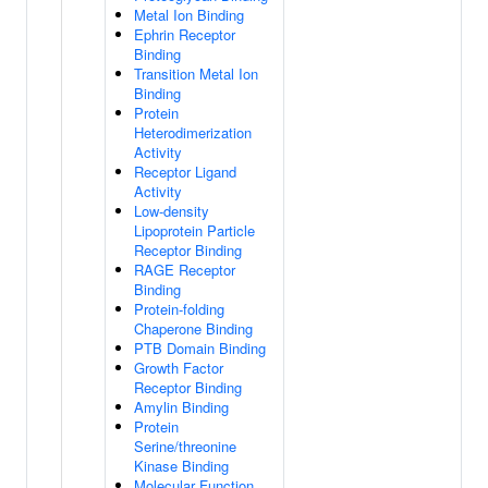
Metal Ion Binding
Ephrin Receptor
Binding
Transition Metal Ion
Binding
Protein
Heterodimerization
Activity
Receptor Ligand
Activity
Low-density
Lipoprotein Particle
Receptor Binding
RAGE Receptor
Binding
Protein-folding
Chaperone Binding
PTB Domain Binding
Growth Factor
Receptor Binding
Amylin Binding
Protein
Serine/threonine
Kinase Binding
Molecular Function