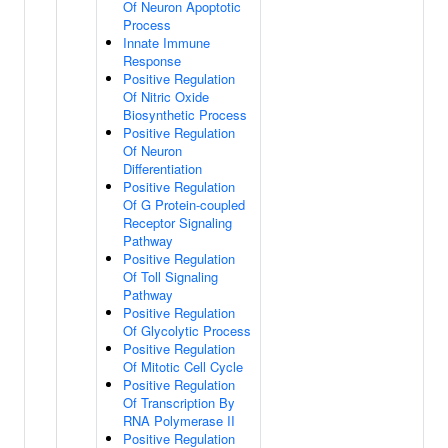
Of Neuron Apoptotic
Process
Innate Immune
Response
Positive Regulation
Of Nitric Oxide
Biosynthetic Process
Positive Regulation
Of Neuron
Differentiation
Positive Regulation
Of G Protein-coupled
Receptor Signaling
Pathway
Positive Regulation
Of Toll Signaling
Pathway
Positive Regulation
Of Glycolytic Process
Positive Regulation
Of Mitotic Cell Cycle
Positive Regulation
Of Transcription By
RNA Polymerase II
Positive Regulation