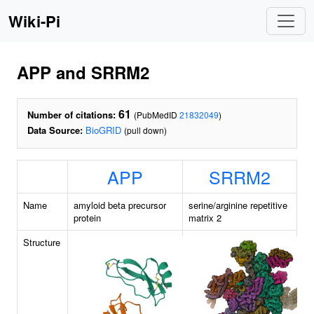
Wiki-Pi
APP and SRRM2
61
Number of citations:
(PubMedID
21832049
)
Data Source:
BioGRID
(pull down)
APP
SRRM2
Name
amyloid beta precursor
serine/arginine repetitive
protein
matrix 2
Structure