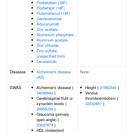
Florbetaben (18F)
Florbetapir (18F)
Flutemetamol (18F)
Gantenerumab
Aducanumab
Zinc acetate
Aluminium phosphate
Aluminum acetate
Zinc chloride
Zinc sulfate,
unspecified form
Lecanemab
Diseases
Alzheimer's disease
None
(AD)
GWAS
Alzheimer's disease (
Height (
31562340
)
34099642
)
Venous
Cerebrospinal fluid α-
thromboembolism (
synuclein levels (
32232851
)
29959729
)
Glaucoma (primary
open-angle) (
33627673
)
HDL cholesterol