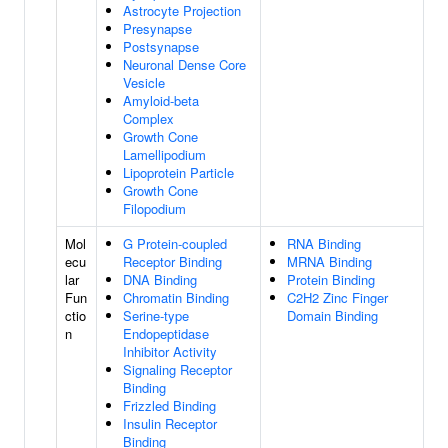
Astrocyte Projection
Presynapse
Postsynapse
Neuronal Dense Core
Vesicle
Amyloid-beta
Complex
Growth Cone
Lamellipodium
Lipoprotein Particle
Growth Cone
Filopodium
Mol
G Protein-coupled
RNA Binding
ecu
Receptor Binding
MRNA Binding
lar
DNA Binding
Protein Binding
Fun
Chromatin Binding
C2H2 Zinc Finger
ctio
Serine-type
Domain Binding
n
Endopeptidase
Inhibitor Activity
Signaling Receptor
Binding
Frizzled Binding
Insulin Receptor
Binding