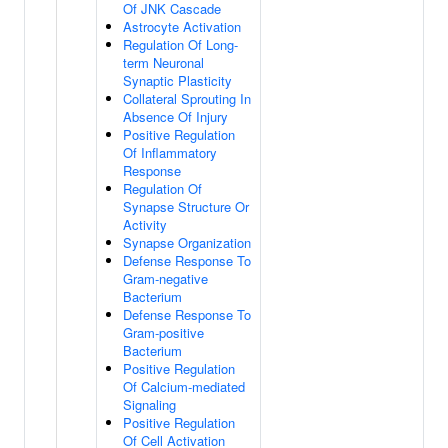
Of JNK Cascade
Astrocyte Activation
Regulation Of Long-
term Neuronal
Synaptic Plasticity
Collateral Sprouting In
Absence Of Injury
Positive Regulation
Of Inflammatory
Response
Regulation Of
Synapse Structure Or
Activity
Synapse Organization
Defense Response To
Gram-negative
Bacterium
Defense Response To
Gram-positive
Bacterium
Positive Regulation
Of Calcium-mediated
Signaling
Positive Regulation
Of Cell Activation