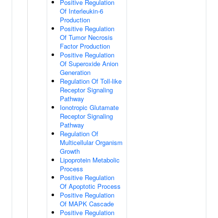
Positive Regulation
Of Interleukin-6
Production
Positive Regulation
Of Tumor Necrosis
Factor Production
Positive Regulation
Of Superoxide Anion
Generation
Regulation Of Toll-like
Receptor Signaling
Pathway
Ionotropic Glutamate
Receptor Signaling
Pathway
Regulation Of
Multicellular Organism
Growth
Lipoprotein Metabolic
Process
Positive Regulation
Of Apoptotic Process
Positive Regulation
Of MAPK Cascade
Positive Regulation