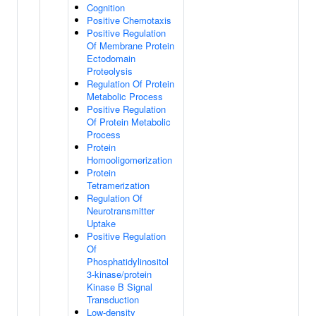
Cognition
Positive Chemotaxis
Positive Regulation
Of Membrane Protein
Ectodomain
Proteolysis
Regulation Of Protein
Metabolic Process
Positive Regulation
Of Protein Metabolic
Process
Protein
Homooligomerization
Protein
Tetramerization
Regulation Of
Neurotransmitter
Uptake
Positive Regulation
Of
Phosphatidylinositol
3-kinase/protein
Kinase B Signal
Transduction
Low-density