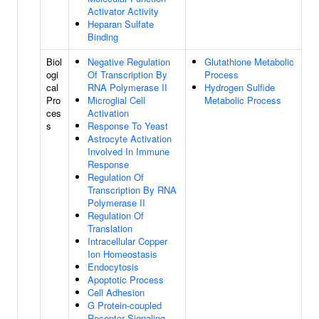
Activator Activity
Heparan Sulfate
Binding
Biol
Negative Regulation
Glutathione Metabolic
ogi
Of Transcription By
Process
cal
RNA Polymerase II
Hydrogen Sulfide
Pro
Microglial Cell
Metabolic Process
ces
Activation
s
Response To Yeast
Astrocyte Activation
Involved In Immune
Response
Regulation Of
Transcription By RNA
Polymerase II
Regulation Of
Translation
Intracellular Copper
Ion Homeostasis
Endocytosis
Apoptotic Process
Cell Adhesion
G Protein-coupled
Receptor Signaling