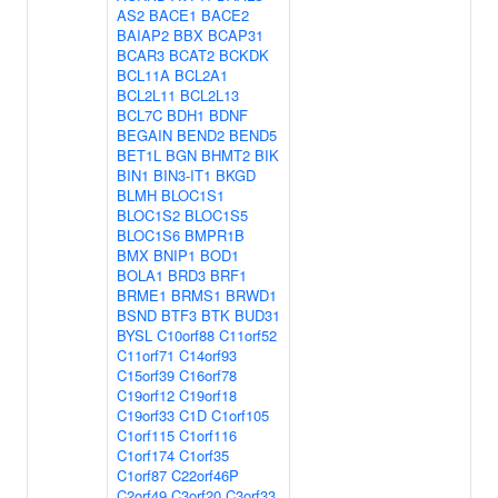
AS2
BACE1
BACE2
BAIAP2
BBX
BCAP31
BCAR3
BCAT2
BCKDK
BCL11A
BCL2A1
BCL2L11
BCL2L13
BCL7C
BDH1
BDNF
BEGAIN
BEND2
BEND5
BET1L
BGN
BHMT2
BIK
BIN1
BIN3-IT1
BKGD
BLMH
BLOC1S1
BLOC1S2
BLOC1S5
BLOC1S6
BMPR1B
BMX
BNIP1
BOD1
BOLA1
BRD3
BRF1
BRME1
BRMS1
BRWD1
BSND
BTF3
BTK
BUD31
BYSL
C10orf88
C11orf52
C11orf71
C14orf93
C15orf39
C16orf78
C19orf12
C19orf18
C19orf33
C1D
C1orf105
C1orf115
C1orf116
C1orf174
C1orf35
C1orf87
C22orf46P
C2orf49
C3orf20
C3orf33