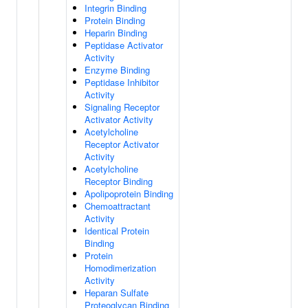
Integrin Binding
Protein Binding
Heparin Binding
Peptidase Activator
Activity
Enzyme Binding
Peptidase Inhibitor
Activity
Signaling Receptor
Activator Activity
Acetylcholine
Receptor Activator
Activity
Acetylcholine
Receptor Binding
Apolipoprotein Binding
Chemoattractant
Activity
Identical Protein
Binding
Protein
Homodimerization
Activity
Heparan Sulfate
Proteoglycan Binding