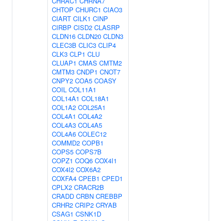
CHRAC1
CHRNA7
CHTOP
CHURC1
CIAO3
CIART
CILK1
CINP
CIRBP
CISD2
CLASRP
CLDN16
CLDN20
CLDN3
CLEC3B
CLIC3
CLIP4
CLK3
CLP1
CLU
CLUAP1
CMAS
CMTM2
CMTM3
CNDP1
CNOT7
CNPY2
COA5
COASY
COIL
COL11A1
COL14A1
COL18A1
COL1A2
COL25A1
COL4A1
COL4A2
COL4A3
COL4A5
COL4A6
COLEC12
COMMD2
COPB1
COPS5
COPS7B
COPZ1
COQ6
COX4I1
COX4I2
COX6A2
COXFA4
CPEB1
CPED1
CPLX2
CRACR2B
CRADD
CRBN
CREBBP
CRHR2
CRIP2
CRYAB
CSAG1
CSNK1D