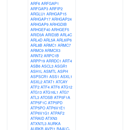
ARF6
ARFGAP1
ARFGAP3
ARFIP2
ARGLU1
ARHGAP15
ARHGAP17
ARHGAP24
ARHGAP9
ARHGDIB
ARHGEF40
ARHGEF5
ARID3A
ARID3B
ARL4C
ARL4D
ARL5A
ARL6IP6
ARL8B
ARMC1
ARMC7
ARMC9
ARMCX3
ARNT2
ARPC1B
ARPP19
ARRDC1
ART4
ASB6
ASCL3
ASGR1
ASH1L
ASMTL
ASPH
ASPSCR1
ASS1
ASXL1
ASXL2
ATAT1
ATCAY
ATF2
ATF4
ATF6
ATG12
ATG13
ATG16L1
ATG7
ATL3
ATOSB
ATP5F1A
ATP5F1C
ATP5PD
ATP5PO
ATP6V1E1
ATP6V1G1
ATPAF2
ATRAID
ATXN3
ATXN7L3
AURKA
AURKB
AVPI1
BAALC-