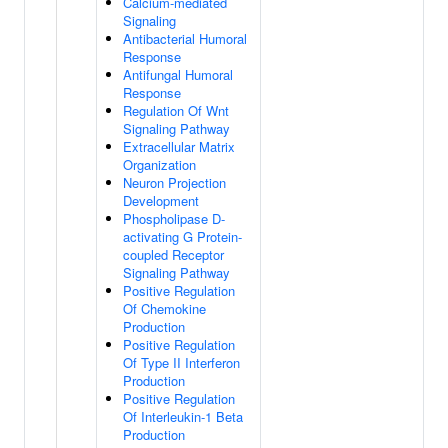
Calcium-mediated
Signaling
Antibacterial Humoral
Response
Antifungal Humoral
Response
Regulation Of Wnt
Signaling Pathway
Extracellular Matrix
Organization
Neuron Projection
Development
Phospholipase D-
activating G Protein-
coupled Receptor
Signaling Pathway
Positive Regulation
Of Chemokine
Production
Positive Regulation
Of Type II Interferon
Production
Positive Regulation
Of Interleukin-1 Beta
Production