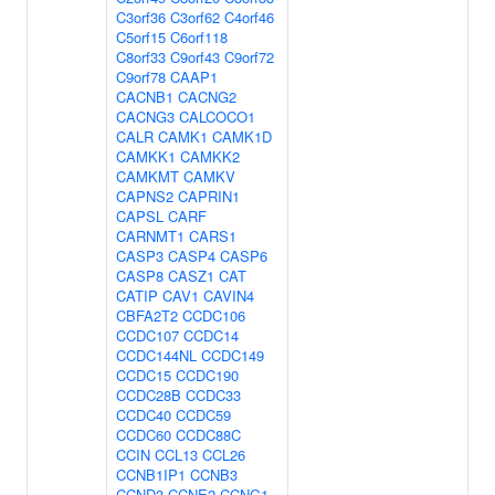
C3orf36
C3orf62
C4orf46
C5orf15
C6orf118
C8orf33
C9orf43
C9orf72
C9orf78
CAAP1
CACNB1
CACNG2
CACNG3
CALCOCO1
CALR
CAMK1
CAMK1D
CAMKK1
CAMKK2
CAMKMT
CAMKV
CAPNS2
CAPRIN1
CAPSL
CARF
CARNMT1
CARS1
CASP3
CASP4
CASP6
CASP8
CASZ1
CAT
CATIP
CAV1
CAVIN4
CBFA2T2
CCDC106
CCDC107
CCDC14
CCDC144NL
CCDC149
CCDC15
CCDC190
CCDC28B
CCDC33
CCDC40
CCDC59
CCDC60
CCDC88C
CCIN
CCL13
CCL26
CCNB1IP1
CCNB3
CCND3
CCNE2
CCNG1