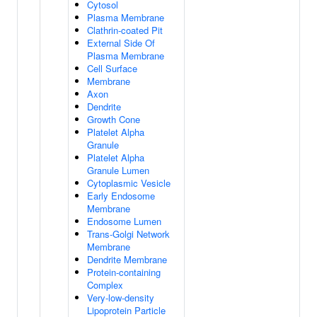
Cytosol
Plasma Membrane
Clathrin-coated Pit
External Side Of
Plasma Membrane
Cell Surface
Membrane
Axon
Dendrite
Growth Cone
Platelet Alpha
Granule
Platelet Alpha
Granule Lumen
Cytoplasmic Vesicle
Early Endosome
Membrane
Endosome Lumen
Trans-Golgi Network
Membrane
Dendrite Membrane
Protein-containing
Complex
Very-low-density
Lipoprotein Particle