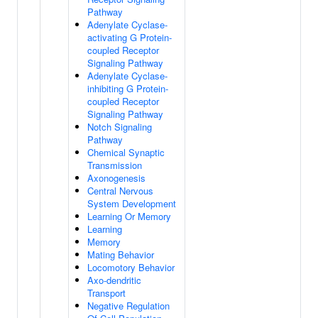
Pathway
Adenylate Cyclase-
activating G Protein-
coupled Receptor
Signaling Pathway
Adenylate Cyclase-
inhibiting G Protein-
coupled Receptor
Signaling Pathway
Notch Signaling
Pathway
Chemical Synaptic
Transmission
Axonogenesis
Central Nervous
System Development
Learning Or Memory
Learning
Memory
Mating Behavior
Locomotory Behavior
Axo-dendritic
Transport
Negative Regulation