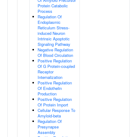
Of Amyloid Precursor
Protein Catabolic
Process
Regulation Of
Endoplasmic
Reticulum Stress-
induced Neuron
Intrinsic Apoptotic
Signaling Pathway
Negative Regulation
Of Blood Circulation
Positive Regulation
Of G Protein-coupled
Receptor
Internalization
Positive Regulation
Of Endothelin
Production
Positive Regulation
Of Protein Import
Cellular Response To
Amyloid-beta
Regulation Of
Presynapse
Assembly