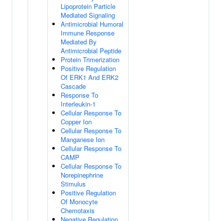
Lipoprotein Particle
Mediated Signaling
Antimicrobial Humoral
Immune Response
Mediated By
Antimicrobial Peptide
Protein Trimerization
Positive Regulation
Of ERK1 And ERK2
Cascade
Response To
Interleukin-1
Cellular Response To
Copper Ion
Cellular Response To
Manganese Ion
Cellular Response To
CAMP
Cellular Response To
Norepinephrine
Stimulus
Positive Regulation
Of Monocyte
Chemotaxis
Negative Regulation