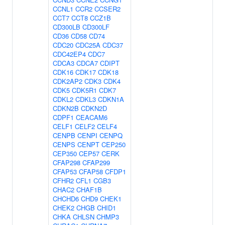
CCNL1
CCR2
CCSER2
CCT7
CCT8
CCZ1B
CD300LB
CD300LF
CD36
CD58
CD74
CDC20
CDC25A
CDC37
CDC42EP4
CDC7
CDCA3
CDCA7
CDIPT
CDK16
CDK17
CDK18
CDK2AP2
CDK3
CDK4
CDK5
CDK5R1
CDK7
CDKL2
CDKL3
CDKN1A
CDKN2B
CDKN2D
CDPF1
CEACAM6
CELF1
CELF2
CELF4
CENPB
CENPI
CENPQ
CENPS
CENPT
CEP250
CEP350
CEP57
CERK
CFAP298
CFAP299
CFAP53
CFAP58
CFDP1
CFHR2
CFL1
CGB3
CHAC2
CHAF1B
CHCHD6
CHD9
CHEK1
CHEK2
CHGB
CHID1
CHKA
CHLSN
CHMP3