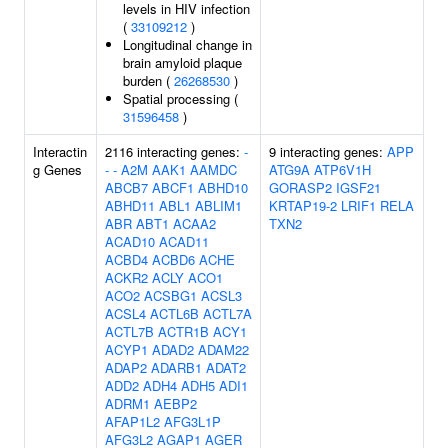
levels in HIV infection
(
33109212
)
Longitudinal change in
brain amyloid plaque
burden (
26268530
)
Spatial processing (
31596458
)
Interactin
2116 interacting genes:
-
9 interacting genes:
APP
g Genes
-
-
A2M
AAK1
AAMDC
ATG9A
ATP6V1H
ABCB7
ABCF1
ABHD10
GORASP2
IGSF21
ABHD11
ABL1
ABLIM1
KRTAP19-2
LRIF1
RELA
ABR
ABT1
ACAA2
TXN2
ACAD10
ACAD11
ACBD4
ACBD6
ACHE
ACKR2
ACLY
ACO1
ACO2
ACSBG1
ACSL3
ACSL4
ACTL6B
ACTL7A
ACTL7B
ACTR1B
ACY1
ACYP1
ADAD2
ADAM22
ADAP2
ADARB1
ADAT2
ADD2
ADH4
ADH5
ADI1
ADRM1
AEBP2
AFAP1L2
AFG3L1P
AFG3L2
AGAP1
AGER