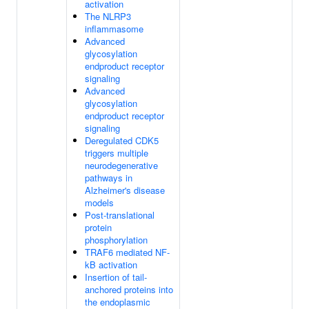
activation
The NLRP3
inflammasome
Advanced
glycosylation
endproduct receptor
signaling
Advanced
glycosylation
endproduct receptor
signaling
Deregulated CDK5
triggers multiple
neurodegenerative
pathways in
Alzheimer's disease
models
Post-translational
protein
phosphorylation
TRAF6 mediated NF-
kB activation
Insertion of tail-
anchored proteins into
the endoplasmic