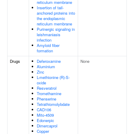
reticulum membrane
Insertion of tail-
anchored proteins into
the endoplasmic
reticulum membrane
Purinergic signaling in
leishmaniasis
infection
Amyloid fiber
formation
Drugs
Deferoxamine
None
Aluminium
Zinc
L-methionine (R)-S-
oxide
Resveratrol
Tromethamine
Phenserine
Tetrathiomolybdate
CAD106
Mito-4509
Edonerpic
Dimercaprol
Copper