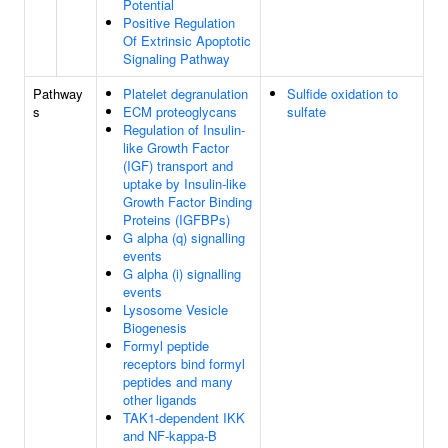
Potential
Positive Regulation
Of Extrinsic Apoptotic
Signaling Pathway
Pathway
Platelet degranulation
Sulfide oxidation to
s
ECM proteoglycans
sulfate
Regulation of Insulin-
like Growth Factor
(IGF) transport and
uptake by Insulin-like
Growth Factor Binding
Proteins (IGFBPs)
G alpha (q) signalling
events
G alpha (i) signalling
events
Lysosome Vesicle
Biogenesis
Formyl peptide
receptors bind formyl
peptides and many
other ligands
TAK1-dependent IKK
and NF-kappa-B