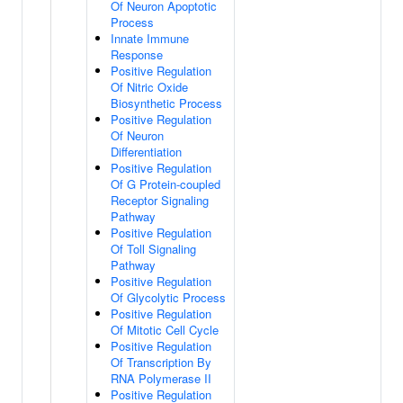
Of Neuron Apoptotic
Process
Innate Immune
Response
Positive Regulation
Of Nitric Oxide
Biosynthetic Process
Positive Regulation
Of Neuron
Differentiation
Positive Regulation
Of G Protein-coupled
Receptor Signaling
Pathway
Positive Regulation
Of Toll Signaling
Pathway
Positive Regulation
Of Glycolytic Process
Positive Regulation
Of Mitotic Cell Cycle
Positive Regulation
Of Transcription By
RNA Polymerase II
Positive Regulation