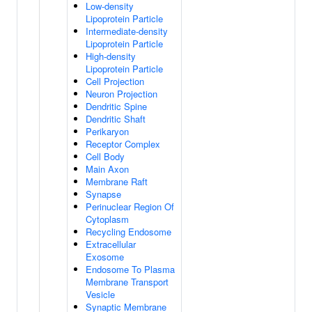
Low-density
Lipoprotein Particle
Intermediate-density
Lipoprotein Particle
High-density
Lipoprotein Particle
Cell Projection
Neuron Projection
Dendritic Spine
Dendritic Shaft
Perikaryon
Receptor Complex
Cell Body
Main Axon
Membrane Raft
Synapse
Perinuclear Region Of
Cytoplasm
Recycling Endosome
Extracellular
Exosome
Endosome To Plasma
Membrane Transport
Vesicle
Synaptic Membrane