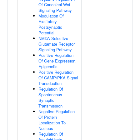
Of Canonical Wnt
Signaling Pathway
Modulation Of
Excitatory
Postsynaptic
Potential
NMDA Selective
Glutamate Receptor
Signaling Pathway
Positive Regulation
Of Gene Expression,
Epigenetic
Positive Regulation
Of CAMP/PKA Signal
Transduction
Regulation Of
Spontaneous
Synaptic
Transmission
Negative Regulation
Of Protein
Localization To
Nucleus
Regulation Of
Amyloid-beta