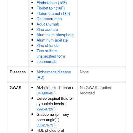
Florbetaben (18F)
Florbetapir (18F)
Flutemetamol (18F)
Gantenerumab
Aducanumab
Zinc acetate
Aluminium phosphate
Aluminum acetate
Zinc chloride
Zinc sulfate,
unspecified form
Lecanemab
Diseases
Alzheimer's disease
None
(AD)
GWAS
Alzheimer's disease (
No GWAS studies
34099642
)
recorded
Cerebrospinal fluid α-
synuclein levels (
29959729
)
Glaucoma (primary
open-angle) (
33627673
)
HDL cholesterol