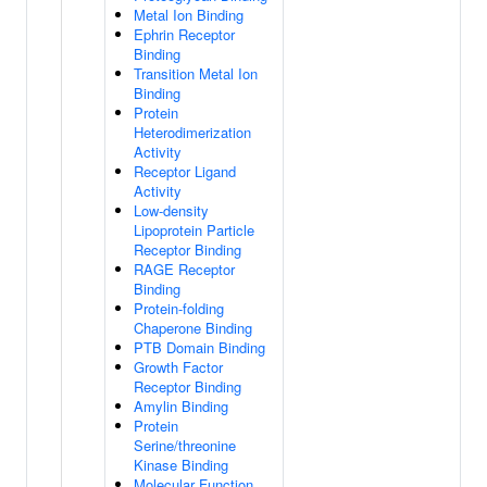
Metal Ion Binding
Ephrin Receptor
Binding
Transition Metal Ion
Binding
Protein
Heterodimerization
Activity
Receptor Ligand
Activity
Low-density
Lipoprotein Particle
Receptor Binding
RAGE Receptor
Binding
Protein-folding
Chaperone Binding
PTB Domain Binding
Growth Factor
Receptor Binding
Amylin Binding
Protein
Serine/threonine
Kinase Binding
Molecular Function