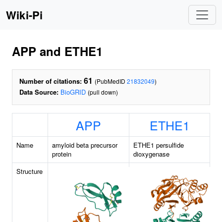
Wiki-Pi
APP and ETHE1
61
Number of citations:
(PubMedID
21832049
)
Data Source:
BioGRID
(pull down)
APP
ETHE1
Name
amyloid beta precursor
ETHE1 persulfide
protein
dioxygenase
Structure