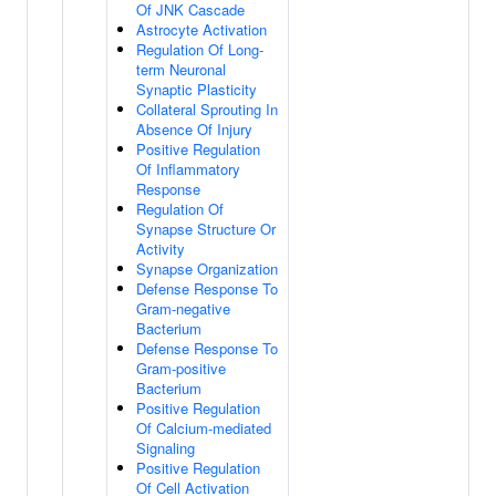
Of JNK Cascade
Astrocyte Activation
Regulation Of Long-
term Neuronal
Synaptic Plasticity
Collateral Sprouting In
Absence Of Injury
Positive Regulation
Of Inflammatory
Response
Regulation Of
Synapse Structure Or
Activity
Synapse Organization
Defense Response To
Gram-negative
Bacterium
Defense Response To
Gram-positive
Bacterium
Positive Regulation
Of Calcium-mediated
Signaling
Positive Regulation
Of Cell Activation