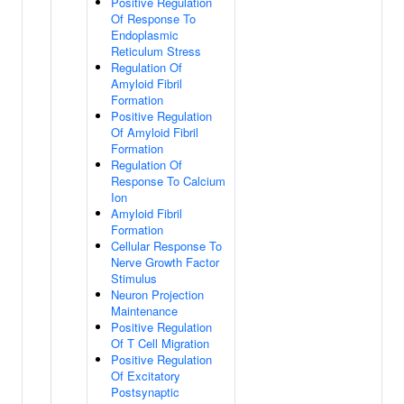
Positive Regulation
Of Response To
Endoplasmic
Reticulum Stress
Regulation Of
Amyloid Fibril
Formation
Positive Regulation
Of Amyloid Fibril
Formation
Regulation Of
Response To Calcium
Ion
Amyloid Fibril
Formation
Cellular Response To
Nerve Growth Factor
Stimulus
Neuron Projection
Maintenance
Positive Regulation
Of T Cell Migration
Positive Regulation
Of Excitatory
Postsynaptic