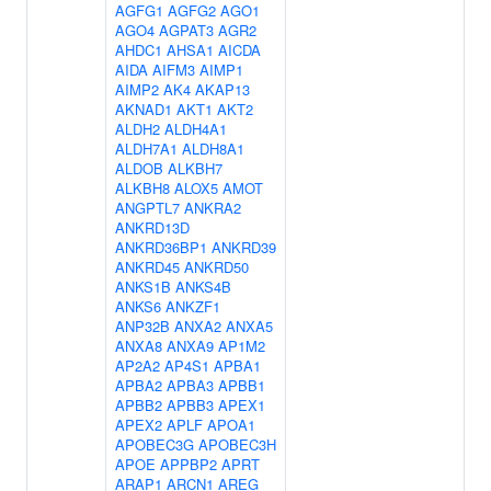
AGFG1
AGFG2
AGO1
AGO4
AGPAT3
AGR2
AHDC1
AHSA1
AICDA
AIDA
AIFM3
AIMP1
AIMP2
AK4
AKAP13
AKNAD1
AKT1
AKT2
ALDH2
ALDH4A1
ALDH7A1
ALDH8A1
ALDOB
ALKBH7
ALKBH8
ALOX5
AMOT
ANGPTL7
ANKRA2
ANKRD13D
ANKRD36BP1
ANKRD39
ANKRD45
ANKRD50
ANKS1B
ANKS4B
ANKS6
ANKZF1
ANP32B
ANXA2
ANXA5
ANXA8
ANXA9
AP1M2
AP2A2
AP4S1
APBA1
APBA2
APBA3
APBB1
APBB2
APBB3
APEX1
APEX2
APLF
APOA1
APOBEC3G
APOBEC3H
APOE
APPBP2
APRT
ARAP1
ARCN1
AREG