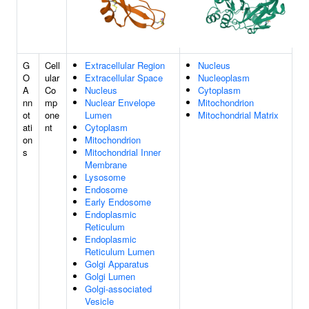
G
Cell
Extracellular Region
Nucleus
O
ular
Extracellular Space
Nucleoplasm
A
Co
Nucleus
Cytoplasm
nn
mp
Nuclear Envelope
Mitochondrion
ot
one
Lumen
Mitochondrial Matrix
ati
nt
Cytoplasm
on
Mitochondrion
s
Mitochondrial Inner
Membrane
Lysosome
Endosome
Early Endosome
Endoplasmic
Reticulum
Endoplasmic
Reticulum Lumen
Golgi Apparatus
Golgi Lumen
Golgi-associated
Vesicle