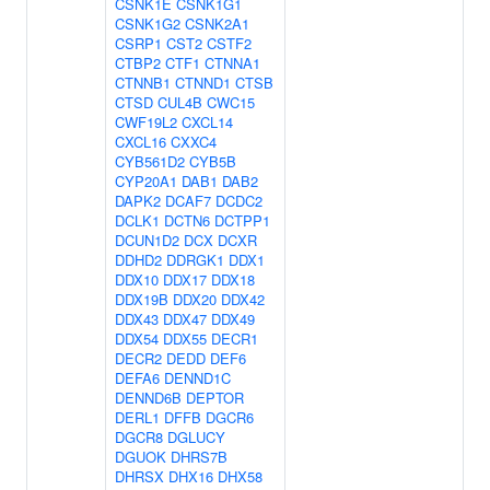
CSNK1E
CSNK1G1
CSNK1G2
CSNK2A1
CSRP1
CST2
CSTF2
CTBP2
CTF1
CTNNA1
CTNNB1
CTNND1
CTSB
CTSD
CUL4B
CWC15
CWF19L2
CXCL14
CXCL16
CXXC4
CYB561D2
CYB5B
CYP20A1
DAB1
DAB2
DAPK2
DCAF7
DCDC2
DCLK1
DCTN6
DCTPP1
DCUN1D2
DCX
DCXR
DDHD2
DDRGK1
DDX1
DDX10
DDX17
DDX18
DDX19B
DDX20
DDX42
DDX43
DDX47
DDX49
DDX54
DDX55
DECR1
DECR2
DEDD
DEF6
DEFA6
DENND1C
DENND6B
DEPTOR
DERL1
DFFB
DGCR6
DGCR8
DGLUCY
DGUOK
DHRS7B
DHRSX
DHX16
DHX58