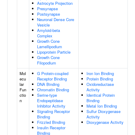
Astrocyte Projection
Presynapse
Postsynapse
Neuronal Dense Core
Vesicle
Amyloid-beta
Complex
Growth Cone
Lamellipodium
Lipoprotein Particle
Growth Cone
Filopodium
Mol
G Protein-coupled
Iron Ion Binding
ecu
Receptor Binding
Protein Binding
lar
DNA Binding
Oxidoreductase
Fun
Chromatin Binding
Activity
ctio
Serine-type
Identical Protein
n
Endopeptidase
Binding
Inhibitor Activity
Metal Ion Binding
Signaling Receptor
Sulfur Dioxygenase
Binding
Activity
Frizzled Binding
Dioxygenase Activity
Insulin Receptor
Binding