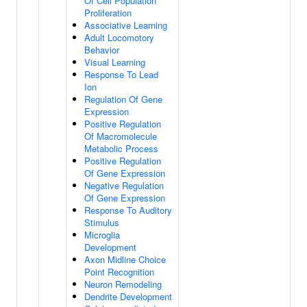
Of Cell Population
Proliferation
Associative Learning
Adult Locomotory
Behavior
Visual Learning
Response To Lead
Ion
Regulation Of Gene
Expression
Positive Regulation
Of Macromolecule
Metabolic Process
Positive Regulation
Of Gene Expression
Negative Regulation
Of Gene Expression
Response To Auditory
Stimulus
Microglia
Development
Axon Midline Choice
Point Recognition
Neuron Remodeling
Dendrite Development