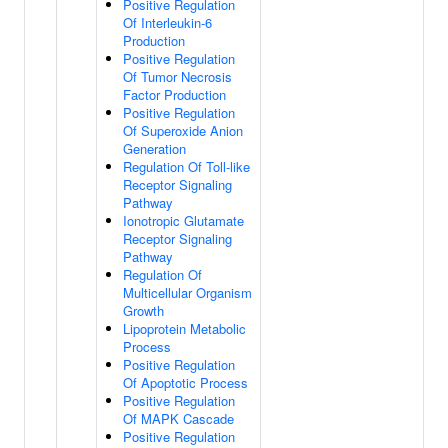
Positive Regulation
Of Interleukin-6
Production
Positive Regulation
Of Tumor Necrosis
Factor Production
Positive Regulation
Of Superoxide Anion
Generation
Regulation Of Toll-like
Receptor Signaling
Pathway
Ionotropic Glutamate
Receptor Signaling
Pathway
Regulation Of
Multicellular Organism
Growth
Lipoprotein Metabolic
Process
Positive Regulation
Of Apoptotic Process
Positive Regulation
Of MAPK Cascade
Positive Regulation