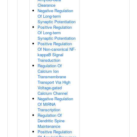
Clearance
Negative Regulation
Of Long-term
Synaptic Potentiation
Positive Regulation
Of Long-term
Synaptic Potentiation
Positive Regulation
Of Non-canonical NF-
kappaB Signal
Transduction
Regulation Of
Calcium Ion
Transmembrane
Transport Via High
Voltage-gated
Calcium Channel
Negative Regulation
Of MiRNA
Transcription
Regulation Of
Dendritic Spine
Maintenance
Positive Regulation