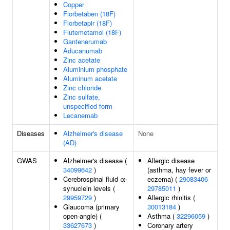
Copper
Florbetaben (18F)
Florbetapir (18F)
Flutemetamol (18F)
Gantenerumab
Aducanumab
Zinc acetate
Aluminium phosphate
Aluminum acetate
Zinc chloride
Zinc sulfate,
unspecified form
Lecanemab
Diseases
Alzheimer's disease
None
(AD)
GWAS
Alzheimer's disease (
Allergic disease
34099642
)
(asthma, hay fever or
Cerebrospinal fluid α-
eczema) (
29083406
synuclein levels (
29785011
)
29959729
)
Allergic rhinitis (
Glaucoma (primary
30013184
)
open-angle) (
Asthma (
32296059
)
33627673
)
Coronary artery