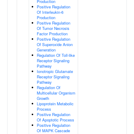
Production
Positive Regulation
Of Interleukin-6
Production
Positive Regulation
Of Tumor Necrosis
Factor Production
Positive Regulation
Of Superoxide Anion
Generation
Regulation Of Toll-like
Receptor Signaling
Pathway
Ionotropic Glutamate
Receptor Signaling
Pathway
Regulation Of
Multicellular Organism
Growth
Lipoprotein Metabolic
Process
Positive Regulation
Of Apoptotic Process
Positive Regulation
Of MAPK Cascade