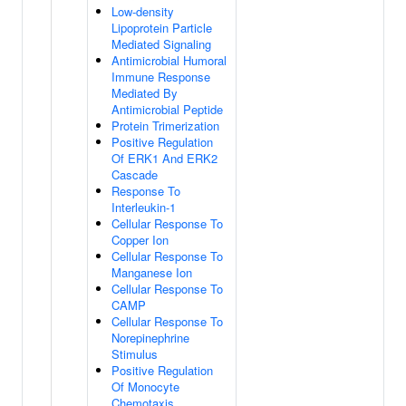
Low-density
Lipoprotein Particle
Mediated Signaling
Antimicrobial Humoral
Immune Response
Mediated By
Antimicrobial Peptide
Protein Trimerization
Positive Regulation
Of ERK1 And ERK2
Cascade
Response To
Interleukin-1
Cellular Response To
Copper Ion
Cellular Response To
Manganese Ion
Cellular Response To
CAMP
Cellular Response To
Norepinephrine
Stimulus
Positive Regulation
Of Monocyte
Chemotaxis