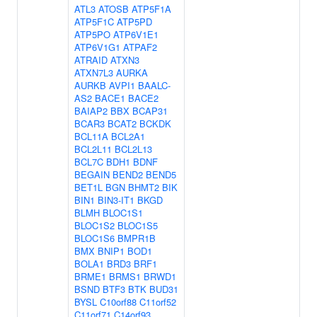
ATL3
ATOSB
ATP5F1A
ATP5F1C
ATP5PD
ATP5PO
ATP6V1E1
ATP6V1G1
ATPAF2
ATRAID
ATXN3
ATXN7L3
AURKA
AURKB
AVPI1
BAALC-
AS2
BACE1
BACE2
BAIAP2
BBX
BCAP31
BCAR3
BCAT2
BCKDK
BCL11A
BCL2A1
BCL2L11
BCL2L13
BCL7C
BDH1
BDNF
BEGAIN
BEND2
BEND5
BET1L
BGN
BHMT2
BIK
BIN1
BIN3-IT1
BKGD
BLMH
BLOC1S1
BLOC1S2
BLOC1S5
BLOC1S6
BMPR1B
BMX
BNIP1
BOD1
BOLA1
BRD3
BRF1
BRME1
BRMS1
BRWD1
BSND
BTF3
BTK
BUD31
BYSL
C10orf88
C11orf52
C11orf71
C14orf93