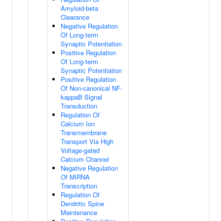
Amyloid-beta
Clearance
Negative Regulation
Of Long-term
Synaptic Potentiation
Positive Regulation
Of Long-term
Synaptic Potentiation
Positive Regulation
Of Non-canonical NF-
kappaB Signal
Transduction
Regulation Of
Calcium Ion
Transmembrane
Transport Via High
Voltage-gated
Calcium Channel
Negative Regulation
Of MiRNA
Transcription
Regulation Of
Dendritic Spine
Maintenance