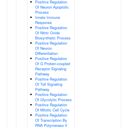
Positive Regulation
Of Neuron Apoptotic
Process
Innate Immune
Response
Positive Regulation
Of Nitric Oxide
Biosynthetic Process
Positive Regulation
Of Neuron
Differentiation
Positive Regulation
Of G Protein-coupled
Receptor Signaling
Pathway
Positive Regulation
Of Toll Signaling
Pathway
Positive Regulation
Of Glycolytic Process
Positive Regulation
Of Mitotic Cell Cycle
Positive Regulation
Of Transcription By
RNA Polymerase II