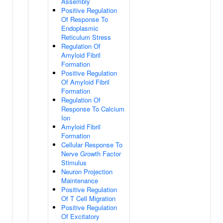
Assembly
Positive Regulation
Of Response To
Endoplasmic
Reticulum Stress
Regulation Of
Amyloid Fibril
Formation
Positive Regulation
Of Amyloid Fibril
Formation
Regulation Of
Response To Calcium
Ion
Amyloid Fibril
Formation
Cellular Response To
Nerve Growth Factor
Stimulus
Neuron Projection
Maintenance
Positive Regulation
Of T Cell Migration
Positive Regulation
Of Excitatory