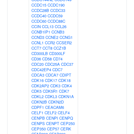
CCDC15
CCDC190
CCDC28B
CCDC33
CCDC40
CCDC59
CCDC60
CCDC88C
CCIN
CCL13
CCL26
CCNB1IP1
CCNB3
CCND3
CCNE2
CCNG1
CCNL1
CCR2
CCSER2
CCT7
CCT8
CCZ1B
CD300LB
CD300LF
CD36
CD58
CD74
CDC20
CDC25A
CDC37
CDC42EP4
CDC7
CDCA3
CDCA7
CDIPT
CDK16
CDK17
CDK18
CDK2AP2
CDK3
CDK4
CDK5
CDK5R1
CDK7
CDKL2
CDKL3
CDKN1A
CDKN2B
CDKN2D
CDPF1
CEACAM6
CELF1
CELF2
CELF4
CENPB
CENPI
CENPQ
CENPS
CENPT
CEP250
CEP350
CEP57
CERK