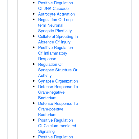
Positive Regulation
Of JNK Cascade
Astrocyte Activation
Regulation Of Long-
term Neuronal
Synaptic Plasticity
Collateral Sprouting In
Absence Of Injury
Positive Regulation
Of Inflammatory
Response
Regulation Of
Synapse Structure Or
Activity
Synapse Organization
Defense Response To
Gram-negative
Bacterium
Defense Response To
Gram-positive
Bacterium
Positive Regulation
Of Calcium-mediated
Signaling
Positive Regulation