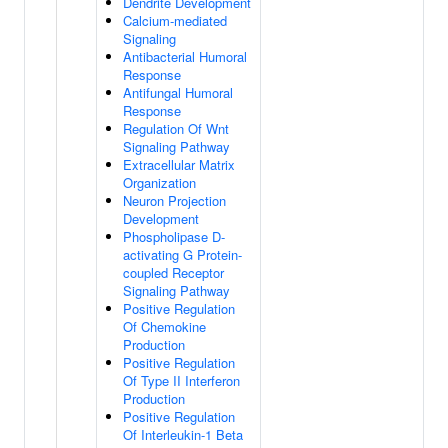
Dendrite Development
Calcium-mediated
Signaling
Antibacterial Humoral
Response
Antifungal Humoral
Response
Regulation Of Wnt
Signaling Pathway
Extracellular Matrix
Organization
Neuron Projection
Development
Phospholipase D-
activating G Protein-
coupled Receptor
Signaling Pathway
Positive Regulation
Of Chemokine
Production
Positive Regulation
Of Type II Interferon
Production
Positive Regulation
Of Interleukin-1 Beta