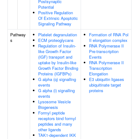
Postsynaptic
Potential
Positive Regulation
Of Extrinsic Apoptotic
Signaling Pathway
Pathway
Platelet degranulation
Formation of RNA Pol
s
ECM proteoglycans
II elongation complex
Regulation of Insulin-
RNA Polymerase II
like Growth Factor
Pre-transcription
(IGF) transport and
Events
uptake by Insulin-like
RNA Polymerase II
Growth Factor Binding
Transcription
Proteins (IGFBPs)
Elongation
G alpha (q) signalling
E3 ubiquitin ligases
events
ubiquitinate target
G alpha (i) signalling
proteins
events
Lysosome Vesicle
Biogenesis
Formyl peptide
receptors bind formyl
peptides and many
other ligands
TAK1-dependent IKK