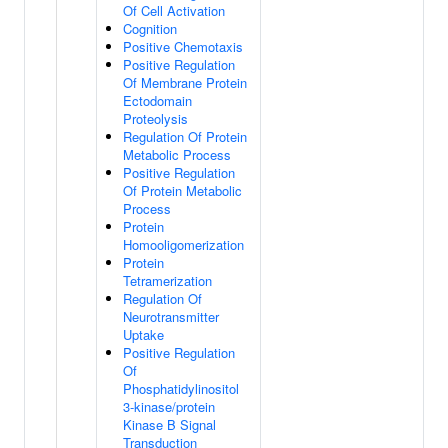
Of Cell Activation
Cognition
Positive Chemotaxis
Positive Regulation
Of Membrane Protein
Ectodomain
Proteolysis
Regulation Of Protein
Metabolic Process
Positive Regulation
Of Protein Metabolic
Process
Protein
Homooligomerization
Protein
Tetramerization
Regulation Of
Neurotransmitter
Uptake
Positive Regulation
Of
Phosphatidylinositol
3-kinase/protein
Kinase B Signal
Transduction