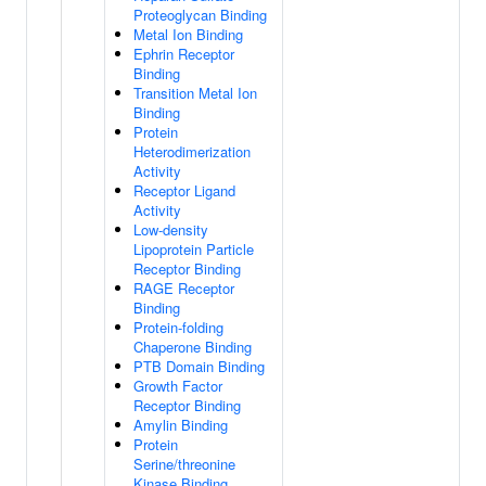
Proteoglycan Binding
Metal Ion Binding
Ephrin Receptor
Binding
Transition Metal Ion
Binding
Protein
Heterodimerization
Activity
Receptor Ligand
Activity
Low-density
Lipoprotein Particle
Receptor Binding
RAGE Receptor
Binding
Protein-folding
Chaperone Binding
PTB Domain Binding
Growth Factor
Receptor Binding
Amylin Binding
Protein
Serine/threonine
Kinase Binding