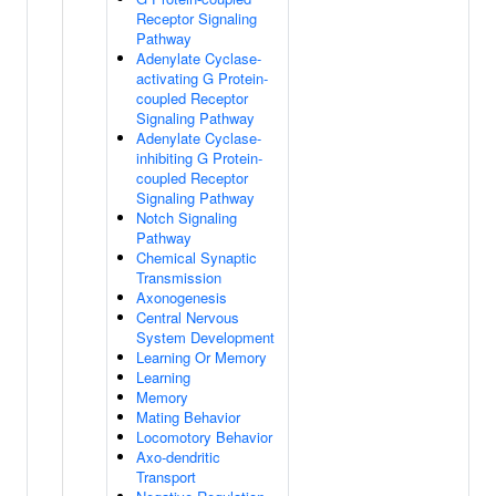
Receptor Signaling
Pathway
Adenylate Cyclase-
activating G Protein-
coupled Receptor
Signaling Pathway
Adenylate Cyclase-
inhibiting G Protein-
coupled Receptor
Signaling Pathway
Notch Signaling
Pathway
Chemical Synaptic
Transmission
Axonogenesis
Central Nervous
System Development
Learning Or Memory
Learning
Memory
Mating Behavior
Locomotory Behavior
Axo-dendritic
Transport