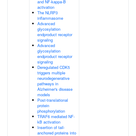
and NF-kappa-B
activation
The NLRP3
inflammasome
Advanced
glycosylation
endproduct receptor
signaling
Advanced
glycosylation
endproduct receptor
signaling
Deregulated CDK5
triggers multiple
neurodegenerative
pathways in
Alzheimer's disease
models
Post-translational
protein
phosphorylation
TRAF6 mediated NF-
kB activation
Insertion of tail-
anchored proteins into