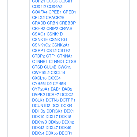
COPZ1
COQ6
COX4I1
COX4I2
COX6A2
COXFA4
CPEB1
CPED1
CPLX2
CRACR2B
CRADD
CRBN
CREBBP
CRHR2
CRIP2
CRYAB
CSAG1
CSNK1D
CSNK1E
CSNK1G1
CSNK1G2
CSNK2A1
CSRP1
CST2
CSTF2
CTBP2
CTF1
CTNNA1
CTNNB1
CTNND1
CTSB
CTSD
CUL4B
CWC15
CWF19L2
CXCL14
CXCL16
CXXC4
CYB561D2
CYB5B
CYP20A1
DAB1
DAB2
DAPK2
DCAF7
DCDC2
DCLK1
DCTN6
DCTPP1
DCUN1D2
DCX
DCXR
DDHD2
DDRGK1
DDX1
DDX10
DDX17
DDX18
DDX19B
DDX20
DDX42
DDX43
DDX47
DDX49
DDX54
DDX55
DECR1