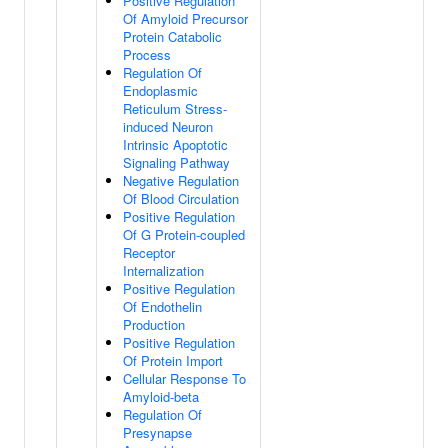
Positive Regulation
Of Amyloid Precursor
Protein Catabolic
Process
Regulation Of
Endoplasmic
Reticulum Stress-
induced Neuron
Intrinsic Apoptotic
Signaling Pathway
Negative Regulation
Of Blood Circulation
Positive Regulation
Of G Protein-coupled
Receptor
Internalization
Positive Regulation
Of Endothelin
Production
Positive Regulation
Of Protein Import
Cellular Response To
Amyloid-beta
Regulation Of
Presynapse