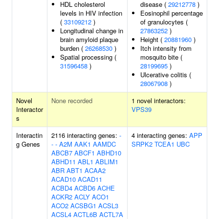
HDL cholesterol
disease (
29212778
)
levels in HIV infection
Eosinophil percentage
(
33109212
)
of granulocytes (
Longitudinal change in
27863252
)
brain amyloid plaque
Height (
20881960
)
burden (
26268530
)
Itch intensity from
Spatial processing (
mosquito bite (
31596458
)
28199695
)
Ulcerative colitis (
28067908
)
Novel
None recorded
1 novel interactors:
Interactor
VPS39
s
Interactin
2116 interacting genes:
-
4 interacting genes:
APP
g Genes
-
-
A2M
AAK1
AAMDC
SRPK2
TCEA1
UBC
ABCB7
ABCF1
ABHD10
ABHD11
ABL1
ABLIM1
ABR
ABT1
ACAA2
ACAD10
ACAD11
ACBD4
ACBD6
ACHE
ACKR2
ACLY
ACO1
ACO2
ACSBG1
ACSL3
ACSL4
ACTL6B
ACTL7A