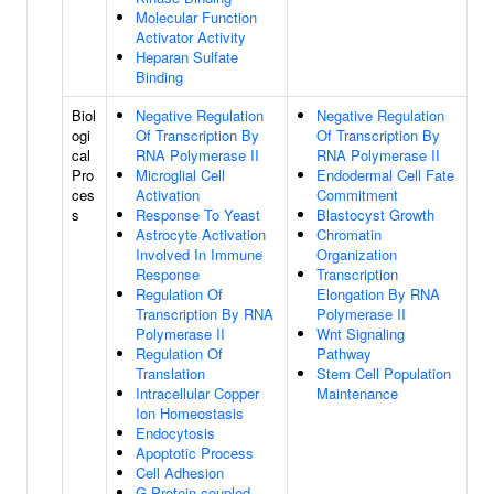
Molecular Function
Activator Activity
Heparan Sulfate
Binding
Biol
Negative Regulation
Negative Regulation
ogi
Of Transcription By
Of Transcription By
cal
RNA Polymerase II
RNA Polymerase II
Pro
Microglial Cell
Endodermal Cell Fate
ces
Activation
Commitment
s
Response To Yeast
Blastocyst Growth
Astrocyte Activation
Chromatin
Involved In Immune
Organization
Response
Transcription
Regulation Of
Elongation By RNA
Transcription By RNA
Polymerase II
Polymerase II
Wnt Signaling
Regulation Of
Pathway
Translation
Stem Cell Population
Intracellular Copper
Maintenance
Ion Homeostasis
Endocytosis
Apoptotic Process
Cell Adhesion
G Protein-coupled