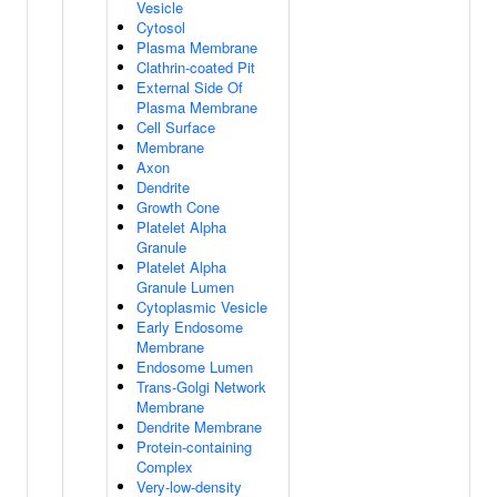
Vesicle
Cytosol
Plasma Membrane
Clathrin-coated Pit
External Side Of
Plasma Membrane
Cell Surface
Membrane
Axon
Dendrite
Growth Cone
Platelet Alpha
Granule
Platelet Alpha
Granule Lumen
Cytoplasmic Vesicle
Early Endosome
Membrane
Endosome Lumen
Trans-Golgi Network
Membrane
Dendrite Membrane
Protein-containing
Complex
Very-low-density