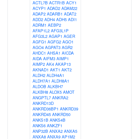
ACTL7B
ACTR1B
ACY1
ACYP1
ADAD2
ADAM22
ADAP2
ADARB1
ADAT2
ADD2
ADH4
ADH5
ADI1
ADRM1
AEBP2
AFAP1L2
AFG3L1P
AFG3L2
AGAP1
AGER
AGFG1
AGFG2
AGO1
AGO4
AGPAT3
AGR2
AHDC1
AHSA1
AICDA
AIDA
AIFM3
AIMP1
AIMP2
AK4
AKAP13
AKNAD1
AKT1
AKT2
ALDH2
ALDH4A1
ALDH7A1
ALDH8A1
ALDOB
ALKBH7
ALKBH8
ALOX5
AMOT
ANGPTL7
ANKRA2
ANKRD13D
ANKRD36BP1
ANKRD39
ANKRD45
ANKRD50
ANKS1B
ANKS4B
ANKS6
ANKZF1
ANP32B
ANXA2
ANXA5
ANXA8
ANXA9
AP1M2