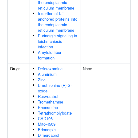
the endoplasmic
reticulum membrane
Insertion of tail-
anchored proteins into
the endoplasmic
reticulum membrane
Purinergic signaling in
leishmaniasis
infection
Amyloid fiber
formation
Drugs
Deferoxamine
None
Aluminium
Zinc
L-methionine (R)-S-
oxide
Resveratrol
Tromethamine
Phenserine
Tetrathiomolybdate
CAD106
Mito-4509
Edonerpic
Dimercaprol