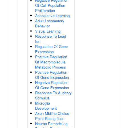
Negative Regulation
Of Cell Population
Proliferation
Associative Learning
Adult Locomotory
Behavior
Visual Learning
Response To Lead
Ion
Regulation Of Gene
Expression
Positive Regulation
Of Macromolecule
Metabolic Process
Positive Regulation
Of Gene Expression
Negative Regulation
Of Gene Expression
Response To Auditory
Stimulus
Microglia
Development
Axon Midline Choice
Point Recognition
Neuron Remodeling