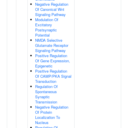
Negative Regulation
Of Canonical Wnt
Signaling Pathway
Modulation Of
Excitatory
Postsynaptic
Potential
NMDA Selective
Glutamate Receptor
Signaling Pathway
Positive Regulation
Of Gene Expression,
Epigenetic
Positive Regulation
Of CAMP/PKA Signal
Transduction
Regulation Of
Spontaneous
Synaptic
Transmission
Negative Regulation
Of Protein
Localization To
Nucleus
Regulation Of