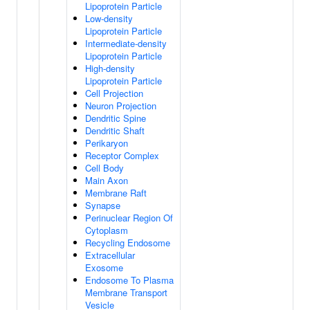
Lipoprotein Particle
Low-density
Lipoprotein Particle
Intermediate-density
Lipoprotein Particle
High-density
Lipoprotein Particle
Cell Projection
Neuron Projection
Dendritic Spine
Dendritic Shaft
Perikaryon
Receptor Complex
Cell Body
Main Axon
Membrane Raft
Synapse
Perinuclear Region Of
Cytoplasm
Recycling Endosome
Extracellular
Exosome
Endosome To Plasma
Membrane Transport
Vesicle