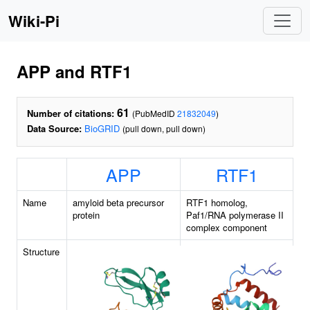
Wiki-Pi
APP and RTF1
61
Number of citations:
(PubMedID
21832049
)
Data Source:
BioGRID
(pull down, pull down)
APP
RTF1
Name
amyloid beta precursor
RTF1 homolog,
protein
Paf1/RNA polymerase II
complex component
Structure