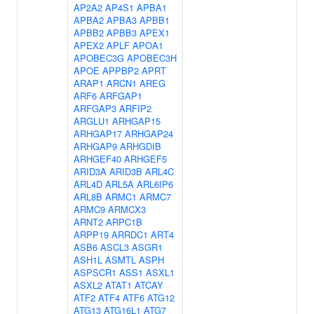
AP2A2
AP4S1
APBA1
APBA2
APBA3
APBB1
APBB2
APBB3
APEX1
APEX2
APLF
APOA1
APOBEC3G
APOBEC3H
APOE
APPBP2
APRT
ARAP1
ARCN1
AREG
ARF6
ARFGAP1
ARFGAP3
ARFIP2
ARGLU1
ARHGAP15
ARHGAP17
ARHGAP24
ARHGAP9
ARHGDIB
ARHGEF40
ARHGEF5
ARID3A
ARID3B
ARL4C
ARL4D
ARL5A
ARL6IP6
ARL8B
ARMC1
ARMC7
ARMC9
ARMCX3
ARNT2
ARPC1B
ARPP19
ARRDC1
ART4
ASB6
ASCL3
ASGR1
ASH1L
ASMTL
ASPH
ASPSCR1
ASS1
ASXL1
ASXL2
ATAT1
ATCAY
ATF2
ATF4
ATF6
ATG12
ATG13
ATG16L1
ATG7