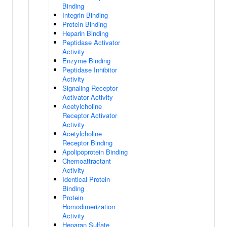
Binding
Integrin Binding
Protein Binding
Heparin Binding
Peptidase Activator
Activity
Enzyme Binding
Peptidase Inhibitor
Activity
Signaling Receptor
Activator Activity
Acetylcholine
Receptor Activator
Activity
Acetylcholine
Receptor Binding
Apolipoprotein Binding
Chemoattractant
Activity
Identical Protein
Binding
Protein
Homodimerization
Activity
Heparan Sulfate