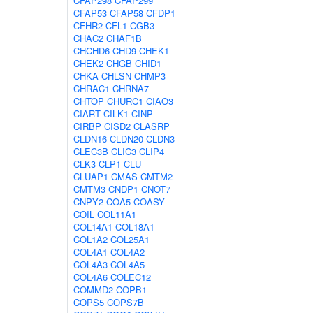
CFAP298
CFAP299
CFAP53
CFAP58
CFDP1
CFHR2
CFL1
CGB3
CHAC2
CHAF1B
CHCHD6
CHD9
CHEK1
CHEK2
CHGB
CHID1
CHKA
CHLSN
CHMP3
CHRAC1
CHRNA7
CHTOP
CHURC1
CIAO3
CIART
CILK1
CINP
CIRBP
CISD2
CLASRP
CLDN16
CLDN20
CLDN3
CLEC3B
CLIC3
CLIP4
CLK3
CLP1
CLU
CLUAP1
CMAS
CMTM2
CMTM3
CNDP1
CNOT7
CNPY2
COA5
COASY
COIL
COL11A1
COL14A1
COL18A1
COL1A2
COL25A1
COL4A1
COL4A2
COL4A3
COL4A5
COL4A6
COLEC12
COMMD2
COPB1
COPS5
COPS7B