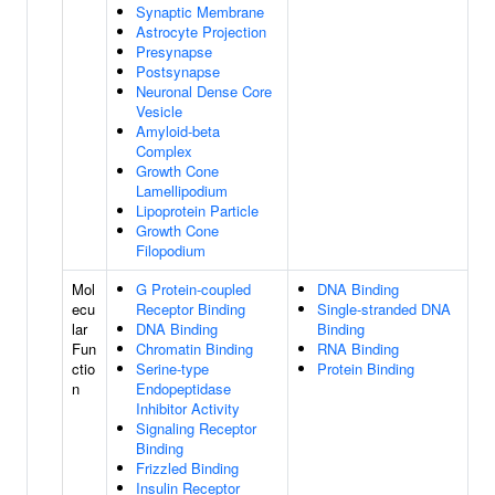
Synaptic Membrane
Astrocyte Projection
Presynapse
Postsynapse
Neuronal Dense Core
Vesicle
Amyloid-beta
Complex
Growth Cone
Lamellipodium
Lipoprotein Particle
Growth Cone
Filopodium
Mol
G Protein-coupled
DNA Binding
ecu
Receptor Binding
Single-stranded DNA
lar
DNA Binding
Binding
Fun
Chromatin Binding
RNA Binding
ctio
Serine-type
Protein Binding
n
Endopeptidase
Inhibitor Activity
Signaling Receptor
Binding
Frizzled Binding
Insulin Receptor