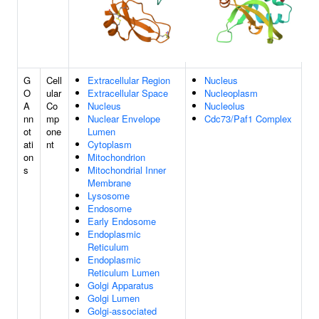
G
Cell
Extracellular Region
Nucleus
O
ular
Extracellular Space
Nucleoplasm
A
Co
Nucleus
Nucleolus
nn
mp
Nuclear Envelope
Cdc73/Paf1 Complex
ot
one
Lumen
ati
nt
Cytoplasm
on
Mitochondrion
s
Mitochondrial Inner
Membrane
Lysosome
Endosome
Early Endosome
Endoplasmic
Reticulum
Endoplasmic
Reticulum Lumen
Golgi Apparatus
Golgi Lumen
Golgi-associated