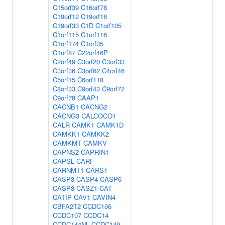
C15orf39
C16orf78
C19orf12
C19orf18
C19orf33
C1D
C1orf105
C1orf115
C1orf116
C1orf174
C1orf35
C1orf87
C22orf46P
C2orf49
C3orf20
C3orf33
C3orf36
C3orf62
C4orf46
C5orf15
C6orf118
C8orf33
C9orf43
C9orf72
C9orf78
CAAP1
CACNB1
CACNG2
CACNG3
CALCOCO1
CALR
CAMK1
CAMK1D
CAMKK1
CAMKK2
CAMKMT
CAMKV
CAPNS2
CAPRIN1
CAPSL
CARF
CARNMT1
CARS1
CASP3
CASP4
CASP6
CASP8
CASZ1
CAT
CATIP
CAV1
CAVIN4
CBFA2T2
CCDC106
CCDC107
CCDC14
CCDC144NL
CCDC149