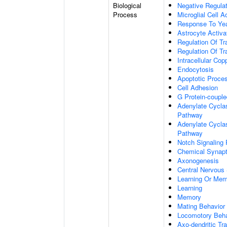
Biological
Negative Regulat
Process
Microglial Cell A
Response To Ye
Astrocyte Activ
Regulation Of Tr
Regulation Of Tr
Intracellular Co
Endocytosis
Apoptotic Proce
Cell Adhesion
G Protein-coupl
Adenylate Cyclas
Pathway
Adenylate Cyclas
Pathway
Notch Signaling
Chemical Synapt
Axonogenesis
Central Nervous
Learning Or Me
Learning
Memory
Mating Behavior
Locomotory Beha
Axo-dendritic Tr