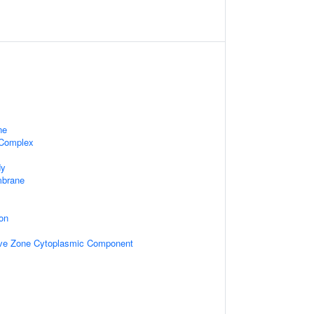
ne
 Complex
dy
mbrane
on
ive Zone Cytoplasmic Component