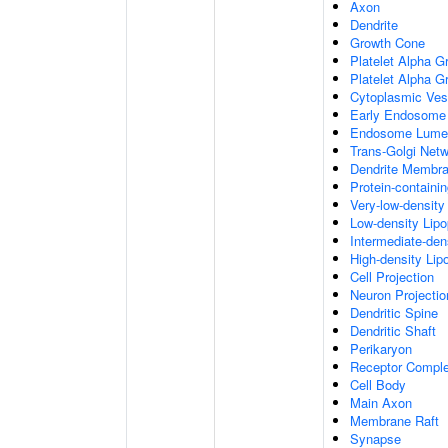
Axon
Dendrite
Growth Cone
Platelet Alpha G
Platelet Alpha 
Cytoplasmic Ves
Early Endosome
Endosome Lume
Trans-Golgi Net
Dendrite Membr
Protein-containi
Very-low-density 
Low-density Lipop
Intermediate-dens
High-density Lipo
Cell Projection
Neuron Projectio
Dendritic Spine
Dendritic Shaft
Perikaryon
Receptor Compl
Cell Body
Main Axon
Membrane Raft
Synapse