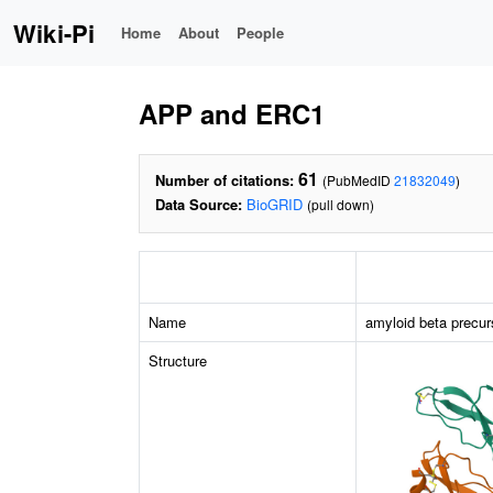
Wiki-Pi
Home
About
People
APP and ERC1
61
Number of citations:
(PubMedID
21832049
)
Data Source:
BioGRID
(pull down)
Name
amyloid beta precur
Structure