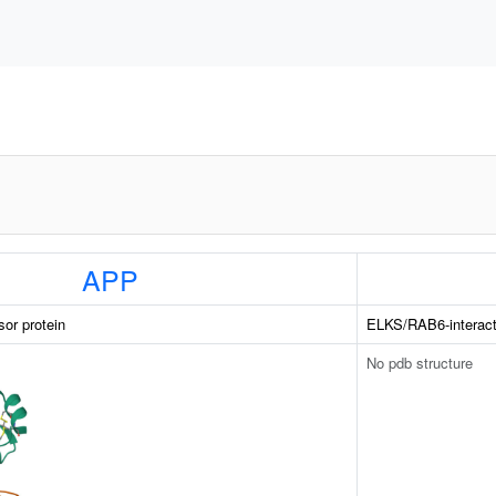
APP
sor protein
ELKS/RAB6-interac
No pdb structure