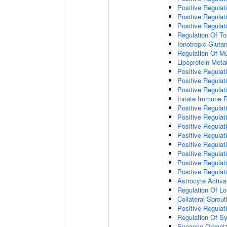
Positive Regulat
Positive Regulat
Positive Regulat
Regulation Of To
Ionotropic Glut
Regulation Of Mu
Lipoprotein Meta
Positive Regulat
Positive Regula
Positive Regulat
Innate Immune 
Positive Regulat
Positive Regulati
Positive Regulat
Positive Regulat
Positive Regulat
Positive Regulati
Positive Regulat
Positive Regula
Astrocyte Activa
Regulation Of Lo
Collateral Sprou
Positive Regula
Regulation Of Sy
Synapse Organiz