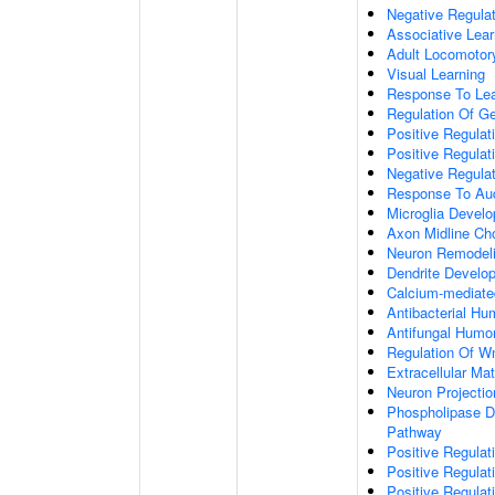
Negative Regulati
Associative Lear
Adult Locomotor
Visual Learning
Response To Lea
Regulation Of G
Positive Regula
Positive Regula
Negative Regula
Response To Aud
Microglia Devel
Axon Midline Cho
Neuron Remodel
Dendrite Develo
Calcium-mediate
Antibacterial H
Antifungal Humo
Regulation Of W
Extracellular Mat
Neuron Projecti
Phospholipase D-
Pathway
Positive Regula
Positive Regulati
Positive Regulat