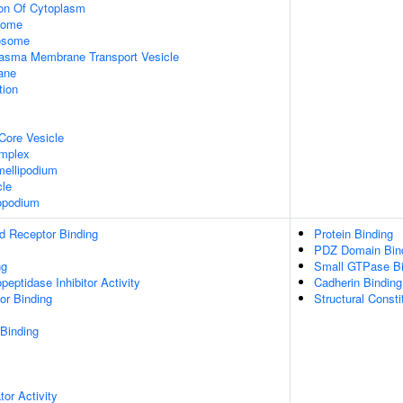
ion Of Cytoplasm
some
xosome
asma Membrane Transport Vesicle
ane
tion
Core Vesicle
omplex
ellipodium
cle
opodium
d Receptor Binding
Protein Binding
PDZ Domain Bin
ng
Small GTPase Bi
peptidase Inhibitor Activity
Cadherin Binding
or Binding
Structural Const
 Binding
tor Activity