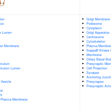
gion
Golgi Membrane
ace
Podosome
Cytoplasm
pe Lumen
Golgi Apparatus
Centrosome
Cytoskeleton
nner Membrane
Plasma Membra
IkappaB Kinase
Membrane
Ciliary Basal Bo
iculum
Presynaptic Me
ticulum Lumen
Cell Projection
Synapse
Anchoring Juncti
 Vesicle
Presynapse
Presynaptic Act
ne
it
f Plasma Membrane