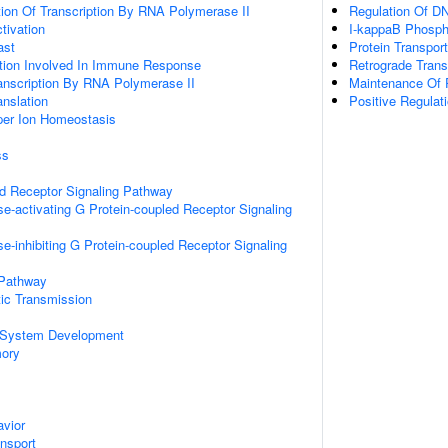
ion Of Transcription By RNA Polymerase II
Regulation Of DN
ctivation
I-kappaB Phosph
ast
Protein Transport
ation Involved In Immune Response
Retrograde Tran
anscription By RNA Polymerase II
Maintenance Of P
anslation
Positive Regulat
pper Ion Homeostasis
ss
ed Receptor Signaling Pathway
e-activating G Protein-coupled Receptor Signaling
e-inhibiting G Protein-coupled Receptor Signaling
 Pathway
ic Transmission
 System Development
mory
vior
ansport