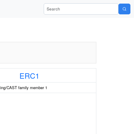
Search Wiki-Pi
ERC1
ting/CAST family member 1