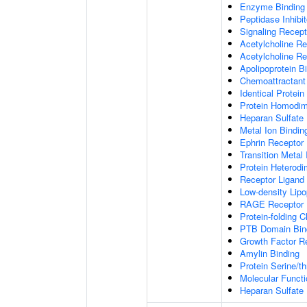
Enzyme Binding
Peptidase Inhibit
Signaling Recepto
Acetylcholine Re
Acetylcholine Re
Apolipoprotein B
Chemoattractant 
Identical Protein
Protein Homodime
Heparan Sulfate 
Metal Ion Bindin
Ephrin Receptor 
Transition Metal 
Protein Heterodim
Receptor Ligand 
Low-density Lipo
RAGE Receptor 
Protein-folding 
PTB Domain Bin
Growth Factor R
Amylin Binding
Protein Serine/t
Molecular Functi
Heparan Sulfate 