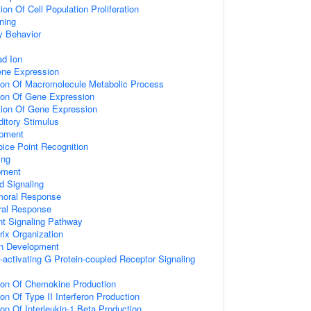
on Of Cell Population Proliferation
ning
y Behavior
d Ion
ene Expression
tion Of Macromolecule Metabolic Process
tion Of Gene Expression
tion Of Gene Expression
itory Stimulus
opment
ice Point Recognition
ing
pment
d Signaling
umoral Response
ral Response
nt Signaling Pathway
rix Organization
on Development
activating G Protein-coupled Receptor Signaling
tion Of Chemokine Production
on Of Type II Interferon Production
ion Of Interleukin-1 Beta Production