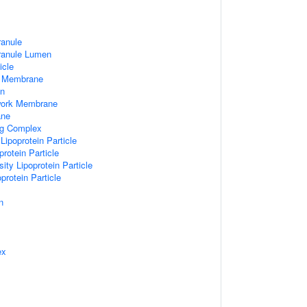
ranule
Granule Lumen
icle
 Membrane
n
work Membrane
ane
ng Complex
Lipoprotein Particle
rotein Particle
ity Lipoprotein Particle
protein Particle
n
ex