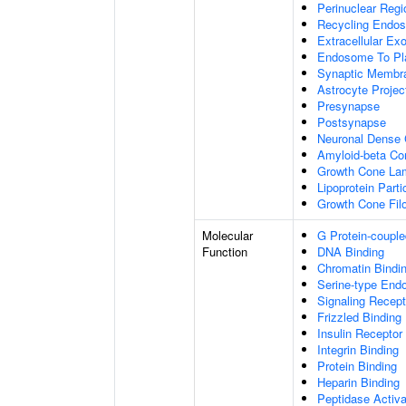
Perinuclear Reg
Recycling Endo
Extracellular E
Endosome To Pl
Synaptic Membr
Astrocyte Projec
Presynapse
Postsynapse
Neuronal Dense 
Amyloid-beta C
Growth Cone Lam
Lipoprotein Parti
Growth Cone Fil
Molecular
G Protein-couple
Function
DNA Binding
Chromatin Bindi
Serine-type Endo
Signaling Recept
Frizzled Binding
Insulin Receptor
Integrin Binding
Protein Binding
Heparin Binding
Peptidase Activa