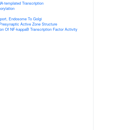
A-templated Transcription
orylation
sport, Endosome To Golgi
resynaptic Active Zone Structure
ion Of NF-kappaB Transcription Factor Activity