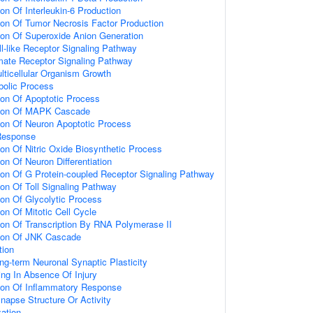
ion Of Interleukin-6 Production
ion Of Tumor Necrosis Factor Production
ion Of Superoxide Anion Generation
ll-like Receptor Signaling Pathway
amate Receptor Signaling Pathway
lticellular Organism Growth
bolic Process
ion Of Apoptotic Process
tion Of MAPK Cascade
ion Of Neuron Apoptotic Process
Response
ion Of Nitric Oxide Biosynthetic Process
on Of Neuron Differentiation
ion Of G Protein-coupled Receptor Signaling Pathway
ion Of Toll Signaling Pathway
ion Of Glycolytic Process
on Of Mitotic Cell Cycle
ion Of Transcription By RNA Polymerase II
tion Of JNK Cascade
tion
ng-term Neuronal Synaptic Plasticity
ting In Absence Of Injury
tion Of Inflammatory Response
napse Structure Or Activity
ation