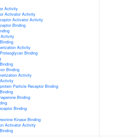
or Activity
r Activator Activity
ceptor Activator Activity
ceptor Binding
inding
Activity
 Binding
rization Activity
Proteoglycan Binding
g
Binding
Ion Binding
erization Activity
Activity
protein Particle Receptor Binding
Binding
Chaperone Binding
ding
eceptor Binding
hreonine Kinase Binding
on Activator Activity
Binding