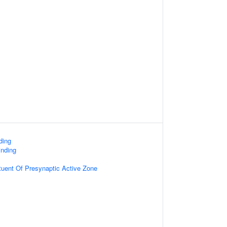
ding
nding
ituent Of Presynaptic Active Zone