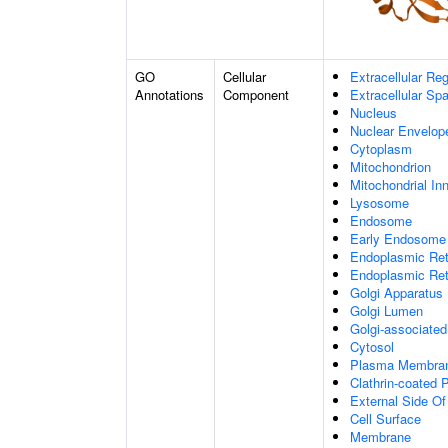
GO
Cellular
Extracellular Re
Annotations
Component
Extracellular Sp
Nucleus
Nuclear Envelo
Cytoplasm
Mitochondrion
Mitochondrial I
Lysosome
Endosome
Early Endosome
Endoplasmic Ret
Endoplasmic Re
Golgi Apparatus
Golgi Lumen
Golgi-associated
Cytosol
Plasma Membra
Clathrin-coated P
External Side O
Cell Surface
Membrane