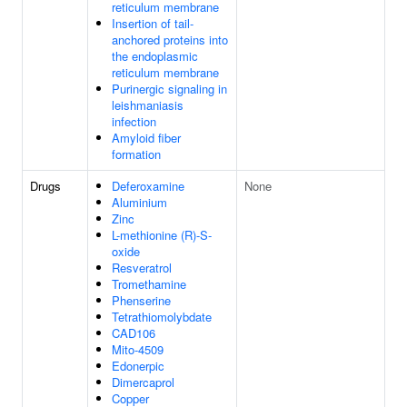
reticulum membrane
Insertion of tail-
anchored proteins into
the endoplasmic
reticulum membrane
Purinergic signaling in
leishmaniasis
infection
Amyloid fiber
formation
Drugs
Deferoxamine
None
Aluminium
Zinc
L-methionine (R)-S-
oxide
Resveratrol
Tromethamine
Phenserine
Tetrathiomolybdate
CAD106
Mito-4509
Edonerpic
Dimercaprol
Copper