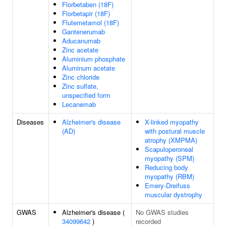
Florbetaben (18F)
Florbetapir (18F)
Flutemetamol (18F)
Gantenerumab
Aducanumab
Zinc acetate
Aluminium phosphate
Aluminum acetate
Zinc chloride
Zinc sulfate,
unspecified form
Lecanemab
Diseases
Alzheimer's disease
X-linked myopathy
(AD)
with postural muscle
atrophy (XMPMA)
Scapuloperoneal
myopathy (SPM)
Reducing body
myopathy (RBM)
Emery-Dreifuss
muscular dystrophy
GWAS
Alzheimer's disease (
No GWAS studies
34099642
)
recorded