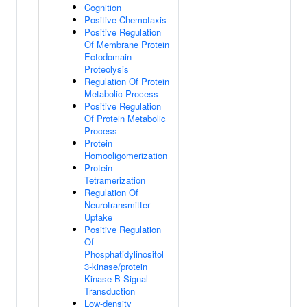
Cognition
Positive Chemotaxis
Positive Regulation
Of Membrane Protein
Ectodomain
Proteolysis
Regulation Of Protein
Metabolic Process
Positive Regulation
Of Protein Metabolic
Process
Protein
Homooligomerization
Protein
Tetramerization
Regulation Of
Neurotransmitter
Uptake
Positive Regulation
Of
Phosphatidylinositol
3-kinase/protein
Kinase B Signal
Transduction
Low-density