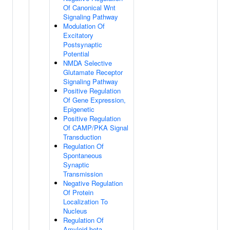
Of Canonical Wnt
Signaling Pathway
Modulation Of
Excitatory
Postsynaptic
Potential
NMDA Selective
Glutamate Receptor
Signaling Pathway
Positive Regulation
Of Gene Expression,
Epigenetic
Positive Regulation
Of CAMP/PKA Signal
Transduction
Regulation Of
Spontaneous
Synaptic
Transmission
Negative Regulation
Of Protein
Localization To
Nucleus
Regulation Of
Amyloid-beta