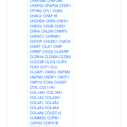
CFAP298
CFAP299
CFAP53
CFAP58
CFDP1
CFHR2
CFL1
CGB3
CHAC2
CHAF1B
CHCHD6
CHD9
CHEK1
CHEK2
CHGB
CHID1
CHKA
CHLSN
CHMP3
CHRAC1
CHRNA7
CHTOP
CHURC1
CIAO3
CIART
CILK1
CINP
CIRBP
CISD2
CLASRP
CLDN16
CLDN20
CLDN3
CLEC3B
CLIC3
CLIP4
CLK3
CLP1
CLU
CLUAP1
CMAS
CMTM2
CMTM3
CNDP1
CNOT7
CNPY2
COA5
COASY
COIL
COL11A1
COL14A1
COL18A1
COL1A2
COL25A1
COL4A1
COL4A2
COL4A3
COL4A5
COL4A6
COLEC12
COMMD2
COPB1
COPS5
COPS7B