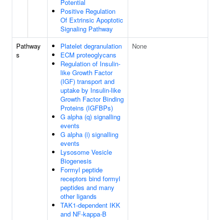
Potential
Positive Regulation
Of Extrinsic Apoptotic
Signaling Pathway
Pathway
Platelet degranulation
None
s
ECM proteoglycans
Regulation of Insulin-
like Growth Factor
(IGF) transport and
uptake by Insulin-like
Growth Factor Binding
Proteins (IGFBPs)
G alpha (q) signalling
events
G alpha (i) signalling
events
Lysosome Vesicle
Biogenesis
Formyl peptide
receptors bind formyl
peptides and many
other ligands
TAK1-dependent IKK
and NF-kappa-B