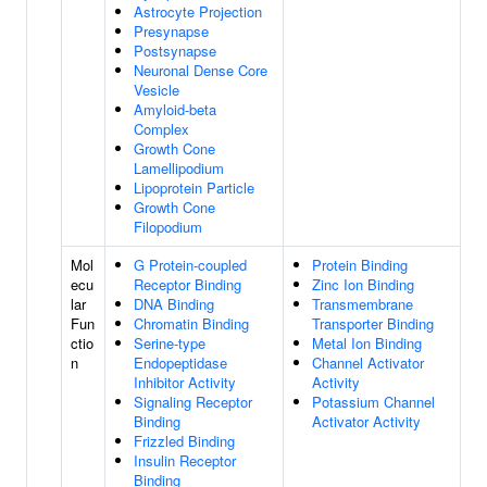
Astrocyte Projection
Presynapse
Postsynapse
Neuronal Dense Core
Vesicle
Amyloid-beta
Complex
Growth Cone
Lamellipodium
Lipoprotein Particle
Growth Cone
Filopodium
Mol
G Protein-coupled
Protein Binding
ecu
Receptor Binding
Zinc Ion Binding
lar
DNA Binding
Transmembrane
Fun
Chromatin Binding
Transporter Binding
ctio
Serine-type
Metal Ion Binding
n
Endopeptidase
Channel Activator
Inhibitor Activity
Activity
Signaling Receptor
Potassium Channel
Binding
Activator Activity
Frizzled Binding
Insulin Receptor
Binding