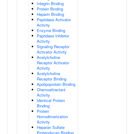
Integrin Binding
Protein Binding
Heparin Binding
Peptidase Activator
Activity
Enzyme Binding
Peptidase Inhibitor
Activity
Signaling Receptor
Activator Activity
Acetylcholine
Receptor Activator
Activity
Acetylcholine
Receptor Binding
Apolipoprotein Binding
Chemoattractant
Activity
Identical Protein
Binding
Protein
Homodimerization
Activity
Heparan Sulfate
Proteoglycan Binding