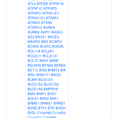
ATL3
ATOSB
ATP5F1A
ATP5F1C
ATP5PD
ATP5PO
ATP6V1E1
ATP6V1G1
ATPAF2
ATRAID
ATXN3
ATXN7L3
AURKA
AURKB
AVPI1
BAALC-
AS2
BACE1
BACE2
BAIAP2
BBX
BCAP31
BCAR3
BCAT2
BCKDK
BCL11A
BCL2A1
BCL2L11
BCL2L13
BCL7C
BDH1
BDNF
BEGAIN
BEND2
BEND5
BET1L
BGN
BHMT2
BIK
BIN1
BIN3-IT1
BKGD
BLMH
BLOC1S1
BLOC1S2
BLOC1S5
BLOC1S6
BMPR1B
BMX
BNIP1
BOD1
BOLA1
BRD3
BRF1
BRME1
BRMS1
BRWD1
BSND
BTF3
BTK
BUD31
BYSL
C10orf88
C11orf52
C11orf71
C14orf93