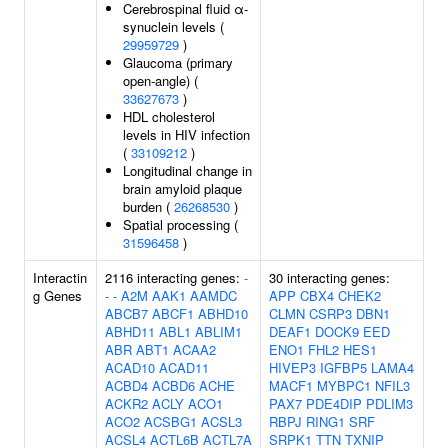
Cerebrospinal fluid α-
synuclein levels (
29959729
)
Glaucoma (primary
open-angle) (
33627673
)
HDL cholesterol
levels in HIV infection
(
33109212
)
Longitudinal change in
brain amyloid plaque
burden (
26268530
)
Spatial processing (
31596458
)
Interactin
2116 interacting genes:
-
30 interacting genes:
g Genes
-
-
A2M
AAK1
AAMDC
APP
CBX4
CHEK2
ABCB7
ABCF1
ABHD10
CLMN
CSRP3
DBN1
ABHD11
ABL1
ABLIM1
DEAF1
DOCK9
EED
ABR
ABT1
ACAA2
ENO1
FHL2
HES1
ACAD10
ACAD11
HIVEP3
IGFBP5
LAMA4
ACBD4
ACBD6
ACHE
MACF1
MYBPC1
NFIL3
ACKR2
ACLY
ACO1
PAX7
PDE4DIP
PDLIM3
ACO2
ACSBG1
ACSL3
RBPJ
RING1
SRF
ACSL4
ACTL6B
ACTL7A
SRPK1
TTN
TXNIP