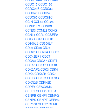
CCDC15
CCDC190
CCDC28B
CCDC33
CCDC40
CCDC59
CCDC60
CCDC88C
CCIN
CCL13
CCL26
CCNB1IP1
CCNB3
CCND3
CCNE2
CCNG1
CCNL1
CCR2
CCSER2
CCT7
CCT8
CCZ1B
CD300LB
CD300LF
CD36
CD58
CD74
CDC20
CDC25A
CDC37
CDC42EP4
CDC7
CDCA3
CDCA7
CDIPT
CDK16
CDK17
CDK18
CDK2AP2
CDK3
CDK4
CDK5
CDK5R1
CDK7
CDKL2
CDKL3
CDKN1A
CDKN2B
CDKN2D
CDPF1
CEACAM6
CELF1
CELF2
CELF4
CENPB
CENPI
CENPQ
CENPS
CENPT
CEP250
CEP350
CEP57
CERK