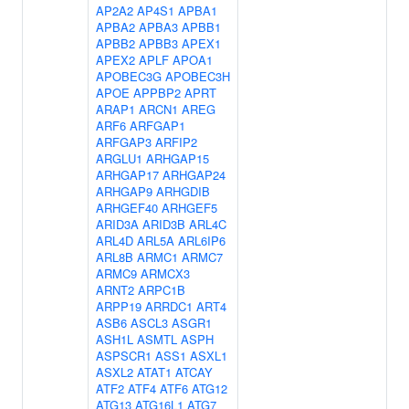
AP2A2
AP4S1
APBA1
APBA2
APBA3
APBB1
APBB2
APBB3
APEX1
APEX2
APLF
APOA1
APOBEC3G
APOBEC3H
APOE
APPBP2
APRT
ARAP1
ARCN1
AREG
ARF6
ARFGAP1
ARFGAP3
ARFIP2
ARGLU1
ARHGAP15
ARHGAP17
ARHGAP24
ARHGAP9
ARHGDIB
ARHGEF40
ARHGEF5
ARID3A
ARID3B
ARL4C
ARL4D
ARL5A
ARL6IP6
ARL8B
ARMC1
ARMC7
ARMC9
ARMCX3
ARNT2
ARPC1B
ARPP19
ARRDC1
ART4
ASB6
ASCL3
ASGR1
ASH1L
ASMTL
ASPH
ASPSCR1
ASS1
ASXL1
ASXL2
ATAT1
ATCAY
ATF2
ATF4
ATF6
ATG12
ATG13
ATG16L1
ATG7