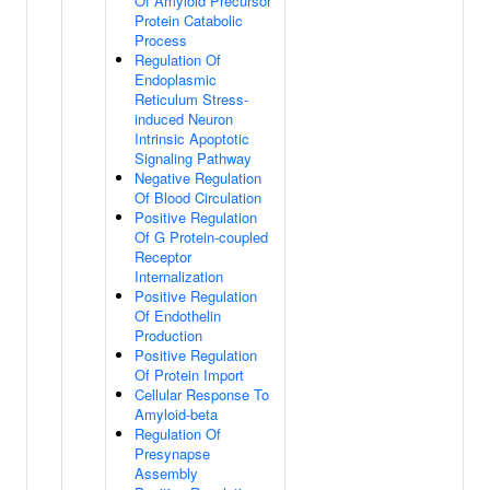
Of Amyloid Precursor
Protein Catabolic
Process
Regulation Of
Endoplasmic
Reticulum Stress-
induced Neuron
Intrinsic Apoptotic
Signaling Pathway
Negative Regulation
Of Blood Circulation
Positive Regulation
Of G Protein-coupled
Receptor
Internalization
Positive Regulation
Of Endothelin
Production
Positive Regulation
Of Protein Import
Cellular Response To
Amyloid-beta
Regulation Of
Presynapse
Assembly