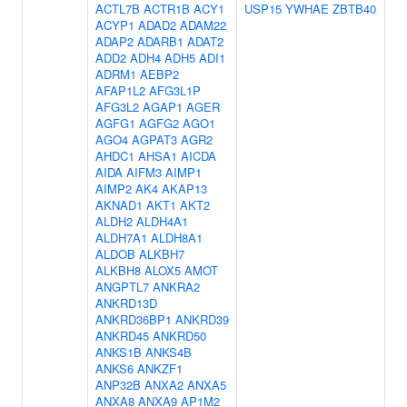
ACTL7B
ACTR1B
ACY1
USP15
YWHAE
ZBTB40
ACYP1
ADAD2
ADAM22
ADAP2
ADARB1
ADAT2
ADD2
ADH4
ADH5
ADI1
ADRM1
AEBP2
AFAP1L2
AFG3L1P
AFG3L2
AGAP1
AGER
AGFG1
AGFG2
AGO1
AGO4
AGPAT3
AGR2
AHDC1
AHSA1
AICDA
AIDA
AIFM3
AIMP1
AIMP2
AK4
AKAP13
AKNAD1
AKT1
AKT2
ALDH2
ALDH4A1
ALDH7A1
ALDH8A1
ALDOB
ALKBH7
ALKBH8
ALOX5
AMOT
ANGPTL7
ANKRA2
ANKRD13D
ANKRD36BP1
ANKRD39
ANKRD45
ANKRD50
ANKS1B
ANKS4B
ANKS6
ANKZF1
ANP32B
ANXA2
ANXA5
ANXA8
ANXA9
AP1M2