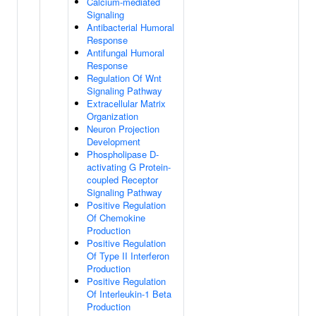
Calcium-mediated
Signaling
Antibacterial Humoral
Response
Antifungal Humoral
Response
Regulation Of Wnt
Signaling Pathway
Extracellular Matrix
Organization
Neuron Projection
Development
Phospholipase D-
activating G Protein-
coupled Receptor
Signaling Pathway
Positive Regulation
Of Chemokine
Production
Positive Regulation
Of Type II Interferon
Production
Positive Regulation
Of Interleukin-1 Beta
Production