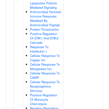
Lipoprotein Particle
Mediated Signaling
Antimicrobial Humoral
Immune Response
Mediated By
Antimicrobial Peptide
Protein Trimerization
Positive Regulation
Of ERK1 And ERK2
Cascade
Response To
Interleukin-1
Cellular Response To
Copper Ion
Cellular Response To
Manganese Ion
Cellular Response To
CAMP
Cellular Response To
Norepinephrine
Stimulus
Positive Regulation
Of Monocyte
Chemotaxis
Negative Regulation