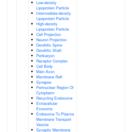
Low-density
Lipoprotein Particle
Intermediate-density
Lipoprotein Particle
High-density
Lipoprotein Particle
Cell Projection
Neuron Projection
Dendritic Spine
Dendritic Shaft
Perikaryon
Receptor Complex
Cell Body
Main Axon
Membrane Raft
Synapse
Perinuclear Region Of
Cytoplasm
Recycling Endosome
Extracellular
Exosome
Endosome To Plasma
Membrane Transport
Vesicle
Synaptic Membrane