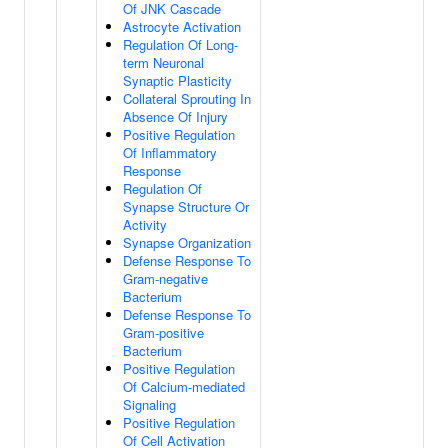
Of JNK Cascade
Astrocyte Activation
Regulation Of Long-
term Neuronal
Synaptic Plasticity
Collateral Sprouting In
Absence Of Injury
Positive Regulation
Of Inflammatory
Response
Regulation Of
Synapse Structure Or
Activity
Synapse Organization
Defense Response To
Gram-negative
Bacterium
Defense Response To
Gram-positive
Bacterium
Positive Regulation
Of Calcium-mediated
Signaling
Positive Regulation
Of Cell Activation