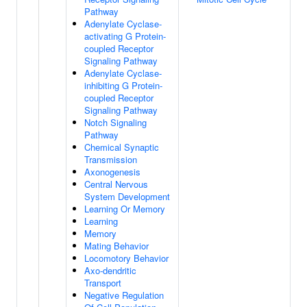
Pathway
Adenylate Cyclase-
activating G Protein-
coupled Receptor
Signaling Pathway
Adenylate Cyclase-
inhibiting G Protein-
coupled Receptor
Signaling Pathway
Notch Signaling
Pathway
Chemical Synaptic
Transmission
Axonogenesis
Central Nervous
System Development
Learning Or Memory
Learning
Memory
Mating Behavior
Locomotory Behavior
Axo-dendritic
Transport
Negative Regulation