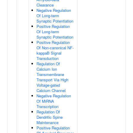
Clearance
Negative Regulation
Of Long-term
Synaptic Potentiation
Positive Regulation
Of Long-term
Synaptic Potentiation
Positive Regulation
Of Non-canonical NF-
kappaB Signal
Transduction
Regulation Of
Calcium Ion
Transmembrane
Transport Via High
Voltage-gated
Calcium Channel
Negative Regulation
Of MiRNA
Transcription
Regulation Of
Dendritic Spine
Maintenance
Positive Regulation