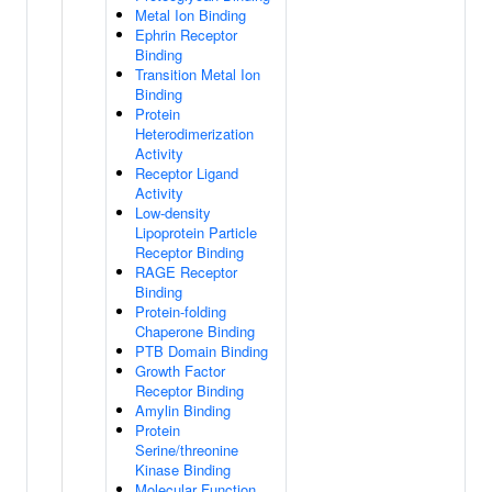
Metal Ion Binding
Ephrin Receptor
Binding
Transition Metal Ion
Binding
Protein
Heterodimerization
Activity
Receptor Ligand
Activity
Low-density
Lipoprotein Particle
Receptor Binding
RAGE Receptor
Binding
Protein-folding
Chaperone Binding
PTB Domain Binding
Growth Factor
Receptor Binding
Amylin Binding
Protein
Serine/threonine
Kinase Binding
Molecular Function