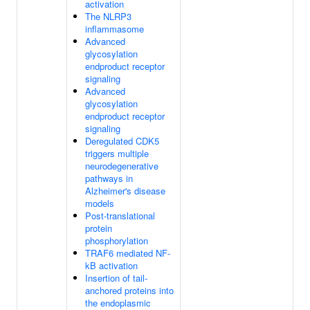
activation
The NLRP3
inflammasome
Advanced
glycosylation
endproduct receptor
signaling
Advanced
glycosylation
endproduct receptor
signaling
Deregulated CDK5
triggers multiple
neurodegenerative
pathways in
Alzheimer's disease
models
Post-translational
protein
phosphorylation
TRAF6 mediated NF-
kB activation
Insertion of tail-
anchored proteins into
the endoplasmic