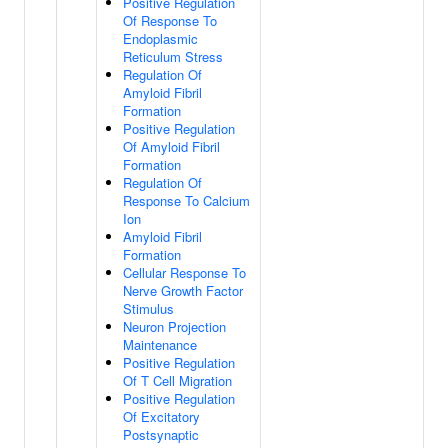
Positive Regulation
Of Response To
Endoplasmic
Reticulum Stress
Regulation Of
Amyloid Fibril
Formation
Positive Regulation
Of Amyloid Fibril
Formation
Regulation Of
Response To Calcium
Ion
Amyloid Fibril
Formation
Cellular Response To
Nerve Growth Factor
Stimulus
Neuron Projection
Maintenance
Positive Regulation
Of T Cell Migration
Positive Regulation
Of Excitatory
Postsynaptic