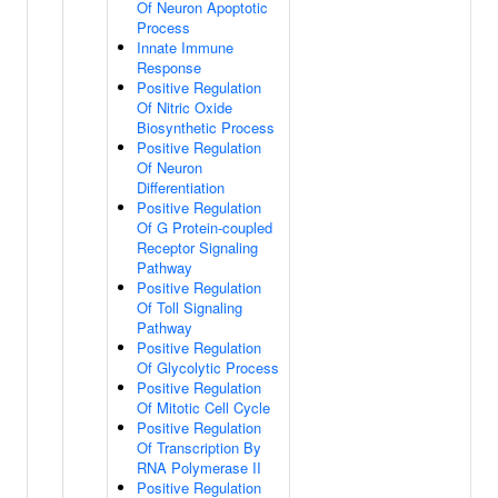
Of Neuron Apoptotic
Process
Innate Immune
Response
Positive Regulation
Of Nitric Oxide
Biosynthetic Process
Positive Regulation
Of Neuron
Differentiation
Positive Regulation
Of G Protein-coupled
Receptor Signaling
Pathway
Positive Regulation
Of Toll Signaling
Pathway
Positive Regulation
Of Glycolytic Process
Positive Regulation
Of Mitotic Cell Cycle
Positive Regulation
Of Transcription By
RNA Polymerase II
Positive Regulation