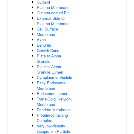
Cytosol
Plasma Membrane
Clathrin-coated Pit
External Side Of
Plasma Membrane
Cell Surface
Membrane
Axon
Dendrite
Growth Cone
Platelet Alpha
Granule
Platelet Alpha
Granule Lumen
Cytoplasmic Vesicle
Early Endosome
Membrane
Endosome Lumen
Trans-Golgi Network
Membrane
Dendrite Membrane
Protein-containing
Complex
Very-low-density
Lipoprotein Particle