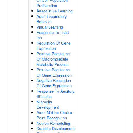
Of Cell Population
Proliferation
Associative Learning
Adult Locomotory
Behavior
Visual Learning
Response To Lead
Ion
Regulation Of Gene
Expression
Positive Regulation
Of Macromolecule
Metabolic Process
Positive Regulation
Of Gene Expression
Negative Regulation
Of Gene Expression
Response To Auditory
Stimulus
Microglia
Development
Axon Midline Choice
Point Recognition
Neuron Remodeling
Dendrite Development