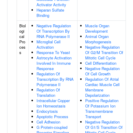
Activator Activity
Heparan Sulfate
Binding
Biol
Negative Regulation
Muscle Organ
ogi
Of Transcription By
Development
cal
RNA Polymerase II
Animal Organ
Pro
Microglial Cell
Morphogenesis
ces
Activation
Negative Regulation
s
Response To Yeast
Of G2/M Transition Of
Astrocyte Activation
Mitotic Cell Cycle
Involved In Immune
Cell Differentiation
Response
Negative Regulation
Regulation Of
Of Cell Growth
Transcription By RNA
Regulation Of Atrial
Polymerase II
Cardiac Muscle Cell
Regulation Of
Membrane
Translation
Depolarization
Intracellular Copper
Positive Regulation
Ion Homeostasis
Of Potassium Ion
Endocytosis
Transmembrane
Apoptotic Process
Transport
Cell Adhesion
Negative Regulation
G Protein-coupled
Of G1/S Transition Of
Receptor Signaling
Mitotic Cell Cycle