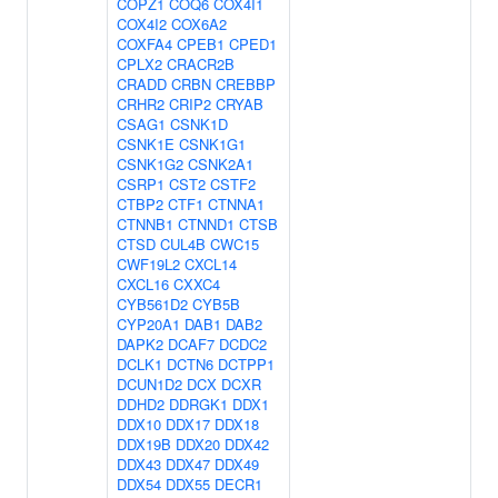
COPZ1
COQ6
COX4I1
COX4I2
COX6A2
COXFA4
CPEB1
CPED1
CPLX2
CRACR2B
CRADD
CRBN
CREBBP
CRHR2
CRIP2
CRYAB
CSAG1
CSNK1D
CSNK1E
CSNK1G1
CSNK1G2
CSNK2A1
CSRP1
CST2
CSTF2
CTBP2
CTF1
CTNNA1
CTNNB1
CTNND1
CTSB
CTSD
CUL4B
CWC15
CWF19L2
CXCL14
CXCL16
CXXC4
CYB561D2
CYB5B
CYP20A1
DAB1
DAB2
DAPK2
DCAF7
DCDC2
DCLK1
DCTN6
DCTPP1
DCUN1D2
DCX
DCXR
DDHD2
DDRGK1
DDX1
DDX10
DDX17
DDX18
DDX19B
DDX20
DDX42
DDX43
DDX47
DDX49
DDX54
DDX55
DECR1