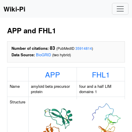
Wiki-Pi
APP and FHL1
83
Number of citations:
(PubMedID
35914814
)
Data Source:
BioGRID
(two hybrid)
APP
FHL1
Name
amyloid beta precursor
four and a half LIM
protein
domains 1
Structure