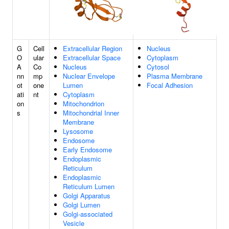
G
Cell
Extracellular Region
Nucleus
O
ular
Extracellular Space
Cytoplasm
A
Co
Nucleus
Cytosol
nn
mp
Nuclear Envelope
Plasma Membrane
ot
one
Lumen
Focal Adhesion
ati
nt
Cytoplasm
on
Mitochondrion
s
Mitochondrial Inner
Membrane
Lysosome
Endosome
Early Endosome
Endoplasmic
Reticulum
Endoplasmic
Reticulum Lumen
Golgi Apparatus
Golgi Lumen
Golgi-associated
Vesicle