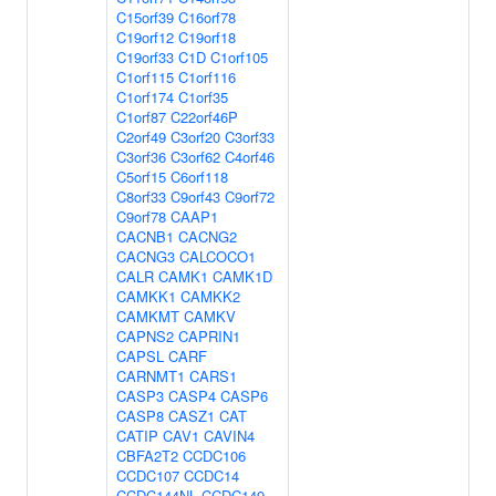
C15orf39
C16orf78
C19orf12
C19orf18
C19orf33
C1D
C1orf105
C1orf115
C1orf116
C1orf174
C1orf35
C1orf87
C22orf46P
C2orf49
C3orf20
C3orf33
C3orf36
C3orf62
C4orf46
C5orf15
C6orf118
C8orf33
C9orf43
C9orf72
C9orf78
CAAP1
CACNB1
CACNG2
CACNG3
CALCOCO1
CALR
CAMK1
CAMK1D
CAMKK1
CAMKK2
CAMKMT
CAMKV
CAPNS2
CAPRIN1
CAPSL
CARF
CARNMT1
CARS1
CASP3
CASP4
CASP6
CASP8
CASZ1
CAT
CATIP
CAV1
CAVIN4
CBFA2T2
CCDC106
CCDC107
CCDC14
CCDC144NL
CCDC149