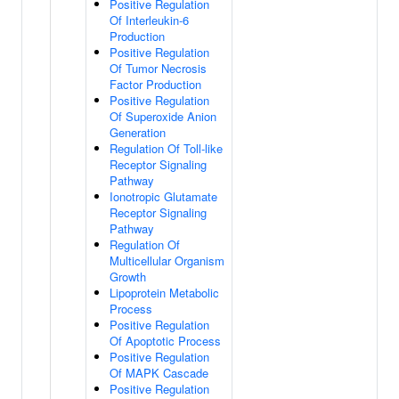
Positive Regulation
Of Interleukin-6
Production
Positive Regulation
Of Tumor Necrosis
Factor Production
Positive Regulation
Of Superoxide Anion
Generation
Regulation Of Toll-like
Receptor Signaling
Pathway
Ionotropic Glutamate
Receptor Signaling
Pathway
Regulation Of
Multicellular Organism
Growth
Lipoprotein Metabolic
Process
Positive Regulation
Of Apoptotic Process
Positive Regulation
Of MAPK Cascade
Positive Regulation