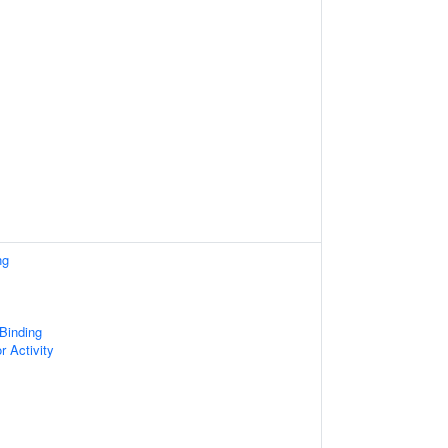
ng
 Binding
r Activity