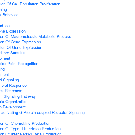
on Of Cell Population Proliferation
ning
y Behavior
d Ion
ene Expression
tion Of Macromolecule Metabolic Process
tion Of Gene Expression
tion Of Gene Expression
itory Stimulus
opment
ice Point Recognition
ing
pment
d Signaling
umoral Response
ral Response
nt Signaling Pathway
rix Organization
on Development
activating G Protein-coupled Receptor Signaling
tion Of Chemokine Production
on Of Type II Interferon Production
ion Of Interleukin-1 Beta Production