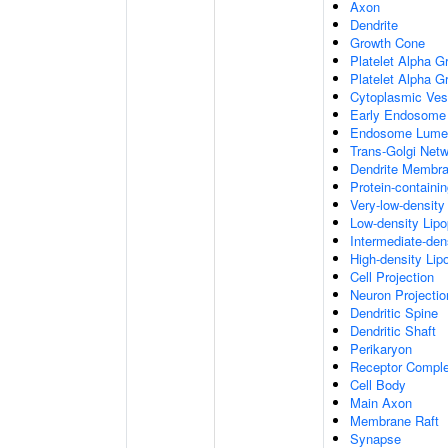
Axon
Dendrite
Growth Cone
Platelet Alpha G
Platelet Alpha 
Cytoplasmic Ves
Early Endosome
Endosome Lume
Trans-Golgi Net
Dendrite Membr
Protein-containi
Very-low-density 
Low-density Lipop
Intermediate-dens
High-density Lipo
Cell Projection
Neuron Projectio
Dendritic Spine
Dendritic Shaft
Perikaryon
Receptor Compl
Cell Body
Main Axon
Membrane Raft
Synapse