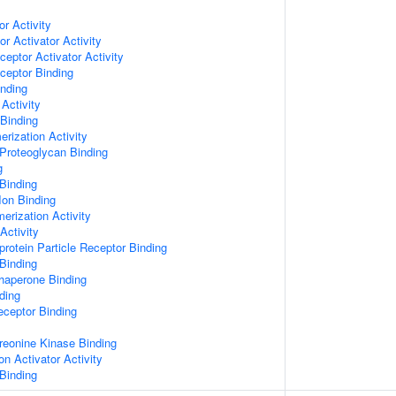
or Activity
r Activator Activity
ceptor Activator Activity
ceptor Binding
inding
Activity
 Binding
rization Activity
Proteoglycan Binding
g
Binding
Ion Binding
erization Activity
Activity
protein Particle Receptor Binding
Binding
Chaperone Binding
ding
eceptor Binding
hreonine Kinase Binding
on Activator Activity
Binding