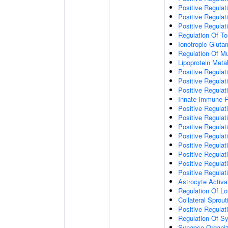
Positive Regulat
Positive Regulat
Positive Regulat
Regulation Of To
Ionotropic Glut
Regulation Of Mu
Lipoprotein Meta
Positive Regulat
Positive Regula
Positive Regulat
Innate Immune 
Positive Regulat
Positive Regulati
Positive Regulat
Positive Regulat
Positive Regulat
Positive Regulati
Positive Regulat
Positive Regula
Astrocyte Activa
Regulation Of Lo
Collateral Sprou
Positive Regula
Regulation Of Sy
Synapse Organiz