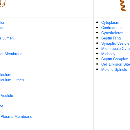
gion
Cytoplasm
ace
Centrosome
Cytoskeleton
pe Lumen
Septin Ring
Synaptic Vesicle
Microtubule Cyto
nner Membrane
Midbody
Septin Complex
Cell Division Site
Meiotic Spindle
iculum
ticulum Lumen
 Vesicle
ne
it
f Plasma Membrane