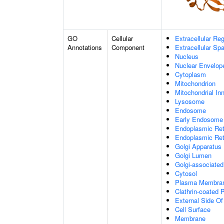
GO
Cellular
Extracellular Re
Annotations
Component
Extracellular Sp
Nucleus
Nuclear Envelo
Cytoplasm
Mitochondrion
Mitochondrial I
Lysosome
Endosome
Early Endosome
Endoplasmic Ret
Endoplasmic Re
Golgi Apparatus
Golgi Lumen
Golgi-associated
Cytosol
Plasma Membra
Clathrin-coated P
External Side O
Cell Surface
Membrane