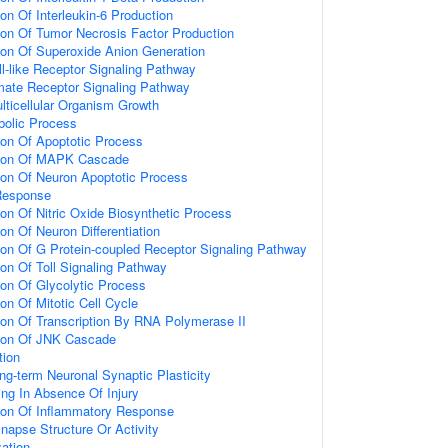
ion Of Interleukin-6 Production
ion Of Tumor Necrosis Factor Production
ion Of Superoxide Anion Generation
ll-like Receptor Signaling Pathway
amate Receptor Signaling Pathway
lticellular Organism Growth
bolic Process
ion Of Apoptotic Process
tion Of MAPK Cascade
ion Of Neuron Apoptotic Process
Response
ion Of Nitric Oxide Biosynthetic Process
on Of Neuron Differentiation
ion Of G Protein-coupled Receptor Signaling Pathway
ion Of Toll Signaling Pathway
ion Of Glycolytic Process
on Of Mitotic Cell Cycle
ion Of Transcription By RNA Polymerase II
tion Of JNK Cascade
tion
ng-term Neuronal Synaptic Plasticity
ting In Absence Of Injury
tion Of Inflammatory Response
napse Structure Or Activity
ation