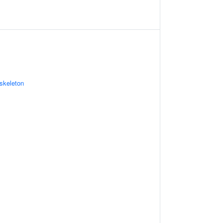
skeleton