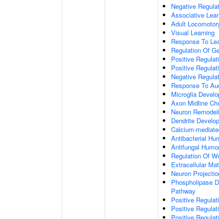
Negative Regulati
Associative Lear
Adult Locomotor
Visual Learning
Response To Lea
Regulation Of G
Positive Regula
Positive Regula
Negative Regula
Response To Aud
Microglia Devel
Axon Midline Cho
Neuron Remodel
Dendrite Develo
Calcium-mediate
Antibacterial H
Antifungal Humo
Regulation Of W
Extracellular Mat
Neuron Projecti
Phospholipase D-
Pathway
Positive Regula
Positive Regulati
Positive Regulat