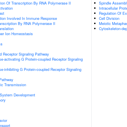
ion Of Transcription By RNA Polymerase II
Spindle Assembl
ctivation
Intracellular Prot
ast
Regulation Of Ex
ation Involved In Immune Response
Cell Division
anscription By RNA Polymerase II
Meiotic Metaph
anslation
Cytoskeleton-de
pper Ion Homeostasis
ss
ed Receptor Signaling Pathway
e-activating G Protein-coupled Receptor Signaling
e-inhibiting G Protein-coupled Receptor Signaling
 Pathway
ic Transmission
 System Development
mory
vior
ansport