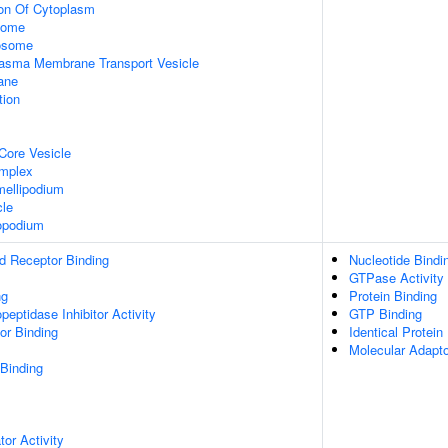
ion Of Cytoplasm
some
xosome
asma Membrane Transport Vesicle
ane
tion
Core Vesicle
omplex
ellipodium
cle
opodium
d Receptor Binding
Nucleotide Bindi
GTPase Activity
ng
Protein Binding
peptidase Inhibitor Activity
GTP Binding
or Binding
Identical Protein
Molecular Adapto
 Binding
tor Activity