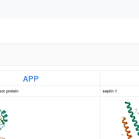
APP
sor protein
septin 1