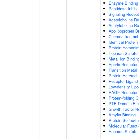
Enzyme Binding
Peptidase Inhibit
Signaling Recepto
Acetylcholine Re
Acetylcholine Re
Apolipoprotein B
Chemoattractant 
Identical Protein
Protein Homodime
Heparan Sulfate 
Metal Ion Bindin
Ephrin Receptor 
Transition Metal 
Protein Heterodim
Receptor Ligand 
Low-density Lipo
RAGE Receptor 
Protein-folding 
PTB Domain Bin
Growth Factor R
Amylin Binding
Protein Serine/t
Molecular Functi
Heparan Sulfate 