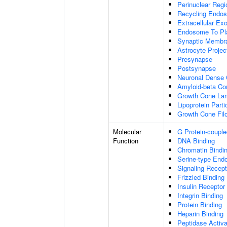
Perinuclear Reg
Recycling Endo
Extracellular E
Endosome To Pl
Synaptic Membr
Astrocyte Projec
Presynapse
Postsynapse
Neuronal Dense 
Amyloid-beta C
Growth Cone Lam
Lipoprotein Parti
Growth Cone Fil
Molecular
G Protein-couple
Function
DNA Binding
Chromatin Bindi
Serine-type Endo
Signaling Recept
Frizzled Binding
Insulin Receptor
Integrin Binding
Protein Binding
Heparin Binding
Peptidase Activa