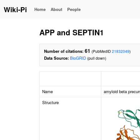
Wiki-Pi
Home
About
People
APP and SEPTIN1
61
Number of citations:
(PubMedID
21832049
)
Data Source:
BioGRID
(pull down)
Name
amyloid beta precur
Structure