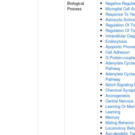
Biological
Negative Regulat
Process
Microglial Cell A
Response To Ye
Astrocyte Activ
Regulation Of Tr
Regulation Of Tr
Intracellular Co
Endocytosis
Apoptotic Proce
Cell Adhesion
G Protein-coupl
Adenylate Cyclas
Pathway
Adenylate Cyclas
Pathway
Notch Signaling
Chemical Synapt
Axonogenesis
Central Nervous
Learning Or Me
Learning
Memory
Mating Behavior
Locomotory Beha
Axo-dendritic Tr