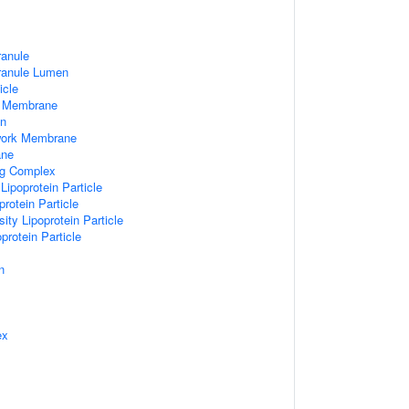
ranule
Granule Lumen
icle
 Membrane
n
work Membrane
ane
ng Complex
Lipoprotein Particle
rotein Particle
ity Lipoprotein Particle
protein Particle
n
ex