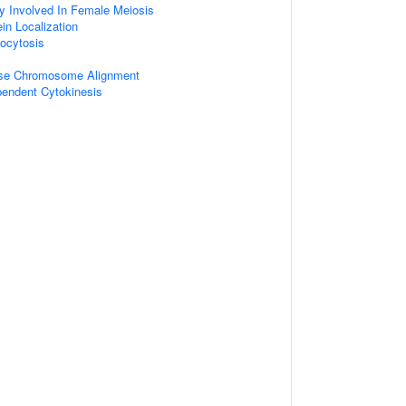
y Involved In Female Meiosis
ein Localization
ocytosis
ase Chromosome Alignment
pendent Cytokinesis