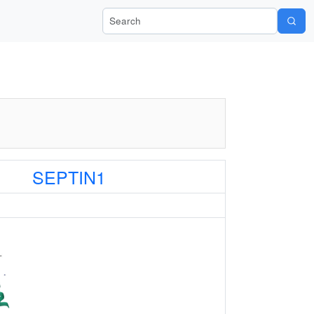
Search Wiki-Pi
SEPTIN1