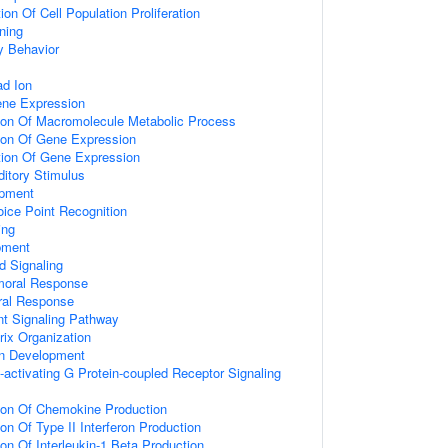
on Of Cell Population Proliferation
ning
y Behavior
d Ion
ene Expression
tion Of Macromolecule Metabolic Process
tion Of Gene Expression
tion Of Gene Expression
itory Stimulus
opment
ice Point Recognition
ing
pment
d Signaling
umoral Response
ral Response
nt Signaling Pathway
rix Organization
on Development
activating G Protein-coupled Receptor Signaling
tion Of Chemokine Production
on Of Type II Interferon Production
ion Of Interleukin-1 Beta Production