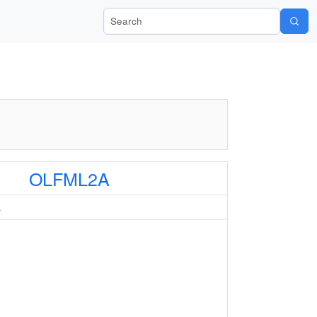
Search Wiki-Pi
OLFML2A
A