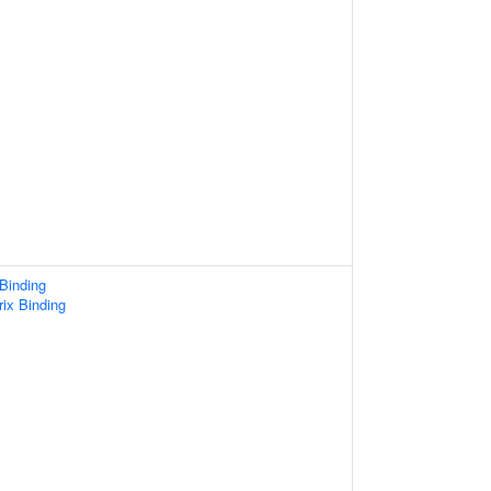
 Binding
rix Binding