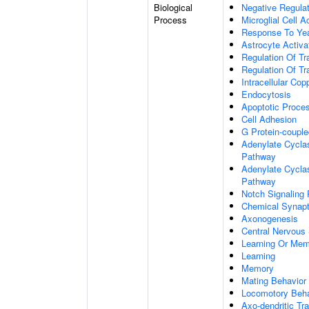
Biological
Negative Regulat
Process
Microglial Cell A
Response To Ye
Astrocyte Activ
Regulation Of Tr
Regulation Of Tr
Intracellular Co
Endocytosis
Apoptotic Proce
Cell Adhesion
G Protein-coupl
Adenylate Cyclas
Pathway
Adenylate Cyclas
Pathway
Notch Signaling
Chemical Synapt
Axonogenesis
Central Nervous
Learning Or Me
Learning
Memory
Mating Behavior
Locomotory Beha
Axo-dendritic Tr