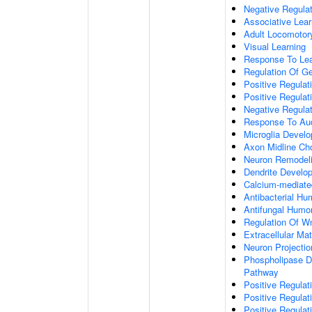
Negative Regulati
Associative Lear
Adult Locomotor
Visual Learning
Response To Lea
Regulation Of G
Positive Regula
Positive Regula
Negative Regula
Response To Aud
Microglia Devel
Axon Midline Cho
Neuron Remodel
Dendrite Develo
Calcium-mediate
Antibacterial H
Antifungal Humo
Regulation Of W
Extracellular Mat
Neuron Projecti
Phospholipase D-
Pathway
Positive Regula
Positive Regulati
Positive Regulat