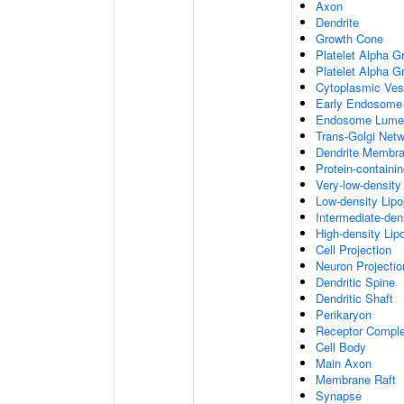
Axon
Dendrite
Growth Cone
Platelet Alpha G
Platelet Alpha 
Cytoplasmic Ves
Early Endosome
Endosome Lume
Trans-Golgi Net
Dendrite Membr
Protein-containi
Very-low-density 
Low-density Lipop
Intermediate-dens
High-density Lipo
Cell Projection
Neuron Projectio
Dendritic Spine
Dendritic Shaft
Perikaryon
Receptor Compl
Cell Body
Main Axon
Membrane Raft
Synapse