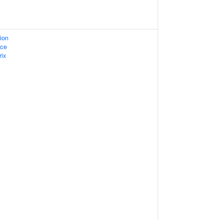
ion
ace
rix