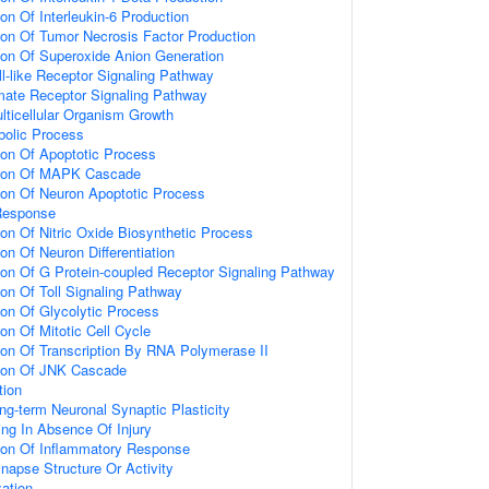
ion Of Interleukin-6 Production
ion Of Tumor Necrosis Factor Production
ion Of Superoxide Anion Generation
ll-like Receptor Signaling Pathway
amate Receptor Signaling Pathway
lticellular Organism Growth
bolic Process
ion Of Apoptotic Process
tion Of MAPK Cascade
ion Of Neuron Apoptotic Process
Response
ion Of Nitric Oxide Biosynthetic Process
on Of Neuron Differentiation
ion Of G Protein-coupled Receptor Signaling Pathway
ion Of Toll Signaling Pathway
ion Of Glycolytic Process
on Of Mitotic Cell Cycle
ion Of Transcription By RNA Polymerase II
tion Of JNK Cascade
tion
ng-term Neuronal Synaptic Plasticity
ting In Absence Of Injury
tion Of Inflammatory Response
napse Structure Or Activity
ation