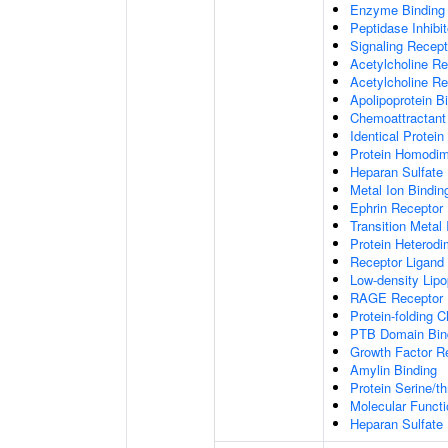
Enzyme Binding
Peptidase Inhibit
Signaling Recepto
Acetylcholine Re
Acetylcholine Re
Apolipoprotein B
Chemoattractant 
Identical Protein
Protein Homodime
Heparan Sulfate 
Metal Ion Bindin
Ephrin Receptor 
Transition Metal 
Protein Heterodim
Receptor Ligand 
Low-density Lipo
RAGE Receptor 
Protein-folding 
PTB Domain Bin
Growth Factor R
Amylin Binding
Protein Serine/t
Molecular Functi
Heparan Sulfate 