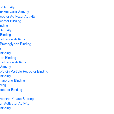
or Activity
r Activator Activity
ceptor Activator Activity
ceptor Binding
inding
Activity
 Binding
rization Activity
Proteoglycan Binding
g
Binding
Ion Binding
erization Activity
Activity
protein Particle Receptor Binding
Binding
Chaperone Binding
ding
eceptor Binding
hreonine Kinase Binding
on Activator Activity
Binding