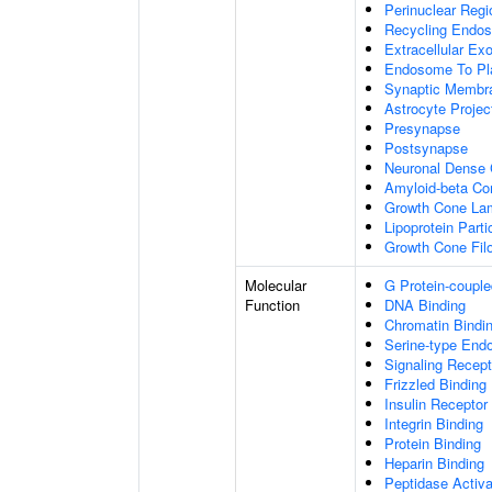
Perinuclear Reg
Recycling Endo
Extracellular E
Endosome To Pl
Synaptic Membr
Astrocyte Projec
Presynapse
Postsynapse
Neuronal Dense 
Amyloid-beta C
Growth Cone Lam
Lipoprotein Parti
Growth Cone Fil
Molecular
G Protein-couple
Function
DNA Binding
Chromatin Bindi
Serine-type Endo
Signaling Recept
Frizzled Binding
Insulin Receptor
Integrin Binding
Protein Binding
Heparin Binding
Peptidase Activa