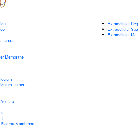
gion
Extracellular Reg
ace
Extracellular Sp
Extracellular Mat
pe Lumen
nner Membrane
iculum
ticulum Lumen
 Vesicle
ne
it
f Plasma Membrane