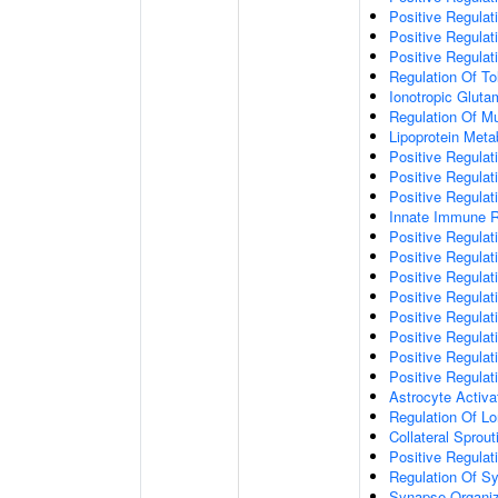
Positive Regulat
Positive Regulat
Positive Regulat
Regulation Of To
Ionotropic Glut
Regulation Of Mu
Lipoprotein Meta
Positive Regulat
Positive Regula
Positive Regulat
Innate Immune 
Positive Regulat
Positive Regulati
Positive Regulat
Positive Regulat
Positive Regulat
Positive Regulati
Positive Regulat
Positive Regula
Astrocyte Activa
Regulation Of Lo
Collateral Sprou
Positive Regula
Regulation Of Sy
Synapse Organiz