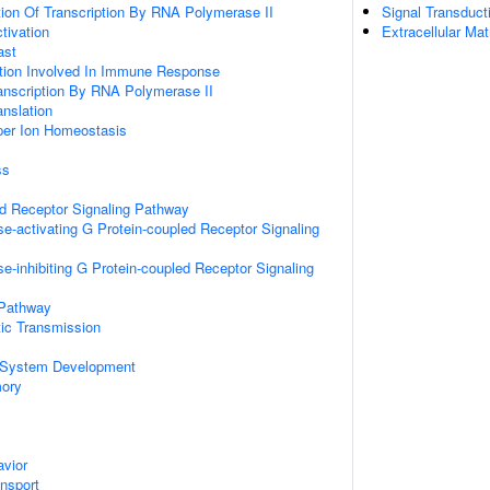
ion Of Transcription By RNA Polymerase II
Signal Transduct
ctivation
Extracellular Mat
ast
ation Involved In Immune Response
anscription By RNA Polymerase II
anslation
pper Ion Homeostasis
ss
ed Receptor Signaling Pathway
e-activating G Protein-coupled Receptor Signaling
e-inhibiting G Protein-coupled Receptor Signaling
 Pathway
ic Transmission
 System Development
mory
vior
ansport