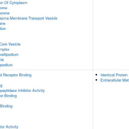
ion Of Cytoplasm
some
xosome
asma Membrane Transport Vesicle
ane
tion
Core Vesicle
omplex
ellipodium
cle
opodium
d Receptor Binding
Identical Protein
Extracellular Mat
ng
peptidase Inhibitor Activity
or Binding
 Binding
tor Activity