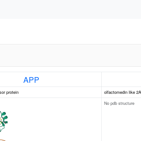
APP
sor protein
olfactomedin like 2
No pdb structure