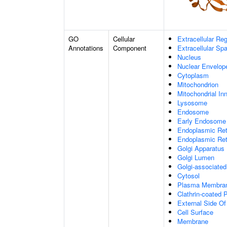
GO
Cellular
Extracellular Re
Annotations
Component
Extracellular Sp
Nucleus
Nuclear Envelo
Cytoplasm
Mitochondrion
Mitochondrial I
Lysosome
Endosome
Early Endosome
Endoplasmic Ret
Endoplasmic Re
Golgi Apparatus
Golgi Lumen
Golgi-associated
Cytosol
Plasma Membra
Clathrin-coated P
External Side O
Cell Surface
Membrane