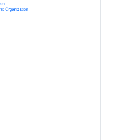
ion
rix Organization