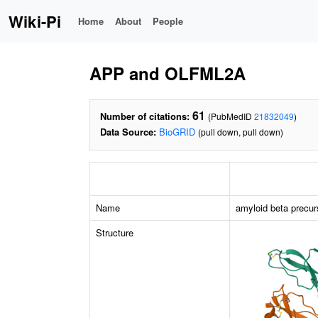
Wiki-Pi
Home
About
People
APP and OLFML2A
61
Number of citations:
(PubMedID
21832049
)
Data Source:
BioGRID
(pull down, pull down)
Name
amyloid beta precur
Structure