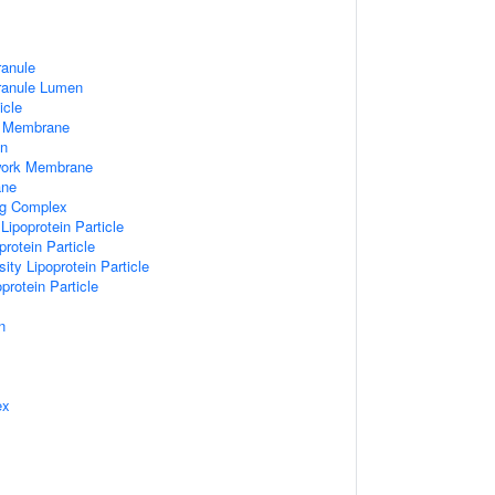
ranule
Granule Lumen
icle
 Membrane
n
work Membrane
ane
ng Complex
Lipoprotein Particle
rotein Particle
ity Lipoprotein Particle
protein Particle
n
ex