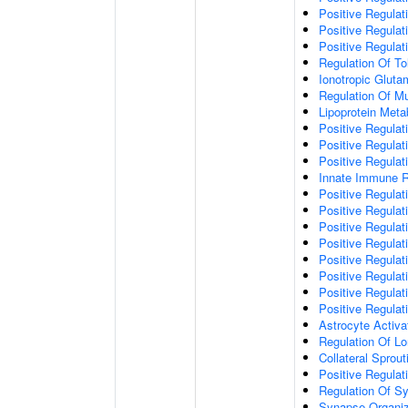
Positive Regulat
Positive Regulat
Positive Regulat
Regulation Of To
Ionotropic Glut
Regulation Of Mu
Lipoprotein Meta
Positive Regulat
Positive Regula
Positive Regulat
Innate Immune 
Positive Regulat
Positive Regulati
Positive Regulat
Positive Regulat
Positive Regulat
Positive Regulati
Positive Regulat
Positive Regula
Astrocyte Activa
Regulation Of Lo
Collateral Sprou
Positive Regula
Regulation Of Sy
Synapse Organiz