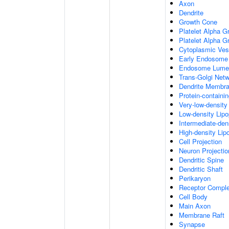
Axon
Dendrite
Growth Cone
Platelet Alpha G
Platelet Alpha 
Cytoplasmic Ves
Early Endosome
Endosome Lume
Trans-Golgi Net
Dendrite Membr
Protein-containi
Very-low-density 
Low-density Lipop
Intermediate-dens
High-density Lipo
Cell Projection
Neuron Projectio
Dendritic Spine
Dendritic Shaft
Perikaryon
Receptor Compl
Cell Body
Main Axon
Membrane Raft
Synapse