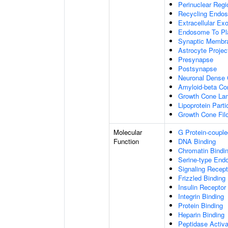
Perinuclear Reg
Recycling Endo
Extracellular E
Endosome To Pl
Synaptic Membr
Astrocyte Projec
Presynapse
Postsynapse
Neuronal Dense 
Amyloid-beta C
Growth Cone Lam
Lipoprotein Parti
Growth Cone Fil
Molecular
G Protein-couple
Function
DNA Binding
Chromatin Bindi
Serine-type Endo
Signaling Recept
Frizzled Binding
Insulin Receptor
Integrin Binding
Protein Binding
Heparin Binding
Peptidase Activa