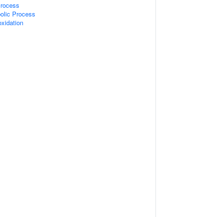
Process
olic Process
oxidation