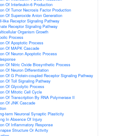
ion Of Interleukin-6 Production
ion Of Tumor Necrosis Factor Production
ion Of Superoxide Anion Generation
ll-like Receptor Signaling Pathway
amate Receptor Signaling Pathway
lticellular Organism Growth
bolic Process
ion Of Apoptotic Process
tion Of MAPK Cascade
ion Of Neuron Apoptotic Process
Response
ion Of Nitric Oxide Biosynthetic Process
on Of Neuron Differentiation
ion Of G Protein-coupled Receptor Signaling Pathway
ion Of Toll Signaling Pathway
ion Of Glycolytic Process
on Of Mitotic Cell Cycle
ion Of Transcription By RNA Polymerase II
tion Of JNK Cascade
tion
ng-term Neuronal Synaptic Plasticity
ting In Absence Of Injury
tion Of Inflammatory Response
napse Structure Or Activity
ation