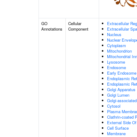
GO
Cellular
Extracellular Re
Annotations
Component
Extracellular Sp
Nucleus
Nuclear Envelo
Cytoplasm
Mitochondrion
Mitochondrial I
Lysosome
Endosome
Early Endosome
Endoplasmic Ret
Endoplasmic Re
Golgi Apparatus
Golgi Lumen
Golgi-associated
Cytosol
Plasma Membra
Clathrin-coated P
External Side O
Cell Surface
Membrane