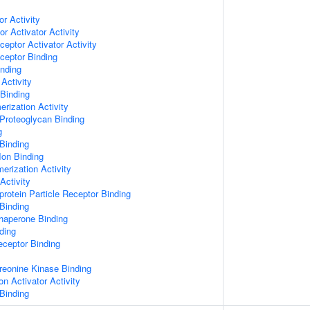
or Activity
r Activator Activity
ceptor Activator Activity
ceptor Binding
inding
Activity
 Binding
rization Activity
Proteoglycan Binding
g
Binding
Ion Binding
erization Activity
Activity
protein Particle Receptor Binding
Binding
Chaperone Binding
ding
eceptor Binding
hreonine Kinase Binding
on Activator Activity
Binding