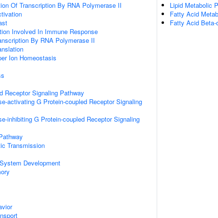
ion Of Transcription By RNA Polymerase II
Lipid Metabolic 
ctivation
Fatty Acid Metab
ast
Fatty Acid Beta-
ation Involved In Immune Response
anscription By RNA Polymerase II
anslation
pper Ion Homeostasis
ss
ed Receptor Signaling Pathway
e-activating G Protein-coupled Receptor Signaling
e-inhibiting G Protein-coupled Receptor Signaling
 Pathway
ic Transmission
 System Development
mory
vior
ansport