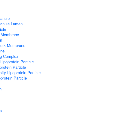
ranule
Granule Lumen
icle
 Membrane
n
work Membrane
ane
ng Complex
Lipoprotein Particle
rotein Particle
ity Lipoprotein Particle
protein Particle
n
ex