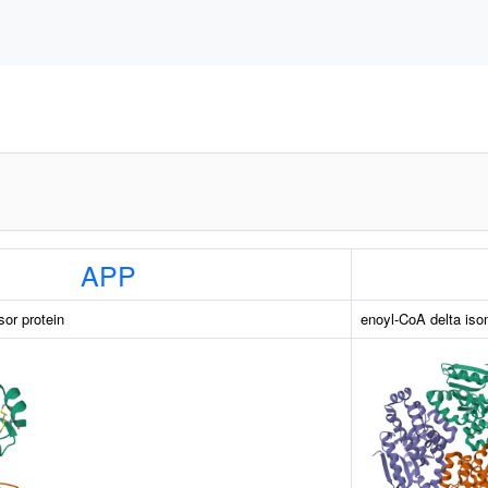
APP
sor protein
enoyl-CoA delta is