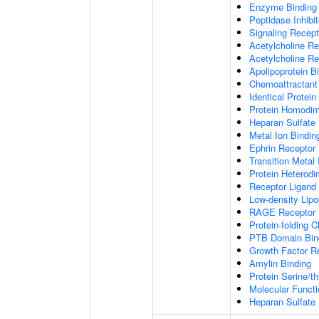
Enzyme Binding
Peptidase Inhibit
Signaling Recepto
Acetylcholine Re
Acetylcholine Re
Apolipoprotein B
Chemoattractant 
Identical Protein
Protein Homodime
Heparan Sulfate 
Metal Ion Bindin
Ephrin Receptor 
Transition Metal 
Protein Heterodim
Receptor Ligand 
Low-density Lipo
RAGE Receptor 
Protein-folding 
PTB Domain Bin
Growth Factor R
Amylin Binding
Protein Serine/t
Molecular Functi
Heparan Sulfate 