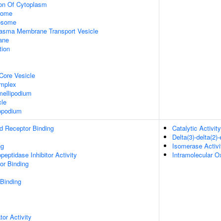
ion Of Cytoplasm
some
xosome
asma Membrane Transport Vesicle
ane
tion
Core Vesicle
omplex
ellipodium
cle
opodium
d Receptor Binding
Catalytic Activity
Delta(3)-delta(2
ng
Isomerase Activi
peptidase Inhibitor Activity
Intramolecular O
or Binding
 Binding
tor Activity