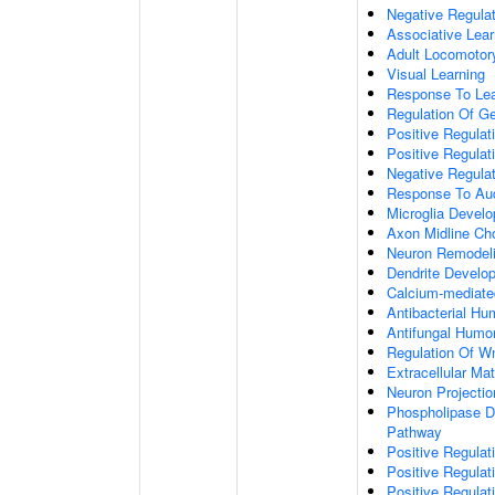
Negative Regulati
Associative Lear
Adult Locomotor
Visual Learning
Response To Lea
Regulation Of G
Positive Regula
Positive Regula
Negative Regula
Response To Aud
Microglia Devel
Axon Midline Cho
Neuron Remodel
Dendrite Develo
Calcium-mediate
Antibacterial H
Antifungal Humo
Regulation Of W
Extracellular Mat
Neuron Projecti
Phospholipase D-
Pathway
Positive Regula
Positive Regulati
Positive Regulat