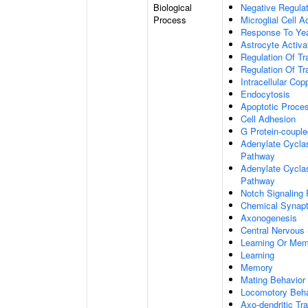
Biological
Negative Regulat
Process
Microglial Cell A
Response To Ye
Astrocyte Activ
Regulation Of Tr
Regulation Of Tr
Intracellular Co
Endocytosis
Apoptotic Proce
Cell Adhesion
G Protein-coupl
Adenylate Cyclas
Pathway
Adenylate Cyclas
Pathway
Notch Signaling
Chemical Synapt
Axonogenesis
Central Nervous
Learning Or Me
Learning
Memory
Mating Behavior
Locomotory Beha
Axo-dendritic Tr