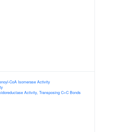
)-enoyl-CoA Isomerase Activity
ty
xidoreductase Activity, Transposing C=C Bonds