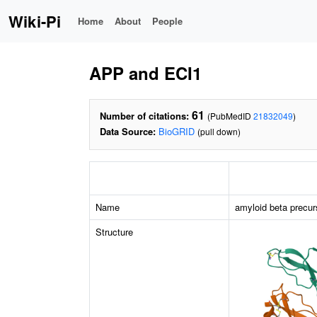
Wiki-Pi
Home
About
People
APP and ECI1
61
Number of citations:
(PubMedID
21832049
)
Data Source:
BioGRID
(pull down)
Name
amyloid beta precur
Structure