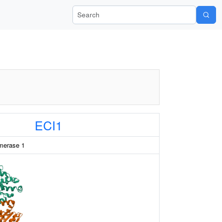
Search Wiki-Pi
ECI1
omerase 1