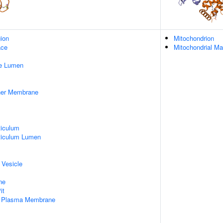
gion
Mitochondrion
ace
Mitochondrial Ma
pe Lumen
nner Membrane
iculum
ticulum Lumen
 Vesicle
ne
it
f Plasma Membrane