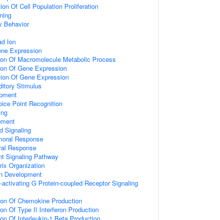
on Of Cell Population Proliferation
ning
y Behavior
d Ion
ene Expression
tion Of Macromolecule Metabolic Process
tion Of Gene Expression
tion Of Gene Expression
itory Stimulus
opment
ice Point Recognition
ing
pment
d Signaling
umoral Response
ral Response
nt Signaling Pathway
rix Organization
on Development
activating G Protein-coupled Receptor Signaling
tion Of Chemokine Production
on Of Type II Interferon Production
ion Of Interleukin-1 Beta Production