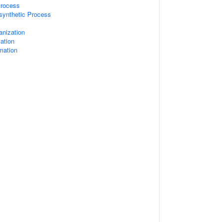
Process
synthetic Process
anization
iation
rmation