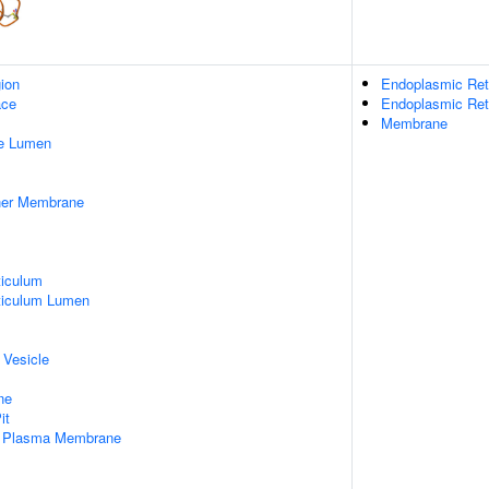
gion
Endoplasmic Ret
ace
Endoplasmic Re
Membrane
pe Lumen
nner Membrane
iculum
ticulum Lumen
 Vesicle
ne
it
f Plasma Membrane