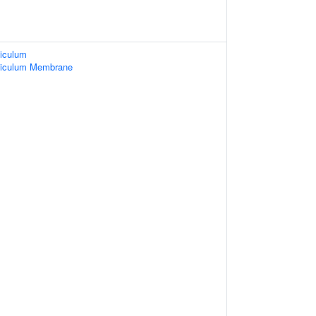
iculum
ticulum Membrane