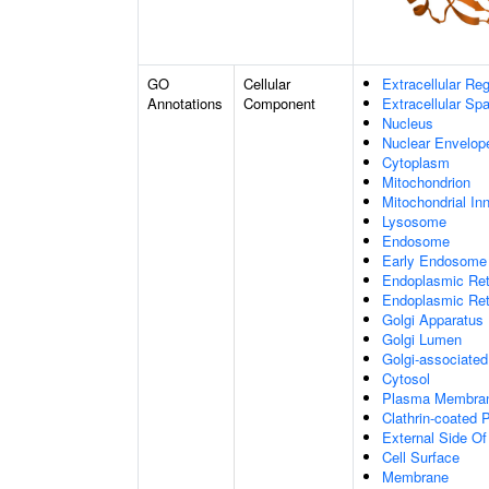
GO
Cellular
Extracellular Re
Annotations
Component
Extracellular Sp
Nucleus
Nuclear Envelo
Cytoplasm
Mitochondrion
Mitochondrial I
Lysosome
Endosome
Early Endosome
Endoplasmic Ret
Endoplasmic Re
Golgi Apparatus
Golgi Lumen
Golgi-associated
Cytosol
Plasma Membra
Clathrin-coated P
External Side O
Cell Surface
Membrane