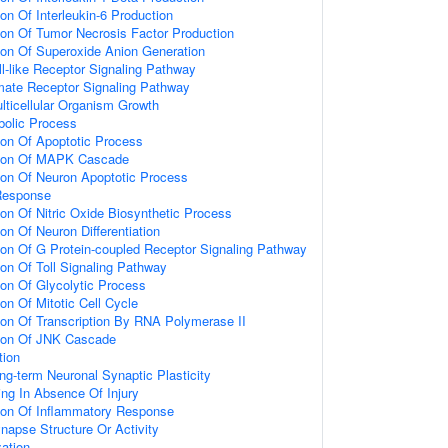
ion Of Interleukin-6 Production
ion Of Tumor Necrosis Factor Production
ion Of Superoxide Anion Generation
ll-like Receptor Signaling Pathway
amate Receptor Signaling Pathway
lticellular Organism Growth
bolic Process
ion Of Apoptotic Process
tion Of MAPK Cascade
ion Of Neuron Apoptotic Process
Response
ion Of Nitric Oxide Biosynthetic Process
on Of Neuron Differentiation
ion Of G Protein-coupled Receptor Signaling Pathway
ion Of Toll Signaling Pathway
ion Of Glycolytic Process
on Of Mitotic Cell Cycle
ion Of Transcription By RNA Polymerase II
tion Of JNK Cascade
tion
ng-term Neuronal Synaptic Plasticity
ting In Absence Of Injury
tion Of Inflammatory Response
napse Structure Or Activity
ation