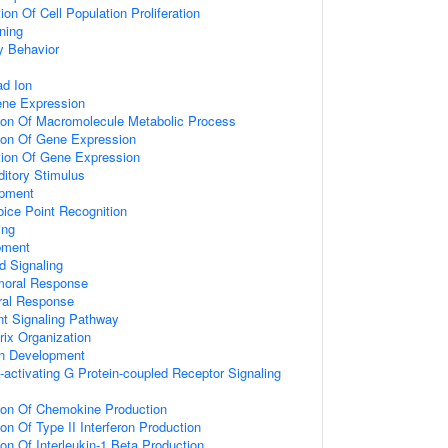
on Of Cell Population Proliferation
ning
y Behavior
d Ion
ene Expression
tion Of Macromolecule Metabolic Process
tion Of Gene Expression
tion Of Gene Expression
itory Stimulus
opment
ice Point Recognition
ing
pment
d Signaling
umoral Response
ral Response
nt Signaling Pathway
rix Organization
on Development
activating G Protein-coupled Receptor Signaling
tion Of Chemokine Production
on Of Type II Interferon Production
ion Of Interleukin-1 Beta Production