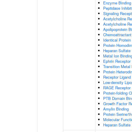
Enzyme Binding
Peptidase Inhibit
Signaling Recepto
Acetylcholine Re
Acetylcholine Re
Apolipoprotein B
Chemoattractant 
Identical Protein
Protein Homodime
Heparan Sulfate 
Metal Ion Bindin
Ephrin Receptor 
Transition Metal 
Protein Heterodim
Receptor Ligand 
Low-density Lipo
RAGE Receptor 
Protein-folding 
PTB Domain Bin
Growth Factor R
Amylin Binding
Protein Serine/t
Molecular Functi
Heparan Sulfate 