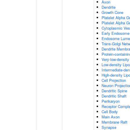
Axon
Dendrite
Growth Cone
Platelet Alpha G
Platelet Alpha 
Cytoplasmic Ves
Early Endosome
Endosome Lume
Trans-Golgi Net
Dendrite Membr
Protein-containi
Very-low-density 
Low-density Lipop
Intermediate-dens
High-density Lipo
Cell Projection
Neuron Projectio
Dendritic Spine
Dendritic Shaft
Perikaryon
Receptor Compl
Cell Body
Main Axon
Membrane Raft
Synapse