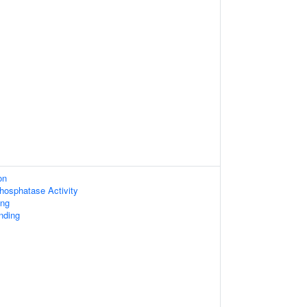
on
osphatase Activity
ing
nding