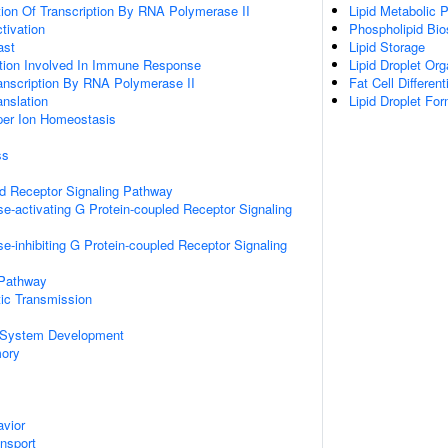
ion Of Transcription By RNA Polymerase II
Lipid Metabolic 
ctivation
Phospholipid Bio
ast
Lipid Storage
ation Involved In Immune Response
Lipid Droplet Org
anscription By RNA Polymerase II
Fat Cell Different
anslation
Lipid Droplet Fo
pper Ion Homeostasis
ss
ed Receptor Signaling Pathway
e-activating G Protein-coupled Receptor Signaling
e-inhibiting G Protein-coupled Receptor Signaling
 Pathway
ic Transmission
 System Development
mory
vior
ansport