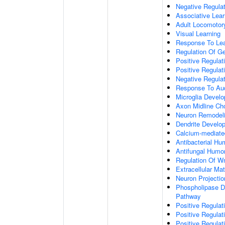
Negative Regulati
Associative Lear
Adult Locomotor
Visual Learning
Response To Lea
Regulation Of G
Positive Regula
Positive Regula
Negative Regula
Response To Aud
Microglia Devel
Axon Midline Cho
Neuron Remodel
Dendrite Develo
Calcium-mediate
Antibacterial H
Antifungal Humo
Regulation Of W
Extracellular Mat
Neuron Projecti
Phospholipase D-
Pathway
Positive Regula
Positive Regulati
Positive Regulat