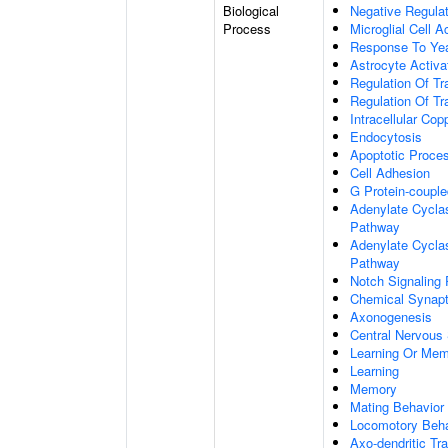
Biological
Negative Regulat
Process
Microglial Cell A
Response To Ye
Astrocyte Activ
Regulation Of Tr
Regulation Of Tr
Intracellular Co
Endocytosis
Apoptotic Proce
Cell Adhesion
G Protein-coupl
Adenylate Cyclas
Pathway
Adenylate Cyclas
Pathway
Notch Signaling
Chemical Synapt
Axonogenesis
Central Nervous
Learning Or Me
Learning
Memory
Mating Behavior
Locomotory Beha
Axo-dendritic Tr