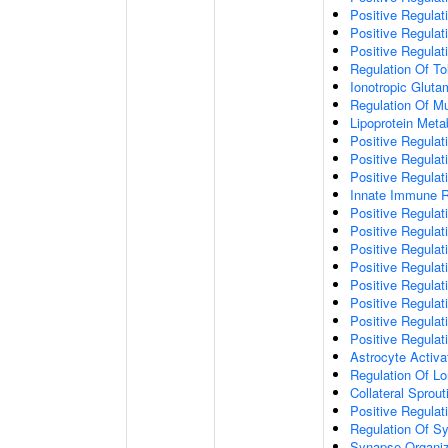
Positive Regulat
Positive Regulat
Positive Regulat
Regulation Of To
Ionotropic Glut
Regulation Of Mu
Lipoprotein Meta
Positive Regulat
Positive Regula
Positive Regulat
Innate Immune 
Positive Regulat
Positive Regulati
Positive Regulat
Positive Regulat
Positive Regulat
Positive Regulati
Positive Regulat
Positive Regula
Astrocyte Activa
Regulation Of Lo
Collateral Sprou
Positive Regula
Regulation Of Sy
Synapse Organiz