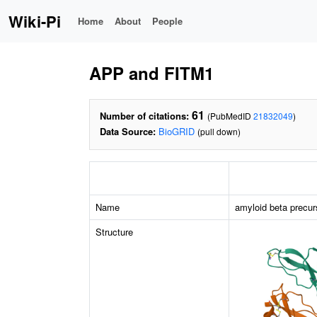
Wiki-Pi
Home
About
People
APP and FITM1
61
Number of citations:
(PubMedID
21832049
)
Data Source:
BioGRID
(pull down)
Name
amyloid beta precur
Structure