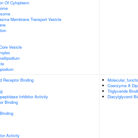
ion Of Cytoplasm
some
xosome
asma Membrane Transport Vesicle
ane
tion
Core Vesicle
omplex
ellipodium
cle
opodium
d Receptor Binding
Molecular_functi
Coenzyme A Diph
ng
Triglyceride Bind
peptidase Inhibitor Activity
Diacylglycerol Bi
or Binding
 Binding
tor Activity