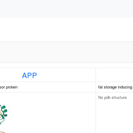
APP
sor protein
fat storage inducin
No pdb structure