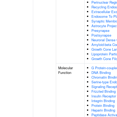
Perinuclear Reg
Recycling Endo
Extracellular E
Endosome To Pl
Synaptic Membr
Astrocyte Projec
Presynapse
Postsynapse
Neuronal Dense 
Amyloid-beta C
Growth Cone Lam
Lipoprotein Parti
Growth Cone Fil
Molecular
G Protein-couple
Function
DNA Binding
Chromatin Bindi
Serine-type Endo
Signaling Recept
Frizzled Binding
Insulin Receptor
Integrin Binding
Protein Binding
Heparin Binding
Peptidase Activa