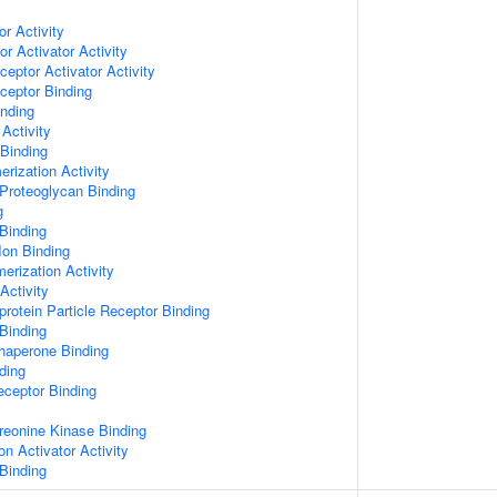
or Activity
r Activator Activity
ceptor Activator Activity
ceptor Binding
inding
Activity
 Binding
rization Activity
Proteoglycan Binding
g
Binding
Ion Binding
erization Activity
Activity
protein Particle Receptor Binding
Binding
Chaperone Binding
ding
eceptor Binding
hreonine Kinase Binding
on Activator Activity
Binding