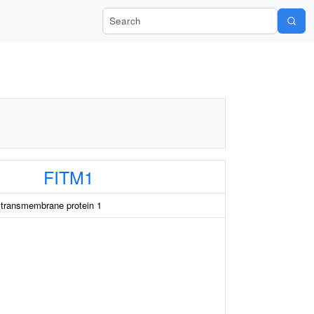
Search Wiki-Pi
FITM1
g transmembrane protein 1