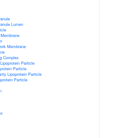
ranule
Granule Lumen
icle
 Membrane
n
work Membrane
ane
ng Complex
Lipoprotein Particle
rotein Particle
ity Lipoprotein Particle
protein Particle
n
ex