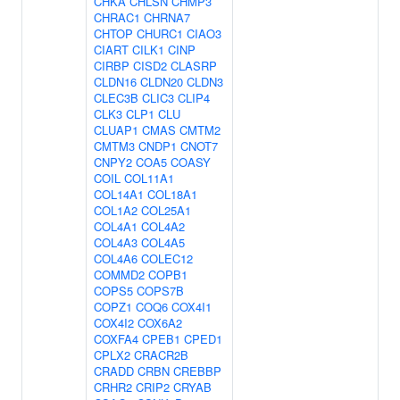
CHKA
CHLSN
CHMP3
CHRAC1
CHRNA7
CHTOP
CHURC1
CIAO3
CIART
CILK1
CINP
CIRBP
CISD2
CLASRP
CLDN16
CLDN20
CLDN3
CLEC3B
CLIC3
CLIP4
CLK3
CLP1
CLU
CLUAP1
CMAS
CMTM2
CMTM3
CNDP1
CNOT7
CNPY2
COA5
COASY
COIL
COL11A1
COL14A1
COL18A1
COL1A2
COL25A1
COL4A1
COL4A2
COL4A3
COL4A5
COL4A6
COLEC12
COMMD2
COPB1
COPS5
COPS7B
COPZ1
COQ6
COX4I1
COX4I2
COX6A2
COXFA4
CPEB1
CPED1
CPLX2
CRACR2B
CRADD
CRBN
CREBBP
CRHR2
CRIP2
CRYAB