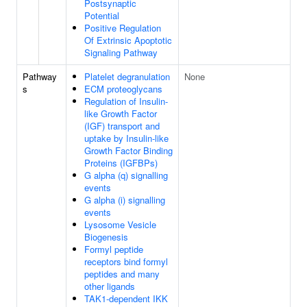
Postsynaptic
Potential
Positive Regulation
Of Extrinsic Apoptotic
Signaling Pathway
Pathway
Platelet degranulation
None
s
ECM proteoglycans
Regulation of Insulin-
like Growth Factor
(IGF) transport and
uptake by Insulin-like
Growth Factor Binding
Proteins (IGFBPs)
G alpha (q) signalling
events
G alpha (i) signalling
events
Lysosome Vesicle
Biogenesis
Formyl peptide
receptors bind formyl
peptides and many
other ligands
TAK1-dependent IKK