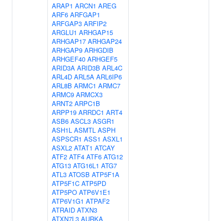
ARAP1
ARCN1
AREG
ARF6
ARFGAP1
ARFGAP3
ARFIP2
ARGLU1
ARHGAP15
ARHGAP17
ARHGAP24
ARHGAP9
ARHGDIB
ARHGEF40
ARHGEF5
ARID3A
ARID3B
ARL4C
ARL4D
ARL5A
ARL6IP6
ARL8B
ARMC1
ARMC7
ARMC9
ARMCX3
ARNT2
ARPC1B
ARPP19
ARRDC1
ART4
ASB6
ASCL3
ASGR1
ASH1L
ASMTL
ASPH
ASPSCR1
ASS1
ASXL1
ASXL2
ATAT1
ATCAY
ATF2
ATF4
ATF6
ATG12
ATG13
ATG16L1
ATG7
ATL3
ATOSB
ATP5F1A
ATP5F1C
ATP5PD
ATP5PO
ATP6V1E1
ATP6V1G1
ATPAF2
ATRAID
ATXN3
ATXN7L3
AURKA