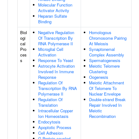
Molecular Function
Activator Activity
Heparan Sulfate
Binding
Biol
Negative Regulation
Homologous
ogi
Of Transcription By
Chromosome Pairing
cal
RNA Polymerase II
At Meiosis
Pro
Microglial Cell
Synaptonemal
ces
Activation
Complex Assembly
s
Response To Yeast
Spermatogenesis
Astrocyte Activation
Meiotic Telomere
Involved In Immune
Clustering
Response
Oogenesis
Regulation Of
Meiotic Attachment
Transcription By RNA
Of Telomere To
Polymerase II
Nuclear Envelope
Regulation Of
Double-strand Break
Translation
Repair Involved In
Intracellular Copper
Meiotic
Ion Homeostasis
Recombination
Endocytosis
Apoptotic Process
Cell Adhesion
G Protein-coupled