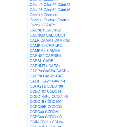
C2orf49
C3orf20
C3orf33
C3orf36
C3orf62
C4orf46
C5orf15
C6orf118
C8orf33
C9orf43
C9orf72
C9orf78
CAAP1
CACNB1
CACNG2
CACNG3
CALCOCO1
CALR
CAMK1
CAMK1D
CAMKK1
CAMKK2
CAMKMT
CAMKV
CAPNS2
CAPRIN1
CAPSL
CARF
CARNMT1
CARS1
CASP3
CASP4
CASP6
CASP8
CASZ1
CAT
CATIP
CAV1
CAVIN4
CBFA2T2
CCDC106
CCDC107
CCDC14
CCDC144NL
CCDC149
CCDC15
CCDC190
CCDC28B
CCDC33
CCDC40
CCDC59
CCDC60
CCDC88C
CCIN
CCL13
CCL26
CCNB1IP1
CCNB3