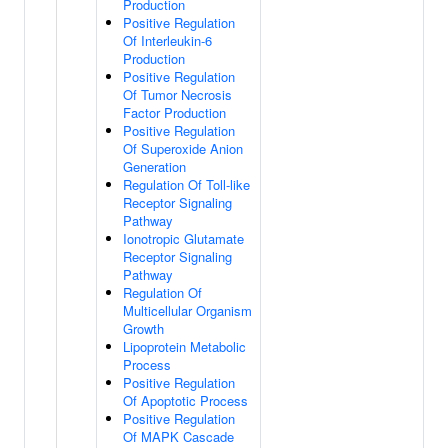
Production
Positive Regulation
Of Interleukin-6
Production
Positive Regulation
Of Tumor Necrosis
Factor Production
Positive Regulation
Of Superoxide Anion
Generation
Regulation Of Toll-like
Receptor Signaling
Pathway
Ionotropic Glutamate
Receptor Signaling
Pathway
Regulation Of
Multicellular Organism
Growth
Lipoprotein Metabolic
Process
Positive Regulation
Of Apoptotic Process
Positive Regulation
Of MAPK Cascade