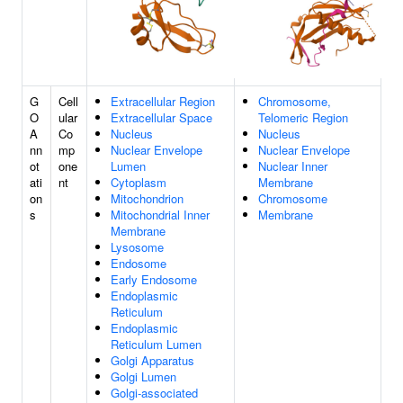
G
Cell
Extracellular Region
Chromosome,
O
ular
Extracellular Space
Telomeric Region
A
Co
Nucleus
Nucleus
nn
mp
Nuclear Envelope
Nuclear Envelope
ot
one
Lumen
Nuclear Inner
ati
nt
Cytoplasm
Membrane
on
Mitochondrion
Chromosome
s
Mitochondrial Inner
Membrane
Membrane
Lysosome
Endosome
Early Endosome
Endoplasmic
Reticulum
Endoplasmic
Reticulum Lumen
Golgi Apparatus
Golgi Lumen
Golgi-associated