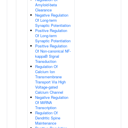
Amyloid-beta
Clearance
Negative Regulation
Of Long-term
Synaptic Potentiation
Positive Regulation
Of Long-term
Synaptic Potentiation
Positive Regulation
Of Non-canonical NF-
kappaB Signal
Transduction
Regulation Of
Calcium Ion
Transmembrane
Transport Via High
Voltage-gated
Calcium Channel
Negative Regulation
Of MiRNA
Transcription
Regulation Of
Dendritic Spine
Maintenance