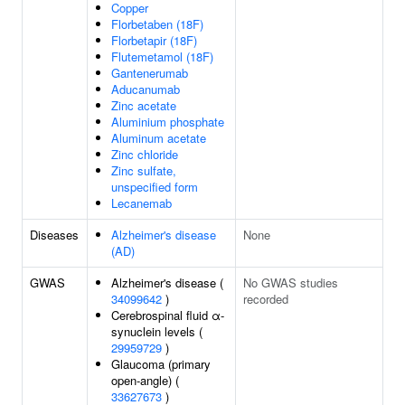
Copper
Florbetaben (18F)
Florbetapir (18F)
Flutemetamol (18F)
Gantenerumab
Aducanumab
Zinc acetate
Aluminium phosphate
Aluminum acetate
Zinc chloride
Zinc sulfate,
unspecified form
Lecanemab
Diseases
Alzheimer's disease
None
(AD)
GWAS
Alzheimer's disease (
No GWAS studies
34099642
)
recorded
Cerebrospinal fluid α-
synuclein levels (
29959729
)
Glaucoma (primary
open-angle) (
33627673
)