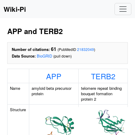
Wiki-Pi
APP and TERB2
61
Number of citations:
(PubMedID
21832049
)
Data Source:
BioGRID
(pull down)
APP
TERB2
Name
amyloid beta precursor
telomere repeat binding
protein
bouquet formation
protein 2
Structure