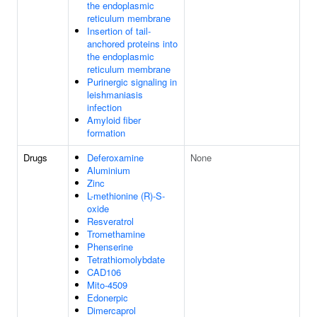
the endoplasmic
reticulum membrane
Insertion of tail-
anchored proteins into
the endoplasmic
reticulum membrane
Purinergic signaling in
leishmaniasis
infection
Amyloid fiber
formation
Drugs
Deferoxamine
None
Aluminium
Zinc
L-methionine (R)-S-
oxide
Resveratrol
Tromethamine
Phenserine
Tetrathiomolybdate
CAD106
Mito-4509
Edonerpic
Dimercaprol