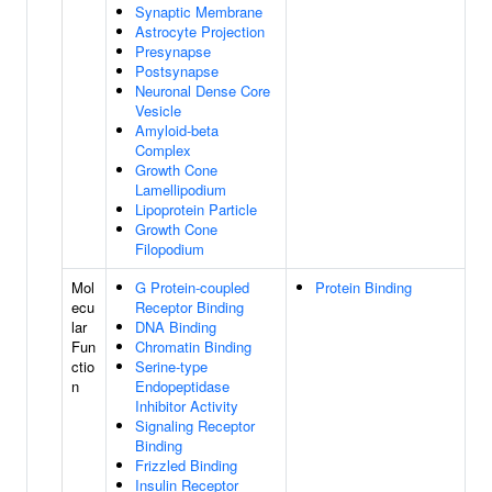
Synaptic Membrane
Astrocyte Projection
Presynapse
Postsynapse
Neuronal Dense Core
Vesicle
Amyloid-beta
Complex
Growth Cone
Lamellipodium
Lipoprotein Particle
Growth Cone
Filopodium
Mol
G Protein-coupled
Protein Binding
ecu
Receptor Binding
lar
DNA Binding
Fun
Chromatin Binding
ctio
Serine-type
n
Endopeptidase
Inhibitor Activity
Signaling Receptor
Binding
Frizzled Binding
Insulin Receptor