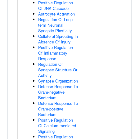
Positive Regulation
Of JNK Cascade
Astrocyte Activation
Regulation Of Long-
term Neuronal
Synaptic Plasticity
Collateral Sprouting In
Absence Of Injury
Positive Regulation
Of Inflammatory
Response
Regulation Of
Synapse Structure Or
Activity
Synapse Organization
Defense Response To
Gram-negative
Bacterium
Defense Response To
Gram-positive
Bacterium
Positive Regulation
Of Calcium-mediated
Signaling
Positive Regulation