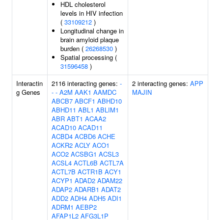
HDL cholesterol
levels in HIV infection
(
33109212
)
Longitudinal change in
brain amyloid plaque
burden (
26268530
)
Spatial processing (
31596458
)
Interactin
2116 interacting genes:
-
2 interacting genes:
APP
g Genes
-
-
A2M
AAK1
AAMDC
MAJIN
ABCB7
ABCF1
ABHD10
ABHD11
ABL1
ABLIM1
ABR
ABT1
ACAA2
ACAD10
ACAD11
ACBD4
ACBD6
ACHE
ACKR2
ACLY
ACO1
ACO2
ACSBG1
ACSL3
ACSL4
ACTL6B
ACTL7A
ACTL7B
ACTR1B
ACY1
ACYP1
ADAD2
ADAM22
ADAP2
ADARB1
ADAT2
ADD2
ADH4
ADH5
ADI1
ADRM1
AEBP2
AFAP1L2
AFG3L1P