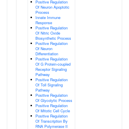
Positive Regulation
Of Neuron Apoptotic
Process
Innate Immune
Response
Positive Regulation
Of Nitric Oxide
Biosynthetic Process
Positive Regulation
Of Neuron
Differentiation
Positive Regulation
Of G Protein-coupled
Receptor Signaling
Pathway
Positive Regulation
Of Toll Signaling
Pathway
Positive Regulation
Of Glycolytic Process
Positive Regulation
Of Mitotic Cell Cycle
Positive Regulation
Of Transcription By
RNA Polymerase II