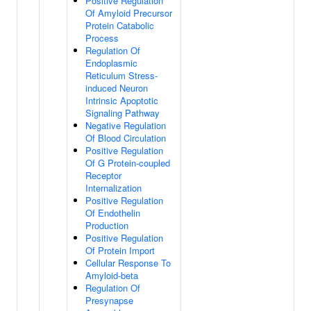
Positive Regulation
Of Amyloid Precursor
Protein Catabolic
Process
Regulation Of
Endoplasmic
Reticulum Stress-
induced Neuron
Intrinsic Apoptotic
Signaling Pathway
Negative Regulation
Of Blood Circulation
Positive Regulation
Of G Protein-coupled
Receptor
Internalization
Positive Regulation
Of Endothelin
Production
Positive Regulation
Of Protein Import
Cellular Response To
Amyloid-beta
Regulation Of
Presynapse