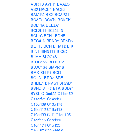
AURKB
AVPI1
BAALC-
AS2
BACE1
BACE2
BAIAP2
BBX
BCAP31
BCAR3
BCAT2
BCKDK
BCL11A
BCL2A1
BCL2L11
BCL2L13
BCL7C
BDH1
BDNF
BEGAIN
BEND2
BEND5
BET1L
BGN
BHMT2
BIK
BIN1
BIN3-IT1
BKGD
BLMH
BLOC1S1
BLOC1S2
BLOC1S5
BLOC1S6
BMPR1B
BMX
BNIP1
BOD1
BOLA1
BRD3
BRF1
BRME1
BRMS1
BRWD1
BSND
BTF3
BTK
BUD31
BYSL
C10orf88
C11orf52
C11orf71
C14orf93
C15orf39
C16orf78
C19orf12
C19orf18
C19orf33
C1D
C1orf105
C1orf115
C1orf116
C1orf174
C1orf35
C1orf87
C22orf46P