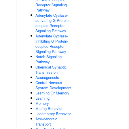
Receptor Signaling
Pathway
Adenylate Cyclase-
activating G Protein-
coupled Receptor
Signaling Pathway
Adenylate Cyclase-
inhibiting G Protein-
coupled Receptor
Signaling Pathway
Notch Signaling
Pathway
Chemical Synaptic
Transmission
Axonogenesis
Central Nervous
System Development
Learning Or Memory
Learning
Memory
Mating Behavior
Locomotory Behavior
Axo-dendritic
Transport