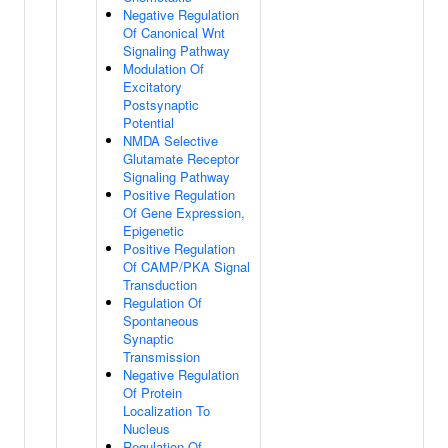
Negative Regulation
Of Canonical Wnt
Signaling Pathway
Modulation Of
Excitatory
Postsynaptic
Potential
NMDA Selective
Glutamate Receptor
Signaling Pathway
Positive Regulation
Of Gene Expression,
Epigenetic
Positive Regulation
Of CAMP/PKA Signal
Transduction
Regulation Of
Spontaneous
Synaptic
Transmission
Negative Regulation
Of Protein
Localization To
Nucleus
Regulation Of