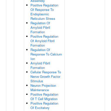
Assembly
Positive Regulation
Of Response To
Endoplasmic
Reticulum Stress
Regulation Of
Amyloid Fibril
Formation
Positive Regulation
Of Amyloid Fibril
Formation
Regulation Of
Response To Calcium
Ion
Amyloid Fibril
Formation
Cellular Response To
Nerve Growth Factor
Stimulus
Neuron Projection
Maintenance
Positive Regulation
Of T Cell Migration
Positive Regulation
Of Excitatory