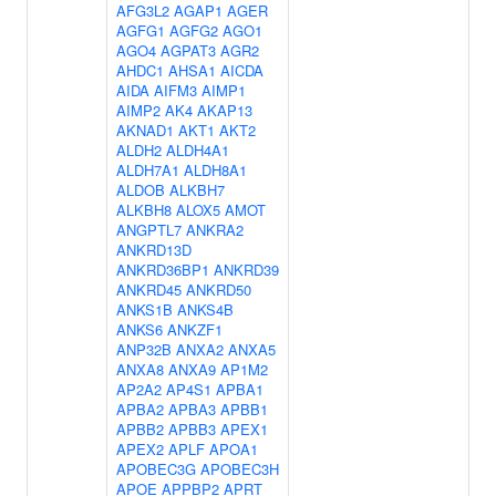
AFG3L2
AGAP1
AGER
AGFG1
AGFG2
AGO1
AGO4
AGPAT3
AGR2
AHDC1
AHSA1
AICDA
AIDA
AIFM3
AIMP1
AIMP2
AK4
AKAP13
AKNAD1
AKT1
AKT2
ALDH2
ALDH4A1
ALDH7A1
ALDH8A1
ALDOB
ALKBH7
ALKBH8
ALOX5
AMOT
ANGPTL7
ANKRA2
ANKRD13D
ANKRD36BP1
ANKRD39
ANKRD45
ANKRD50
ANKS1B
ANKS4B
ANKS6
ANKZF1
ANP32B
ANXA2
ANXA5
ANXA8
ANXA9
AP1M2
AP2A2
AP4S1
APBA1
APBA2
APBA3
APBB1
APBB2
APBB3
APEX1
APEX2
APLF
APOA1
APOBEC3G
APOBEC3H
APOE
APPBP2
APRT