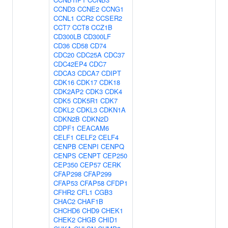
CCND3
CCNE2
CCNG1
CCNL1
CCR2
CCSER2
CCT7
CCT8
CCZ1B
CD300LB
CD300LF
CD36
CD58
CD74
CDC20
CDC25A
CDC37
CDC42EP4
CDC7
CDCA3
CDCA7
CDIPT
CDK16
CDK17
CDK18
CDK2AP2
CDK3
CDK4
CDK5
CDK5R1
CDK7
CDKL2
CDKL3
CDKN1A
CDKN2B
CDKN2D
CDPF1
CEACAM6
CELF1
CELF2
CELF4
CENPB
CENPI
CENPQ
CENPS
CENPT
CEP250
CEP350
CEP57
CERK
CFAP298
CFAP299
CFAP53
CFAP58
CFDP1
CFHR2
CFL1
CGB3
CHAC2
CHAF1B
CHCHD6
CHD9
CHEK1
CHEK2
CHGB
CHID1