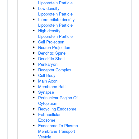
Lipoprotein Particle
Low-density
Lipoprotein Particle
Intermediate-density
Lipoprotein Particle
High-density
Lipoprotein Particle
Cell Projection
Neuron Projection
Dendritic Spine
Dendritic Shaft
Perikaryon
Receptor Complex
Cell Body
Main Axon
Membrane Raft
Synapse
Perinuclear Region Of
Cytoplasm
Recycling Endosome
Extracellular
Exosome
Endosome To Plasma
Membrane Transport
Vesicle