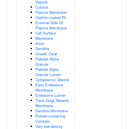
Vesicle
Cytosol
Plasma Membrane
Clathrin-coated Pit
External Side Of
Plasma Membrane
Cell Surface
Membrane
Axon
Dendrite
Growth Cone
Platelet Alpha
Granule
Platelet Alpha
Granule Lumen
Cytoplasmic Vesicle
Early Endosome
Membrane
Endosome Lumen
Trans-Golgi Network
Membrane
Dendrite Membrane
Protein-containing
Complex
Very-low-density