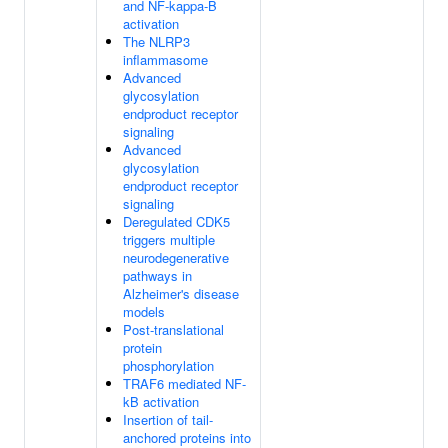
and NF-kappa-B
activation
The NLRP3
inflammasome
Advanced
glycosylation
endproduct receptor
signaling
Advanced
glycosylation
endproduct receptor
signaling
Deregulated CDK5
triggers multiple
neurodegenerative
pathways in
Alzheimer's disease
models
Post-translational
protein
phosphorylation
TRAF6 mediated NF-
kB activation
Insertion of tail-
anchored proteins into