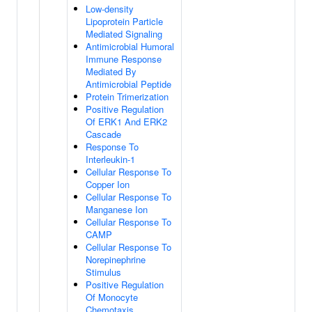
Low-density
Lipoprotein Particle
Mediated Signaling
Antimicrobial Humoral
Immune Response
Mediated By
Antimicrobial Peptide
Protein Trimerization
Positive Regulation
Of ERK1 And ERK2
Cascade
Response To
Interleukin-1
Cellular Response To
Copper Ion
Cellular Response To
Manganese Ion
Cellular Response To
CAMP
Cellular Response To
Norepinephrine
Stimulus
Positive Regulation
Of Monocyte
Chemotaxis