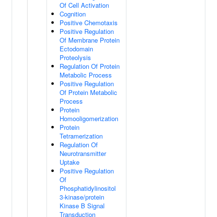
Of Cell Activation
Cognition
Positive Chemotaxis
Positive Regulation
Of Membrane Protein
Ectodomain
Proteolysis
Regulation Of Protein
Metabolic Process
Positive Regulation
Of Protein Metabolic
Process
Protein
Homooligomerization
Protein
Tetramerization
Regulation Of
Neurotransmitter
Uptake
Positive Regulation
Of
Phosphatidylinositol
3-kinase/protein
Kinase B Signal
Transduction