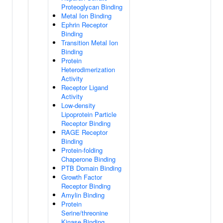
Proteoglycan Binding
Metal Ion Binding
Ephrin Receptor
Binding
Transition Metal Ion
Binding
Protein
Heterodimerization
Activity
Receptor Ligand
Activity
Low-density
Lipoprotein Particle
Receptor Binding
RAGE Receptor
Binding
Protein-folding
Chaperone Binding
PTB Domain Binding
Growth Factor
Receptor Binding
Amylin Binding
Protein
Serine/threonine
Kinase Binding