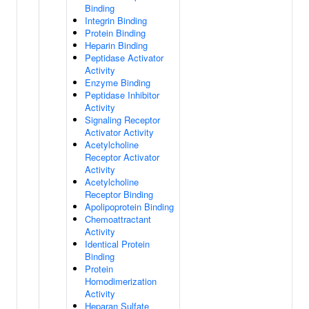
Binding
Integrin Binding
Protein Binding
Heparin Binding
Peptidase Activator
Activity
Enzyme Binding
Peptidase Inhibitor
Activity
Signaling Receptor
Activator Activity
Acetylcholine
Receptor Activator
Activity
Acetylcholine
Receptor Binding
Apolipoprotein Binding
Chemoattractant
Activity
Identical Protein
Binding
Protein
Homodimerization
Activity
Heparan Sulfate