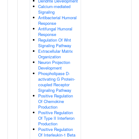
Dendrite Development
Calcium-mediated
Signaling
Antibacterial Humoral
Response
Antifungal Humoral
Response
Regulation Of Wnt
Signaling Pathway
Extracellular Matrix
Organization
Neuron Projection
Development
Phospholipase D-
activating G Protein-
coupled Receptor
Signaling Pathway
Positive Regulation
Of Chemokine
Production
Positive Regulation
Of Type II Interferon
Production
Positive Regulation
Of Interleukin-1 Beta