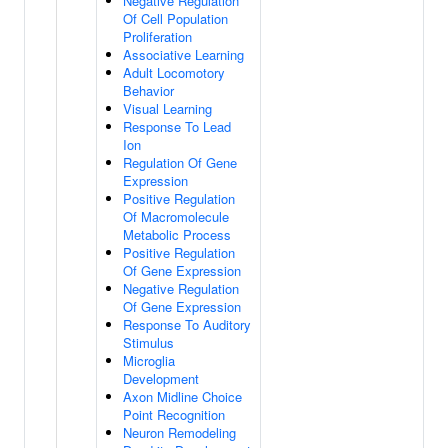
Negative Regulation
Of Cell Population
Proliferation
Associative Learning
Adult Locomotory
Behavior
Visual Learning
Response To Lead
Ion
Regulation Of Gene
Expression
Positive Regulation
Of Macromolecule
Metabolic Process
Positive Regulation
Of Gene Expression
Negative Regulation
Of Gene Expression
Response To Auditory
Stimulus
Microglia
Development
Axon Midline Choice
Point Recognition
Neuron Remodeling