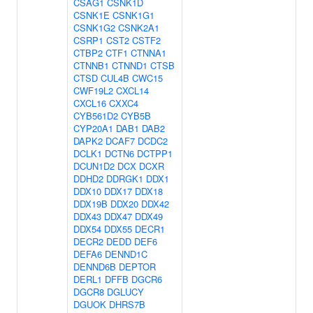
CSAG1
CSNK1D
CSNK1E
CSNK1G1
CSNK1G2
CSNK2A1
CSRP1
CST2
CSTF2
CTBP2
CTF1
CTNNA1
CTNNB1
CTNND1
CTSB
CTSD
CUL4B
CWC15
CWF19L2
CXCL14
CXCL16
CXXC4
CYB561D2
CYB5B
CYP20A1
DAB1
DAB2
DAPK2
DCAF7
DCDC2
DCLK1
DCTN6
DCTPP1
DCUN1D2
DCX
DCXR
DDHD2
DDRGK1
DDX1
DDX10
DDX17
DDX18
DDX19B
DDX20
DDX42
DDX43
DDX47
DDX49
DDX54
DDX55
DECR1
DECR2
DEDD
DEF6
DEFA6
DENND1C
DENND6B
DEPTOR
DERL1
DFFB
DGCR6
DGCR8
DGLUCY
DGUOK
DHRS7B