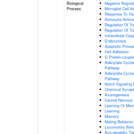
Biological
Negative Regulat
Process
Microglial Cell A
Response To Ye
Astrocyte Activ
Regulation Of Tr
Regulation Of Tr
Intracellular Co
Endocytosis
Apoptotic Proce
Cell Adhesion
G Protein-coupl
Adenylate Cyclas
Pathway
Adenylate Cyclas
Pathway
Notch Signaling
Chemical Synapt
Axonogenesis
Central Nervous
Learning Or Me
Learning
Memory
Mating Behavior
Locomotory Beha
Axo-dendritic Tr