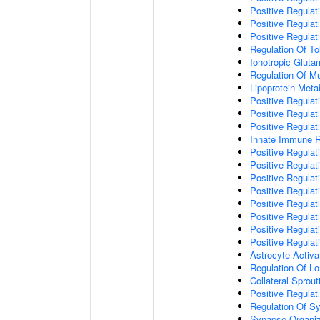
Positive Regulat
Positive Regulat
Positive Regulat
Regulation Of To
Ionotropic Glut
Regulation Of Mu
Lipoprotein Meta
Positive Regulat
Positive Regula
Positive Regulat
Innate Immune 
Positive Regulat
Positive Regulati
Positive Regulat
Positive Regulat
Positive Regulat
Positive Regulati
Positive Regulat
Positive Regula
Astrocyte Activa
Regulation Of Lo
Collateral Sprou
Positive Regula
Regulation Of Sy
Synapse Organiz