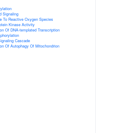
ylation
d Signaling
se To Reactive Oxygen Species
otein Kinase Activity
ion Of DNA-templated Transcription
phorylation
gnaling Cascade
ion Of Autophagy Of Mitochondrion