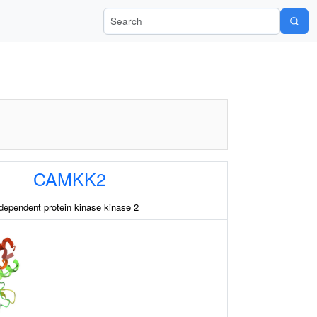
Search Wiki-Pi
CAMKK2
dependent protein kinase kinase 2