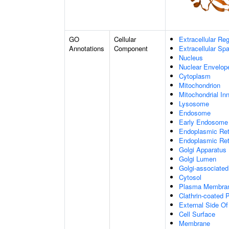
GO
Cellular
Extracellular Re
Annotations
Component
Extracellular Sp
Nucleus
Nuclear Envelo
Cytoplasm
Mitochondrion
Mitochondrial I
Lysosome
Endosome
Early Endosome
Endoplasmic Ret
Endoplasmic Re
Golgi Apparatus
Golgi Lumen
Golgi-associated
Cytosol
Plasma Membra
Clathrin-coated P
External Side O
Cell Surface
Membrane