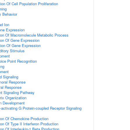
on Of Cell Population Proliferation
ning
y Behavior
d Ion
ene Expression
tion Of Macromolecule Metabolic Process
tion Of Gene Expression
tion Of Gene Expression
itory Stimulus
opment
ice Point Recognition
ing
pment
d Signaling
umoral Response
ral Response
nt Signaling Pathway
rix Organization
on Development
activating G Protein-coupled Receptor Signaling
tion Of Chemokine Production
on Of Type II Interferon Production
ion Of Interleukin-1 Beta Production