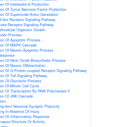
ion Of Interleukin-6 Production
ion Of Tumor Necrosis Factor Production
ion Of Superoxide Anion Generation
ll-like Receptor Signaling Pathway
amate Receptor Signaling Pathway
lticellular Organism Growth
bolic Process
ion Of Apoptotic Process
tion Of MAPK Cascade
ion Of Neuron Apoptotic Process
Response
ion Of Nitric Oxide Biosynthetic Process
on Of Neuron Differentiation
ion Of G Protein-coupled Receptor Signaling Pathway
ion Of Toll Signaling Pathway
ion Of Glycolytic Process
on Of Mitotic Cell Cycle
ion Of Transcription By RNA Polymerase II
tion Of JNK Cascade
tion
ng-term Neuronal Synaptic Plasticity
ting In Absence Of Injury
tion Of Inflammatory Response
napse Structure Or Activity
ation