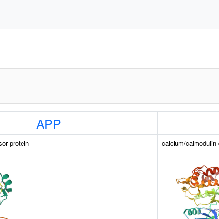
APP
sor protein
calcium/calmodulin 