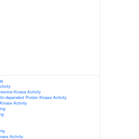
ng
tivity
reonine Kinase Activity
in-dependent Protein Kinase Activity
Kinase Activity
ing
ng
ity
nase Activity