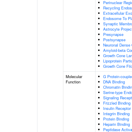
Perinuclear Reg
Recycling Endo
Extracellular E
Endosome To Pl
Synaptic Membr
Astrocyte Projec
Presynapse
Postsynapse
Neuronal Dense 
Amyloid-beta C
Growth Cone Lam
Lipoprotein Parti
Growth Cone Fil
Molecular
G Protein-couple
Function
DNA Binding
Chromatin Bindi
Serine-type Endo
Signaling Recept
Frizzled Binding
Insulin Receptor
Integrin Binding
Protein Binding
Heparin Binding
Peptidase Activa