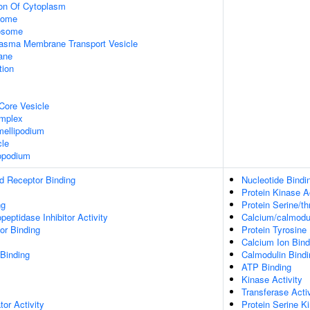
ion Of Cytoplasm
some
xosome
asma Membrane Transport Vesicle
ane
tion
Core Vesicle
omplex
ellipodium
cle
opodium
d Receptor Binding
Nucleotide Bindi
Protein Kinase Ac
ng
Protein Serine/th
peptidase Inhibitor Activity
Calcium/calmodul
or Binding
Protein Tyrosine 
Calcium Ion Bind
 Binding
Calmodulin Bindi
ATP Binding
Kinase Activity
Transferase Activ
tor Activity
Protein Serine Ki