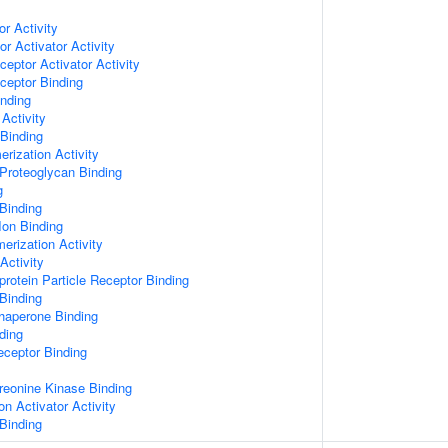
or Activity
r Activator Activity
ceptor Activator Activity
ceptor Binding
inding
Activity
 Binding
rization Activity
Proteoglycan Binding
g
Binding
Ion Binding
erization Activity
Activity
protein Particle Receptor Binding
Binding
Chaperone Binding
ding
eceptor Binding
hreonine Kinase Binding
on Activator Activity
Binding