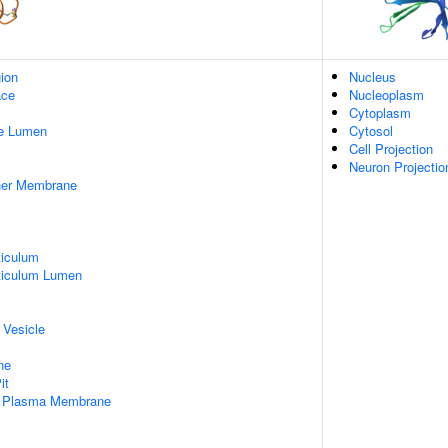
gion
Nucleus
ace
Nucleoplasm
Cytoplasm
pe Lumen
Cytosol
Cell Projection
Neuron Projectio
nner Membrane
iculum
ticulum Lumen
 Vesicle
ne
it
f Plasma Membrane