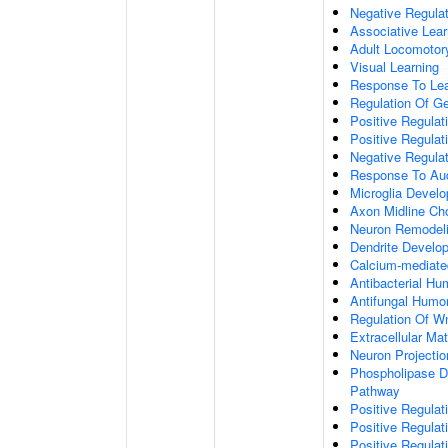
Negative Regulati
Associative Lear
Adult Locomotor
Visual Learning
Response To Lea
Regulation Of G
Positive Regula
Positive Regula
Negative Regula
Response To Aud
Microglia Devel
Axon Midline Cho
Neuron Remodel
Dendrite Develo
Calcium-mediate
Antibacterial H
Antifungal Humo
Regulation Of W
Extracellular Mat
Neuron Projecti
Phospholipase D-
Pathway
Positive Regula
Positive Regulati
Positive Regulat