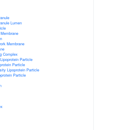
ranule
Granule Lumen
icle
 Membrane
n
work Membrane
ane
ng Complex
Lipoprotein Particle
rotein Particle
ity Lipoprotein Particle
protein Particle
n
ex