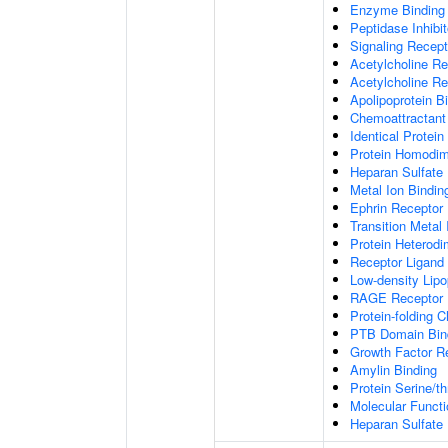
Enzyme Binding
Peptidase Inhibit
Signaling Recepto
Acetylcholine Re
Acetylcholine Re
Apolipoprotein B
Chemoattractant 
Identical Protein
Protein Homodime
Heparan Sulfate 
Metal Ion Bindin
Ephrin Receptor 
Transition Metal 
Protein Heterodim
Receptor Ligand 
Low-density Lipo
RAGE Receptor 
Protein-folding 
PTB Domain Bin
Growth Factor R
Amylin Binding
Protein Serine/t
Molecular Functi
Heparan Sulfate 