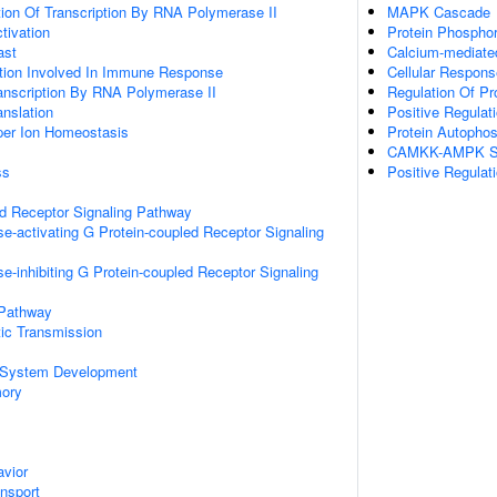
ion Of Transcription By RNA Polymerase II
MAPK Cascade
ctivation
Protein Phosphor
ast
Calcium-mediate
ation Involved In Immune Response
Cellular Respon
anscription By RNA Polymerase II
Regulation Of Pr
anslation
Positive Regulat
pper Ion Homeostasis
Protein Autophos
CAMKK-AMPK Si
ss
Positive Regulat
ed Receptor Signaling Pathway
e-activating G Protein-coupled Receptor Signaling
e-inhibiting G Protein-coupled Receptor Signaling
 Pathway
ic Transmission
 System Development
mory
vior
ansport