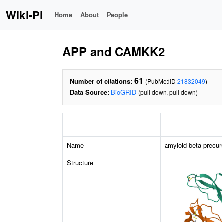
Wiki-Pi
Home
About
People
APP and CAMKK2
61
Number of citations:
(PubMedID
21832049
)
Data Source:
BioGRID
(pull down, pull down)
Name
amyloid beta precur
Structure