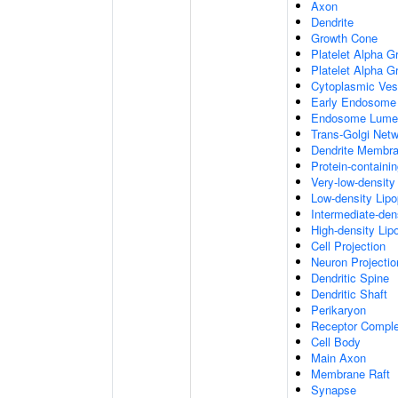
Axon
Dendrite
Growth Cone
Platelet Alpha G
Platelet Alpha 
Cytoplasmic Ves
Early Endosome
Endosome Lume
Trans-Golgi Net
Dendrite Membr
Protein-containi
Very-low-density 
Low-density Lipop
Intermediate-dens
High-density Lipo
Cell Projection
Neuron Projectio
Dendritic Spine
Dendritic Shaft
Perikaryon
Receptor Compl
Cell Body
Main Axon
Membrane Raft
Synapse