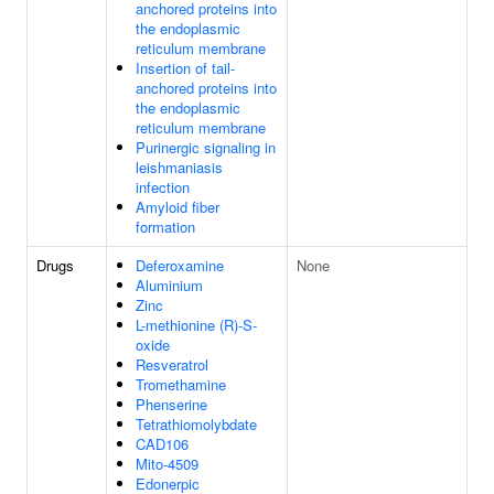
anchored proteins into
the endoplasmic
reticulum membrane
Insertion of tail-
anchored proteins into
the endoplasmic
reticulum membrane
Purinergic signaling in
leishmaniasis
infection
Amyloid fiber
formation
Drugs
Deferoxamine
None
Aluminium
Zinc
L-methionine (R)-S-
oxide
Resveratrol
Tromethamine
Phenserine
Tetrathiomolybdate
CAD106
Mito-4509
Edonerpic