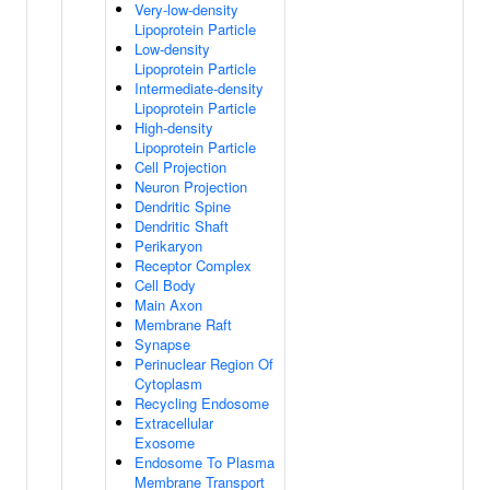
Very-low-density
Lipoprotein Particle
Low-density
Lipoprotein Particle
Intermediate-density
Lipoprotein Particle
High-density
Lipoprotein Particle
Cell Projection
Neuron Projection
Dendritic Spine
Dendritic Shaft
Perikaryon
Receptor Complex
Cell Body
Main Axon
Membrane Raft
Synapse
Perinuclear Region Of
Cytoplasm
Recycling Endosome
Extracellular
Exosome
Endosome To Plasma
Membrane Transport