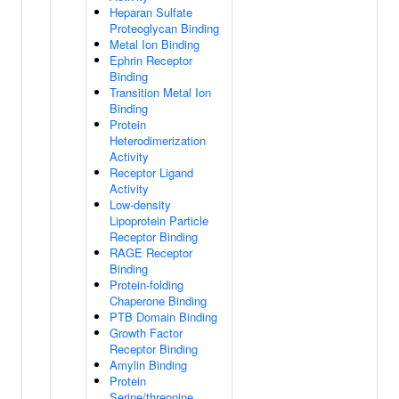
Heparan Sulfate
Proteoglycan Binding
Metal Ion Binding
Ephrin Receptor
Binding
Transition Metal Ion
Binding
Protein
Heterodimerization
Activity
Receptor Ligand
Activity
Low-density
Lipoprotein Particle
Receptor Binding
RAGE Receptor
Binding
Protein-folding
Chaperone Binding
PTB Domain Binding
Growth Factor
Receptor Binding
Amylin Binding
Protein
Serine/threonine