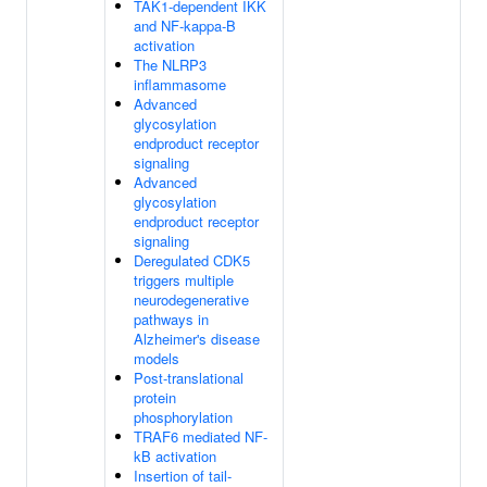
TAK1-dependent IKK
and NF-kappa-B
activation
The NLRP3
inflammasome
Advanced
glycosylation
endproduct receptor
signaling
Advanced
glycosylation
endproduct receptor
signaling
Deregulated CDK5
triggers multiple
neurodegenerative
pathways in
Alzheimer's disease
models
Post-translational
protein
phosphorylation
TRAF6 mediated NF-
kB activation
Insertion of tail-