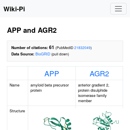
Wiki-Pi
APP and AGR2
61
Number of citations:
(PubMedID
21832049
)
Data Source:
BioGRID
(pull down)
APP
AGR2
Name
amyloid beta precursor
anterior gradient 2,
protein
protein disulphide
isomerase family
member
Structure