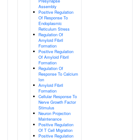
Presynapse
Assembly
Positive Regulation
Of Response To
Endoplasmic
Reticulum Stress
Regulation Of
Amyloid Fibril
Formation
Positive Regulation
Of Amyloid Fibril
Formation
Regulation Of
Response To Calcium
Ion
Amyloid Fibril
Formation
Cellular Response To
Nerve Growth Factor
Stimulus
Neuron Projection
Maintenance
Positive Regulation
Of T Cell Migration
Positive Regulation