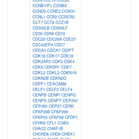
CCNB1IP1
CCNB3
CCND3
CCNE2
CCNG1
CCNL1
CCR2
CCSER2
CCT7
CCT8
CCZ1B
CD300LB
CD300LF
CD36
CD58
CD74
CDC20
CDC25A
CDC37
CDC42EP4
CDC7
CDCA3
CDCA7
CDIPT
CDK16
CDK17
CDK18
CDK2AP2
CDK3
CDK4
CDK5
CDK5R1
CDK7
CDKL2
CDKL3
CDKN1A
CDKN2B
CDKN2D
CDPF1
CEACAM6
CELF1
CELF2
CELF4
CENPB
CENPI
CENPQ
CENPS
CENPT
CEP250
CEP350
CEP57
CERK
CFAP298
CFAP299
CFAP53
CFAP58
CFDP1
CFHR2
CFL1
CGB3
CHAC2
CHAF1B
CHCHD6
CHD9
CHEK1