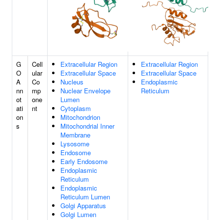
G
Cell
Extracellular Region
Extracellular Region
O
ular
Extracellular Space
Extracellular Space
A
Co
Nucleus
Endoplasmic
nn
mp
Nuclear Envelope
Reticulum
ot
one
Lumen
ati
nt
Cytoplasm
on
Mitochondrion
s
Mitochondrial Inner
Membrane
Lysosome
Endosome
Early Endosome
Endoplasmic
Reticulum
Endoplasmic
Reticulum Lumen
Golgi Apparatus
Golgi Lumen