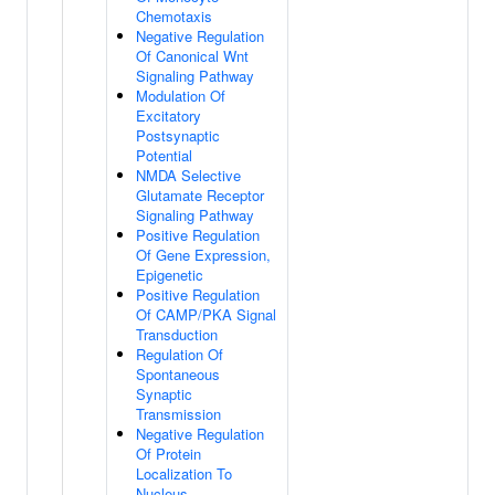
Chemotaxis
Negative Regulation
Of Canonical Wnt
Signaling Pathway
Modulation Of
Excitatory
Postsynaptic
Potential
NMDA Selective
Glutamate Receptor
Signaling Pathway
Positive Regulation
Of Gene Expression,
Epigenetic
Positive Regulation
Of CAMP/PKA Signal
Transduction
Regulation Of
Spontaneous
Synaptic
Transmission
Negative Regulation
Of Protein
Localization To
Nucleus