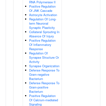
RNA Polymerase II
Positive Regulation
Of JNK Cascade
Astrocyte Activation
Regulation Of Long-
term Neuronal
Synaptic Plasticity
Collateral Sprouting In
Absence Of Injury
Positive Regulation
Of Inflammatory
Response
Regulation Of
Synapse Structure Or
Activity
Synapse Organization
Defense Response To
Gram-negative
Bacterium
Defense Response To
Gram-positive
Bacterium
Positive Regulation
Of Calcium-mediated
Signaling