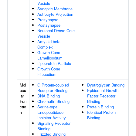
Vesicle
Synaptic Membrane
Astrocyte Projection
Presynapse
Postsynapse
Neuronal Dense Core
Vesicle
Amyloid-beta
Complex
Growth Cone
Lamellipodium
Lipoprotein Particle
Growth Cone
Filopodium
Mol
G Protein-coupled
Dystroglycan Binding
ecu
Receptor Binding
Epidermal Growth
lar
DNA Binding
Factor Receptor
Fun
Chromatin Binding
Binding
ctio
Serine-type
Protein Binding
n
Endopeptidase
Identical Protein
Inhibitor Activity
Binding
Signaling Receptor
Binding
Frizzled Binding