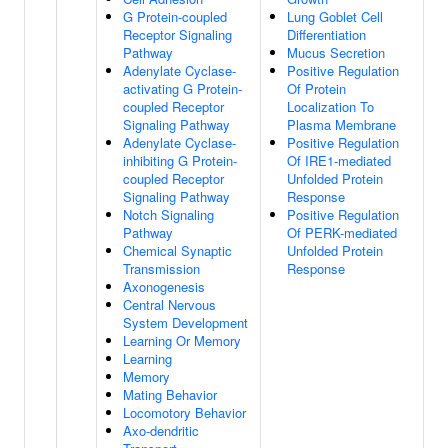
G Protein-coupled
Lung Goblet Cell
Receptor Signaling
Differentiation
Pathway
Mucus Secretion
Adenylate Cyclase-
Positive Regulation
activating G Protein-
Of Protein
coupled Receptor
Localization To
Signaling Pathway
Plasma Membrane
Adenylate Cyclase-
Positive Regulation
inhibiting G Protein-
Of IRE1-mediated
coupled Receptor
Unfolded Protein
Signaling Pathway
Response
Notch Signaling
Positive Regulation
Pathway
Of PERK-mediated
Chemical Synaptic
Unfolded Protein
Transmission
Response
Axonogenesis
Central Nervous
System Development
Learning Or Memory
Learning
Memory
Mating Behavior
Locomotory Behavior
Axo-dendritic