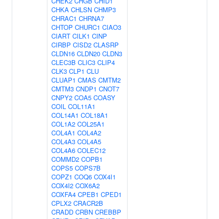
CHEK2
CHGB
CHID1
CHKA
CHLSN
CHMP3
CHRAC1
CHRNA7
CHTOP
CHURC1
CIAO3
CIART
CILK1
CINP
CIRBP
CISD2
CLASRP
CLDN16
CLDN20
CLDN3
CLEC3B
CLIC3
CLIP4
CLK3
CLP1
CLU
CLUAP1
CMAS
CMTM2
CMTM3
CNDP1
CNOT7
CNPY2
COA5
COASY
COIL
COL11A1
COL14A1
COL18A1
COL1A2
COL25A1
COL4A1
COL4A2
COL4A3
COL4A5
COL4A6
COLEC12
COMMD2
COPB1
COPS5
COPS7B
COPZ1
COQ6
COX4I1
COX4I2
COX6A2
COXFA4
CPEB1
CPED1
CPLX2
CRACR2B
CRADD
CRBN
CREBBP