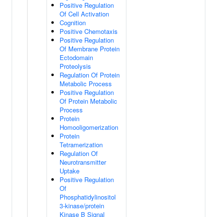
Positive Regulation
Of Cell Activation
Cognition
Positive Chemotaxis
Positive Regulation
Of Membrane Protein
Ectodomain
Proteolysis
Regulation Of Protein
Metabolic Process
Positive Regulation
Of Protein Metabolic
Process
Protein
Homooligomerization
Protein
Tetramerization
Regulation Of
Neurotransmitter
Uptake
Positive Regulation
Of
Phosphatidylinositol
3-kinase/protein
Kinase B Signal