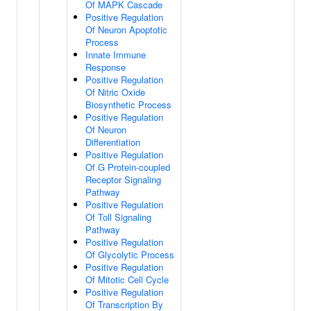
Of MAPK Cascade
Positive Regulation
Of Neuron Apoptotic
Process
Innate Immune
Response
Positive Regulation
Of Nitric Oxide
Biosynthetic Process
Positive Regulation
Of Neuron
Differentiation
Positive Regulation
Of G Protein-coupled
Receptor Signaling
Pathway
Positive Regulation
Of Toll Signaling
Pathway
Positive Regulation
Of Glycolytic Process
Positive Regulation
Of Mitotic Cell Cycle
Positive Regulation
Of Transcription By