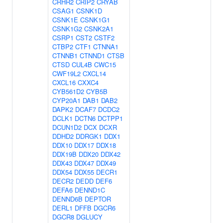
CRHR2
CRIP2
CRYAB
CSAG1
CSNK1D
CSNK1E
CSNK1G1
CSNK1G2
CSNK2A1
CSRP1
CST2
CSTF2
CTBP2
CTF1
CTNNA1
CTNNB1
CTNND1
CTSB
CTSD
CUL4B
CWC15
CWF19L2
CXCL14
CXCL16
CXXC4
CYB561D2
CYB5B
CYP20A1
DAB1
DAB2
DAPK2
DCAF7
DCDC2
DCLK1
DCTN6
DCTPP1
DCUN1D2
DCX
DCXR
DDHD2
DDRGK1
DDX1
DDX10
DDX17
DDX18
DDX19B
DDX20
DDX42
DDX43
DDX47
DDX49
DDX54
DDX55
DECR1
DECR2
DEDD
DEF6
DEFA6
DENND1C
DENND6B
DEPTOR
DERL1
DFFB
DGCR6
DGCR8
DGLUCY