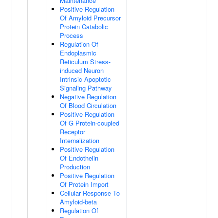
Maintenance
Positive Regulation
Of Amyloid Precursor
Protein Catabolic
Process
Regulation Of
Endoplasmic
Reticulum Stress-
induced Neuron
Intrinsic Apoptotic
Signaling Pathway
Negative Regulation
Of Blood Circulation
Positive Regulation
Of G Protein-coupled
Receptor
Internalization
Positive Regulation
Of Endothelin
Production
Positive Regulation
Of Protein Import
Cellular Response To
Amyloid-beta
Regulation Of