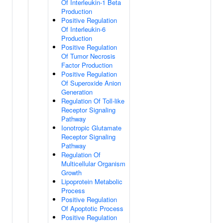
Of Interleukin-1 Beta
Production
Positive Regulation
Of Interleukin-6
Production
Positive Regulation
Of Tumor Necrosis
Factor Production
Positive Regulation
Of Superoxide Anion
Generation
Regulation Of Toll-like
Receptor Signaling
Pathway
Ionotropic Glutamate
Receptor Signaling
Pathway
Regulation Of
Multicellular Organism
Growth
Lipoprotein Metabolic
Process
Positive Regulation
Of Apoptotic Process
Positive Regulation