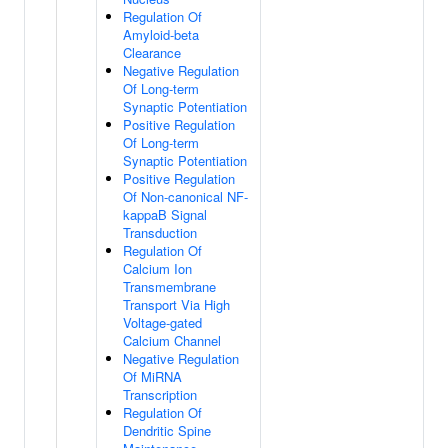
Regulation Of
Amyloid-beta
Clearance
Negative Regulation
Of Long-term
Synaptic Potentiation
Positive Regulation
Of Long-term
Synaptic Potentiation
Positive Regulation
Of Non-canonical NF-
kappaB Signal
Transduction
Regulation Of
Calcium Ion
Transmembrane
Transport Via High
Voltage-gated
Calcium Channel
Negative Regulation
Of MiRNA
Transcription
Regulation Of
Dendritic Spine