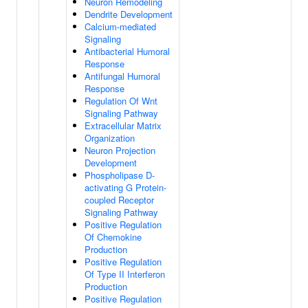
Neuron Remodeling
Dendrite Development
Calcium-mediated
Signaling
Antibacterial Humoral
Response
Antifungal Humoral
Response
Regulation Of Wnt
Signaling Pathway
Extracellular Matrix
Organization
Neuron Projection
Development
Phospholipase D-
activating G Protein-
coupled Receptor
Signaling Pathway
Positive Regulation
Of Chemokine
Production
Positive Regulation
Of Type II Interferon
Production
Positive Regulation