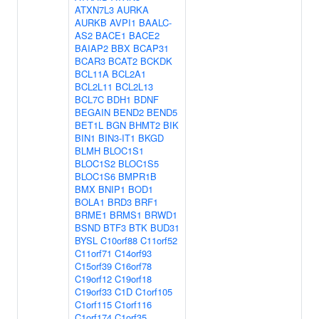
ATXN7L3
AURKA
AURKB
AVPI1
BAALC-
AS2
BACE1
BACE2
BAIAP2
BBX
BCAP31
BCAR3
BCAT2
BCKDK
BCL11A
BCL2A1
BCL2L11
BCL2L13
BCL7C
BDH1
BDNF
BEGAIN
BEND2
BEND5
BET1L
BGN
BHMT2
BIK
BIN1
BIN3-IT1
BKGD
BLMH
BLOC1S1
BLOC1S2
BLOC1S5
BLOC1S6
BMPR1B
BMX
BNIP1
BOD1
BOLA1
BRD3
BRF1
BRME1
BRMS1
BRWD1
BSND
BTF3
BTK
BUD31
BYSL
C10orf88
C11orf52
C11orf71
C14orf93
C15orf39
C16orf78
C19orf12
C19orf18
C19orf33
C1D
C1orf105
C1orf115
C1orf116
C1orf174
C1orf35