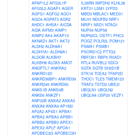
AFAP1L2
AFG3L1P
IL36RN
IMPDH2
KLHL38
AFG3L2
AGAP1
AGER
KRT31
LSM1
LYPD3
AGFG1
AGFG2
AGO1
MBD3
MBLAC1
MED31
AGO4
AGPAT3
AGR2
MLH1
NDUFB2
NRF1
AHDC1
AHSA1
AICDA
NRIP1
NSD1
NTAQ1
AIDA
AIFM3
AIMP1
NUP54
NUP58
AIMP2
AK4
AKAP13
NUP62CL
OSTF1
PHC3
AKNAD1
AKT1
AKT2
POGZ
POLR2L
POM121
ALDH2
ALDH4A1
PSMA1
PSMB1
ALDH7A1
ALDH8A1
PSORS1C2
PTTG2
ALDOB
ALKBH7
RBFOX1
RBP5
RIIAD1
ALKBH8
ALOX5
AMOT
RTL4
RUVBL2
SDC3
ANGPTL7
ANKRA2
SGTA
SGTB
SH2D1B
ANKRD13D
STK16
TCEA2
TFAP2D
ANKRD36BP1
ANKRD39
THOC1
TLE5
TMEM123
ANKRD45
ANKRD50
TRAF2
TSTD2
UBE2I
ANKS1B
ANKS4B
UBQLN1
UBQLN2
ANKS6
ANKZF1
UBQLN4
USP20
VEZF1
ANP32B
ANXA2
ANXA5
ANXA8
ANXA9
AP1M2
AP2A2
AP4S1
APBA1
APBA2
APBA3
APBB1
APBB2
APBB3
APEX1
APEX2
APLF
APOA1
APOBEC3G
APOBEC3H