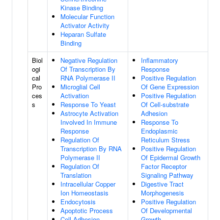
Kinase Binding
Molecular Function
Activator Activity
Heparan Sulfate
Binding
Biol
Negative Regulation
Inflammatory
ogi
Of Transcription By
Response
cal
RNA Polymerase II
Positive Regulation
Pro
Microglial Cell
Of Gene Expression
ces
Activation
Positive Regulation
s
Response To Yeast
Of Cell-substrate
Astrocyte Activation
Adhesion
Involved In Immune
Response To
Response
Endoplasmic
Regulation Of
Reticulum Stress
Transcription By RNA
Positive Regulation
Polymerase II
Of Epidermal Growth
Regulation Of
Factor Receptor
Translation
Signaling Pathway
Intracellular Copper
Digestive Tract
Ion Homeostasis
Morphogenesis
Endocytosis
Positive Regulation
Apoptotic Process
Of Developmental
Cell Adhesion
Growth