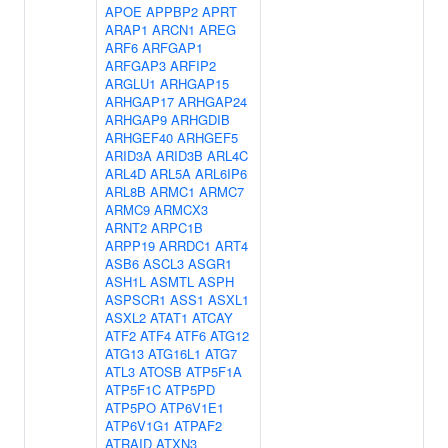
APOE
APPBP2
APRT
ARAP1
ARCN1
AREG
ARF6
ARFGAP1
ARFGAP3
ARFIP2
ARGLU1
ARHGAP15
ARHGAP17
ARHGAP24
ARHGAP9
ARHGDIB
ARHGEF40
ARHGEF5
ARID3A
ARID3B
ARL4C
ARL4D
ARL5A
ARL6IP6
ARL8B
ARMC1
ARMC7
ARMC9
ARMCX3
ARNT2
ARPC1B
ARPP19
ARRDC1
ART4
ASB6
ASCL3
ASGR1
ASH1L
ASMTL
ASPH
ASPSCR1
ASS1
ASXL1
ASXL2
ATAT1
ATCAY
ATF2
ATF4
ATF6
ATG12
ATG13
ATG16L1
ATG7
ATL3
ATOSB
ATP5F1A
ATP5F1C
ATP5PD
ATP5PO
ATP6V1E1
ATP6V1G1
ATPAF2
ATRAID
ATXN3