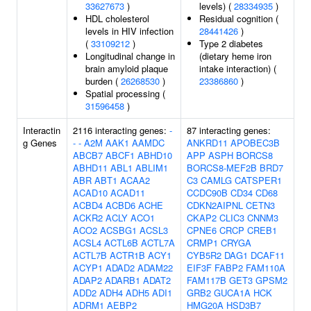
33627673
)
levels) (
28334935
)
HDL cholesterol
Residual cognition (
levels in HIV infection
28441426
)
(
33109212
)
Type 2 diabetes
Longitudinal change in
(dietary heme iron
brain amyloid plaque
intake interaction) (
burden (
26268530
)
23386860
)
Spatial processing (
31596458
)
Interactin
2116 interacting genes:
-
87 interacting genes:
g Genes
-
-
A2M
AAK1
AAMDC
ANKRD11
APOBEC3B
ABCB7
ABCF1
ABHD10
APP
ASPH
BORCS8
ABHD11
ABL1
ABLIM1
BORCS8-MEF2B
BRD7
ABR
ABT1
ACAA2
C3
CAMLG
CATSPER1
ACAD10
ACAD11
CCDC90B
CD34
CD68
ACBD4
ACBD6
ACHE
CDKN2AIPNL
CETN3
ACKR2
ACLY
ACO1
CKAP2
CLIC3
CNNM3
ACO2
ACSBG1
ACSL3
CPNE6
CRCP
CREB1
ACSL4
ACTL6B
ACTL7A
CRMP1
CRYGA
ACTL7B
ACTR1B
ACY1
CYB5R2
DAG1
DCAF11
ACYP1
ADAD2
ADAM22
EIF3F
FABP2
FAM110A
ADAP2
ADARB1
ADAT2
FAM117B
GET3
GPSM2
ADD2
ADH4
ADH5
ADI1
GRB2
GUCA1A
HCK
ADRM1
AEBP2
HMG20A
HSD3B7