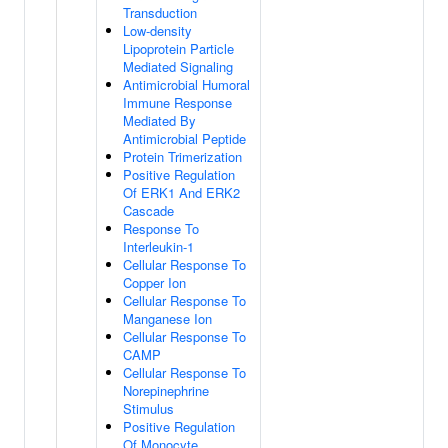
Transduction
Low-density
Lipoprotein Particle
Mediated Signaling
Antimicrobial Humoral
Immune Response
Mediated By
Antimicrobial Peptide
Protein Trimerization
Positive Regulation
Of ERK1 And ERK2
Cascade
Response To
Interleukin-1
Cellular Response To
Copper Ion
Cellular Response To
Manganese Ion
Cellular Response To
CAMP
Cellular Response To
Norepinephrine
Stimulus
Positive Regulation
Of Monocyte