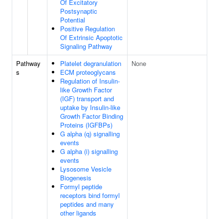
Of Excitatory
Postsynaptic
Potential
Positive Regulation
Of Extrinsic Apoptotic
Signaling Pathway
Pathway
Platelet degranulation
None
s
ECM proteoglycans
Regulation of Insulin-
like Growth Factor
(IGF) transport and
uptake by Insulin-like
Growth Factor Binding
Proteins (IGFBPs)
G alpha (q) signalling
events
G alpha (i) signalling
events
Lysosome Vesicle
Biogenesis
Formyl peptide
receptors bind formyl
peptides and many
other ligands