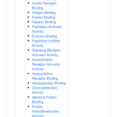
Insulin Receptor
Binding
Integrin Binding
Protein Binding
Heparin Binding
Peptidase Activator
Activity
Enzyme Binding
Peptidase Inhibitor
Activity
Signaling Receptor
Activator Activity
Acetylcholine
Receptor Activator
Activity
Acetylcholine
Receptor Binding
Apolipoprotein Binding
Chemoattractant
Activity
Identical Protein
Binding
Protein
Homodimerization
Activity