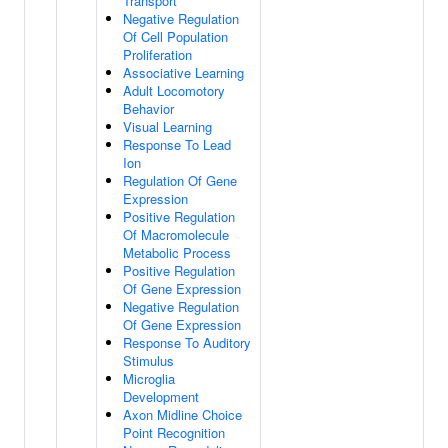
Transport
Negative Regulation
Of Cell Population
Proliferation
Associative Learning
Adult Locomotory
Behavior
Visual Learning
Response To Lead
Ion
Regulation Of Gene
Expression
Positive Regulation
Of Macromolecule
Metabolic Process
Positive Regulation
Of Gene Expression
Negative Regulation
Of Gene Expression
Response To Auditory
Stimulus
Microglia
Development
Axon Midline Choice
Point Recognition