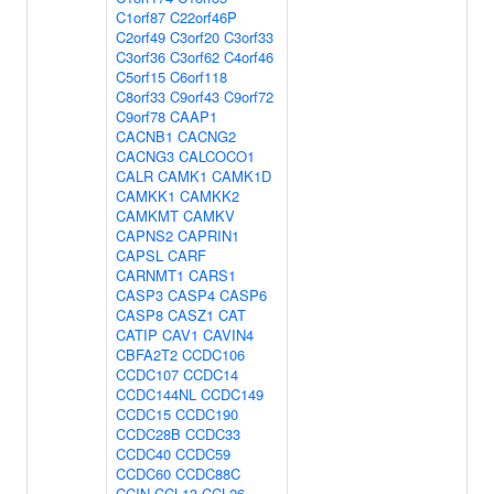
C1orf87
C22orf46P
C2orf49
C3orf20
C3orf33
C3orf36
C3orf62
C4orf46
C5orf15
C6orf118
C8orf33
C9orf43
C9orf72
C9orf78
CAAP1
CACNB1
CACNG2
CACNG3
CALCOCO1
CALR
CAMK1
CAMK1D
CAMKK1
CAMKK2
CAMKMT
CAMKV
CAPNS2
CAPRIN1
CAPSL
CARF
CARNMT1
CARS1
CASP3
CASP4
CASP6
CASP8
CASZ1
CAT
CATIP
CAV1
CAVIN4
CBFA2T2
CCDC106
CCDC107
CCDC14
CCDC144NL
CCDC149
CCDC15
CCDC190
CCDC28B
CCDC33
CCDC40
CCDC59
CCDC60
CCDC88C
CCIN
CCL13
CCL26