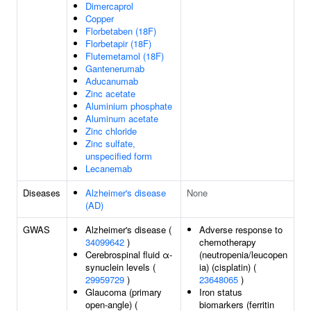
Dimercaprol
Copper
Florbetaben (18F)
Florbetapir (18F)
Flutemetamol (18F)
Gantenerumab
Aducanumab
Zinc acetate
Aluminium phosphate
Aluminum acetate
Zinc chloride
Zinc sulfate,
unspecified form
Lecanemab
Diseases
Alzheimer's disease
None
(AD)
GWAS
Alzheimer's disease (
Adverse response to
34099642
)
chemotherapy
Cerebrospinal fluid α-
(neutropenia/leucopen
synuclein levels (
ia) (cisplatin) (
29959729
)
23648065
)
Glaucoma (primary
Iron status
open-angle) (
biomarkers (ferritin