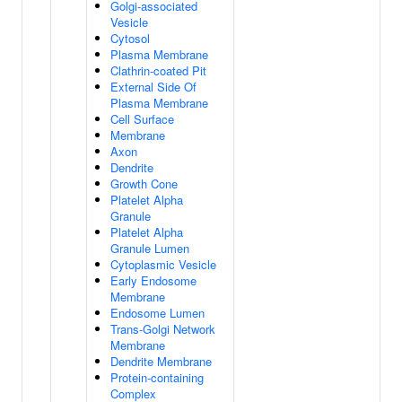
Golgi-associated
Vesicle
Cytosol
Plasma Membrane
Clathrin-coated Pit
External Side Of
Plasma Membrane
Cell Surface
Membrane
Axon
Dendrite
Growth Cone
Platelet Alpha
Granule
Platelet Alpha
Granule Lumen
Cytoplasmic Vesicle
Early Endosome
Membrane
Endosome Lumen
Trans-Golgi Network
Membrane
Dendrite Membrane
Protein-containing
Complex