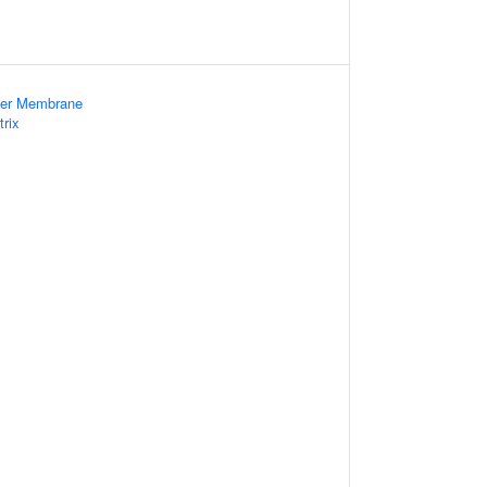
nner Membrane
trix