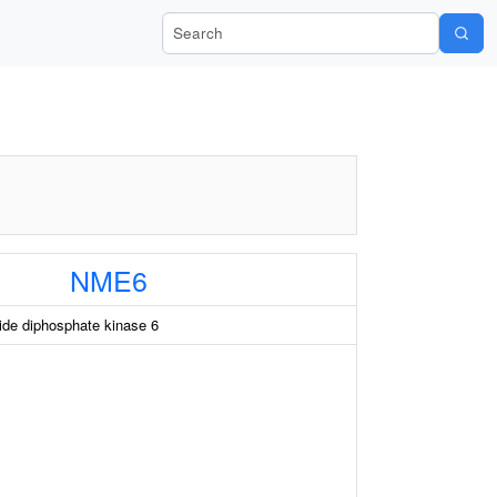
Search Wiki-Pi
NME6
e diphosphate kinase 6