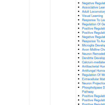
Negative Regulati
Associative Lear
Adult Locomotor
Visual Learning
Response To Lea
Regulation Of G
Positive Regula
Positive Regula
Negative Regula
Response To Aud
Microglia Devel
Axon Midline Cho
Neuron Remodel
Dendrite Develo
Calcium-mediate
Antibacterial H
Antifungal Humo
Regulation Of W
Extracellular Mat
Neuron Projecti
Phospholipase D-
Pathway
Positive Regula
Positive Regulati
Positive Regulat