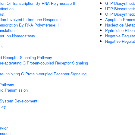
ion Of Transcription By RNA Polymerase II
GTP Biosyntheti
ctivation
UTP Biosyntheti
ast
CTP Biosyntheti
ation Involved In Immune Response
Apoptotic Proce
anscription By RNA Polymerase II
Nucleotide Metab
anslation
Pyrimidine Ribon
pper Ion Homeostasis
Negative Regulat
Negative Regulat
ss
ed Receptor Signaling Pathway
e-activating G Protein-coupled Receptor Signaling
e-inhibiting G Protein-coupled Receptor Signaling
 Pathway
ic Transmission
 System Development
mory
vior
ansport