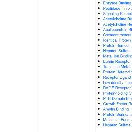
Enzyme Binding
Peptidase Inhibit
Signaling Recepto
Acetylcholine Re
Acetylcholine Re
Apolipoprotein B
Chemoattractant 
Identical Protein
Protein Homodime
Heparan Sulfate 
Metal Ion Bindin
Ephrin Receptor 
Transition Metal 
Protein Heterodim
Receptor Ligand 
Low-density Lipo
RAGE Receptor 
Protein-folding 
PTB Domain Bin
Growth Factor R
Amylin Binding
Protein Serine/t
Molecular Functi
Heparan Sulfate 