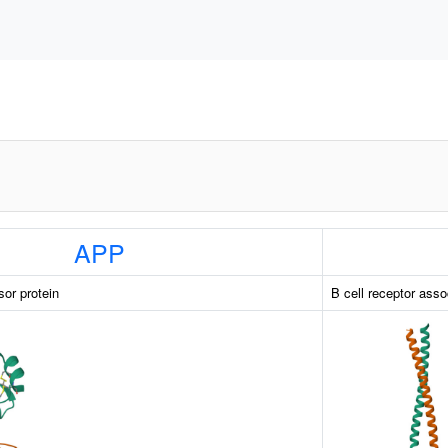
APP
sor protein
B cell receptor asso