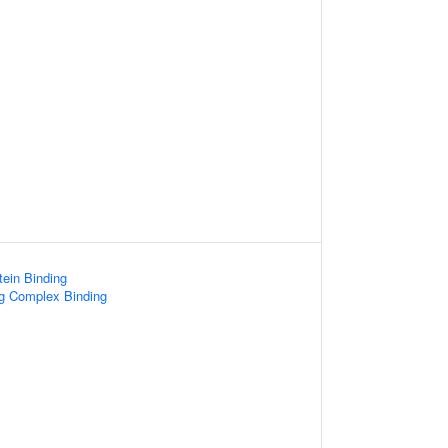
ein Binding
ng Complex Binding