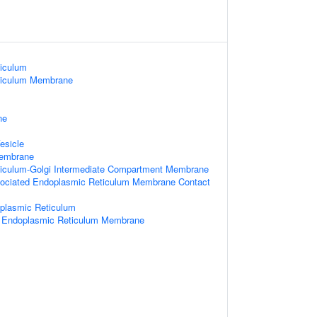
iculum
ticulum Membrane
ne
esicle
Membrane
iculum-Golgi Intermediate Compartment Membrane
sociated Endoplasmic Reticulum Membrane Contact
oplasmic Reticulum
 Endoplasmic Reticulum Membrane