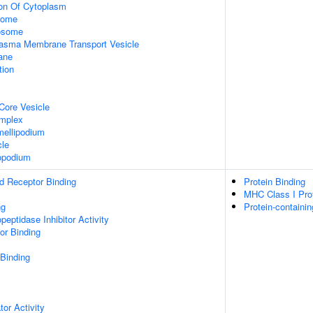
ion Of Cytoplasm
some
xosome
asma Membrane Transport Vesicle
ane
tion
Core Vesicle
omplex
ellipodium
cle
opodium
d Receptor Binding
Protein Binding
MHC Class I Prot
ng
Protein-containi
peptidase Inhibitor Activity
or Binding
 Binding
tor Activity