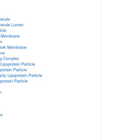
ranule
Granule Lumen
icle
 Membrane
n
work Membrane
ane
ng Complex
Lipoprotein Particle
rotein Particle
ity Lipoprotein Particle
protein Particle
n
ex