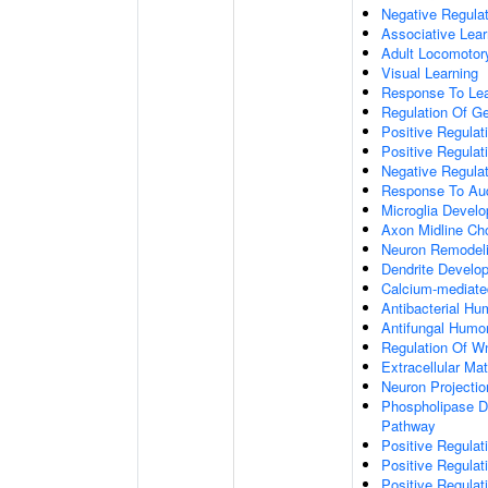
Negative Regulati
Associative Lear
Adult Locomotor
Visual Learning
Response To Lea
Regulation Of G
Positive Regula
Positive Regula
Negative Regula
Response To Aud
Microglia Devel
Axon Midline Cho
Neuron Remodel
Dendrite Develo
Calcium-mediate
Antibacterial H
Antifungal Humo
Regulation Of W
Extracellular Mat
Neuron Projecti
Phospholipase D-
Pathway
Positive Regula
Positive Regulati
Positive Regulat