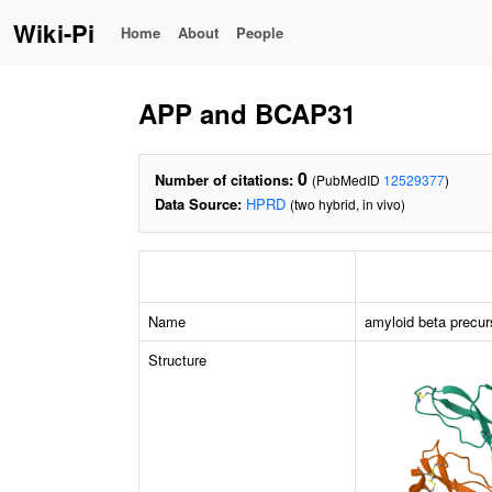
Wiki-Pi
Home
About
People
APP and BCAP31
0
Number of citations:
(PubMedID
12529377
)
Data Source:
HPRD
(two hybrid, in vivo)
Name
amyloid beta precur
Structure