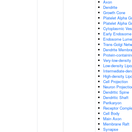
Axon
Dendrite
Growth Cone
Platelet Alpha G
Platelet Alpha 
Cytoplasmic Ves
Early Endosome
Endosome Lume
Trans-Golgi Net
Dendrite Membr
Protein-containi
Very-low-density 
Low-density Lipop
Intermediate-dens
High-density Lipo
Cell Projection
Neuron Projectio
Dendritic Spine
Dendritic Shaft
Perikaryon
Receptor Compl
Cell Body
Main Axon
Membrane Raft
Synapse