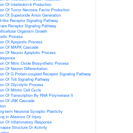
ion Of Interleukin-6 Production
ion Of Tumor Necrosis Factor Production
ion Of Superoxide Anion Generation
ll-like Receptor Signaling Pathway
amate Receptor Signaling Pathway
lticellular Organism Growth
bolic Process
ion Of Apoptotic Process
tion Of MAPK Cascade
ion Of Neuron Apoptotic Process
Response
ion Of Nitric Oxide Biosynthetic Process
on Of Neuron Differentiation
ion Of G Protein-coupled Receptor Signaling Pathway
ion Of Toll Signaling Pathway
ion Of Glycolytic Process
on Of Mitotic Cell Cycle
ion Of Transcription By RNA Polymerase II
tion Of JNK Cascade
tion
ng-term Neuronal Synaptic Plasticity
ting In Absence Of Injury
tion Of Inflammatory Response
napse Structure Or Activity
ation