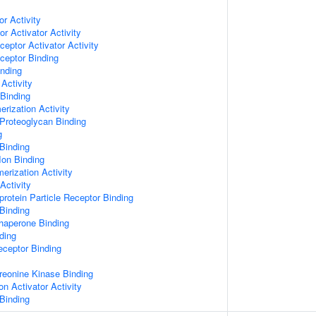
or Activity
r Activator Activity
ceptor Activator Activity
ceptor Binding
inding
Activity
 Binding
rization Activity
Proteoglycan Binding
g
Binding
Ion Binding
erization Activity
Activity
protein Particle Receptor Binding
Binding
Chaperone Binding
ding
eceptor Binding
hreonine Kinase Binding
on Activator Activity
Binding