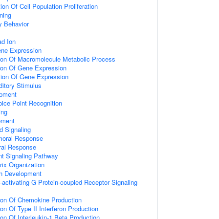
on Of Cell Population Proliferation
ning
y Behavior
d Ion
ene Expression
tion Of Macromolecule Metabolic Process
tion Of Gene Expression
tion Of Gene Expression
itory Stimulus
opment
ice Point Recognition
ing
pment
d Signaling
umoral Response
ral Response
nt Signaling Pathway
rix Organization
on Development
activating G Protein-coupled Receptor Signaling
tion Of Chemokine Production
on Of Type II Interferon Production
ion Of Interleukin-1 Beta Production