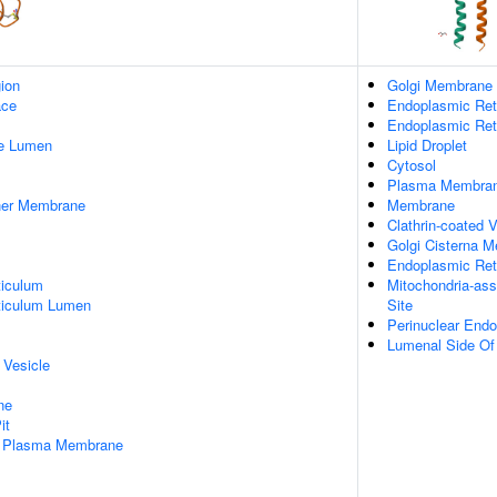
gion
Golgi Membrane
ace
Endoplasmic Ret
Endoplasmic Re
pe Lumen
Lipid Droplet
Cytosol
Plasma Membra
nner Membrane
Membrane
Clathrin-coated V
Golgi Cisterna 
Endoplasmic Ret
iculum
Mitochondria-as
ticulum Lumen
Site
Perinuclear End
Lumenal Side Of
 Vesicle
ne
it
f Plasma Membrane