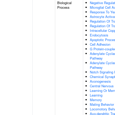
Biological
Negative Regulat
Process
Microglial Cell A
Response To Ye
Astrocyte Activ
Regulation Of Tr
Regulation Of Tr
Intracellular Co
Endocytosis
Apoptotic Proce
Cell Adhesion
G Protein-coupl
Adenylate Cyclas
Pathway
Adenylate Cyclas
Pathway
Notch Signaling
Chemical Synapt
Axonogenesis
Central Nervous
Learning Or Me
Learning
Memory
Mating Behavior
Locomotory Beha
Axo-dendritic Tr