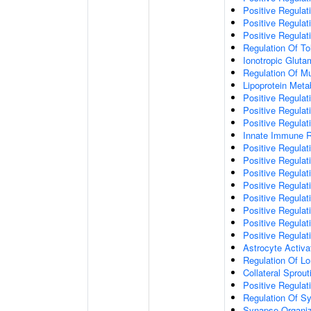
Positive Regulat
Positive Regulat
Positive Regulat
Regulation Of To
Ionotropic Glut
Regulation Of Mu
Lipoprotein Meta
Positive Regulat
Positive Regula
Positive Regulat
Innate Immune 
Positive Regulat
Positive Regulati
Positive Regulat
Positive Regulat
Positive Regulat
Positive Regulati
Positive Regulat
Positive Regula
Astrocyte Activa
Regulation Of Lo
Collateral Sprou
Positive Regula
Regulation Of Sy
Synapse Organiz