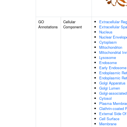
GO
Cellular
Extracellular Re
Annotations
Component
Extracellular Sp
Nucleus
Nuclear Envelo
Cytoplasm
Mitochondrion
Mitochondrial I
Lysosome
Endosome
Early Endosome
Endoplasmic Ret
Endoplasmic Re
Golgi Apparatus
Golgi Lumen
Golgi-associated
Cytosol
Plasma Membra
Clathrin-coated P
External Side O
Cell Surface
Membrane