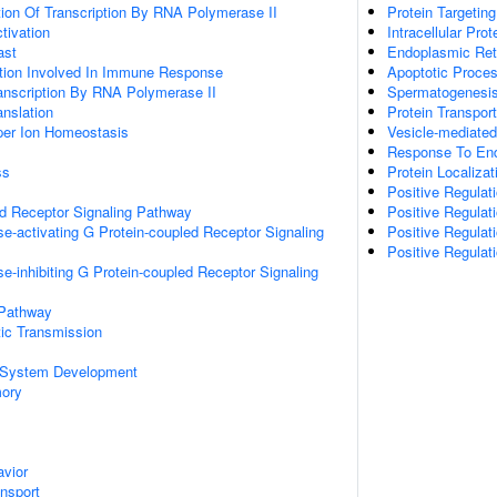
ion Of Transcription By RNA Polymerase II
Protein Targetin
ctivation
Intracellular Prot
ast
Endoplasmic Reti
ation Involved In Immune Response
Apoptotic Proce
anscription By RNA Polymerase II
Spermatogenesi
anslation
Protein Transport
pper Ion Homeostasis
Vesicle-mediated
Response To End
ss
Protein Localiza
Positive Regulat
ed Receptor Signaling Pathway
Positive Regula
e-activating G Protein-coupled Receptor Signaling
Positive Regulat
Positive Regulat
e-inhibiting G Protein-coupled Receptor Signaling
 Pathway
ic Transmission
 System Development
mory
vior
ansport