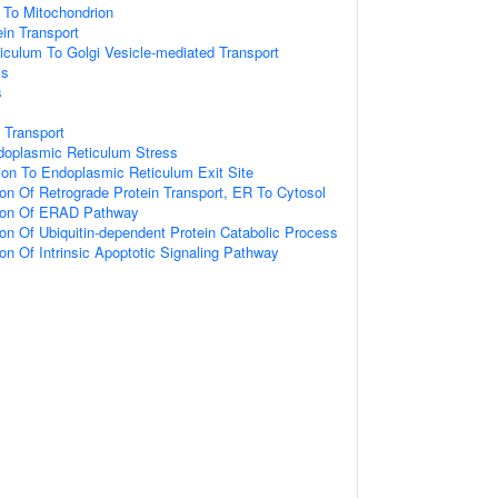
g To Mitochondrion
ein Transport
culum To Golgi Vesicle-mediated Transport
ss
s
 Transport
oplasmic Reticulum Stress
tion To Endoplasmic Reticulum Exit Site
ion Of Retrograde Protein Transport, ER To Cytosol
tion Of ERAD Pathway
ion Of Ubiquitin-dependent Protein Catabolic Process
ion Of Intrinsic Apoptotic Signaling Pathway