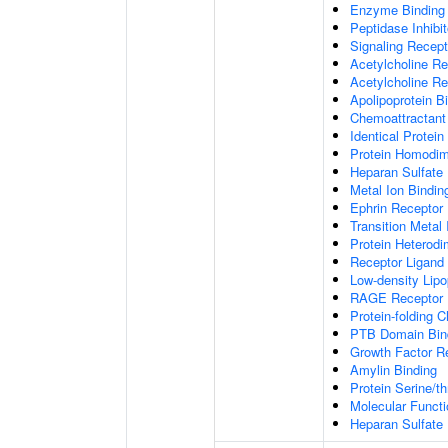
Enzyme Binding
Peptidase Inhibit
Signaling Recepto
Acetylcholine Re
Acetylcholine Re
Apolipoprotein B
Chemoattractant 
Identical Protein
Protein Homodime
Heparan Sulfate 
Metal Ion Bindin
Ephrin Receptor 
Transition Metal 
Protein Heterodim
Receptor Ligand 
Low-density Lipo
RAGE Receptor 
Protein-folding 
PTB Domain Bin
Growth Factor R
Amylin Binding
Protein Serine/t
Molecular Functi
Heparan Sulfate 