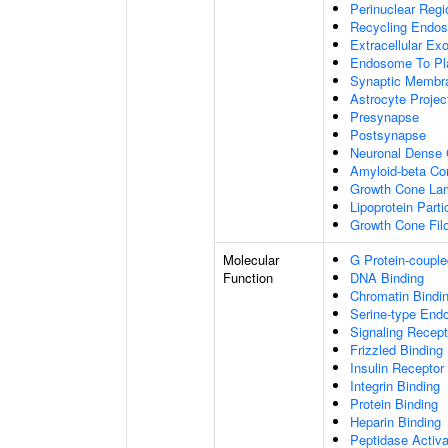
Perinuclear Reg
Recycling Endo
Extracellular E
Endosome To Pl
Synaptic Membr
Astrocyte Projec
Presynapse
Postsynapse
Neuronal Dense 
Amyloid-beta C
Growth Cone Lam
Lipoprotein Parti
Growth Cone Fil
Molecular
G Protein-couple
Function
DNA Binding
Chromatin Bindi
Serine-type Endo
Signaling Recept
Frizzled Binding
Insulin Receptor
Integrin Binding
Protein Binding
Heparin Binding
Peptidase Activa