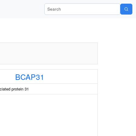
Search Wiki-Pi
BCAP31
ciated protein 31