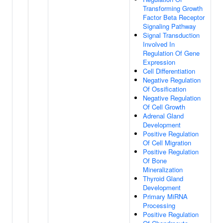
Transforming Growth
Factor Beta Receptor
Signaling Pathway
Signal Transduction
Involved In
Regulation Of Gene
Expression
Cell Differentiation
Negative Regulation
Of Ossification
Negative Regulation
Of Cell Growth
Adrenal Gland
Development
Positive Regulation
Of Cell Migration
Positive Regulation
Of Bone
Mineralization
Thyroid Gland
Development
Primary MiRNA
Processing
Positive Regulation