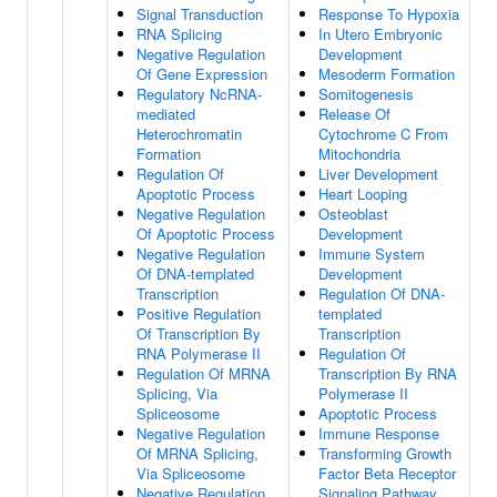
Signal Transduction
Response To Hypoxia
RNA Splicing
In Utero Embryonic
Negative Regulation
Development
Of Gene Expression
Mesoderm Formation
Regulatory NcRNA-
Somitogenesis
mediated
Release Of
Heterochromatin
Cytochrome C From
Formation
Mitochondria
Regulation Of
Liver Development
Apoptotic Process
Heart Looping
Negative Regulation
Osteoblast
Of Apoptotic Process
Development
Negative Regulation
Immune System
Of DNA-templated
Development
Transcription
Regulation Of DNA-
Positive Regulation
templated
Of Transcription By
Transcription
RNA Polymerase II
Regulation Of
Regulation Of MRNA
Transcription By RNA
Splicing, Via
Polymerase II
Spliceosome
Apoptotic Process
Negative Regulation
Immune Response
Of MRNA Splicing,
Transforming Growth
Via Spliceosome
Factor Beta Receptor
Negative Regulation
Signaling Pathway