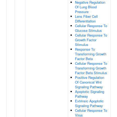
Negative Regulation
Of Lung Blood
Pressure
Lens Fiber Cell
Differentiation
Cellular Response To
Glucose Stimulus
Cellular Response To
Growth Factor
Stimulus
Response To
Transforming Growth
Factor Beta
Cellular Response To
Transforming Growth
Factor Beta Stimulus
Positive Regulation
Of Canonical Wnt
Signaling Pathway
Apoptotic Signaling
Pathway
Extrinsic Apoptotic
Signaling Pathway
Cellular Response To
Virus