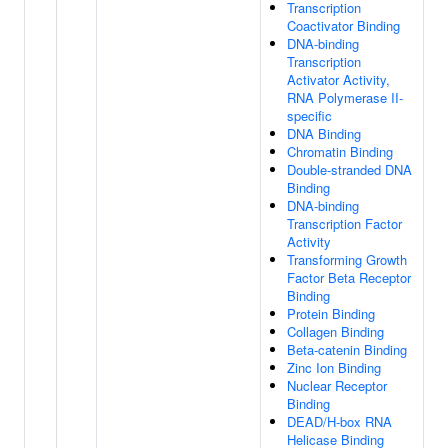
Transcription
Coactivator Binding
DNA-binding
Transcription
Activator Activity,
RNA Polymerase II-
specific
DNA Binding
Chromatin Binding
Double-stranded DNA
Binding
DNA-binding
Transcription Factor
Activity
Transforming Growth
Factor Beta Receptor
Binding
Protein Binding
Collagen Binding
Beta-catenin Binding
Zinc Ion Binding
Nuclear Receptor
Binding
DEAD/H-box RNA
Helicase Binding