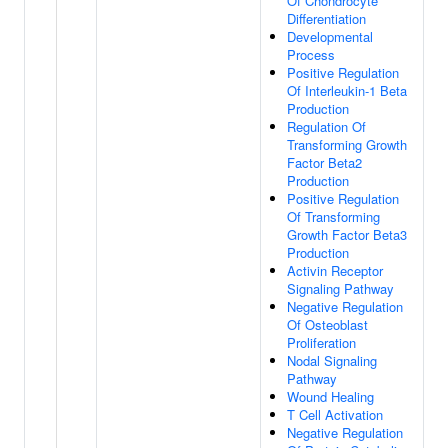
Of Chondrocyte
Differentiation
Developmental
Process
Positive Regulation
Of Interleukin-1 Beta
Production
Regulation Of
Transforming Growth
Factor Beta2
Production
Positive Regulation
Of Transforming
Growth Factor Beta3
Production
Activin Receptor
Signaling Pathway
Negative Regulation
Of Osteoblast
Proliferation
Nodal Signaling
Pathway
Wound Healing
T Cell Activation
Negative Regulation