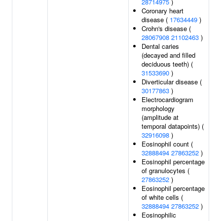
28714975
)
Coronary heart
disease (
17634449
)
Crohn's disease (
28067908
21102463
)
Dental caries
(decayed and filled
deciduous teeth) (
31533690
)
Diverticular disease (
30177863
)
Electrocardiogram
morphology
(amplitude at
temporal datapoints) (
32916098
)
Eosinophil count (
32888494
27863252
)
Eosinophil percentage
of granulocytes (
27863252
)
Eosinophil percentage
of white cells (
32888494
27863252
)
Eosinophilic