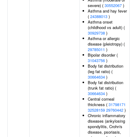
severe) (
30552067
)
Asthma and hay fever
(
24388013
)
Asthma onset
(childhood vs adult) (
30929738
)
Asthma or allergic
disease (pleiotropy) (
29785011
)
Bipolar disorder (
31043756
)
Body fat distribution
(leg fat ratio) (
30664634
)
Body fat distribution
(trunk fat ratio) (
30664634
)
Central corneal
thickness (
31798171
32528159
29760442
)
Chronic inflammatory
diseases (ankylosing
spondylitis, Crohn's
disease, psoriasis,