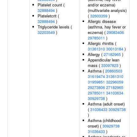
Platelet count (
and/or eczema)
32888494
)
(multivariate analysis)
Plateletcrit (
(
32603359
)
32888494
)
Allergic disease
Triglyceride levels (
(asthma, hay fever or
32203549
)
eczema) (
29083406
29785011
)
Allergic rhinitis (
31361310
30013184
)
Allergy (
27182965
)
Appendicular lean
mass (
33097823
)
Asthma (
20860503
31619474
31361310
31959851
32296059
29273806
27182965
29785011
34103634
30929738
)
Asthma (adult onset)
(
31036433
30929738
)
Asthma (childhood
onset) (
30929738
31036433
)
Asthma (moderate or