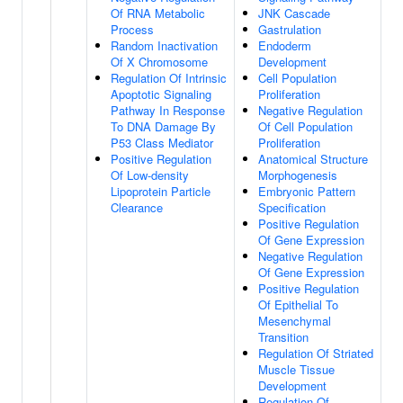
Of RNA Metabolic
JNK Cascade
Process
Gastrulation
Random Inactivation
Endoderm
Of X Chromosome
Development
Regulation Of Intrinsic
Cell Population
Apoptotic Signaling
Proliferation
Pathway In Response
Negative Regulation
To DNA Damage By
Of Cell Population
P53 Class Mediator
Proliferation
Positive Regulation
Anatomical Structure
Of Low-density
Morphogenesis
Lipoprotein Particle
Embryonic Pattern
Clearance
Specification
Positive Regulation
Of Gene Expression
Negative Regulation
Of Gene Expression
Positive Regulation
Of Epithelial To
Mesenchymal
Transition
Regulation Of Striated
Muscle Tissue
Development
Regulation Of