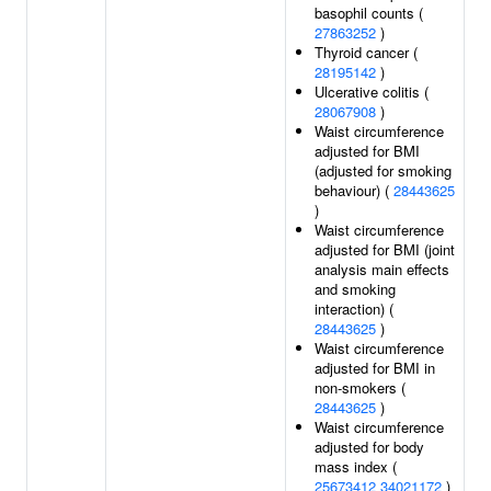
basophil counts (
27863252
)
Thyroid cancer (
28195142
)
Ulcerative colitis (
28067908
)
Waist circumference
adjusted for BMI
(adjusted for smoking
behaviour) (
28443625
)
Waist circumference
adjusted for BMI (joint
analysis main effects
and smoking
interaction) (
28443625
)
Waist circumference
adjusted for BMI in
non-smokers (
28443625
)
Waist circumference
adjusted for body
mass index (
25673412
34021172
)