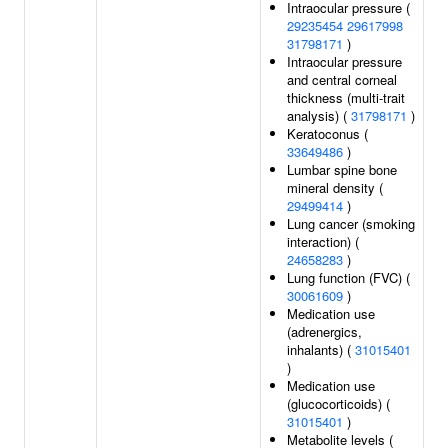
Intraocular pressure (
29235454
29617998
31798171
)
Intraocular pressure
and central corneal
thickness (multi-trait
analysis) (
31798171
)
Keratoconus (
33649486
)
Lumbar spine bone
mineral density (
29499414
)
Lung cancer (smoking
interaction) (
24658283
)
Lung function (FVC) (
30061609
)
Medication use
(adrenergics,
inhalants) (
31015401
)
Medication use
(glucocorticoids) (
31015401
)
Metabolite levels (