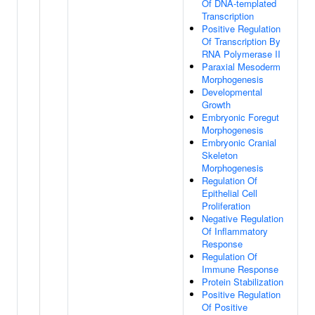
Of DNA-templated
Transcription
Positive Regulation
Of Transcription By
RNA Polymerase II
Paraxial Mesoderm
Morphogenesis
Developmental
Growth
Embryonic Foregut
Morphogenesis
Embryonic Cranial
Skeleton
Morphogenesis
Regulation Of
Epithelial Cell
Proliferation
Negative Regulation
Of Inflammatory
Response
Regulation Of
Immune Response
Protein Stabilization
Positive Regulation
Of Positive