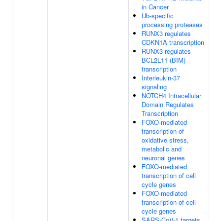
in Cancer
Ub-specific
processing proteases
RUNX3 regulates
CDKN1A transcription
RUNX3 regulates
BCL2L11 (BIM)
transcription
Interleukin-37
signaling
NOTCH4 Intracellular
Domain Regulates
Transcription
FOXO-mediated
transcription of
oxidative stress,
metabolic and
neuronal genes
FOXO-mediated
transcription of cell
cycle genes
FOXO-mediated
transcription of cell
cycle genes
SARS-CoV-1 targets