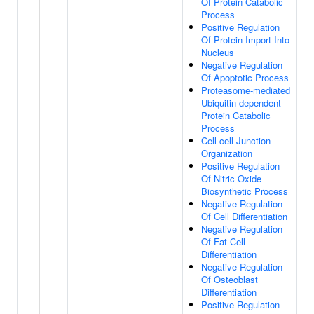
Of Protein Catabolic
Process
Positive Regulation
Of Protein Import Into
Nucleus
Negative Regulation
Of Apoptotic Process
Proteasome-mediated
Ubiquitin-dependent
Protein Catabolic
Process
Cell-cell Junction
Organization
Positive Regulation
Of Nitric Oxide
Biosynthetic Process
Negative Regulation
Of Cell Differentiation
Negative Regulation
Of Fat Cell
Differentiation
Negative Regulation
Of Osteoblast
Differentiation
Positive Regulation