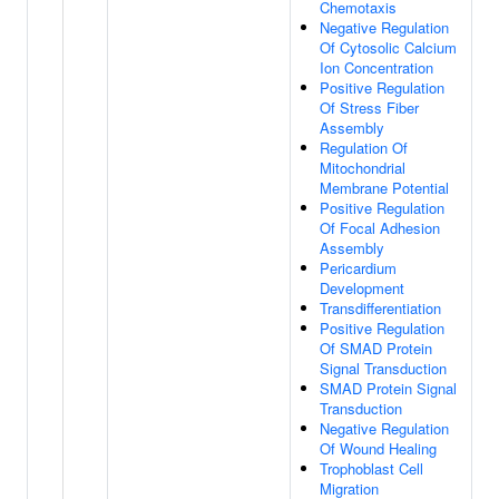
Chemotaxis
Negative Regulation
Of Cytosolic Calcium
Ion Concentration
Positive Regulation
Of Stress Fiber
Assembly
Regulation Of
Mitochondrial
Membrane Potential
Positive Regulation
Of Focal Adhesion
Assembly
Pericardium
Development
Transdifferentiation
Positive Regulation
Of SMAD Protein
Signal Transduction
SMAD Protein Signal
Transduction
Negative Regulation
Of Wound Healing
Trophoblast Cell
Migration