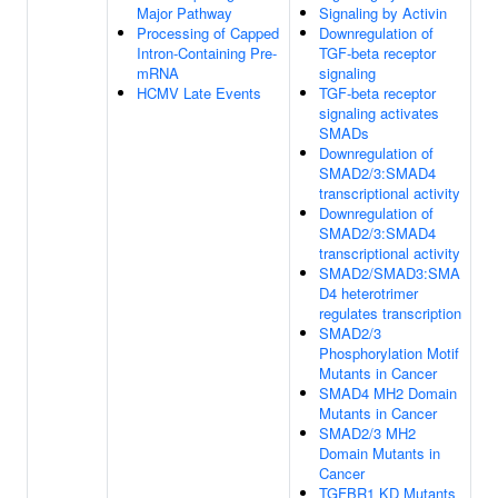
Major Pathway
Signaling by Activin
Processing of Capped
Downregulation of
Intron-Containing Pre-
TGF-beta receptor
mRNA
signaling
HCMV Late Events
TGF-beta receptor
signaling activates
SMADs
Downregulation of
SMAD2/3:SMAD4
transcriptional activity
Downregulation of
SMAD2/3:SMAD4
transcriptional activity
SMAD2/SMAD3:SMA
D4 heterotrimer
regulates transcription
SMAD2/3
Phosphorylation Motif
Mutants in Cancer
SMAD4 MH2 Domain
Mutants in Cancer
SMAD2/3 MH2
Domain Mutants in
Cancer
TGFBR1 KD Mutants