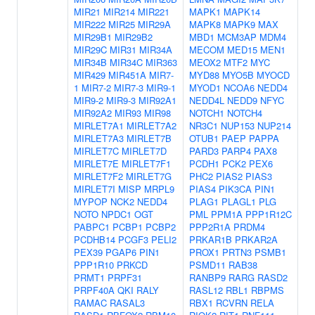
MIR21
MIR214
MIR221
MAPK1
MAPK14
MIR222
MIR25
MIR29A
MAPK8
MAPK9
MAX
MIR29B1
MIR29B2
MBD1
MCM3AP
MDM4
MIR29C
MIR31
MIR34A
MECOM
MED15
MEN1
MIR34B
MIR34C
MIR363
MEOX2
MTF2
MYC
MIR429
MIR451A
MIR7-
MYD88
MYO5B
MYOCD
1
MIR7-2
MIR7-3
MIR9-1
MYOD1
NCOA6
NEDD4
MIR9-2
MIR9-3
MIR92A1
NEDD4L
NEDD9
NFYC
MIR92A2
MIR93
MIR98
NOTCH1
NOTCH4
MIRLET7A1
MIRLET7A2
NR3C1
NUP153
NUP214
MIRLET7A3
MIRLET7B
OTUB1
PAEP
PAPPA
MIRLET7C
MIRLET7D
PARD3
PARP4
PAX8
MIRLET7E
MIRLET7F1
PCDH1
PCK2
PEX6
MIRLET7F2
MIRLET7G
PHC2
PIAS2
PIAS3
MIRLET7I
MISP
MRPL9
PIAS4
PIK3CA
PIN1
MYPOP
NCK2
NEDD4
PLAG1
PLAGL1
PLG
NOTO
NPDC1
OGT
PML
PPM1A
PPP1R12C
PABPC1
PCBP1
PCBP2
PPP2R1A
PRDM4
PCDHB14
PCGF3
PELI2
PRKAR1B
PRKAR2A
PEX39
PGAP6
PIN1
PROX1
PRTN3
PSMB1
PPP1R10
PRKCD
PSMD11
RAB38
PRMT1
PRPF31
RANBP9
RARG
RASD2
PRPF40A
QKI
RALY
RASL12
RBL1
RBPMS
RAMAC
RASAL3
RBX1
RCVRN
RELA