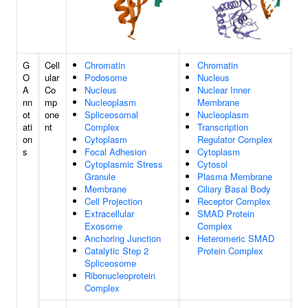
G
Cell
Chromatin
Chromatin
O
ular
Podosome
Nucleus
A
Co
Nucleus
Nuclear Inner
nn
mp
Nucleoplasm
Membrane
ot
one
Spliceosomal
Nucleoplasm
ati
nt
Complex
Transcription
on
Cytoplasm
Regulator Complex
s
Focal Adhesion
Cytoplasm
Cytoplasmic Stress
Cytosol
Granule
Plasma Membrane
Membrane
Ciliary Basal Body
Cell Projection
Receptor Complex
Extracellular
SMAD Protein
Exosome
Complex
Anchoring Junction
Heteromeric SMAD
Catalytic Step 2
Protein Complex
Spliceosome
Ribonucleoprotein
Complex