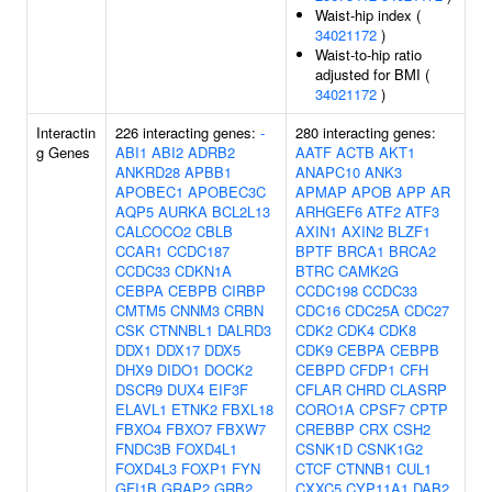
Waist-hip index (
34021172
)
Waist-to-hip ratio
adjusted for BMI (
34021172
)
Interactin
226 interacting genes:
-
280 interacting genes:
g Genes
ABI1
ABI2
ADRB2
AATF
ACTB
AKT1
ANKRD28
APBB1
ANAPC10
ANK3
APOBEC1
APOBEC3C
APMAP
APOB
APP
AR
AQP5
AURKA
BCL2L13
ARHGEF6
ATF2
ATF3
CALCOCO2
CBLB
AXIN1
AXIN2
BLZF1
CCAR1
CCDC187
BPTF
BRCA1
BRCA2
CCDC33
CDKN1A
BTRC
CAMK2G
CEBPA
CEBPB
CIRBP
CCDC198
CCDC33
CMTM5
CNNM3
CRBN
CDC16
CDC25A
CDC27
CSK
CTNNBL1
DALRD3
CDK2
CDK4
CDK8
DDX1
DDX17
DDX5
CDK9
CEBPA
CEBPB
DHX9
DIDO1
DOCK2
CEBPD
CFDP1
CFH
DSCR9
DUX4
EIF3F
CFLAR
CHRD
CLASRP
ELAVL1
ETNK2
FBXL18
CORO1A
CPSF7
CPTP
FBXO4
FBXO7
FBXW7
CREBBP
CRX
CSH2
FNDC3B
FOXD4L1
CSNK1D
CSNK1G2
FOXD4L3
FOXP1
FYN
CTCF
CTNNB1
CUL1
GFI1B
GRAP2
GRB2
CXXC5
CYP11A1
DAB2