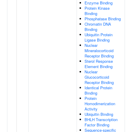
Enzyme Binding
Protein Kinase
Binding
Phosphatase Binding
Chromatin DNA
Binding
Ubiquitin Protein
Ligase Binding
Nuclear
Mineralocorticoid
Receptor Binding
Sterol Response
Element Binding
Nuclear
Glucocorticoid
Receptor Binding
Identical Protein
Binding
Protein
Homodimerization
Activity
Ubiquitin Binding
BHLH Transcription
Factor Binding
Sequence-specific