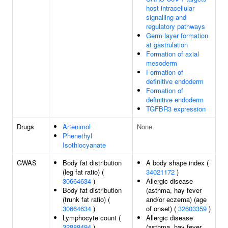
host intracellular
signalling and
regulatory pathways
Germ layer formation
at gastrulation
Formation of axial
mesoderm
Formation of
definitive endoderm
Formation of
definitive endoderm
TGFBR3 expression
Drugs
Artenimol
None
Phenethyl
Isothiocyanate
GWAS
Body fat distribution
A body shape index (
(leg fat ratio) (
34021172
)
30664634
)
Allergic disease
Body fat distribution
(asthma, hay fever
(trunk fat ratio) (
and/or eczema) (age
30664634
)
of onset) (
32603359
)
Lymphocyte count (
Allergic disease
32888494
)
(asthma, hay fever