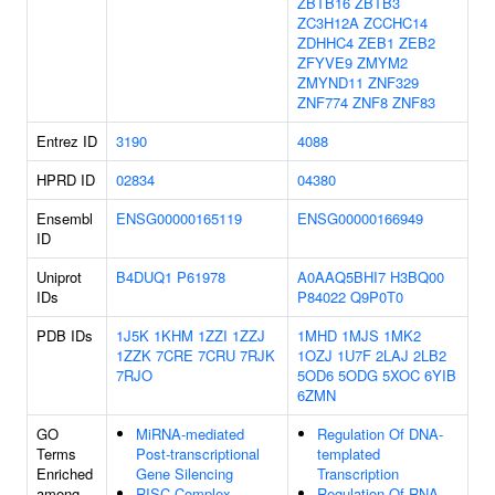
ZBTB16
ZBTB3
ZC3H12A
ZCCHC14
ZDHHC4
ZEB1
ZEB2
ZFYVE9
ZMYM2
ZMYND11
ZNF329
ZNF774
ZNF8
ZNF83
Entrez ID
3190
4088
HPRD ID
02834
04380
Ensembl
ENSG00000165119
ENSG00000166949
ID
Uniprot
B4DUQ1
P61978
A0AAQ5BHI7
H3BQ00
IDs
P84022
Q9P0T0
PDB IDs
1J5K
1KHM
1ZZI
1ZZJ
1MHD
1MJS
1MK2
1ZZK
7CRE
7CRU
7RJK
1OZJ
1U7F
2LAJ
2LB2
7RJO
5OD6
5ODG
5XOC
6YIB
6ZMN
GO
MiRNA-mediated
Regulation Of DNA-
Terms
Post-transcriptional
templated
Enriched
Gene Silencing
Transcription
among
RISC Complex
Regulation Of RNA