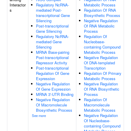
Interactor
Regulatory NcRNA-
Metabolic Process
s
mediated Post-
Regulation Of RNA
transcriptional Gene
Biosynthetic Process
Silencing
Negative Regulation
Post-transcriptional
Of RNA Metabolic
Gene Silencing
Process
Regulatory NcRNA-
Regulation Of
mediated Gene
Nucleobase-
Silencing
containing Compound
MRNA Base-pairing
Metabolic Process
Post-transcriptional
Negative Regulation
Repressor Activity
Of DNA-templated
Post-transcriptional
Transcription
Regulation Of Gene
Regulation Of Primary
Expression
Metabolic Process
Negative Regulation
Negative Regulation
Of Gene Expression
Of RNA Biosynthetic
MRNA 3'-UTR Binding
Process
Negative Regulation
Regulation Of
Of Macromolecule
Macromolecule
Biosynthetic Process
Metabolic Process
Negative Regulation
See more
Of Nucleobase-
containing Compound