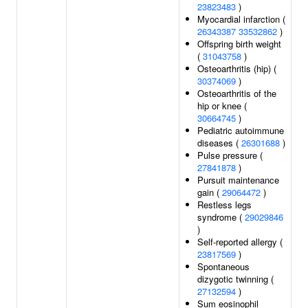
23823483
)
Myocardial infarction (
26343387
33532862
)
Offspring birth weight
(
31043758
)
Osteoarthritis (hip) (
30374069
)
Osteoarthritis of the
hip or knee (
30664745
)
Pediatric autoimmune
diseases (
26301688
)
Pulse pressure (
27841878
)
Pursuit maintenance
gain (
29064472
)
Restless legs
syndrome (
29029846
)
Self-reported allergy (
23817569
)
Spontaneous
dizygotic twinning (
27132594
)
Sum eosinophil