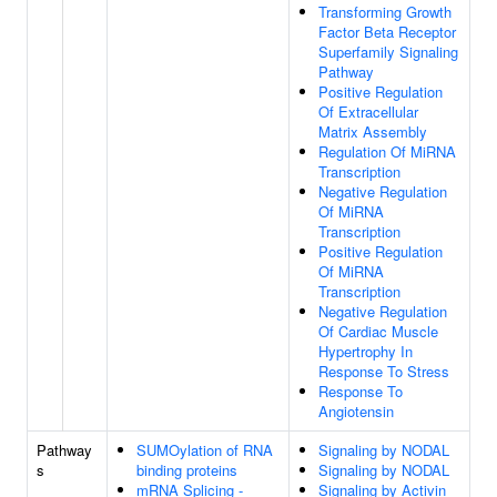
Transforming Growth
Factor Beta Receptor
Superfamily Signaling
Pathway
Positive Regulation
Of Extracellular
Matrix Assembly
Regulation Of MiRNA
Transcription
Negative Regulation
Of MiRNA
Transcription
Positive Regulation
Of MiRNA
Transcription
Negative Regulation
Of Cardiac Muscle
Hypertrophy In
Response To Stress
Response To
Angiotensin
Pathway
SUMOylation of RNA
Signaling by NODAL
s
binding proteins
Signaling by NODAL
mRNA Splicing -
Signaling by Activin