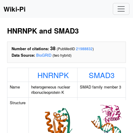
Wiki-Pi
HNRNPK and SMAD3
38
Number of citations:
(PubMedID
21988832
)
Data Source:
BioGRID
(two hybrid)
HNRNPK
SMAD3
Name
heterogeneous nuclear
SMAD family member 3
ribonucleoprotein K
Structure