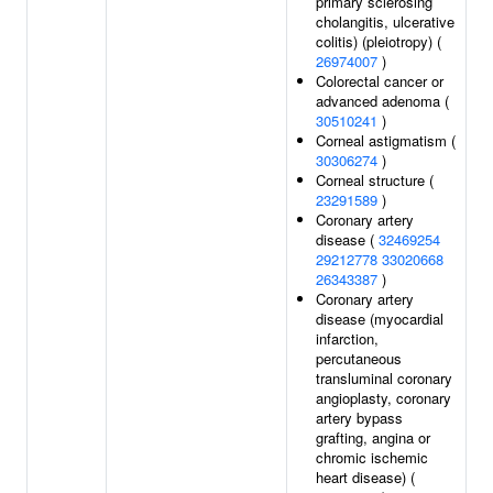
primary sclerosing
cholangitis, ulcerative
colitis) (pleiotropy) (
26974007
)
Colorectal cancer or
advanced adenoma (
30510241
)
Corneal astigmatism (
30306274
)
Corneal structure (
23291589
)
Coronary artery
disease (
32469254
29212778
33020668
26343387
)
Coronary artery
disease (myocardial
infarction,
percutaneous
transluminal coronary
angioplasty, coronary
artery bypass
grafting, angina or
chromic ischemic
heart disease) (