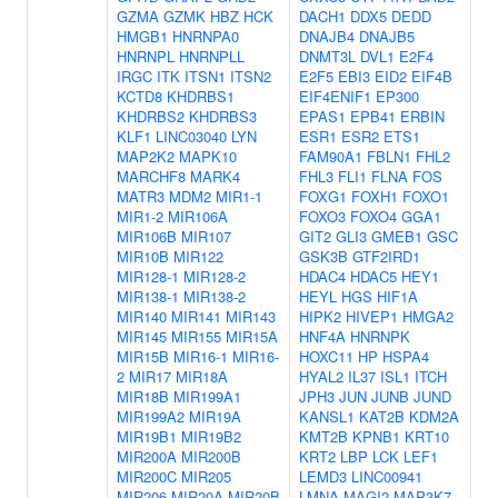
GZMA
GZMK
HBZ
HCK
DACH1
DDX5
DEDD
HMGB1
HNRNPA0
DNAJB4
DNAJB5
HNRNPL
HNRNPLL
DNMT3L
DVL1
E2F4
IRGC
ITK
ITSN1
ITSN2
E2F5
EBI3
EID2
EIF4B
KCTD8
KHDRBS1
EIF4ENIF1
EP300
KHDRBS2
KHDRBS3
EPAS1
EPB41
ERBIN
KLF1
LINC03040
LYN
ESR1
ESR2
ETS1
MAP2K2
MAPK10
FAM90A1
FBLN1
FHL2
MARCHF8
MARK4
FHL3
FLI1
FLNA
FOS
MATR3
MDM2
MIR1-1
FOXG1
FOXH1
FOXO1
MIR1-2
MIR106A
FOXO3
FOXO4
GGA1
MIR106B
MIR107
GIT2
GLI3
GMEB1
GSC
MIR10B
MIR122
GSK3B
GTF2IRD1
MIR128-1
MIR128-2
HDAC4
HDAC5
HEY1
MIR138-1
MIR138-2
HEYL
HGS
HIF1A
MIR140
MIR141
MIR143
HIPK2
HIVEP1
HMGA2
MIR145
MIR155
MIR15A
HNF4A
HNRNPK
MIR15B
MIR16-1
MIR16-
HOXC11
HP
HSPA4
2
MIR17
MIR18A
HYAL2
IL37
ISL1
ITCH
MIR18B
MIR199A1
JPH3
JUN
JUNB
JUND
MIR199A2
MIR19A
KANSL1
KAT2B
KDM2A
MIR19B1
MIR19B2
KMT2B
KPNB1
KRT10
MIR200A
MIR200B
KRT2
LBP
LCK
LEF1
MIR200C
MIR205
LEMD3
LINC00941
MIR206
MIR20A
MIR20B
LMNA
MAGI2
MAP3K7