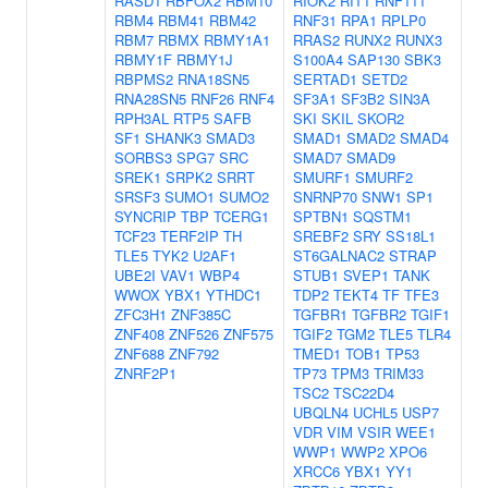
RASD1
RBFOX2
RBM10
RIOK2
RIT1
RNF111
RBM4
RBM41
RBM42
RNF31
RPA1
RPLP0
RBM7
RBMX
RBMY1A1
RRAS2
RUNX2
RUNX3
RBMY1F
RBMY1J
S100A4
SAP130
SBK3
RBPMS2
RNA18SN5
SERTAD1
SETD2
RNA28SN5
RNF26
RNF4
SF3A1
SF3B2
SIN3A
RPH3AL
RTP5
SAFB
SKI
SKIL
SKOR2
SF1
SHANK3
SMAD3
SMAD1
SMAD2
SMAD4
SORBS3
SPG7
SRC
SMAD7
SMAD9
SREK1
SRPK2
SRRT
SMURF1
SMURF2
SRSF3
SUMO1
SUMO2
SNRNP70
SNW1
SP1
SYNCRIP
TBP
TCERG1
SPTBN1
SQSTM1
TCF23
TERF2IP
TH
SREBF2
SRY
SS18L1
TLE5
TYK2
U2AF1
ST6GALNAC2
STRAP
UBE2I
VAV1
WBP4
STUB1
SVEP1
TANK
WWOX
YBX1
YTHDC1
TDP2
TEKT4
TF
TFE3
ZFC3H1
ZNF385C
TGFBR1
TGFBR2
TGIF1
ZNF408
ZNF526
ZNF575
TGIF2
TGM2
TLE5
TLR4
ZNF688
ZNF792
TMED1
TOB1
TP53
ZNRF2P1
TP73
TPM3
TRIM33
TSC2
TSC22D4
UBQLN4
UCHL5
USP7
VDR
VIM
VSIR
WEE1
WWP1
WWP2
XPO6
XRCC6
YBX1
YY1