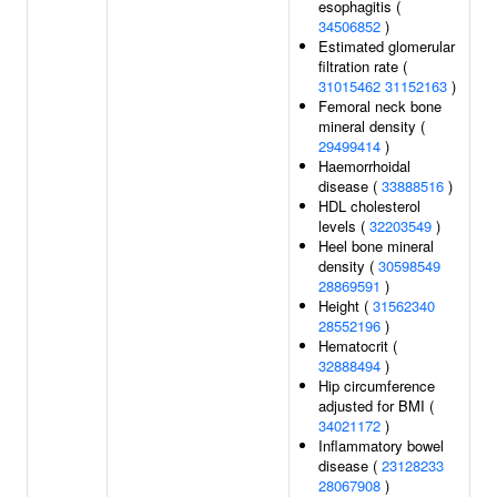
esophagitis (
34506852
)
Estimated glomerular
filtration rate (
31015462
31152163
)
Femoral neck bone
mineral density (
29499414
)
Haemorrhoidal
disease (
33888516
)
HDL cholesterol
levels (
32203549
)
Heel bone mineral
density (
30598549
28869591
)
Height (
31562340
28552196
)
Hematocrit (
32888494
)
Hip circumference
adjusted for BMI (
34021172
)
Inflammatory bowel
disease (
23128233
28067908
)