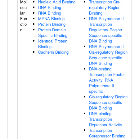
Mol
Nucleic Acid Binding
Transcription Cis-
ecu
DNA Binding
regulatory Region
lar
RNA Binding
Binding
Fun
MRNA Binding
RNA Polymerase II
ctio
Protein Binding
Transcription
n
Protein Domain
Regulatory Region
Specific Binding
Sequence-specific
Identical Protein
DNA Binding
Binding
RNA Polymerase II
Cadherin Binding
Cis-regulatory Region
Sequence-specific
DNA Binding
DNA-binding
Transcription Factor
Activity, RNA
Polymerase II-
specific
Cis-regulatory Region
Sequence-specific
DNA Binding
DNA-binding
Transcription
Repressor Activity
Transcription
Corepressor Binding