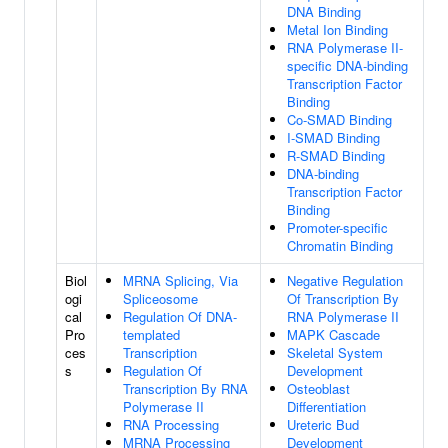
DNA Binding
Metal Ion Binding
RNA Polymerase II-
specific DNA-binding
Transcription Factor
Binding
Co-SMAD Binding
I-SMAD Binding
R-SMAD Binding
DNA-binding
Transcription Factor
Binding
Promoter-specific
Chromatin Binding
Biol
MRNA Splicing, Via
Negative Regulation
ogi
Spliceosome
Of Transcription By
cal
Regulation Of DNA-
RNA Polymerase II
Pro
templated
MAPK Cascade
ces
Transcription
Skeletal System
s
Regulation Of
Development
Transcription By RNA
Osteoblast
Polymerase II
Differentiation
RNA Processing
Ureteric Bud
MRNA Processing
Development