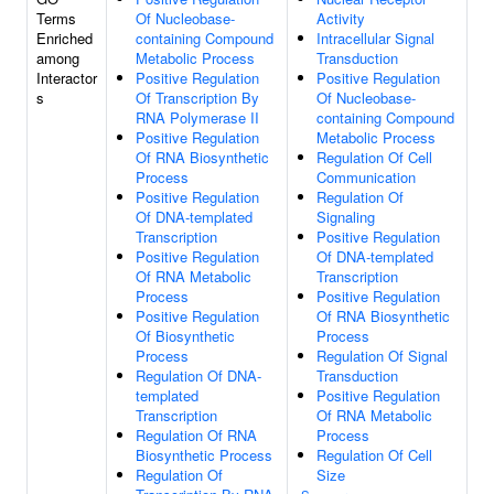
Terms
Of Nucleobase-
Activity
Enriched
containing Compound
Intracellular Signal
among
Metabolic Process
Transduction
Interactor
Positive Regulation
Positive Regulation
s
Of Transcription By
Of Nucleobase-
RNA Polymerase II
containing Compound
Positive Regulation
Metabolic Process
Of RNA Biosynthetic
Regulation Of Cell
Process
Communication
Positive Regulation
Regulation Of
Of DNA-templated
Signaling
Transcription
Positive Regulation
Positive Regulation
Of DNA-templated
Of RNA Metabolic
Transcription
Process
Positive Regulation
Positive Regulation
Of RNA Biosynthetic
Of Biosynthetic
Process
Process
Regulation Of Signal
Regulation Of DNA-
Transduction
templated
Positive Regulation
Transcription
Of RNA Metabolic
Regulation Of RNA
Process
Biosynthetic Process
Regulation Of Cell
Regulation Of
Size