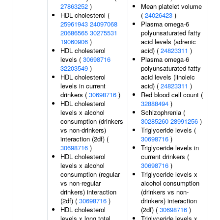
27863252
)
Mean platelet volume
HDL cholesterol (
(
24026423
)
25961943
24097068
Plasma omega-6
20686565
30275531
polyunsaturated fatty
19060906
)
acid levels (adrenic
HDL cholesterol
acid) (
24823311
)
levels (
30698716
Plasma omega-6
32203549
)
polyunsaturated fatty
HDL cholesterol
acid levels (linoleic
levels in current
acid) (
24823311
)
drinkers (
30698716
)
Red blood cell count (
HDL cholesterol
32888494
)
levels x alcohol
Schizophrenia (
consumption (drinkers
30285260
28991256
)
vs non-drinkers)
Triglyceride levels (
interaction (2df) (
30698716
)
30698716
)
Triglyceride levels in
HDL cholesterol
current drinkers (
levels x alcohol
30698716
)
consumption (regular
Triglyceride levels x
vs non-regular
alcohol consumption
drinkers) interaction
(drinkers vs non-
(2df) (
30698716
)
drinkers) interaction
HDL cholesterol
(2df) (
30698716
)
levels x long total
Triglyceride levels x