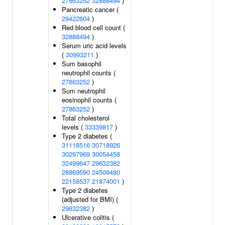
27863252
32888494
)
Pancreatic cancer (
29422604
)
Red blood cell count (
32888494
)
Serum uric acid levels
(
30993211
)
Sum basophil
neutrophil counts (
27863252
)
Sum neutrophil
eosinophil counts (
27863252
)
Total cholesterol
levels (
33339817
)
Type 2 diabetes (
31118516
30718926
30297969
30054458
32499647
29632382
28869590
24509480
22158537
21874001
)
Type 2 diabetes
(adjusted for BMI) (
29632382
)
Ulcerative colitis (