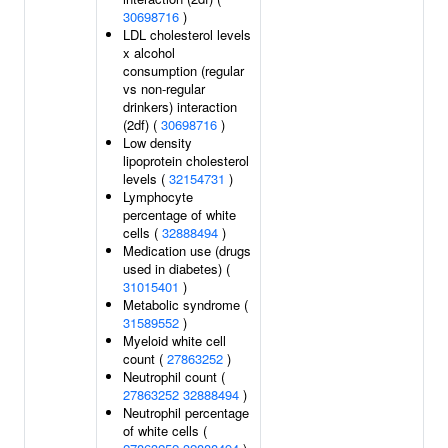
30698716
)
LDL cholesterol levels
x alcohol
consumption (regular
vs non-regular
drinkers) interaction
(2df) (
30698716
)
Low density
lipoprotein cholesterol
levels (
32154731
)
Lymphocyte
percentage of white
cells (
32888494
)
Medication use (drugs
used in diabetes) (
31015401
)
Metabolic syndrome (
31589552
)
Myeloid white cell
count (
27863252
)
Neutrophil count (
27863252
32888494
)
Neutrophil percentage
of white cells (