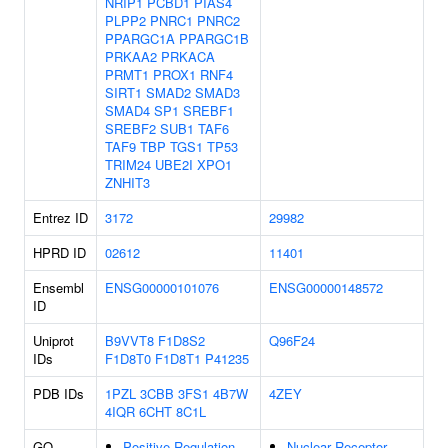
NRIP1
PCBD1
PIAS4
PLPP2
PNRC1
PNRC2
PPARGC1A
PPARGC1B
PRKAA2
PRKACA
PRMT1
PROX1
RNF4
SIRT1
SMAD2
SMAD3
SMAD4
SP1
SREBF1
SREBF2
SUB1
TAF6
TAF9
TBP
TGS1
TP53
TRIM24
UBE2I
XPO1
ZNHIT3
Entrez ID
3172
29982
HPRD ID
02612
11401
Ensembl
ENSG00000101076
ENSG00000148572
ID
Uniprot
B9VVT8
F1D8S2
Q96F24
IDs
F1D8T0
F1D8T1
P41235
PDB IDs
1PZL
3CBB
3FS1
4B7W
4ZEY
4IQR
6CHT
8C1L
GO
Positive Regulation
Nuclear Receptor