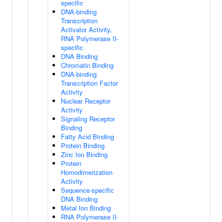
specific
DNA-binding
Transcription
Activator Activity,
RNA Polymerase II-
specific
DNA Binding
Chromatin Binding
DNA-binding
Transcription Factor
Activity
Nuclear Receptor
Activity
Signaling Receptor
Binding
Fatty Acid Binding
Protein Binding
Zinc Ion Binding
Protein
Homodimerization
Activity
Sequence-specific
DNA Binding
Metal Ion Binding
RNA Polymerase II-