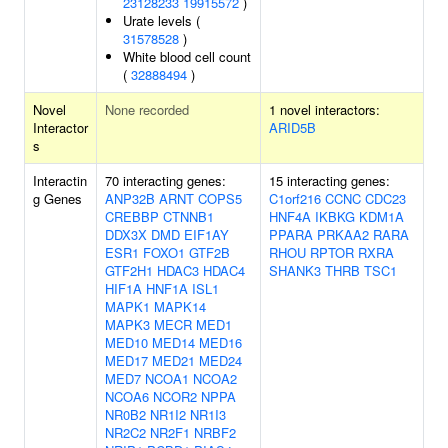
23128233
19915572
)
Urate levels (
31578528
)
White blood cell count
(
32888494
)
Novel
None recorded
1 novel interactors:
Interactor
ARID5B
s
Interactin
70 interacting genes:
15 interacting genes:
g Genes
ANP32B
ARNT
COPS5
C1orf216
CCNC
CDC23
CREBBP
CTNNB1
HNF4A
IKBKG
KDM1A
DDX3X
DMD
EIF1AY
PPARA
PRKAA2
RARA
ESR1
FOXO1
GTF2B
RHOU
RPTOR
RXRA
GTF2H1
HDAC3
HDAC4
SHANK3
THRB
TSC1
HIF1A
HNF1A
ISL1
MAPK1
MAPK14
MAPK3
MECR
MED1
MED10
MED14
MED16
MED17
MED21
MED24
MED7
NCOA1
NCOA2
NCOA6
NCOR2
NPPA
NR0B2
NR1I2
NR1I3
NR2C2
NR2F1
NRBF2