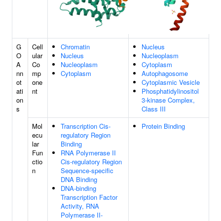
G
Cell
Chromatin
Nucleus
O
ular
Nucleus
Nucleoplasm
A
Co
Nucleoplasm
Cytoplasm
nn
mp
Cytoplasm
Autophagosome
ot
one
Cytoplasmic Vesicle
ati
nt
Phosphatidylinositol
on
3-kinase Complex,
s
Class III
Mol
Transcription Cis-
Protein Binding
ecu
regulatory Region
lar
Binding
Fun
RNA Polymerase II
ctio
Cis-regulatory Region
n
Sequence-specific
DNA Binding
DNA-binding
Transcription Factor
Activity, RNA
Polymerase II-