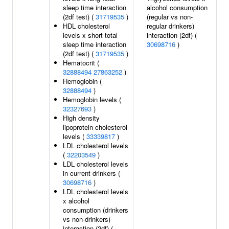
sleep time interaction
alcohol consumption
(2df test) (
31719535
)
(regular vs non-
HDL cholesterol
regular drinkers)
levels x short total
interaction (2df) (
sleep time interaction
30698716
)
(2df test) (
31719535
)
Hematocrit (
32888494
27863252
)
Hemoglobin (
32888494
)
Hemoglobin levels (
32327693
)
High density
lipoprotein cholesterol
levels (
33339817
)
LDL cholesterol levels
(
32203549
)
LDL cholesterol levels
in current drinkers (
30698716
)
LDL cholesterol levels
x alcohol
consumption (drinkers
vs non-drinkers)
interaction (2df) (