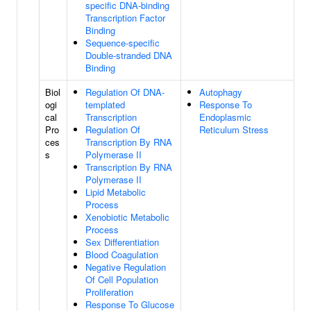
specific DNA-binding
Transcription Factor
Binding
Sequence-specific
Double-stranded DNA
Binding
Biol
Regulation Of DNA-
Autophagy
ogi
templated
Response To
cal
Transcription
Endoplasmic
Pro
Regulation Of
Reticulum Stress
ces
Transcription By RNA
s
Polymerase II
Transcription By RNA
Polymerase II
Lipid Metabolic
Process
Xenobiotic Metabolic
Process
Sex Differentiation
Blood Coagulation
Negative Regulation
Of Cell Population
Proliferation
Response To Glucose