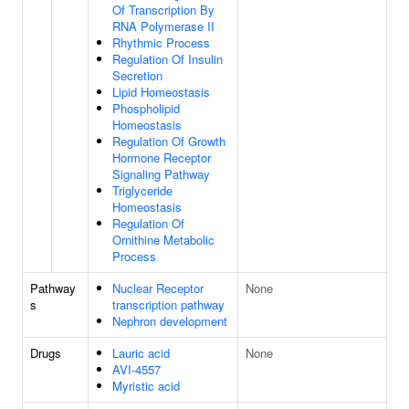
Of Transcription By
RNA Polymerase II
Rhythmic Process
Regulation Of Insulin
Secretion
Lipid Homeostasis
Phospholipid
Homeostasis
Regulation Of Growth
Hormone Receptor
Signaling Pathway
Triglyceride
Homeostasis
Regulation Of
Ornithine Metabolic
Process
Pathway
Nuclear Receptor
None
s
transcription pathway
Nephron development
Drugs
Lauric acid
None
AVI-4557
Myristic acid