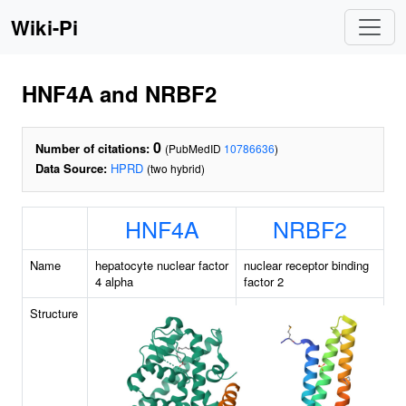
Wiki-Pi
HNF4A and NRBF2
0
Number of citations:
(PubMedID
10786636
)
Data Source:
HPRD
(two hybrid)
HNF4A
NRBF2
Name
hepatocyte nuclear factor
nuclear receptor binding
4 alpha
factor 2
Structure