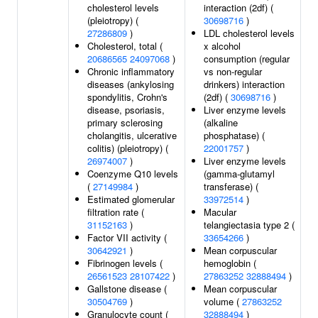
cholesterol levels
interaction (2df) (
(pleiotropy) (
30698716
)
27286809
)
LDL cholesterol levels
Cholesterol, total (
x alcohol
20686565
24097068
)
consumption (regular
Chronic inflammatory
vs non-regular
diseases (ankylosing
drinkers) interaction
spondylitis, Crohn's
(2df) (
30698716
)
disease, psoriasis,
Liver enzyme levels
primary sclerosing
(alkaline
cholangitis, ulcerative
phosphatase) (
colitis) (pleiotropy) (
22001757
)
26974007
)
Liver enzyme levels
Coenzyme Q10 levels
(gamma-glutamyl
(
27149984
)
transferase) (
Estimated glomerular
33972514
)
filtration rate (
Macular
31152163
)
telangiectasia type 2 (
Factor VII activity (
33654266
)
30642921
)
Mean corpuscular
Fibrinogen levels (
hemoglobin (
26561523
28107422
)
27863252
32888494
)
Gallstone disease (
Mean corpuscular
30504769
)
volume (
27863252
Granulocyte count (
32888494
)