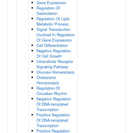
Gene Expression
Regulation Of
Gastrulation
Regulation Of Lipid
Metabolic Process
Signal Transduction
Involved In Regulation
Of Gene Expression
Cell Differentiation
Negative Regulation
Of Cell Growth
Intracellular Receptor
Signaling Pathway
Glucose Homeostasis
Cholesterol
Homeostasis
Regulation Of
Circadian Rhythm
Negative Regulation
Of DNA-templated
Transcription
Positive Regulation
Of DNA-templated
Transcription
Positive Regulation