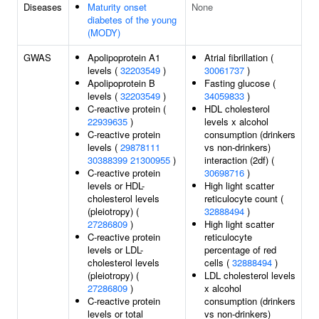
Diseases
Maturity onset
None
diabetes of the young
(MODY)
GWAS
Apolipoprotein A1
Atrial fibrillation (
levels (
32203549
)
30061737
)
Apolipoprotein B
Fasting glucose (
levels (
32203549
)
34059833
)
C-reactive protein (
HDL cholesterol
22939635
)
levels x alcohol
C-reactive protein
consumption (drinkers
levels (
29878111
vs non-drinkers)
30388399
21300955
)
interaction (2df) (
C-reactive protein
30698716
)
levels or HDL-
High light scatter
cholesterol levels
reticulocyte count (
(pleiotropy) (
32888494
)
27286809
)
High light scatter
C-reactive protein
reticulocyte
levels or LDL-
percentage of red
cholesterol levels
cells (
32888494
)
(pleiotropy) (
LDL cholesterol levels
27286809
)
x alcohol
C-reactive protein
consumption (drinkers
levels or total
vs non-drinkers)