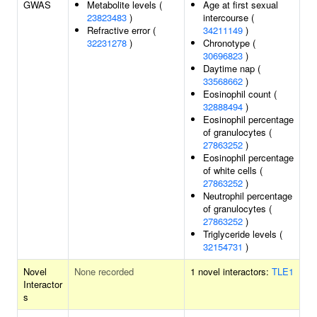
GWAS
Metabolite levels (
Age at first sexual
23823483
)
intercourse (
Refractive error (
34211149
)
32231278
)
Chronotype (
30696823
)
Daytime nap (
33568662
)
Eosinophil count (
32888494
)
Eosinophil percentage
of granulocytes (
27863252
)
Eosinophil percentage
of white cells (
27863252
)
Neutrophil percentage
of granulocytes (
27863252
)
Triglyceride levels (
32154731
)
Novel
None recorded
1 novel interactors:
TLE1
Interactor
s