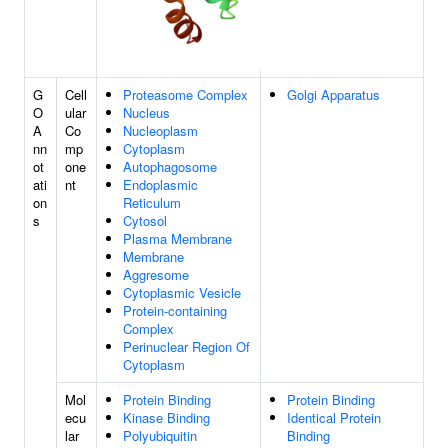
G
Cell
Proteasome Complex
Golgi Apparatus
O
ular
Nucleus
A
Co
Nucleoplasm
nn
mp
Cytoplasm
ot
one
Autophagosome
ati
nt
Endoplasmic
on
Reticulum
s
Cytosol
Plasma Membrane
Membrane
Aggresome
Cytoplasmic Vesicle
Protein-containing
Complex
Perinuclear Region Of
Cytoplasm
Mol
Protein Binding
Protein Binding
ecu
Kinase Binding
Identical Protein
lar
Polyubiquitin
Binding