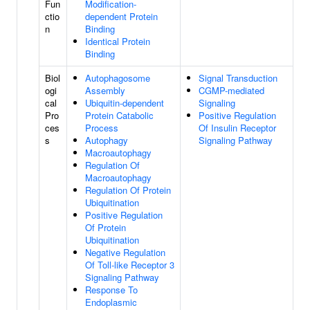
Fun
Modification-
ctio
dependent Protein
n
Binding
Identical Protein
Binding
Biol
Autophagosome
Signal Transduction
ogi
Assembly
CGMP-mediated
cal
Ubiquitin-dependent
Signaling
Pro
Protein Catabolic
Positive Regulation
ces
Process
Of Insulin Receptor
s
Autophagy
Signaling Pathway
Macroautophagy
Regulation Of
Macroautophagy
Regulation Of Protein
Ubiquitination
Positive Regulation
Of Protein
Ubiquitination
Negative Regulation
Of Toll-like Receptor 3
Signaling Pathway
Response To
Endoplasmic