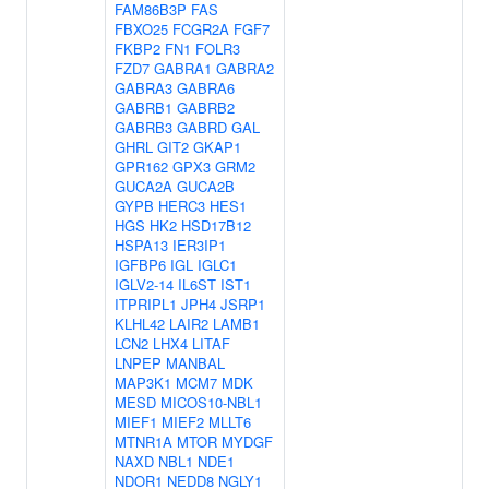
FAM86B3P
FAS
FBXO25
FCGR2A
FGF7
FKBP2
FN1
FOLR3
FZD7
GABRA1
GABRA2
GABRA3
GABRA6
GABRB1
GABRB2
GABRB3
GABRD
GAL
GHRL
GIT2
GKAP1
GPR162
GPX3
GRM2
GUCA2A
GUCA2B
GYPB
HERC3
HES1
HGS
HK2
HSD17B12
HSPA13
IER3IP1
IGFBP6
IGL
IGLC1
IGLV2-14
IL6ST
IST1
ITPRIPL1
JPH4
JSRP1
KLHL42
LAIR2
LAMB1
LCN2
LHX4
LITAF
LNPEP
MANBAL
MAP3K1
MCM7
MDK
MESD
MICOS10-NBL1
MIEF1
MIEF2
MLLT6
MTNR1A
MTOR
MYDGF
NAXD
NBL1
NDE1
NDOR1
NEDD8
NGLY1