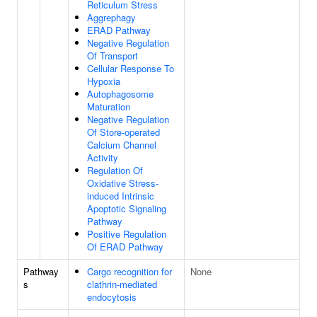
Reticulum Stress
Aggrephagy
ERAD Pathway
Negative Regulation
Of Transport
Cellular Response To
Hypoxia
Autophagosome
Maturation
Negative Regulation
Of Store-operated
Calcium Channel
Activity
Regulation Of
Oxidative Stress-
induced Intrinsic
Apoptotic Signaling
Pathway
Positive Regulation
Of ERAD Pathway
Pathway
Cargo recognition for
None
s
clathrin-mediated
endocytosis