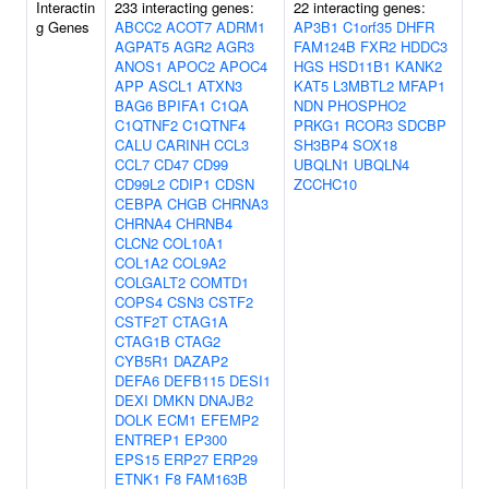
Interactin
233 interacting genes:
22 interacting genes:
g Genes
ABCC2
ACOT7
ADRM1
AP3B1
C1orf35
DHFR
AGPAT5
AGR2
AGR3
FAM124B
FXR2
HDDC3
ANOS1
APOC2
APOC4
HGS
HSD11B1
KANK2
APP
ASCL1
ATXN3
KAT5
L3MBTL2
MFAP1
BAG6
BPIFA1
C1QA
NDN
PHOSPHO2
C1QTNF2
C1QTNF4
PRKG1
RCOR3
SDCBP
CALU
CARINH
CCL3
SH3BP4
SOX18
CCL7
CD47
CD99
UBQLN1
UBQLN4
CD99L2
CDIP1
CDSN
ZCCHC10
CEBPA
CHGB
CHRNA3
CHRNA4
CHRNB4
CLCN2
COL10A1
COL1A2
COL9A2
COLGALT2
COMTD1
COPS4
CSN3
CSTF2
CSTF2T
CTAG1A
CTAG1B
CTAG2
CYB5R1
DAZAP2
DEFA6
DEFB115
DESI1
DEXI
DMKN
DNAJB2
DOLK
ECM1
EFEMP2
ENTREP1
EP300
EPS15
ERP27
ERP29
ETNK1
F8
FAM163B