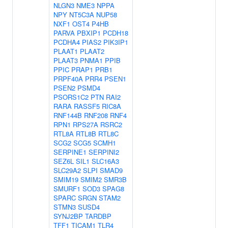
NLGN3
NME3
NPPA
NPY
NT5C3A
NUP58
NXF1
OST4
P4HB
PARVA
PBXIP1
PCDH18
PCDHA4
PIAS2
PIK3IP1
PLAAT1
PLAAT2
PLAAT3
PNMA1
PPIB
PPIC
PRAP1
PRB1
PRPF40A
PRR4
PSEN1
PSEN2
PSMD4
PSORS1C2
PTN
RAI2
RARA
RASSF5
RIC8A
RNF144B
RNF208
RNF4
RPN1
RPS27A
RSRC2
RTL8A
RTL8B
RTL8C
SCG2
SCG5
SCMH1
SERPINE1
SERPINI2
SEZ6L
SIL1
SLC16A3
SLC29A2
SLPI
SMAD9
SMIM19
SMIM2
SMR3B
SMURF1
SOD3
SPAG8
SPARC
SRGN
STAM2
STMN3
SUSD4
SYNJ2BP
TARDBP
TFF1
TICAM1
TLR4