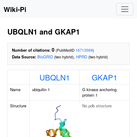
Wiki-Pi
UBQLN1 and GKAP1
0
Number of citations:
(PubMedID
16713569
)
Data Source:
BioGRID
,
HPRD
(two hybrid)
(two hybrid)
UBQLN1
GKAP1
Name
ubiquilin 1
G kinase anchoring
protein 1
Structure
No pdb structure