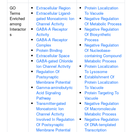
GO
Extracellular Region
Protein Localization
Terms
Extracellular Ligand-
To Vacuole
Enriched
gated Monoatomic Ion
Negative Regulation
among
Channel Activity
Of Metabolic Process
Interactor
GABA-A Receptor
Negative Regulation
s
Activity
Of Biosynthetic
GABA-A Receptor
Process
Complex
Negative Regulation
Protein Binding
Of Nucleobase-
Extracellular Space
containing Compound
GABA-gated Chloride
Metabolic Process
Ion Channel Activity
Protein Localization
Regulation Of
To Lysosome
Postsynaptic
Establishment Of
Membrane Potential
Protein Localization
Gamma-aminobutyric
To Vacuole
Acid Signaling
Protein Targeting To
Pathway
Vacuole
Transmitter-gated
Negative Regulation
Monoatomic Ion
Of Macromolecule
Channel Activity
Metabolic Process
Involved In Regulation
Negative Regulation
Of Postsynaptic
Of DNA-templated
Membrane Potential
Transcription