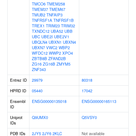
TMCO6
TMEM258
TMEM37
TMEM67
TMUB2
TNFAIP3
TNFRSF1A
TNFRSF1B
TREX1
TRIM23
TRIM32
TXNDC12
UBA52
UBB
UBC
UBE2I
UBE2V1
UBQLN4
UBXN1
UBXN4
UBXN7
VWC2
WBP2
WFDC12
WWP2
XPO4
ZBTB8B
ZFAND2B
ZG16
ZG16B
ZMYM5
ZNF343
Entrez ID
29979
80318
HPRD ID
05440
17042
Ensembl
ENSG00000135018
ENSG00000165113
ID
Uniprot
Q9UMX0
Q5VSY0
IDs
PDB IDs
2JY5
2JY6
2KLC
Not available