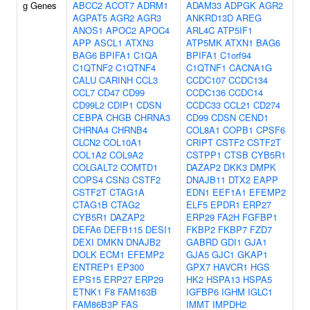
g Genes
ABCC2
ACOT7
ADRM1
ADAM33
ADPGK
AGR2
AGPAT5
AGR2
AGR3
ANKRD13D
AREG
ANOS1
APOC2
APOC4
ARL4C
ATP5IF1
APP
ASCL1
ATXN3
ATP5MK
ATXN1
BAG6
BAG6
BPIFA1
C1QA
BPIFA1
C1orf94
C1QTNF2
C1QTNF4
C1QTNF1
CACNA1G
CALU
CARINH
CCL3
CCDC107
CCDC134
CCL7
CD47
CD99
CCDC136
CCDC14
CD99L2
CDIP1
CDSN
CCDC33
CCL21
CD274
CEBPA
CHGB
CHRNA3
CD99
CDSN
CEND1
CHRNA4
CHRNB4
COL8A1
COPB1
CPSF6
CLCN2
COL10A1
CRIPT
CSTF2
CSTF2T
COL1A2
COL9A2
CSTPP1
CTSB
CYB5R1
COLGALT2
COMTD1
DAZAP2
DKK3
DMPK
COPS4
CSN3
CSTF2
DNAJB11
DTX2
EAPP
CSTF2T
CTAG1A
EDN1
EEF1A1
EFEMP2
CTAG1B
CTAG2
ELF5
EPDR1
ERP27
CYB5R1
DAZAP2
ERP29
FA2H
FGFBP1
DEFA6
DEFB115
DESI1
FKBP2
FKBP7
FZD7
DEXI
DMKN
DNAJB2
GABRD
GDI1
GJA1
DOLK
ECM1
EFEMP2
GJA5
GJC1
GKAP1
ENTREP1
EP300
GPX7
HAVCR1
HGS
EPS15
ERP27
ERP29
HK2
HSPA13
HSPA5
ETNK1
F8
FAM163B
IGFBP6
IGHM
IGLC1
FAM86B3P
FAS
IMMT
IMPDH2