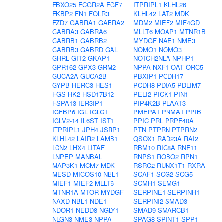
FBXO25
FCGR2A
FGF7
ITPRIPL1
KLHL26
FKBP2
FN1
FOLR3
KLHL42
LAT2
MDK
FZD7
GABRA1
GABRA2
MDM2
MIEF2
MIF4GD
GABRA3
GABRA6
MLLT6
MOAP1
MTNR1B
GABRB1
GABRB2
MYDGF
NAE1
NME3
GABRB3
GABRD
GAL
NOMO1
NOMO3
GHRL
GIT2
GKAP1
NOTCH2NLA
NPHP1
GPR162
GPX3
GRM2
NPPA
NXF1
OAT
ORC5
GUCA2A
GUCA2B
PBXIP1
PCDH17
GYPB
HERC3
HES1
PCDH8
PDIA5
PDLIM7
HGS
HK2
HSD17B12
PELI2
PICK1
PIN1
HSPA13
IER3IP1
PIP4K2B
PLAAT3
IGFBP6
IGL
IGLC1
PMEPA1
PNMA1
PPIB
IGLV2-14
IL6ST
IST1
PPIC
PRL
PRPF40A
ITPRIPL1
JPH4
JSRP1
PTN
PTPRN
PTPRN2
KLHL42
LAIR2
LAMB1
QSOX1
RAD23A
RAI2
LCN2
LHX4
LITAF
RBM10
RIC8A
RNF11
LNPEP
MANBAL
RNPS1
ROBO2
RPN1
MAP3K1
MCM7
MDK
RSRC2
RUNX1T1
RXRA
MESD
MICOS10-NBL1
SCAF1
SCG2
SCG5
MIEF1
MIEF2
MLLT6
SCMH1
SEMG1
MTNR1A
MTOR
MYDGF
SERPINE1
SERPINH1
NAXD
NBL1
NDE1
SERPINI2
SMAD3
NDOR1
NEDD8
NGLY1
SMAD9
SMARCB1
NLGN3
NME3
NPPA
SPAG8
SPINT1
SPP1