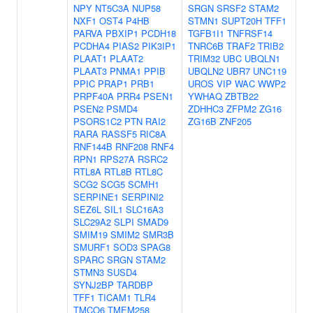
NPY
NT5C3A
NUP58
SRGN
SRSF2
STAM2
NXF1
OST4
P4HB
STMN1
SUPT20H
TFF1
PARVA
PBXIP1
PCDH18
TGFB1I1
TNFRSF14
PCDHA4
PIAS2
PIK3IP1
TNRC6B
TRAF2
TRIB2
PLAAT1
PLAAT2
TRIM32
UBC
UBQLN1
PLAAT3
PNMA1
PPIB
UBQLN2
UBR7
UNC119
PPIC
PRAP1
PRB1
UROS
VIP
WAC
WWP2
PRPF40A
PRR4
PSEN1
YWHAQ
ZBTB22
PSEN2
PSMD4
ZDHHC3
ZFPM2
ZG16
PSORS1C2
PTN
RAI2
ZG16B
ZNF205
RARA
RASSF5
RIC8A
RNF144B
RNF208
RNF4
RPN1
RPS27A
RSRC2
RTL8A
RTL8B
RTL8C
SCG2
SCG5
SCMH1
SERPINE1
SERPINI2
SEZ6L
SIL1
SLC16A3
SLC29A2
SLPI
SMAD9
SMIM19
SMIM2
SMR3B
SMURF1
SOD3
SPAG8
SPARC
SRGN
STAM2
STMN3
SUSD4
SYNJ2BP
TARDBP
TFF1
TICAM1
TLR4
TMCO6
TMEM258