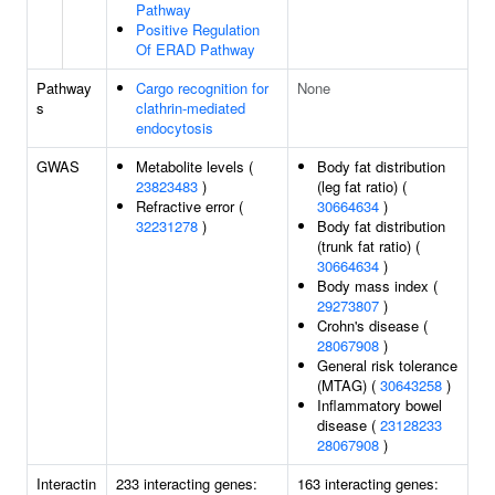
Pathway
Positive Regulation
Of ERAD Pathway
Pathway
Cargo recognition for
None
s
clathrin-mediated
endocytosis
GWAS
Metabolite levels (
Body fat distribution
23823483
)
(leg fat ratio) (
Refractive error (
30664634
)
32231278
)
Body fat distribution
(trunk fat ratio) (
30664634
)
Body mass index (
29273807
)
Crohn's disease (
28067908
)
General risk tolerance
(MTAG) (
30643258
)
Inflammatory bowel
disease (
23128233
28067908
)
Interactin
233 interacting genes:
163 interacting genes: