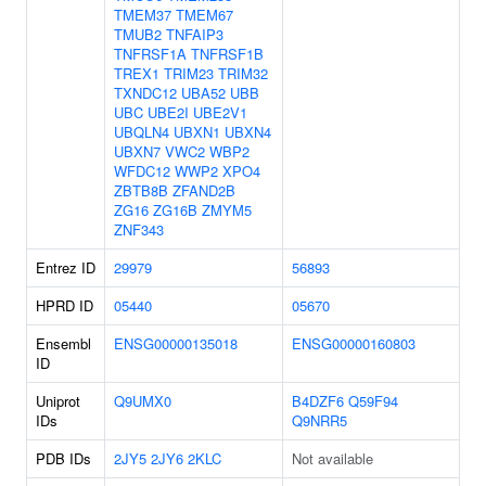
TMEM37
TMEM67
TMUB2
TNFAIP3
TNFRSF1A
TNFRSF1B
TREX1
TRIM23
TRIM32
TXNDC12
UBA52
UBB
UBC
UBE2I
UBE2V1
UBQLN4
UBXN1
UBXN4
UBXN7
VWC2
WBP2
WFDC12
WWP2
XPO4
ZBTB8B
ZFAND2B
ZG16
ZG16B
ZMYM5
ZNF343
Entrez ID
29979
56893
HPRD ID
05440
05670
Ensembl
ENSG00000135018
ENSG00000160803
ID
Uniprot
Q9UMX0
B4DZF6
Q59F94
IDs
Q9NRR5
PDB IDs
2JY5
2JY6
2KLC
Not available