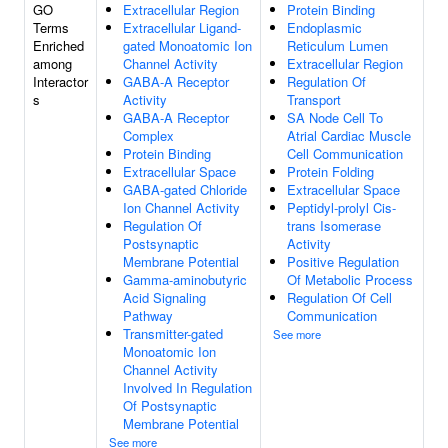
GO
Extracellular Region
Protein Binding
Terms
Extracellular Ligand-
Endoplasmic
Enriched
gated Monoatomic Ion
Reticulum Lumen
among
Channel Activity
Extracellular Region
Interactor
GABA-A Receptor
Regulation Of
s
Activity
Transport
GABA-A Receptor
SA Node Cell To
Complex
Atrial Cardiac Muscle
Protein Binding
Cell Communication
Extracellular Space
Protein Folding
GABA-gated Chloride
Extracellular Space
Ion Channel Activity
Peptidyl-prolyl Cis-
Regulation Of
trans Isomerase
Postsynaptic
Activity
Membrane Potential
Positive Regulation
Gamma-aminobutyric
Of Metabolic Process
Acid Signaling
Regulation Of Cell
Pathway
Communication
Transmitter-gated
See more
Monoatomic Ion
Channel Activity
Involved In Regulation
Of Postsynaptic
Membrane Potential
See more