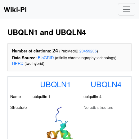
Wiki-Pi
UBQLN1 and UBQLN4
24
Number of citations:
(PubMedID
23459205
)
Data Source:
BioGRID
,
(affinity chromatography technology)
HPRD
(two hybrid)
UBQLN1
UBQLN4
Name
ubiquilin 1
ubiquilin 4
Structure
No pdb structure