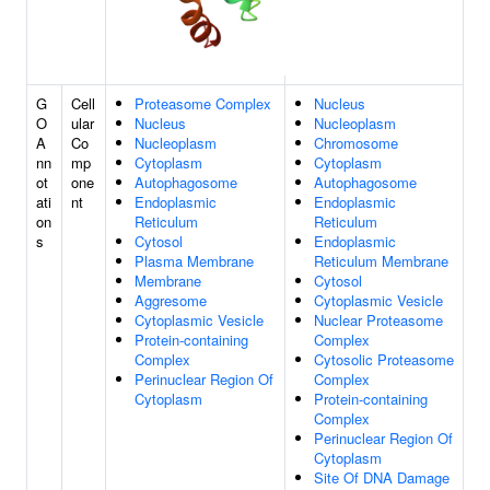
G
Cell
Proteasome Complex
Nucleus
O
ular
Nucleus
Nucleoplasm
A
Co
Nucleoplasm
Chromosome
nn
mp
Cytoplasm
Cytoplasm
ot
one
Autophagosome
Autophagosome
ati
nt
Endoplasmic
Endoplasmic
on
Reticulum
Reticulum
s
Cytosol
Endoplasmic
Plasma Membrane
Reticulum Membrane
Membrane
Cytosol
Aggresome
Cytoplasmic Vesicle
Cytoplasmic Vesicle
Nuclear Proteasome
Protein-containing
Complex
Complex
Cytosolic Proteasome
Perinuclear Region Of
Complex
Cytoplasm
Protein-containing
Complex
Perinuclear Region Of
Cytoplasm
Site Of DNA Damage