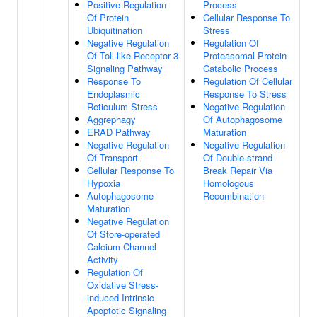
Positive Regulation
Process
Of Protein
Cellular Response To
Ubiquitination
Stress
Negative Regulation
Regulation Of
Of Toll-like Receptor 3
Proteasomal Protein
Signaling Pathway
Catabolic Process
Response To
Regulation Of Cellular
Endoplasmic
Response To Stress
Reticulum Stress
Negative Regulation
Aggrephagy
Of Autophagosome
ERAD Pathway
Maturation
Negative Regulation
Negative Regulation
Of Transport
Of Double-strand
Cellular Response To
Break Repair Via
Hypoxia
Homologous
Autophagosome
Recombination
Maturation
Negative Regulation
Of Store-operated
Calcium Channel
Activity
Regulation Of
Oxidative Stress-
induced Intrinsic
Apoptotic Signaling