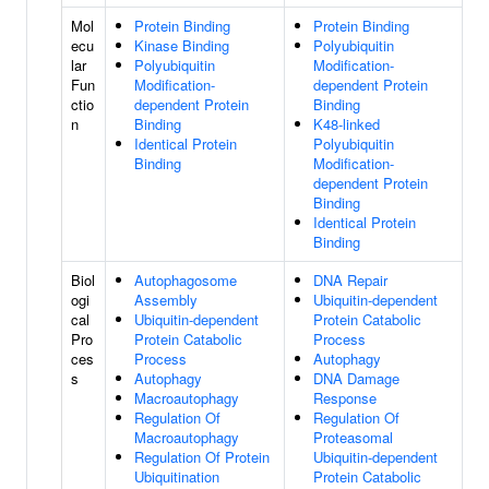
Mol
Protein Binding
Protein Binding
ecu
Kinase Binding
Polyubiquitin
lar
Polyubiquitin
Modification-
Fun
Modification-
dependent Protein
ctio
dependent Protein
Binding
n
Binding
K48-linked
Identical Protein
Polyubiquitin
Binding
Modification-
dependent Protein
Binding
Identical Protein
Binding
Biol
Autophagosome
DNA Repair
ogi
Assembly
Ubiquitin-dependent
cal
Ubiquitin-dependent
Protein Catabolic
Pro
Protein Catabolic
Process
ces
Process
Autophagy
s
Autophagy
DNA Damage
Macroautophagy
Response
Regulation Of
Regulation Of
Macroautophagy
Proteasomal
Regulation Of Protein
Ubiquitin-dependent
Ubiquitination
Protein Catabolic