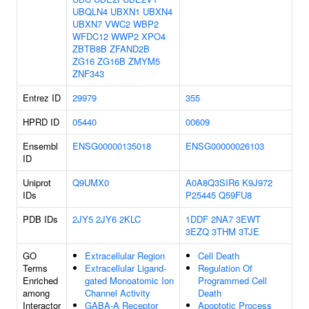
UBQLN4
UBXN1
UBXN4
UBXN7
VWC2
WBP2
WFDC12
WWP2
XPO4
ZBTB8B
ZFAND2B
ZG16
ZG16B
ZMYM5
ZNF343
Entrez ID
29979
355
HPRD ID
05440
00609
Ensembl
ENSG00000135018
ENSG00000026103
ID
Uniprot
Q9UMX0
A0A8Q3SIR6
K9J972
IDs
P25445
Q59FU8
PDB IDs
2JY5
2JY6
2KLC
1DDF
2NA7
3EWT
3EZQ
3THM
3TJE
GO
Extracellular Region
Cell Death
Terms
Extracellular Ligand-
Regulation Of
Enriched
gated Monoatomic Ion
Programmed Cell
among
Channel Activity
Death
Interactor
GABA-A Receptor
Apoptotic Process