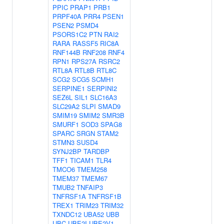
PPIC
PRAP1
PRB1
PRPF40A
PRR4
PSEN1
PSEN2
PSMD4
PSORS1C2
PTN
RAI2
RARA
RASSF5
RIC8A
RNF144B
RNF208
RNF4
RPN1
RPS27A
RSRC2
RTL8A
RTL8B
RTL8C
SCG2
SCG5
SCMH1
SERPINE1
SERPINI2
SEZ6L
SIL1
SLC16A3
SLC29A2
SLPI
SMAD9
SMIM19
SMIM2
SMR3B
SMURF1
SOD3
SPAG8
SPARC
SRGN
STAM2
STMN3
SUSD4
SYNJ2BP
TARDBP
TFF1
TICAM1
TLR4
TMCO6
TMEM258
TMEM37
TMEM67
TMUB2
TNFAIP3
TNFRSF1A
TNFRSF1B
TREX1
TRIM23
TRIM32
TXNDC12
UBA52
UBB
UBC
UBE2I
UBE2V1