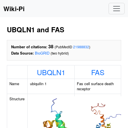
Wiki-Pi
UBQLN1 and FAS
38
Number of citations:
(PubMedID
21988832
)
Data Source:
BioGRID
(two hybrid)
UBQLN1
FAS
Name
ubiquilin 1
Fas cell surface death
receptor
Structure