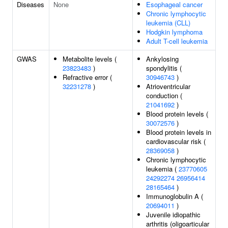
Diseases
None
Esophageal cancer
Chronic lymphocytic
leukemia (CLL)
Hodgkin lymphoma
Adult T-cell leukemia
GWAS
Metabolite levels (
Ankylosing
23823483
)
spondylitis (
Refractive error (
30946743
)
32231278
)
Atrioventricular
conduction (
21041692
)
Blood protein levels (
30072576
)
Blood protein levels in
cardiovascular risk (
28369058
)
Chronic lymphocytic
leukemia (
23770605
24292274
26956414
28165464
)
Immunoglobulin A (
20694011
)
Juvenile idiopathic
arthritis (oligoarticular