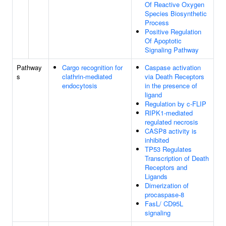
Of Reactive Oxygen
Species Biosynthetic
Process
Positive Regulation
Of Apoptotic
Signaling Pathway
Pathway
Cargo recognition for
Caspase activation
s
clathrin-mediated
via Death Receptors
endocytosis
in the presence of
ligand
Regulation by c-FLIP
RIPK1-mediated
regulated necrosis
CASP8 activity is
inhibited
TP53 Regulates
Transcription of Death
Receptors and
Ligands
Dimerization of
procaspase-8
FasL/ CD95L
signaling