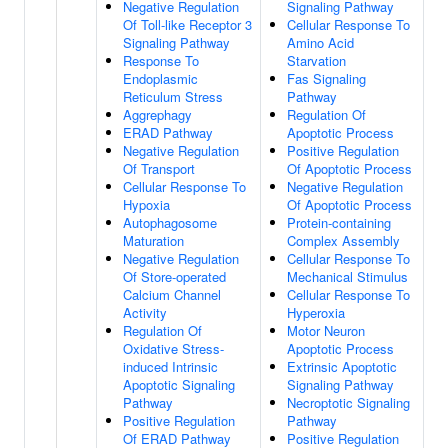
Negative Regulation
Signaling Pathway
Of Toll-like Receptor 3
Cellular Response To
Signaling Pathway
Amino Acid
Response To
Starvation
Endoplasmic
Fas Signaling
Reticulum Stress
Pathway
Aggrephagy
Regulation Of
ERAD Pathway
Apoptotic Process
Negative Regulation
Positive Regulation
Of Transport
Of Apoptotic Process
Cellular Response To
Negative Regulation
Hypoxia
Of Apoptotic Process
Autophagosome
Protein-containing
Maturation
Complex Assembly
Negative Regulation
Cellular Response To
Of Store-operated
Mechanical Stimulus
Calcium Channel
Cellular Response To
Activity
Hyperoxia
Regulation Of
Motor Neuron
Oxidative Stress-
Apoptotic Process
induced Intrinsic
Extrinsic Apoptotic
Apoptotic Signaling
Signaling Pathway
Pathway
Necroptotic Signaling
Positive Regulation
Pathway
Of ERAD Pathway
Positive Regulation