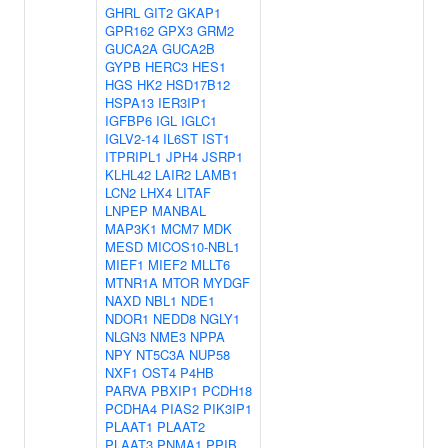
GHRL
GIT2
GKAP1
GPR162
GPX3
GRM2
GUCA2A
GUCA2B
GYPB
HERC3
HES1
HGS
HK2
HSD17B12
HSPA13
IER3IP1
IGFBP6
IGL
IGLC1
IGLV2-14
IL6ST
IST1
ITPRIPL1
JPH4
JSRP1
KLHL42
LAIR2
LAMB1
LCN2
LHX4
LITAF
LNPEP
MANBAL
MAP3K1
MCM7
MDK
MESD
MICOS10-NBL1
MIEF1
MIEF2
MLLT6
MTNR1A
MTOR
MYDGF
NAXD
NBL1
NDE1
NDOR1
NEDD8
NGLY1
NLGN3
NME3
NPPA
NPY
NT5C3A
NUP58
NXF1
OST4
P4HB
PARVA
PBXIP1
PCDH18
PCDHA4
PIAS2
PIK3IP1
PLAAT1
PLAAT2
PLAAT3
PNMA1
PPIB