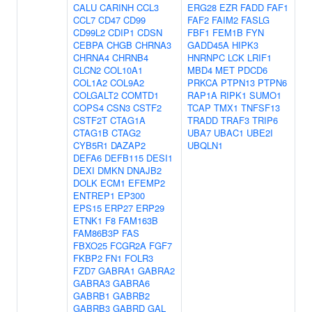
CALU
CARINH
CCL3
ERG28
EZR
FADD
FAF1
CCL7
CD47
CD99
FAF2
FAIM2
FASLG
CD99L2
CDIP1
CDSN
FBF1
FEM1B
FYN
CEBPA
CHGB
CHRNA3
GADD45A
HIPK3
CHRNA4
CHRNB4
HNRNPC
LCK
LRIF1
CLCN2
COL10A1
MBD4
MET
PDCD6
COL1A2
COL9A2
PRKCA
PTPN13
PTPN6
COLGALT2
COMTD1
RAP1A
RIPK1
SUMO1
COPS4
CSN3
CSTF2
TCAP
TMX1
TNFSF13
CSTF2T
CTAG1A
TRADD
TRAF3
TRIP6
CTAG1B
CTAG2
UBA7
UBAC1
UBE2I
CYB5R1
DAZAP2
UBQLN1
DEFA6
DEFB115
DESI1
DEXI
DMKN
DNAJB2
DOLK
ECM1
EFEMP2
ENTREP1
EP300
EPS15
ERP27
ERP29
ETNK1
F8
FAM163B
FAM86B3P
FAS
FBXO25
FCGR2A
FGF7
FKBP2
FN1
FOLR3
FZD7
GABRA1
GABRA2
GABRA3
GABRA6
GABRB1
GABRB2
GABRB3
GABRD
GAL