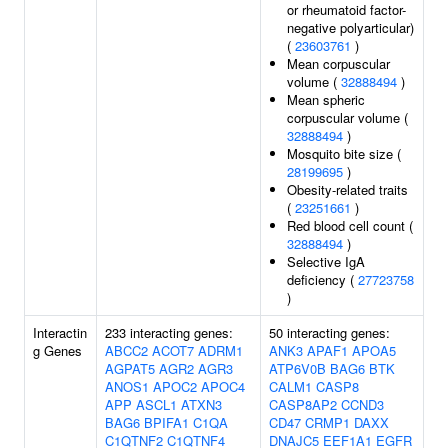
or rheumatoid factor-
negative polyarticular)
(
23603761
)
Mean corpuscular
volume (
32888494
)
Mean spheric
corpuscular volume (
32888494
)
Mosquito bite size (
28199695
)
Obesity-related traits
(
23251661
)
Red blood cell count (
32888494
)
Selective IgA
deficiency (
27723758
)
Interactin
233 interacting genes:
50 interacting genes:
g Genes
ABCC2
ACOT7
ADRM1
ANK3
APAF1
APOA5
AGPAT5
AGR2
AGR3
ATP6V0B
BAG6
BTK
ANOS1
APOC2
APOC4
CALM1
CASP8
APP
ASCL1
ATXN3
CASP8AP2
CCND3
BAG6
BPIFA1
C1QA
CD47
CRMP1
DAXX
C1QTNF2
C1QTNF4
DNAJC5
EEF1A1
EGFR