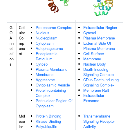
G
Cell
Proteasome Complex
Extracellular Region
O
ular
Nucleus
Cytosol
A
Co
Nucleoplasm
Plasma Membrane
nn
mp
Cytoplasm
External Side Of
ot
one
Autophagosome
Plasma Membrane
ati
nt
Endoplasmic
Cell Surface
on
Reticulum
Membrane
s
Cytosol
Nuclear Body
Plasma Membrane
Death-inducing
Membrane
Signaling Complex
Aggresome
CD95 Death-inducing
Cytoplasmic Vesicle
Signaling Complex
Protein-containing
Membrane Raft
Complex
Extracellular
Perinuclear Region Of
Exosome
Cytoplasm
Mol
Protein Binding
Transmembrane
ecu
Kinase Binding
Signaling Receptor
lar
Polyubiquitin
Activity