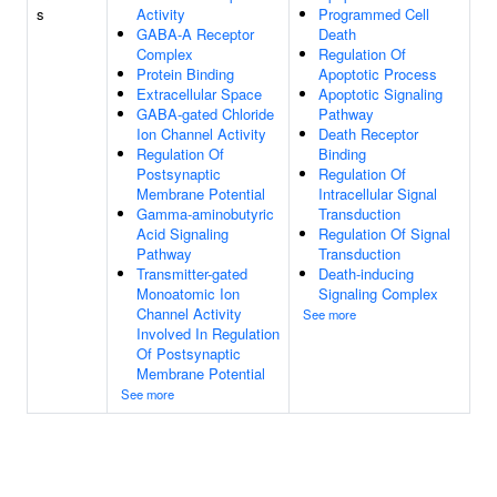
s
Activity
Programmed Cell
GABA-A Receptor
Death
Complex
Regulation Of
Protein Binding
Apoptotic Process
Extracellular Space
Apoptotic Signaling
GABA-gated Chloride
Pathway
Ion Channel Activity
Death Receptor
Regulation Of
Binding
Postsynaptic
Regulation Of
Membrane Potential
Intracellular Signal
Gamma-aminobutyric
Transduction
Acid Signaling
Regulation Of Signal
Pathway
Transduction
Transmitter-gated
Death-inducing
Monoatomic Ion
Signaling Complex
Channel Activity
See more
Involved In Regulation
Of Postsynaptic
Membrane Potential
See more