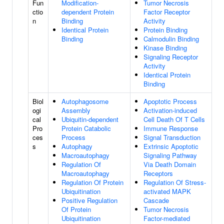
Fun
Modification-
Tumor Necrosis
ctio
dependent Protein
Factor Receptor
n
Binding
Activity
Identical Protein
Protein Binding
Binding
Calmodulin Binding
Kinase Binding
Signaling Receptor
Activity
Identical Protein
Binding
Biol
Autophagosome
Apoptotic Process
ogi
Assembly
Activation-induced
cal
Ubiquitin-dependent
Cell Death Of T Cells
Pro
Protein Catabolic
Immune Response
ces
Process
Signal Transduction
s
Autophagy
Extrinsic Apoptotic
Macroautophagy
Signaling Pathway
Regulation Of
Via Death Domain
Macroautophagy
Receptors
Regulation Of Protein
Regulation Of Stress-
Ubiquitination
activated MAPK
Positive Regulation
Cascade
Of Protein
Tumor Necrosis
Ubiquitination
Factor-mediated