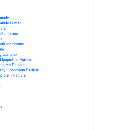
ranule
ranule Lumen
icle
 Membrane
n
work Membrane
ane
ng Complex
Lipoprotein Particle
rotein Particle
ity Lipoprotein Particle
protein Particle
n
ex