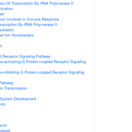
ion Of Transcription By RNA Polymerase II
tivation
ast
ation Involved In Immune Response
anscription By RNA Polymerase II
anslation
pper Ion Homeostasis
ss
d Receptor Signaling Pathway
e-activating G Protein-coupled Receptor Signaling
e-inhibiting G Protein-coupled Receptor Signaling
 Pathway
ic Transmission
 System Development
ory
vior
ansport