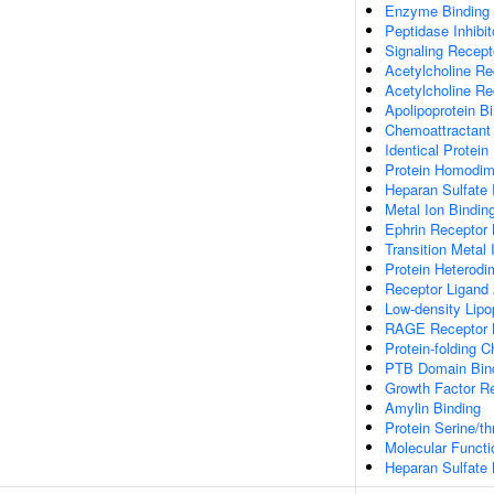
Enzyme Binding
Peptidase Inhibit
Signaling Recepto
Acetylcholine Rec
Acetylcholine Re
Apolipoprotein B
Chemoattractant 
Identical Protein
Protein Homodime
Heparan Sulfate 
Metal Ion Bindin
Ephrin Receptor 
Transition Metal 
Protein Heterodim
Receptor Ligand 
Low-density Lipo
RAGE Receptor 
Protein-folding 
PTB Domain Bin
Growth Factor Re
Amylin Binding
Protein Serine/t
Molecular Functio
Heparan Sulfate 