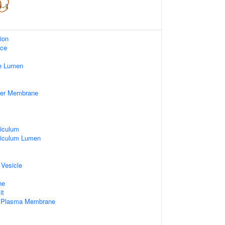
ion
ace
e Lumen
nner Membrane
iculum
ticulum Lumen
 Vesicle
ne
it
f Plasma Membrane