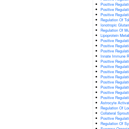
Positive Regulati
Positive Regulat
Positive Regulat
Regulation Of To
Ionotropic Gluta
Regulation Of Mu
Lipoprotein Meta
Positive Regulat
Positive Regula
Positive Regulat
Innate Immune 
Positive Regulat
Positive Regulati
Positive Regulat
Positive Regulat
Positive Regulat
Positive Regulati
Positive Regulat
Positive Regula
Astrocyte Activa
Regulation Of Lo
Collateral Sprout
Positive Regulat
Regulation Of Sy
Synapse Organiz