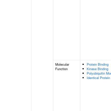
Molecular
Protein Binding
Function
Kinase Binding
Polyubiquitin Mo
Identical Protein