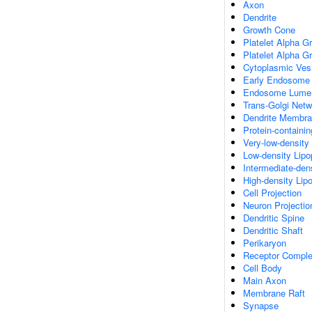
Axon
Dendrite
Growth Cone
Platelet Alpha G
Platelet Alpha G
Cytoplasmic Ves
Early Endosome
Endosome Lume
Trans-Golgi Net
Dendrite Membr
Protein-containi
Very-low-density 
Low-density Lipop
Intermediate-dens
High-density Lipo
Cell Projection
Neuron Projectio
Dendritic Spine
Dendritic Shaft
Perikaryon
Receptor Compl
Cell Body
Main Axon
Membrane Raft
Synapse