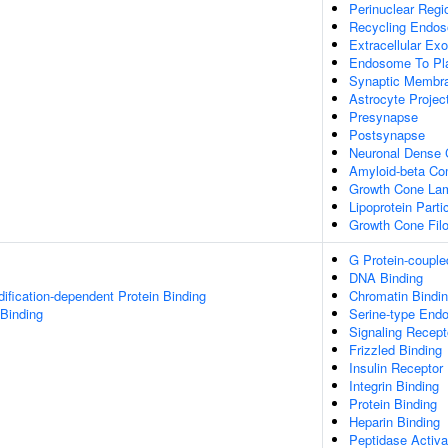
Perinuclear Reg
Recycling Endo
Extracellular E
Endosome To Pla
Synaptic Membr
Astrocyte Projec
Presynapse
Postsynapse
Neuronal Dense 
Amyloid-beta Co
Growth Cone Lam
Lipoprotein Parti
Growth Cone Fil
G Protein-couple
DNA Binding
dification-dependent Protein Binding
Chromatin Bindi
 Binding
Serine-type Endop
Signaling Recept
Frizzled Binding
Insulin Receptor
Integrin Binding
Protein Binding
Heparin Binding
Peptidase Activat