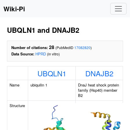
Wiki-Pi
UBQLN1 and DNAJB2
28
Number of citations:
(PubMedID
17082820
)
Data Source:
HPRD
(in vitro)
UBQLN1
DNAJB2
Name
ubiquilin 1
DnaJ heat shock protein
family (Hsp40) member
B2
Structure