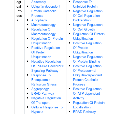
ogi
Assembly
Response To
cal
Ubiquitin-dependent
Unfolded Protein
Pro
Protein Catabolic
Negative Regulation
ces
Process
Of Cell Population
s
Autophagy
Proliferation
Macroautophagy
Negative Regulation
Regulation Of
Of Cell Growth
Macroautophagy
Regulation Of Protein
Regulation Of Protein
Ubiquitination
Ubiquitination
Positive Regulation
Positive Regulation
Of Protein
Of Protein
Ubiquitination
Ubiquitination
Negative Regulation
Negative Regulation
Of Protein Binding
Of Toll-like Receptor 3
Positive Regulation
Signaling Pathway
Of Proteasomal
Response To
Ubiquitin-dependent
Endoplasmic
Protein Catabolic
Reticulum Stress
Process
Aggrephagy
Positive Regulation
ERAD Pathway
Of ATP-dependent
Negative Regulation
Activity
Of Transport
Regulation Of Protein
Cellular Response To
Localization
Hypoxia
ERAD Pathway