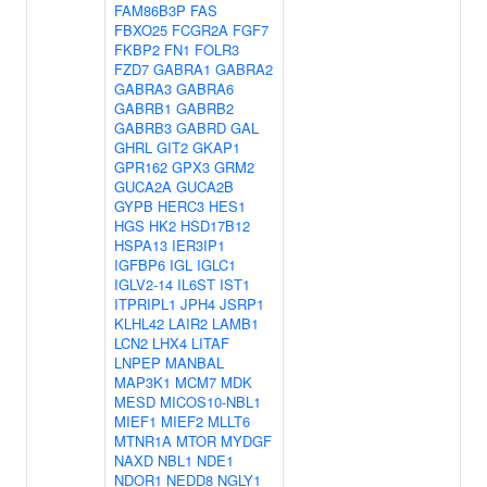
FAM86B3P
FAS
FBXO25
FCGR2A
FGF7
FKBP2
FN1
FOLR3
FZD7
GABRA1
GABRA2
GABRA3
GABRA6
GABRB1
GABRB2
GABRB3
GABRD
GAL
GHRL
GIT2
GKAP1
GPR162
GPX3
GRM2
GUCA2A
GUCA2B
GYPB
HERC3
HES1
HGS
HK2
HSD17B12
HSPA13
IER3IP1
IGFBP6
IGL
IGLC1
IGLV2-14
IL6ST
IST1
ITPRIPL1
JPH4
JSRP1
KLHL42
LAIR2
LAMB1
LCN2
LHX4
LITAF
LNPEP
MANBAL
MAP3K1
MCM7
MDK
MESD
MICOS10-NBL1
MIEF1
MIEF2
MLLT6
MTNR1A
MTOR
MYDGF
NAXD
NBL1
NDE1
NDOR1
NEDD8
NGLY1