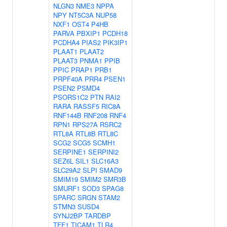
NLGN3
NME3
NPPA
NPY
NT5C3A
NUP58
NXF1
OST4
P4HB
PARVA
PBXIP1
PCDH18
PCDHA4
PIAS2
PIK3IP1
PLAAT1
PLAAT2
PLAAT3
PNMA1
PPIB
PPIC
PRAP1
PRB1
PRPF40A
PRR4
PSEN1
PSEN2
PSMD4
PSORS1C2
PTN
RAI2
RARA
RASSF5
RIC8A
RNF144B
RNF208
RNF4
RPN1
RPS27A
RSRC2
RTL8A
RTL8B
RTL8C
SCG2
SCG5
SCMH1
SERPINE1
SERPINI2
SEZ6L
SIL1
SLC16A3
SLC29A2
SLPI
SMAD9
SMIM19
SMIM2
SMR3B
SMURF1
SOD3
SPAG8
SPARC
SRGN
STAM2
STMN3
SUSD4
SYNJ2BP
TARDBP
TFF1
TICAM1
TLR4