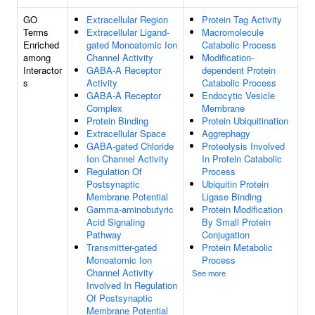
GO
Extracellular Region
Protein Tag Activity
Terms
Extracellular Ligand-
Macromolecule
Enriched
gated Monoatomic Ion
Catabolic Process
among
Channel Activity
Modification-
Interactor
GABA-A Receptor
dependent Protein
s
Activity
Catabolic Process
GABA-A Receptor
Endocytic Vesicle
Complex
Membrane
Protein Binding
Protein Ubiquitination
Extracellular Space
Aggrephagy
GABA-gated Chloride
Proteolysis Involved
Ion Channel Activity
In Protein Catabolic
Regulation Of
Process
Postsynaptic
Ubiquitin Protein
Membrane Potential
Ligase Binding
Gamma-aminobutyric
Protein Modification
Acid Signaling
By Small Protein
Pathway
Conjugation
Transmitter-gated
Protein Metabolic
Monoatomic Ion
Process
Channel Activity
See more
Involved In Regulation
Of Postsynaptic
Membrane Potential