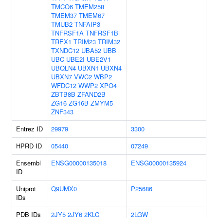
TMCO6
TMEM258
TMEM37
TMEM67
TMUB2
TNFAIP3
TNFRSF1A
TNFRSF1B
TREX1
TRIM23
TRIM32
TXNDC12
UBA52
UBB
UBC
UBE2I
UBE2V1
UBQLN4
UBXN1
UBXN4
UBXN7
VWC2
WBP2
WFDC12
WWP2
XPO4
ZBTB8B
ZFAND2B
ZG16
ZG16B
ZMYM5
ZNF343
Entrez ID
29979
3300
HPRD ID
05440
07249
Ensembl
ENSG00000135018
ENSG00000135924
ID
Uniprot
Q9UMX0
P25686
IDs
PDB IDs
2JY5
2JY6
2KLC
2LGW