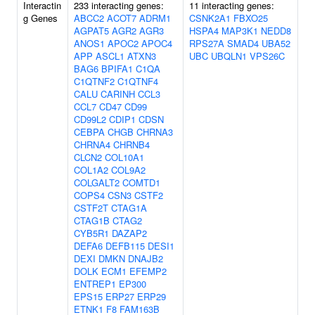
Interactin
233 interacting genes:
11 interacting genes:
g Genes
ABCC2
ACOT7
ADRM1
CSNK2A1
FBXO25
AGPAT5
AGR2
AGR3
HSPA4
MAP3K1
NEDD8
ANOS1
APOC2
APOC4
RPS27A
SMAD4
UBA52
APP
ASCL1
ATXN3
UBC
UBQLN1
VPS26C
BAG6
BPIFA1
C1QA
C1QTNF2
C1QTNF4
CALU
CARINH
CCL3
CCL7
CD47
CD99
CD99L2
CDIP1
CDSN
CEBPA
CHGB
CHRNA3
CHRNA4
CHRNB4
CLCN2
COL10A1
COL1A2
COL9A2
COLGALT2
COMTD1
COPS4
CSN3
CSTF2
CSTF2T
CTAG1A
CTAG1B
CTAG2
CYB5R1
DAZAP2
DEFA6
DEFB115
DESI1
DEXI
DMKN
DNAJB2
DOLK
ECM1
EFEMP2
ENTREP1
EP300
EPS15
ERP27
ERP29
ETNK1
F8
FAM163B