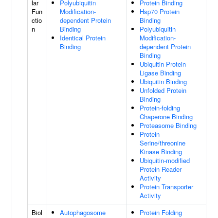
lar
Polyubiquitin
Protein Binding
Fun
Modification-
Hsp70 Protein
ctio
dependent Protein
Binding
n
Binding
Polyubiquitin
Identical Protein
Modification-
Binding
dependent Protein
Binding
Ubiquitin Protein
Ligase Binding
Ubiquitin Binding
Unfolded Protein
Binding
Protein-folding
Chaperone Binding
Proteasome Binding
Protein
Serine/threonine
Kinase Binding
Ubiquitin-modified
Protein Reader
Activity
Protein Transporter
Activity
Biol
Autophagosome
Protein Folding