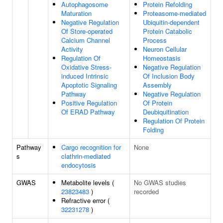
Autophagosome
Protein Refolding
Maturation
Proteasome-mediated
Negative Regulation
Ubiquitin-dependent
Of Store-operated
Protein Catabolic
Calcium Channel
Process
Activity
Neuron Cellular
Regulation Of
Homeostasis
Oxidative Stress-
Negative Regulation
induced Intrinsic
Of Inclusion Body
Apoptotic Signaling
Assembly
Pathway
Negative Regulation
Positive Regulation
Of Protein
Of ERAD Pathway
Deubiquitination
Regulation Of Protein
Folding
Pathway
Cargo recognition for
None
s
clathrin-mediated
endocytosis
GWAS
Metabolite levels (
No GWAS studies
23823483
)
recorded
Refractive error (
32231278
)