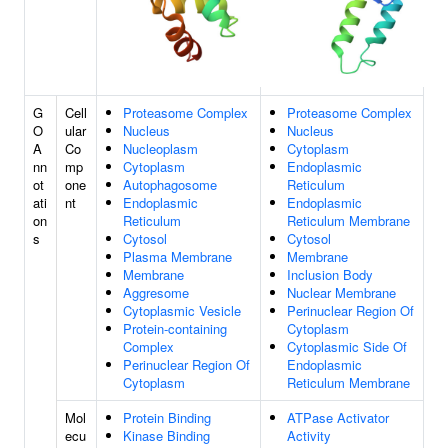
G
Cell
Proteasome Complex
Proteasome Complex
O
ular
Nucleus
Nucleus
A
Co
Nucleoplasm
Cytoplasm
nn
mp
Cytoplasm
Endoplasmic
ot
one
Autophagosome
Reticulum
ati
nt
Endoplasmic
Endoplasmic
on
Reticulum
Reticulum Membrane
s
Cytosol
Cytosol
Plasma Membrane
Membrane
Membrane
Inclusion Body
Aggresome
Nuclear Membrane
Cytoplasmic Vesicle
Perinuclear Region Of
Protein-containing
Cytoplasm
Complex
Cytoplasmic Side Of
Perinuclear Region Of
Endoplasmic
Cytoplasm
Reticulum Membrane
Mol
Protein Binding
ATPase Activator
ecu
Kinase Binding
Activity