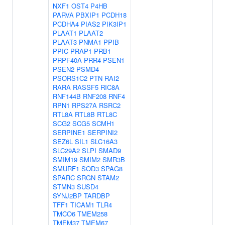
NXF1
OST4
P4HB
PARVA
PBXIP1
PCDH18
PCDHA4
PIAS2
PIK3IP1
PLAAT1
PLAAT2
PLAAT3
PNMA1
PPIB
PPIC
PRAP1
PRB1
PRPF40A
PRR4
PSEN1
PSEN2
PSMD4
PSORS1C2
PTN
RAI2
RARA
RASSF5
RIC8A
RNF144B
RNF208
RNF4
RPN1
RPS27A
RSRC2
RTL8A
RTL8B
RTL8C
SCG2
SCG5
SCMH1
SERPINE1
SERPINI2
SEZ6L
SIL1
SLC16A3
SLC29A2
SLPI
SMAD9
SMIM19
SMIM2
SMR3B
SMURF1
SOD3
SPAG8
SPARC
SRGN
STAM2
STMN3
SUSD4
SYNJ2BP
TARDBP
TFF1
TICAM1
TLR4
TMCO6
TMEM258
TMEM37
TMEM67