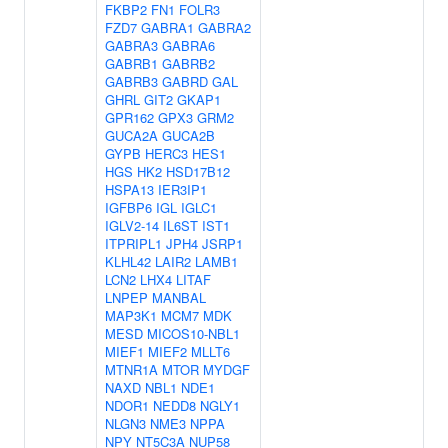
FKBP2
FN1
FOLR3
FZD7
GABRA1
GABRA2
GABRA3
GABRA6
GABRB1
GABRB2
GABRB3
GABRD
GAL
GHRL
GIT2
GKAP1
GPR162
GPX3
GRM2
GUCA2A
GUCA2B
GYPB
HERC3
HES1
HGS
HK2
HSD17B12
HSPA13
IER3IP1
IGFBP6
IGL
IGLC1
IGLV2-14
IL6ST
IST1
ITPRIPL1
JPH4
JSRP1
KLHL42
LAIR2
LAMB1
LCN2
LHX4
LITAF
LNPEP
MANBAL
MAP3K1
MCM7
MDK
MESD
MICOS10-NBL1
MIEF1
MIEF2
MLLT6
MTNR1A
MTOR
MYDGF
NAXD
NBL1
NDE1
NDOR1
NEDD8
NGLY1
NLGN3
NME3
NPPA
NPY
NT5C3A
NUP58