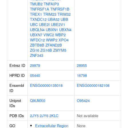
TMUB2
TNFAIP3
TNFRSF1A
TNFRSF1B
TREX1
TRIM23
TRIM32
TXNDC12
UBA52
UBB
UBC
UBE2I
UBE2V1
UBQLN4
UBXN1
UBXN4
UBXN7
VWC2
WBP2
WFDC12
WWP2
XPO4
ZBTB8B
ZFAND2B
ZG16
ZG16B
ZMYM5
ZNF343
Entrez ID
29979
28955
HPRD ID
05440
16798
Ensembl
ENSG00000135018
ENSG00000182108
ID
Uniprot
Q9UMX0
O95424
IDs
PDB IDs
2JY5
2JY6
2KLC
Not available
GO
Extracellular Region
None