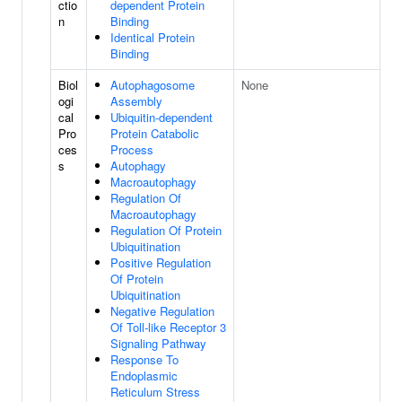
ctio
dependent Protein
n
Binding
Identical Protein
Binding
Biol
Autophagosome
None
ogi
Assembly
cal
Ubiquitin-dependent
Pro
Protein Catabolic
ces
Process
s
Autophagy
Macroautophagy
Regulation Of
Macroautophagy
Regulation Of Protein
Ubiquitination
Positive Regulation
Of Protein
Ubiquitination
Negative Regulation
Of Toll-like Receptor 3
Signaling Pathway
Response To
Endoplasmic
Reticulum Stress