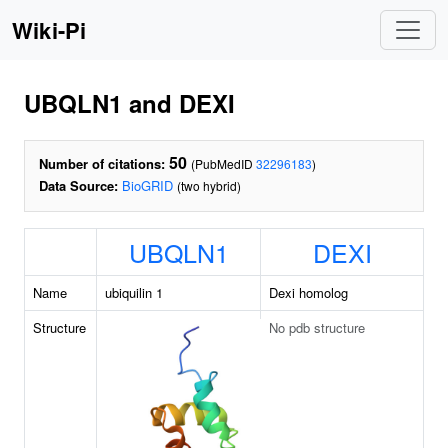
Wiki-Pi
UBQLN1 and DEXI
50
Number of citations:
(PubMedID
32296183
)
Data Source:
BioGRID
(two hybrid)
UBQLN1
DEXI
Name
ubiquilin 1
Dexi homolog
Structure
No pdb structure