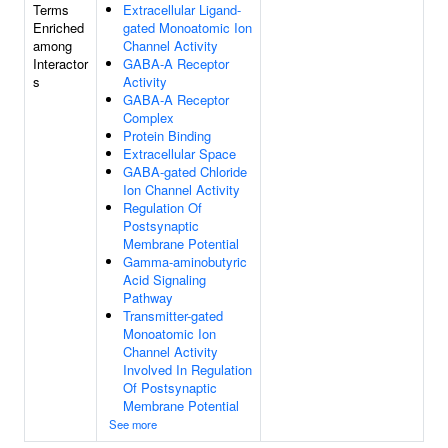
Terms
Extracellular Ligand-
Enriched
gated Monoatomic Ion
among
Channel Activity
Interactor
GABA-A Receptor
s
Activity
GABA-A Receptor
Complex
Protein Binding
Extracellular Space
GABA-gated Chloride
Ion Channel Activity
Regulation Of
Postsynaptic
Membrane Potential
Gamma-aminobutyric
Acid Signaling
Pathway
Transmitter-gated
Monoatomic Ion
Channel Activity
Involved In Regulation
Of Postsynaptic
Membrane Potential
See more