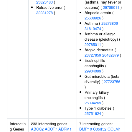
23823483
)
(asthma, hay fever or
Refractive error (
eczema) (
29785011
)
32231278
)
Alopecia areata (
25608926
)
Asthma (
29273806
31619474
)
Asthma or allergic
disease (pleiotropy) (
29785011
)
Atopic dermatitis (
23727859
26482879
)
Eosinophilic
esophagitis (
29904099
)
Gut microbiota (beta
diversity) (
27723756
)
Primary biliary
cholangitis (
26394269
)
Type 1 diabetes (
25751624
)
Interactin
233 interacting genes:
7 interacting genes:
g Genes
ABCC2
ACOT7
ADRM1
BMP10
C3orf52
GOLM1