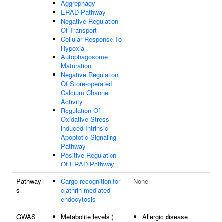
Aggrephagy
ERAD Pathway
Negative Regulation
Of Transport
Cellular Response To
Hypoxia
Autophagosome
Maturation
Negative Regulation
Of Store-operated
Calcium Channel
Activity
Regulation Of
Oxidative Stress-
induced Intrinsic
Apoptotic Signaling
Pathway
Positive Regulation
Of ERAD Pathway
Pathway
Cargo recognition for
None
s
clathrin-mediated
endocytosis
GWAS
Metabolite levels (
Allergic disease