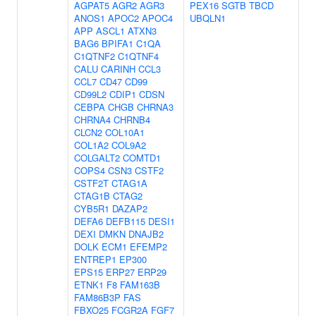
AGPAT5
AGR2
AGR3
PEX16
SGTB
TBCD
ANOS1
APOC2
APOC4
UBQLN1
APP
ASCL1
ATXN3
BAG6
BPIFA1
C1QA
C1QTNF2
C1QTNF4
CALU
CARINH
CCL3
CCL7
CD47
CD99
CD99L2
CDIP1
CDSN
CEBPA
CHGB
CHRNA3
CHRNA4
CHRNB4
CLCN2
COL10A1
COL1A2
COL9A2
COLGALT2
COMTD1
COPS4
CSN3
CSTF2
CSTF2T
CTAG1A
CTAG1B
CTAG2
CYB5R1
DAZAP2
DEFA6
DEFB115
DESI1
DEXI
DMKN
DNAJB2
DOLK
ECM1
EFEMP2
ENTREP1
EP300
EPS15
ERP27
ERP29
ETNK1
F8
FAM163B
FAM86B3P
FAS
FBXO25
FCGR2A
FGF7