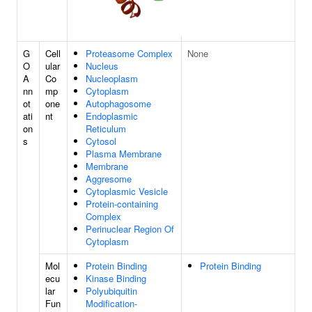
G
Cell
Proteasome Complex
None
O
ular
Nucleus
A
Co
Nucleoplasm
nn
mp
Cytoplasm
ot
one
Autophagosome
ati
nt
Endoplasmic
on
Reticulum
s
Cytosol
Plasma Membrane
Membrane
Aggresome
Cytoplasmic Vesicle
Protein-containing
Complex
Perinuclear Region Of
Cytoplasm
Mol
Protein Binding
Protein Binding
ecu
Kinase Binding
lar
Polyubiquitin
Fun
Modification-