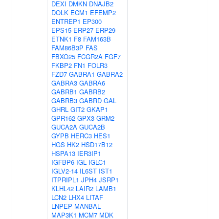
DEXI
DMKN
DNAJB2
DOLK
ECM1
EFEMP2
ENTREP1
EP300
EPS15
ERP27
ERP29
ETNK1
F8
FAM163B
FAM86B3P
FAS
FBXO25
FCGR2A
FGF7
FKBP2
FN1
FOLR3
FZD7
GABRA1
GABRA2
GABRA3
GABRA6
GABRB1
GABRB2
GABRB3
GABRD
GAL
GHRL
GIT2
GKAP1
GPR162
GPX3
GRM2
GUCA2A
GUCA2B
GYPB
HERC3
HES1
HGS
HK2
HSD17B12
HSPA13
IER3IP1
IGFBP6
IGL
IGLC1
IGLV2-14
IL6ST
IST1
ITPRIPL1
JPH4
JSRP1
KLHL42
LAIR2
LAMB1
LCN2
LHX4
LITAF
LNPEP
MANBAL
MAP3K1
MCM7
MDK