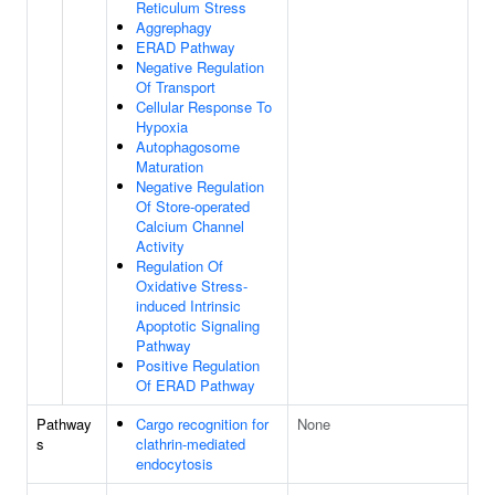
Reticulum Stress
Aggrephagy
ERAD Pathway
Negative Regulation
Of Transport
Cellular Response To
Hypoxia
Autophagosome
Maturation
Negative Regulation
Of Store-operated
Calcium Channel
Activity
Regulation Of
Oxidative Stress-
induced Intrinsic
Apoptotic Signaling
Pathway
Positive Regulation
Of ERAD Pathway
Pathway
Cargo recognition for
None
s
clathrin-mediated
endocytosis