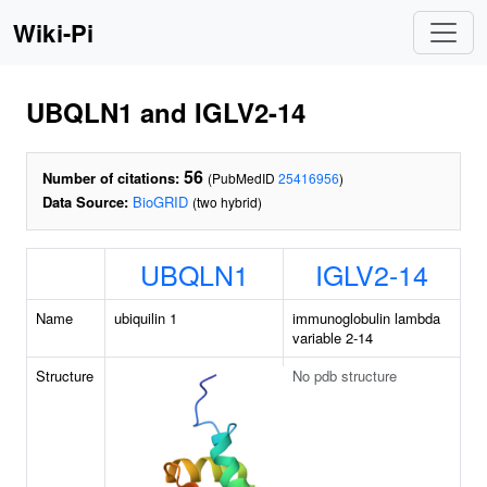
Wiki-Pi
UBQLN1 and IGLV2-14
56
Number of citations:
(PubMedID
25416956
)
Data Source:
BioGRID
(two hybrid)
UBQLN1
IGLV2-14
Name
ubiquilin 1
immunoglobulin lambda
variable 2-14
Structure
No pdb structure