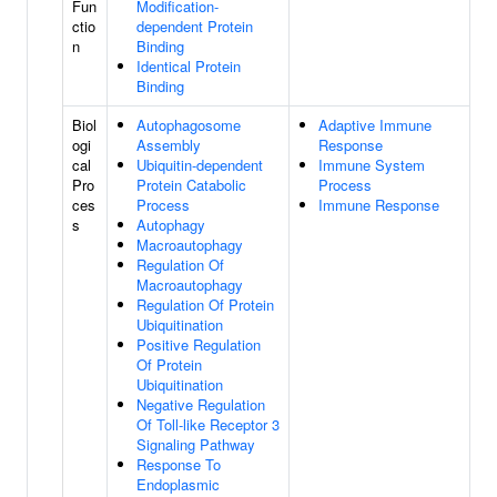
Fun
Modification-
ctio
dependent Protein
n
Binding
Identical Protein
Binding
Biol
Autophagosome
Adaptive Immune
ogi
Assembly
Response
cal
Ubiquitin-dependent
Immune System
Pro
Protein Catabolic
Process
ces
Process
Immune Response
s
Autophagy
Macroautophagy
Regulation Of
Macroautophagy
Regulation Of Protein
Ubiquitination
Positive Regulation
Of Protein
Ubiquitination
Negative Regulation
Of Toll-like Receptor 3
Signaling Pathway
Response To
Endoplasmic