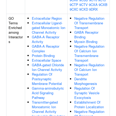
9CTP
9CTV
9CXA
9CXB
9CXC
9CXD
9DRX
GO
Extracellular Region
Negative Regulation
Terms
Extracellular Ligand-
Of Transmembrane
Enriched
gated Monoatomic Ion
Transport
among
Channel Activity
GABA Receptor
Interactor
GABA-A Receptor
Binding
s
Activity
Myosin Binding
GABA-A Receptor
Negative Regulation
Complex
Of Calcium Ion
Protein Binding
Transmembrane
Extracellular Space
Transport
GABA-gated Chloride
Negative Regulation
Ion Channel Activity
Of Calcium Ion
Regulation Of
Transport
Postsynaptic
Dendrite
Membrane Potential
Morphogenesis
Gamma-aminobutyric
Regulation Of
Acid Signaling
Synaptic Vesicle
Pathway
Exocytosis
Transmitter-gated
Establishment Of
Monoatomic Ion
Protein Localization
Channel Activity
Negative Regulation