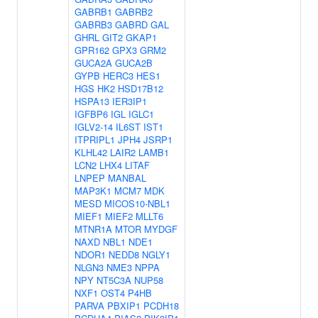
GABRB1
GABRB2
GABRB3
GABRD
GAL
GHRL
GIT2
GKAP1
GPR162
GPX3
GRM2
GUCA2A
GUCA2B
GYPB
HERC3
HES1
HGS
HK2
HSD17B12
HSPA13
IER3IP1
IGFBP6
IGL
IGLC1
IGLV2-14
IL6ST
IST1
ITPRIPL1
JPH4
JSRP1
KLHL42
LAIR2
LAMB1
LCN2
LHX4
LITAF
LNPEP
MANBAL
MAP3K1
MCM7
MDK
MESD
MICOS10-NBL1
MIEF1
MIEF2
MLLT6
MTNR1A
MTOR
MYDGF
NAXD
NBL1
NDE1
NDOR1
NEDD8
NGLY1
NLGN3
NME3
NPPA
NPY
NT5C3A
NUP58
NXF1
OST4
P4HB
PARVA
PBXIP1
PCDH18