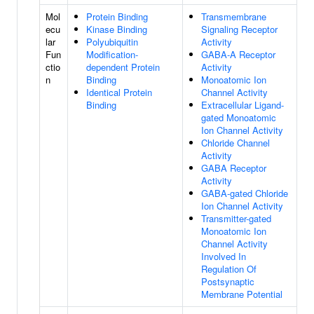
Mol
Protein Binding
Transmembrane
ecu
Kinase Binding
Signaling Receptor
lar
Polyubiquitin
Activity
Fun
Modification-
GABA-A Receptor
ctio
dependent Protein
Activity
n
Binding
Monoatomic Ion
Identical Protein
Channel Activity
Binding
Extracellular Ligand-
gated Monoatomic
Ion Channel Activity
Chloride Channel
Activity
GABA Receptor
Activity
GABA-gated Chloride
Ion Channel Activity
Transmitter-gated
Monoatomic Ion
Channel Activity
Involved In
Regulation Of
Postsynaptic
Membrane Potential