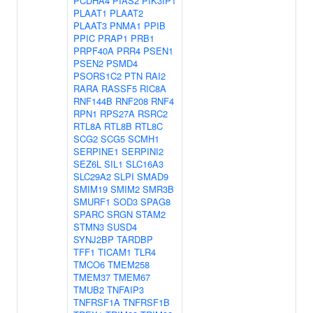
PCDHA4
PIAS2
PIK3IP1
PLAAT1
PLAAT2
PLAAT3
PNMA1
PPIB
PPIC
PRAP1
PRB1
PRPF40A
PRR4
PSEN1
PSEN2
PSMD4
PSORS1C2
PTN
RAI2
RARA
RASSF5
RIC8A
RNF144B
RNF208
RNF4
RPN1
RPS27A
RSRC2
RTL8A
RTL8B
RTL8C
SCG2
SCG5
SCMH1
SERPINE1
SERPINI2
SEZ6L
SIL1
SLC16A3
SLC29A2
SLPI
SMAD9
SMIM19
SMIM2
SMR3B
SMURF1
SOD3
SPAG8
SPARC
SRGN
STAM2
STMN3
SUSD4
SYNJ2BP
TARDBP
TFF1
TICAM1
TLR4
TMCO6
TMEM258
TMEM37
TMEM67
TMUB2
TNFAIP3
TNFRSF1A
TNFRSF1B