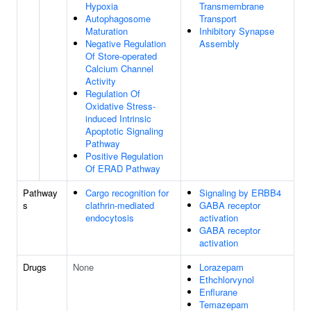
Hypoxia
Transmembrane
Autophagosome
Transport
Maturation
Inhibitory Synapse
Negative Regulation
Assembly
Of Store-operated
Calcium Channel
Activity
Regulation Of
Oxidative Stress-
induced Intrinsic
Apoptotic Signaling
Pathway
Positive Regulation
Of ERAD Pathway
Pathway
Cargo recognition for
Signaling by ERBB4
s
clathrin-mediated
GABA receptor
endocytosis
activation
GABA receptor
activation
Drugs
None
Lorazepam
Ethchlorvynol
Enflurane
Temazepam