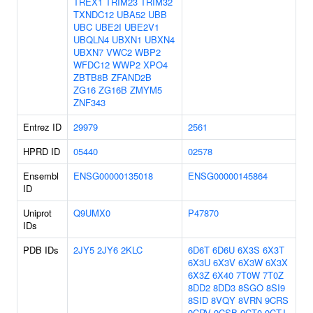
TREX1
TRIM23
TRIM32
TXNDC12
UBA52
UBB
UBC
UBE2I
UBE2V1
UBQLN4
UBXN1
UBXN4
UBXN7
VWC2
WBP2
WFDC12
WWP2
XPO4
ZBTB8B
ZFAND2B
ZG16
ZG16B
ZMYM5
ZNF343
Entrez ID
29979
2561
HPRD ID
05440
02578
Ensembl
ENSG00000135018
ENSG00000145864
ID
Uniprot
Q9UMX0
P47870
IDs
PDB IDs
2JY5
2JY6
2KLC
6D6T
6D6U
6X3S
6X3T
6X3U
6X3V
6X3W
6X3X
6X3Z
6X40
7T0W
7T0Z
8DD2
8DD3
8SGO
8SI9
8SID
8VQY
8VRN
9CRS
9CRV
9CSB
9CT0
9CTJ