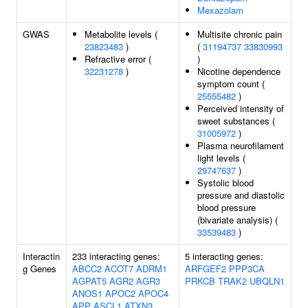
Mexazolam
GWAS
Metabolite levels (
Multisite chronic pain
23823483
)
(
31194737
33830993
Refractive error (
)
32231278
)
Nicotine dependence
symptom count (
25555482
)
Perceived intensity of
sweet substances (
31005972
)
Plasma neurofilament
light levels (
29747637
)
Systolic blood
pressure and diastolic
blood pressure
(bivariate analysis) (
33539483
)
Interactin
233 interacting genes:
5 interacting genes:
g Genes
ABCC2
ACOT7
ADRM1
ARFGEF2
PPP3CA
AGPAT5
AGR2
AGR3
PRKCB
TRAK2
UBQLN1
ANOS1
APOC2
APOC4
APP
ASCL1
ATXN3