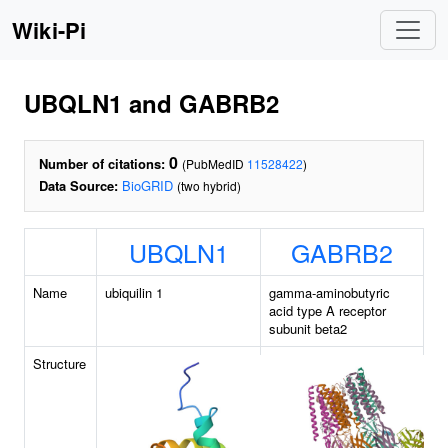
Wiki-Pi
UBQLN1 and GABRB2
0
Number of citations:
(PubMedID
11528422
)
Data Source:
BioGRID
(two hybrid)
UBQLN1
GABRB2
Name
ubiquilin 1
gamma-aminobutyric
acid type A receptor
subunit beta2
Structure