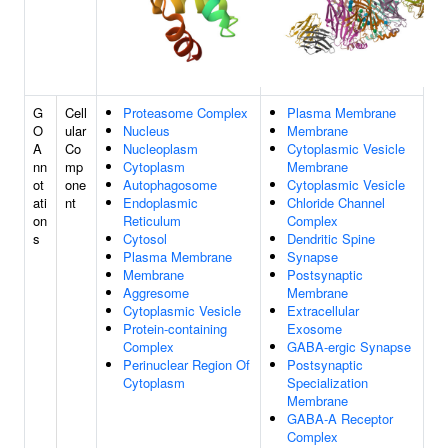
G
Cell
Proteasome Complex
Plasma Membrane
O
ular
Nucleus
Membrane
A
Co
Nucleoplasm
Cytoplasmic Vesicle
nn
mp
Cytoplasm
Membrane
ot
one
Autophagosome
Cytoplasmic Vesicle
ati
nt
Endoplasmic
Chloride Channel
on
Reticulum
Complex
s
Cytosol
Dendritic Spine
Plasma Membrane
Synapse
Membrane
Postsynaptic
Aggresome
Membrane
Cytoplasmic Vesicle
Extracellular
Protein-containing
Exosome
Complex
GABA-ergic Synapse
Perinuclear Region Of
Postsynaptic
Cytoplasm
Specialization
Membrane
GABA-A Receptor
Complex