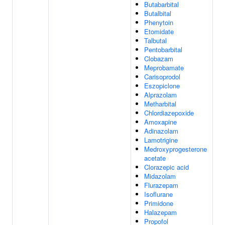
Butabarbital
Butalbital
Phenytoin
Etomidate
Talbutal
Pentobarbital
Clobazam
Meprobamate
Carisoprodol
Eszopiclone
Alprazolam
Metharbital
Chlordiazepoxide
Amoxapine
Adinazolam
Lamotrigine
Medroxyprogesterone
acetate
Clorazepic acid
Midazolam
Flurazepam
Isoflurane
Primidone
Halazepam
Propofol