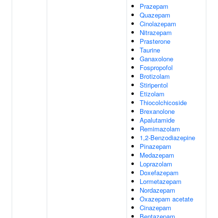
Prazepam
Quazepam
Cinolazepam
Nitrazepam
Prasterone
Taurine
Ganaxolone
Fospropofol
Brotizolam
Stiripentol
Etizolam
Thiocolchicoside
Brexanolone
Apalutamide
Remimazolam
1,2-Benzodiazepine
Pinazepam
Medazepam
Loprazolam
Doxefazepam
Lormetazepam
Nordazepam
Oxazepam acetate
Cinazepam
Bentazepam