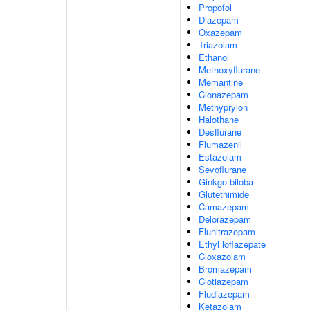
Propofol
Diazepam
Oxazepam
Triazolam
Ethanol
Methoxyflurane
Memantine
Clonazepam
Methyprylon
Halothane
Desflurane
Flumazenil
Estazolam
Sevoflurane
Ginkgo biloba
Glutethimide
Camazepam
Delorazepam
Flunitrazepam
Ethyl loflazepate
Cloxazolam
Bromazepam
Clotiazepam
Fludiazepam
Ketazolam