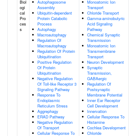
Biol
Autophagosome
Monoatomic Ion
ogi
Assembly
Transport
cal
Ubiquitin-dependent
Chloride Transport
Pro
Protein Catabolic
Gamma-aminobutyric
ces
Process
Acid Signaling
s
Autophagy
Pathway
Macroautophagy
Chemical Synaptic
Regulation Of
Transmission
Macroautophagy
Monoatomic Ion
Regulation Of Protein
Transmembrane
Ubiquitination
Transport
Positive Regulation
Neuron Development
Of Protein
Synaptic
Ubiquitination
Transmission,
Negative Regulation
GABAergic
Of Toll-like Receptor 3
Regulation Of
Signaling Pathway
Postsynaptic
Response To
Membrane Potential
Endoplasmic
Inner Ear Receptor
Reticulum Stress
Cell Development
Aggrephagy
Innervation
ERAD Pathway
Cellular Response To
Negative Regulation
Histamine
Of Transport
Cochlea Development
Cellular Response To
Chloride