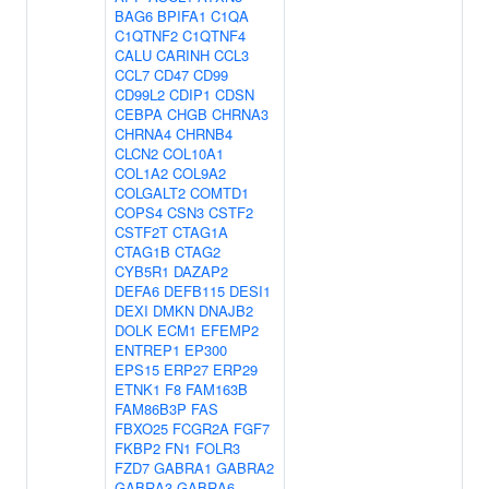
BAG6
BPIFA1
C1QA
C1QTNF2
C1QTNF4
CALU
CARINH
CCL3
CCL7
CD47
CD99
CD99L2
CDIP1
CDSN
CEBPA
CHGB
CHRNA3
CHRNA4
CHRNB4
CLCN2
COL10A1
COL1A2
COL9A2
COLGALT2
COMTD1
COPS4
CSN3
CSTF2
CSTF2T
CTAG1A
CTAG1B
CTAG2
CYB5R1
DAZAP2
DEFA6
DEFB115
DESI1
DEXI
DMKN
DNAJB2
DOLK
ECM1
EFEMP2
ENTREP1
EP300
EPS15
ERP27
ERP29
ETNK1
F8
FAM163B
FAM86B3P
FAS
FBXO25
FCGR2A
FGF7
FKBP2
FN1
FOLR3
FZD7
GABRA1
GABRA2
GABRA3
GABRA6