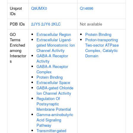
Uniprot
Q9UMX0
Q14696
IDs
PDB IDs
2JY5
2JY6
2KLC
Not available
GO
Extracellular Region
Protein Binding
Terms
Extracellular Ligand-
Proton-transporting
Enriched
gated Monoatomic Ion
Two-sector ATPase
among
Channel Activity
Complex, Catalytic
Interactor
GABA-A Receptor
Domain
s
Activity
GABA-A Receptor
Complex
Protein Binding
Extracellular Space
GABA-gated Chloride
Ion Channel Activity
Regulation Of
Postsynaptic
Membrane Potential
Gamma-aminobutyric
Acid Signaling
Pathway
Transmitter-gated