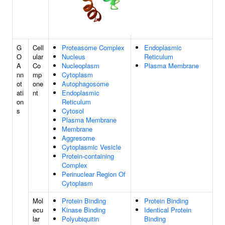
G
Cell
Proteasome Complex
Endoplasmic
O
ular
Nucleus
Reticulum
A
Co
Nucleoplasm
Plasma Membrane
nn
mp
Cytoplasm
ot
one
Autophagosome
ati
nt
Endoplasmic
on
Reticulum
s
Cytosol
Plasma Membrane
Membrane
Aggresome
Cytoplasmic Vesicle
Protein-containing
Complex
Perinuclear Region Of
Cytoplasm
Mol
Protein Binding
Protein Binding
ecu
Kinase Binding
Identical Protein
lar
Polyubiquitin
Binding