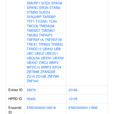
SMURF1
SOD3
SPAG8
SPARC
SRGN
STAM2
STMN3
SUSD4
SYNJ2BP
TARDBP
TFF1
TICAM1
TLR4
TMCO6
TMEM258
TMEM37
TMEM67
TMUB2
TNFAIP3
TNFRSF1A
TNFRSF1B
TREX1
TRIM23
TRIM32
TXNDC12
UBA52
UBB
UBC
UBE2I
UBE2V1
UBQLN4
UBXN1
UBXN4
UBXN7
VWC2
WBP2
WFDC12
WWP2
XPO4
ZBTB8B
ZFAND2B
ZG16
ZG16B
ZMYM5
ZNF343
Entrez ID
29979
23184
HPRD ID
05440
12129
Ensembl
ENSG00000135018
ENSG00000117899
ID