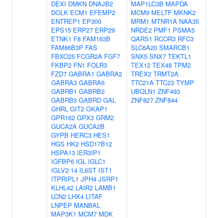
DEXI
DMKN
DNAJB2
MAP1LC3B
MAPDA
DOLK
ECM1
EFEMP2
MCM9
MELTF
MKNK2
ENTREP1
EP300
MRM1
MTNR1A
NAA35
EPS15
ERP27
ERP29
NRDE2
PMF1
PSMA5
ETNK1
F8
FAM163B
QARS1
RCOR3
RFC3
FAM86B3P
FAS
SLC6A20
SMARCB1
FBXO25
FCGR2A
FGF7
SNX5
SNX7
TEKTL1
FKBP2
FN1
FOLR3
TEX12
TEX48
TPM2
FZD7
GABRA1
GABRA2
TREX2
TRMT2A
GABRA3
GABRA6
TTC21A
TTC23
TYMP
GABRB1
GABRB2
UBQLN1
ZNF493
GABRB3
GABRD
GAL
ZNF827
ZNF844
GHRL
GIT2
GKAP1
GPR162
GPX3
GRM2
GUCA2A
GUCA2B
GYPB
HERC3
HES1
HGS
HK2
HSD17B12
HSPA13
IER3IP1
IGFBP6
IGL
IGLC1
IGLV2-14
IL6ST
IST1
ITPRIPL1
JPH4
JSRP1
KLHL42
LAIR2
LAMB1
LCN2
LHX4
LITAF
LNPEP
MANBAL
MAP3K1
MCM7
MDK