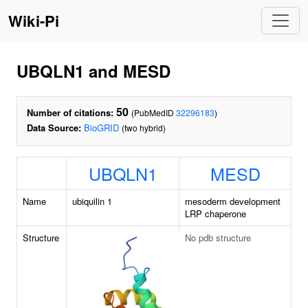
Wiki-Pi
UBQLN1 and MESD
50
Number of citations:
(PubMedID
32296183
)
Data Source:
BioGRID
(two hybrid)
UBQLN1
MESD
Name
ubiquilin 1
mesoderm development
LRP chaperone
Structure
No pdb structure