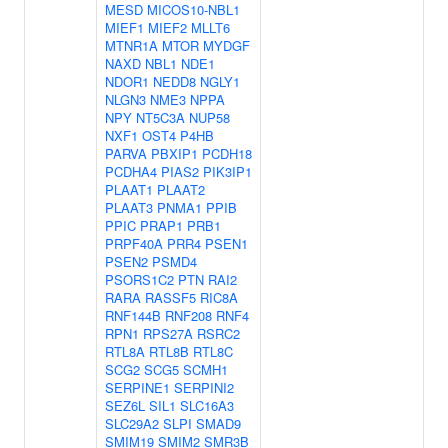
MESD
MICOS10-NBL1
MIEF1
MIEF2
MLLT6
MTNR1A
MTOR
MYDGF
NAXD
NBL1
NDE1
NDOR1
NEDD8
NGLY1
NLGN3
NME3
NPPA
NPY
NT5C3A
NUP58
NXF1
OST4
P4HB
PARVA
PBXIP1
PCDH18
PCDHA4
PIAS2
PIK3IP1
PLAAT1
PLAAT2
PLAAT3
PNMA1
PPIB
PPIC
PRAP1
PRB1
PRPF40A
PRR4
PSEN1
PSEN2
PSMD4
PSORS1C2
PTN
RAI2
RARA
RASSF5
RIC8A
RNF144B
RNF208
RNF4
RPN1
RPS27A
RSRC2
RTL8A
RTL8B
RTL8C
SCG2
SCG5
SCMH1
SERPINE1
SERPINI2
SEZ6L
SIL1
SLC16A3
SLC29A2
SLPI
SMAD9
SMIM19
SMIM2
SMR3B