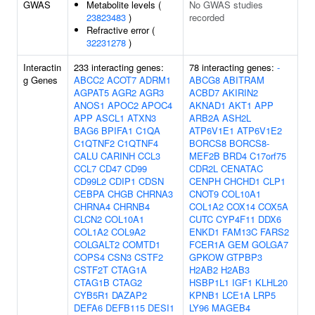
GWAS
Metabolite levels (
No GWAS studies
23823483
)
recorded
Refractive error (
32231278
)
Interactin
233 interacting genes:
78 interacting genes:
-
g Genes
ABCC2
ACOT7
ADRM1
ABCG8
ABITRAM
AGPAT5
AGR2
AGR3
ACBD7
AKIRIN2
ANOS1
APOC2
APOC4
AKNAD1
AKT1
APP
APP
ASCL1
ATXN3
ARB2A
ASH2L
BAG6
BPIFA1
C1QA
ATP6V1E1
ATP6V1E2
C1QTNF2
C1QTNF4
BORCS8
BORCS8-
CALU
CARINH
CCL3
MEF2B
BRD4
C17orf75
CCL7
CD47
CD99
CDR2L
CENATAC
CD99L2
CDIP1
CDSN
CENPH
CHCHD1
CLP1
CEBPA
CHGB
CHRNA3
CNOT9
COL10A1
CHRNA4
CHRNB4
COL1A2
COX14
COX5A
CLCN2
COL10A1
CUTC
CYP4F11
DDX6
COL1A2
COL9A2
ENKD1
FAM13C
FARS2
COLGALT2
COMTD1
FCER1A
GEM
GOLGA7
COPS4
CSN3
CSTF2
GPKOW
GTPBP3
CSTF2T
CTAG1A
H2AB2
H2AB3
CTAG1B
CTAG2
HSBP1L1
IGF1
KLHL20
CYB5R1
DAZAP2
KPNB1
LCE1A
LRP5
DEFA6
DEFB115
DESI1
LY96
MAGEB4