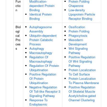
Fun
Modification-
Protein Folding
ctio
dependent Protein
Chaperone
n
Binding
Low-density
Identical Protein
Lipoprotein Particle
Binding
Receptor Binding
Biol
Autophagosome
Ossification
ogi
Assembly
Protein Folding
cal
Ubiquitin-dependent
Phagocytosis
Pro
Protein Catabolic
Mesoderm
ces
Process
Development
s
Autophagy
Wnt Signaling
Macroautophagy
Pathway
Regulation Of
Positive Regulation
Macroautophagy
Of Wnt Signaling
Regulation Of Protein
Pathway
Ubiquitination
Protein Localization
Positive Regulation
To Cell Surface
Of Protein
Protein Localization
Ubiquitination
To Plasma Membrane
Negative Regulation
Positive Regulation
Of Toll-like Receptor 3
Of Skeletal Muscle
Signaling Pathway
Acetylcholine-gated
Response To
Channel Clustering
Endoplasmic