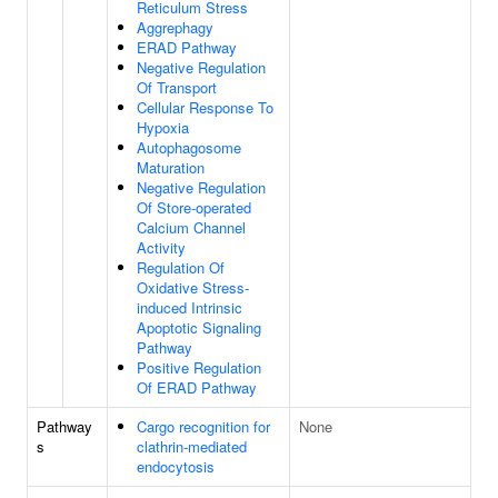
Reticulum Stress
Aggrephagy
ERAD Pathway
Negative Regulation
Of Transport
Cellular Response To
Hypoxia
Autophagosome
Maturation
Negative Regulation
Of Store-operated
Calcium Channel
Activity
Regulation Of
Oxidative Stress-
induced Intrinsic
Apoptotic Signaling
Pathway
Positive Regulation
Of ERAD Pathway
Pathway
Cargo recognition for
None
s
clathrin-mediated
endocytosis