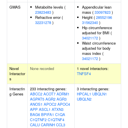
GWAS
Metabolite levels (
Appendicular lean
23823483
)
mass (
33097823
)
Refractive error (
Height (
28552196
32231278
)
31562340
)
Hip circumference
adjusted for BMI (
34021172
)
Waist circumference
adjusted for body
mass index (
34021172
)
Novel
None recorded
1 novel interactors:
Interactor
TNFSF4
s
Interactin
233 interacting genes:
3 interacting genes:
g Genes
ABCC2
ACOT7
ADRM1
HPCAL1
UBQLN1
AGPAT5
AGR2
AGR3
UBQLN2
ANOS1
APOC2
APOC4
APP
ASCL1
ATXN3
BAG6
BPIFA1
C1QA
C1QTNF2
C1QTNF4
CALU
CARINH
CCL3