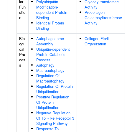
lar
Polyubiquitin
Glycosyltransferase
Fun
Modification-
Activity
ctio
dependent Protein
Procollagen
n
Binding
Galactosyltransferase
Identical Protein
Activity
Binding
Biol
Autophagosome
Collagen Fibril
ogi
Assembly
Organization
cal
Ubiquitin-dependent
Pro
Protein Catabolic
ces
Process
s
Autophagy
Macroautophagy
Regulation Of
Macroautophagy
Regulation Of Protein
Ubiquitination
Positive Regulation
Of Protein
Ubiquitination
Negative Regulation
Of Toll-like Receptor 3
Signaling Pathway
Response To