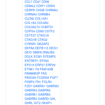
CCL7
CD47
CD99
CD99L2
CDIP1
CDSN
CEBPA
CHGB
CHRNA3
CHRNA4
CHRNB4
CLCN2
COL10A1
COL1A2
COL9A2
COLGALT2
COMTD1
COPS4
CSN3
CSTF2
CSTF2T
CTAG1A
CTAG1B
CTAG2
CYB5R1
DAZAP2
DEFA6
DEFB115
DESI1
DEXI
DMKN
DNAJB2
DOLK
ECM1
EFEMP2
ENTREP1
EP300
EPS15
ERP27
ERP29
ETNK1
F8
FAM163B
FAM86B3P
FAS
FBXO25
FCGR2A
FGF7
FKBP2
FN1
FOLR3
FZD7
GABRA1
GABRA2
GABRA3
GABRA6
GABRB1
GABRB2
GABRB3
GABRD
GAL
GHRL
GIT2
GKAP1