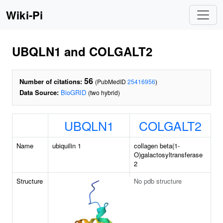
Wiki-Pi
UBQLN1 and COLGALT2
56
Number of citations:
(PubMedID
25416956
)
Data Source:
BioGRID
(two hybrid)
UBQLN1
COLGALT2
Name
ubiquilin 1
collagen beta(1-
O)galactosyltransferase
2
Structure
No pdb structure