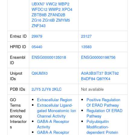
UBXN7
VWC2
WBP2
WFDC12
WWP2
XPO4
ZBTB8B
ZFAND2B
ZG16
ZG16B
ZMYM5
ZNF343
Entrez ID
29979
23127
HPRD ID
05440
13583
Ensembl
ENSG00000135018
ENSG00000198756
ID
Uniprot
Q9UMX0
A0A3B3IT37
B3KT92
IDs
B4DF84
Q8IYK4
PDB IDs
2JY5
2JY6
2KLC
Not available
GO
Extracellular Region
Positive Regulation
Terms
Extracellular Ligand-
Of ERAD Pathway
Enriched
gated Monoatomic Ion
Regulation Of ERAD
among
Channel Activity
Pathway
Interactor
GABA-A Receptor
Polyubiquitin
s
Activity
Modification-
GABA-A Receptor
dependent Protein