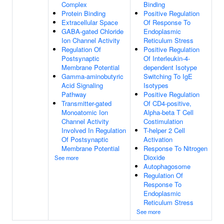
Complex
Binding
Protein Binding
Positive Regulation
Extracellular Space
Of Response To
GABA-gated Chloride
Endoplasmic
Ion Channel Activity
Reticulum Stress
Regulation Of
Positive Regulation
Postsynaptic
Of Interleukin-4-
Membrane Potential
dependent Isotype
Gamma-aminobutyric
Switching To IgE
Acid Signaling
Isotypes
Pathway
Positive Regulation
Transmitter-gated
Of CD4-positive,
Monoatomic Ion
Alpha-beta T Cell
Channel Activity
Costimulation
Involved In Regulation
T-helper 2 Cell
Of Postsynaptic
Activation
Membrane Potential
Response To Nitrogen
Dioxide
See more
Autophagosome
Regulation Of
Response To
Endoplasmic
Reticulum Stress
See more