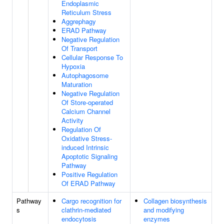
Endoplasmic
Reticulum Stress
Aggrephagy
ERAD Pathway
Negative Regulation
Of Transport
Cellular Response To
Hypoxia
Autophagosome
Maturation
Negative Regulation
Of Store-operated
Calcium Channel
Activity
Regulation Of
Oxidative Stress-
induced Intrinsic
Apoptotic Signaling
Pathway
Positive Regulation
Of ERAD Pathway
Pathway
Cargo recognition for
Collagen biosynthesis
s
clathrin-mediated
and modifying
endocytosis
enzymes