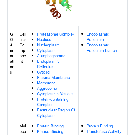
G
Cell
Proteasome Complex
Endoplasmic
O
ular
Nucleus
Reticulum
A
Co
Nucleoplasm
Endoplasmic
nn
mp
Cytoplasm
Reticulum Lumen
ot
one
Autophagosome
ati
nt
Endoplasmic
on
Reticulum
s
Cytosol
Plasma Membrane
Membrane
Aggresome
Cytoplasmic Vesicle
Protein-containing
Complex
Perinuclear Region Of
Cytoplasm
Mol
Protein Binding
Protein Binding
ecu
Kinase Binding
Transferase Activity