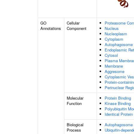
GO
Cellular
Proteasome Com
Annotations
Component
Nucleus
Nucleoplasm
Cytoplasm
Autophagosome
Endoplasmic Ret
Cytosol
Plasma Membra
Membrane
Aggresome
Cytoplasmic Ves
Protein-containi
Perinuclear Reg
Molecular
Protein Binding
Function
Kinase Binding
Polyubiquitin Mo
Identical Protein
Biological
Autophagosome
Process
Ubiquitin-depend