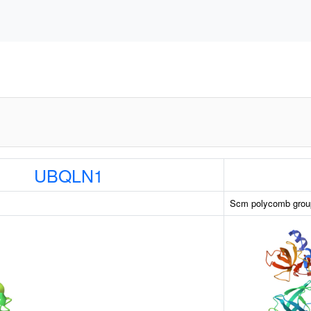
UBQLN1
Scm polycomb group