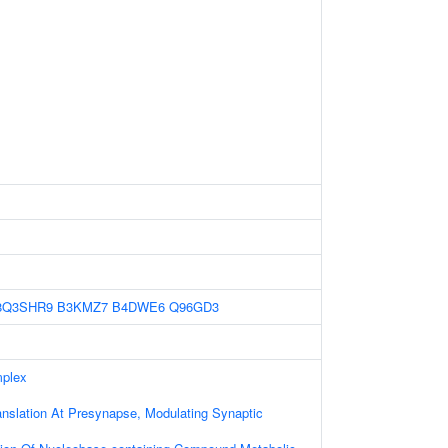
8Q3SHR9
B3KMZ7
B4DWE6
Q96GD3
mplex
anslation At Presynapse, Modulating Synaptic