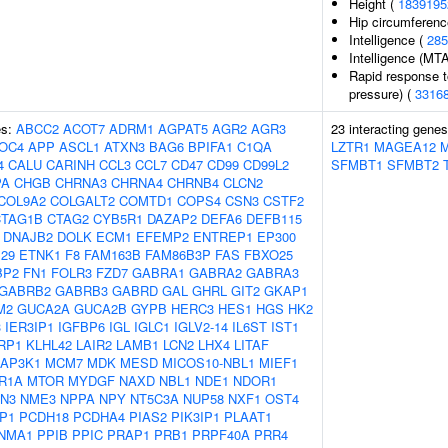
Height (
1839195
Hip circumferenc
Intelligence (
285
Intelligence (MT
Rapid response t
pressure) (
3316
es:
ABCC2
ACOT7
ADRM1
AGPAT5
AGR2
AGR3
23 interacting gene
OC4
APP
ASCL1
ATXN3
BAG6
BPIFA1
C1QA
LZTR1
MAGEA12
4
CALU
CARINH
CCL3
CCL7
CD47
CD99
CD99L2
SFMBT1
SFMBT2
PA
CHGB
CHRNA3
CHRNA4
CHRNB4
CLCN2
COL9A2
COLGALT2
COMTD1
COPS4
CSN3
CSTF2
CTAG1B
CTAG2
CYB5R1
DAZAP2
DEFA6
DEFB115
DNAJB2
DOLK
ECM1
EFEMP2
ENTREP1
EP300
29
ETNK1
F8
FAM163B
FAM86B3P
FAS
FBXO25
BP2
FN1
FOLR3
FZD7
GABRA1
GABRA2
GABRA3
GABRB2
GABRB3
GABRD
GAL
GHRL
GIT2
GKAP1
M2
GUCA2A
GUCA2B
GYPB
HERC3
HES1
HGS
HK2
3
IER3IP1
IGFBP6
IGL
IGLC1
IGLV2-14
IL6ST
IST1
RP1
KLHL42
LAIR2
LAMB1
LCN2
LHX4
LITAF
AP3K1
MCM7
MDK
MESD
MICOS10-NBL1
MIEF1
R1A
MTOR
MYDGF
NAXD
NBL1
NDE1
NDOR1
N3
NME3
NPPA
NPY
NT5C3A
NUP58
NXF1
OST4
P1
PCDH18
PCDHA4
PIAS2
PIK3IP1
PLAAT1
NMA1
PPIB
PPIC
PRAP1
PRB1
PRPF40A
PRR4