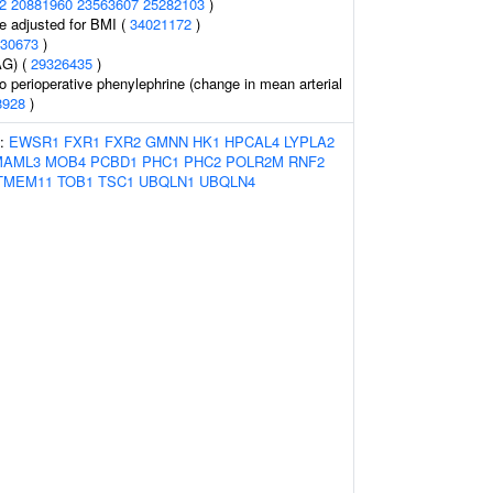
2
20881960
23563607
25282103
)
e adjusted for BMI (
34021172
)
30673
)
AG) (
29326435
)
o perioperative phenylephrine (change in mean arterial
8928
)
s:
EWSR1
FXR1
FXR2
GMNN
HK1
HPCAL4
LYPLA2
MAML3
MOB4
PCBD1
PHC1
PHC2
POLR2M
RNF2
TMEM11
TOB1
TSC1
UBQLN1
UBQLN4