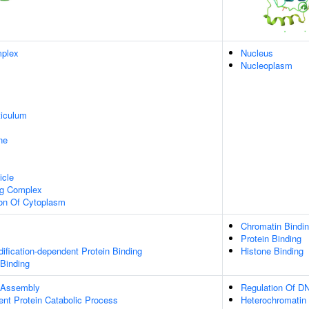
plex
Nucleus
Nucleoplasm
iculum
ne
icle
ng Complex
ion Of Cytoplasm
Chromatin Bindi
Protein Binding
dification-dependent Protein Binding
Histone Binding
 Binding
 Assembly
Regulation Of DN
ent Protein Catabolic Process
Heterochromatin