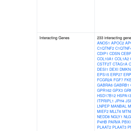
Interacting Genes
233 interacting gen
ANOS1
APOC2
AP
C1QTNF2
C1QTNF
CDIP1
CDSN
CEB
COL10A1
COL1A2
CSTF2T
CTAG1A
DESI1
DEXI
DMKN
EPS15
ERP27
ERP
FCGR2A
FGF7
FK
GABRA6
GABRB1
GPR162
GPX3
GR
HSD17B12
HSPA1
ITPRIPL1
JPH4
JS
LNPEP
MANBAL
M
MIEF2
MLLT6
MTN
NEDD8
NGLY1
NLG
P4HB
PARVA
PBXI
PLAAT2
PLAAT3
P