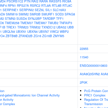
MD4
PSORS1C2
PTN
RAI2
RARA
RASSF5
RIC8A
RNF4
RPN1
RPS27A
RSRC2
RTL8A
RTL8B
RTL8C
1
SERPINE1
SERPINI2
SEZ6L
SIL1
SLC16A3
AD9
SMIM19
SMIM2
SMR3B
SMURF1
SOD3
SPAG8
M2
STMN3
SUSD4
SYNJ2BP
TARDBP
TFF1
O6
TMEM258
TMEM37
TMEM67
TMUB2
TNFAIP3
F1B
TREX1
TRIM23
TRIM32
TXNDC12
UBA52
UBB
1
UBQLN4
UBXN1
UBXN4
UBXN7
VWC2
WBP2
PO4
ZBTB8B
ZFAND2B
ZG16
ZG16B
ZMYM5
22955
11540
ENSG00000010803
A0A8Q3SHN2
A0A
2P0K
gion
PcG Protein Co
gand-gated Monoatomic Ion Channel Activity
PRC1 Complex
 Activity
Regulation Of Tr
r Complex
Transmission