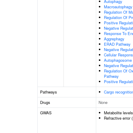
Autophagy
Macroautophagy
Regulation Of M
Regulation Of Pro
Positive Regulati
Negative Regulat
Response To End
Aggrephagy
ERAD Pathway
Negative Regulat
Cellular Respon
Autophagosome 
Negative Regulat
Regulation Of Ox
Pathway
Positive Regula
Pathways
Cargo recognitio
Drugs
None
GWAS
Metabolite level
Refractive error 