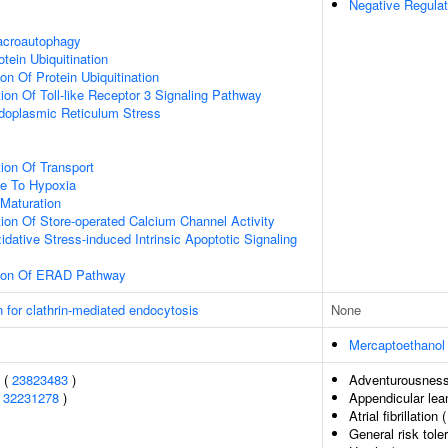
Negative Regulat
acroautophagy
tein Ubiquitination
on Of Protein Ubiquitination
ion Of Toll-like Receptor 3 Signaling Pathway
oplasmic Reticulum Stress
ion Of Transport
se To Hypoxia
Maturation
ion Of Store-operated Calcium Channel Activity
idative Stress-induced Intrinsic Apoptotic Signaling
tion Of ERAD Pathway
n for clathrin-mediated endocytosis
None
Mercaptoethanol
s (
23823483
)
Adventurousnes
(
32231278
)
Appendicular le
Atrial fibrillation 
General risk tol