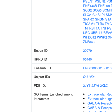
PSEN1
PSEN2
PS
RNF144B
RNF208
SCG2
SCG5
SCMH
SLC29A2
SLPI
SM
SPARC
SRGN
STA
TICAM1
TLR4
TMC
TNFRSF1A
TNFRS
UBC
UBE2I
UBE2V
WFDC12
WWP2
X
ZNF343
Entrez ID
29979
HPRD ID
05440
Ensembl ID
ENSG00000135018
Uniprot IDs
Q9UMX0
PDB IDs
2JY5
2JY6
2KLC
GO Terms Enriched among
Extracellular Re
Interactors
Extracellular Li
GABA-A Receptor
GABA-A Recepto