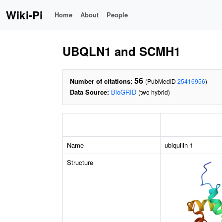
Wiki-Pi
Home
About
People
UBQLN1 and SCMH1
56
Number of citations:
(PubMedID
25416956
)
Data Source:
BioGRID
(two hybrid)
Name
ubiquilin 1
Structure