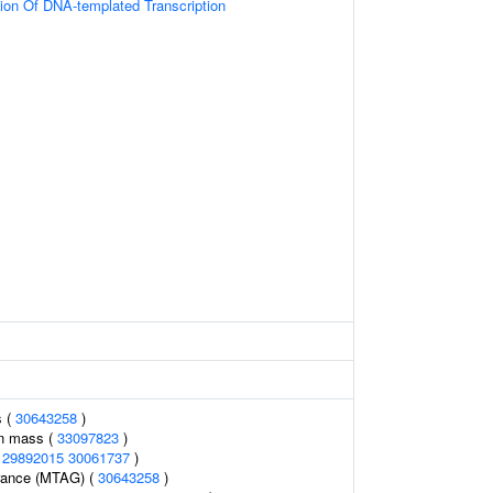
ion Of DNA-templated Transcription
s (
30643258
)
an mass (
33097823
)
(
29892015
30061737
)
erance (MTAG) (
30643258
)