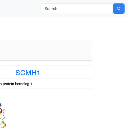
Search Wiki-Pi
SCMH1
 protein homolog 1