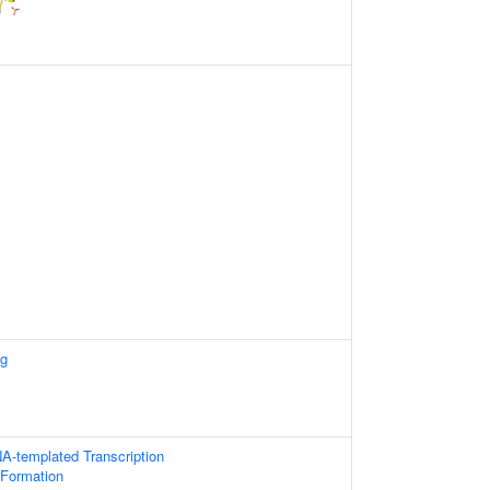
ng
A-templated Transcription
 Formation