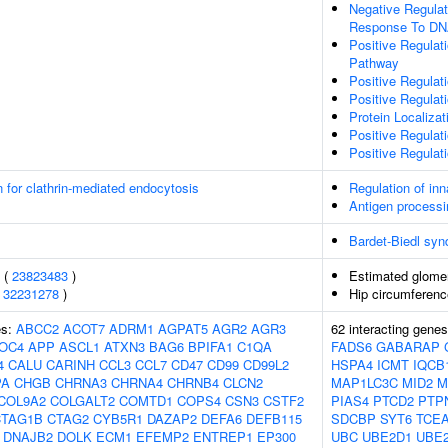
Negative Regulat
Response To D
Positive Regulat
Pathway
Positive Regulat
Positive Regulat
Protein Localiza
Positive Regulati
Positive Regula
n for clathrin-mediated endocytosis
Regulation of in
Antigen processi
Bardet-Biedl sy
s (
23823483
)
Estimated glomeru
(
32231278
)
Hip circumferenc
es:
ABCC2
ACOT7
ADRM1
AGPAT5
AGR2
AGR3
62 interacting gene
OC4
APP
ASCL1
ATXN3
BAG6
BPIFA1
C1QA
FADS6
GABARAP
4
CALU
CARINH
CCL3
CCL7
CD47
CD99
CD99L2
HSPA4
ICMT
IQCB
PA
CHGB
CHRNA3
CHRNA4
CHRNB4
CLCN2
MAP1LC3C
MID2
M
COL9A2
COLGALT2
COMTD1
COPS4
CSN3
CSTF2
PIAS4
PTCD2
PTP
CTAG1B
CTAG2
CYB5R1
DAZAP2
DEFA6
DEFB115
SDCBP
SYT6
TCE
DNAJB2
DOLK
ECM1
EFEMP2
ENTREP1
EP300
UBC
UBE2D1
UBE