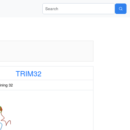
Search Wiki-Pi
TRIM32
aining 32