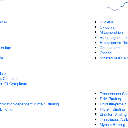
plex
Nucleus
Cytoplasm
Mitochondrion
Autophagosome
Endoplasmic Ret
iculum
Centrosome
Cytosol
ne
Striated Muscle 
icle
ng Complex
ion Of Cytoplasm
Transcription Coa
RNA Binding
dification-dependent Protein Binding
Ubiquitin-protein
 Binding
Protein Binding
Zinc Ion Binding
Transferase Activ
Myosin Binding