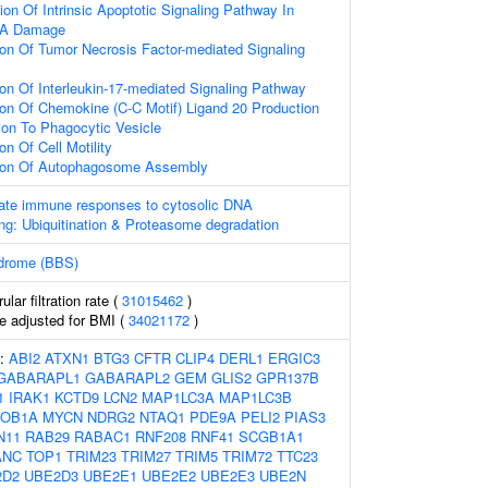
ion Of Intrinsic Apoptotic Signaling Pathway In
NA Damage
ion Of Tumor Necrosis Factor-mediated Signaling
ion Of Interleukin-17-mediated Signaling Pathway
ion Of Chemokine (C-C Motif) Ligand 20 Production
tion To Phagocytic Vesicle
on Of Cell Motility
tion Of Autophagosome Assembly
nate immune responses to cytosolic DNA
ng: Ubiquitination & Proteasome degradation
ndrome (BBS)
lar filtration rate (
31015462
)
e adjusted for BMI (
34021172
)
s:
ABI2
ATXN1
BTG3
CFTR
CLIP4
DERL1
ERGIC3
GABARAPL1
GABARAPL2
GEM
GLIS2
GPR137B
1
IRAK1
KCTD9
LCN2
MAP1LC3A
MAP1LC3B
OB1A
MYCN
NDRG2
NTAQ1
PDE9A
PELI2
PIAS3
N11
RAB29
RABAC1
RNF208
RNF41
SCGB1A1
ANC
TOP1
TRIM23
TRIM27
TRIM5
TRIM72
TTC23
2D2
UBE2D3
UBE2E1
UBE2E2
UBE2E3
UBE2N