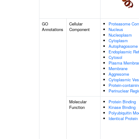
GO
Cellular
Proteasome Com
Annotations
Component
Nucleus
Nucleoplasm
Cytoplasm
Autophagosome
Endoplasmic Ret
Cytosol
Plasma Membra
Membrane
Aggresome
Cytoplasmic Ves
Protein-containi
Perinuclear Reg
Molecular
Protein Binding
Function
Kinase Binding
Polyubiquitin Mo
Identical Protein