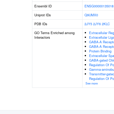
Ensembl ID
ENSG00000135018
Uniprot IDs
Q9UMX0
PDB IDs
2JY5
2JY6
2KLC
GO Terms Enriched among
Extracellular Re
Interactors
Extracellular Li
GABA-A Receptor
GABA-A Recepto
Protein Binding
Extracellular Sp
GABA-gated Chlor
Regulation Of P
Gamma-aminobuty
Transmitter-gate
Regulation Of P
See more