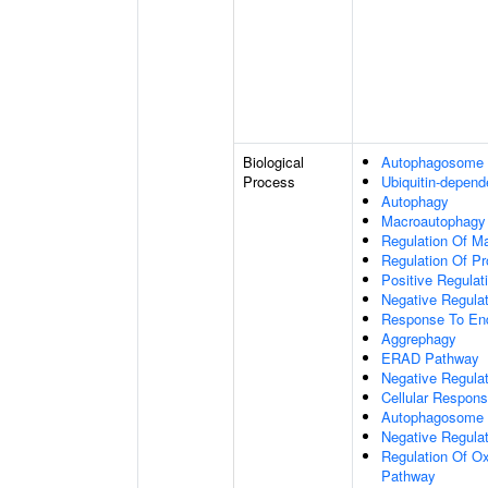
Biological
Autophagosome
Process
Ubiquitin-depend
Autophagy
Macroautophagy
Regulation Of M
Regulation Of Pro
Positive Regulati
Negative Regulat
Response To End
Aggrephagy
ERAD Pathway
Negative Regulat
Cellular Respon
Autophagosome 
Negative Regulat
Regulation Of Ox
Pathway