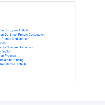
ating Enzyme Activity
tion By Small Protein Conjugation
l Protein Modification
ation
e To Nitrogen Starvation
itination
tion Process
anolamine Binding
 Transferase Activity