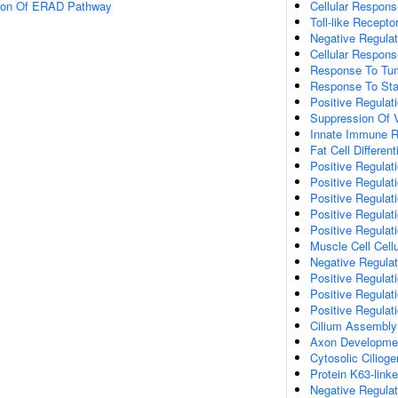
tion Of ERAD Pathway
Cellular Respons
Toll-like Recept
Negative Regulat
Cellular Respons
Response To Tum
Response To Sta
Positive Regulat
Suppression Of V
Innate Immune 
Fat Cell Different
Positive Regulati
Positive Regulat
Positive Regulat
Positive Regulat
Positive Regulat
Muscle Cell Cell
Negative Regulati
Positive Regulat
Positive Regulati
Positive Regulat
Cilium Assembly
Axon Developme
Cytosolic Cilioge
Protein K63-linke
Negative Regula