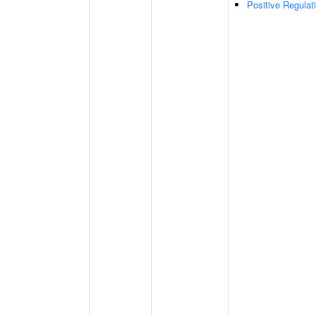
Positive Regula