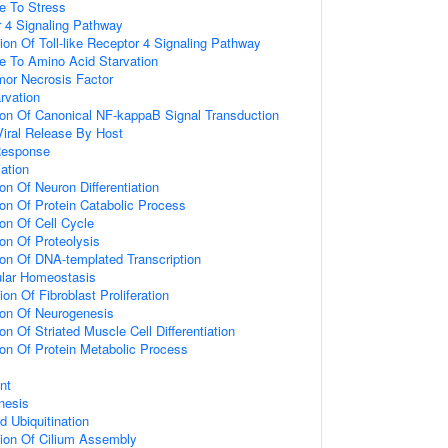
e To Stress
or 4 Signaling Pathway
ion Of Toll-like Receptor 4 Signaling Pathway
e To Amino Acid Starvation
or Necrosis Factor
rvation
ion Of Canonical NF-kappaB Signal Transduction
iral Release By Host
Response
iation
on Of Neuron Differentiation
ion Of Protein Catabolic Process
ion Of Cell Cycle
ion Of Proteolysis
ion Of DNA-templated Transcription
ular Homeostasis
on Of Fibroblast Proliferation
ion Of Neurogenesis
on Of Striated Muscle Cell Differentiation
ion Of Protein Metabolic Process
nt
nesis
d Ubiquitination
tion Of Cilium Assembly