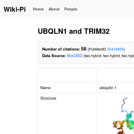
Wiki-Pi
Home
About
People
UBQLN1 and TRIM32
56
Number of citations:
(PubMedID
25416956
)
Data Source:
BioGRID
(two hybrid, two hybrid, two hyb
Name
ubiquilin 1
Structure