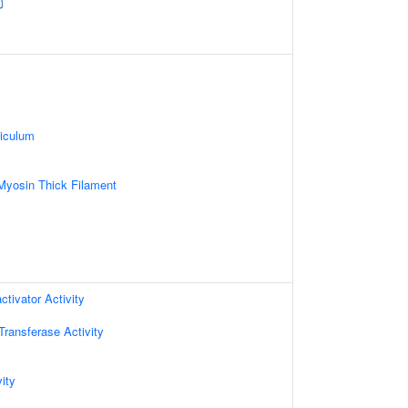
iculum
Myosin Thick Filament
ctivator Activity
 Transferase Activity
ity