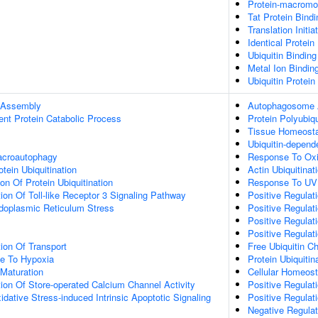
Protein-macromol
Tat Protein Bindi
Translation Initi
Identical Protein
Ubiquitin Binding
Metal Ion Bindin
Ubiquitin Protein
 Assembly
Autophagosome
ent Protein Catabolic Process
Protein Polyubiqu
Tissue Homeost
Ubiquitin-depend
acroautophagy
Response To Oxi
tein Ubiquitination
Actin Ubiquitinat
on Of Protein Ubiquitination
Response To UV
ion Of Toll-like Receptor 3 Signaling Pathway
Positive Regulat
oplasmic Reticulum Stress
Positive Regulat
Positive Regulat
Positive Regulat
ion Of Transport
Free Ubiquitin C
se To Hypoxia
Protein Ubiquitin
Maturation
Cellular Homeost
ion Of Store-operated Calcium Channel Activity
Positive Regulat
idative Stress-induced Intrinsic Apoptotic Signaling
Positive Regulati
Negative Regulati