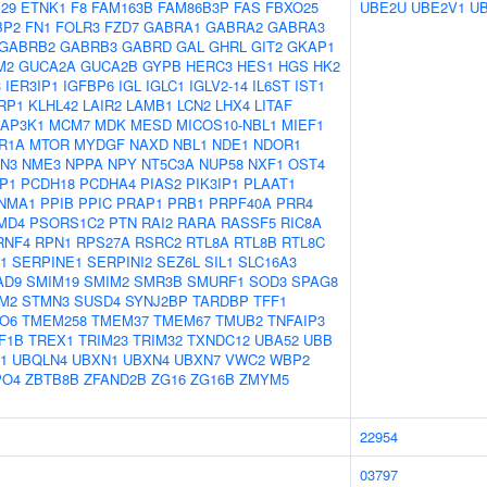
29
ETNK1
F8
FAM163B
FAM86B3P
FAS
FBXO25
UBE2U
UBE2V1
U
BP2
FN1
FOLR3
FZD7
GABRA1
GABRA2
GABRA3
GABRB2
GABRB3
GABRD
GAL
GHRL
GIT2
GKAP1
M2
GUCA2A
GUCA2B
GYPB
HERC3
HES1
HGS
HK2
3
IER3IP1
IGFBP6
IGL
IGLC1
IGLV2-14
IL6ST
IST1
RP1
KLHL42
LAIR2
LAMB1
LCN2
LHX4
LITAF
AP3K1
MCM7
MDK
MESD
MICOS10-NBL1
MIEF1
R1A
MTOR
MYDGF
NAXD
NBL1
NDE1
NDOR1
N3
NME3
NPPA
NPY
NT5C3A
NUP58
NXF1
OST4
P1
PCDH18
PCDHA4
PIAS2
PIK3IP1
PLAAT1
NMA1
PPIB
PPIC
PRAP1
PRB1
PRPF40A
PRR4
MD4
PSORS1C2
PTN
RAI2
RARA
RASSF5
RIC8A
RNF4
RPN1
RPS27A
RSRC2
RTL8A
RTL8B
RTL8C
1
SERPINE1
SERPINI2
SEZ6L
SIL1
SLC16A3
AD9
SMIM19
SMIM2
SMR3B
SMURF1
SOD3
SPAG8
M2
STMN3
SUSD4
SYNJ2BP
TARDBP
TFF1
O6
TMEM258
TMEM37
TMEM67
TMUB2
TNFAIP3
F1B
TREX1
TRIM23
TRIM32
TXNDC12
UBA52
UBB
1
UBQLN4
UBXN1
UBXN4
UBXN7
VWC2
WBP2
PO4
ZBTB8B
ZFAND2B
ZG16
ZG16B
ZMYM5
22954
03797