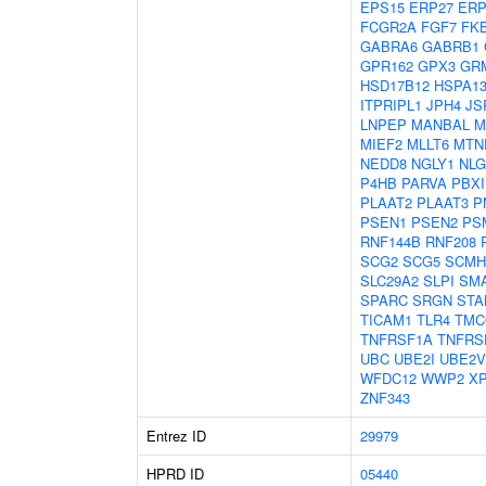
EPS15
ERP27
ERP
FCGR2A
FGF7
FK
GABRA6
GABRB1
GPR162
GPX3
GR
HSD17B12
HSPA1
ITPRIPL1
JPH4
JS
LNPEP
MANBAL
M
MIEF2
MLLT6
MTN
NEDD8
NGLY1
NLG
P4HB
PARVA
PBXI
PLAAT2
PLAAT3
P
PSEN1
PSEN2
PS
RNF144B
RNF208
SCG2
SCG5
SCMH
SLC29A2
SLPI
SM
SPARC
SRGN
STA
TICAM1
TLR4
TMC
TNFRSF1A
TNFRS
UBC
UBE2I
UBE2V
WFDC12
WWP2
X
ZNF343
Entrez ID
29979
HPRD ID
05440