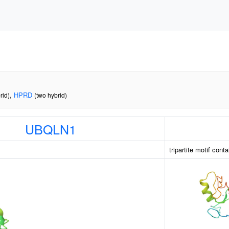
,
HPRD
rid)
(two hybrid)
UBQLN1
tripartite motif cont