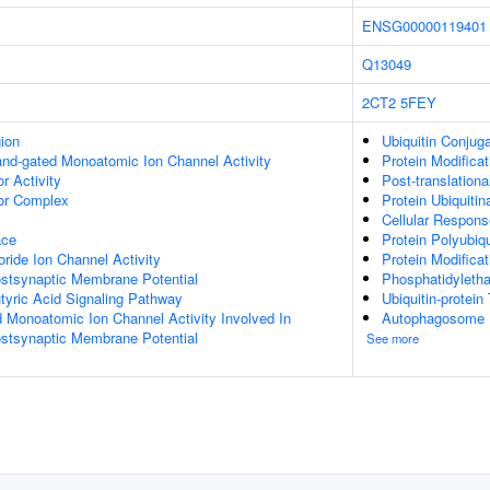
ENSG00000119401
Q13049
2CT2
5FEY
gion
Ubiquitin Conjug
gand-gated Monoatomic Ion Channel Activity
Protein Modifica
 Activity
Post-translationa
r Complex
Protein Ubiquitin
Cellular Respons
ace
Protein Polyubiqu
ide Ion Channel Activity
Protein Modifica
ostsynaptic Membrane Potential
Phosphatidyleth
ric Acid Signaling Pathway
Ubiquitin-protein
d Monoatomic Ion Channel Activity Involved In
Autophagosome
ostsynaptic Membrane Potential
See more