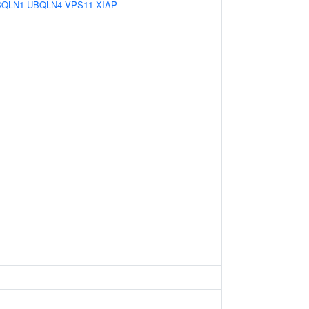
BQLN1
UBQLN4
VPS11
XIAP