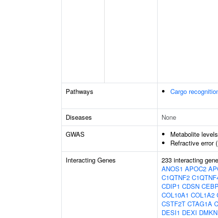
Pathways
Cargo recognitio
Diseases
None
GWAS
Metabolite level
Refractive error 
Interacting Genes
233 interacting gen
ANOS1
APOC2
AP
C1QTNF2
C1QTNF
CDIP1
CDSN
CEB
COL10A1
COL1A2
CSTF2T
CTAG1A
DESI1
DEXI
DMKN