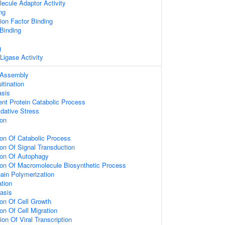
ecule Adaptor Activity
ng
ation Factor Binding
 Binding
g
 Ligase Activity
 Assembly
itination
asis
ent Protein Catabolic Process
dative Stress
ion
ion Of Catabolic Process
ion Of Signal Transduction
ion Of Autophagy
ion Of Macromolecule Biosynthetic Process
hain Polymerization
ation
asis
ion Of Cell Growth
on Of Cell Migration
on Of Viral Transcription