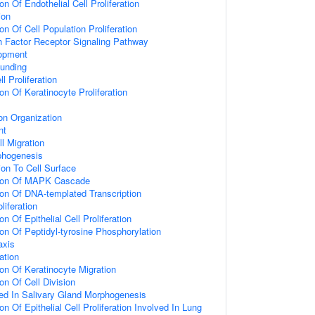
on Of Endothelial Cell Proliferation
ion
on Of Cell Population Proliferation
h Factor Receptor Signaling Pathway
opment
unding
 Proliferation
on Of Keratinocyte Proliferation
on Organization
nt
l Migration
rphogenesis
ion To Cell Surface
tion Of MAPK Cascade
ion Of DNA-templated Transcription
oliferation
n Of Epithelial Cell Proliferation
ion Of Peptidyl-tyrosine Phosphorylation
axis
ation
ion Of Keratinocyte Migration
on Of Cell Division
ed In Salivary Gland Morphogenesis
on Of Epithelial Cell Proliferation Involved In Lung