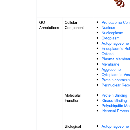
GO
Cellular
Proteasome Com
Annotations
Component
Nucleus
Nucleoplasm
Cytoplasm
Autophagosome
Endoplasmic Ret
Cytosol
Plasma Membra
Membrane
Aggresome
Cytoplasmic Ves
Protein-containi
Perinuclear Reg
Molecular
Protein Binding
Function
Kinase Binding
Polyubiquitin Mo
Identical Protein
Biological
Autophagosome