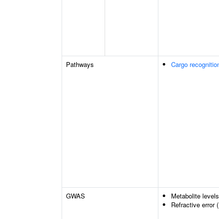
Pathways
Cargo recognitio
GWAS
Metabolite level
Refractive error 