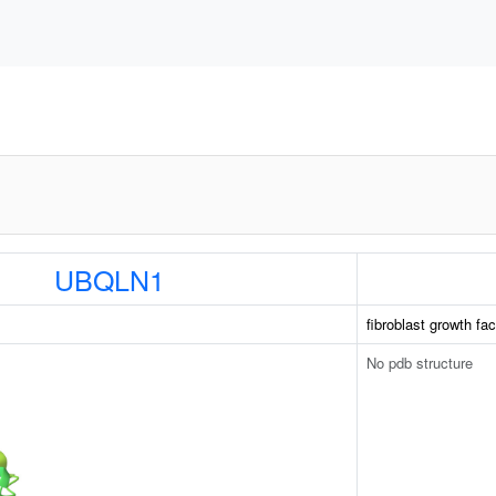
UBQLN1
fibroblast growth fac
No pdb structure