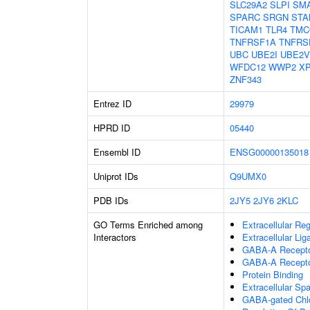
SLC29A2
SLPI
SM
SPARC
SRGN
STA
TICAM1
TLR4
TMC
TNFRSF1A
TNFRS
UBC
UBE2I
UBE2V
WFDC12
WWP2
X
ZNF343
Entrez ID
29979
HPRD ID
05440
Ensembl ID
ENSG00000135018
Uniprot IDs
Q9UMX0
PDB IDs
2JY5
2JY6
2KLC
GO Terms Enriched among
Extracellular Re
Interactors
Extracellular Li
GABA-A Receptor
GABA-A Recepto
Protein Binding
Extracellular Sp
GABA-gated Chlor