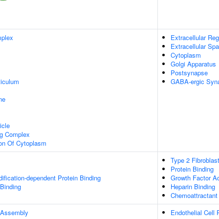
plex
Extracellular Reg
Extracellular Sp
Cytoplasm
Golgi Apparatus
Postsynapse
iculum
GABA-ergic Syn
ne
icle
ng Complex
ion Of Cytoplasm
Type 2 Fibroblas
Protein Binding
dification-dependent Protein Binding
Growth Factor Ac
 Binding
Heparin Binding
Chemoattractant 
 Assembly
Endothelial Cell P