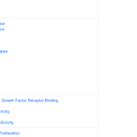
ion
ace
apse
t Growth Factor Receptor Binding
tivity
Activity
roliferation