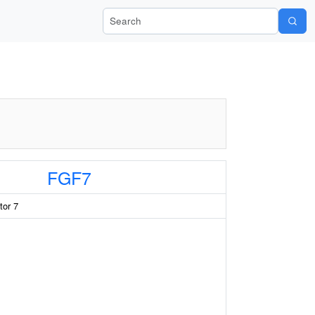
Search Wiki-Pi
FGF7
tor 7