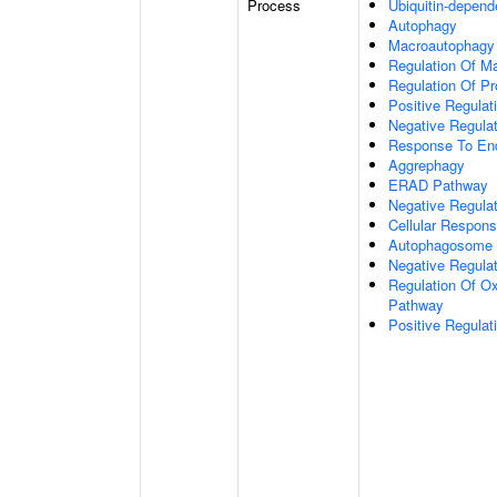
Process
Ubiquitin-depend
Autophagy
Macroautophagy
Regulation Of M
Regulation Of Pro
Positive Regulati
Negative Regulat
Response To End
Aggrephagy
ERAD Pathway
Negative Regulat
Cellular Respon
Autophagosome 
Negative Regulat
Regulation Of Ox
Pathway
Positive Regula