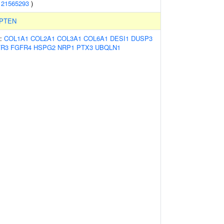
(
21565293
)
PTEN
s:
COL1A1
COL2A1
COL3A1
COL6A1
DESI1
DUSP3
FR3
FGFR4
HSPG2
NRP1
PTX3
UBQLN1