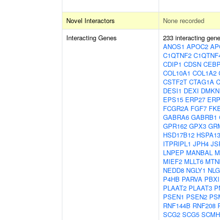
Novel Interactors
None recorded
Interacting Genes
233 interacting gen
ANOS1
APOC2
AP
C1QTNF2
C1QTNF
CDIP1
CDSN
CEB
COL10A1
COL1A2
CSTF2T
CTAG1A
DESI1
DEXI
DMKN
EPS15
ERP27
ERP
FCGR2A
FGF7
FK
GABRA6
GABRB1
GPR162
GPX3
GR
HSD17B12
HSPA1
ITPRIPL1
JPH4
JS
LNPEP
MANBAL
M
MIEF2
MLLT6
MTN
NEDD8
NGLY1
NLG
P4HB
PARVA
PBXI
PLAAT2
PLAAT3
P
PSEN1
PSEN2
PS
RNF144B
RNF208
SCG2
SCG5
SCMH