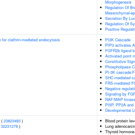
Morphogenesis
Regulation Of Br
Mesenchymal-epit
Secretion By Lun
Regulation Of S
Positive Regulati
n for clathrin-mediated endocytosis
PI3K Cascade
PIP3 activates A
FGFR2b ligand bi
Activated point
Constitutive Sig
Phospholipase 
PI-3K cascade:
SHC-mediated c
FRS-mediated FG
Negative regulat
Signaling by FG
RAF/MAP kinase
PI5P, PP2A and 
Developmental Li
s (
23823483
)
Blood protein lev
(
32231278
)
Lung adenocarc
Thyroid hormone 