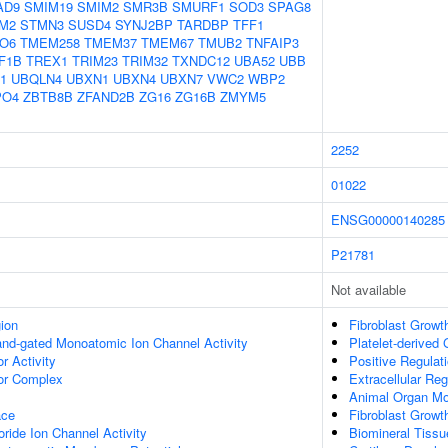
AD9
SMIM19
SMIM2
SMR3B
SMURF1
SOD3
SPAG8
M2
STMN3
SUSD4
SYNJ2BP
TARDBP
TFF1
O6
TMEM258
TMEM37
TMEM67
TMUB2
TNFAIP3
F1B
TREX1
TRIM23
TRIM32
TXNDC12
UBA52
UBB
1
UBQLN4
UBXN1
UBXN4
UBXN7
VWC2
WBP2
PO4
ZBTB8B
ZFAND2B
ZG16
ZG16B
ZMYM5
2252
01022
ENSG00000140285
P21781
Not available
gion
Fibroblast Growt
gand-gated Monoatomic Ion Channel Activity
Platelet-derived
 Activity
Positive Regulat
r Complex
Extracellular Reg
Animal Organ Mo
ace
Fibroblast Growt
ide Ion Channel Activity
Biomineral Tiss