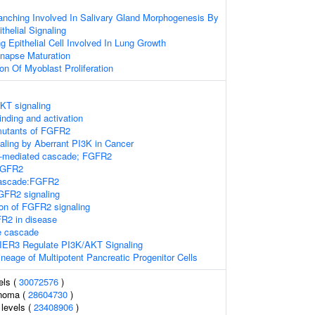
anching Involved In Salivary Gland Morphogenesis By
helial Signaling
g Epithelial Cell Involved In Lung Growth
ynapse Maturation
on Of Myoblast Proliferation
KT signaling
nding and activation
 mutants of FGFR2
naling by Aberrant PI3K in Cancer
C-mediated cascade; FGFR2
FGFR2
ascade:FGFR2
FR2 signaling
ion of FGFR2 signaling
FR2 in disease
 cascade
IER3 Regulate PI3K/AKT Signaling
neage of Multipotent Pancreatic Progenitor Cells
els (
30072576
)
inoma (
28604730
)
levels (
23408906
)