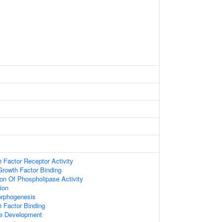
h Factor Receptor Activity
 Growth Factor Binding
ion Of Phospholipase Activity
ion
rphogenesis
h Factor Binding
ue Development