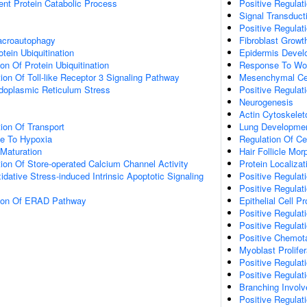
ent Protein Catabolic Process
Positive Regulati
Signal Transduct
Positive Regulati
acroautophagy
Fibroblast Growt
tein Ubiquitination
Epidermis Devel
on Of Protein Ubiquitination
Response To Wo
ion Of Toll-like Receptor 3 Signaling Pathway
Mesenchymal Cell
oplasmic Reticulum Stress
Positive Regulati
Neurogenesis
Actin Cytoskelet
ion Of Transport
Lung Developme
se To Hypoxia
Regulation Of Cel
Maturation
Hair Follicle Mo
ion Of Store-operated Calcium Channel Activity
Protein Localizat
idative Stress-induced Intrinsic Apoptotic Signaling
Positive Regula
Positive Regulat
tion Of ERAD Pathway
Epithelial Cell Pr
Positive Regulatio
Positive Regulat
Positive Chemot
Myoblast Prolifer
Positive Regulat
Positive Regulati
Branching Involv
Positive Regulati