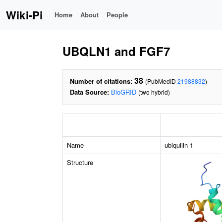
Wiki-Pi
Home
About
People
UBQLN1 and FGF7
38
Number of citations:
(PubMedID
21988832
)
Data Source:
BioGRID
(two hybrid)
Name
ubiquilin 1
Structure