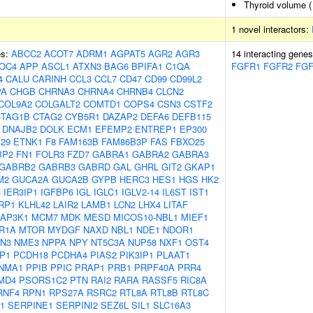
Thyroid volume 
1 novel interactors:
es:
ABCC2
ACOT7
ADRM1
AGPAT5
AGR2
AGR3
14 interacting gene
OC4
APP
ASCL1
ATXN3
BAG6
BPIFA1
C1QA
FGFR1
FGFR2
FG
4
CALU
CARINH
CCL3
CCL7
CD47
CD99
CD99L2
PA
CHGB
CHRNA3
CHRNA4
CHRNB4
CLCN2
COL9A2
COLGALT2
COMTD1
COPS4
CSN3
CSTF2
CTAG1B
CTAG2
CYB5R1
DAZAP2
DEFA6
DEFB115
DNAJB2
DOLK
ECM1
EFEMP2
ENTREP1
EP300
29
ETNK1
F8
FAM163B
FAM86B3P
FAS
FBXO25
BP2
FN1
FOLR3
FZD7
GABRA1
GABRA2
GABRA3
GABRB2
GABRB3
GABRD
GAL
GHRL
GIT2
GKAP1
M2
GUCA2A
GUCA2B
GYPB
HERC3
HES1
HGS
HK2
3
IER3IP1
IGFBP6
IGL
IGLC1
IGLV2-14
IL6ST
IST1
RP1
KLHL42
LAIR2
LAMB1
LCN2
LHX4
LITAF
AP3K1
MCM7
MDK
MESD
MICOS10-NBL1
MIEF1
R1A
MTOR
MYDGF
NAXD
NBL1
NDE1
NDOR1
N3
NME3
NPPA
NPY
NT5C3A
NUP58
NXF1
OST4
P1
PCDH18
PCDHA4
PIAS2
PIK3IP1
PLAAT1
NMA1
PPIB
PPIC
PRAP1
PRB1
PRPF40A
PRR4
MD4
PSORS1C2
PTN
RAI2
RARA
RASSF5
RIC8A
RNF4
RPN1
RPS27A
RSRC2
RTL8A
RTL8B
RTL8C
1
SERPINE1
SERPINI2
SEZ6L
SIL1
SLC16A3