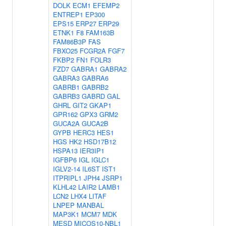
DOLK
ECM1
EFEMP2
ENTREP1
EP300
EPS15
ERP27
ERP29
ETNK1
F8
FAM163B
FAM86B3P
FAS
FBXO25
FCGR2A
FGF7
FKBP2
FN1
FOLR3
FZD7
GABRA1
GABRA2
GABRA3
GABRA6
GABRB1
GABRB2
GABRB3
GABRD
GAL
GHRL
GIT2
GKAP1
GPR162
GPX3
GRM2
GUCA2A
GUCA2B
GYPB
HERC3
HES1
HGS
HK2
HSD17B12
HSPA13
IER3IP1
IGFBP6
IGL
IGLC1
IGLV2-14
IL6ST
IST1
ITPRIPL1
JPH4
JSRP1
KLHL42
LAIR2
LAMB1
LCN2
LHX4
LITAF
LNPEP
MANBAL
MAP3K1
MCM7
MDK
MESD
MICOS10-NBL1