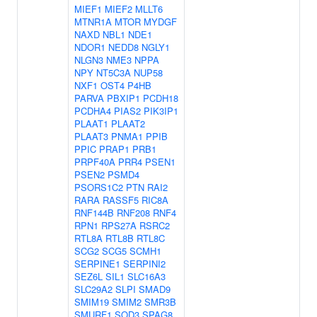
MIEF1
MIEF2
MLLT6
MTNR1A
MTOR
MYDGF
NAXD
NBL1
NDE1
NDOR1
NEDD8
NGLY1
NLGN3
NME3
NPPA
NPY
NT5C3A
NUP58
NXF1
OST4
P4HB
PARVA
PBXIP1
PCDH18
PCDHA4
PIAS2
PIK3IP1
PLAAT1
PLAAT2
PLAAT3
PNMA1
PPIB
PPIC
PRAP1
PRB1
PRPF40A
PRR4
PSEN1
PSEN2
PSMD4
PSORS1C2
PTN
RAI2
RARA
RASSF5
RIC8A
RNF144B
RNF208
RNF4
RPN1
RPS27A
RSRC2
RTL8A
RTL8B
RTL8C
SCG2
SCG5
SCMH1
SERPINE1
SERPINI2
SEZ6L
SIL1
SLC16A3
SLC29A2
SLPI
SMAD9
SMIM19
SMIM2
SMR3B
SMURF1
SOD3
SPAG8