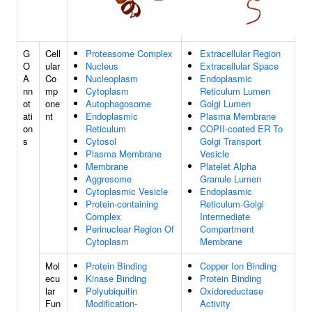
G
Cell
Proteasome Complex
Extracellular Region
O
ular
Nucleus
Extracellular Space
A
Co
Nucleoplasm
Endoplasmic
nn
mp
Cytoplasm
Reticulum Lumen
ot
one
Autophagosome
Golgi Lumen
ati
nt
Endoplasmic
Plasma Membrane
on
Reticulum
COPII-coated ER To
s
Cytosol
Golgi Transport
Plasma Membrane
Vesicle
Membrane
Platelet Alpha
Aggresome
Granule Lumen
Cytoplasmic Vesicle
Endoplasmic
Protein-containing
Reticulum-Golgi
Complex
Intermediate
Perinuclear Region Of
Compartment
Cytoplasm
Membrane
Mol
Protein Binding
Copper Ion Binding
ecu
Kinase Binding
Protein Binding
lar
Polyubiquitin
Oxidoreductase
Fun
Modification-
Activity