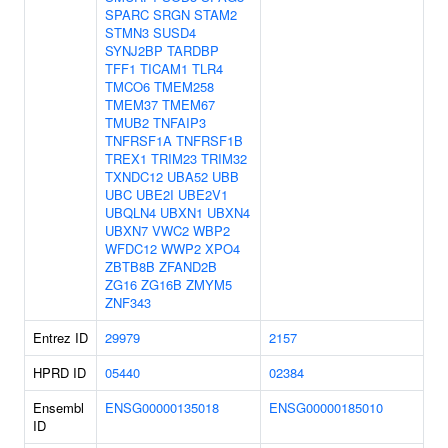
SPARC
SRGN
STAM2
STMN3
SUSD4
SYNJ2BP
TARDBP
TFF1
TICAM1
TLR4
TMCO6
TMEM258
TMEM37
TMEM67
TMUB2
TNFAIP3
TNFRSF1A
TNFRSF1B
TREX1
TRIM23
TRIM32
TXNDC12
UBA52
UBB
UBC
UBE2I
UBE2V1
UBQLN4
UBXN1
UBXN4
UBXN7
VWC2
WBP2
WFDC12
WWP2
XPO4
ZBTB8B
ZFAND2B
ZG16
ZG16B
ZMYM5
ZNF343
Entrez ID
29979
2157
HPRD ID
05440
02384
Ensembl
ENSG00000135018
ENSG00000185010
ID