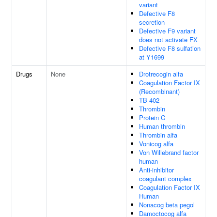
variant
Defective F8
secretion
Defective F9 variant
does not activate FX
Defective F8 sulfation
at Y1699
Drugs
None
Drotrecogin alfa
Coagulation Factor IX
(Recombinant)
TB-402
Thrombin
Protein C
Human thrombin
Thrombin alfa
Vonicog alfa
Von Willebrand factor
human
Anti-inhibitor
coagulant complex
Coagulation Factor IX
Human
Nonacog beta pegol
Damoctocog alfa