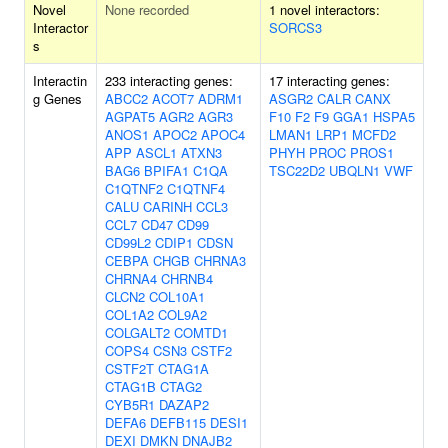
Novel
None recorded
1 novel interactors:
Interactor
SORCS3
s
Interactin
233 interacting genes:
17 interacting genes:
g Genes
ABCC2
ACOT7
ADRM1
ASGR2
CALR
CANX
AGPAT5
AGR2
AGR3
F10
F2
F9
GGA1
HSPA5
ANOS1
APOC2
APOC4
LMAN1
LRP1
MCFD2
APP
ASCL1
ATXN3
PHYH
PROC
PROS1
BAG6
BPIFA1
C1QA
TSC22D2
UBQLN1
VWF
C1QTNF2
C1QTNF4
CALU
CARINH
CCL3
CCL7
CD47
CD99
CD99L2
CDIP1
CDSN
CEBPA
CHGB
CHRNA3
CHRNA4
CHRNB4
CLCN2
COL10A1
COL1A2
COL9A2
COLGALT2
COMTD1
COPS4
CSN3
CSTF2
CSTF2T
CTAG1A
CTAG1B
CTAG2
CYB5R1
DAZAP2
DEFA6
DEFB115
DESI1
DEXI
DMKN
DNAJB2