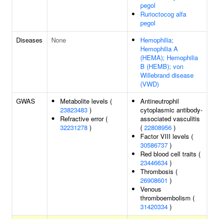
pegol
Rurioctocog alfa
pegol
Diseases
None
Hemophilia;
Hemophilia A
(HEMA); Hemophilia
B (HEMB); von
Willebrand disease
(VWD)
GWAS
Metabolite levels (
Antineutrophil
23823483
)
cytoplasmic antibody-
Refractive error (
associated vasculitis
32231278
)
(
22808956
)
Factor VIII levels (
30586737
)
Red blood cell traits (
23446634
)
Thrombosis (
26908601
)
Venous
thromboembolism (
31420334
)