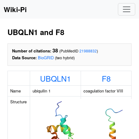
Wiki-Pi
UBQLN1 and F8
38
Number of citations:
(PubMedID
21988832
)
Data Source:
BioGRID
(two hybrid)
UBQLN1
F8
Name
ubiquilin 1
coagulation factor VIII
Structure