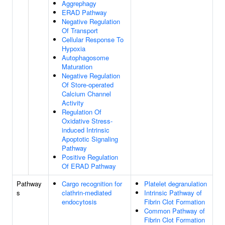
Aggrephagy
ERAD Pathway
Negative Regulation
Of Transport
Cellular Response To
Hypoxia
Autophagosome
Maturation
Negative Regulation
Of Store-operated
Calcium Channel
Activity
Regulation Of
Oxidative Stress-
induced Intrinsic
Apoptotic Signaling
Pathway
Positive Regulation
Of ERAD Pathway
Pathway
Cargo recognition for
Platelet degranulation
s
clathrin-mediated
Intrinsic Pathway of
endocytosis
Fibrin Clot Formation
Common Pathway of
Fibrin Clot Formation