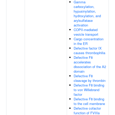
Gamma
carboxylation,
hypusinylation,
hydroxylation, and
arylsulfatase
activation
COPII-mediated
vesicle transport
Cargo concentration
in the ER
Defective factor IX
causes thrombophilia
Defective F8
accelerates
dissociation of the A2
domain
Defective F8
cleavage by thrombin
Defective F8 binding
to von Willebrand
factor
Defective F8 binding
to the cell membrane
Defective cofactor
function of FVIIIa