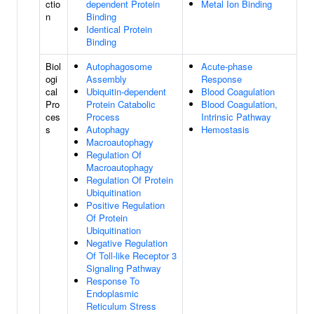
ctio
dependent Protein
Metal Ion Binding
n
Binding
Identical Protein
Binding
Biol
Autophagosome
Acute-phase
ogi
Assembly
Response
cal
Ubiquitin-dependent
Blood Coagulation
Pro
Protein Catabolic
Blood Coagulation,
ces
Process
Intrinsic Pathway
s
Autophagy
Hemostasis
Macroautophagy
Regulation Of
Macroautophagy
Regulation Of Protein
Ubiquitination
Positive Regulation
Of Protein
Ubiquitination
Negative Regulation
Of Toll-like Receptor 3
Signaling Pathway
Response To
Endoplasmic
Reticulum Stress