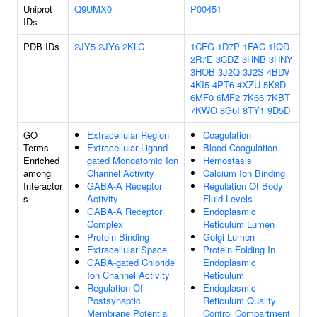
Uniprot
Q9UMX0
P00451
IDs
PDB IDs
2JY5
2JY6
2KLC
1CFG
1D7P
1FAC
1IQD
2R7E
3CDZ
3HNB
3HNY
3HOB
3J2Q
3J2S
4BDV
4KI5
4PT6
4XZU
5K8D
6MF0
6MF2
7K66
7KBT
7KWO
8G6I
8TY1
9D5D
GO
Extracellular Region
Coagulation
Terms
Extracellular Ligand-
Blood Coagulation
Enriched
gated Monoatomic Ion
Hemostasis
among
Channel Activity
Calcium Ion Binding
Interactor
GABA-A Receptor
Regulation Of Body
s
Activity
Fluid Levels
GABA-A Receptor
Endoplasmic
Complex
Reticulum Lumen
Protein Binding
Golgi Lumen
Extracellular Space
Protein Folding In
GABA-gated Chloride
Endoplasmic
Ion Channel Activity
Reticulum
Regulation Of
Endoplasmic
Postsynaptic
Reticulum Quality
Membrane Potential
Control Compartment