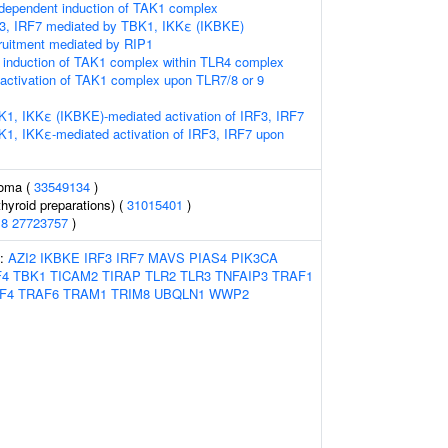
ependent induction of TAK1 complex
RF3, IRF7 mediated by TBK1, IKKε (IKBKE)
ruitment mediated by RIP1
induction of TAK1 complex within TLR4 complex
activation of TAK1 complex upon TLR7/8 or 9
K1, IKKε (IKBKE)-mediated activation of IRF3, IRF7
K1, IKKε-mediated activation of IRF3, IRF7 upon
noma (
33549134
)
hyroid preparations) (
31015401
)
18
27723757
)
s:
AZI2
IKBKE
IRF3
IRF7
MAVS
PIAS4
PIK3CA
F4
TBK1
TICAM2
TIRAP
TLR2
TLR3
TNFAIP3
TRAF1
F4
TRAF6
TRAM1
TRIM8
UBQLN1
WWP2