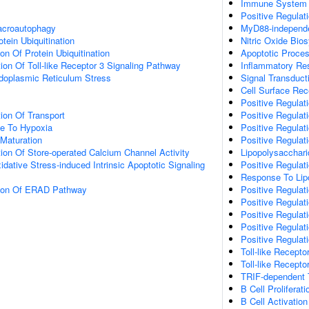
Immune System 
Positive Regulat
acroautophagy
MyD88-independen
tein Ubiquitination
Nitric Oxide Bio
on Of Protein Ubiquitination
Apoptotic Proce
ion Of Toll-like Receptor 3 Signaling Pathway
Inflammatory Re
oplasmic Reticulum Stress
Signal Transduct
Cell Surface Rec
Positive Regulat
ion Of Transport
Positive Regulat
se To Hypoxia
Positive Regulati
Maturation
Positive Regulati
ion Of Store-operated Calcium Channel Activity
Lipopolysacchar
idative Stress-induced Intrinsic Apoptotic Signaling
Positive Regulati
Response To Lip
tion Of ERAD Pathway
Positive Regulat
Positive Regulati
Positive Regulati
Positive Regulat
Positive Regulati
Toll-like Recept
Toll-like Recept
TRIF-dependent T
B Cell Proliferati
B Cell Activation