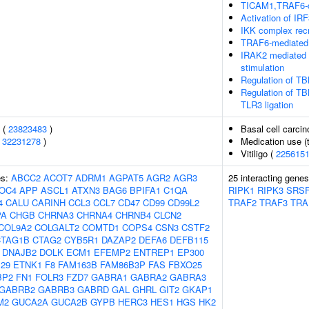
TICAM1,TRAF6-d
Activation of I
IKK complex rec
TRAF6-mediated 
IRAK2 mediated 
stimulation
Regulation of TB
Regulation of TB
TLR3 ligation
s (
23823483
)
Basal cell carci
(
32231278
)
Medication use (t
Vitiligo (
225615
es:
ABCC2
ACOT7
ADRM1
AGPAT5
AGR2
AGR3
25 interacting gene
OC4
APP
ASCL1
ATXN3
BAG6
BPIFA1
C1QA
RIPK1
RIPK3
SRS
4
CALU
CARINH
CCL3
CCL7
CD47
CD99
CD99L2
TRAF2
TRAF3
TRA
PA
CHGB
CHRNA3
CHRNA4
CHRNB4
CLCN2
COL9A2
COLGALT2
COMTD1
COPS4
CSN3
CSTF2
CTAG1B
CTAG2
CYB5R1
DAZAP2
DEFA6
DEFB115
DNAJB2
DOLK
ECM1
EFEMP2
ENTREP1
EP300
29
ETNK1
F8
FAM163B
FAM86B3P
FAS
FBXO25
BP2
FN1
FOLR3
FZD7
GABRA1
GABRA2
GABRA3
GABRB2
GABRB3
GABRD
GAL
GHRL
GIT2
GKAP1
M2
GUCA2A
GUCA2B
GYPB
HERC3
HES1
HGS
HK2