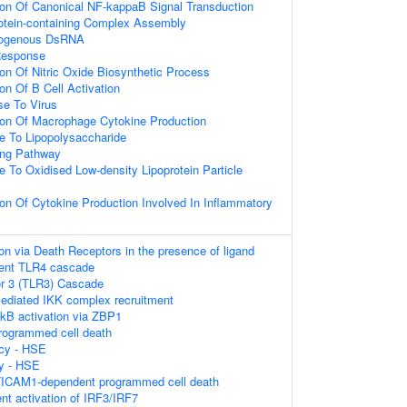
ion Of Canonical NF-kappaB Signal Transduction
rotein-containing Complex Assembly
xogenous DsRNA
Response
ion Of Nitric Oxide Biosynthetic Process
on Of B Cell Activation
e To Virus
ion Of Macrophage Cytokine Production
e To Lipopolysaccharide
ing Pathway
e To Oxidised Low-density Lipoprotein Particle
ion Of Cytokine Production Involved In Inflammatory
on via Death Receptors in the presence of ligand
ent TLR4 cascade
or 3 (TLR3) Cascade
diated IKK complex recruitment
kB activation via ZBP1
rogrammed cell death
cy - HSE
y - HSE
ICAM1-dependent programmed cell death
t activation of IRF3/IRF7