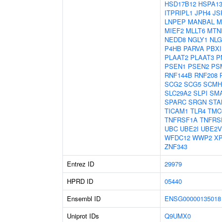
HSD17B12
HSPA1
ITPRIPL1
JPH4
JS
LNPEP
MANBAL
M
MIEF2
MLLT6
MTN
NEDD8
NGLY1
NLG
P4HB
PARVA
PBXI
PLAAT2
PLAAT3
P
PSEN1
PSEN2
PS
RNF144B
RNF208
SCG2
SCG5
SCMH
SLC29A2
SLPI
SM
SPARC
SRGN
STA
TICAM1
TLR4
TMC
TNFRSF1A
TNFRS
UBC
UBE2I
UBE2V
WFDC12
WWP2
X
ZNF343
Entrez ID
29979
HPRD ID
05440
Ensembl ID
ENSG00000135018
Uniprot IDs
Q9UMX0