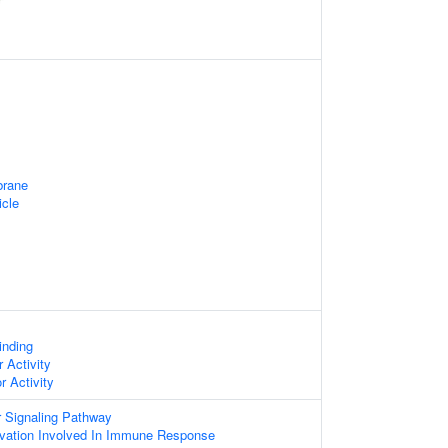
rane
icle
inding
 Activity
r Activity
or Signaling Pathway
vation Involved In Immune Response