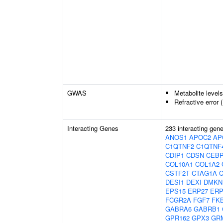
GWAS
Metabolite level
Refractive error 
Interacting Genes
233 interacting gen
ANOS1
APOC2
AP
C1QTNF2
C1QTNF
CDIP1
CDSN
CEB
COL10A1
COL1A2
CSTF2T
CTAG1A
DESI1
DEXI
DMKN
EPS15
ERP27
ERP
FCGR2A
FGF7
FK
GABRA6
GABRB1
GPR162
GPX3
GR