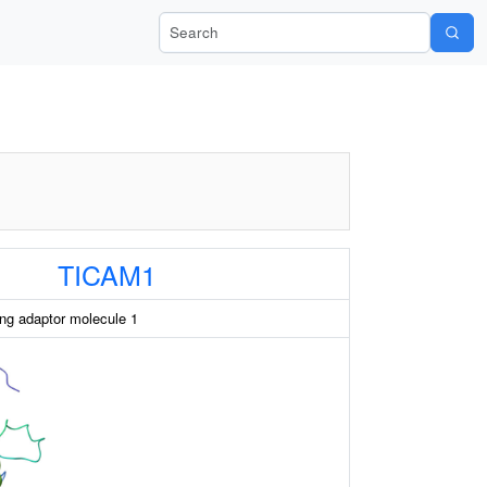
Search Wiki-Pi
TICAM1
ng adaptor molecule 1