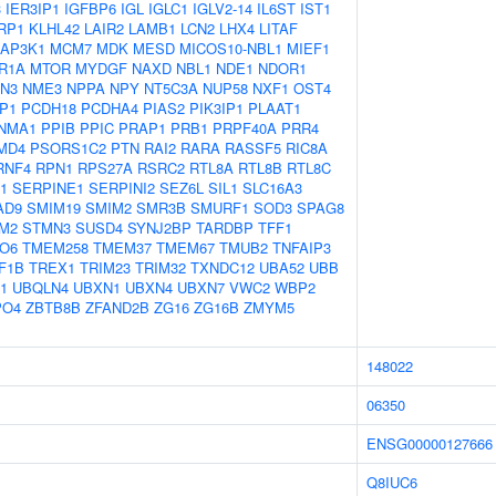
3
IER3IP1
IGFBP6
IGL
IGLC1
IGLV2-14
IL6ST
IST1
RP1
KLHL42
LAIR2
LAMB1
LCN2
LHX4
LITAF
AP3K1
MCM7
MDK
MESD
MICOS10-NBL1
MIEF1
R1A
MTOR
MYDGF
NAXD
NBL1
NDE1
NDOR1
N3
NME3
NPPA
NPY
NT5C3A
NUP58
NXF1
OST4
P1
PCDH18
PCDHA4
PIAS2
PIK3IP1
PLAAT1
NMA1
PPIB
PPIC
PRAP1
PRB1
PRPF40A
PRR4
MD4
PSORS1C2
PTN
RAI2
RARA
RASSF5
RIC8A
RNF4
RPN1
RPS27A
RSRC2
RTL8A
RTL8B
RTL8C
1
SERPINE1
SERPINI2
SEZ6L
SIL1
SLC16A3
AD9
SMIM19
SMIM2
SMR3B
SMURF1
SOD3
SPAG8
M2
STMN3
SUSD4
SYNJ2BP
TARDBP
TFF1
O6
TMEM258
TMEM37
TMEM67
TMUB2
TNFAIP3
F1B
TREX1
TRIM23
TRIM32
TXNDC12
UBA52
UBB
1
UBQLN4
UBXN1
UBXN4
UBXN7
VWC2
WBP2
PO4
ZBTB8B
ZFAND2B
ZG16
ZG16B
ZMYM5
148022
06350
ENSG00000127666
Q8IUC6