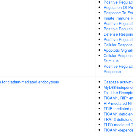
Positive Regulat
Regulation Of P
Response To E
Innate Immune 
Positive Regulat
Positive Regulati
Defense Respons
Positive Regulat
Cellular Respons
Apoptotic Signal
Cellular Respons
Stimulus
Positive Regulat
Response
n for clathrin-mediated endocytosis
Caspase activati
MyD88-independ
Toll Like Recept
TICAM1, RIP1-me
RIP-mediated NF
TRIF-mediated p
TICAM1 deficien
TRAF3 deficienc
TLR3-mediated T
TICAM1-dependen