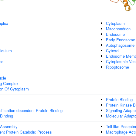
plex
Cytoplasm
Mitochondrion
Endosome
Early Endosome
Autophagosome
iculum
Cytosol
Endosome Memb
ne
Cytoplasmic Ves
Ripoptosome
icle
ng Complex
ion Of Cytoplasm
Protein Binding
Protein Kinase B
dification-dependent Protein Binding
Signaling Adaptor
 Binding
Molecular Adapto
 Assembly
Toll-like Recept
ent Protein Catabolic Process
Macrophage Acti