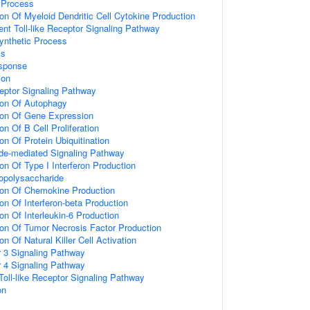
Process
ion Of Myeloid Dendritic Cell Cytokine Production
t Toll-like Receptor Signaling Pathway
synthetic Process
ss
sponse
ion
eptor Signaling Pathway
ion Of Autophagy
ion Of Gene Expression
on Of B Cell Proliferation
on Of Protein Ubiquitination
ide-mediated Signaling Pathway
on Of Type I Interferon Production
opolysaccharide
ion Of Chemokine Production
on Of Interferon-beta Production
on Of Interleukin-6 Production
ion Of Tumor Necrosis Factor Production
on Of Natural Killer Cell Activation
or 3 Signaling Pathway
or 4 Signaling Pathway
oll-like Receptor Signaling Pathway
on