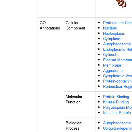
GO
Cellular
Proteasome Com
Annotations
Component
Nucleus
Nucleoplasm
Cytoplasm
Autophagosome
Endoplasmic Ret
Cytosol
Plasma Membra
Membrane
Aggresome
Cytoplasmic Ves
Protein-containi
Perinuclear Reg
Molecular
Protein Binding
Function
Kinase Binding
Polyubiquitin Mo
Identical Protein
Biological
Autophagosome
Process
Ubiquitin-depend