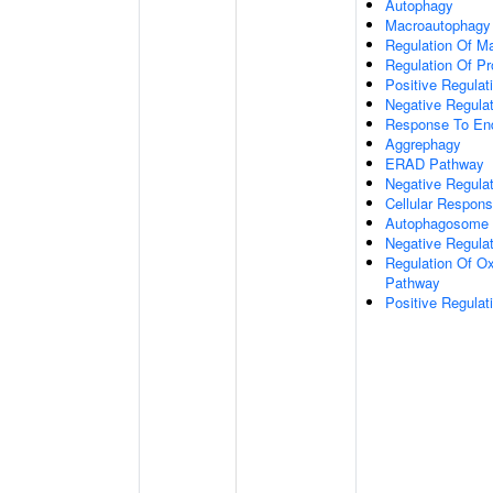
Autophagy
Macroautophagy
Regulation Of M
Regulation Of Pro
Positive Regulati
Negative Regulat
Response To End
Aggrephagy
ERAD Pathway
Negative Regulat
Cellular Respon
Autophagosome 
Negative Regulat
Regulation Of Ox
Pathway
Positive Regula