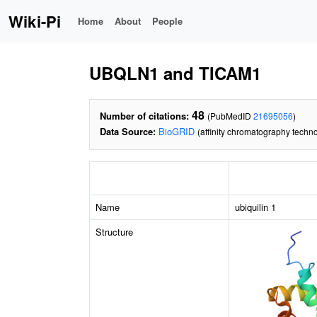
Wiki-Pi
Home
About
People
UBQLN1 and TICAM1
48
Number of citations:
(PubMedID
21695056
)
Data Source:
BioGRID
(affinity chromatography techno
Name
ubiquilin 1
Structure