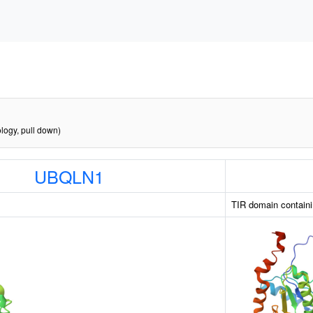
logy, pull down)
UBQLN1
TIR domain containi