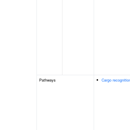
Pathways
Cargo recognitio