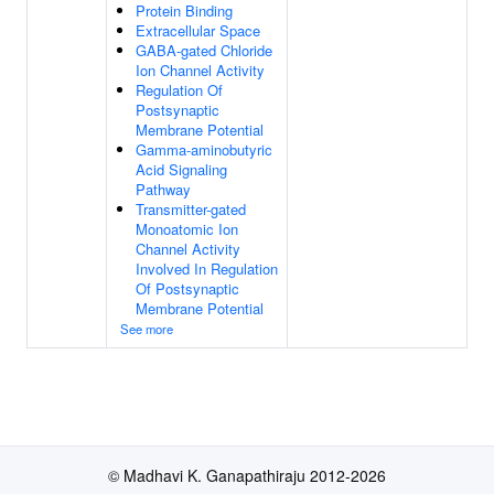
Protein Binding
Extracellular Space
GABA-gated Chloride
Ion Channel Activity
Regulation Of
Postsynaptic
Membrane Potential
Gamma-aminobutyric
Acid Signaling
Pathway
Transmitter-gated
Monoatomic Ion
Channel Activity
Involved In Regulation
Of Postsynaptic
Membrane Potential
See more
© Madhavi K. Ganapathiraju 2012-2026