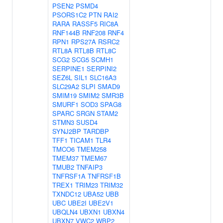
PSEN2
PSMD4
PSORS1C2
PTN
RAI2
RARA
RASSF5
RIC8A
RNF144B
RNF208
RNF4
RPN1
RPS27A
RSRC2
RTL8A
RTL8B
RTL8C
SCG2
SCG5
SCMH1
SERPINE1
SERPINI2
SEZ6L
SIL1
SLC16A3
SLC29A2
SLPI
SMAD9
SMIM19
SMIM2
SMR3B
SMURF1
SOD3
SPAG8
SPARC
SRGN
STAM2
STMN3
SUSD4
SYNJ2BP
TARDBP
TFF1
TICAM1
TLR4
TMCO6
TMEM258
TMEM37
TMEM67
TMUB2
TNFAIP3
TNFRSF1A
TNFRSF1B
TREX1
TRIM23
TRIM32
TXNDC12
UBA52
UBB
UBC
UBE2I
UBE2V1
UBQLN4
UBXN1
UBXN4
UBXN7
VWC2
WBP2