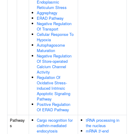
Endoplasmic
Reticulum Stress
Aggrephagy
ERAD Pathway
Negative Regulation
Of Transport
Cellular Response To
Hypoxia
Autophagosome
Maturation
Negative Regulation
Of Store-operated
Calcium Channel
Activity
Regulation Of
Oxidative Stress-
induced Intrinsic
Apoptotic Signaling
Pathway
Positive Regulation
Of ERAD Pathway
Pathway
Cargo recognition for
tRNA processing in
s
clathrin-mediated
the nucleus
endocytosis
mRNA 3'-end