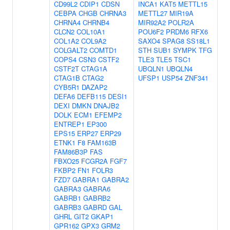
CD99L2
CDIP1
CDSN
INCA1
KAT5
METTL15
CEBPA
CHGB
CHRNA3
METTL27
MIR19A
CHRNA4
CHRNB4
MIR92A2
POLR2A
CLCN2
COL10A1
POU6F2
PRDM6
RFX6
COL1A2
COL9A2
SAXO4
SPAG8
SS18L1
COLGALT2
COMTD1
STH
SUB1
SYMPK
TFG
COPS4
CSN3
CSTF2
TLE3
TLE5
TSC1
CSTF2T
CTAG1A
UBQLN1
UBQLN4
CTAG1B
CTAG2
UFSP1
USP54
ZNF341
CYB5R1
DAZAP2
DEFA6
DEFB115
DESI1
DEXI
DMKN
DNAJB2
DOLK
ECM1
EFEMP2
ENTREP1
EP300
EPS15
ERP27
ERP29
ETNK1
F8
FAM163B
FAM86B3P
FAS
FBXO25
FCGR2A
FGF7
FKBP2
FN1
FOLR3
FZD7
GABRA1
GABRA2
GABRA3
GABRA6
GABRB1
GABRB2
GABRB3
GABRD
GAL
GHRL
GIT2
GKAP1
GPR162
GPX3
GRM2