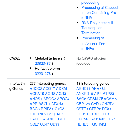
processing
Processing of Capped
Intron-Containing Pre-
mRNA
RNA Polymerase II
Transcription
Termination
Processing of
Intronless Pre-
mRNAs
GWAS
Metabolite levels (
No GWAS studies
23823483
)
recorded
Refractive error (
32231278
)
Interactin
233 interacting genes:
48 interacting genes:
g Genes
ABCC2
ACOT7
ADRM1
ABHD11
AKAP8L
AGPAT5
AGR2
AGR3
ANKRD10
APP
ATP23
ANOS1
APOC2
APOC4
BAG6
CDSN
CEACAM6
APP
ASCL1
ATXN3
CEP126
CHD3
CNOT2
BAG6
BPIFA1
C1QA
CSTF3
CTBP2
DDX1
C1QTNF2
C1QTNF4
ECH1
EEF1G
ELP1
CALU
CARINH
CCL3
ERG28
FAM168B
FEZ1
CCL7
CD47
CD99
HDHD3
HGS
IMMT