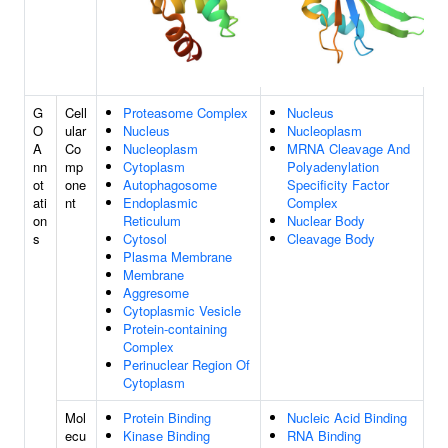
G
Cell
Proteasome Complex
Nucleus
O
ular
Nucleus
Nucleoplasm
A
Co
Nucleoplasm
MRNA Cleavage And
nn
mp
Cytoplasm
Polyadenylation
ot
one
Autophagosome
Specificity Factor
ati
nt
Endoplasmic
Complex
on
Reticulum
Nuclear Body
s
Cytosol
Cleavage Body
Plasma Membrane
Membrane
Aggresome
Cytoplasmic Vesicle
Protein-containing
Complex
Perinuclear Region Of
Cytoplasm
Mol
Protein Binding
Nucleic Acid Binding
ecu
Kinase Binding
RNA Binding