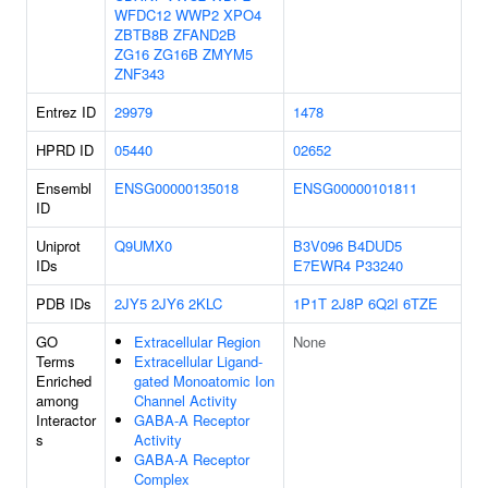
WFDC12
WWP2
XPO4
ZBTB8B
ZFAND2B
ZG16
ZG16B
ZMYM5
ZNF343
Entrez ID
29979
1478
HPRD ID
05440
02652
Ensembl
ENSG00000135018
ENSG00000101811
ID
Uniprot
Q9UMX0
B3V096
B4DUD5
IDs
E7EWR4
P33240
PDB IDs
2JY5
2JY6
2KLC
1P1T
2J8P
6Q2I
6TZE
GO
Extracellular Region
None
Terms
Extracellular Ligand-
Enriched
gated Monoatomic Ion
among
Channel Activity
Interactor
GABA-A Receptor
s
Activity
GABA-A Receptor
Complex