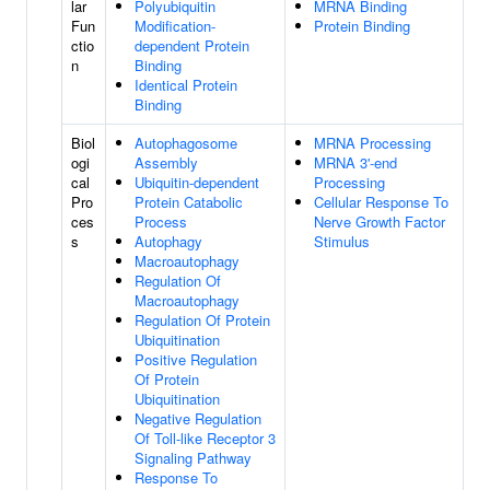
lar
Polyubiquitin
MRNA Binding
Fun
Modification-
Protein Binding
ctio
dependent Protein
n
Binding
Identical Protein
Binding
Biol
Autophagosome
MRNA Processing
ogi
Assembly
MRNA 3'-end
cal
Ubiquitin-dependent
Processing
Pro
Protein Catabolic
Cellular Response To
ces
Process
Nerve Growth Factor
s
Autophagy
Stimulus
Macroautophagy
Regulation Of
Macroautophagy
Regulation Of Protein
Ubiquitination
Positive Regulation
Of Protein
Ubiquitination
Negative Regulation
Of Toll-like Receptor 3
Signaling Pathway
Response To