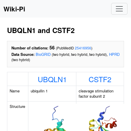
Wiki-Pi
UBQLN1 and CSTF2
56
Number of citations:
(PubMedID
25416956
)
Data Source:
BioGRID
,
HPRD
(two hybrid, two hybrid, two hybrid)
(two hybrid)
UBQLN1
CSTF2
Name
ubiquilin 1
cleavage stimulation
factor subunit 2
Structure