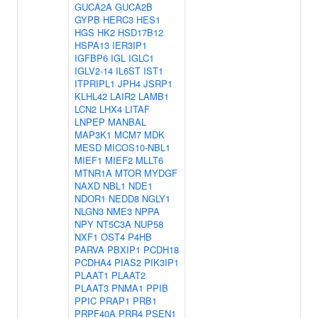
GUCA2A
GUCA2B
GYPB
HERC3
HES1
HGS
HK2
HSD17B12
HSPA13
IER3IP1
IGFBP6
IGL
IGLC1
IGLV2-14
IL6ST
IST1
ITPRIPL1
JPH4
JSRP1
KLHL42
LAIR2
LAMB1
LCN2
LHX4
LITAF
LNPEP
MANBAL
MAP3K1
MCM7
MDK
MESD
MICOS10-NBL1
MIEF1
MIEF2
MLLT6
MTNR1A
MTOR
MYDGF
NAXD
NBL1
NDE1
NDOR1
NEDD8
NGLY1
NLGN3
NME3
NPPA
NPY
NT5C3A
NUP58
NXF1
OST4
P4HB
PARVA
PBXIP1
PCDH18
PCDHA4
PIAS2
PIK3IP1
PLAAT1
PLAAT2
PLAAT3
PNMA1
PPIB
PPIC
PRAP1
PRB1
PRPF40A
PRR4
PSEN1